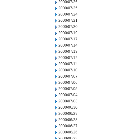
2000/07/26
2000/07/25
2000/07/24
2000/07/21
2000/07/20
2000/07/19
2000/07/17
2000/07/14
2000/07/13
2000/07/12
2000/07/11
2000/07/10
2000/07/07
2000/07/06
2000/07/05
2000/07/04
2000/07/03
2000/06/30
2000/06/29
2000/06/28
2000/06/27
2000/06/26
2000/06/23