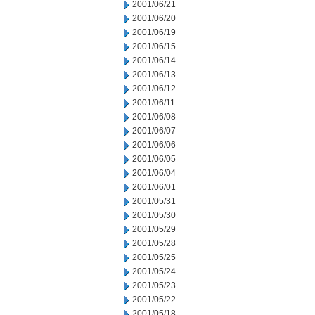
2001/06/21
2001/06/20
2001/06/19
2001/06/15
2001/06/14
2001/06/13
2001/06/12
2001/06/11
2001/06/08
2001/06/07
2001/06/06
2001/06/05
2001/06/04
2001/06/01
2001/05/31
2001/05/30
2001/05/29
2001/05/28
2001/05/25
2001/05/24
2001/05/23
2001/05/22
2001/05/18