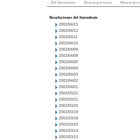
Del Intendente
Buscar por texto
Buscar por
Resoluciones del Intendente
2002/04/15
2002/04/12
2002/04/11
2002/04/10
2002/04/09
2002/04/08
2002/04/05
2002/04/04
2002/04/03
2002/04/02
2002/04/01
2002/03/22
2002/03/21
2002/03/20
2002/03/19
2002/03/18
2002/03/15
2002/03/14
2002/03/13