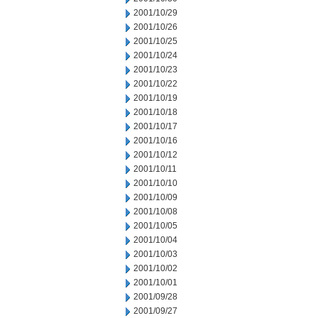
2001/10/29
2001/10/26
2001/10/25
2001/10/24
2001/10/23
2001/10/22
2001/10/19
2001/10/18
2001/10/17
2001/10/16
2001/10/12
2001/10/11
2001/10/10
2001/10/09
2001/10/08
2001/10/05
2001/10/04
2001/10/03
2001/10/02
2001/10/01
2001/09/28
2001/09/27