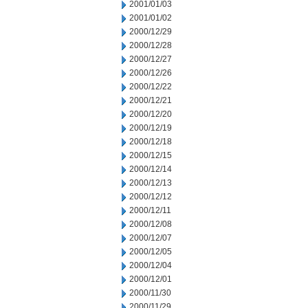
2001/01/03
2001/01/02
2000/12/29
2000/12/28
2000/12/27
2000/12/26
2000/12/22
2000/12/21
2000/12/20
2000/12/19
2000/12/18
2000/12/15
2000/12/14
2000/12/13
2000/12/12
2000/12/11
2000/12/08
2000/12/07
2000/12/05
2000/12/04
2000/12/01
2000/11/30
2000/11/29