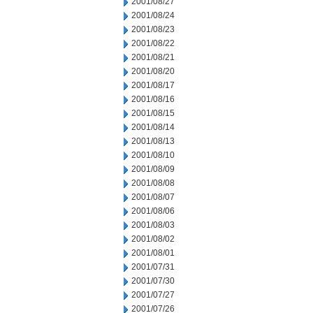
2001/08/27
2001/08/24
2001/08/23
2001/08/22
2001/08/21
2001/08/20
2001/08/17
2001/08/16
2001/08/15
2001/08/14
2001/08/13
2001/08/10
2001/08/09
2001/08/08
2001/08/07
2001/08/06
2001/08/03
2001/08/02
2001/08/01
2001/07/31
2001/07/30
2001/07/27
2001/07/26