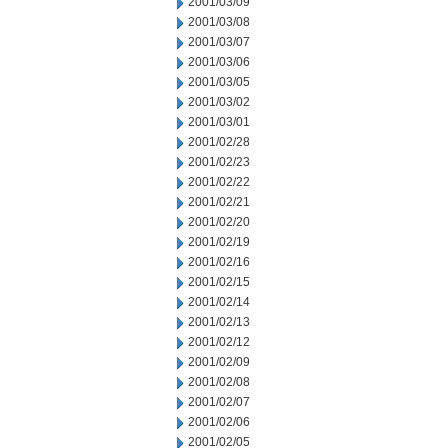
2001/03/09
2001/03/08
2001/03/07
2001/03/06
2001/03/05
2001/03/02
2001/03/01
2001/02/28
2001/02/23
2001/02/22
2001/02/21
2001/02/20
2001/02/19
2001/02/16
2001/02/15
2001/02/14
2001/02/13
2001/02/12
2001/02/09
2001/02/08
2001/02/07
2001/02/06
2001/02/05