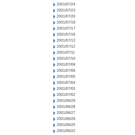
2001/07/24
2001/07/23
2001/07/20
2001/07/19
2001/07/17
2001/07/16
2001/07/13
2001/07/12
2001/07/11
2001/07/10
2001/07/09
2001/07/06
2001/07/05
2001/07/04
2001/07/03
2001/07/02
2001/06/29
2001/06/28
2001/06/27
2001/06/26
2001/06/25
2001/06/22