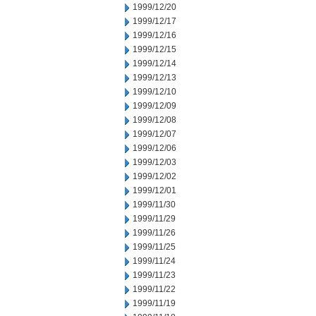
1999/12/20
1999/12/17
1999/12/16
1999/12/15
1999/12/14
1999/12/13
1999/12/10
1999/12/09
1999/12/08
1999/12/07
1999/12/06
1999/12/03
1999/12/02
1999/12/01
1999/11/30
1999/11/29
1999/11/26
1999/11/25
1999/11/24
1999/11/23
1999/11/22
1999/11/19