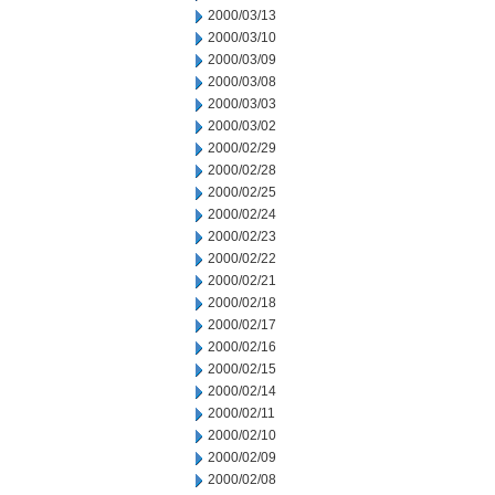
2000/03/13
2000/03/10
2000/03/09
2000/03/08
2000/03/03
2000/03/02
2000/02/29
2000/02/28
2000/02/25
2000/02/24
2000/02/23
2000/02/22
2000/02/21
2000/02/18
2000/02/17
2000/02/16
2000/02/15
2000/02/14
2000/02/11
2000/02/10
2000/02/09
2000/02/08