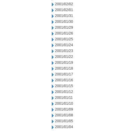
2001/02/02
2001/02/01
2001/01/31
2001/01/30
2001/01/29
2001/01/26
2001/01/25
2001/01/24
2001/01/23
2001/01/22
2001/01/19
2001/01/18
2001/01/17
2001/01/16
2001/01/15
2001/01/12
2001/01/11
2001/01/10
2001/01/09
2001/01/08
2001/01/05
2001/01/04