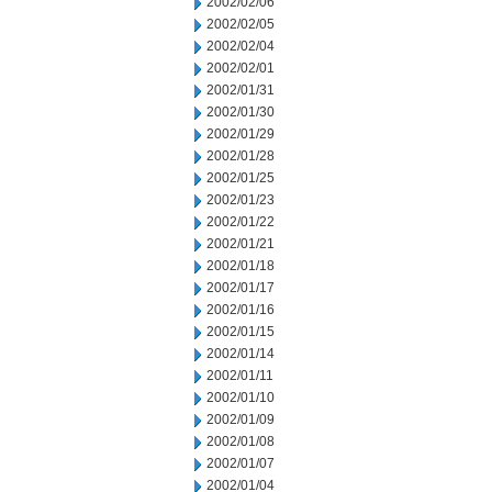
2002/02/06
2002/02/05
2002/02/04
2002/02/01
2002/01/31
2002/01/30
2002/01/29
2002/01/28
2002/01/25
2002/01/23
2002/01/22
2002/01/21
2002/01/18
2002/01/17
2002/01/16
2002/01/15
2002/01/14
2002/01/11
2002/01/10
2002/01/09
2002/01/08
2002/01/07
2002/01/04