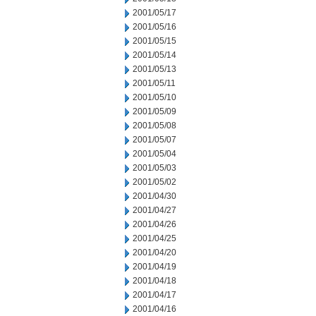
2001/05/17
2001/05/16
2001/05/15
2001/05/14
2001/05/13
2001/05/11
2001/05/10
2001/05/09
2001/05/08
2001/05/07
2001/05/04
2001/05/03
2001/05/02
2001/04/30
2001/04/27
2001/04/26
2001/04/25
2001/04/20
2001/04/19
2001/04/18
2001/04/17
2001/04/16