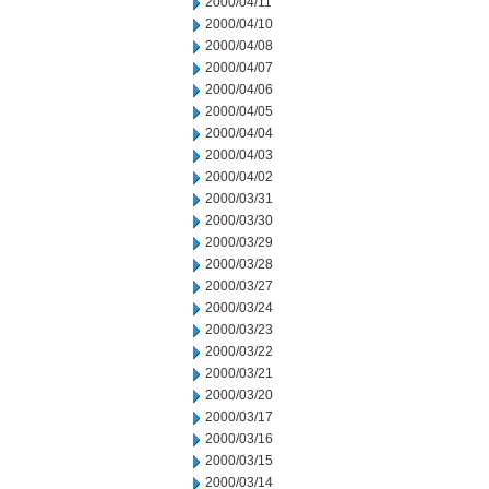
2000/04/11
2000/04/10
2000/04/08
2000/04/07
2000/04/06
2000/04/05
2000/04/04
2000/04/03
2000/04/02
2000/03/31
2000/03/30
2000/03/29
2000/03/28
2000/03/27
2000/03/24
2000/03/23
2000/03/22
2000/03/21
2000/03/20
2000/03/17
2000/03/16
2000/03/15
2000/03/14