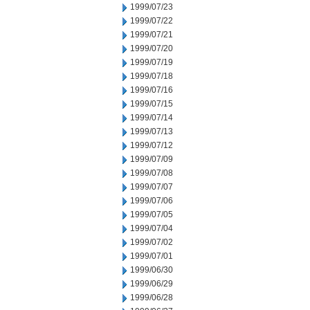
1999/07/23
1999/07/22
1999/07/21
1999/07/20
1999/07/19
1999/07/18
1999/07/16
1999/07/15
1999/07/14
1999/07/13
1999/07/12
1999/07/09
1999/07/08
1999/07/07
1999/07/06
1999/07/05
1999/07/04
1999/07/02
1999/07/01
1999/06/30
1999/06/29
1999/06/28