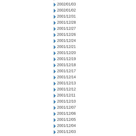
2002/01/03
2002/01/02
2001/12/31
2001/12/28
2001/12/27
2001/12/26
2001/12/24
2001/12/21
2001/12/20
2001/12/19
2001/12/18
2001/12/17
2001/12/14
2001/12/13
2001/12/12
2001/12/11
2001/12/10
2001/12/07
2001/12/06
2001/12/05
2001/12/04
2001/12/03