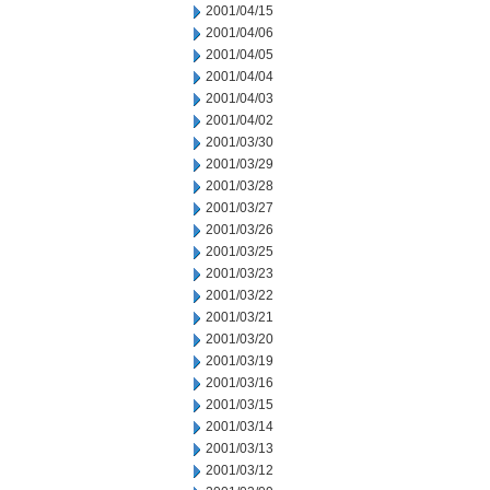
2001/04/15
2001/04/06
2001/04/05
2001/04/04
2001/04/03
2001/04/02
2001/03/30
2001/03/29
2001/03/28
2001/03/27
2001/03/26
2001/03/25
2001/03/23
2001/03/22
2001/03/21
2001/03/20
2001/03/19
2001/03/16
2001/03/15
2001/03/14
2001/03/13
2001/03/12