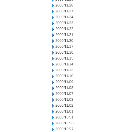
2000/11/28
2000/11/27
2000/11/24
2000/11/23
2000/11/22
2000/11/21
2000/11/20
2000/11/17
2000/11/16
2000/11/15
2000/11/14
2000/11/13
2000/11/10
2000/11/09
2000/11/08
2000/11/07
2000/11/03
2000/11/02
2000/11/01
2000/10/31
2000/10/30
2000/10/27