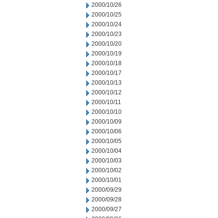
2000/10/26
2000/10/25
2000/10/24
2000/10/23
2000/10/20
2000/10/19
2000/10/18
2000/10/17
2000/10/13
2000/10/12
2000/10/11
2000/10/10
2000/10/09
2000/10/06
2000/10/05
2000/10/04
2000/10/03
2000/10/02
2000/10/01
2000/09/29
2000/09/28
2000/09/27