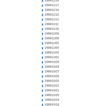
1999/11/18
1999/11/17
1999/11/16
1999/11/15
1999/11/12
1999/11/11
1999/11/10
1999/11/09
1999/11/08
1999/11/05
1999/11/04
1999/11/03
1999/11/02
1999/10/29
1999/10/28
1999/10/27
1999/10/26
1999/10/25
1999/10/22
1999/10/21
1999/10/20
1999/10/19
1999/10/18