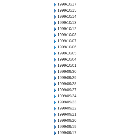
1999/10/17
1999/10/15
1999/10/14
1999/10/13
1999/10/12
1999/10/08
1999/10/07
1999/10/06
1999/10/05
1999/10/04
1999/10/01
1999/09/30
1999/09/29
1999/09/28
1999/09/27
1999/09/24
1999/09/23
1999/09/22
1999/09/21
1999/09/20
1999/09/19
1999/09/17