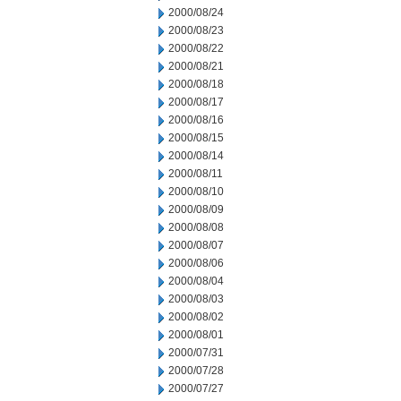
2000/08/24
2000/08/23
2000/08/22
2000/08/21
2000/08/18
2000/08/17
2000/08/16
2000/08/15
2000/08/14
2000/08/11
2000/08/10
2000/08/09
2000/08/08
2000/08/07
2000/08/06
2000/08/04
2000/08/03
2000/08/02
2000/08/01
2000/07/31
2000/07/28
2000/07/27