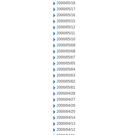
2000/05/18
2000/05/17
2000/05/16
2000/05/15
2000/05/12
2000/05/11
2000/05/10
2000/05/09
2000/05/08
2000/05/07
2000/05/05
2000/05/04
2000/05/03
2000/05/02
2000/05/01
2000/04/28
2000/04/27
2000/04/26
2000/04/25
2000/04/14
2000/04/13
2000/04/12