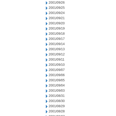
2001/09/26
2001/09/25
2001/09/24
2001/09/21
2001/09/20
2001/09/19
2001/09/18
2001/09/17
2001/09/14
2001/09/13
2001/09/12
2001/09/11
2001/09/10
2001/09/07
2001/09/06
2001/09/05
2001/09/04
2001/09/03
2001/08/31
2001/08/30
2001/08/29
2001/08/28