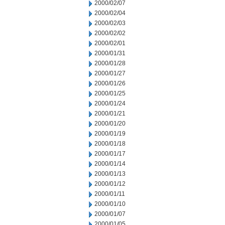
2000/02/07
2000/02/04
2000/02/03
2000/02/02
2000/02/01
2000/01/31
2000/01/28
2000/01/27
2000/01/26
2000/01/25
2000/01/24
2000/01/21
2000/01/20
2000/01/19
2000/01/18
2000/01/17
2000/01/14
2000/01/13
2000/01/12
2000/01/11
2000/01/10
2000/01/07
2000/01/05