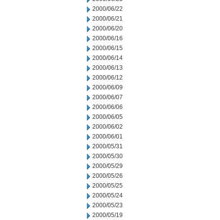
2000/06/22
2000/06/21
2000/06/20
2000/06/16
2000/06/15
2000/06/14
2000/06/13
2000/06/12
2000/06/09
2000/06/07
2000/06/06
2000/06/05
2000/06/02
2000/06/01
2000/05/31
2000/05/30
2000/05/29
2000/05/26
2000/05/25
2000/05/24
2000/05/23
2000/05/19