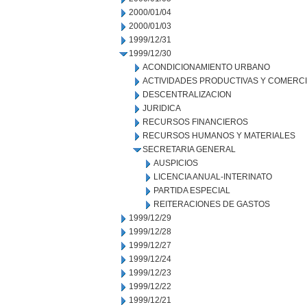
2000/01/04
2000/01/03
1999/12/31
1999/12/30
ACONDICIONAMIENTO URBANO
ACTIVIDADES PRODUCTIVAS Y COMERC
DESCENTRALIZACION
JURIDICA
RECURSOS FINANCIEROS
RECURSOS HUMANOS Y MATERIALES
SECRETARIA GENERAL
AUSPICIOS
LICENCIA ANUAL-INTERINATO
PARTIDA ESPECIAL
REITERACIONES DE GASTOS
1999/12/29
1999/12/28
1999/12/27
1999/12/24
1999/12/23
1999/12/22
1999/12/21