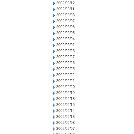
2002/03/12
2002/03/11
2002/03/08
2002/03/07
2002/03/06
2002/03/05
2002/03/04
2002/03/01
2002/02/28
2002/02/27
2002/02/26
2002/02/25
2002/02/22
2002/02/21
2002/02/20
2002/02/19
2002/02/18
2002/02/15
2002/02/14
2002/02/13
2002/02/08
2002/02/07