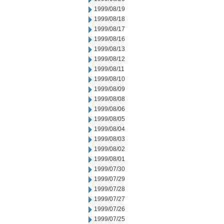
1999/08/19
1999/08/18
1999/08/17
1999/08/16
1999/08/13
1999/08/12
1999/08/11
1999/08/10
1999/08/09
1999/08/08
1999/08/06
1999/08/05
1999/08/04
1999/08/03
1999/08/02
1999/08/01
1999/07/30
1999/07/29
1999/07/28
1999/07/27
1999/07/26
1999/07/25