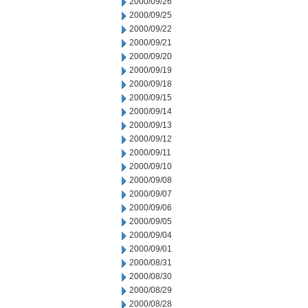
2000/09/26
2000/09/25
2000/09/22
2000/09/21
2000/09/20
2000/09/19
2000/09/18
2000/09/15
2000/09/14
2000/09/13
2000/09/12
2000/09/11
2000/09/10
2000/09/08
2000/09/07
2000/09/06
2000/09/05
2000/09/04
2000/09/01
2000/08/31
2000/08/30
2000/08/29
2000/08/28