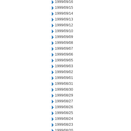
1999/09/16
1999/09/15
1999/09/14
1999/09/13
1999/09/12
1999/09/10
1999/09/09
1999/09/08
1999/09/07
1999/09/06
1999/09/05
1999/09/03
1999/09/02
1999/09/01
1999/08/31
1999/08/30
1999/08/29
1999/08/27
1999/08/26
1999/08/25
1999/08/24
1999/08/23
1999/08/20