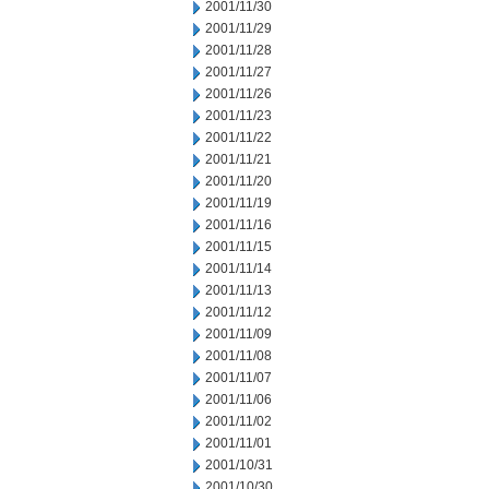
2001/11/30
2001/11/29
2001/11/28
2001/11/27
2001/11/26
2001/11/23
2001/11/22
2001/11/21
2001/11/20
2001/11/19
2001/11/16
2001/11/15
2001/11/14
2001/11/13
2001/11/12
2001/11/09
2001/11/08
2001/11/07
2001/11/06
2001/11/02
2001/11/01
2001/10/31
2001/10/30