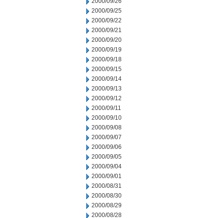
2000/09/26
2000/09/25
2000/09/22
2000/09/21
2000/09/20
2000/09/19
2000/09/18
2000/09/15
2000/09/14
2000/09/13
2000/09/12
2000/09/11
2000/09/10
2000/09/08
2000/09/07
2000/09/06
2000/09/05
2000/09/04
2000/09/01
2000/08/31
2000/08/30
2000/08/29
2000/08/28