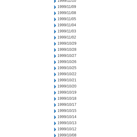
1999/11/10
1999/11/09
1999/11/08
1999/11/05
1999/11/04
1999/11/03
1999/11/02
1999/10/29
1999/10/28
1999/10/27
1999/10/26
1999/10/25
1999/10/22
1999/10/21
1999/10/20
1999/10/19
1999/10/18
1999/10/17
1999/10/15
1999/10/14
1999/10/13
1999/10/12
1999/10/08