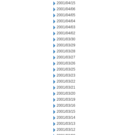
2001/04/15
2001/04/06
2001/04/05
2001/04/04
2001/04/03
2001/04/02
2001/03/30
2001/03/29
2001/03/28
2001/03/27
2001/03/26
2001/03/25
2001/03/23
2001/03/22
2001/03/21
2001/03/20
2001/03/19
2001/03/16
2001/03/15
2001/03/14
2001/03/13
2001/03/12