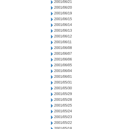
2001/06/21
2001/06/20
2001/06/19
2001/06/15
2001/06/14
2001/06/13
2001/06/12
2001/06/11
2001/06/08
2001/06/07
2001/06/06
2001/06/05
2001/06/04
2001/06/01
2001/05/31
2001/05/30
2001/05/29
2001/05/28
2001/05/25
2001/05/24
2001/05/23
2001/05/22
2001/05/18