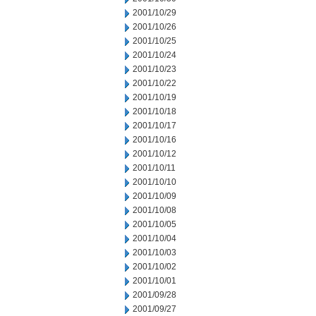
2001/10/29
2001/10/26
2001/10/25
2001/10/24
2001/10/23
2001/10/22
2001/10/19
2001/10/18
2001/10/17
2001/10/16
2001/10/12
2001/10/11
2001/10/10
2001/10/09
2001/10/08
2001/10/05
2001/10/04
2001/10/03
2001/10/02
2001/10/01
2001/09/28
2001/09/27