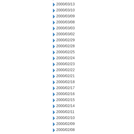
2000/03/13
2000/03/10
2000/03/09
2000/03/08
2000/03/03
2000/03/02
2000/02/29
2000/02/28
2000/02/25
2000/02/24
2000/02/23
2000/02/22
2000/02/21
2000/02/18
2000/02/17
2000/02/16
2000/02/15
2000/02/14
2000/02/11
2000/02/10
2000/02/09
2000/02/08