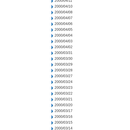
2000/04/11
2000/04/10
2000/04/08
2000/04/07
2000/04/06
2000/04/05
2000/04/04
2000/04/03
2000/04/02
2000/03/31
2000/03/30
2000/03/29
2000/03/28
2000/03/27
2000/03/24
2000/03/23
2000/03/22
2000/03/21
2000/03/20
2000/03/17
2000/03/16
2000/03/15
2000/03/14