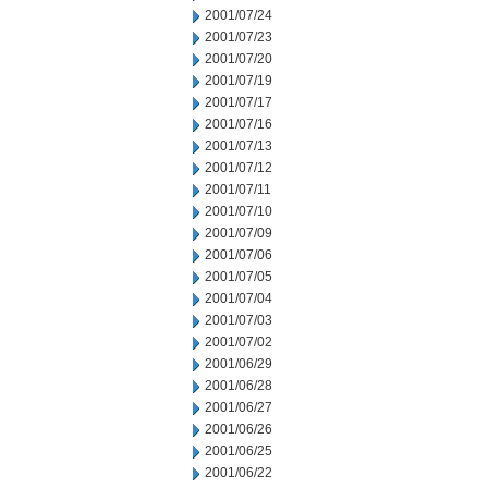
2001/07/24
2001/07/23
2001/07/20
2001/07/19
2001/07/17
2001/07/16
2001/07/13
2001/07/12
2001/07/11
2001/07/10
2001/07/09
2001/07/06
2001/07/05
2001/07/04
2001/07/03
2001/07/02
2001/06/29
2001/06/28
2001/06/27
2001/06/26
2001/06/25
2001/06/22