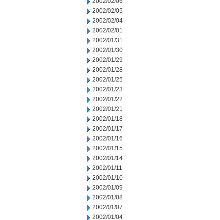
2002/02/06
2002/02/05
2002/02/04
2002/02/01
2002/01/31
2002/01/30
2002/01/29
2002/01/28
2002/01/25
2002/01/23
2002/01/22
2002/01/21
2002/01/18
2002/01/17
2002/01/16
2002/01/15
2002/01/14
2002/01/11
2002/01/10
2002/01/09
2002/01/08
2002/01/07
2002/01/04