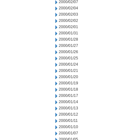
2000/02/07
2000/02/04
2000/02/03
2000/02/02
2000/02/01
2000/01/31
2000/01/28
2000/01/27
2000/01/26
2000/01/25
2000/01/24
2000/01/21
2000/01/20
2000/01/19
2000/01/18
2000/01/17
2000/01/14
2000/01/13
2000/01/12
2000/01/11
2000/01/10
2000/01/07
2000/01/05