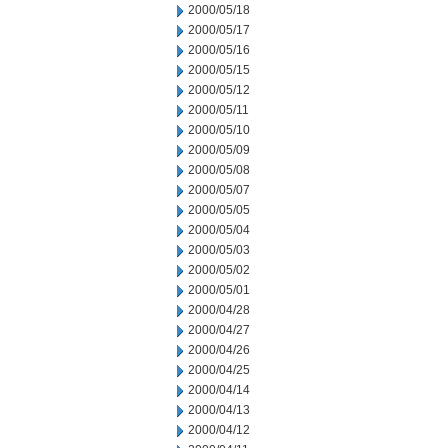
2000/05/18
2000/05/17
2000/05/16
2000/05/15
2000/05/12
2000/05/11
2000/05/10
2000/05/09
2000/05/08
2000/05/07
2000/05/05
2000/05/04
2000/05/03
2000/05/02
2000/05/01
2000/04/28
2000/04/27
2000/04/26
2000/04/25
2000/04/14
2000/04/13
2000/04/12