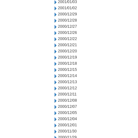
2001/01/03
2001/01/02
2000/12/29
2000/12/28
2000/12/27
2000/12/26
2000/12/22
2000/12/21
2000/12/20
2000/12/19
2000/12/18
2000/12/15
2000/12/14
2000/12/13
2000/12/12
2000/12/11
2000/12/08
2000/12/07
2000/12/05
2000/12/04
2000/12/01
2000/11/30
2000/11/29