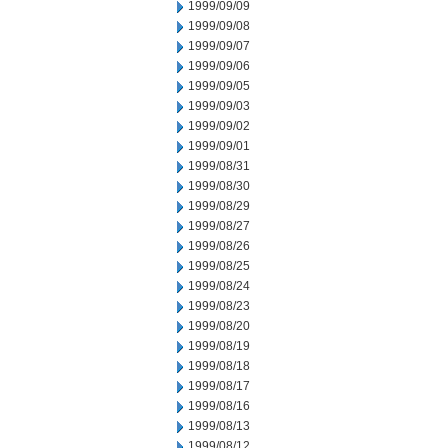
1999/09/09
1999/09/08
1999/09/07
1999/09/06
1999/09/05
1999/09/03
1999/09/02
1999/09/01
1999/08/31
1999/08/30
1999/08/29
1999/08/27
1999/08/26
1999/08/25
1999/08/24
1999/08/23
1999/08/20
1999/08/19
1999/08/18
1999/08/17
1999/08/16
1999/08/13
1999/08/12