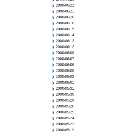
2000/06/22
2000/06/21
2000/06/20
2000/06/16
2000/06/15
2000/06/14
2000/06/13
2000/06/12
2000/06/09
2000/06/07
2000/06/06
2000/06/05
2000/06/02
2000/06/01
2000/05/31
2000/05/30
2000/05/29
2000/05/26
2000/05/25
2000/05/24
2000/05/23
2000/05/19