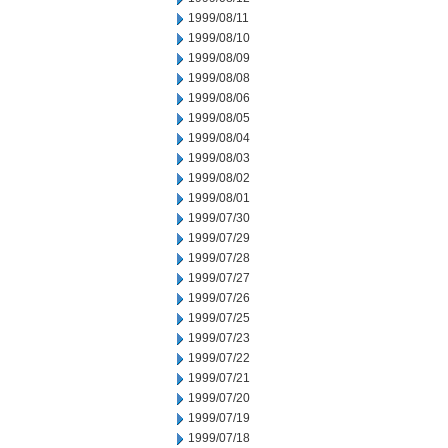
1999/08/11
1999/08/10
1999/08/09
1999/08/08
1999/08/06
1999/08/05
1999/08/04
1999/08/03
1999/08/02
1999/08/01
1999/07/30
1999/07/29
1999/07/28
1999/07/27
1999/07/26
1999/07/25
1999/07/23
1999/07/22
1999/07/21
1999/07/20
1999/07/19
1999/07/18