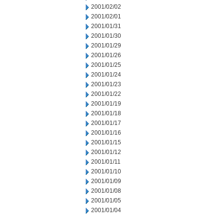
2001/02/02
2001/02/01
2001/01/31
2001/01/30
2001/01/29
2001/01/26
2001/01/25
2001/01/24
2001/01/23
2001/01/22
2001/01/19
2001/01/18
2001/01/17
2001/01/16
2001/01/15
2001/01/12
2001/01/11
2001/01/10
2001/01/09
2001/01/08
2001/01/05
2001/01/04