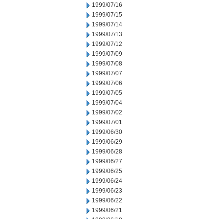
1999/07/16
1999/07/15
1999/07/14
1999/07/13
1999/07/12
1999/07/09
1999/07/08
1999/07/07
1999/07/06
1999/07/05
1999/07/04
1999/07/02
1999/07/01
1999/06/30
1999/06/29
1999/06/28
1999/06/27
1999/06/25
1999/06/24
1999/06/23
1999/06/22
1999/06/21