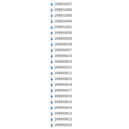
1999/10/07
1999/10/06
1999/10/05
1999/10/04
1999/10/01
1999/09/30
1999/09/29
1999/09/28
1999/09/27
1999/09/24
1999/09/23
1999/09/22
1999/09/21
1999/09/20
1999/09/19
1999/09/17
1999/09/16
1999/09/15
1999/09/14
1999/09/13
1999/09/12
1999/09/10