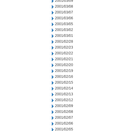
2001/03/09
2001/03/08
2001/03/07
2001/03/06
2001/03/05
2001/03/02
2001/03/01
2001/02/28
2001/02/23
2001/02/22
2001/02/21
2001/02/20
2001/02/19
2001/02/16
2001/02/15
2001/02/14
2001/02/13
2001/02/12
2001/02/09
2001/02/08
2001/02/07
2001/02/06
2001/02/05