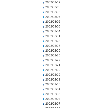
2002/03/12
2002/03/11
2002/03/08
2002/03/07
2002/03/06
2002/03/05
2002/03/04
2002/03/01
2002/02/28
2002/02/27
2002/02/26
2002/02/25
2002/02/22
2002/02/21
2002/02/20
2002/02/19
2002/02/18
2002/02/15
2002/02/14
2002/02/13
2002/02/08
2002/02/07