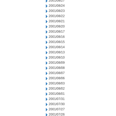
2001/08/27
2001/08/24
2001/08/23
2001/08/22
2001/08/21
2001/08/20
2001/08/17
2001/08/16
2001/08/15
2001/08/14
2001/08/13
2001/08/10
2001/08/09
2001/08/08
2001/08/07
2001/08/06
2001/08/03
2001/08/02
2001/08/01
2001/07/31
2001/07/30
2001/07/27
2001/07/26