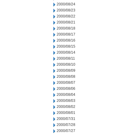
2000/08/24
2000/08/23
2000/08/22
2000/08/21
2000/08/18
2000/08/17
2000/08/16
2000/08/15
2000/08/14
2000/08/11
2000/08/10
2000/08/09
2000/08/08
2000/08/07
2000/08/06
2000/08/04
2000/08/03
2000/08/02
2000/08/01
2000/07/31
2000/07/28
2000/07/27