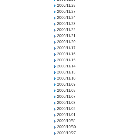
2000/11/28
2000/11/27
2000/11/24
2000/11/23
2000/11/22
2000/11/21
2000/11/20
2000/11/17
2000/11/16
2000/11/15
2000/11/14
2000/11/13
2000/11/10
2000/11/09
2000/11/08
2000/11/07
2000/11/03
2000/11/02
2000/11/01
2000/10/31
2000/10/30
2000/10/27