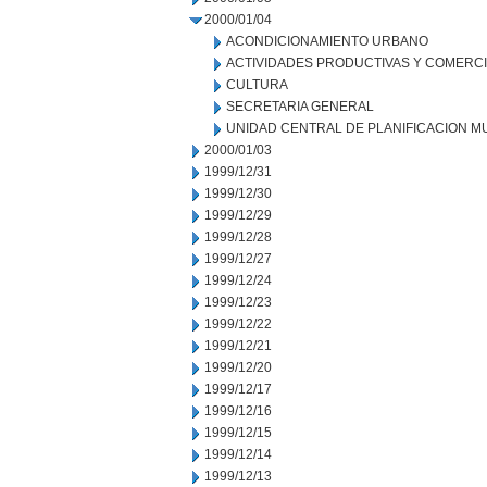
2000/01/04
ACONDICIONAMIENTO URBANO
ACTIVIDADES PRODUCTIVAS Y COMERC
CULTURA
SECRETARIA GENERAL
UNIDAD CENTRAL DE PLANIFICACION M
2000/01/03
1999/12/31
1999/12/30
1999/12/29
1999/12/28
1999/12/27
1999/12/24
1999/12/23
1999/12/22
1999/12/21
1999/12/20
1999/12/17
1999/12/16
1999/12/15
1999/12/14
1999/12/13