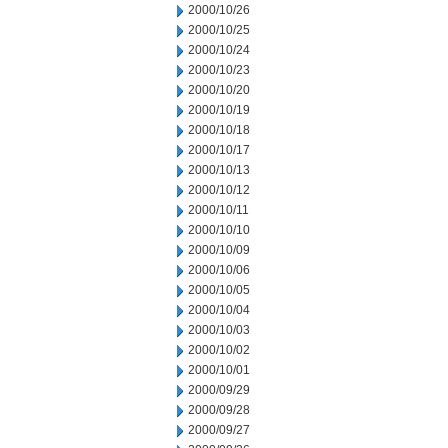
2000/10/26
2000/10/25
2000/10/24
2000/10/23
2000/10/20
2000/10/19
2000/10/18
2000/10/17
2000/10/13
2000/10/12
2000/10/11
2000/10/10
2000/10/09
2000/10/06
2000/10/05
2000/10/04
2000/10/03
2000/10/02
2000/10/01
2000/09/29
2000/09/28
2000/09/27