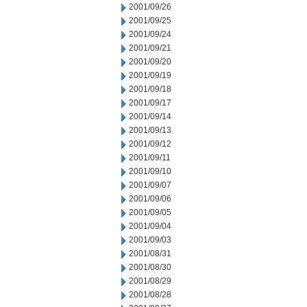
2001/09/26
2001/09/25
2001/09/24
2001/09/21
2001/09/20
2001/09/19
2001/09/18
2001/09/17
2001/09/14
2001/09/13
2001/09/12
2001/09/11
2001/09/10
2001/09/07
2001/09/06
2001/09/05
2001/09/04
2001/09/03
2001/08/31
2001/08/30
2001/08/29
2001/08/28