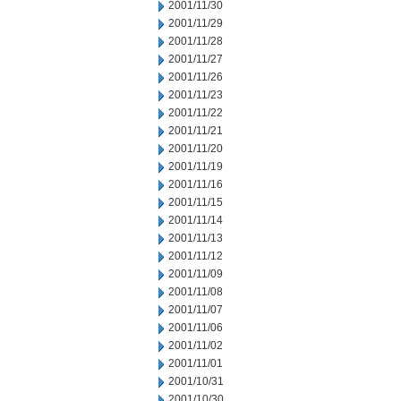
2001/11/30
2001/11/29
2001/11/28
2001/11/27
2001/11/26
2001/11/23
2001/11/22
2001/11/21
2001/11/20
2001/11/19
2001/11/16
2001/11/15
2001/11/14
2001/11/13
2001/11/12
2001/11/09
2001/11/08
2001/11/07
2001/11/06
2001/11/02
2001/11/01
2001/10/31
2001/10/30