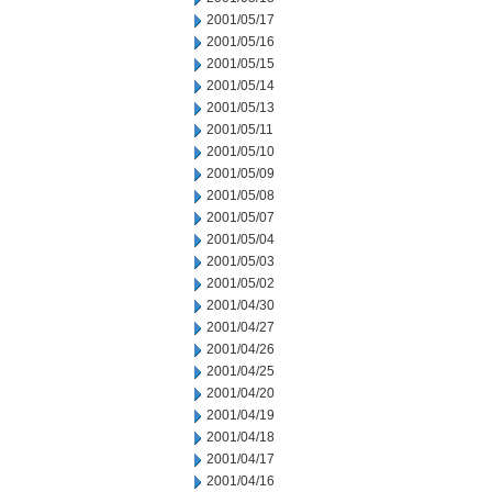
2001/05/17
2001/05/16
2001/05/15
2001/05/14
2001/05/13
2001/05/11
2001/05/10
2001/05/09
2001/05/08
2001/05/07
2001/05/04
2001/05/03
2001/05/02
2001/04/30
2001/04/27
2001/04/26
2001/04/25
2001/04/20
2001/04/19
2001/04/18
2001/04/17
2001/04/16