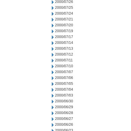
2000/07/26
2000/07/25
2000/07/24
2000/07/21
2000/07/20
2000/07/19
2000/07/17
2000/07/14
2000/07/13
2000/07/12
2000/07/11
2000/07/10
2000/07/07
2000/07/06
2000/07/05
2000/07/04
2000/07/03
2000/06/30
2000/06/29
2000/06/28
2000/06/27
2000/06/26
2000/06/23