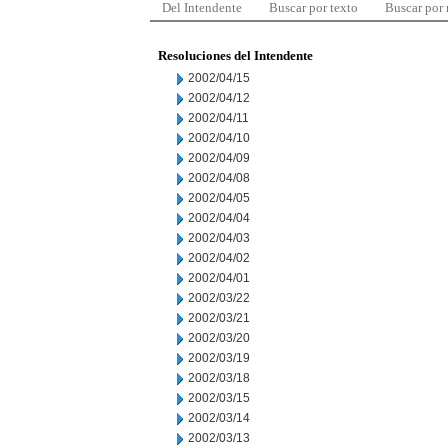
Del Intendente
Buscar por texto
Buscar por
Resoluciones del Intendente
2002/04/15
2002/04/12
2002/04/11
2002/04/10
2002/04/09
2002/04/08
2002/04/05
2002/04/04
2002/04/03
2002/04/02
2002/04/01
2002/03/22
2002/03/21
2002/03/20
2002/03/19
2002/03/18
2002/03/15
2002/03/14
2002/03/13