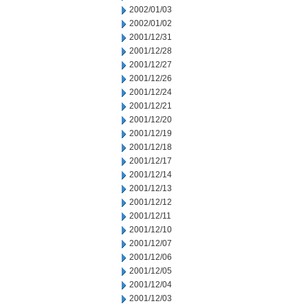
2002/01/03
2002/01/02
2001/12/31
2001/12/28
2001/12/27
2001/12/26
2001/12/24
2001/12/21
2001/12/20
2001/12/19
2001/12/18
2001/12/17
2001/12/14
2001/12/13
2001/12/12
2001/12/11
2001/12/10
2001/12/07
2001/12/06
2001/12/05
2001/12/04
2001/12/03