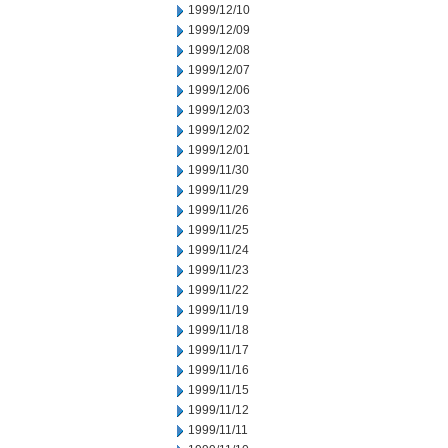
1999/12/10
1999/12/09
1999/12/08
1999/12/07
1999/12/06
1999/12/03
1999/12/02
1999/12/01
1999/11/30
1999/11/29
1999/11/26
1999/11/25
1999/11/24
1999/11/23
1999/11/22
1999/11/19
1999/11/18
1999/11/17
1999/11/16
1999/11/15
1999/11/12
1999/11/11