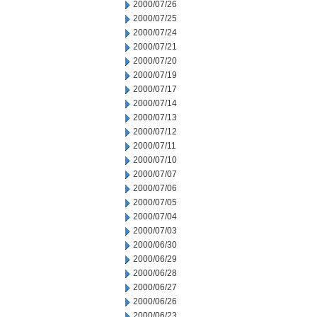
2000/07/26
2000/07/25
2000/07/24
2000/07/21
2000/07/20
2000/07/19
2000/07/17
2000/07/14
2000/07/13
2000/07/12
2000/07/11
2000/07/10
2000/07/07
2000/07/06
2000/07/05
2000/07/04
2000/07/03
2000/06/30
2000/06/29
2000/06/28
2000/06/27
2000/06/26
2000/06/23