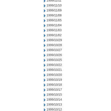
1999/11/11
1999/11/10
1999/11/09
1999/11/08
1999/11/05
1999/11/04
1999/11/03
1999/11/02
1999/10/29
1999/10/28
1999/10/27
1999/10/26
1999/10/25
1999/10/22
1999/10/21
1999/10/20
1999/10/19
1999/10/18
1999/10/17
1999/10/15
1999/10/14
1999/10/13
1999/10/12