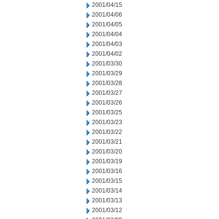
2001/04/15
2001/04/06
2001/04/05
2001/04/04
2001/04/03
2001/04/02
2001/03/30
2001/03/29
2001/03/28
2001/03/27
2001/03/26
2001/03/25
2001/03/23
2001/03/22
2001/03/21
2001/03/20
2001/03/19
2001/03/16
2001/03/15
2001/03/14
2001/03/13
2001/03/12