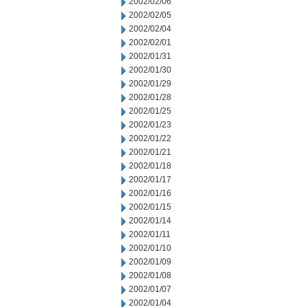
2002/02/06
2002/02/05
2002/02/04
2002/02/01
2002/01/31
2002/01/30
2002/01/29
2002/01/28
2002/01/25
2002/01/23
2002/01/22
2002/01/21
2002/01/18
2002/01/17
2002/01/16
2002/01/15
2002/01/14
2002/01/11
2002/01/10
2002/01/09
2002/01/08
2002/01/07
2002/01/04