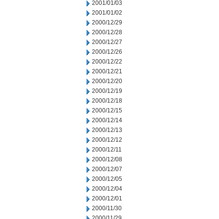
2001/01/03
2001/01/02
2000/12/29
2000/12/28
2000/12/27
2000/12/26
2000/12/22
2000/12/21
2000/12/20
2000/12/19
2000/12/18
2000/12/15
2000/12/14
2000/12/13
2000/12/12
2000/12/11
2000/12/08
2000/12/07
2000/12/05
2000/12/04
2000/12/01
2000/11/30
2000/11/29