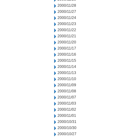
2000/11/28
2000/11/27
2000/11/24
2000/11/23
2000/11/22
2000/11/21
2000/11/20
2000/11/17
2000/11/16
2000/11/15
2000/11/14
2000/11/13
2000/11/10
2000/11/09
2000/11/08
2000/11/07
2000/11/03
2000/11/02
2000/11/01
2000/10/31
2000/10/30
2000/10/27