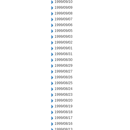
1999/09/10
1999/09/09
1999/09/08
1999/09/07
1999/09/06
1999/09/05
1999/09/03
1999/09/02
1999/09/01
1999/08/31
1999/08/30
1999/08/29
1999/08/27
1999/08/26
1999/08/25
1999/08/24
1999/08/23
1999/08/20
1999/08/19
1999/08/18
1999/08/17
1999/08/16
1999/08/13