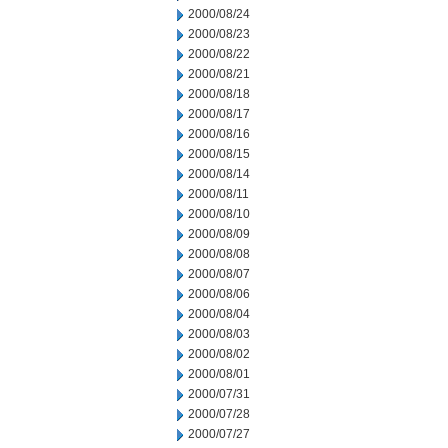
2000/08/24
2000/08/23
2000/08/22
2000/08/21
2000/08/18
2000/08/17
2000/08/16
2000/08/15
2000/08/14
2000/08/11
2000/08/10
2000/08/09
2000/08/08
2000/08/07
2000/08/06
2000/08/04
2000/08/03
2000/08/02
2000/08/01
2000/07/31
2000/07/28
2000/07/27