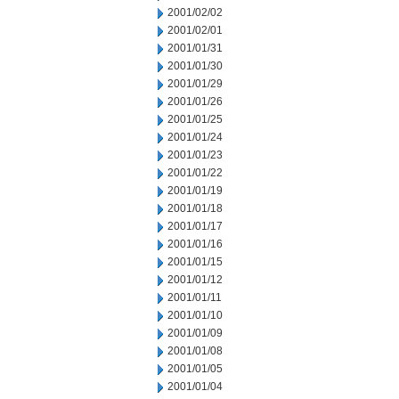
2001/02/02
2001/02/01
2001/01/31
2001/01/30
2001/01/29
2001/01/26
2001/01/25
2001/01/24
2001/01/23
2001/01/22
2001/01/19
2001/01/18
2001/01/17
2001/01/16
2001/01/15
2001/01/12
2001/01/11
2001/01/10
2001/01/09
2001/01/08
2001/01/05
2001/01/04