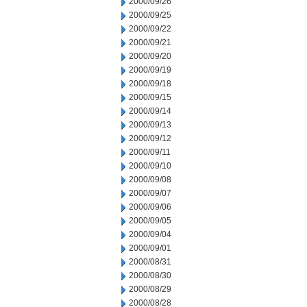
2000/09/26
2000/09/25
2000/09/22
2000/09/21
2000/09/20
2000/09/19
2000/09/18
2000/09/15
2000/09/14
2000/09/13
2000/09/12
2000/09/11
2000/09/10
2000/09/08
2000/09/07
2000/09/06
2000/09/05
2000/09/04
2000/09/01
2000/08/31
2000/08/30
2000/08/29
2000/08/28