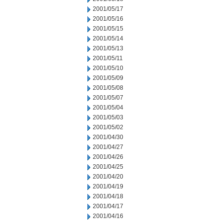
2001/05/17
2001/05/16
2001/05/15
2001/05/14
2001/05/13
2001/05/11
2001/05/10
2001/05/09
2001/05/08
2001/05/07
2001/05/04
2001/05/03
2001/05/02
2001/04/30
2001/04/27
2001/04/26
2001/04/25
2001/04/20
2001/04/19
2001/04/18
2001/04/17
2001/04/16