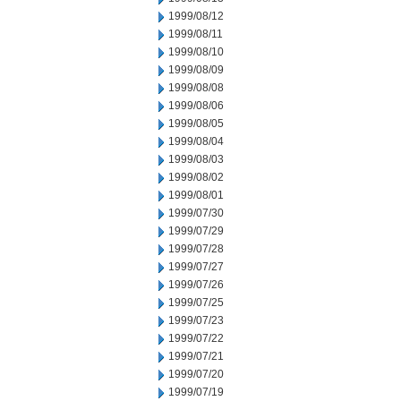
1999/08/12
1999/08/11
1999/08/10
1999/08/09
1999/08/08
1999/08/06
1999/08/05
1999/08/04
1999/08/03
1999/08/02
1999/08/01
1999/07/30
1999/07/29
1999/07/28
1999/07/27
1999/07/26
1999/07/25
1999/07/23
1999/07/22
1999/07/21
1999/07/20
1999/07/19