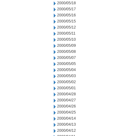
2000/05/18
2000/05/17
2000/05/16
2000/05/15
2000/05/12
2000/05/11
2000/05/10
2000/05/09
2000/05/08
2000/05/07
2000/05/05
2000/05/04
2000/05/03
2000/05/02
2000/05/01
2000/04/28
2000/04/27
2000/04/26
2000/04/25
2000/04/14
2000/04/13
2000/04/12