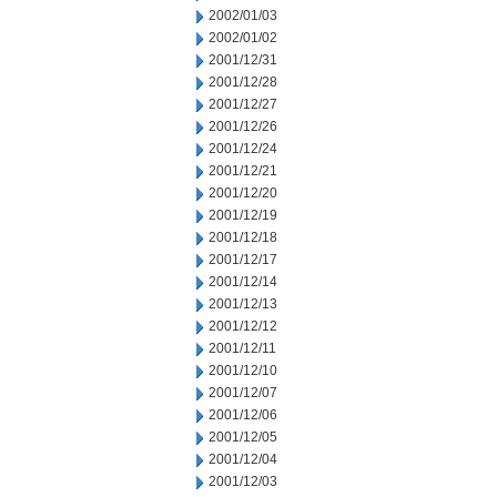
2002/01/03
2002/01/02
2001/12/31
2001/12/28
2001/12/27
2001/12/26
2001/12/24
2001/12/21
2001/12/20
2001/12/19
2001/12/18
2001/12/17
2001/12/14
2001/12/13
2001/12/12
2001/12/11
2001/12/10
2001/12/07
2001/12/06
2001/12/05
2001/12/04
2001/12/03