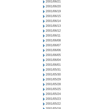
2001/06/21
2001/06/20
2001/06/19
2001/06/15
2001/06/14
2001/06/13
2001/06/12
2001/06/11
2001/06/08
2001/06/07
2001/06/06
2001/06/05
2001/06/04
2001/06/01
2001/05/31
2001/05/30
2001/05/29
2001/05/28
2001/05/25
2001/05/24
2001/05/23
2001/05/22
2001/05/18