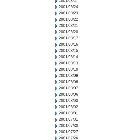
2001/08/27
2001/08/24
2001/08/23
2001/08/22
2001/08/21
2001/08/20
2001/08/17
2001/08/16
2001/08/15
2001/08/14
2001/08/13
2001/08/10
2001/08/09
2001/08/08
2001/08/07
2001/08/06
2001/08/03
2001/08/02
2001/08/01
2001/07/31
2001/07/30
2001/07/27
2001/07/26