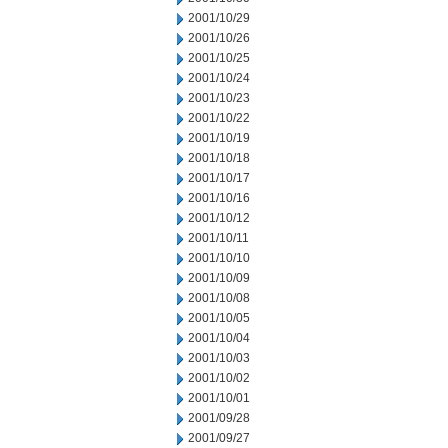
2001/10/29
2001/10/26
2001/10/25
2001/10/24
2001/10/23
2001/10/22
2001/10/19
2001/10/18
2001/10/17
2001/10/16
2001/10/12
2001/10/11
2001/10/10
2001/10/09
2001/10/08
2001/10/05
2001/10/04
2001/10/03
2001/10/02
2001/10/01
2001/09/28
2001/09/27