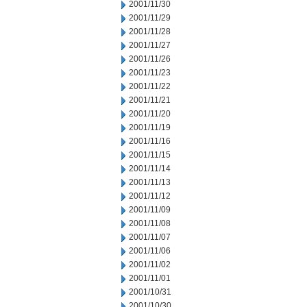
2001/11/30
2001/11/29
2001/11/28
2001/11/27
2001/11/26
2001/11/23
2001/11/22
2001/11/21
2001/11/20
2001/11/19
2001/11/16
2001/11/15
2001/11/14
2001/11/13
2001/11/12
2001/11/09
2001/11/08
2001/11/07
2001/11/06
2001/11/02
2001/11/01
2001/10/31
2001/10/30