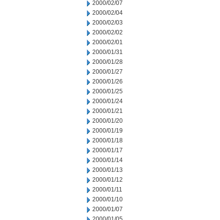
2000/02/07
2000/02/04
2000/02/03
2000/02/02
2000/02/01
2000/01/31
2000/01/28
2000/01/27
2000/01/26
2000/01/25
2000/01/24
2000/01/21
2000/01/20
2000/01/19
2000/01/18
2000/01/17
2000/01/14
2000/01/13
2000/01/12
2000/01/11
2000/01/10
2000/01/07
2000/01/05