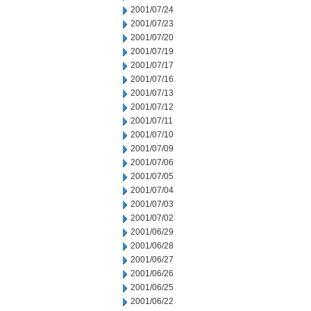
2001/07/24
2001/07/23
2001/07/20
2001/07/19
2001/07/17
2001/07/16
2001/07/13
2001/07/12
2001/07/11
2001/07/10
2001/07/09
2001/07/06
2001/07/05
2001/07/04
2001/07/03
2001/07/02
2001/06/29
2001/06/28
2001/06/27
2001/06/26
2001/06/25
2001/06/22