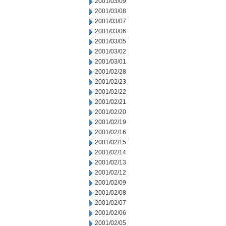
2001/03/09
2001/03/08
2001/03/07
2001/03/06
2001/03/05
2001/03/02
2001/03/01
2001/02/28
2001/02/23
2001/02/22
2001/02/21
2001/02/20
2001/02/19
2001/02/16
2001/02/15
2001/02/14
2001/02/13
2001/02/12
2001/02/09
2001/02/08
2001/02/07
2001/02/06
2001/02/05