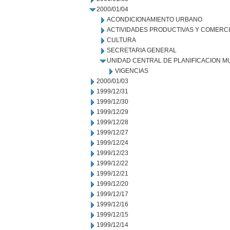
2000/01/04
ACONDICIONAMIENTO URBANO
ACTIVIDADES PRODUCTIVAS Y COMERC
CULTURA
SECRETARIA GENERAL
UNIDAD CENTRAL DE PLANIFICACION M
VIGENCIAS
2000/01/03
1999/12/31
1999/12/30
1999/12/29
1999/12/28
1999/12/27
1999/12/24
1999/12/23
1999/12/22
1999/12/21
1999/12/20
1999/12/17
1999/12/16
1999/12/15
1999/12/14