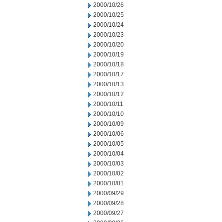
2000/10/26
2000/10/25
2000/10/24
2000/10/23
2000/10/20
2000/10/19
2000/10/18
2000/10/17
2000/10/13
2000/10/12
2000/10/11
2000/10/10
2000/10/09
2000/10/06
2000/10/05
2000/10/04
2000/10/03
2000/10/02
2000/10/01
2000/09/29
2000/09/28
2000/09/27