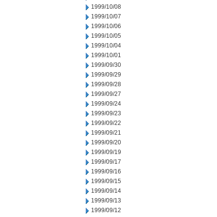
1999/10/08
1999/10/07
1999/10/06
1999/10/05
1999/10/04
1999/10/01
1999/09/30
1999/09/29
1999/09/28
1999/09/27
1999/09/24
1999/09/23
1999/09/22
1999/09/21
1999/09/20
1999/09/19
1999/09/17
1999/09/16
1999/09/15
1999/09/14
1999/09/13
1999/09/12