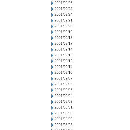
2001/09/26
2001/09/25
2001/09/24
2001/09/21
2001/09/20
2001/09/19
2001/09/18
2001/09/17
2001/09/14
2001/09/13
2001/09/12
2001/09/11
2001/09/10
2001/09/07
2001/09/06
2001/09/05
2001/09/04
2001/09/03
2001/08/31
2001/08/30
2001/08/29
2001/08/28