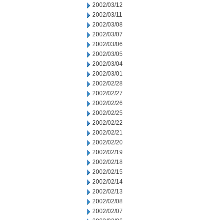
2002/03/12
2002/03/11
2002/03/08
2002/03/07
2002/03/06
2002/03/05
2002/03/04
2002/03/01
2002/02/28
2002/02/27
2002/02/26
2002/02/25
2002/02/22
2002/02/21
2002/02/20
2002/02/19
2002/02/18
2002/02/15
2002/02/14
2002/02/13
2002/02/08
2002/02/07