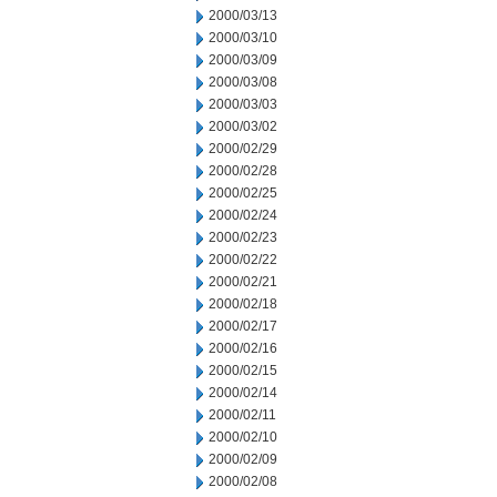
2000/03/13
2000/03/10
2000/03/09
2000/03/08
2000/03/03
2000/03/02
2000/02/29
2000/02/28
2000/02/25
2000/02/24
2000/02/23
2000/02/22
2000/02/21
2000/02/18
2000/02/17
2000/02/16
2000/02/15
2000/02/14
2000/02/11
2000/02/10
2000/02/09
2000/02/08