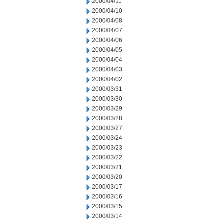
2000/04/11
2000/04/10
2000/04/08
2000/04/07
2000/04/06
2000/04/05
2000/04/04
2000/04/03
2000/04/02
2000/03/31
2000/03/30
2000/03/29
2000/03/28
2000/03/27
2000/03/24
2000/03/23
2000/03/22
2000/03/21
2000/03/20
2000/03/17
2000/03/16
2000/03/15
2000/03/14