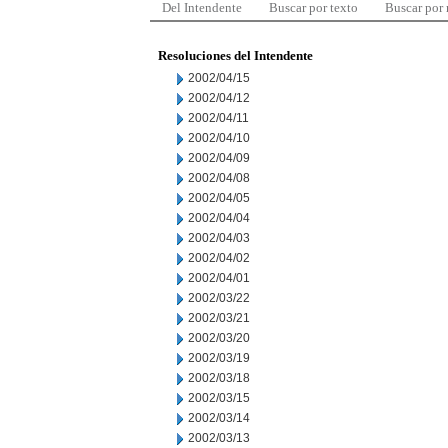
Del Intendente
Buscar por texto
Buscar por
Resoluciones del Intendente
2002/04/15
2002/04/12
2002/04/11
2002/04/10
2002/04/09
2002/04/08
2002/04/05
2002/04/04
2002/04/03
2002/04/02
2002/04/01
2002/03/22
2002/03/21
2002/03/20
2002/03/19
2002/03/18
2002/03/15
2002/03/14
2002/03/13