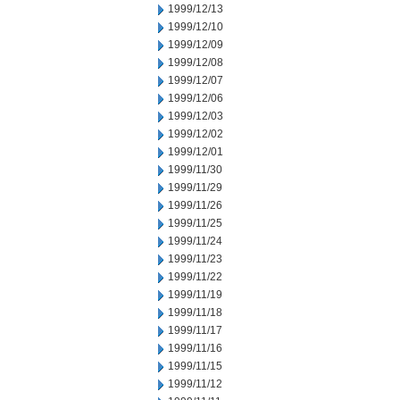
1999/12/13
1999/12/10
1999/12/09
1999/12/08
1999/12/07
1999/12/06
1999/12/03
1999/12/02
1999/12/01
1999/11/30
1999/11/29
1999/11/26
1999/11/25
1999/11/24
1999/11/23
1999/11/22
1999/11/19
1999/11/18
1999/11/17
1999/11/16
1999/11/15
1999/11/12