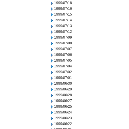
1999/07/18
1999/07/16
1999/07/15
1999/07/14
1999/07/13
1999/07/12
1999/07/09
1999/07/08
1999/07/07
1999/07/06
1999/07/05
1999/07/04
1999/07/02
1999/07/01
1999/06/30
1999/06/29
1999/06/28
1999/06/27
1999/06/25
1999/06/24
1999/06/23
1999/06/22