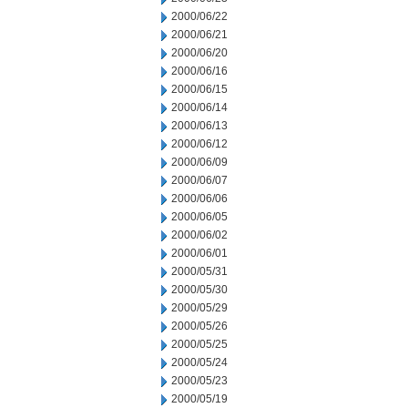
2000/06/22
2000/06/21
2000/06/20
2000/06/16
2000/06/15
2000/06/14
2000/06/13
2000/06/12
2000/06/09
2000/06/07
2000/06/06
2000/06/05
2000/06/02
2000/06/01
2000/05/31
2000/05/30
2000/05/29
2000/05/26
2000/05/25
2000/05/24
2000/05/23
2000/05/19