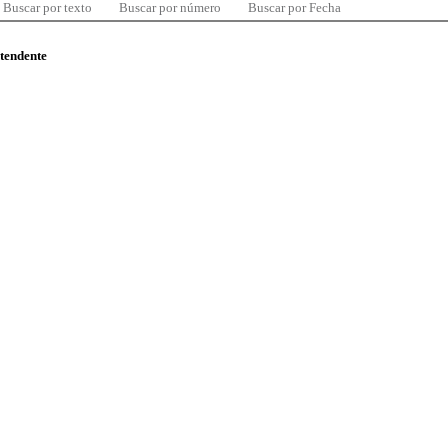
Buscar por texto
Buscar por número
Buscar por Fecha
ntendente