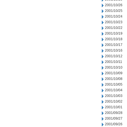
2001/10/26
2001/10/25
2001/10/24
2001/10/23
2001/10/22
2001/10/19
2001/10/18
2001/10/17
2001/10/16
2001/10/12
2001/10/11
2001/10/10
2001/10/09
2001/10/08
2001/10/05
2001/10/04
2001/10/03
2001/10/02
2001/10/01
2001/09/28
2001/09/27
2001/09/26