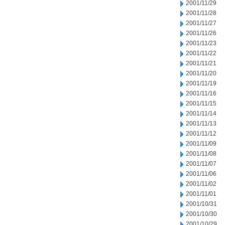
2001/11/29
2001/11/28
2001/11/27
2001/11/26
2001/11/23
2001/11/22
2001/11/21
2001/11/20
2001/11/19
2001/11/16
2001/11/15
2001/11/14
2001/11/13
2001/11/12
2001/11/09
2001/11/08
2001/11/07
2001/11/06
2001/11/02
2001/11/01
2001/10/31
2001/10/30
2001/10/29