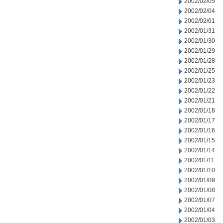
2002/02/05
2002/02/04
2002/02/01
2002/01/31
2002/01/30
2002/01/29
2002/01/28
2002/01/25
2002/01/23
2002/01/22
2002/01/21
2002/01/18
2002/01/17
2002/01/16
2002/01/15
2002/01/14
2002/01/11
2002/01/10
2002/01/09
2002/01/08
2002/01/07
2002/01/04
2002/01/03