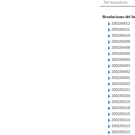
Del Intendente
Resoluciones del I
2002/04/12
2002/04/11
2002/04/10
2002/04/09
2002/04/08
2002/04/05
2002/04/04
2002/04/03
2002/04/02
2002/04/01
2002/03/22
2002/03/21
2002/03/20
2002/03/19
2002/03/18
2002/03/15
2002/03/14
2002/03/13
2002/03/12