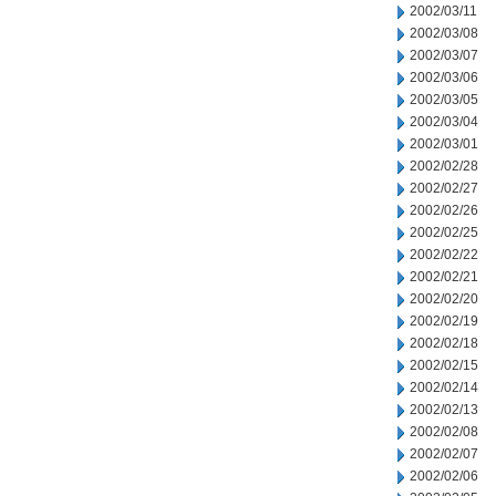
2002/03/11
2002/03/08
2002/03/07
2002/03/06
2002/03/05
2002/03/04
2002/03/01
2002/02/28
2002/02/27
2002/02/26
2002/02/25
2002/02/22
2002/02/21
2002/02/20
2002/02/19
2002/02/18
2002/02/15
2002/02/14
2002/02/13
2002/02/08
2002/02/07
2002/02/06