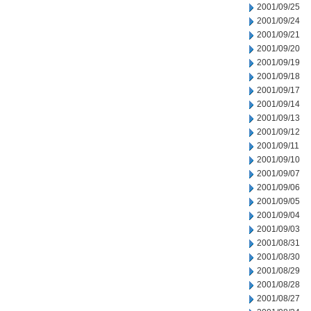
2001/09/25
2001/09/24
2001/09/21
2001/09/20
2001/09/19
2001/09/18
2001/09/17
2001/09/14
2001/09/13
2001/09/12
2001/09/11
2001/09/10
2001/09/07
2001/09/06
2001/09/05
2001/09/04
2001/09/03
2001/08/31
2001/08/30
2001/08/29
2001/08/28
2001/08/27