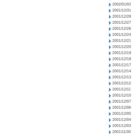
2002/01/02
2001/12/31
2001/12/28
2001/12/27
2001/12/26
2001/12/24
2001/12/21
2001/12/20
2001/12/19
2001/12/18
2001/12/17
2001/12/14
2001/12/13
2001/12/12
2001/12/11
2001/12/10
2001/12/07
2001/12/06
2001/12/05
2001/12/04
2001/12/03
2001/11/30