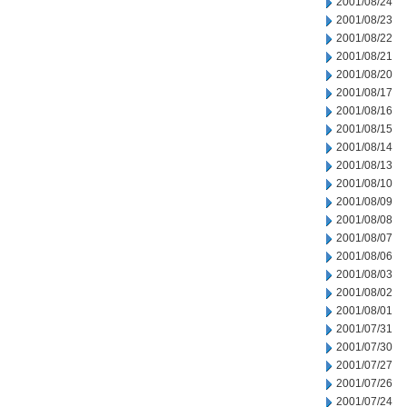
2001/08/24
2001/08/23
2001/08/22
2001/08/21
2001/08/20
2001/08/17
2001/08/16
2001/08/15
2001/08/14
2001/08/13
2001/08/10
2001/08/09
2001/08/08
2001/08/07
2001/08/06
2001/08/03
2001/08/02
2001/08/01
2001/07/31
2001/07/30
2001/07/27
2001/07/26
2001/07/24