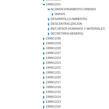
1999/12/31
ACONDICIONAMIENTO URBANO
VARIOS
DESARROLLO AMBIENTAL
DESCENTRALIZACION
RECURSOS HUMANOS Y MATERIALES
SECRETARIA GENERAL
1999/12/30
1999/12/29
1999/12/28
1999/12/27
1999/12/24
1999/12/23
1999/12/22
1999/12/21
1999/12/20
1999/12/17
1999/12/16
1999/12/15
1999/12/14
1999/12/13
1999/12/10