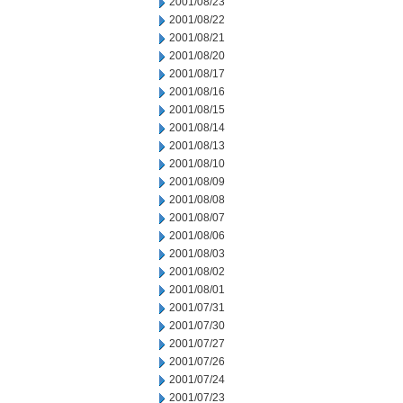
2001/08/23
2001/08/22
2001/08/21
2001/08/20
2001/08/17
2001/08/16
2001/08/15
2001/08/14
2001/08/13
2001/08/10
2001/08/09
2001/08/08
2001/08/07
2001/08/06
2001/08/03
2001/08/02
2001/08/01
2001/07/31
2001/07/30
2001/07/27
2001/07/26
2001/07/24
2001/07/23