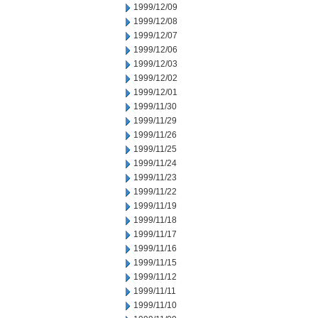
1999/12/09
1999/12/08
1999/12/07
1999/12/06
1999/12/03
1999/12/02
1999/12/01
1999/11/30
1999/11/29
1999/11/26
1999/11/25
1999/11/24
1999/11/23
1999/11/22
1999/11/19
1999/11/18
1999/11/17
1999/11/16
1999/11/15
1999/11/12
1999/11/11
1999/11/10