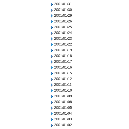
2001/01/31
2001/01/30
2001/01/29
2001/01/26
2001/01/25
2001/01/24
2001/01/23
2001/01/22
2001/01/19
2001/01/18
2001/01/17
2001/01/16
2001/01/15
2001/01/12
2001/01/11
2001/01/10
2001/01/09
2001/01/08
2001/01/05
2001/01/04
2001/01/03
2001/01/02