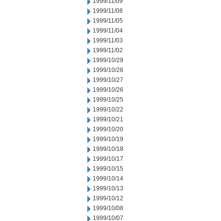
1999/11/09
1999/11/08
1999/11/05
1999/11/04
1999/11/03
1999/11/02
1999/10/29
1999/10/28
1999/10/27
1999/10/26
1999/10/25
1999/10/22
1999/10/21
1999/10/20
1999/10/19
1999/10/18
1999/10/17
1999/10/15
1999/10/14
1999/10/13
1999/10/12
1999/10/08
1999/10/07