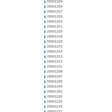
2000/12/29
2000/12/28
2000/12/27
2000/12/26
2000/12/22
2000/12/21
2000/12/20
2000/12/19
2000/12/18
2000/12/15
2000/12/14
2000/12/13
2000/12/12
2000/12/11
2000/12/08
2000/12/07
2000/12/05
2000/12/04
2000/12/01
2000/11/30
2000/11/29
2000/11/28
2000/11/27