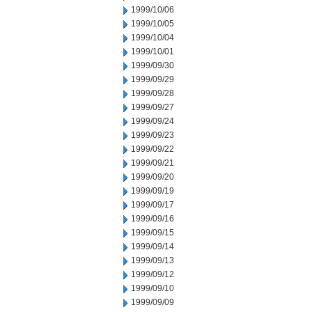
1999/10/06
1999/10/05
1999/10/04
1999/10/01
1999/09/30
1999/09/29
1999/09/28
1999/09/27
1999/09/24
1999/09/23
1999/09/22
1999/09/21
1999/09/20
1999/09/19
1999/09/17
1999/09/16
1999/09/15
1999/09/14
1999/09/13
1999/09/12
1999/09/10
1999/09/09