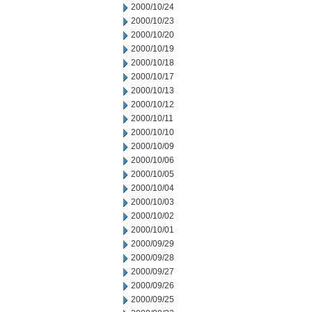
2000/10/24
2000/10/23
2000/10/20
2000/10/19
2000/10/18
2000/10/17
2000/10/13
2000/10/12
2000/10/11
2000/10/10
2000/10/09
2000/10/06
2000/10/05
2000/10/04
2000/10/03
2000/10/02
2000/10/01
2000/09/29
2000/09/28
2000/09/27
2000/09/26
2000/09/25