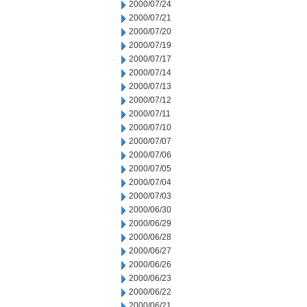
2000/07/24
2000/07/21
2000/07/20
2000/07/19
2000/07/17
2000/07/14
2000/07/13
2000/07/12
2000/07/11
2000/07/10
2000/07/07
2000/07/06
2000/07/05
2000/07/04
2000/07/03
2000/06/30
2000/06/29
2000/06/28
2000/06/27
2000/06/26
2000/06/23
2000/06/22
2000/06/21