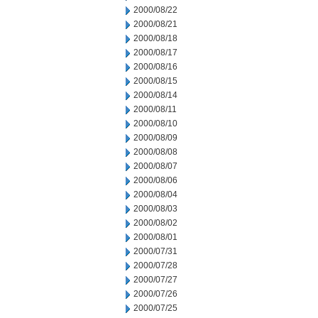
2000/08/22
2000/08/21
2000/08/18
2000/08/17
2000/08/16
2000/08/15
2000/08/14
2000/08/11
2000/08/10
2000/08/09
2000/08/08
2000/08/07
2000/08/06
2000/08/04
2000/08/03
2000/08/02
2000/08/01
2000/07/31
2000/07/28
2000/07/27
2000/07/26
2000/07/25