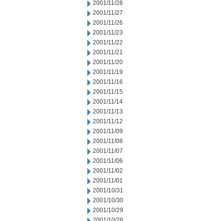
2001/11/28
2001/11/27
2001/11/26
2001/11/23
2001/11/22
2001/11/21
2001/11/20
2001/11/19
2001/11/16
2001/11/15
2001/11/14
2001/11/13
2001/11/12
2001/11/09
2001/11/08
2001/11/07
2001/11/06
2001/11/02
2001/11/01
2001/10/31
2001/10/30
2001/10/29
2001/10/26