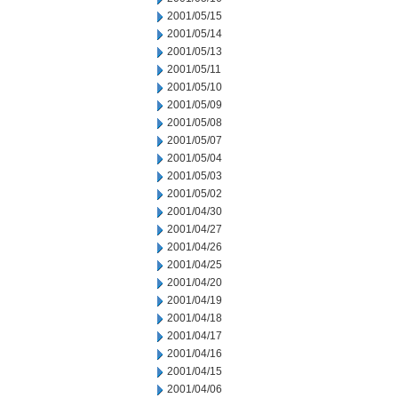
2001/05/15
2001/05/14
2001/05/13
2001/05/11
2001/05/10
2001/05/09
2001/05/08
2001/05/07
2001/05/04
2001/05/03
2001/05/02
2001/04/30
2001/04/27
2001/04/26
2001/04/25
2001/04/20
2001/04/19
2001/04/18
2001/04/17
2001/04/16
2001/04/15
2001/04/06