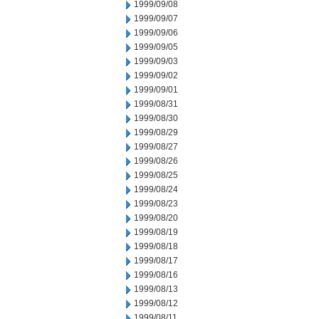
1999/09/08
1999/09/07
1999/09/06
1999/09/05
1999/09/03
1999/09/02
1999/09/01
1999/08/31
1999/08/30
1999/08/29
1999/08/27
1999/08/26
1999/08/25
1999/08/24
1999/08/23
1999/08/20
1999/08/19
1999/08/18
1999/08/17
1999/08/16
1999/08/13
1999/08/12
1999/08/11