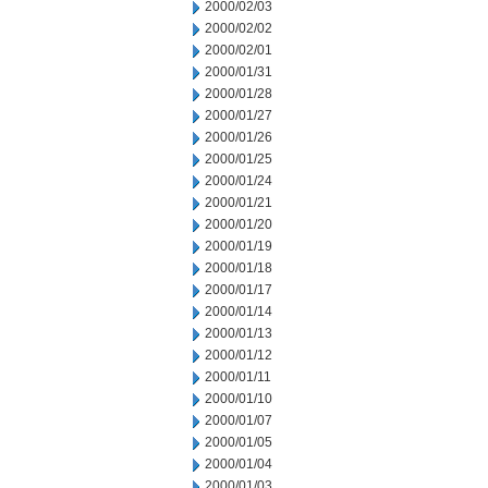
2000/02/03
2000/02/02
2000/02/01
2000/01/31
2000/01/28
2000/01/27
2000/01/26
2000/01/25
2000/01/24
2000/01/21
2000/01/20
2000/01/19
2000/01/18
2000/01/17
2000/01/14
2000/01/13
2000/01/12
2000/01/11
2000/01/10
2000/01/07
2000/01/05
2000/01/04
2000/01/03