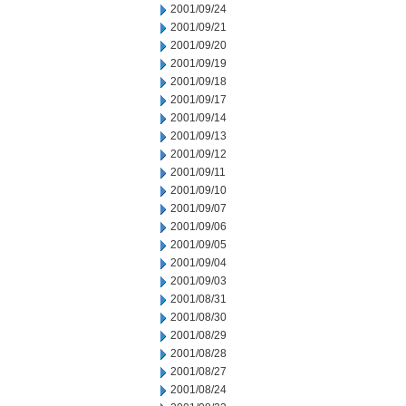
2001/09/24
2001/09/21
2001/09/20
2001/09/19
2001/09/18
2001/09/17
2001/09/14
2001/09/13
2001/09/12
2001/09/11
2001/09/10
2001/09/07
2001/09/06
2001/09/05
2001/09/04
2001/09/03
2001/08/31
2001/08/30
2001/08/29
2001/08/28
2001/08/27
2001/08/24