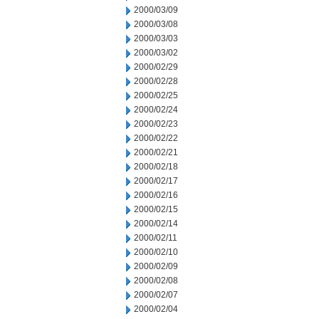
2000/03/09
2000/03/08
2000/03/03
2000/03/02
2000/02/29
2000/02/28
2000/02/25
2000/02/24
2000/02/23
2000/02/22
2000/02/21
2000/02/18
2000/02/17
2000/02/16
2000/02/15
2000/02/14
2000/02/11
2000/02/10
2000/02/09
2000/02/08
2000/02/07
2000/02/04