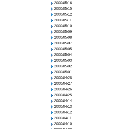
2000/05/16
2000/05/15
2000/05/12
2000/05/11
2000/05/10
2000/05/09
2000/05/08
2000/05/07
2000/05/05
2000/05/04
2000/05/03
2000/05/02
2000/05/01
2000/04/28
2000/04/27
2000/04/26
2000/04/25
2000/04/14
2000/04/13
2000/04/12
2000/04/11
2000/04/10