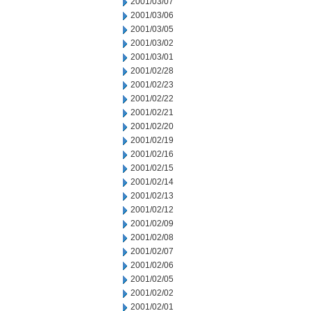
2001/03/07
2001/03/06
2001/03/05
2001/03/02
2001/03/01
2001/02/28
2001/02/23
2001/02/22
2001/02/21
2001/02/20
2001/02/19
2001/02/16
2001/02/15
2001/02/14
2001/02/13
2001/02/12
2001/02/09
2001/02/08
2001/02/07
2001/02/06
2001/02/05
2001/02/02
2001/02/01