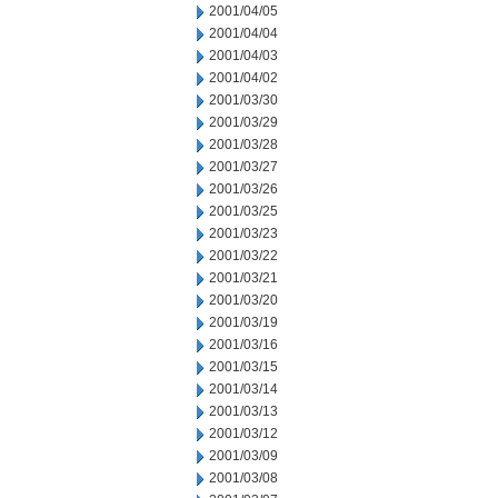
2001/04/05
2001/04/04
2001/04/03
2001/04/02
2001/03/30
2001/03/29
2001/03/28
2001/03/27
2001/03/26
2001/03/25
2001/03/23
2001/03/22
2001/03/21
2001/03/20
2001/03/19
2001/03/16
2001/03/15
2001/03/14
2001/03/13
2001/03/12
2001/03/09
2001/03/08