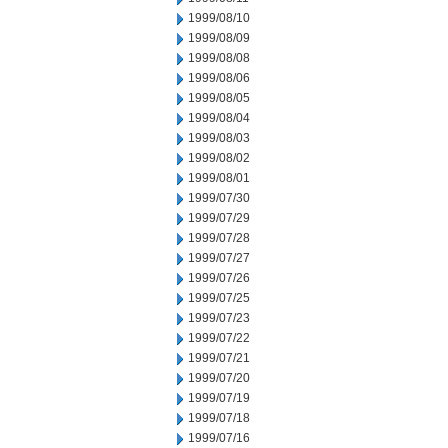
1999/08/10
1999/08/09
1999/08/08
1999/08/06
1999/08/05
1999/08/04
1999/08/03
1999/08/02
1999/08/01
1999/07/30
1999/07/29
1999/07/28
1999/07/27
1999/07/26
1999/07/25
1999/07/23
1999/07/22
1999/07/21
1999/07/20
1999/07/19
1999/07/18
1999/07/16