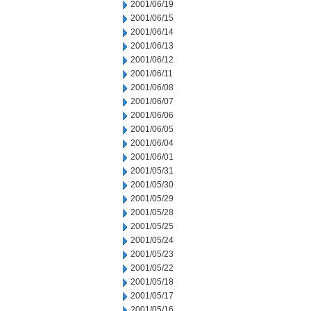
2001/06/19
2001/06/15
2001/06/14
2001/06/13
2001/06/12
2001/06/11
2001/06/08
2001/06/07
2001/06/06
2001/06/05
2001/06/04
2001/06/01
2001/05/31
2001/05/30
2001/05/29
2001/05/28
2001/05/25
2001/05/24
2001/05/23
2001/05/22
2001/05/18
2001/05/17
2001/05/16