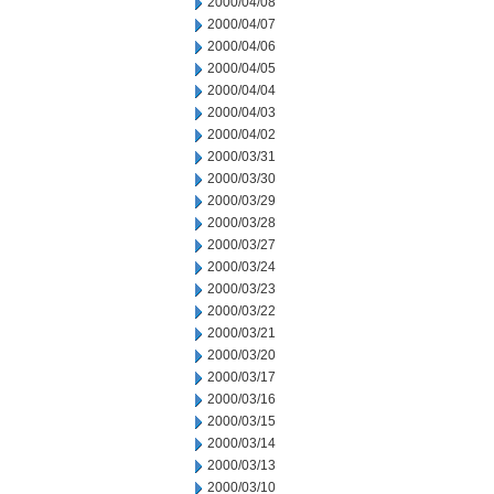
2000/04/08
2000/04/07
2000/04/06
2000/04/05
2000/04/04
2000/04/03
2000/04/02
2000/03/31
2000/03/30
2000/03/29
2000/03/28
2000/03/27
2000/03/24
2000/03/23
2000/03/22
2000/03/21
2000/03/20
2000/03/17
2000/03/16
2000/03/15
2000/03/14
2000/03/13
2000/03/10