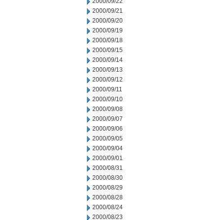
2000/09/22
2000/09/21
2000/09/20
2000/09/19
2000/09/18
2000/09/15
2000/09/14
2000/09/13
2000/09/12
2000/09/11
2000/09/10
2000/09/08
2000/09/07
2000/09/06
2000/09/05
2000/09/04
2000/09/01
2000/08/31
2000/08/30
2000/08/29
2000/08/28
2000/08/24
2000/08/23