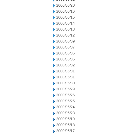
2000/06/20
2000/06/16
2000/06/15
2000/06/14
2000/06/13
2000/06/12
2000/06/09
2000/06/07
2000/06/06
2000/06/05
2000/06/02
2000/06/01
2000/05/31
2000/05/30
2000/05/29
2000/05/26
2000/05/25
2000/05/24
2000/05/23
2000/05/19
2000/05/18
2000/05/17