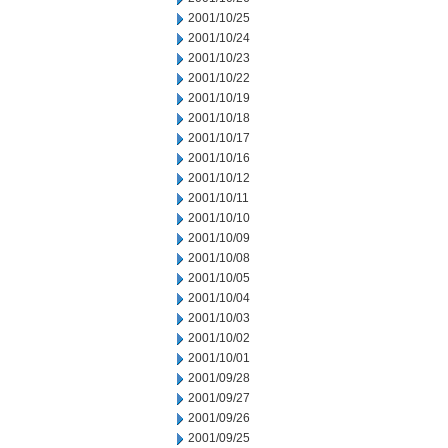
2001/10/25
2001/10/24
2001/10/23
2001/10/22
2001/10/19
2001/10/18
2001/10/17
2001/10/16
2001/10/12
2001/10/11
2001/10/10
2001/10/09
2001/10/08
2001/10/05
2001/10/04
2001/10/03
2001/10/02
2001/10/01
2001/09/28
2001/09/27
2001/09/26
2001/09/25