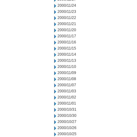
2000/11/24
2000/11/23
2000/11/22
2000/11/21
2000/11/20
2000/11/17
2000/11/16
2000/11/15
2000/11/14
2000/11/13
2000/11/10
2000/11/09
2000/11/08
2000/11/07
2000/11/03
2000/11/02
2000/11/01
2000/10/31
2000/10/30
2000/10/27
2000/10/26
2000/10/25