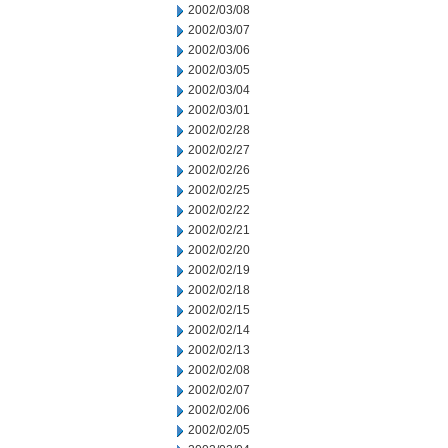
2002/03/08
2002/03/07
2002/03/06
2002/03/05
2002/03/04
2002/03/01
2002/02/28
2002/02/27
2002/02/26
2002/02/25
2002/02/22
2002/02/21
2002/02/20
2002/02/19
2002/02/18
2002/02/15
2002/02/14
2002/02/13
2002/02/08
2002/02/07
2002/02/06
2002/02/05