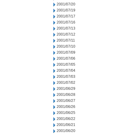
2001/07/20
2001/07/19
2001/07/17
2001/07/16
2001/07/13
2001/07/12
2001/07/11
2001/07/10
2001/07/09
2001/07/06
2001/07/05
2001/07/04
2001/07/03
2001/07/02
2001/06/29
2001/06/28
2001/06/27
2001/06/26
2001/06/25
2001/06/22
2001/06/21
2001/06/20