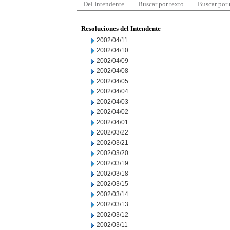
Del Intendente
Buscar por texto
Buscar por
Resoluciones del Intendente
2002/04/11
2002/04/10
2002/04/09
2002/04/08
2002/04/05
2002/04/04
2002/04/03
2002/04/02
2002/04/01
2002/03/22
2002/03/21
2002/03/20
2002/03/19
2002/03/18
2002/03/15
2002/03/14
2002/03/13
2002/03/12
2002/03/11