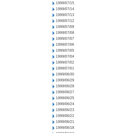
1999/07/15
1999/07/14
1999/07/13
1999/07/12
1999/07/09
1999/07/08
1999/07/07
1999/07/06
1999/07/05
1999/07/04
1999/07/02
1999/07/01
1999/06/30
1999/06/29
1999/06/28
1999/06/27
1999/06/25
1999/06/24
1999/06/23
1999/06/22
1999/06/21
1999/06/18