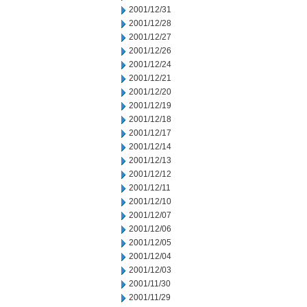
2001/12/31
2001/12/28
2001/12/27
2001/12/26
2001/12/24
2001/12/21
2001/12/20
2001/12/19
2001/12/18
2001/12/17
2001/12/14
2001/12/13
2001/12/12
2001/12/11
2001/12/10
2001/12/07
2001/12/06
2001/12/05
2001/12/04
2001/12/03
2001/11/30
2001/11/29