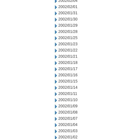
2002/02/04
2002/02/01
2002/01/31
2002/01/30
2002/01/29
2002/01/28
2002/01/25
2002/01/23
2002/01/22
2002/01/21
2002/01/18
2002/01/17
2002/01/16
2002/01/15
2002/01/14
2002/01/11
2002/01/10
2002/01/09
2002/01/08
2002/01/07
2002/01/04
2002/01/03
2002/01/02