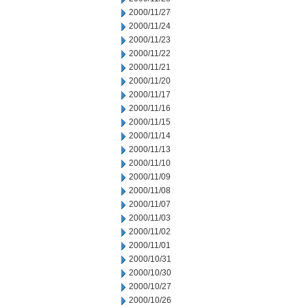
2000/11/27
2000/11/24
2000/11/23
2000/11/22
2000/11/21
2000/11/20
2000/11/17
2000/11/16
2000/11/15
2000/11/14
2000/11/13
2000/11/10
2000/11/09
2000/11/08
2000/11/07
2000/11/03
2000/11/02
2000/11/01
2000/10/31
2000/10/30
2000/10/27
2000/10/26