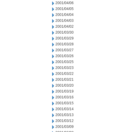
2001/04/06
2001/04/05
2001/04/04
2001/04/03
2001/04/02
2001/03/30
2001/03/29
2001/03/28
2001/03/27
2001/03/26
2001/03/25
2001/03/23
2001/03/22
2001/03/21
2001/03/20
2001/03/19
2001/03/16
2001/03/15
2001/03/14
2001/03/13
2001/03/12
2001/03/09