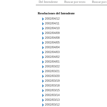
Del Intendente
Buscar por texto
Buscar por
Resoluciones del Intendente
2002/04/12
2002/04/11
2002/04/10
2002/04/09
2002/04/08
2002/04/05
2002/04/04
2002/04/03
2002/04/02
2002/04/01
2002/03/22
2002/03/21
2002/03/20
2002/03/19
2002/03/18
2002/03/15
2002/03/14
2002/03/13
2002/03/12