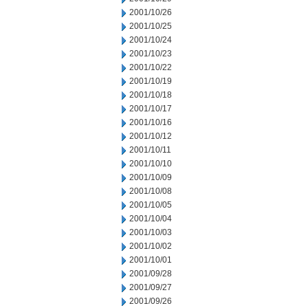
2001/10/26
2001/10/25
2001/10/24
2001/10/23
2001/10/22
2001/10/19
2001/10/18
2001/10/17
2001/10/16
2001/10/12
2001/10/11
2001/10/10
2001/10/09
2001/10/08
2001/10/05
2001/10/04
2001/10/03
2001/10/02
2001/10/01
2001/09/28
2001/09/27
2001/09/26