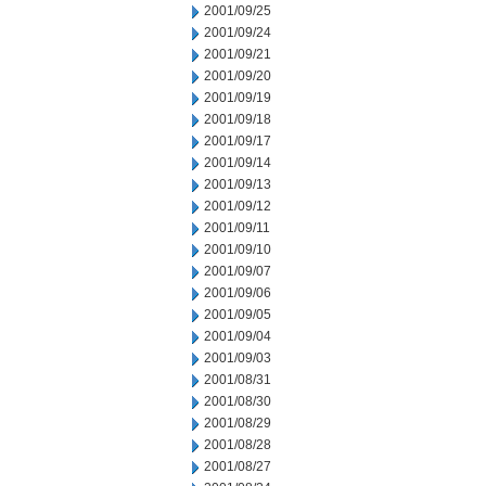
2001/09/25
2001/09/24
2001/09/21
2001/09/20
2001/09/19
2001/09/18
2001/09/17
2001/09/14
2001/09/13
2001/09/12
2001/09/11
2001/09/10
2001/09/07
2001/09/06
2001/09/05
2001/09/04
2001/09/03
2001/08/31
2001/08/30
2001/08/29
2001/08/28
2001/08/27