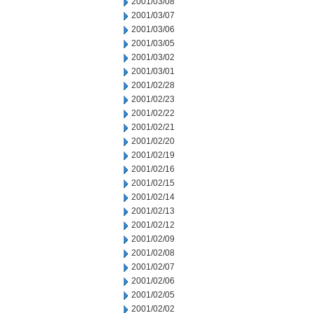
2001/03/08
2001/03/07
2001/03/06
2001/03/05
2001/03/02
2001/03/01
2001/02/28
2001/02/23
2001/02/22
2001/02/21
2001/02/20
2001/02/19
2001/02/16
2001/02/15
2001/02/14
2001/02/13
2001/02/12
2001/02/09
2001/02/08
2001/02/07
2001/02/06
2001/02/05
2001/02/02