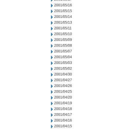
2001/05/16
2001/05/15
2001/05/14
2001/05/13
2001/05/11
2001/05/10
2001/05/09
2001/05/08
2001/05/07
2001/05/04
2001/05/03
2001/05/02
2001/04/30
2001/04/27
2001/04/26
2001/04/25
2001/04/20
2001/04/19
2001/04/18
2001/04/17
2001/04/16
2001/04/15