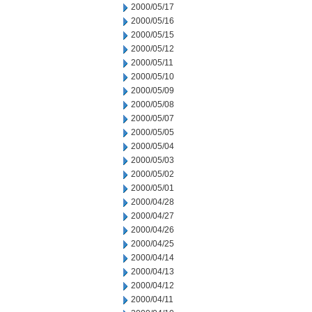
2000/05/17
2000/05/16
2000/05/15
2000/05/12
2000/05/11
2000/05/10
2000/05/09
2000/05/08
2000/05/07
2000/05/05
2000/05/04
2000/05/03
2000/05/02
2000/05/01
2000/04/28
2000/04/27
2000/04/26
2000/04/25
2000/04/14
2000/04/13
2000/04/12
2000/04/11