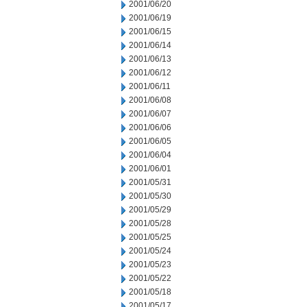
2001/06/20
2001/06/19
2001/06/15
2001/06/14
2001/06/13
2001/06/12
2001/06/11
2001/06/08
2001/06/07
2001/06/06
2001/06/05
2001/06/04
2001/06/01
2001/05/31
2001/05/30
2001/05/29
2001/05/28
2001/05/25
2001/05/24
2001/05/23
2001/05/22
2001/05/18
2001/05/17