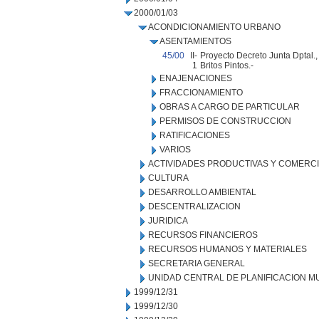
2000/01/03
ACONDICIONAMIENTO URBANO
ASENTAMIENTOS
45/00
II-
Proyecto Decreto Junta Dptal.,
1
Britos Pintos.-
ENAJENACIONES
FRACCIONAMIENTO
OBRAS A CARGO DE PARTICULAR
PERMISOS DE CONSTRUCCION
RATIFICACIONES
VARIOS
ACTIVIDADES PRODUCTIVAS Y COMERC
CULTURA
DESARROLLO AMBIENTAL
DESCENTRALIZACION
JURIDICA
RECURSOS FINANCIEROS
RECURSOS HUMANOS Y MATERIALES
SECRETARIA GENERAL
UNIDAD CENTRAL DE PLANIFICACION M
1999/12/31
1999/12/30