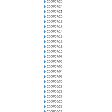
2000/07/25
2000/07/24
2000/07/21
2000/07/20
2000/07/19
2000/07/17
2000/07/14
2000/07/13
2000/07/12
2000/07/11
2000/07/10
2000/07/07
2000/07/06
2000/07/05
2000/07/04
2000/07/03
2000/06/30
2000/06/29
2000/06/28
2000/06/27
2000/06/26
2000/06/23
2000/06/22