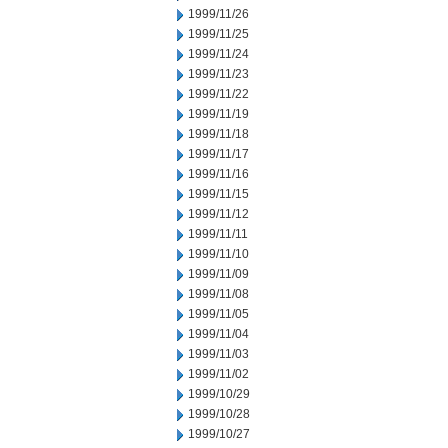
1999/11/26
1999/11/25
1999/11/24
1999/11/23
1999/11/22
1999/11/19
1999/11/18
1999/11/17
1999/11/16
1999/11/15
1999/11/12
1999/11/11
1999/11/10
1999/11/09
1999/11/08
1999/11/05
1999/11/04
1999/11/03
1999/11/02
1999/10/29
1999/10/28
1999/10/27