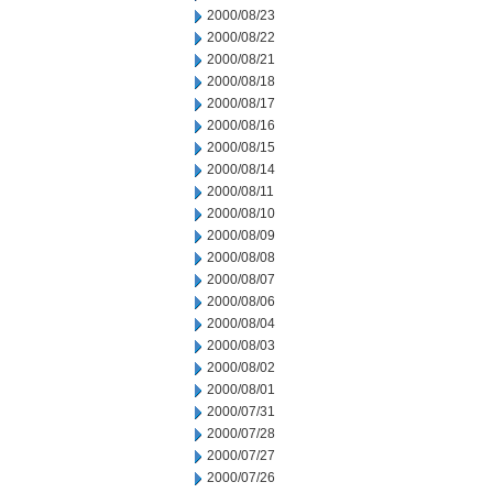
2000/08/23
2000/08/22
2000/08/21
2000/08/18
2000/08/17
2000/08/16
2000/08/15
2000/08/14
2000/08/11
2000/08/10
2000/08/09
2000/08/08
2000/08/07
2000/08/06
2000/08/04
2000/08/03
2000/08/02
2000/08/01
2000/07/31
2000/07/28
2000/07/27
2000/07/26