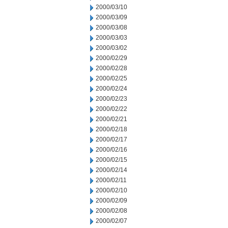
2000/03/10
2000/03/09
2000/03/08
2000/03/03
2000/03/02
2000/02/29
2000/02/28
2000/02/25
2000/02/24
2000/02/23
2000/02/22
2000/02/21
2000/02/18
2000/02/17
2000/02/16
2000/02/15
2000/02/14
2000/02/11
2000/02/10
2000/02/09
2000/02/08
2000/02/07