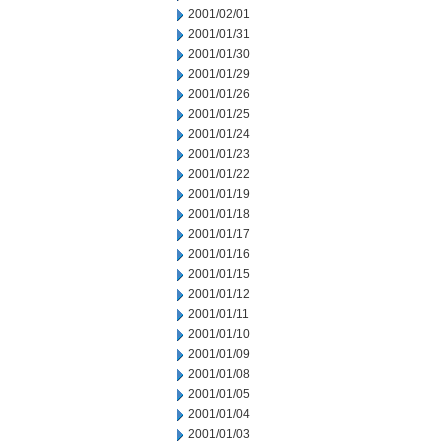
2001/02/01
2001/01/31
2001/01/30
2001/01/29
2001/01/26
2001/01/25
2001/01/24
2001/01/23
2001/01/22
2001/01/19
2001/01/18
2001/01/17
2001/01/16
2001/01/15
2001/01/12
2001/01/11
2001/01/10
2001/01/09
2001/01/08
2001/01/05
2001/01/04
2001/01/03