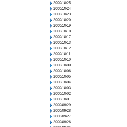
2000/10/25
2000/10/24
2000/10/23
2000/10/20
2000/10/19
2000/10/18
2000/10/17
2000/10/13
2000/10/12
2000/10/11
2000/10/10
2000/10/09
2000/10/06
2000/10/05
2000/10/04
2000/10/03
2000/10/02
2000/10/01
2000/09/29
2000/09/28
2000/09/27
2000/09/26