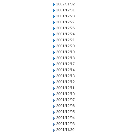
2002/01/02
2001/12/31
2001/12/28
2001/12/27
2001/12/26
2001/12/24
2001/12/21
2001/12/20
2001/12/19
2001/12/18
2001/12/17
2001/12/14
2001/12/13
2001/12/12
2001/12/11
2001/12/10
2001/12/07
2001/12/06
2001/12/05
2001/12/04
2001/12/03
2001/11/30