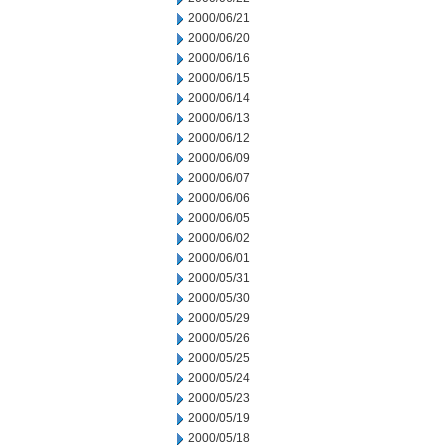
2000/06/21
2000/06/20
2000/06/16
2000/06/15
2000/06/14
2000/06/13
2000/06/12
2000/06/09
2000/06/07
2000/06/06
2000/06/05
2000/06/02
2000/06/01
2000/05/31
2000/05/30
2000/05/29
2000/05/26
2000/05/25
2000/05/24
2000/05/23
2000/05/19
2000/05/18