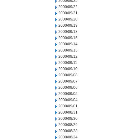
2000/09/25
2000/09/22
2000/09/21
2000/09/20
2000/09/19
2000/09/18
2000/09/15
2000/09/14
2000/09/13
2000/09/12
2000/09/11
2000/09/10
2000/09/08
2000/09/07
2000/09/06
2000/09/05
2000/09/04
2000/09/01
2000/08/31
2000/08/30
2000/08/29
2000/08/28
2000/08/24