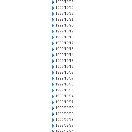
1999/10/26
1999/10/25
1999/10/22
1999/10/21
1999/10/20
1999/10/19
1999/10/18
1999/10/17
1999/10/15
1999/10/14
1999/10/13
1999/10/12
1999/10/08
1999/10/07
1999/10/06
1999/10/05
1999/10/04
1999/10/01
1999/09/30
1999/09/29
1999/09/28
1999/09/27
1999/09/24