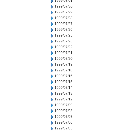
1999/08/01
1999/07/30
1999/07/29
1999/07/28
1999/07/27
1999/07/26
1999/07/25
1999/07/23
1999/07/22
1999/07/21
1999/07/20
1999/07/19
1999/07/18
1999/07/16
1999/07/15
1999/07/14
1999/07/13
1999/07/12
1999/07/09
1999/07/08
1999/07/07
1999/07/06
1999/07/05