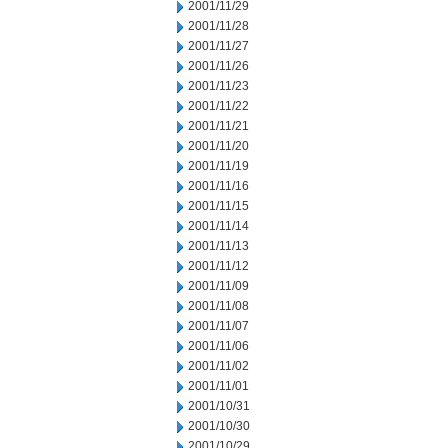
2001/11/29
2001/11/28
2001/11/27
2001/11/26
2001/11/23
2001/11/22
2001/11/21
2001/11/20
2001/11/19
2001/11/16
2001/11/15
2001/11/14
2001/11/13
2001/11/12
2001/11/09
2001/11/08
2001/11/07
2001/11/06
2001/11/02
2001/11/01
2001/10/31
2001/10/30
2001/10/29