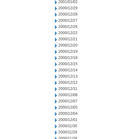
2001/01/02
2000/12/29
2000/12/28
2000/12/27
2000/12/26
2000/12/22
2000/12/21
2000/12/20
2000/12/19
2000/12/18
2000/12/15
2000/12/14
2000/12/13
2000/12/12
2000/12/11
2000/12/08
2000/12/07
2000/12/05
2000/12/04
2000/12/01
2000/11/30
2000/11/29
2000/11/28