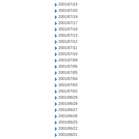
2001/07/23
2001/07/20
2001/07/19
2001/07/17
2001/07/16
2001/07/13
2001/07/12
2001/07/11
2001/07/10
2001/07/09
2001/07/06
2001/07/05
2001/07/04
2001/07/03
2001/07/02
2001/06/29
2001/06/28
2001/06/27
2001/06/26
2001/06/25
2001/06/22
2001/06/21