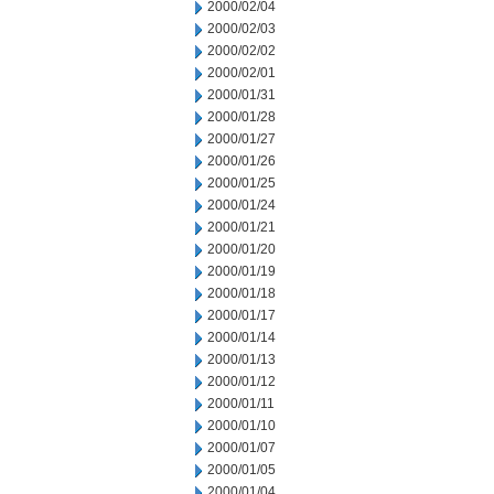
2000/02/04
2000/02/03
2000/02/02
2000/02/01
2000/01/31
2000/01/28
2000/01/27
2000/01/26
2000/01/25
2000/01/24
2000/01/21
2000/01/20
2000/01/19
2000/01/18
2000/01/17
2000/01/14
2000/01/13
2000/01/12
2000/01/11
2000/01/10
2000/01/07
2000/01/05
2000/01/04