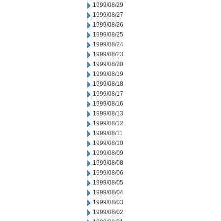
1999/08/29
1999/08/27
1999/08/26
1999/08/25
1999/08/24
1999/08/23
1999/08/20
1999/08/19
1999/08/18
1999/08/17
1999/08/16
1999/08/13
1999/08/12
1999/08/11
1999/08/10
1999/08/09
1999/08/08
1999/08/06
1999/08/05
1999/08/04
1999/08/03
1999/08/02