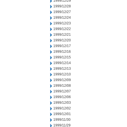
1999/12/29
1999/12/28
1999/12/27
1999/12/24
1999/12/23
1999/12/22
1999/12/21
1999/12/20
1999/12/17
1999/12/16
1999/12/15
1999/12/14
1999/12/13
1999/12/10
1999/12/09
1999/12/08
1999/12/07
1999/12/06
1999/12/03
1999/12/02
1999/12/01
1999/11/30
1999/11/29