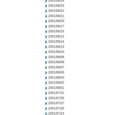
2001/08/24
2001/08/23
2001/08/22
2001/08/21
2001/08/20
2001/08/17
2001/08/16
2001/08/15
2001/08/14
2001/08/13
2001/08/10
2001/08/09
2001/08/08
2001/08/07
2001/08/06
2001/08/03
2001/08/02
2001/08/01
2001/07/31
2001/07/30
2001/07/27
2001/07/26
2001/07/24