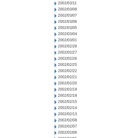
2002/03/11
2002/03/08
2002/03/07
2002/03/06
2002/03/05
2002/03/04
2002/03/01
2002/02/28
2002/02/27
2002/02/26
2002/02/25
2002/02/22
2002/02/21
2002/02/20
2002/02/19
2002/02/18
2002/02/15
2002/02/14
2002/02/13
2002/02/08
2002/02/07
2002/02/06