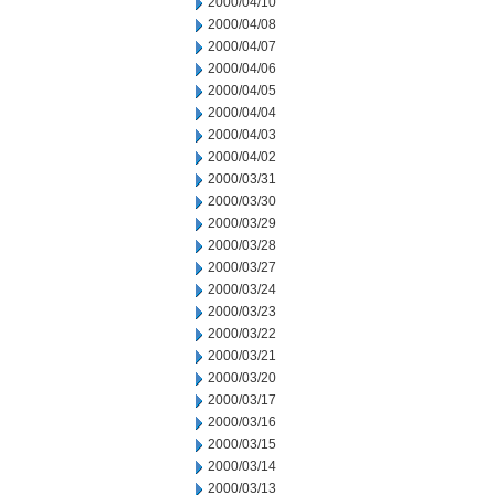
2000/04/10
2000/04/08
2000/04/07
2000/04/06
2000/04/05
2000/04/04
2000/04/03
2000/04/02
2000/03/31
2000/03/30
2000/03/29
2000/03/28
2000/03/27
2000/03/24
2000/03/23
2000/03/22
2000/03/21
2000/03/20
2000/03/17
2000/03/16
2000/03/15
2000/03/14
2000/03/13