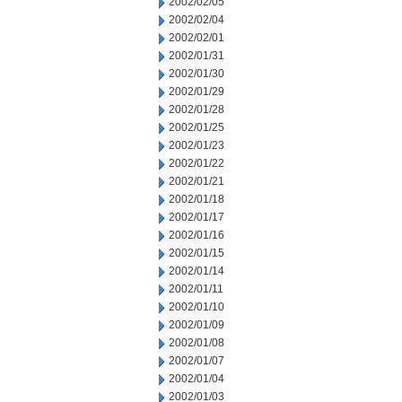
2002/02/05
2002/02/04
2002/02/01
2002/01/31
2002/01/30
2002/01/29
2002/01/28
2002/01/25
2002/01/23
2002/01/22
2002/01/21
2002/01/18
2002/01/17
2002/01/16
2002/01/15
2002/01/14
2002/01/11
2002/01/10
2002/01/09
2002/01/08
2002/01/07
2002/01/04
2002/01/03