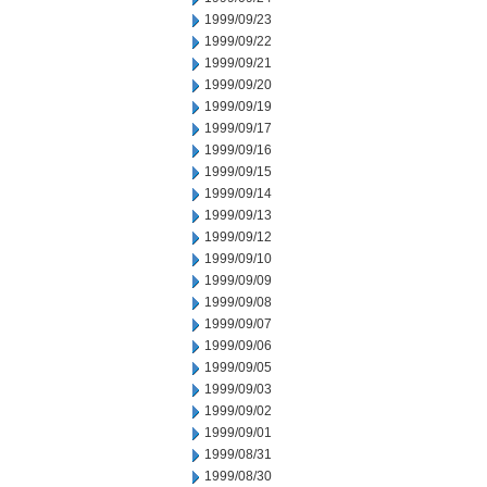
1999/09/23
1999/09/22
1999/09/21
1999/09/20
1999/09/19
1999/09/17
1999/09/16
1999/09/15
1999/09/14
1999/09/13
1999/09/12
1999/09/10
1999/09/09
1999/09/08
1999/09/07
1999/09/06
1999/09/05
1999/09/03
1999/09/02
1999/09/01
1999/08/31
1999/08/30