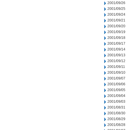
2001/09/26
2001/09/25
2001/09/24
2001/09/21
2001/09/20
2001/09/19
2001/09/18
2001/09/17
2001/09/14
2001/09/13
2001/09/12
2001/09/11
2001/09/10
2001/09/07
2001/09/06
2001/09/05
2001/09/04
2001/09/03
2001/08/31
2001/08/30
2001/08/29
2001/08/28