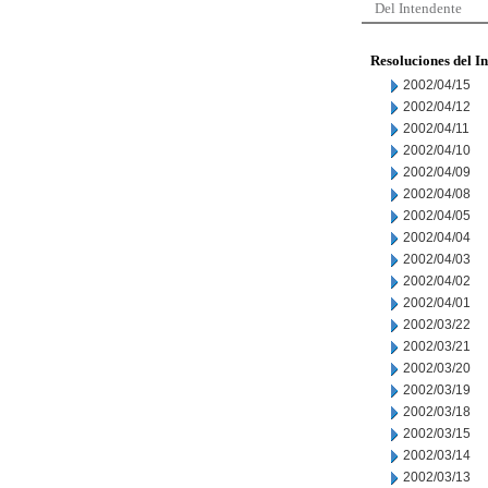
Del Intendente
Resoluciones del I
2002/04/15
2002/04/12
2002/04/11
2002/04/10
2002/04/09
2002/04/08
2002/04/05
2002/04/04
2002/04/03
2002/04/02
2002/04/01
2002/03/22
2002/03/21
2002/03/20
2002/03/19
2002/03/18
2002/03/15
2002/03/14
2002/03/13