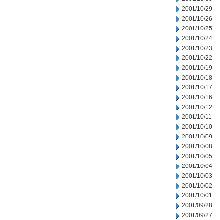
2001/10/29
2001/10/26
2001/10/25
2001/10/24
2001/10/23
2001/10/22
2001/10/19
2001/10/18
2001/10/17
2001/10/16
2001/10/12
2001/10/11
2001/10/10
2001/10/09
2001/10/08
2001/10/05
2001/10/04
2001/10/03
2001/10/02
2001/10/01
2001/09/28
2001/09/27