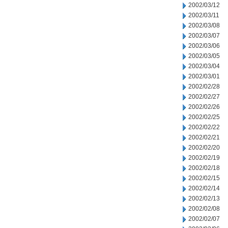
2002/03/12
2002/03/11
2002/03/08
2002/03/07
2002/03/06
2002/03/05
2002/03/04
2002/03/01
2002/02/28
2002/02/27
2002/02/26
2002/02/25
2002/02/22
2002/02/21
2002/02/20
2002/02/19
2002/02/18
2002/02/15
2002/02/14
2002/02/13
2002/02/08
2002/02/07