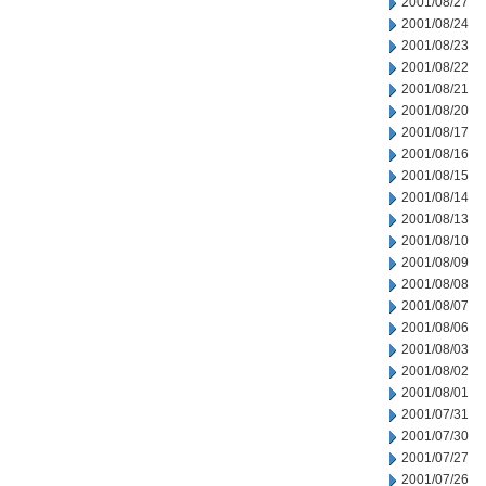
2001/08/27
2001/08/24
2001/08/23
2001/08/22
2001/08/21
2001/08/20
2001/08/17
2001/08/16
2001/08/15
2001/08/14
2001/08/13
2001/08/10
2001/08/09
2001/08/08
2001/08/07
2001/08/06
2001/08/03
2001/08/02
2001/08/01
2001/07/31
2001/07/30
2001/07/27
2001/07/26