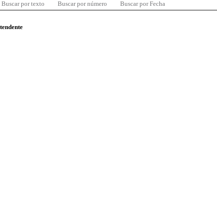
Buscar por texto
Buscar por número
Buscar por Fecha
ntendente