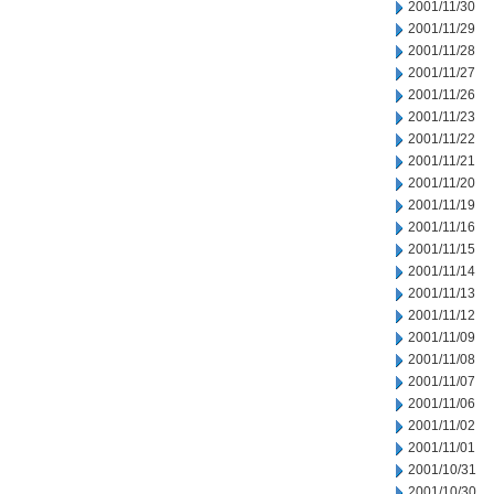
2001/11/30
2001/11/29
2001/11/28
2001/11/27
2001/11/26
2001/11/23
2001/11/22
2001/11/21
2001/11/20
2001/11/19
2001/11/16
2001/11/15
2001/11/14
2001/11/13
2001/11/12
2001/11/09
2001/11/08
2001/11/07
2001/11/06
2001/11/02
2001/11/01
2001/10/31
2001/10/30