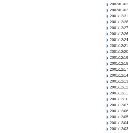
2002/01/03
2002/01/02
2001/12/31
2001/12/28
2001/12/27
2001/12/26
2001/12/24
2001/12/21
2001/12/20
2001/12/19
2001/12/18
2001/12/17
2001/12/14
2001/12/13
2001/12/12
2001/12/11
2001/12/10
2001/12/07
2001/12/06
2001/12/05
2001/12/04
2001/12/03