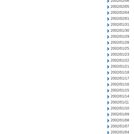
2002/02/06
2002/02/05
2002/02/04
2002/02/01
2002/01/31
2002/01/30
2002/01/29
2002/01/28
2002/01/25
2002/01/23
2002/01/22
2002/01/21
2002/01/18
2002/01/17
2002/01/16
2002/01/15
2002/01/14
2002/01/11
2002/01/10
2002/01/09
2002/01/08
2002/01/07
2002/01/04