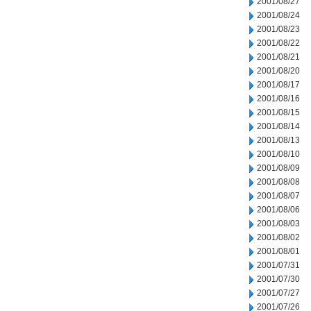
2001/08/27
2001/08/24
2001/08/23
2001/08/22
2001/08/21
2001/08/20
2001/08/17
2001/08/16
2001/08/15
2001/08/14
2001/08/13
2001/08/10
2001/08/09
2001/08/08
2001/08/07
2001/08/06
2001/08/03
2001/08/02
2001/08/01
2001/07/31
2001/07/30
2001/07/27
2001/07/26