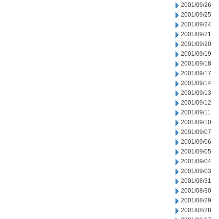
2001/09/26
2001/09/25
2001/09/24
2001/09/21
2001/09/20
2001/09/19
2001/09/18
2001/09/17
2001/09/14
2001/09/13
2001/09/12
2001/09/11
2001/09/10
2001/09/07
2001/09/06
2001/09/05
2001/09/04
2001/09/03
2001/08/31
2001/08/30
2001/08/29
2001/08/28