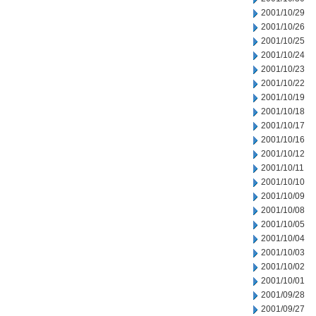
2001/10/29
2001/10/26
2001/10/25
2001/10/24
2001/10/23
2001/10/22
2001/10/19
2001/10/18
2001/10/17
2001/10/16
2001/10/12
2001/10/11
2001/10/10
2001/10/09
2001/10/08
2001/10/05
2001/10/04
2001/10/03
2001/10/02
2001/10/01
2001/09/28
2001/09/27