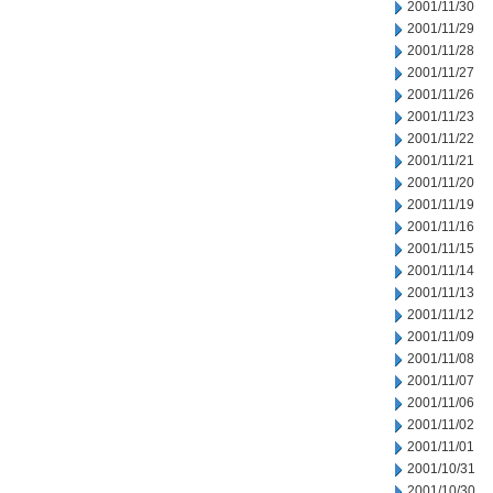
2001/11/30
2001/11/29
2001/11/28
2001/11/27
2001/11/26
2001/11/23
2001/11/22
2001/11/21
2001/11/20
2001/11/19
2001/11/16
2001/11/15
2001/11/14
2001/11/13
2001/11/12
2001/11/09
2001/11/08
2001/11/07
2001/11/06
2001/11/02
2001/11/01
2001/10/31
2001/10/30