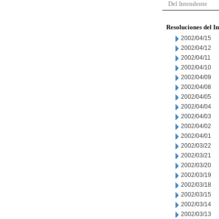
Del Intendente
Resoluciones del I
2002/04/15
2002/04/12
2002/04/11
2002/04/10
2002/04/09
2002/04/08
2002/04/05
2002/04/04
2002/04/03
2002/04/02
2002/04/01
2002/03/22
2002/03/21
2002/03/20
2002/03/19
2002/03/18
2002/03/15
2002/03/14
2002/03/13