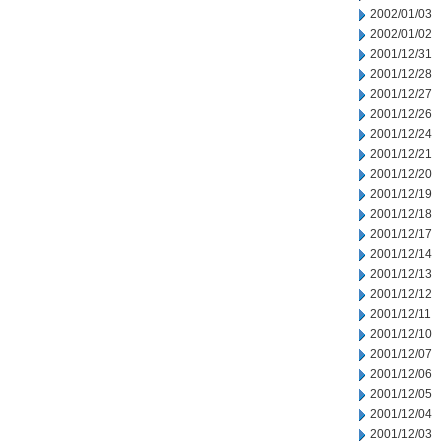
2002/01/03
2002/01/02
2001/12/31
2001/12/28
2001/12/27
2001/12/26
2001/12/24
2001/12/21
2001/12/20
2001/12/19
2001/12/18
2001/12/17
2001/12/14
2001/12/13
2001/12/12
2001/12/11
2001/12/10
2001/12/07
2001/12/06
2001/12/05
2001/12/04
2001/12/03