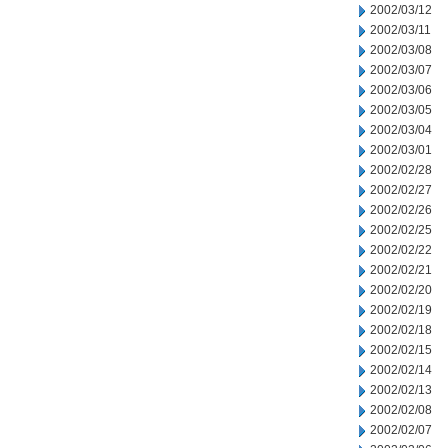
2002/03/12
2002/03/11
2002/03/08
2002/03/07
2002/03/06
2002/03/05
2002/03/04
2002/03/01
2002/02/28
2002/02/27
2002/02/26
2002/02/25
2002/02/22
2002/02/21
2002/02/20
2002/02/19
2002/02/18
2002/02/15
2002/02/14
2002/02/13
2002/02/08
2002/02/07