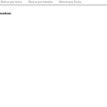
Buscar por texto
Buscar por número
Buscar por Fecha
ntendente