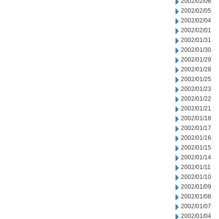
2002/02/06
2002/02/05
2002/02/04
2002/02/01
2002/01/31
2002/01/30
2002/01/29
2002/01/28
2002/01/25
2002/01/23
2002/01/22
2002/01/21
2002/01/18
2002/01/17
2002/01/16
2002/01/15
2002/01/14
2002/01/11
2002/01/10
2002/01/09
2002/01/08
2002/01/07
2002/01/04