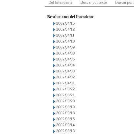
Del Intendente
Buscar por texto
Buscar por
Resoluciones del Intendente
2002/04/15
2002/04/12
2002/04/11
2002/04/10
2002/04/09
2002/04/08
2002/04/05
2002/04/04
2002/04/03
2002/04/02
2002/04/01
2002/03/22
2002/03/21
2002/03/20
2002/03/19
2002/03/18
2002/03/15
2002/03/14
2002/03/13