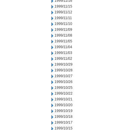
1999/11/16
1999/11/15
1999/11/12
1999/11/11
1999/11/10
1999/11/09
1999/11/08
1999/11/05
1999/11/04
1999/11/03
1999/11/02
1999/10/29
1999/10/28
1999/10/27
1999/10/26
1999/10/25
1999/10/22
1999/10/21
1999/10/20
1999/10/19
1999/10/18
1999/10/17
1999/10/15