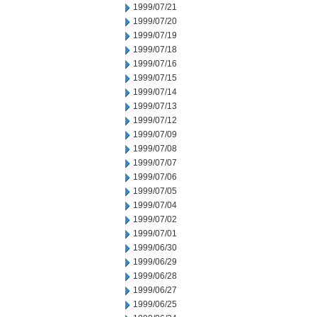
1999/07/21
1999/07/20
1999/07/19
1999/07/18
1999/07/16
1999/07/15
1999/07/14
1999/07/13
1999/07/12
1999/07/09
1999/07/08
1999/07/07
1999/07/06
1999/07/05
1999/07/04
1999/07/02
1999/07/01
1999/06/30
1999/06/29
1999/06/28
1999/06/27
1999/06/25