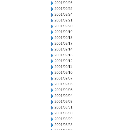
2001/09/26
2001/09/25
2001/09/24
2001/09/21
2001/09/20
2001/09/19
2001/09/18
2001/09/17
2001/09/14
2001/09/13
2001/09/12
2001/09/11
2001/09/10
2001/09/07
2001/09/06
2001/09/05
2001/09/04
2001/09/03
2001/08/31
2001/08/30
2001/08/29
2001/08/28