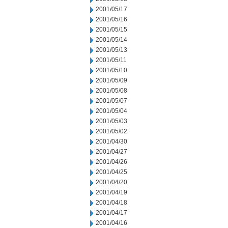
2001/05/17
2001/05/16
2001/05/15
2001/05/14
2001/05/13
2001/05/11
2001/05/10
2001/05/09
2001/05/08
2001/05/07
2001/05/04
2001/05/03
2001/05/02
2001/04/30
2001/04/27
2001/04/26
2001/04/25
2001/04/20
2001/04/19
2001/04/18
2001/04/17
2001/04/16