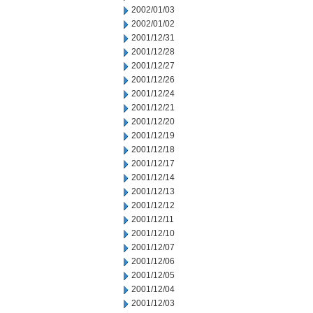
2002/01/03
2002/01/02
2001/12/31
2001/12/28
2001/12/27
2001/12/26
2001/12/24
2001/12/21
2001/12/20
2001/12/19
2001/12/18
2001/12/17
2001/12/14
2001/12/13
2001/12/12
2001/12/11
2001/12/10
2001/12/07
2001/12/06
2001/12/05
2001/12/04
2001/12/03