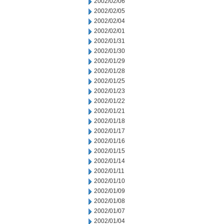
2002/02/06
2002/02/05
2002/02/04
2002/02/01
2002/01/31
2002/01/30
2002/01/29
2002/01/28
2002/01/25
2002/01/23
2002/01/22
2002/01/21
2002/01/18
2002/01/17
2002/01/16
2002/01/15
2002/01/14
2002/01/11
2002/01/10
2002/01/09
2002/01/08
2002/01/07
2002/01/04