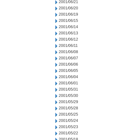
2001/06/21
2001/06/20
2001/06/19
2001/06/15
2001/06/14
2001/06/13
2001/06/12
2001/06/11
2001/06/08
2001/06/07
2001/06/06
2001/06/05
2001/06/04
2001/06/01
2001/05/31
2001/05/30
2001/05/29
2001/05/28
2001/05/25
2001/05/24
2001/05/23
2001/05/22
2001/05/18