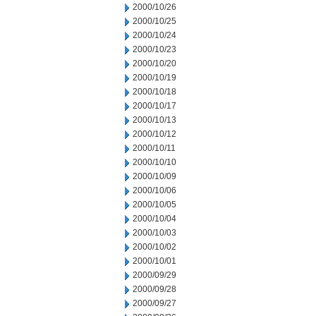
2000/10/26
2000/10/25
2000/10/24
2000/10/23
2000/10/20
2000/10/19
2000/10/18
2000/10/17
2000/10/13
2000/10/12
2000/10/11
2000/10/10
2000/10/09
2000/10/06
2000/10/05
2000/10/04
2000/10/03
2000/10/02
2000/10/01
2000/09/29
2000/09/28
2000/09/27