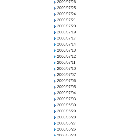
2000/07/26
2000/07/25
2000/07/24
2000/07/21
2000/07/20
2000/07/19
2000/07/17
2000/07/14
2000/07/13
2000/07/12
2000/07/11
2000/07/10
2000/07/07
2000/07/06
2000/07/05
2000/07/04
2000/07/03
2000/06/30
2000/06/29
2000/06/28
2000/06/27
2000/06/26
2000/06/23