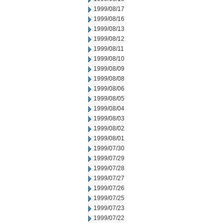
1999/08/17
1999/08/16
1999/08/13
1999/08/12
1999/08/11
1999/08/10
1999/08/09
1999/08/08
1999/08/06
1999/08/05
1999/08/04
1999/08/03
1999/08/02
1999/08/01
1999/07/30
1999/07/29
1999/07/28
1999/07/27
1999/07/26
1999/07/25
1999/07/23
1999/07/22