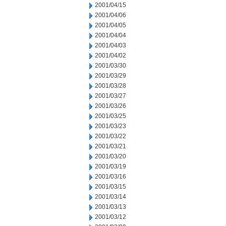
2001/04/15
2001/04/06
2001/04/05
2001/04/04
2001/04/03
2001/04/02
2001/03/30
2001/03/29
2001/03/28
2001/03/27
2001/03/26
2001/03/25
2001/03/23
2001/03/22
2001/03/21
2001/03/20
2001/03/19
2001/03/16
2001/03/15
2001/03/14
2001/03/13
2001/03/12