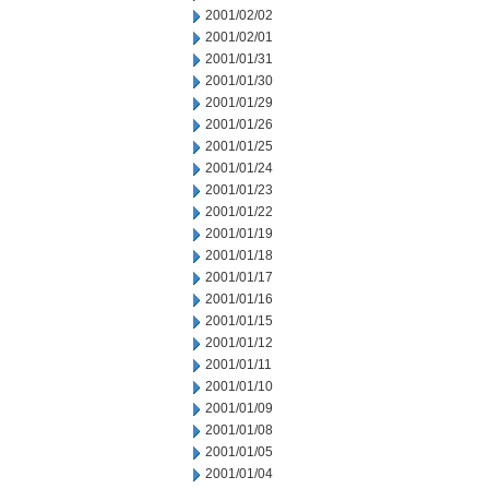
2001/02/02
2001/02/01
2001/01/31
2001/01/30
2001/01/29
2001/01/26
2001/01/25
2001/01/24
2001/01/23
2001/01/22
2001/01/19
2001/01/18
2001/01/17
2001/01/16
2001/01/15
2001/01/12
2001/01/11
2001/01/10
2001/01/09
2001/01/08
2001/01/05
2001/01/04