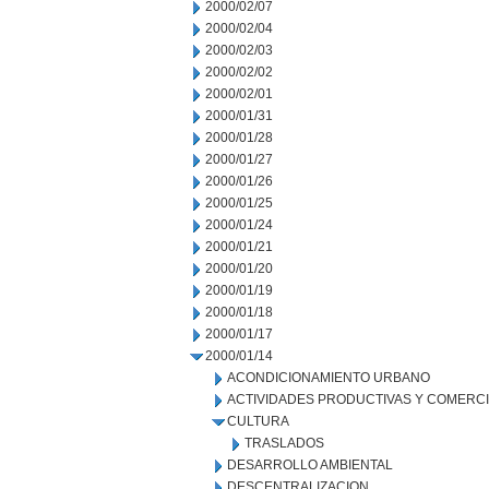
2000/02/07
2000/02/04
2000/02/03
2000/02/02
2000/02/01
2000/01/31
2000/01/28
2000/01/27
2000/01/26
2000/01/25
2000/01/24
2000/01/21
2000/01/20
2000/01/19
2000/01/18
2000/01/17
2000/01/14
ACONDICIONAMIENTO URBANO
ACTIVIDADES PRODUCTIVAS Y COMERC
CULTURA
TRASLADOS
DESARROLLO AMBIENTAL
DESCENTRALIZACION