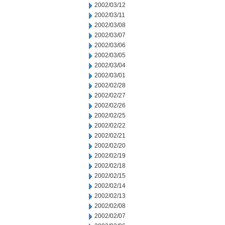
2002/03/12
2002/03/11
2002/03/08
2002/03/07
2002/03/06
2002/03/05
2002/03/04
2002/03/01
2002/02/28
2002/02/27
2002/02/26
2002/02/25
2002/02/22
2002/02/21
2002/02/20
2002/02/19
2002/02/18
2002/02/15
2002/02/14
2002/02/13
2002/02/08
2002/02/07