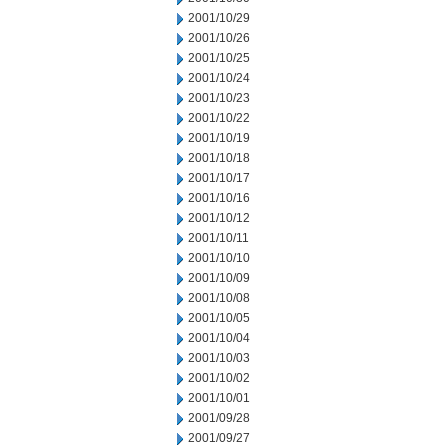
2001/10/29
2001/10/26
2001/10/25
2001/10/24
2001/10/23
2001/10/22
2001/10/19
2001/10/18
2001/10/17
2001/10/16
2001/10/12
2001/10/11
2001/10/10
2001/10/09
2001/10/08
2001/10/05
2001/10/04
2001/10/03
2001/10/02
2001/10/01
2001/09/28
2001/09/27