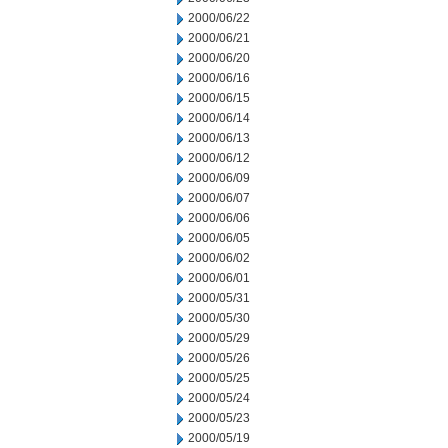
2000/06/22
2000/06/21
2000/06/20
2000/06/16
2000/06/15
2000/06/14
2000/06/13
2000/06/12
2000/06/09
2000/06/07
2000/06/06
2000/06/05
2000/06/02
2000/06/01
2000/05/31
2000/05/30
2000/05/29
2000/05/26
2000/05/25
2000/05/24
2000/05/23
2000/05/19