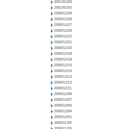
2001/01/03
2001/01/02
2000/12/29
2000/12/28
2000/12/27
2000/12/26
2000/12/22
2000/12/21
2000/12/20
2000/12/19
2000/12/18
2000/12/15
2000/12/14
2000/12/13
2000/12/12
2000/12/11
2000/12/08
2000/12/07
2000/12/05
2000/12/04
2000/12/01
2000/11/30
2000/11/29