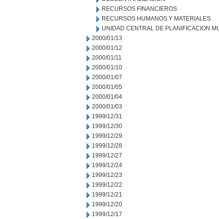
RECURSOS FINANCIEROS
RECURSOS HUMANOS Y MATERIALES
UNIDAD CENTRAL DE PLANIFICACION M
2000/01/13
2000/01/12
2000/01/11
2000/01/10
2000/01/07
2000/01/05
2000/01/04
2000/01/03
1999/12/31
1999/12/30
1999/12/29
1999/12/28
1999/12/27
1999/12/24
1999/12/23
1999/12/22
1999/12/21
1999/12/20
1999/12/17