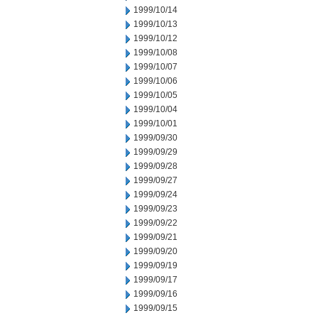
1999/10/14
1999/10/13
1999/10/12
1999/10/08
1999/10/07
1999/10/06
1999/10/05
1999/10/04
1999/10/01
1999/09/30
1999/09/29
1999/09/28
1999/09/27
1999/09/24
1999/09/23
1999/09/22
1999/09/21
1999/09/20
1999/09/19
1999/09/17
1999/09/16
1999/09/15