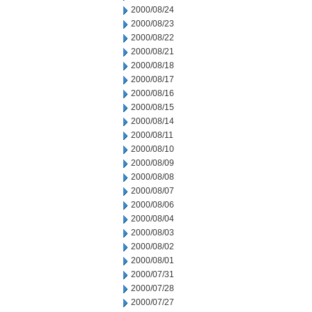
2000/08/24
2000/08/23
2000/08/22
2000/08/21
2000/08/18
2000/08/17
2000/08/16
2000/08/15
2000/08/14
2000/08/11
2000/08/10
2000/08/09
2000/08/08
2000/08/07
2000/08/06
2000/08/04
2000/08/03
2000/08/02
2000/08/01
2000/07/31
2000/07/28
2000/07/27