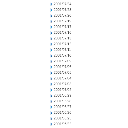
2001/07/24
2001/07/23
2001/07/20
2001/07/19
2001/07/17
2001/07/16
2001/07/13
2001/07/12
2001/07/11
2001/07/10
2001/07/09
2001/07/06
2001/07/05
2001/07/04
2001/07/03
2001/07/02
2001/06/29
2001/06/28
2001/06/27
2001/06/26
2001/06/25
2001/06/22