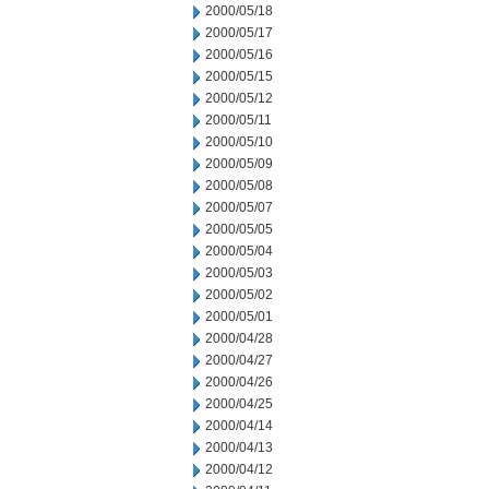
2000/05/18
2000/05/17
2000/05/16
2000/05/15
2000/05/12
2000/05/11
2000/05/10
2000/05/09
2000/05/08
2000/05/07
2000/05/05
2000/05/04
2000/05/03
2000/05/02
2000/05/01
2000/04/28
2000/04/27
2000/04/26
2000/04/25
2000/04/14
2000/04/13
2000/04/12