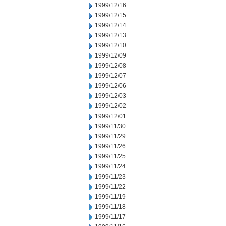
1999/12/16
1999/12/15
1999/12/14
1999/12/13
1999/12/10
1999/12/09
1999/12/08
1999/12/07
1999/12/06
1999/12/03
1999/12/02
1999/12/01
1999/11/30
1999/11/29
1999/11/26
1999/11/25
1999/11/24
1999/11/23
1999/11/22
1999/11/19
1999/11/18
1999/11/17