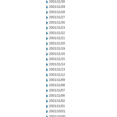
2001/11/30
2001/11/29
2001/11/28
2001/11/27
2001/11/26
2001/11/23
2001/11/22
2001/11/21
2001/11/20
2001/11/19
2001/11/16
2001/11/15
2001/11/14
2001/11/13
2001/11/12
2001/11/09
2001/11/08
2001/11/07
2001/11/06
2001/11/02
2001/11/01
2001/10/31
2001/10/30