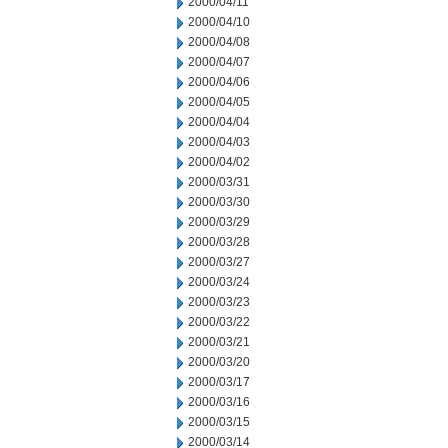
2000/04/11
2000/04/10
2000/04/08
2000/04/07
2000/04/06
2000/04/05
2000/04/04
2000/04/03
2000/04/02
2000/03/31
2000/03/30
2000/03/29
2000/03/28
2000/03/27
2000/03/24
2000/03/23
2000/03/22
2000/03/21
2000/03/20
2000/03/17
2000/03/16
2000/03/15
2000/03/14