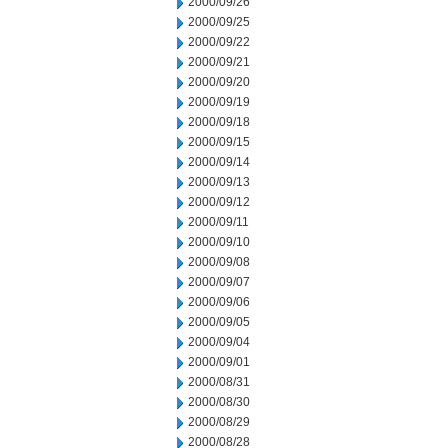
2000/09/26
2000/09/25
2000/09/22
2000/09/21
2000/09/20
2000/09/19
2000/09/18
2000/09/15
2000/09/14
2000/09/13
2000/09/12
2000/09/11
2000/09/10
2000/09/08
2000/09/07
2000/09/06
2000/09/05
2000/09/04
2000/09/01
2000/08/31
2000/08/30
2000/08/29
2000/08/28