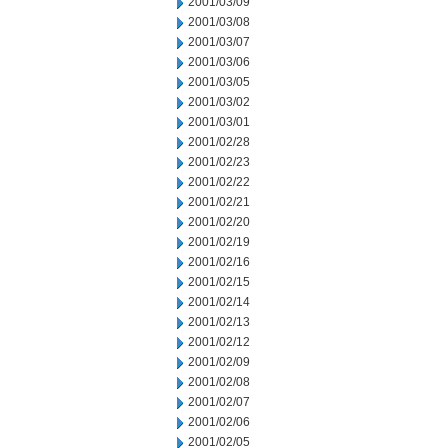
2001/03/09
2001/03/08
2001/03/07
2001/03/06
2001/03/05
2001/03/02
2001/03/01
2001/02/28
2001/02/23
2001/02/22
2001/02/21
2001/02/20
2001/02/19
2001/02/16
2001/02/15
2001/02/14
2001/02/13
2001/02/12
2001/02/09
2001/02/08
2001/02/07
2001/02/06
2001/02/05