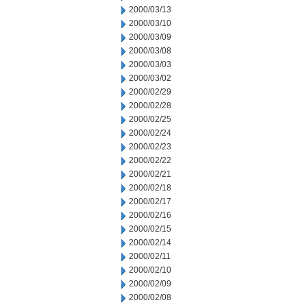
2000/03/13
2000/03/10
2000/03/09
2000/03/08
2000/03/03
2000/03/02
2000/02/29
2000/02/28
2000/02/25
2000/02/24
2000/02/23
2000/02/22
2000/02/21
2000/02/18
2000/02/17
2000/02/16
2000/02/15
2000/02/14
2000/02/11
2000/02/10
2000/02/09
2000/02/08