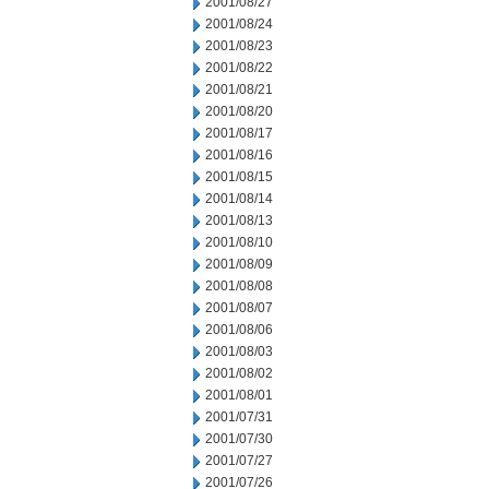
2001/08/27
2001/08/24
2001/08/23
2001/08/22
2001/08/21
2001/08/20
2001/08/17
2001/08/16
2001/08/15
2001/08/14
2001/08/13
2001/08/10
2001/08/09
2001/08/08
2001/08/07
2001/08/06
2001/08/03
2001/08/02
2001/08/01
2001/07/31
2001/07/30
2001/07/27
2001/07/26