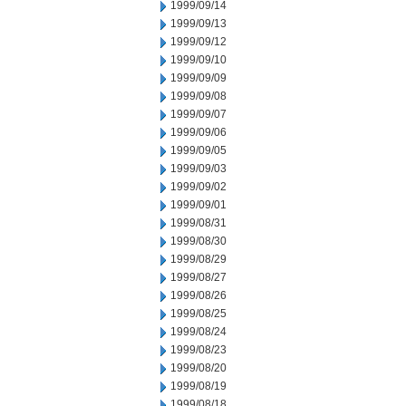
1999/09/14
1999/09/13
1999/09/12
1999/09/10
1999/09/09
1999/09/08
1999/09/07
1999/09/06
1999/09/05
1999/09/03
1999/09/02
1999/09/01
1999/08/31
1999/08/30
1999/08/29
1999/08/27
1999/08/26
1999/08/25
1999/08/24
1999/08/23
1999/08/20
1999/08/19
1999/08/18