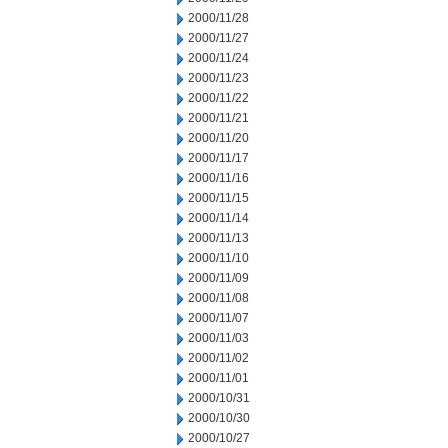
2000/11/28
2000/11/27
2000/11/24
2000/11/23
2000/11/22
2000/11/21
2000/11/20
2000/11/17
2000/11/16
2000/11/15
2000/11/14
2000/11/13
2000/11/10
2000/11/09
2000/11/08
2000/11/07
2000/11/03
2000/11/02
2000/11/01
2000/10/31
2000/10/30
2000/10/27