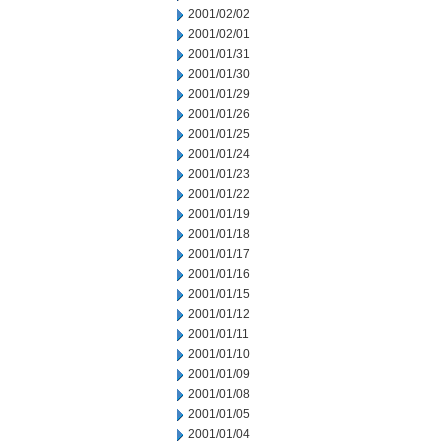
2001/02/02
2001/02/01
2001/01/31
2001/01/30
2001/01/29
2001/01/26
2001/01/25
2001/01/24
2001/01/23
2001/01/22
2001/01/19
2001/01/18
2001/01/17
2001/01/16
2001/01/15
2001/01/12
2001/01/11
2001/01/10
2001/01/09
2001/01/08
2001/01/05
2001/01/04