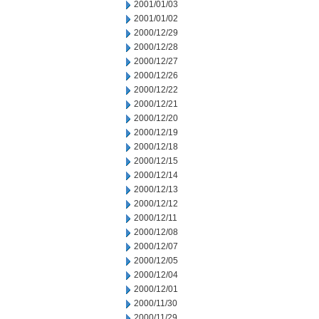
2001/01/03
2001/01/02
2000/12/29
2000/12/28
2000/12/27
2000/12/26
2000/12/22
2000/12/21
2000/12/20
2000/12/19
2000/12/18
2000/12/15
2000/12/14
2000/12/13
2000/12/12
2000/12/11
2000/12/08
2000/12/07
2000/12/05
2000/12/04
2000/12/01
2000/11/30
2000/11/29