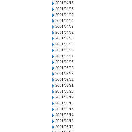
2001/04/15
2001/04/06
2001/04/05
2001/04/04
2001/04/03
2001/04/02
2001/03/30
2001/03/29
2001/03/28
2001/03/27
2001/03/26
2001/03/25
2001/03/23
2001/03/22
2001/03/21
2001/03/20
2001/03/19
2001/03/16
2001/03/15
2001/03/14
2001/03/13
2001/03/12