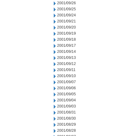
2001/09/26
2001/09/25
2001/09/24
2001/09/21
2001/09/20
2001/09/19
2001/09/18
2001/09/17
2001/09/14
2001/09/13
2001/09/12
2001/09/11
2001/09/10
2001/09/07
2001/09/06
2001/09/05
2001/09/04
2001/09/03
2001/08/31
2001/08/30
2001/08/29
2001/08/28