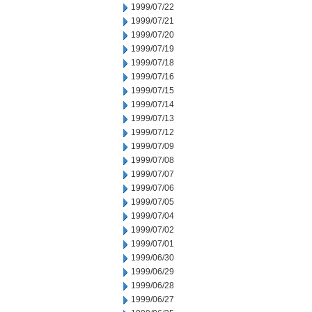
1999/07/22
1999/07/21
1999/07/20
1999/07/19
1999/07/18
1999/07/16
1999/07/15
1999/07/14
1999/07/13
1999/07/12
1999/07/09
1999/07/08
1999/07/07
1999/07/06
1999/07/05
1999/07/04
1999/07/02
1999/07/01
1999/06/30
1999/06/29
1999/06/28
1999/06/27