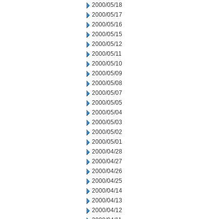
2000/05/18
2000/05/17
2000/05/16
2000/05/15
2000/05/12
2000/05/11
2000/05/10
2000/05/09
2000/05/08
2000/05/07
2000/05/05
2000/05/04
2000/05/03
2000/05/02
2000/05/01
2000/04/28
2000/04/27
2000/04/26
2000/04/25
2000/04/14
2000/04/13
2000/04/12