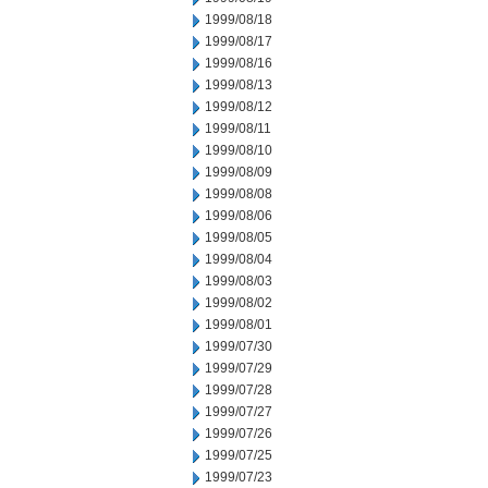
1999/08/18
1999/08/17
1999/08/16
1999/08/13
1999/08/12
1999/08/11
1999/08/10
1999/08/09
1999/08/08
1999/08/06
1999/08/05
1999/08/04
1999/08/03
1999/08/02
1999/08/01
1999/07/30
1999/07/29
1999/07/28
1999/07/27
1999/07/26
1999/07/25
1999/07/23