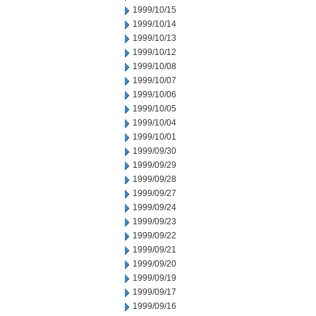
1999/10/15
1999/10/14
1999/10/13
1999/10/12
1999/10/08
1999/10/07
1999/10/06
1999/10/05
1999/10/04
1999/10/01
1999/09/30
1999/09/29
1999/09/28
1999/09/27
1999/09/24
1999/09/23
1999/09/22
1999/09/21
1999/09/20
1999/09/19
1999/09/17
1999/09/16