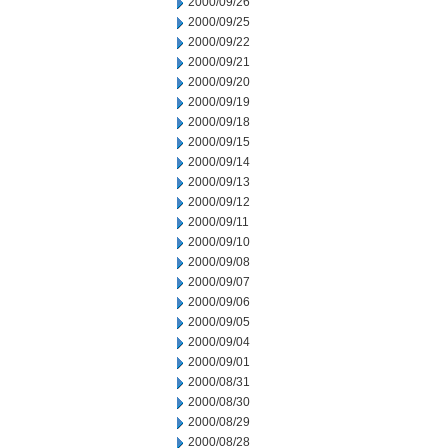
2000/09/26
2000/09/25
2000/09/22
2000/09/21
2000/09/20
2000/09/19
2000/09/18
2000/09/15
2000/09/14
2000/09/13
2000/09/12
2000/09/11
2000/09/10
2000/09/08
2000/09/07
2000/09/06
2000/09/05
2000/09/04
2000/09/01
2000/08/31
2000/08/30
2000/08/29
2000/08/28