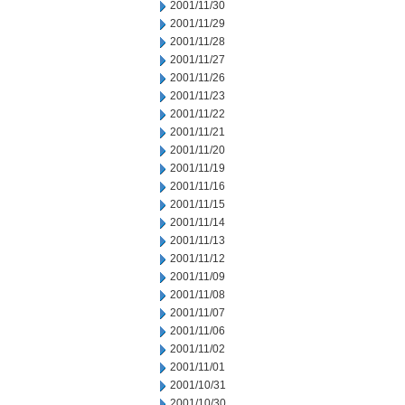
2001/11/30
2001/11/29
2001/11/28
2001/11/27
2001/11/26
2001/11/23
2001/11/22
2001/11/21
2001/11/20
2001/11/19
2001/11/16
2001/11/15
2001/11/14
2001/11/13
2001/11/12
2001/11/09
2001/11/08
2001/11/07
2001/11/06
2001/11/02
2001/11/01
2001/10/31
2001/10/30