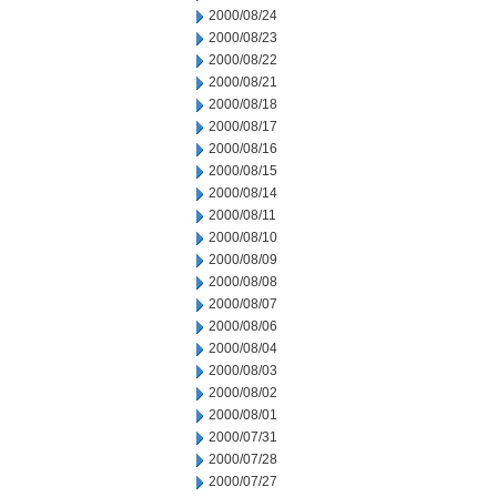
2000/08/24
2000/08/23
2000/08/22
2000/08/21
2000/08/18
2000/08/17
2000/08/16
2000/08/15
2000/08/14
2000/08/11
2000/08/10
2000/08/09
2000/08/08
2000/08/07
2000/08/06
2000/08/04
2000/08/03
2000/08/02
2000/08/01
2000/07/31
2000/07/28
2000/07/27