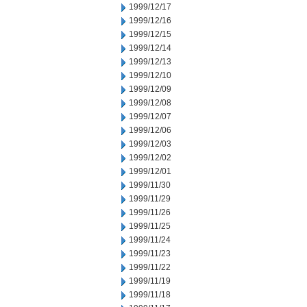
1999/12/17
1999/12/16
1999/12/15
1999/12/14
1999/12/13
1999/12/10
1999/12/09
1999/12/08
1999/12/07
1999/12/06
1999/12/03
1999/12/02
1999/12/01
1999/11/30
1999/11/29
1999/11/26
1999/11/25
1999/11/24
1999/11/23
1999/11/22
1999/11/19
1999/11/18