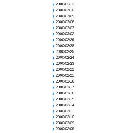
2000/03/13
2000/03/10
2000/03/09
2000/03/08
2000/03/03
2000/03/02
2000/02/29
2000/02/28
2000/02/25
2000/02/24
2000/02/23
2000/02/22
2000/02/21
2000/02/18
2000/02/17
2000/02/16
2000/02/15
2000/02/14
2000/02/11
2000/02/10
2000/02/09
2000/02/08