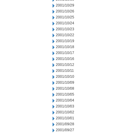
2001/10/29
2001/10/26
2001/10/25
2001/10/24
2001/10/23
2001/10/22
2001/10/19
2001/10/18
2001/10/17
2001/10/16
2001/10/12
2001/10/11
2001/10/10
2001/10/09
2001/10/08
2001/10/05
2001/10/04
2001/10/03
2001/10/02
2001/10/01
2001/09/28
2001/09/27