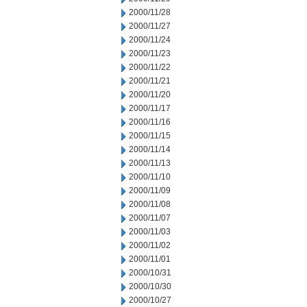
2000/11/28
2000/11/27
2000/11/24
2000/11/23
2000/11/22
2000/11/21
2000/11/20
2000/11/17
2000/11/16
2000/11/15
2000/11/14
2000/11/13
2000/11/10
2000/11/09
2000/11/08
2000/11/07
2000/11/03
2000/11/02
2000/11/01
2000/10/31
2000/10/30
2000/10/27