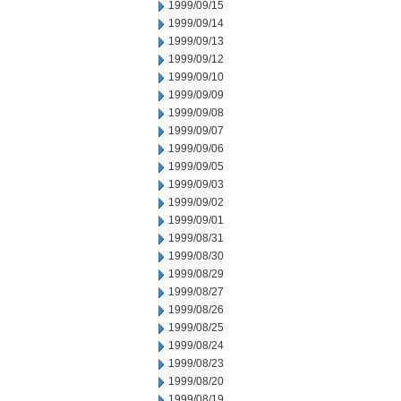
1999/09/15
1999/09/14
1999/09/13
1999/09/12
1999/09/10
1999/09/09
1999/09/08
1999/09/07
1999/09/06
1999/09/05
1999/09/03
1999/09/02
1999/09/01
1999/08/31
1999/08/30
1999/08/29
1999/08/27
1999/08/26
1999/08/25
1999/08/24
1999/08/23
1999/08/20
1999/08/19