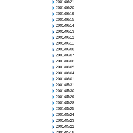
2001/06/21
2001/06/20
2001/06/19
2001/06/15
2001/06/14
2001/06/13
2001/06/12
2001/06/11
2001/06/08
2001/06/07
2001/06/06
2001/06/05
2001/06/04
2001/06/01
2001/05/31
2001/05/30
2001/05/29
2001/05/28
2001/05/25
2001/05/24
2001/05/23
2001/05/22
2001/05/18