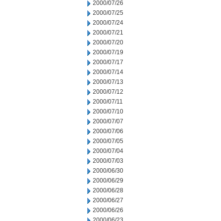
2000/07/26
2000/07/25
2000/07/24
2000/07/21
2000/07/20
2000/07/19
2000/07/17
2000/07/14
2000/07/13
2000/07/12
2000/07/11
2000/07/10
2000/07/07
2000/07/06
2000/07/05
2000/07/04
2000/07/03
2000/06/30
2000/06/29
2000/06/28
2000/06/27
2000/06/26
2000/06/23