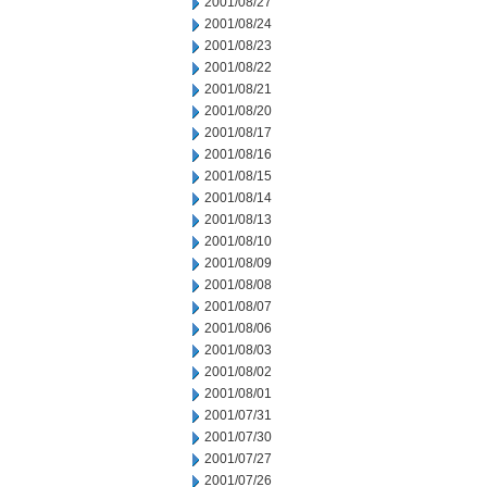
2001/08/27
2001/08/24
2001/08/23
2001/08/22
2001/08/21
2001/08/20
2001/08/17
2001/08/16
2001/08/15
2001/08/14
2001/08/13
2001/08/10
2001/08/09
2001/08/08
2001/08/07
2001/08/06
2001/08/03
2001/08/02
2001/08/01
2001/07/31
2001/07/30
2001/07/27
2001/07/26