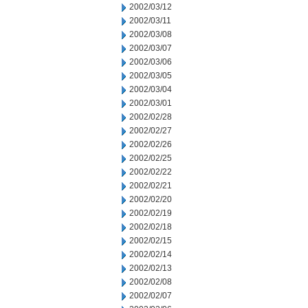
2002/03/12
2002/03/11
2002/03/08
2002/03/07
2002/03/06
2002/03/05
2002/03/04
2002/03/01
2002/02/28
2002/02/27
2002/02/26
2002/02/25
2002/02/22
2002/02/21
2002/02/20
2002/02/19
2002/02/18
2002/02/15
2002/02/14
2002/02/13
2002/02/08
2002/02/07