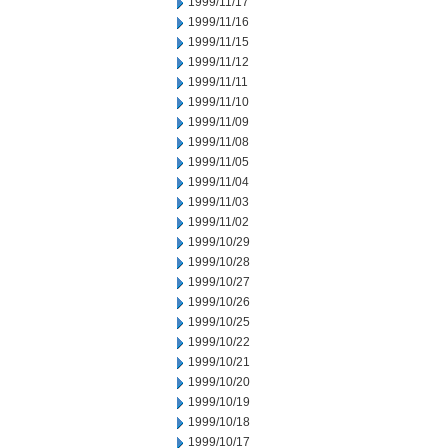
1999/11/17
1999/11/16
1999/11/15
1999/11/12
1999/11/11
1999/11/10
1999/11/09
1999/11/08
1999/11/05
1999/11/04
1999/11/03
1999/11/02
1999/10/29
1999/10/28
1999/10/27
1999/10/26
1999/10/25
1999/10/22
1999/10/21
1999/10/20
1999/10/19
1999/10/18
1999/10/17