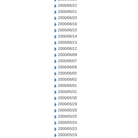
2000/06/22
2000/06/21
2000/06/20
2000/06/16
2000/06/15
2000/06/14
2000/06/13
2000/06/12
2000/06/09
2000/06/07
2000/06/06
2000/06/05
2000/06/02
2000/06/01
2000/05/31
2000/05/30
2000/05/29
2000/05/26
2000/05/25
2000/05/24
2000/05/23
2000/05/19