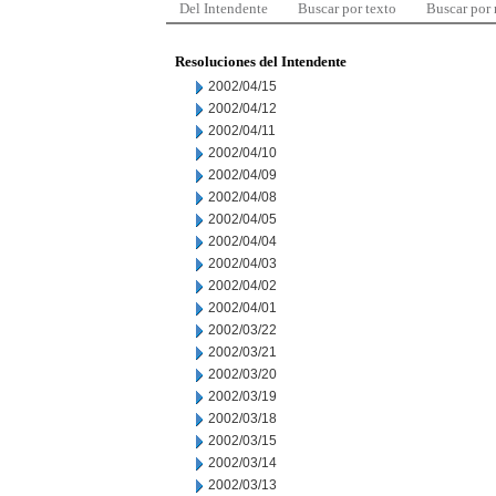
Del Intendente
Buscar por texto
Buscar por
Resoluciones del Intendente
2002/04/15
2002/04/12
2002/04/11
2002/04/10
2002/04/09
2002/04/08
2002/04/05
2002/04/04
2002/04/03
2002/04/02
2002/04/01
2002/03/22
2002/03/21
2002/03/20
2002/03/19
2002/03/18
2002/03/15
2002/03/14
2002/03/13