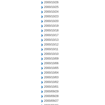
2000/10/26
2000/10/25
2000/10/24
2000/10/23
2000/10/20
2000/10/19
2000/10/18
2000/10/17
2000/10/13
2000/10/12
2000/10/11
2000/10/10
2000/10/09
2000/10/06
2000/10/05
2000/10/04
2000/10/03
2000/10/02
2000/10/01
2000/09/29
2000/09/28
2000/09/27