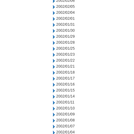
2002/02/06
2002/02/05
2002/02/04
2002/02/01
2002/01/31
2002/01/30
2002/01/29
2002/01/28
2002/01/25
2002/01/23
2002/01/22
2002/01/21
2002/01/18
2002/01/17
2002/01/16
2002/01/15
2002/01/14
2002/01/11
2002/01/10
2002/01/09
2002/01/08
2002/01/07
2002/01/04