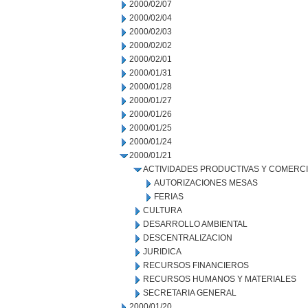
2000/02/07
2000/02/04
2000/02/03
2000/02/02
2000/02/01
2000/01/31
2000/01/28
2000/01/27
2000/01/26
2000/01/25
2000/01/24
2000/01/21
ACTIVIDADES PRODUCTIVAS Y COMERC
AUTORIZACIONES MESAS
FERIAS
CULTURA
DESARROLLO AMBIENTAL
DESCENTRALIZACION
JURIDICA
RECURSOS FINANCIEROS
RECURSOS HUMANOS Y MATERIALES
SECRETARIA GENERAL
2000/01/20