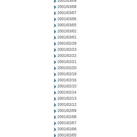
2001/03/09
2001/03/08
2001/03/07
2001/03/06
2001/03/05
2001/03/02
2001/03/01
2001/02/28
2001/02/23
2001/02/22
2001/02/21
2001/02/20
2001/02/19
2001/02/16
2001/02/15
2001/02/14
2001/02/13
2001/02/12
2001/02/09
2001/02/08
2001/02/07
2001/02/06
2001/02/05