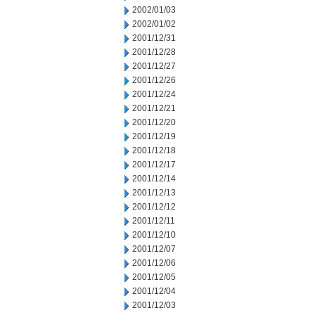
2002/01/03
2002/01/02
2001/12/31
2001/12/28
2001/12/27
2001/12/26
2001/12/24
2001/12/21
2001/12/20
2001/12/19
2001/12/18
2001/12/17
2001/12/14
2001/12/13
2001/12/12
2001/12/11
2001/12/10
2001/12/07
2001/12/06
2001/12/05
2001/12/04
2001/12/03