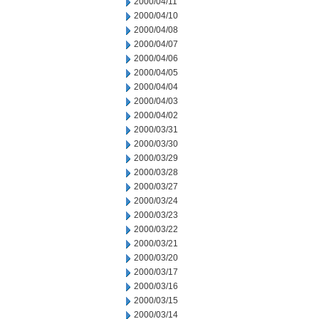
2000/04/11
2000/04/10
2000/04/08
2000/04/07
2000/04/06
2000/04/05
2000/04/04
2000/04/03
2000/04/02
2000/03/31
2000/03/30
2000/03/29
2000/03/28
2000/03/27
2000/03/24
2000/03/23
2000/03/22
2000/03/21
2000/03/20
2000/03/17
2000/03/16
2000/03/15
2000/03/14