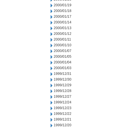
2000/01/19
2000/01/18
2000/01/17
2000/01/14
2000/01/13
2000/01/12
2000/01/11
2000/01/10
2000/01/07
2000/01/05
2000/01/04
2000/01/03
1999/12/31
1999/12/30
1999/12/29
1999/12/28
1999/12/27
1999/12/24
1999/12/23
1999/12/22
1999/12/21
1999/12/20