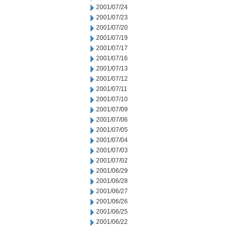
2001/07/24
2001/07/23
2001/07/20
2001/07/19
2001/07/17
2001/07/16
2001/07/13
2001/07/12
2001/07/11
2001/07/10
2001/07/09
2001/07/06
2001/07/05
2001/07/04
2001/07/03
2001/07/02
2001/06/29
2001/06/28
2001/06/27
2001/06/26
2001/06/25
2001/06/22