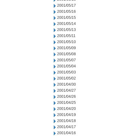
2001/05/17
2001/05/16
2001/05/15
2001/05/14
2001/05/13
2001/05/11
2001/05/10
2001/05/09
2001/05/08
2001/05/07
2001/05/04
2001/05/03
2001/05/02
2001/04/30
2001/04/27
2001/04/26
2001/04/25
2001/04/20
2001/04/19
2001/04/18
2001/04/17
2001/04/16