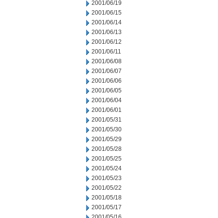
2001/06/19
2001/06/15
2001/06/14
2001/06/13
2001/06/12
2001/06/11
2001/06/08
2001/06/07
2001/06/06
2001/06/05
2001/06/04
2001/06/01
2001/05/31
2001/05/30
2001/05/29
2001/05/28
2001/05/25
2001/05/24
2001/05/23
2001/05/22
2001/05/18
2001/05/17
2001/05/16