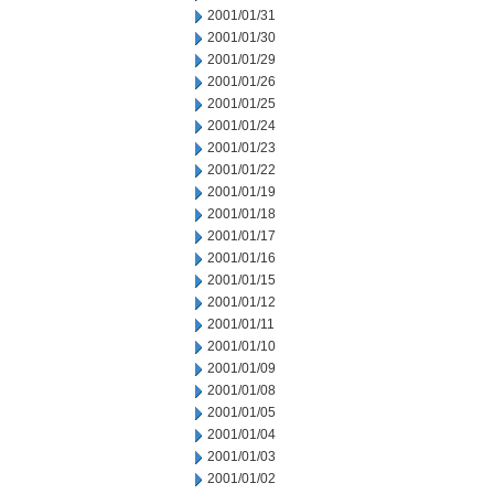
2001/01/31
2001/01/30
2001/01/29
2001/01/26
2001/01/25
2001/01/24
2001/01/23
2001/01/22
2001/01/19
2001/01/18
2001/01/17
2001/01/16
2001/01/15
2001/01/12
2001/01/11
2001/01/10
2001/01/09
2001/01/08
2001/01/05
2001/01/04
2001/01/03
2001/01/02