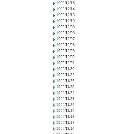
1999/12/15
1999/12/14
1999/12/13
1999/12/10
1999/12/09
1999/12/08
1999/12/07
1999/12/06
1999/12/03
1999/12/02
1999/12/01
1999/11/30
1999/11/29
1999/11/26
1999/11/25
1999/11/24
1999/11/23
1999/11/22
1999/11/19
1999/11/18
1999/11/17
1999/11/16