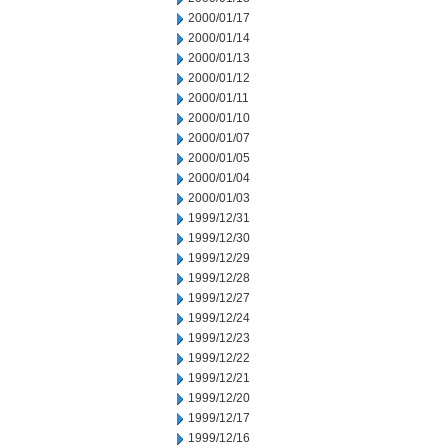
2000/01/17
2000/01/14
2000/01/13
2000/01/12
2000/01/11
2000/01/10
2000/01/07
2000/01/05
2000/01/04
2000/01/03
1999/12/31
1999/12/30
1999/12/29
1999/12/28
1999/12/27
1999/12/24
1999/12/23
1999/12/22
1999/12/21
1999/12/20
1999/12/17
1999/12/16