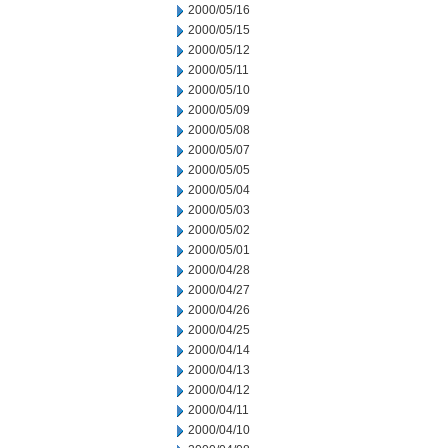
2000/05/16
2000/05/15
2000/05/12
2000/05/11
2000/05/10
2000/05/09
2000/05/08
2000/05/07
2000/05/05
2000/05/04
2000/05/03
2000/05/02
2000/05/01
2000/04/28
2000/04/27
2000/04/26
2000/04/25
2000/04/14
2000/04/13
2000/04/12
2000/04/11
2000/04/10