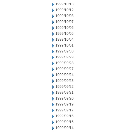
1999/10/13
1999/10/12
1999/10/08
1999/10/07
1999/10/06
1999/10/05
1999/10/04
1999/10/01
1999/09/30
1999/09/29
1999/09/28
1999/09/27
1999/09/24
1999/09/23
1999/09/22
1999/09/21
1999/09/20
1999/09/19
1999/09/17
1999/09/16
1999/09/15
1999/09/14