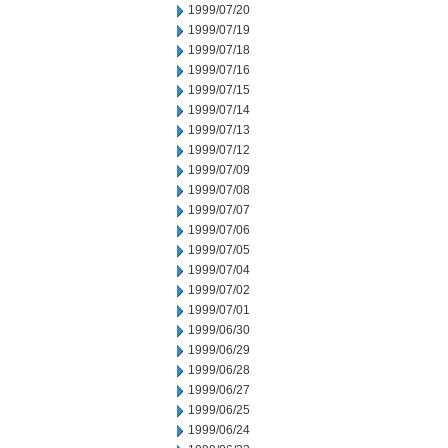
1999/07/20
1999/07/19
1999/07/18
1999/07/16
1999/07/15
1999/07/14
1999/07/13
1999/07/12
1999/07/09
1999/07/08
1999/07/07
1999/07/06
1999/07/05
1999/07/04
1999/07/02
1999/07/01
1999/06/30
1999/06/29
1999/06/28
1999/06/27
1999/06/25
1999/06/24