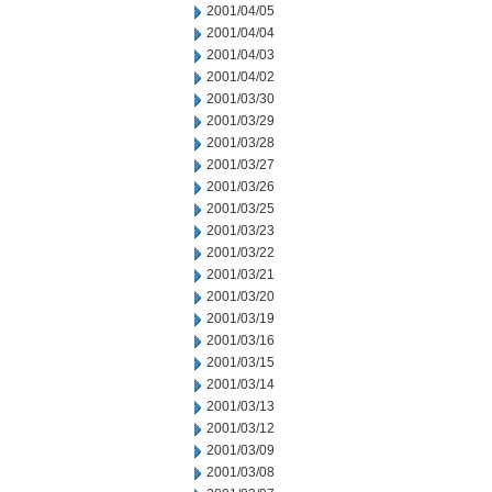
2001/04/05
2001/04/04
2001/04/03
2001/04/02
2001/03/30
2001/03/29
2001/03/28
2001/03/27
2001/03/26
2001/03/25
2001/03/23
2001/03/22
2001/03/21
2001/03/20
2001/03/19
2001/03/16
2001/03/15
2001/03/14
2001/03/13
2001/03/12
2001/03/09
2001/03/08