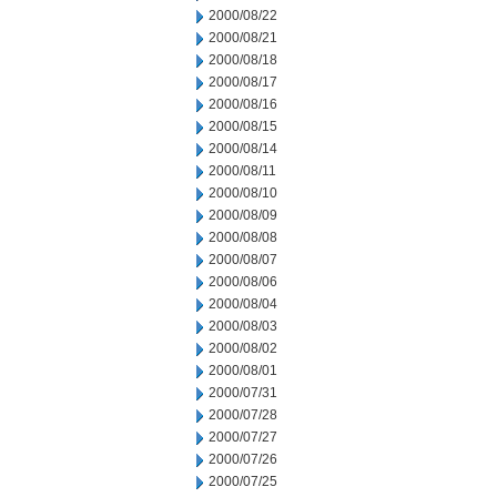
2000/08/22
2000/08/21
2000/08/18
2000/08/17
2000/08/16
2000/08/15
2000/08/14
2000/08/11
2000/08/10
2000/08/09
2000/08/08
2000/08/07
2000/08/06
2000/08/04
2000/08/03
2000/08/02
2000/08/01
2000/07/31
2000/07/28
2000/07/27
2000/07/26
2000/07/25