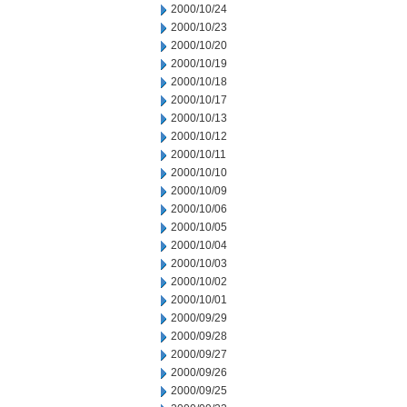
2000/10/24
2000/10/23
2000/10/20
2000/10/19
2000/10/18
2000/10/17
2000/10/13
2000/10/12
2000/10/11
2000/10/10
2000/10/09
2000/10/06
2000/10/05
2000/10/04
2000/10/03
2000/10/02
2000/10/01
2000/09/29
2000/09/28
2000/09/27
2000/09/26
2000/09/25