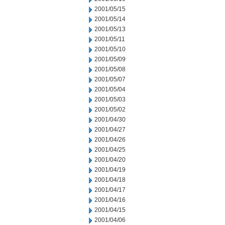
2001/05/15
2001/05/14
2001/05/13
2001/05/11
2001/05/10
2001/05/09
2001/05/08
2001/05/07
2001/05/04
2001/05/03
2001/05/02
2001/04/30
2001/04/27
2001/04/26
2001/04/25
2001/04/20
2001/04/19
2001/04/18
2001/04/17
2001/04/16
2001/04/15
2001/04/06