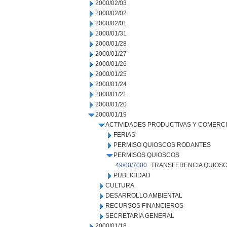
2000/02/03
2000/02/02
2000/02/01
2000/01/31
2000/01/28
2000/01/27
2000/01/26
2000/01/25
2000/01/24
2000/01/21
2000/01/20
2000/01/19
ACTIVIDADES PRODUCTIVAS Y COMERC
FERIAS
PERMISO QUIOSCOS RODANTES
PERMISOS QUIOSCOS
49/00/7000
TRANSFERENCIA QUIOSC
PUBLICIDAD
CULTURA
DESARROLLO AMBIENTAL
RECURSOS FINANCIEROS
SECRETARIA GENERAL
2000/01/18