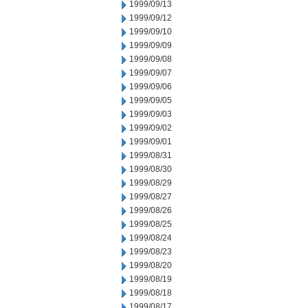
1999/09/13
1999/09/12
1999/09/10
1999/09/09
1999/09/08
1999/09/07
1999/09/06
1999/09/05
1999/09/03
1999/09/02
1999/09/01
1999/08/31
1999/08/30
1999/08/29
1999/08/27
1999/08/26
1999/08/25
1999/08/24
1999/08/23
1999/08/20
1999/08/19
1999/08/18
1999/08/17