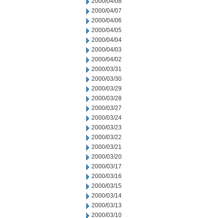
2000/04/08
2000/04/07
2000/04/06
2000/04/05
2000/04/04
2000/04/03
2000/04/02
2000/03/31
2000/03/30
2000/03/29
2000/03/28
2000/03/27
2000/03/24
2000/03/23
2000/03/22
2000/03/21
2000/03/20
2000/03/17
2000/03/16
2000/03/15
2000/03/14
2000/03/13
2000/03/10