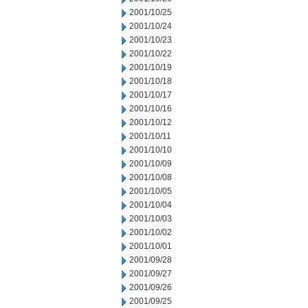
2001/10/25
2001/10/24
2001/10/23
2001/10/22
2001/10/19
2001/10/18
2001/10/17
2001/10/16
2001/10/12
2001/10/11
2001/10/10
2001/10/09
2001/10/08
2001/10/05
2001/10/04
2001/10/03
2001/10/02
2001/10/01
2001/09/28
2001/09/27
2001/09/26
2001/09/25