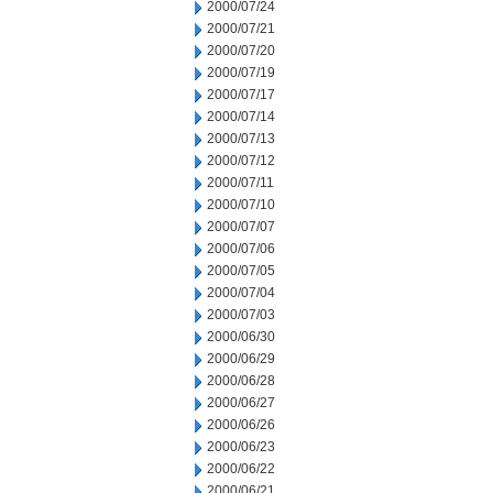
2000/07/24
2000/07/21
2000/07/20
2000/07/19
2000/07/17
2000/07/14
2000/07/13
2000/07/12
2000/07/11
2000/07/10
2000/07/07
2000/07/06
2000/07/05
2000/07/04
2000/07/03
2000/06/30
2000/06/29
2000/06/28
2000/06/27
2000/06/26
2000/06/23
2000/06/22
2000/06/21