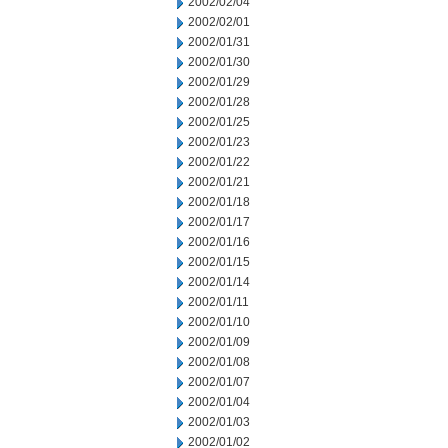
2002/02/04
2002/02/01
2002/01/31
2002/01/30
2002/01/29
2002/01/28
2002/01/25
2002/01/23
2002/01/22
2002/01/21
2002/01/18
2002/01/17
2002/01/16
2002/01/15
2002/01/14
2002/01/11
2002/01/10
2002/01/09
2002/01/08
2002/01/07
2002/01/04
2002/01/03
2002/01/02