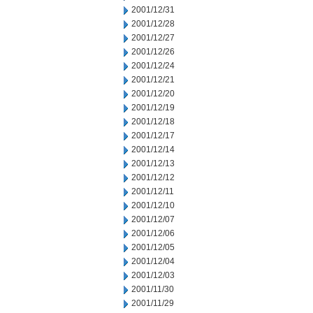
2001/12/31
2001/12/28
2001/12/27
2001/12/26
2001/12/24
2001/12/21
2001/12/20
2001/12/19
2001/12/18
2001/12/17
2001/12/14
2001/12/13
2001/12/12
2001/12/11
2001/12/10
2001/12/07
2001/12/06
2001/12/05
2001/12/04
2001/12/03
2001/11/30
2001/11/29