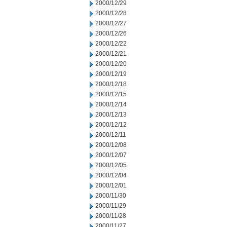
2000/12/29
2000/12/28
2000/12/27
2000/12/26
2000/12/22
2000/12/21
2000/12/20
2000/12/19
2000/12/18
2000/12/15
2000/12/14
2000/12/13
2000/12/12
2000/12/11
2000/12/08
2000/12/07
2000/12/05
2000/12/04
2000/12/01
2000/11/30
2000/11/29
2000/11/28
2000/11/27