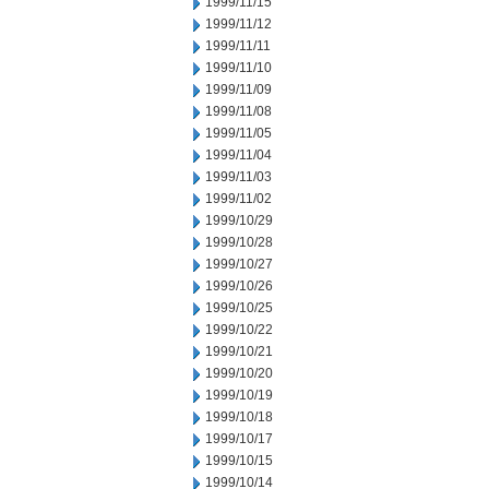
1999/11/15
1999/11/12
1999/11/11
1999/11/10
1999/11/09
1999/11/08
1999/11/05
1999/11/04
1999/11/03
1999/11/02
1999/10/29
1999/10/28
1999/10/27
1999/10/26
1999/10/25
1999/10/22
1999/10/21
1999/10/20
1999/10/19
1999/10/18
1999/10/17
1999/10/15
1999/10/14