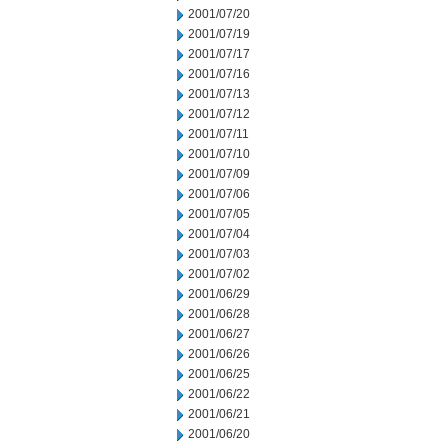
2001/07/20
2001/07/19
2001/07/17
2001/07/16
2001/07/13
2001/07/12
2001/07/11
2001/07/10
2001/07/09
2001/07/06
2001/07/05
2001/07/04
2001/07/03
2001/07/02
2001/06/29
2001/06/28
2001/06/27
2001/06/26
2001/06/25
2001/06/22
2001/06/21
2001/06/20