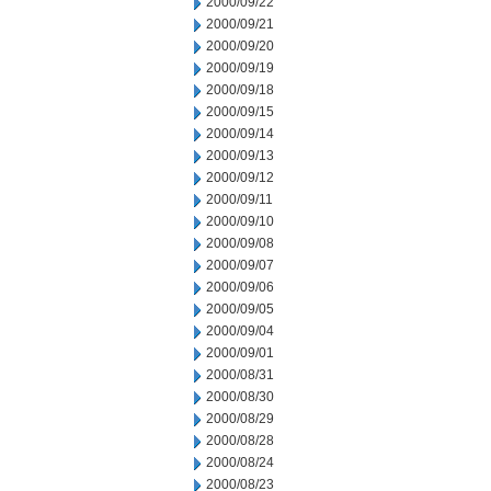
2000/09/22
2000/09/21
2000/09/20
2000/09/19
2000/09/18
2000/09/15
2000/09/14
2000/09/13
2000/09/12
2000/09/11
2000/09/10
2000/09/08
2000/09/07
2000/09/06
2000/09/05
2000/09/04
2000/09/01
2000/08/31
2000/08/30
2000/08/29
2000/08/28
2000/08/24
2000/08/23