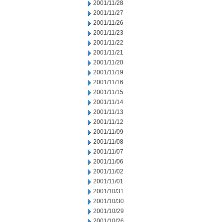
2001/11/28
2001/11/27
2001/11/26
2001/11/23
2001/11/22
2001/11/21
2001/11/20
2001/11/19
2001/11/16
2001/11/15
2001/11/14
2001/11/13
2001/11/12
2001/11/09
2001/11/08
2001/11/07
2001/11/06
2001/11/02
2001/11/01
2001/10/31
2001/10/30
2001/10/29
2001/10/26