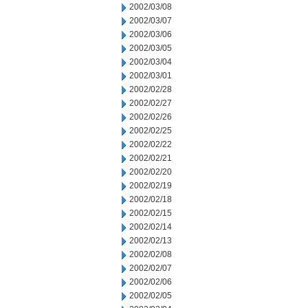
2002/03/08
2002/03/07
2002/03/06
2002/03/05
2002/03/04
2002/03/01
2002/02/28
2002/02/27
2002/02/26
2002/02/25
2002/02/22
2002/02/21
2002/02/20
2002/02/19
2002/02/18
2002/02/15
2002/02/14
2002/02/13
2002/02/08
2002/02/07
2002/02/06
2002/02/05