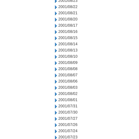
2001/08/23
2001/08/22
2001/08/21
2001/08/20
2001/08/17
2001/08/16
2001/08/15
2001/08/14
2001/08/13
2001/08/10
2001/08/09
2001/08/08
2001/08/07
2001/08/06
2001/08/03
2001/08/02
2001/08/01
2001/07/31
2001/07/30
2001/07/27
2001/07/26
2001/07/24
2001/07/23