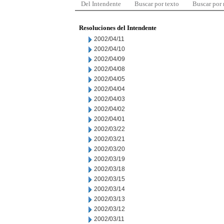
Del Intendente
Buscar por texto
Buscar por
Resoluciones del Intendente
2002/04/11
2002/04/10
2002/04/09
2002/04/08
2002/04/05
2002/04/04
2002/04/03
2002/04/02
2002/04/01
2002/03/22
2002/03/21
2002/03/20
2002/03/19
2002/03/18
2002/03/15
2002/03/14
2002/03/13
2002/03/12
2002/03/11