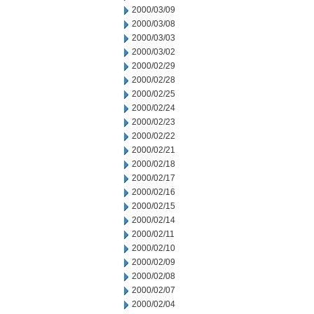
2000/03/09
2000/03/08
2000/03/03
2000/03/02
2000/02/29
2000/02/28
2000/02/25
2000/02/24
2000/02/23
2000/02/22
2000/02/21
2000/02/18
2000/02/17
2000/02/16
2000/02/15
2000/02/14
2000/02/11
2000/02/10
2000/02/09
2000/02/08
2000/02/07
2000/02/04