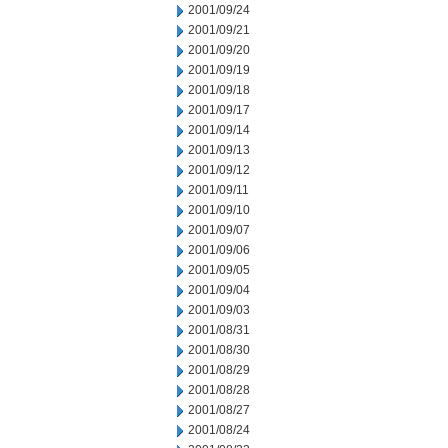
2001/09/24
2001/09/21
2001/09/20
2001/09/19
2001/09/18
2001/09/17
2001/09/14
2001/09/13
2001/09/12
2001/09/11
2001/09/10
2001/09/07
2001/09/06
2001/09/05
2001/09/04
2001/09/03
2001/08/31
2001/08/30
2001/08/29
2001/08/28
2001/08/27
2001/08/24