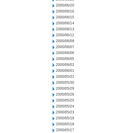
2000/06/20
2000/06/16
2000/06/15
2000/06/14
2000/06/13
2000/06/12
2000/06/09
2000/06/07
2000/06/06
2000/06/05
2000/06/02
2000/06/01
2000/05/31
2000/05/30
2000/05/29
2000/05/26
2000/05/25
2000/05/24
2000/05/23
2000/05/19
2000/05/18
2000/05/17