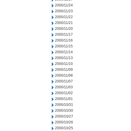
2000/11/24
2000/11/23
2000/11/22
2000/11/21
2000/11/20
2000/11/17
2000/11/16
2000/11/15
2000/11/14
2000/11/13
2000/11/10
2000/11/09
2000/11/08
2000/11/07
2000/11/03
2000/11/02
2000/11/01
2000/10/31
2000/10/30
2000/10/27
2000/10/26
2000/10/25