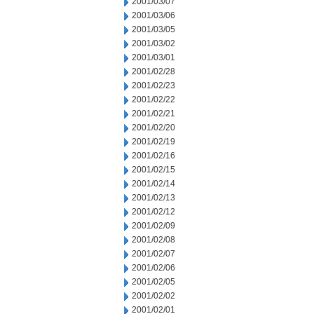
2001/03/07
2001/03/06
2001/03/05
2001/03/02
2001/03/01
2001/02/28
2001/02/23
2001/02/22
2001/02/21
2001/02/20
2001/02/19
2001/02/16
2001/02/15
2001/02/14
2001/02/13
2001/02/12
2001/02/09
2001/02/08
2001/02/07
2001/02/06
2001/02/05
2001/02/02
2001/02/01