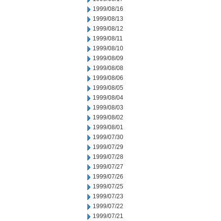
1999/08/16
1999/08/13
1999/08/12
1999/08/11
1999/08/10
1999/08/09
1999/08/08
1999/08/06
1999/08/05
1999/08/04
1999/08/03
1999/08/02
1999/08/01
1999/07/30
1999/07/29
1999/07/28
1999/07/27
1999/07/26
1999/07/25
1999/07/23
1999/07/22
1999/07/21