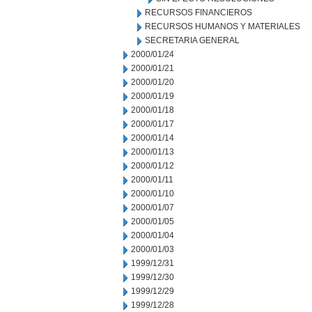
RECURSOS FINANCIEROS
RECURSOS HUMANOS Y MATERIALES
SECRETARIA GENERAL
2000/01/24
2000/01/21
2000/01/20
2000/01/19
2000/01/18
2000/01/17
2000/01/14
2000/01/13
2000/01/12
2000/01/11
2000/01/10
2000/01/07
2000/01/05
2000/01/04
2000/01/03
1999/12/31
1999/12/30
1999/12/29
1999/12/28