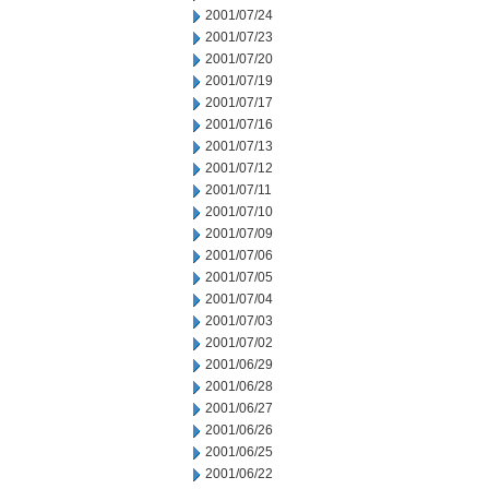
2001/07/24
2001/07/23
2001/07/20
2001/07/19
2001/07/17
2001/07/16
2001/07/13
2001/07/12
2001/07/11
2001/07/10
2001/07/09
2001/07/06
2001/07/05
2001/07/04
2001/07/03
2001/07/02
2001/06/29
2001/06/28
2001/06/27
2001/06/26
2001/06/25
2001/06/22