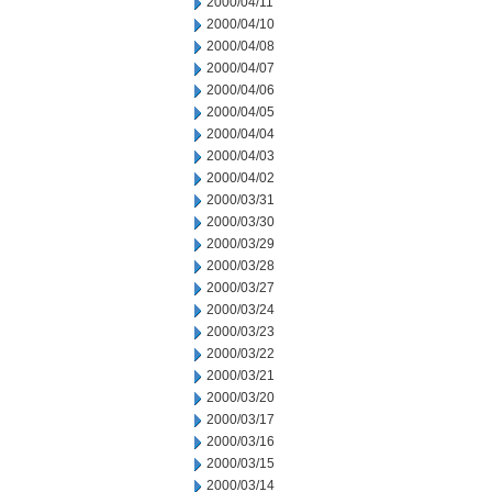
2000/04/11
2000/04/10
2000/04/08
2000/04/07
2000/04/06
2000/04/05
2000/04/04
2000/04/03
2000/04/02
2000/03/31
2000/03/30
2000/03/29
2000/03/28
2000/03/27
2000/03/24
2000/03/23
2000/03/22
2000/03/21
2000/03/20
2000/03/17
2000/03/16
2000/03/15
2000/03/14