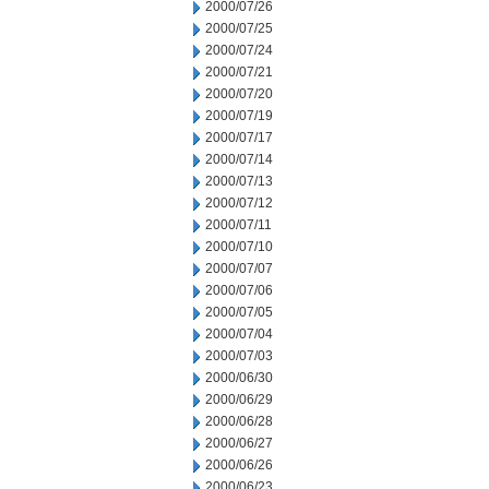
2000/07/26
2000/07/25
2000/07/24
2000/07/21
2000/07/20
2000/07/19
2000/07/17
2000/07/14
2000/07/13
2000/07/12
2000/07/11
2000/07/10
2000/07/07
2000/07/06
2000/07/05
2000/07/04
2000/07/03
2000/06/30
2000/06/29
2000/06/28
2000/06/27
2000/06/26
2000/06/23