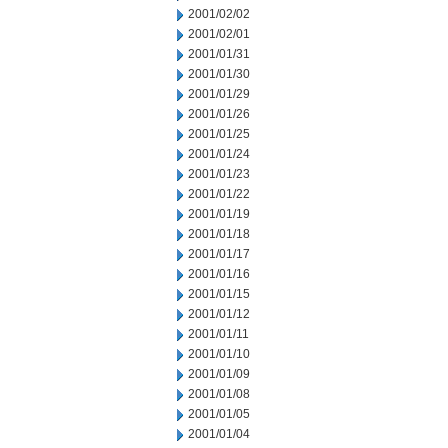
2001/02/02
2001/02/01
2001/01/31
2001/01/30
2001/01/29
2001/01/26
2001/01/25
2001/01/24
2001/01/23
2001/01/22
2001/01/19
2001/01/18
2001/01/17
2001/01/16
2001/01/15
2001/01/12
2001/01/11
2001/01/10
2001/01/09
2001/01/08
2001/01/05
2001/01/04