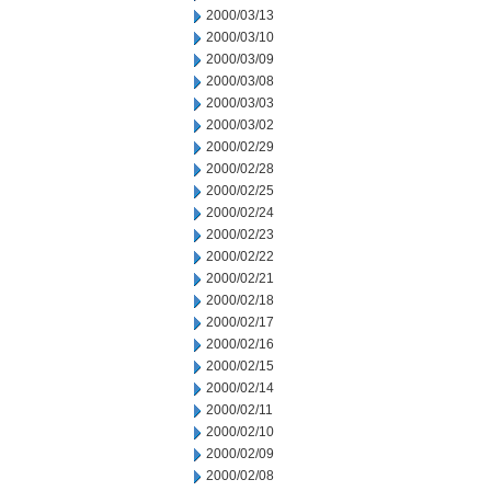
2000/03/13
2000/03/10
2000/03/09
2000/03/08
2000/03/03
2000/03/02
2000/02/29
2000/02/28
2000/02/25
2000/02/24
2000/02/23
2000/02/22
2000/02/21
2000/02/18
2000/02/17
2000/02/16
2000/02/15
2000/02/14
2000/02/11
2000/02/10
2000/02/09
2000/02/08