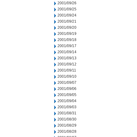
2001/09/26
2001/09/25
2001/09/24
2001/09/21
2001/09/20
2001/09/19
2001/09/18
2001/09/17
2001/09/14
2001/09/13
2001/09/12
2001/09/11
2001/09/10
2001/09/07
2001/09/06
2001/09/05
2001/09/04
2001/09/03
2001/08/31
2001/08/30
2001/08/29
2001/08/28