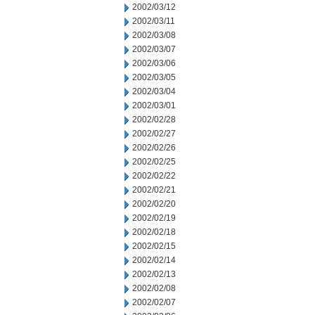
2002/03/12
2002/03/11
2002/03/08
2002/03/07
2002/03/06
2002/03/05
2002/03/04
2002/03/01
2002/02/28
2002/02/27
2002/02/26
2002/02/25
2002/02/22
2002/02/21
2002/02/20
2002/02/19
2002/02/18
2002/02/15
2002/02/14
2002/02/13
2002/02/08
2002/02/07