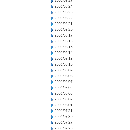
2001/08/27
2001/08/24
2001/08/23
2001/08/22
2001/08/21
2001/08/20
2001/08/17
2001/08/16
2001/08/15
2001/08/14
2001/08/13
2001/08/10
2001/08/09
2001/08/08
2001/08/07
2001/08/06
2001/08/03
2001/08/02
2001/08/01
2001/07/31
2001/07/30
2001/07/27
2001/07/26