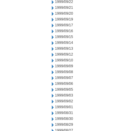
1999/09/22
1999/09/21
1999/09/20
1999/09/19
1999/09/17
1999/09/16
1999/09/15
1999/09/14
1999/09/13
1999/09/12
1999/09/10
1999/09/09
1999/09/08
1999/09/07
1999/09/06
1999/09/05
1999/09/03
1999/09/02
1999/09/01
1999/08/31
1999/08/30
1999/08/29
1999/08/27