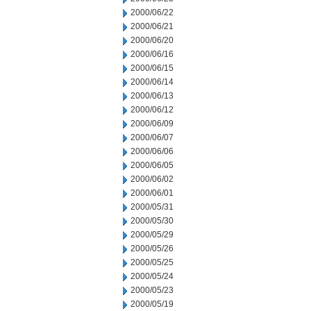
2000/06/22
2000/06/21
2000/06/20
2000/06/16
2000/06/15
2000/06/14
2000/06/13
2000/06/12
2000/06/09
2000/06/07
2000/06/06
2000/06/05
2000/06/02
2000/06/01
2000/05/31
2000/05/30
2000/05/29
2000/05/26
2000/05/25
2000/05/24
2000/05/23
2000/05/19