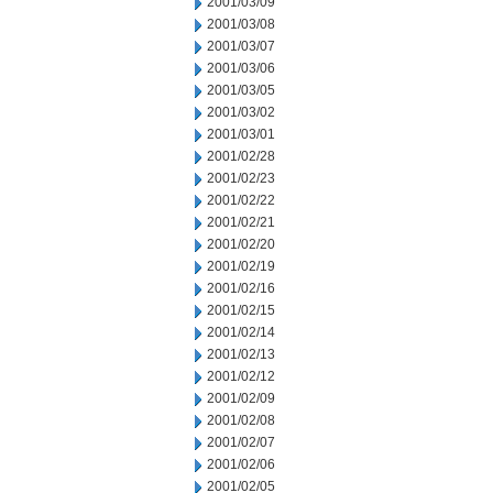
2001/03/09
2001/03/08
2001/03/07
2001/03/06
2001/03/05
2001/03/02
2001/03/01
2001/02/28
2001/02/23
2001/02/22
2001/02/21
2001/02/20
2001/02/19
2001/02/16
2001/02/15
2001/02/14
2001/02/13
2001/02/12
2001/02/09
2001/02/08
2001/02/07
2001/02/06
2001/02/05