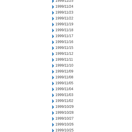
1999/11/25
1999/11/24
1999/11/23
1999/11/22
1999/11/19
1999/11/18
1999/11/17
1999/11/16
1999/11/15
1999/11/12
1999/11/11
1999/11/10
1999/11/09
1999/11/08
1999/11/05
1999/11/04
1999/11/03
1999/11/02
1999/10/29
1999/10/28
1999/10/27
1999/10/26
1999/10/25