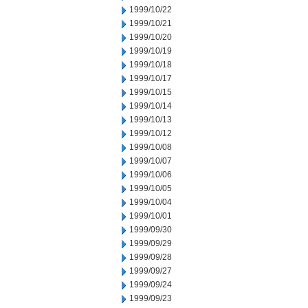
1999/10/22
1999/10/21
1999/10/20
1999/10/19
1999/10/18
1999/10/17
1999/10/15
1999/10/14
1999/10/13
1999/10/12
1999/10/08
1999/10/07
1999/10/06
1999/10/05
1999/10/04
1999/10/01
1999/09/30
1999/09/29
1999/09/28
1999/09/27
1999/09/24
1999/09/23