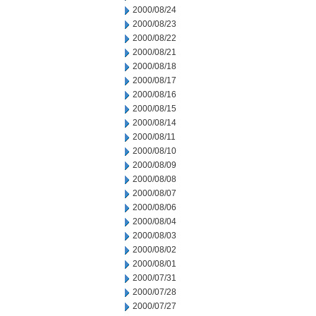
2000/08/24
2000/08/23
2000/08/22
2000/08/21
2000/08/18
2000/08/17
2000/08/16
2000/08/15
2000/08/14
2000/08/11
2000/08/10
2000/08/09
2000/08/08
2000/08/07
2000/08/06
2000/08/04
2000/08/03
2000/08/02
2000/08/01
2000/07/31
2000/07/28
2000/07/27