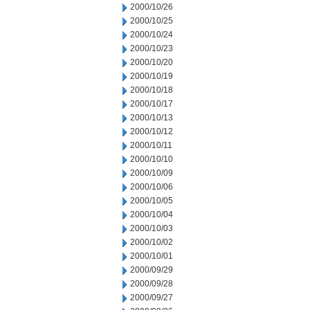
2000/10/26
2000/10/25
2000/10/24
2000/10/23
2000/10/20
2000/10/19
2000/10/18
2000/10/17
2000/10/13
2000/10/12
2000/10/11
2000/10/10
2000/10/09
2000/10/06
2000/10/05
2000/10/04
2000/10/03
2000/10/02
2000/10/01
2000/09/29
2000/09/28
2000/09/27