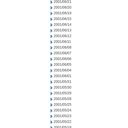
2001/06/21
2001/06/20
2001/06/19
2001/06/15
2001/06/14
2001/06/13
2001/06/12
2001/06/11
2001/06/08
2001/06/07
2001/06/06
2001/06/05
2001/06/04
2001/06/01
2001/05/31
2001/05/30
2001/05/29
2001/05/28
2001/05/25
2001/05/24
2001/05/23
2001/05/22
2001/05/18