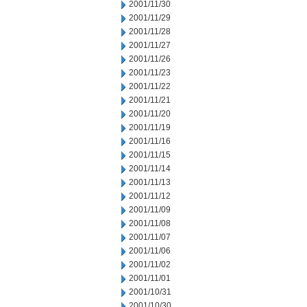
2001/11/30
2001/11/29
2001/11/28
2001/11/27
2001/11/26
2001/11/23
2001/11/22
2001/11/21
2001/11/20
2001/11/19
2001/11/16
2001/11/15
2001/11/14
2001/11/13
2001/11/12
2001/11/09
2001/11/08
2001/11/07
2001/11/06
2001/11/02
2001/11/01
2001/10/31
2001/10/30