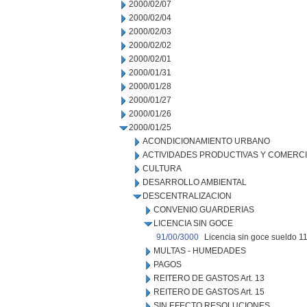
2000/02/07
2000/02/04
2000/02/03
2000/02/02
2000/02/01
2000/01/31
2000/01/28
2000/01/27
2000/01/26
2000/01/25
ACONDICIONAMIENTO URBANO
ACTIVIDADES PRODUCTIVAS Y COMERC
CULTURA
DESARROLLO AMBIENTAL
DESCENTRALIZACION
CONVENIO GUARDERIAS
LICENCIA SIN GOCE
91/00/3000
Licencia sin goce sueldo 11
MULTAS - HUMEDADES
PAGOS
REITERO DE GASTOS Art. 13
REITERO DE GASTOS Art. 15
SIN EFECTO RESOLUCIONES