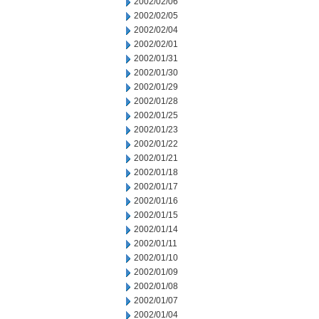
2002/02/06
2002/02/05
2002/02/04
2002/02/01
2002/01/31
2002/01/30
2002/01/29
2002/01/28
2002/01/25
2002/01/23
2002/01/22
2002/01/21
2002/01/18
2002/01/17
2002/01/16
2002/01/15
2002/01/14
2002/01/11
2002/01/10
2002/01/09
2002/01/08
2002/01/07
2002/01/04