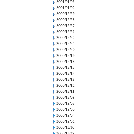
2001/01/03
2001/01/02
2000/12/29
2000/12/28
2000/12/27
2000/12/26
2000/12/22
2000/12/21
2000/12/20
2000/12/19
2000/12/18
2000/12/15
2000/12/14
2000/12/13
2000/12/12
2000/12/11
2000/12/08
2000/12/07
2000/12/05
2000/12/04
2000/12/01
2000/11/30
2000/11/29