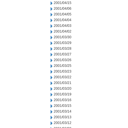
2001/04/15
2001/04/06
2001/04/05
2001/04/04
2001/04/03
2001/04/02
2001/03/30
2001/03/29
2001/03/28
2001/03/27
2001/03/26
2001/03/25
2001/03/23
2001/03/22
2001/03/21
2001/03/20
2001/03/19
2001/03/16
2001/03/15
2001/03/14
2001/03/13
2001/03/12