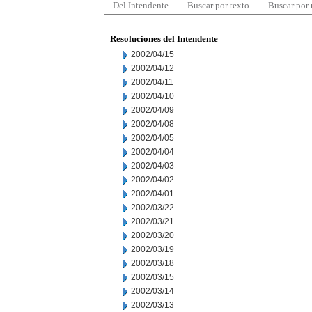
Del Intendente
Buscar por texto
Buscar por
Resoluciones del Intendente
2002/04/15
2002/04/12
2002/04/11
2002/04/10
2002/04/09
2002/04/08
2002/04/05
2002/04/04
2002/04/03
2002/04/02
2002/04/01
2002/03/22
2002/03/21
2002/03/20
2002/03/19
2002/03/18
2002/03/15
2002/03/14
2002/03/13