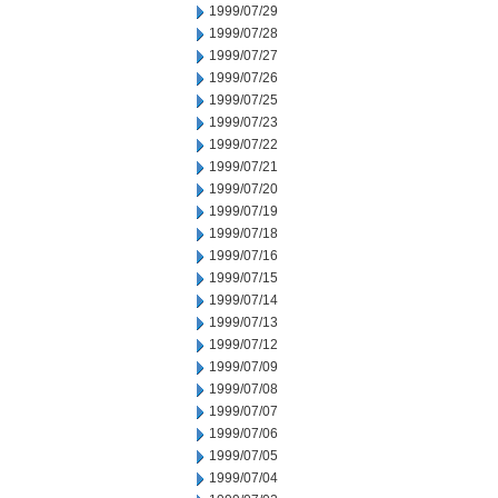
1999/07/29
1999/07/28
1999/07/27
1999/07/26
1999/07/25
1999/07/23
1999/07/22
1999/07/21
1999/07/20
1999/07/19
1999/07/18
1999/07/16
1999/07/15
1999/07/14
1999/07/13
1999/07/12
1999/07/09
1999/07/08
1999/07/07
1999/07/06
1999/07/05
1999/07/04