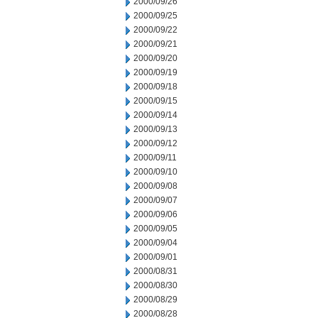
2000/09/26
2000/09/25
2000/09/22
2000/09/21
2000/09/20
2000/09/19
2000/09/18
2000/09/15
2000/09/14
2000/09/13
2000/09/12
2000/09/11
2000/09/10
2000/09/08
2000/09/07
2000/09/06
2000/09/05
2000/09/04
2000/09/01
2000/08/31
2000/08/30
2000/08/29
2000/08/28