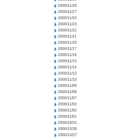
2000/11/28
2000/11/27
2000/11/24
2000/11/23
2000/11/22
2000/11/21
2000/11/20
2000/11/17
2000/11/16
2000/11/15
2000/11/14
2000/11/13
2000/11/10
2000/11/09
2000/11/08
2000/11/07
2000/11/03
2000/11/02
2000/11/01
2000/10/31
2000/10/30
2000/10/27