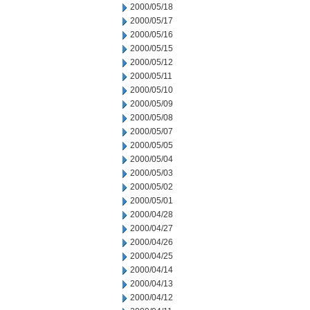
2000/05/18
2000/05/17
2000/05/16
2000/05/15
2000/05/12
2000/05/11
2000/05/10
2000/05/09
2000/05/08
2000/05/07
2000/05/05
2000/05/04
2000/05/03
2000/05/02
2000/05/01
2000/04/28
2000/04/27
2000/04/26
2000/04/25
2000/04/14
2000/04/13
2000/04/12