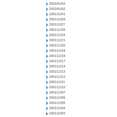
2002/01/03
2002/01/02
2001/12/31
2001/12/28
2001/12/27
2001/12/26
2001/12/24
2001/12/21
2001/12/20
2001/12/19
2001/12/18
2001/12/17
2001/12/14
2001/12/13
2001/12/12
2001/12/11
2001/12/10
2001/12/07
2001/12/06
2001/12/05
2001/12/04
2001/12/03