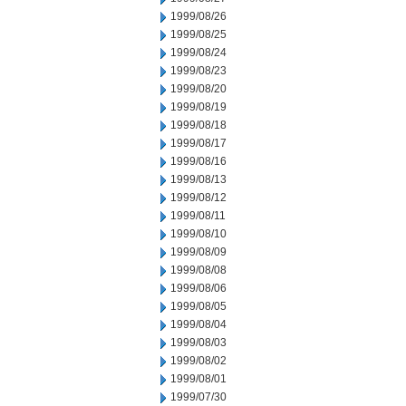
1999/08/26
1999/08/25
1999/08/24
1999/08/23
1999/08/20
1999/08/19
1999/08/18
1999/08/17
1999/08/16
1999/08/13
1999/08/12
1999/08/11
1999/08/10
1999/08/09
1999/08/08
1999/08/06
1999/08/05
1999/08/04
1999/08/03
1999/08/02
1999/08/01
1999/07/30