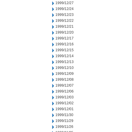
1999/12/27
1999/12/24
1999/12/23
1999/12/22
1999/12/21
1999/12/20
1999/12/17
1999/12/16
1999/12/15
1999/12/14
1999/12/13
1999/12/10
1999/12/09
1999/12/08
1999/12/07
1999/12/06
1999/12/03
1999/12/02
1999/12/01
1999/11/30
1999/11/29
1999/11/26