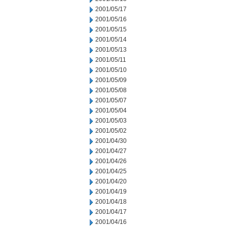
2001/05/17
2001/05/16
2001/05/15
2001/05/14
2001/05/13
2001/05/11
2001/05/10
2001/05/09
2001/05/08
2001/05/07
2001/05/04
2001/05/03
2001/05/02
2001/04/30
2001/04/27
2001/04/26
2001/04/25
2001/04/20
2001/04/19
2001/04/18
2001/04/17
2001/04/16