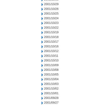
2001/10/29
2001/10/26
2001/10/25
2001/10/24
2001/10/23
2001/10/22
2001/10/19
2001/10/18
2001/10/17
2001/10/16
2001/10/12
2001/10/11
2001/10/10
2001/10/09
2001/10/08
2001/10/05
2001/10/04
2001/10/03
2001/10/02
2001/10/01
2001/09/28
2001/09/27