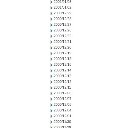
2001/01/03
2001/01/02
2000/12/29
2000/12/28
2000/12/27
2000/12/26
2000/12/22
2000/12/21
2000/12/20
2000/12/19
2000/12/18
2000/12/15
2000/12/14
2000/12/13
2000/12/12
2000/12/11
2000/12/08
2000/12/07
2000/12/05
2000/12/04
2000/12/01
2000/11/30
2000/11/29