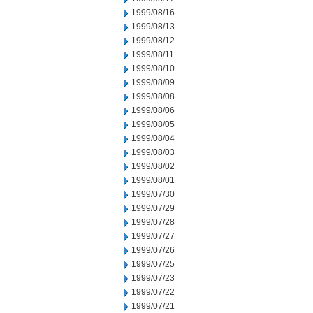
1999/08/16
1999/08/13
1999/08/12
1999/08/11
1999/08/10
1999/08/09
1999/08/08
1999/08/06
1999/08/05
1999/08/04
1999/08/03
1999/08/02
1999/08/01
1999/07/30
1999/07/29
1999/07/28
1999/07/27
1999/07/26
1999/07/25
1999/07/23
1999/07/22
1999/07/21