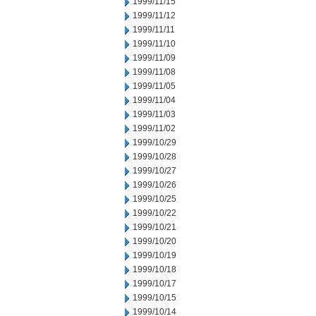
1999/11/15
1999/11/12
1999/11/11
1999/11/10
1999/11/09
1999/11/08
1999/11/05
1999/11/04
1999/11/03
1999/11/02
1999/10/29
1999/10/28
1999/10/27
1999/10/26
1999/10/25
1999/10/22
1999/10/21
1999/10/20
1999/10/19
1999/10/18
1999/10/17
1999/10/15
1999/10/14