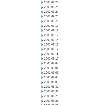
2001/09/26
2001/09/25
2001/09/24
2001/09/21
2001/09/20
2001/09/19
2001/09/18
2001/09/17
2001/09/14
2001/09/13
2001/09/12
2001/09/11
2001/09/10
2001/09/07
2001/09/06
2001/09/05
2001/09/04
2001/09/03
2001/08/31
2001/08/30
2001/08/29
2001/08/28