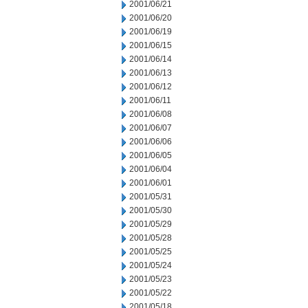
2001/06/21
2001/06/20
2001/06/19
2001/06/15
2001/06/14
2001/06/13
2001/06/12
2001/06/11
2001/06/08
2001/06/07
2001/06/06
2001/06/05
2001/06/04
2001/06/01
2001/05/31
2001/05/30
2001/05/29
2001/05/28
2001/05/25
2001/05/24
2001/05/23
2001/05/22
2001/05/18