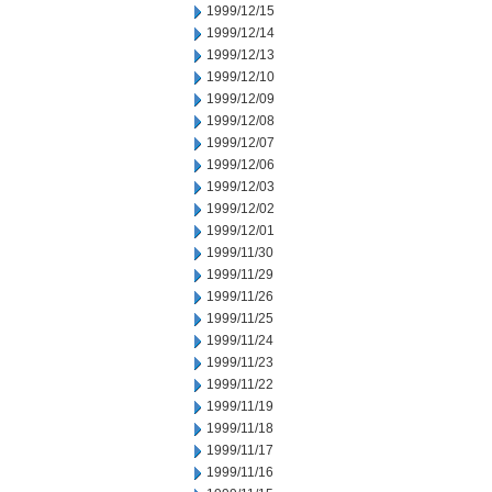
1999/12/15
1999/12/14
1999/12/13
1999/12/10
1999/12/09
1999/12/08
1999/12/07
1999/12/06
1999/12/03
1999/12/02
1999/12/01
1999/11/30
1999/11/29
1999/11/26
1999/11/25
1999/11/24
1999/11/23
1999/11/22
1999/11/19
1999/11/18
1999/11/17
1999/11/16