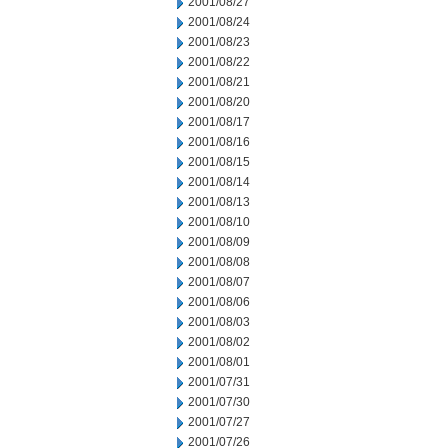
2001/08/27
2001/08/24
2001/08/23
2001/08/22
2001/08/21
2001/08/20
2001/08/17
2001/08/16
2001/08/15
2001/08/14
2001/08/13
2001/08/10
2001/08/09
2001/08/08
2001/08/07
2001/08/06
2001/08/03
2001/08/02
2001/08/01
2001/07/31
2001/07/30
2001/07/27
2001/07/26