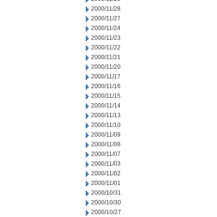
2000/11/28
2000/11/27
2000/11/24
2000/11/23
2000/11/22
2000/11/21
2000/11/20
2000/11/17
2000/11/16
2000/11/15
2000/11/14
2000/11/13
2000/11/10
2000/11/09
2000/11/08
2000/11/07
2000/11/03
2000/11/02
2000/11/01
2000/10/31
2000/10/30
2000/10/27