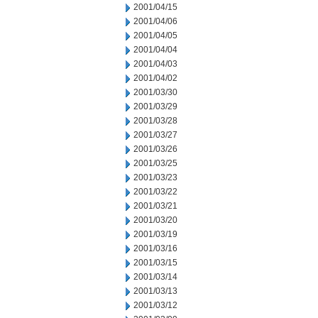
2001/04/15
2001/04/06
2001/04/05
2001/04/04
2001/04/03
2001/04/02
2001/03/30
2001/03/29
2001/03/28
2001/03/27
2001/03/26
2001/03/25
2001/03/23
2001/03/22
2001/03/21
2001/03/20
2001/03/19
2001/03/16
2001/03/15
2001/03/14
2001/03/13
2001/03/12