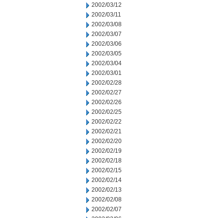
2002/03/12
2002/03/11
2002/03/08
2002/03/07
2002/03/06
2002/03/05
2002/03/04
2002/03/01
2002/02/28
2002/02/27
2002/02/26
2002/02/25
2002/02/22
2002/02/21
2002/02/20
2002/02/19
2002/02/18
2002/02/15
2002/02/14
2002/02/13
2002/02/08
2002/02/07