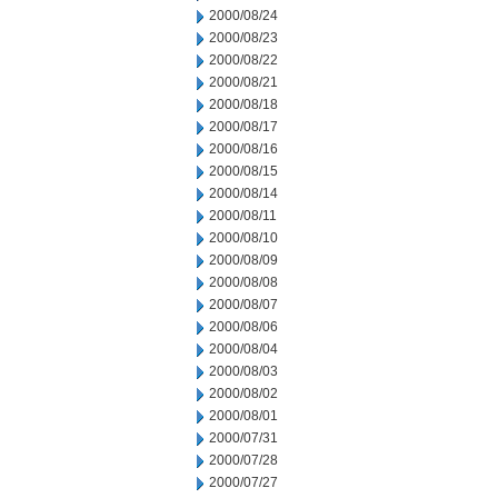
2000/08/24
2000/08/23
2000/08/22
2000/08/21
2000/08/18
2000/08/17
2000/08/16
2000/08/15
2000/08/14
2000/08/11
2000/08/10
2000/08/09
2000/08/08
2000/08/07
2000/08/06
2000/08/04
2000/08/03
2000/08/02
2000/08/01
2000/07/31
2000/07/28
2000/07/27