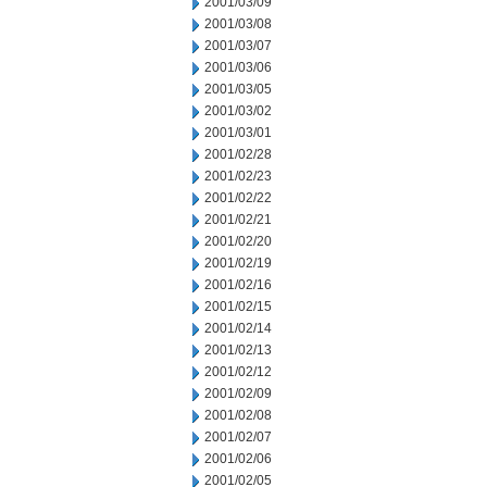
2001/03/09
2001/03/08
2001/03/07
2001/03/06
2001/03/05
2001/03/02
2001/03/01
2001/02/28
2001/02/23
2001/02/22
2001/02/21
2001/02/20
2001/02/19
2001/02/16
2001/02/15
2001/02/14
2001/02/13
2001/02/12
2001/02/09
2001/02/08
2001/02/07
2001/02/06
2001/02/05