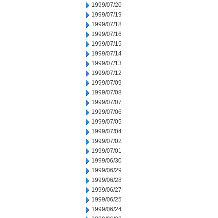
1999/07/20
1999/07/19
1999/07/18
1999/07/16
1999/07/15
1999/07/14
1999/07/13
1999/07/12
1999/07/09
1999/07/08
1999/07/07
1999/07/06
1999/07/05
1999/07/04
1999/07/02
1999/07/01
1999/06/30
1999/06/29
1999/06/28
1999/06/27
1999/06/25
1999/06/24