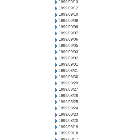
1999/09/13
1999/09/12
1999/09/10
1999/09/09
1999/09/08
1999/09/07
1999/09/06
1999/09/05
1999/09/03
1999/09/02
1999/09/01
1999/08/31
1999/08/30
1999/08/29
1999/08/27
1999/08/26
1999/08/25
1999/08/24
1999/08/23
1999/08/20
1999/08/19
1999/08/18
1999/08/17