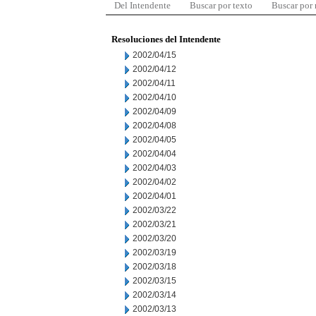
Del Intendente
Buscar por texto
Buscar por
Resoluciones del Intendente
2002/04/15
2002/04/12
2002/04/11
2002/04/10
2002/04/09
2002/04/08
2002/04/05
2002/04/04
2002/04/03
2002/04/02
2002/04/01
2002/03/22
2002/03/21
2002/03/20
2002/03/19
2002/03/18
2002/03/15
2002/03/14
2002/03/13