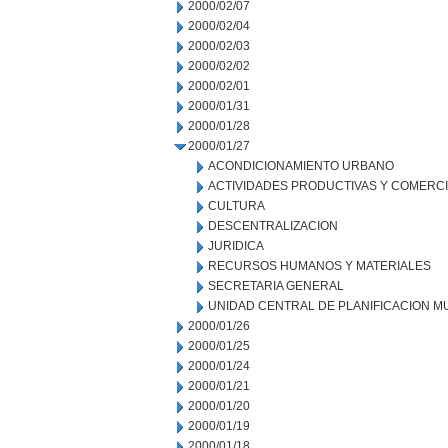
2000/02/07
2000/02/04
2000/02/03
2000/02/02
2000/02/01
2000/01/31
2000/01/28
2000/01/27
ACONDICIONAMIENTO URBANO
ACTIVIDADES PRODUCTIVAS Y COMERC
CULTURA
DESCENTRALIZACION
JURIDICA
RECURSOS HUMANOS Y MATERIALES
SECRETARIA GENERAL
UNIDAD CENTRAL DE PLANIFICACION M
2000/01/26
2000/01/25
2000/01/24
2000/01/21
2000/01/20
2000/01/19
2000/01/18