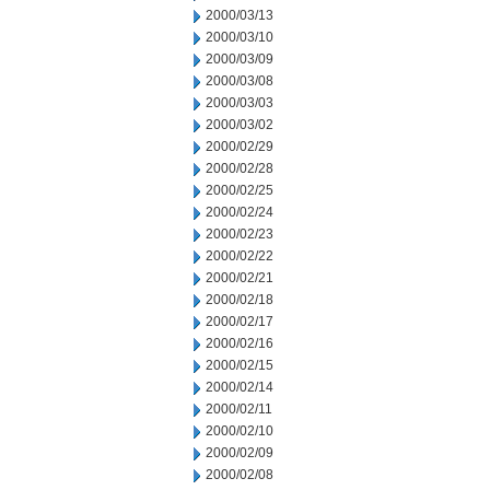
2000/03/13
2000/03/10
2000/03/09
2000/03/08
2000/03/03
2000/03/02
2000/02/29
2000/02/28
2000/02/25
2000/02/24
2000/02/23
2000/02/22
2000/02/21
2000/02/18
2000/02/17
2000/02/16
2000/02/15
2000/02/14
2000/02/11
2000/02/10
2000/02/09
2000/02/08