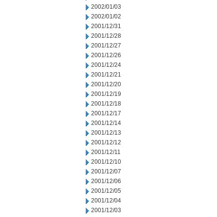
2002/01/03
2002/01/02
2001/12/31
2001/12/28
2001/12/27
2001/12/26
2001/12/24
2001/12/21
2001/12/20
2001/12/19
2001/12/18
2001/12/17
2001/12/14
2001/12/13
2001/12/12
2001/12/11
2001/12/10
2001/12/07
2001/12/06
2001/12/05
2001/12/04
2001/12/03