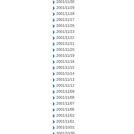
2001/11/30
2001/11/29
2001/11/28
2001/11/27
2001/11/26
2001/11/23
2001/11/22
2001/11/21
2001/11/20
2001/11/19
2001/11/16
2001/11/15
2001/11/14
2001/11/13
2001/11/12
2001/11/09
2001/11/08
2001/11/07
2001/11/06
2001/11/02
2001/11/01
2001/10/31
2001/10/30