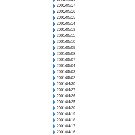
2001/05/17
2001/05/16
2001/05/15
2001/05/14
2001/05/13
2001/05/11
2001/05/10
2001/05/09
2001/05/08
2001/05/07
2001/05/04
2001/05/03
2001/05/02
2001/04/30
2001/04/27
2001/04/26
2001/04/25
2001/04/20
2001/04/19
2001/04/18
2001/04/17
2001/04/16