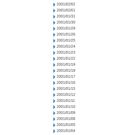
2001/02/02
2001/02/01
2001/01/31
2001/01/30
2001/01/29
2001/01/26
2001/01/25
2001/01/24
2001/01/23
2001/01/22
2001/01/19
2001/01/18
2001/01/17
2001/01/16
2001/01/15
2001/01/12
2001/01/11
2001/01/10
2001/01/09
2001/01/08
2001/01/05
2001/01/04