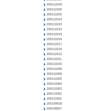
2001/10/29
2001/10/26
2001/10/25
2001/10/24
2001/10/23
2001/10/22
2001/10/19
2001/10/18
2001/10/17
2001/10/16
2001/10/12
2001/10/11
2001/10/10
2001/10/09
2001/10/08
2001/10/05
2001/10/04
2001/10/03
2001/10/02
2001/10/01
2001/09/28
2001/09/27