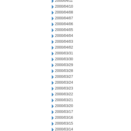
2000/04/11
2000/04/10
2000/04/08
2000/04/07
2000/04/06
2000/04/05
2000/04/04
2000/04/03
2000/04/02
2000/03/31
2000/03/30
2000/03/29
2000/03/28
2000/03/27
2000/03/24
2000/03/23
2000/03/22
2000/03/21
2000/03/20
2000/03/17
2000/03/16
2000/03/15
2000/03/14