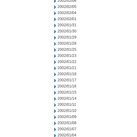
2002/02/06
2002/02/05
2002/02/04
2002/02/01
2002/01/31
2002/01/30
2002/01/29
2002/01/28
2002/01/25
2002/01/23
2002/01/22
2002/01/21
2002/01/18
2002/01/17
2002/01/16
2002/01/15
2002/01/14
2002/01/11
2002/01/10
2002/01/09
2002/01/08
2002/01/07
2002/01/04