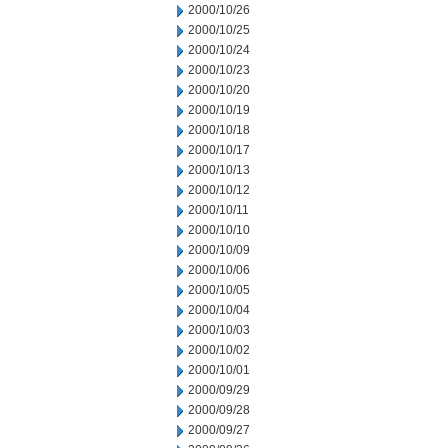
2000/10/26
2000/10/25
2000/10/24
2000/10/23
2000/10/20
2000/10/19
2000/10/18
2000/10/17
2000/10/13
2000/10/12
2000/10/11
2000/10/10
2000/10/09
2000/10/06
2000/10/05
2000/10/04
2000/10/03
2000/10/02
2000/10/01
2000/09/29
2000/09/28
2000/09/27