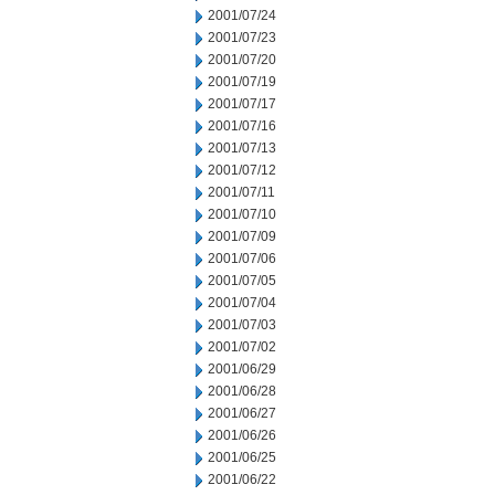
2001/07/24
2001/07/23
2001/07/20
2001/07/19
2001/07/17
2001/07/16
2001/07/13
2001/07/12
2001/07/11
2001/07/10
2001/07/09
2001/07/06
2001/07/05
2001/07/04
2001/07/03
2001/07/02
2001/06/29
2001/06/28
2001/06/27
2001/06/26
2001/06/25
2001/06/22