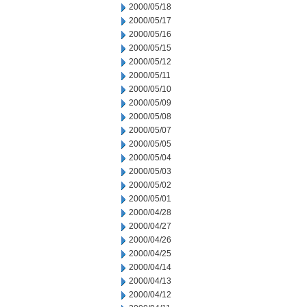
2000/05/18
2000/05/17
2000/05/16
2000/05/15
2000/05/12
2000/05/11
2000/05/10
2000/05/09
2000/05/08
2000/05/07
2000/05/05
2000/05/04
2000/05/03
2000/05/02
2000/05/01
2000/04/28
2000/04/27
2000/04/26
2000/04/25
2000/04/14
2000/04/13
2000/04/12