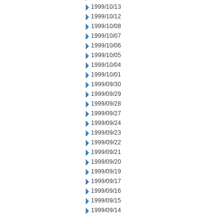
1999/10/13
1999/10/12
1999/10/08
1999/10/07
1999/10/06
1999/10/05
1999/10/04
1999/10/01
1999/09/30
1999/09/29
1999/09/28
1999/09/27
1999/09/24
1999/09/23
1999/09/22
1999/09/21
1999/09/20
1999/09/19
1999/09/17
1999/09/16
1999/09/15
1999/09/14