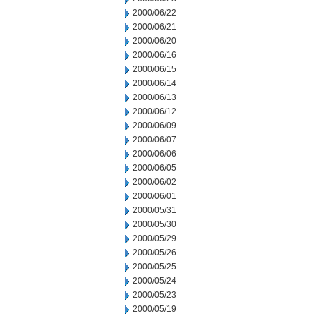
2000/06/22
2000/06/21
2000/06/20
2000/06/16
2000/06/15
2000/06/14
2000/06/13
2000/06/12
2000/06/09
2000/06/07
2000/06/06
2000/06/05
2000/06/02
2000/06/01
2000/05/31
2000/05/30
2000/05/29
2000/05/26
2000/05/25
2000/05/24
2000/05/23
2000/05/19