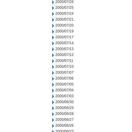
2000/07/26
2000/07/25
2000/07/24
2000/07/21
2000/07/20
2000/07/19
2000/07/17
2000/07/14
2000/07/13
2000/07/12
2000/07/11
2000/07/10
2000/07/07
2000/07/06
2000/07/05
2000/07/04
2000/07/03
2000/06/30
2000/06/29
2000/06/28
2000/06/27
2000/06/26
2000/06/23