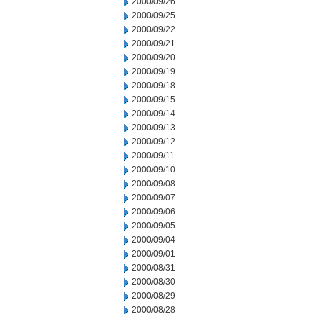
2000/09/26
2000/09/25
2000/09/22
2000/09/21
2000/09/20
2000/09/19
2000/09/18
2000/09/15
2000/09/14
2000/09/13
2000/09/12
2000/09/11
2000/09/10
2000/09/08
2000/09/07
2000/09/06
2000/09/05
2000/09/04
2000/09/01
2000/08/31
2000/08/30
2000/08/29
2000/08/28