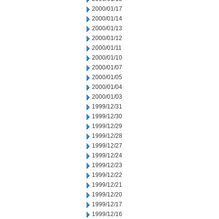
2000/01/17
2000/01/14
2000/01/13
2000/01/12
2000/01/11
2000/01/10
2000/01/07
2000/01/05
2000/01/04
2000/01/03
1999/12/31
1999/12/30
1999/12/29
1999/12/28
1999/12/27
1999/12/24
1999/12/23
1999/12/22
1999/12/21
1999/12/20
1999/12/17
1999/12/16