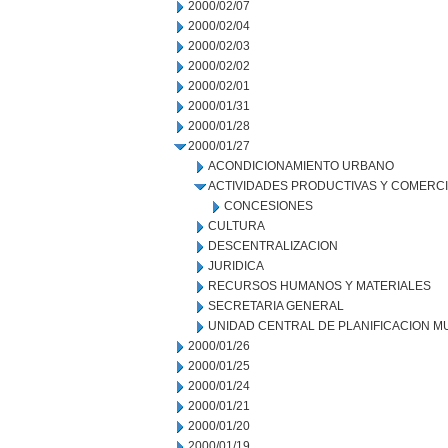
2000/02/07
2000/02/04
2000/02/03
2000/02/02
2000/02/01
2000/01/31
2000/01/28
2000/01/27
ACONDICIONAMIENTO URBANO
ACTIVIDADES PRODUCTIVAS Y COMERC
CONCESIONES
CULTURA
DESCENTRALIZACION
JURIDICA
RECURSOS HUMANOS Y MATERIALES
SECRETARIA GENERAL
UNIDAD CENTRAL DE PLANIFICACION M
2000/01/26
2000/01/25
2000/01/24
2000/01/21
2000/01/20
2000/01/19