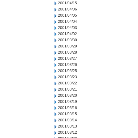
2001/04/15
2001/04/06
2001/04/05
2001/04/04
2001/04/03
2001/04/02
2001/03/30
2001/03/29
2001/03/28
2001/03/27
2001/03/26
2001/03/25
2001/03/23
2001/03/22
2001/03/21
2001/03/20
2001/03/19
2001/03/16
2001/03/15
2001/03/14
2001/03/13
2001/03/12