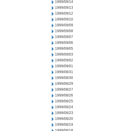
1999/09/14
1999/09/13
1999/09/12
1999/09/10
1999/09/09
1999/09/08
1999/09/07
1999/09/06
1999/09/05
1999/09/03
1999/09/02
1999/09/01
1999/08/31
1999/08/30
1999/08/29
1999/08/27
1999/08/26
1999/08/25
1999/08/24
1999/08/23
1999/08/20
1999/08/19
1999/08/18