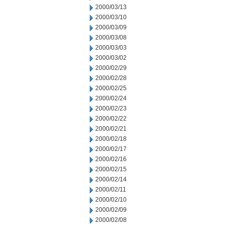
2000/03/13
2000/03/10
2000/03/09
2000/03/08
2000/03/03
2000/03/02
2000/02/29
2000/02/28
2000/02/25
2000/02/24
2000/02/23
2000/02/22
2000/02/21
2000/02/18
2000/02/17
2000/02/16
2000/02/15
2000/02/14
2000/02/11
2000/02/10
2000/02/09
2000/02/08