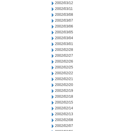
2002/03/12
2002/03/11
2002/03/08
2002/03/07
2002/03/06
2002/03/05
2002/03/04
2002/03/01
2002/02/28
2002/02/27
2002/02/26
2002/02/25
2002/02/22
2002/02/21
2002/02/20
2002/02/19
2002/02/18
2002/02/15
2002/02/14
2002/02/13
2002/02/08
2002/02/07