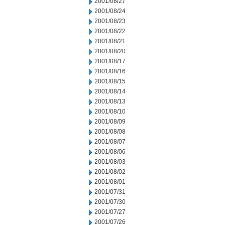
2001/08/27
2001/08/24
2001/08/23
2001/08/22
2001/08/21
2001/08/20
2001/08/17
2001/08/16
2001/08/15
2001/08/14
2001/08/13
2001/08/10
2001/08/09
2001/08/08
2001/08/07
2001/08/06
2001/08/03
2001/08/02
2001/08/01
2001/07/31
2001/07/30
2001/07/27
2001/07/26