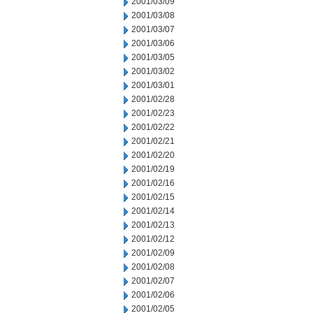
2001/03/09
2001/03/08
2001/03/07
2001/03/06
2001/03/05
2001/03/02
2001/03/01
2001/02/28
2001/02/23
2001/02/22
2001/02/21
2001/02/20
2001/02/19
2001/02/16
2001/02/15
2001/02/14
2001/02/13
2001/02/12
2001/02/09
2001/02/08
2001/02/07
2001/02/06
2001/02/05