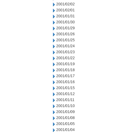
2001/02/02
2001/02/01
2001/01/31
2001/01/30
2001/01/29
2001/01/26
2001/01/25
2001/01/24
2001/01/23
2001/01/22
2001/01/19
2001/01/18
2001/01/17
2001/01/16
2001/01/15
2001/01/12
2001/01/11
2001/01/10
2001/01/09
2001/01/08
2001/01/05
2001/01/04