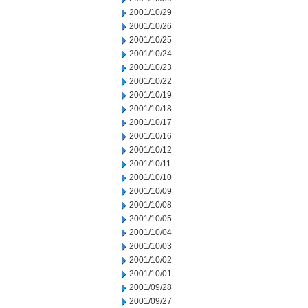
2001/10/29
2001/10/26
2001/10/25
2001/10/24
2001/10/23
2001/10/22
2001/10/19
2001/10/18
2001/10/17
2001/10/16
2001/10/12
2001/10/11
2001/10/10
2001/10/09
2001/10/08
2001/10/05
2001/10/04
2001/10/03
2001/10/02
2001/10/01
2001/09/28
2001/09/27