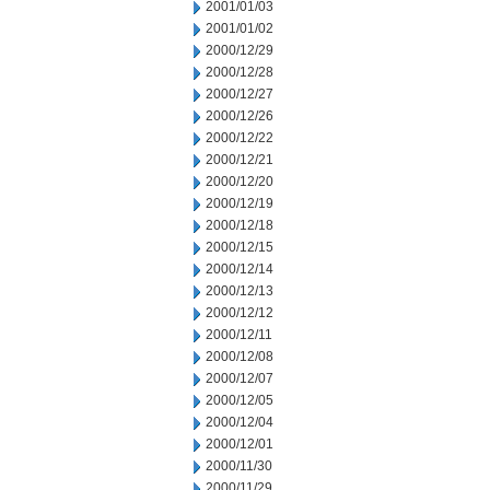
2001/01/03
2001/01/02
2000/12/29
2000/12/28
2000/12/27
2000/12/26
2000/12/22
2000/12/21
2000/12/20
2000/12/19
2000/12/18
2000/12/15
2000/12/14
2000/12/13
2000/12/12
2000/12/11
2000/12/08
2000/12/07
2000/12/05
2000/12/04
2000/12/01
2000/11/30
2000/11/29