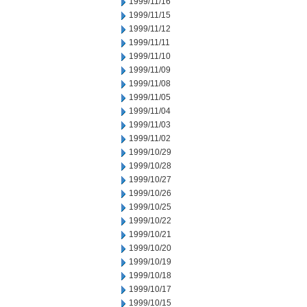
1999/11/16
1999/11/15
1999/11/12
1999/11/11
1999/11/10
1999/11/09
1999/11/08
1999/11/05
1999/11/04
1999/11/03
1999/11/02
1999/10/29
1999/10/28
1999/10/27
1999/10/26
1999/10/25
1999/10/22
1999/10/21
1999/10/20
1999/10/19
1999/10/18
1999/10/17
1999/10/15