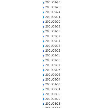
2001/09/26
2001/09/25
2001/09/24
2001/09/21
2001/09/20
2001/09/19
2001/09/18
2001/09/17
2001/09/14
2001/09/13
2001/09/12
2001/09/11
2001/09/10
2001/09/07
2001/09/06
2001/09/05
2001/09/04
2001/09/03
2001/08/31
2001/08/30
2001/08/29
2001/08/28