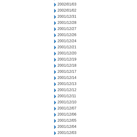
2002/01/03
2002/01/02
2001/12/31
2001/12/28
2001/12/27
2001/12/26
2001/12/24
2001/12/21
2001/12/20
2001/12/19
2001/12/18
2001/12/17
2001/12/14
2001/12/13
2001/12/12
2001/12/11
2001/12/10
2001/12/07
2001/12/06
2001/12/05
2001/12/04
2001/12/03