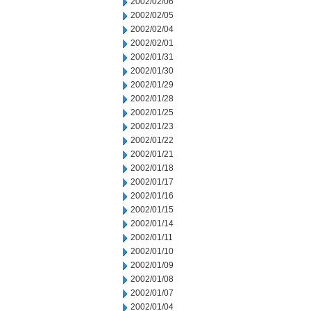
2002/02/06
2002/02/05
2002/02/04
2002/02/01
2002/01/31
2002/01/30
2002/01/29
2002/01/28
2002/01/25
2002/01/23
2002/01/22
2002/01/21
2002/01/18
2002/01/17
2002/01/16
2002/01/15
2002/01/14
2002/01/11
2002/01/10
2002/01/09
2002/01/08
2002/01/07
2002/01/04