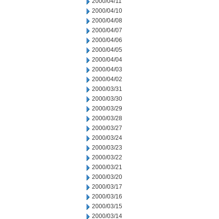
2000/04/11
2000/04/10
2000/04/08
2000/04/07
2000/04/06
2000/04/05
2000/04/04
2000/04/03
2000/04/02
2000/03/31
2000/03/30
2000/03/29
2000/03/28
2000/03/27
2000/03/24
2000/03/23
2000/03/22
2000/03/21
2000/03/20
2000/03/17
2000/03/16
2000/03/15
2000/03/14