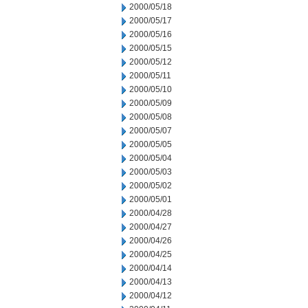
2000/05/18
2000/05/17
2000/05/16
2000/05/15
2000/05/12
2000/05/11
2000/05/10
2000/05/09
2000/05/08
2000/05/07
2000/05/05
2000/05/04
2000/05/03
2000/05/02
2000/05/01
2000/04/28
2000/04/27
2000/04/26
2000/04/25
2000/04/14
2000/04/13
2000/04/12