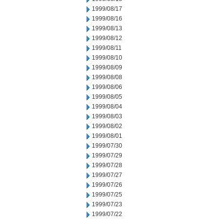
1999/08/17
1999/08/16
1999/08/13
1999/08/12
1999/08/11
1999/08/10
1999/08/09
1999/08/08
1999/08/06
1999/08/05
1999/08/04
1999/08/03
1999/08/02
1999/08/01
1999/07/30
1999/07/29
1999/07/28
1999/07/27
1999/07/26
1999/07/25
1999/07/23
1999/07/22