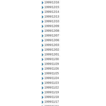
1999/12/16
1999/12/15
1999/12/14
1999/12/13
1999/12/10
1999/12/09
1999/12/08
1999/12/07
1999/12/06
1999/12/03
1999/12/02
1999/12/01
1999/11/30
1999/11/29
1999/11/26
1999/11/25
1999/11/24
1999/11/23
1999/11/22
1999/11/19
1999/11/18
1999/11/17