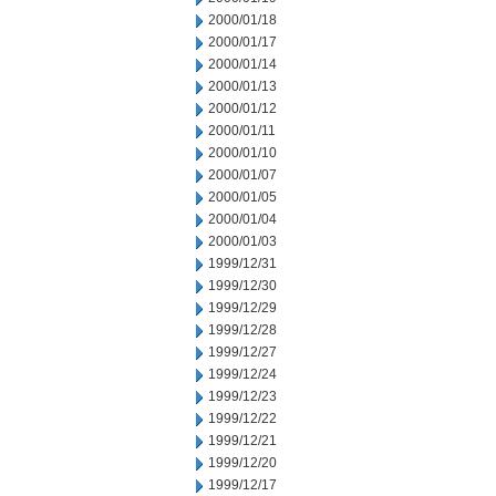
2000/01/18
2000/01/17
2000/01/14
2000/01/13
2000/01/12
2000/01/11
2000/01/10
2000/01/07
2000/01/05
2000/01/04
2000/01/03
1999/12/31
1999/12/30
1999/12/29
1999/12/28
1999/12/27
1999/12/24
1999/12/23
1999/12/22
1999/12/21
1999/12/20
1999/12/17