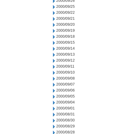
2000/09/26
2000/09/25
2000/09/22
2000/09/21
2000/09/20
2000/09/19
2000/09/18
2000/09/15
2000/09/14
2000/09/13
2000/09/12
2000/09/11
2000/09/10
2000/09/08
2000/09/07
2000/09/06
2000/09/05
2000/09/04
2000/09/01
2000/08/31
2000/08/30
2000/08/29
2000/08/28