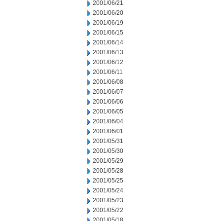
2001/06/21
2001/06/20
2001/06/19
2001/06/15
2001/06/14
2001/06/13
2001/06/12
2001/06/11
2001/06/08
2001/06/07
2001/06/06
2001/06/05
2001/06/04
2001/06/01
2001/05/31
2001/05/30
2001/05/29
2001/05/28
2001/05/25
2001/05/24
2001/05/23
2001/05/22
2001/05/18