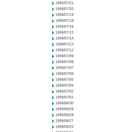
1999/07/21
1999/07/20
1999/07/19
1999/07/18
1999/07/16
1999/07/15
1999/07/14
1999/07/13
1999/07/12
1999/07/09
1999/07/08
1999/07/07
1999/07/06
1999/07/05
1999/07/04
1999/07/02
1999/07/01
1999/06/30
1999/06/29
1999/06/28
1999/06/27
1999/06/25