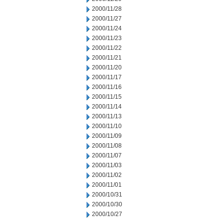
2000/11/28
2000/11/27
2000/11/24
2000/11/23
2000/11/22
2000/11/21
2000/11/20
2000/11/17
2000/11/16
2000/11/15
2000/11/14
2000/11/13
2000/11/10
2000/11/09
2000/11/08
2000/11/07
2000/11/03
2000/11/02
2000/11/01
2000/10/31
2000/10/30
2000/10/27