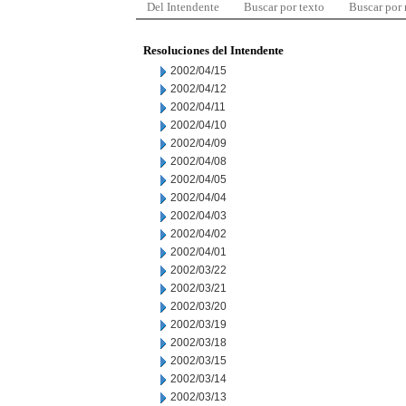
Del Intendente
Buscar por texto
Buscar por
Resoluciones del Intendente
2002/04/15
2002/04/12
2002/04/11
2002/04/10
2002/04/09
2002/04/08
2002/04/05
2002/04/04
2002/04/03
2002/04/02
2002/04/01
2002/03/22
2002/03/21
2002/03/20
2002/03/19
2002/03/18
2002/03/15
2002/03/14
2002/03/13