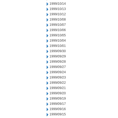
1999/10/14
1999/10/13
1999/10/12
1999/10/08
1999/10/07
1999/10/06
1999/10/05
1999/10/04
1999/10/01
1999/09/30
1999/09/29
1999/09/28
1999/09/27
1999/09/24
1999/09/23
1999/09/22
1999/09/21
1999/09/20
1999/09/19
1999/09/17
1999/09/16
1999/09/15