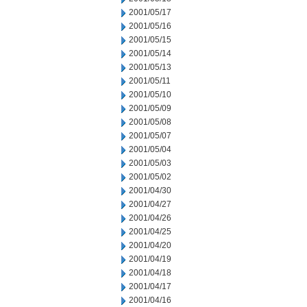
2001/05/17
2001/05/16
2001/05/15
2001/05/14
2001/05/13
2001/05/11
2001/05/10
2001/05/09
2001/05/08
2001/05/07
2001/05/04
2001/05/03
2001/05/02
2001/04/30
2001/04/27
2001/04/26
2001/04/25
2001/04/20
2001/04/19
2001/04/18
2001/04/17
2001/04/16