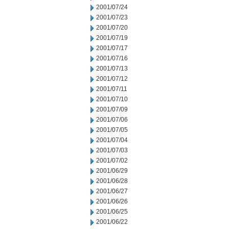
2001/07/24
2001/07/23
2001/07/20
2001/07/19
2001/07/17
2001/07/16
2001/07/13
2001/07/12
2001/07/11
2001/07/10
2001/07/09
2001/07/06
2001/07/05
2001/07/04
2001/07/03
2001/07/02
2001/06/29
2001/06/28
2001/06/27
2001/06/26
2001/06/25
2001/06/22