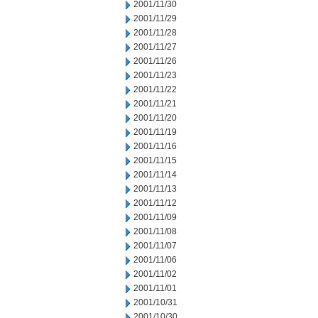
2001/11/30
2001/11/29
2001/11/28
2001/11/27
2001/11/26
2001/11/23
2001/11/22
2001/11/21
2001/11/20
2001/11/19
2001/11/16
2001/11/15
2001/11/14
2001/11/13
2001/11/12
2001/11/09
2001/11/08
2001/11/07
2001/11/06
2001/11/02
2001/11/01
2001/10/31
2001/10/30