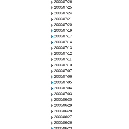
2000/07/26
2000/07/25
2000/07/24
2000/07/21
2000/07/20
2000/07/19
2000/07/17
2000/07/14
2000/07/13
2000/07/12
2000/07/11
2000/07/10
2000/07/07
2000/07/06
2000/07/05
2000/07/04
2000/07/03
2000/06/30
2000/06/29
2000/06/28
2000/06/27
2000/06/26
2000/06/23