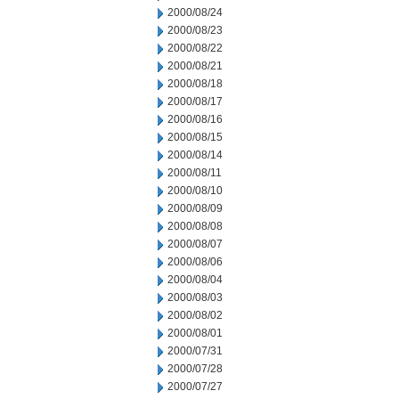
2000/08/24
2000/08/23
2000/08/22
2000/08/21
2000/08/18
2000/08/17
2000/08/16
2000/08/15
2000/08/14
2000/08/11
2000/08/10
2000/08/09
2000/08/08
2000/08/07
2000/08/06
2000/08/04
2000/08/03
2000/08/02
2000/08/01
2000/07/31
2000/07/28
2000/07/27