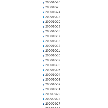
2000/10/26
2000/10/25
2000/10/24
2000/10/23
2000/10/20
2000/10/19
2000/10/18
2000/10/17
2000/10/13
2000/10/12
2000/10/11
2000/10/10
2000/10/09
2000/10/06
2000/10/05
2000/10/04
2000/10/03
2000/10/02
2000/10/01
2000/09/29
2000/09/28
2000/09/27