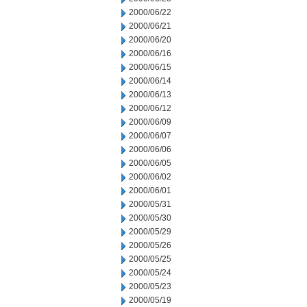
2000/06/22
2000/06/21
2000/06/20
2000/06/16
2000/06/15
2000/06/14
2000/06/13
2000/06/12
2000/06/09
2000/06/07
2000/06/06
2000/06/05
2000/06/02
2000/06/01
2000/05/31
2000/05/30
2000/05/29
2000/05/26
2000/05/25
2000/05/24
2000/05/23
2000/05/19