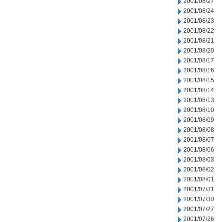
2001/08/27
2001/08/24
2001/08/23
2001/08/22
2001/08/21
2001/08/20
2001/08/17
2001/08/16
2001/08/15
2001/08/14
2001/08/13
2001/08/10
2001/08/09
2001/08/08
2001/08/07
2001/08/06
2001/08/03
2001/08/02
2001/08/01
2001/07/31
2001/07/30
2001/07/27
2001/07/26