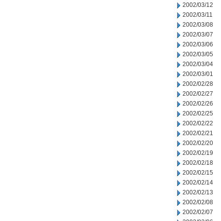
2002/03/12
2002/03/11
2002/03/08
2002/03/07
2002/03/06
2002/03/05
2002/03/04
2002/03/01
2002/02/28
2002/02/27
2002/02/26
2002/02/25
2002/02/22
2002/02/21
2002/02/20
2002/02/19
2002/02/18
2002/02/15
2002/02/14
2002/02/13
2002/02/08
2002/02/07