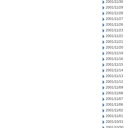
2001/11/30
2001/11/29
2001/11/28
2001/11/27
2001/11/26
2001/11/23
2001/11/22
2001/11/21
2001/11/20
2001/11/19
2001/11/16
2001/11/15
2001/11/14
2001/11/13
2001/11/12
2001/11/09
2001/11/08
2001/11/07
2001/11/06
2001/11/02
2001/11/01
2001/10/31
2001/10/30