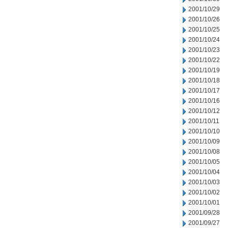
2001/10/29
2001/10/26
2001/10/25
2001/10/24
2001/10/23
2001/10/22
2001/10/19
2001/10/18
2001/10/17
2001/10/16
2001/10/12
2001/10/11
2001/10/10
2001/10/09
2001/10/08
2001/10/05
2001/10/04
2001/10/03
2001/10/02
2001/10/01
2001/09/28
2001/09/27