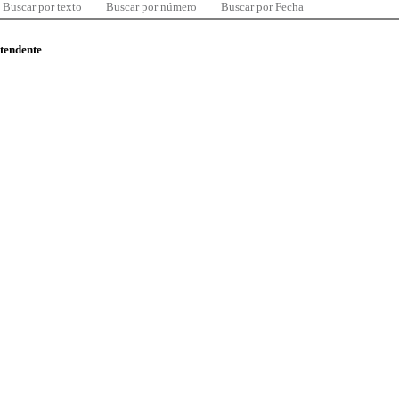
Buscar por texto
Buscar por número
Buscar por Fecha
ntendente