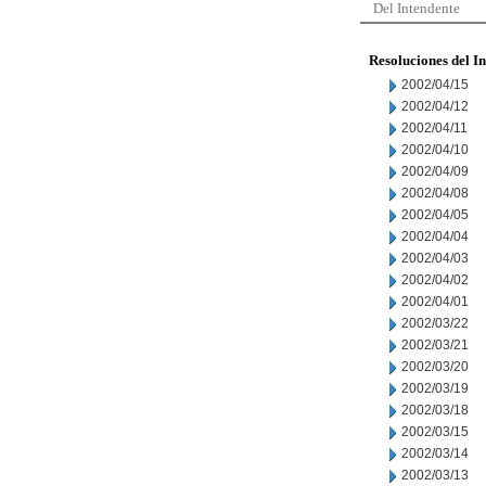
Del Intendente
Resoluciones del I
2002/04/15
2002/04/12
2002/04/11
2002/04/10
2002/04/09
2002/04/08
2002/04/05
2002/04/04
2002/04/03
2002/04/02
2002/04/01
2002/03/22
2002/03/21
2002/03/20
2002/03/19
2002/03/18
2002/03/15
2002/03/14
2002/03/13