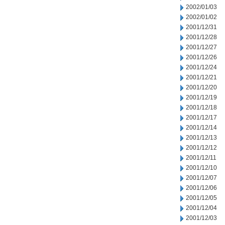
2002/01/03
2002/01/02
2001/12/31
2001/12/28
2001/12/27
2001/12/26
2001/12/24
2001/12/21
2001/12/20
2001/12/19
2001/12/18
2001/12/17
2001/12/14
2001/12/13
2001/12/12
2001/12/11
2001/12/10
2001/12/07
2001/12/06
2001/12/05
2001/12/04
2001/12/03