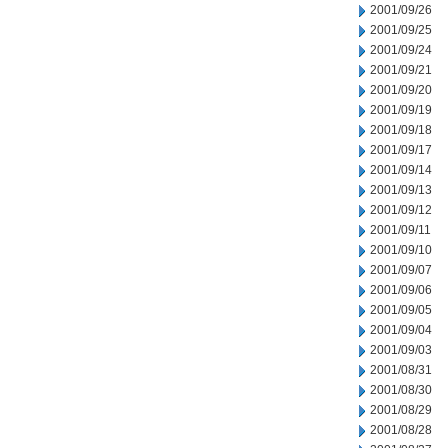
2001/09/26
2001/09/25
2001/09/24
2001/09/21
2001/09/20
2001/09/19
2001/09/18
2001/09/17
2001/09/14
2001/09/13
2001/09/12
2001/09/11
2001/09/10
2001/09/07
2001/09/06
2001/09/05
2001/09/04
2001/09/03
2001/08/31
2001/08/30
2001/08/29
2001/08/28