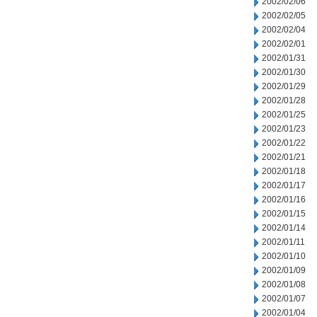
2002/02/06
2002/02/05
2002/02/04
2002/02/01
2002/01/31
2002/01/30
2002/01/29
2002/01/28
2002/01/25
2002/01/23
2002/01/22
2002/01/21
2002/01/18
2002/01/17
2002/01/16
2002/01/15
2002/01/14
2002/01/11
2002/01/10
2002/01/09
2002/01/08
2002/01/07
2002/01/04