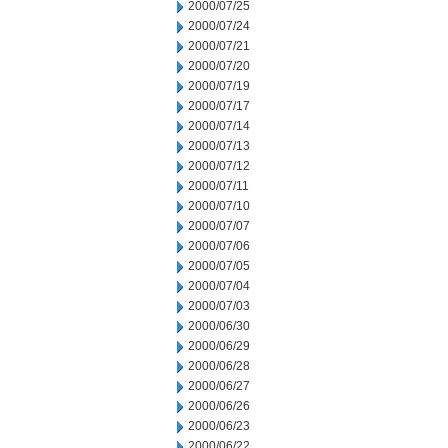
2000/07/25
2000/07/24
2000/07/21
2000/07/20
2000/07/19
2000/07/17
2000/07/14
2000/07/13
2000/07/12
2000/07/11
2000/07/10
2000/07/07
2000/07/06
2000/07/05
2000/07/04
2000/07/03
2000/06/30
2000/06/29
2000/06/28
2000/06/27
2000/06/26
2000/06/23
2000/06/22