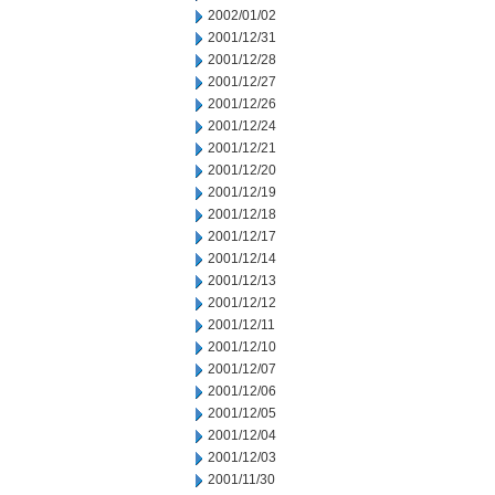
2002/01/02
2001/12/31
2001/12/28
2001/12/27
2001/12/26
2001/12/24
2001/12/21
2001/12/20
2001/12/19
2001/12/18
2001/12/17
2001/12/14
2001/12/13
2001/12/12
2001/12/11
2001/12/10
2001/12/07
2001/12/06
2001/12/05
2001/12/04
2001/12/03
2001/11/30