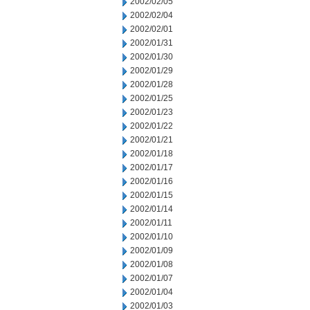
2002/02/05
2002/02/04
2002/02/01
2002/01/31
2002/01/30
2002/01/29
2002/01/28
2002/01/25
2002/01/23
2002/01/22
2002/01/21
2002/01/18
2002/01/17
2002/01/16
2002/01/15
2002/01/14
2002/01/11
2002/01/10
2002/01/09
2002/01/08
2002/01/07
2002/01/04
2002/01/03