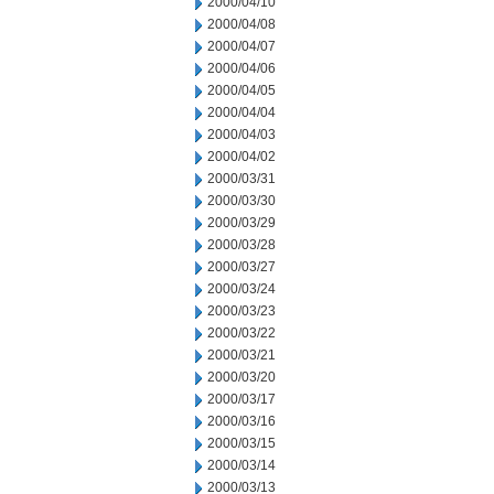
2000/04/10
2000/04/08
2000/04/07
2000/04/06
2000/04/05
2000/04/04
2000/04/03
2000/04/02
2000/03/31
2000/03/30
2000/03/29
2000/03/28
2000/03/27
2000/03/24
2000/03/23
2000/03/22
2000/03/21
2000/03/20
2000/03/17
2000/03/16
2000/03/15
2000/03/14
2000/03/13