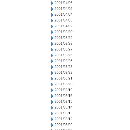
2001/04/06
2001/04/05
2001/04/04
2001/04/03
2001/04/02
2001/03/30
2001/03/29
2001/03/28
2001/03/27
2001/03/26
2001/03/25
2001/03/23
2001/03/22
2001/03/21
2001/03/20
2001/03/19
2001/03/16
2001/03/15
2001/03/14
2001/03/13
2001/03/12
2001/03/09