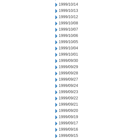
1999/10/14
1999/10/13
1999/10/12
1999/10/08
1999/10/07
1999/10/06
1999/10/05
1999/10/04
1999/10/01
1999/09/30
1999/09/29
1999/09/28
1999/09/27
1999/09/24
1999/09/23
1999/09/22
1999/09/21
1999/09/20
1999/09/19
1999/09/17
1999/09/16
1999/09/15