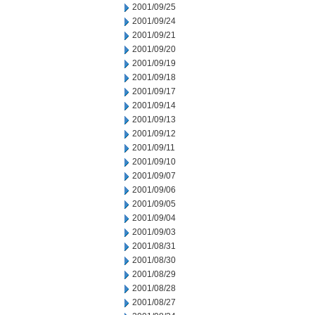
2001/09/25
2001/09/24
2001/09/21
2001/09/20
2001/09/19
2001/09/18
2001/09/17
2001/09/14
2001/09/13
2001/09/12
2001/09/11
2001/09/10
2001/09/07
2001/09/06
2001/09/05
2001/09/04
2001/09/03
2001/08/31
2001/08/30
2001/08/29
2001/08/28
2001/08/27