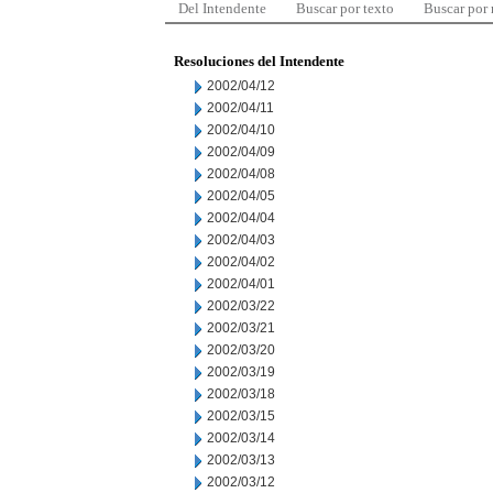
Del Intendente
Buscar por texto
Buscar por
Resoluciones del Intendente
2002/04/12
2002/04/11
2002/04/10
2002/04/09
2002/04/08
2002/04/05
2002/04/04
2002/04/03
2002/04/02
2002/04/01
2002/03/22
2002/03/21
2002/03/20
2002/03/19
2002/03/18
2002/03/15
2002/03/14
2002/03/13
2002/03/12