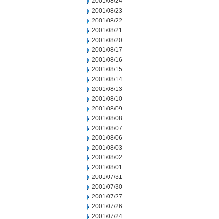
2001/08/24
2001/08/23
2001/08/22
2001/08/21
2001/08/20
2001/08/17
2001/08/16
2001/08/15
2001/08/14
2001/08/13
2001/08/10
2001/08/09
2001/08/08
2001/08/07
2001/08/06
2001/08/03
2001/08/02
2001/08/01
2001/07/31
2001/07/30
2001/07/27
2001/07/26
2001/07/24