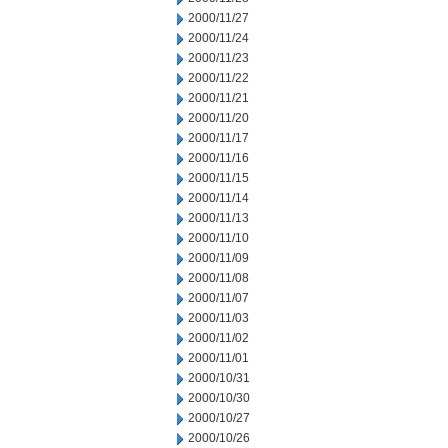
2000/11/27
2000/11/24
2000/11/23
2000/11/22
2000/11/21
2000/11/20
2000/11/17
2000/11/16
2000/11/15
2000/11/14
2000/11/13
2000/11/10
2000/11/09
2000/11/08
2000/11/07
2000/11/03
2000/11/02
2000/11/01
2000/10/31
2000/10/30
2000/10/27
2000/10/26