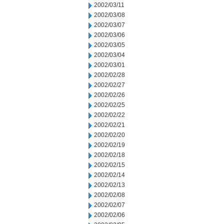
2002/03/11
2002/03/08
2002/03/07
2002/03/06
2002/03/05
2002/03/04
2002/03/01
2002/02/28
2002/02/27
2002/02/26
2002/02/25
2002/02/22
2002/02/21
2002/02/20
2002/02/19
2002/02/18
2002/02/15
2002/02/14
2002/02/13
2002/02/08
2002/02/07
2002/02/06