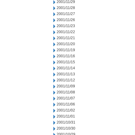
2001/11/29
2001/11/28
2001/11/27
2001/11/26
2001/11/23
2001/11/22
2001/11/21
2001/11/20
2001/11/19
2001/11/16
2001/11/15
2001/11/14
2001/11/13
2001/11/12
2001/11/09
2001/11/08
2001/11/07
2001/11/06
2001/11/02
2001/11/01
2001/10/31
2001/10/30
2001/10/29