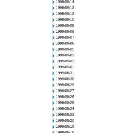
1999/09/14
1999/09/13
1999/09/12
1999/09/10
1999/09/09
1999/09/08
1999/09/07
1999/09/06
1999/09/05
1999/09/03
1999/09/02
1999/09/01
1999/08/31
1999/08/30
1999/08/29
1999/08/27
1999/08/26
1999/08/25
1999/08/24
1999/08/23
1999/08/20
1999/08/19
1999/08/18