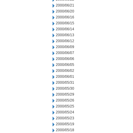
2000/06/21
2000/06/20
2000/06/16
2000/06/15
2000/06/14
2000/06/13
2000/06/12
2000/06/09
2000/06/07
2000/06/06
2000/06/05
2000/06/02
2000/06/01
2000/05/31
2000/05/30
2000/05/29
2000/05/26
2000/05/25
2000/05/24
2000/05/23
2000/05/19
2000/05/18