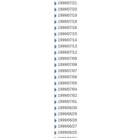
1999/07/21
1999/07/20
1999/07/19
1999/07/18
1999/07/16
1999/07/15
1999/07/14
1999/07/13
1999/07/12
1999/07/09
1999/07/08
1999/07/07
1999/07/06
1999/07/05
1999/07/04
1999/07/02
1999/07/01
1999/06/30
1999/06/29
1999/06/28
1999/06/27
1999/06/25