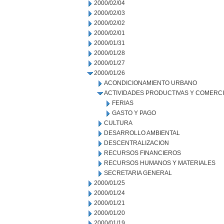
2000/02/04
2000/02/03
2000/02/02
2000/02/01
2000/01/31
2000/01/28
2000/01/27
2000/01/26
ACONDICIONAMIENTO URBANO
ACTIVIDADES PRODUCTIVAS Y COMERC
FERIAS
GASTO Y PAGO
CULTURA
DESARROLLO AMBIENTAL
DESCENTRALIZACION
RECURSOS FINANCIEROS
RECURSOS HUMANOS Y MATERIALES
SECRETARIA GENERAL
2000/01/25
2000/01/24
2000/01/21
2000/01/20
2000/01/19