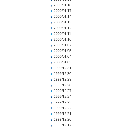
2000/01/18
2000/01/17
2000/01/14
2000/01/13
2000/01/12
2000/01/11
2000/01/10
2000/01/07
2000/01/05
2000/01/04
2000/01/03
1999/12/31
1999/12/30
1999/12/29
1999/12/28
1999/12/27
1999/12/24
1999/12/23
1999/12/22
1999/12/21
1999/12/20
1999/12/17