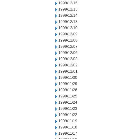
1999/12/16
1999/12/15
1999/12/14
1999/12/13
1999/12/10
1999/12/09
1999/12/08
1999/12/07
1999/12/06
1999/12/03
1999/12/02
1999/12/01
1999/11/30
1999/11/29
1999/11/26
1999/11/25
1999/11/24
1999/11/23
1999/11/22
1999/11/19
1999/11/18
1999/11/17