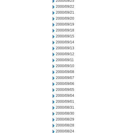
2000/09/25
2000/09/22
2000/09/21
2000/09/20
2000/09/19
2000/09/18
2000/09/15
2000/09/14
2000/09/13
2000/09/12
2000/09/11
2000/09/10
2000/09/08
2000/09/07
2000/09/06
2000/09/05
2000/09/04
2000/09/01
2000/08/31
2000/08/30
2000/08/29
2000/08/28
2000/08/24