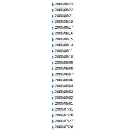
2000/08/23
2000/08/22
2000/08/21
2000/08/18
2000/08/17
2000/08/16
2000/08/15
2000/08/14
2000/08/11
2000/08/10
2000/08/09
2000/08/08
2000/08/07
2000/08/06
2000/08/04
2000/08/03
2000/08/02
2000/08/01
2000/07/31
2000/07/28
2000/07/27
2000/07/26