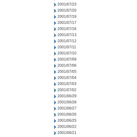
2001/07/23
2001/07/20
2001/07/19
2001/07/17
2001/07/16
2001/07/13
2001/07/12
2001/07/11
2001/07/10
2001/07/09
2001/07/06
2001/07/05
2001/07/04
2001/07/03
2001/07/02
2001/06/29
2001/06/28
2001/06/27
2001/06/26
2001/06/25
2001/06/22
2001/06/21