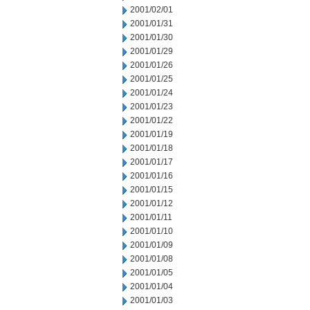
2001/02/01
2001/01/31
2001/01/30
2001/01/29
2001/01/26
2001/01/25
2001/01/24
2001/01/23
2001/01/22
2001/01/19
2001/01/18
2001/01/17
2001/01/16
2001/01/15
2001/01/12
2001/01/11
2001/01/10
2001/01/09
2001/01/08
2001/01/05
2001/01/04
2001/01/03