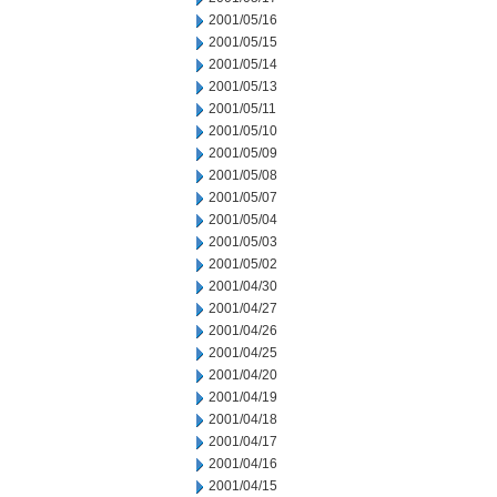
2001/05/16
2001/05/15
2001/05/14
2001/05/13
2001/05/11
2001/05/10
2001/05/09
2001/05/08
2001/05/07
2001/05/04
2001/05/03
2001/05/02
2001/04/30
2001/04/27
2001/04/26
2001/04/25
2001/04/20
2001/04/19
2001/04/18
2001/04/17
2001/04/16
2001/04/15