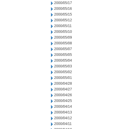
2000/05/17
2000/05/16
2000/05/15
2000/05/12
2000/05/11
2000/05/10
2000/05/09
2000/05/08
2000/05/07
2000/05/05
2000/05/04
2000/05/03
2000/05/02
2000/05/01
2000/04/28
2000/04/27
2000/04/26
2000/04/25
2000/04/14
2000/04/13
2000/04/12
2000/04/11