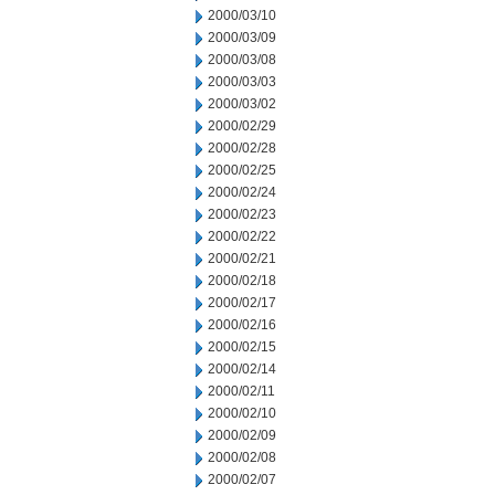
2000/03/10
2000/03/09
2000/03/08
2000/03/03
2000/03/02
2000/02/29
2000/02/28
2000/02/25
2000/02/24
2000/02/23
2000/02/22
2000/02/21
2000/02/18
2000/02/17
2000/02/16
2000/02/15
2000/02/14
2000/02/11
2000/02/10
2000/02/09
2000/02/08
2000/02/07