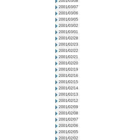
2001/03/08
2001/03/07
2001/03/06
2001/03/05
2001/03/02
2001/03/01
2001/02/28
2001/02/23
2001/02/22
2001/02/21
2001/02/20
2001/02/19
2001/02/16
2001/02/15
2001/02/14
2001/02/13
2001/02/12
2001/02/09
2001/02/08
2001/02/07
2001/02/06
2001/02/05
2001/02/02