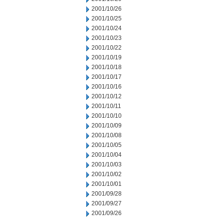
2001/10/26
2001/10/25
2001/10/24
2001/10/23
2001/10/22
2001/10/19
2001/10/18
2001/10/17
2001/10/16
2001/10/12
2001/10/11
2001/10/10
2001/10/09
2001/10/08
2001/10/05
2001/10/04
2001/10/03
2001/10/02
2001/10/01
2001/09/28
2001/09/27
2001/09/26