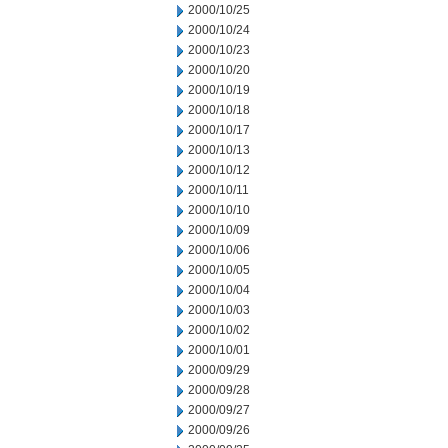
2000/10/25
2000/10/24
2000/10/23
2000/10/20
2000/10/19
2000/10/18
2000/10/17
2000/10/13
2000/10/12
2000/10/11
2000/10/10
2000/10/09
2000/10/06
2000/10/05
2000/10/04
2000/10/03
2000/10/02
2000/10/01
2000/09/29
2000/09/28
2000/09/27
2000/09/26