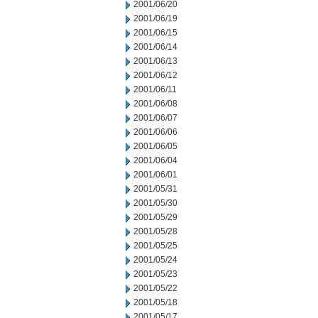
2001/06/20
2001/06/19
2001/06/15
2001/06/14
2001/06/13
2001/06/12
2001/06/11
2001/06/08
2001/06/07
2001/06/06
2001/06/05
2001/06/04
2001/06/01
2001/05/31
2001/05/30
2001/05/29
2001/05/28
2001/05/25
2001/05/24
2001/05/23
2001/05/22
2001/05/18
2001/05/17