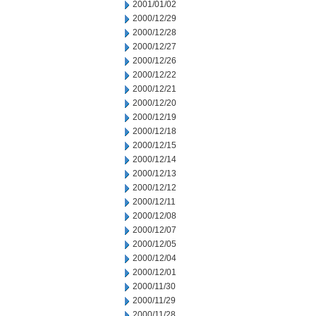
2001/01/02
2000/12/29
2000/12/28
2000/12/27
2000/12/26
2000/12/22
2000/12/21
2000/12/20
2000/12/19
2000/12/18
2000/12/15
2000/12/14
2000/12/13
2000/12/12
2000/12/11
2000/12/08
2000/12/07
2000/12/05
2000/12/04
2000/12/01
2000/11/30
2000/11/29
2000/11/28