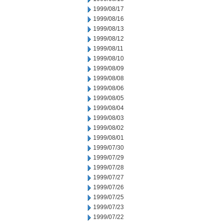
1999/08/17
1999/08/16
1999/08/13
1999/08/12
1999/08/11
1999/08/10
1999/08/09
1999/08/08
1999/08/06
1999/08/05
1999/08/04
1999/08/03
1999/08/02
1999/08/01
1999/07/30
1999/07/29
1999/07/28
1999/07/27
1999/07/26
1999/07/25
1999/07/23
1999/07/22