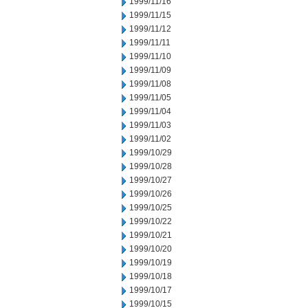
1999/11/16
1999/11/15
1999/11/12
1999/11/11
1999/11/10
1999/11/09
1999/11/08
1999/11/05
1999/11/04
1999/11/03
1999/11/02
1999/10/29
1999/10/28
1999/10/27
1999/10/26
1999/10/25
1999/10/22
1999/10/21
1999/10/20
1999/10/19
1999/10/18
1999/10/17
1999/10/15