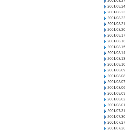
2001/08/27
2001/08/24
2001/08/23
2001/08/22
2001/08/21
2001/08/20
2001/08/17
2001/08/16
2001/08/15
2001/08/14
2001/08/13
2001/08/10
2001/08/09
2001/08/08
2001/08/07
2001/08/06
2001/08/03
2001/08/02
2001/08/01
2001/07/31
2001/07/30
2001/07/27
2001/07/26