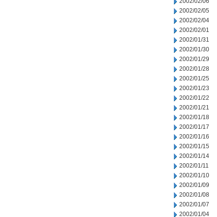
2002/02/06
2002/02/05
2002/02/04
2002/02/01
2002/01/31
2002/01/30
2002/01/29
2002/01/28
2002/01/25
2002/01/23
2002/01/22
2002/01/21
2002/01/18
2002/01/17
2002/01/16
2002/01/15
2002/01/14
2002/01/11
2002/01/10
2002/01/09
2002/01/08
2002/01/07
2002/01/04