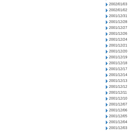
2002/01/03
2002/01/02
2001/12/31
2001/12/28
2001/12/27
2001/12/26
2001/12/24
2001/12/21
2001/12/20
2001/12/19
2001/12/18
2001/12/17
2001/12/14
2001/12/13
2001/12/12
2001/12/11
2001/12/10
2001/12/07
2001/12/06
2001/12/05
2001/12/04
2001/12/03