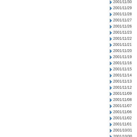
2001/11/30
2001/11/29
2001/11/28
2001/11/27
2001/11/26
2001/11/23
2001/11/22
2001/11/21
2001/11/20
2001/11/19
2001/11/16
2001/11/15
2001/11/14
2001/11/13
2001/11/12
2001/11/09
2001/11/08
2001/11/07
2001/11/06
2001/11/02
2001/11/01
2001/10/31
2001/10/30