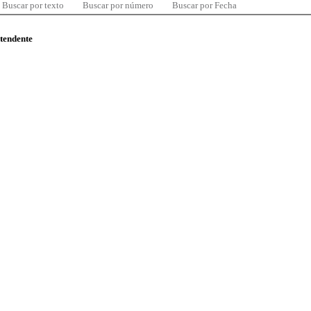
Buscar por texto
Buscar por número
Buscar por Fecha
ntendente