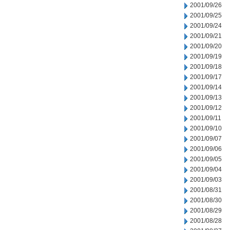
2001/09/26
2001/09/25
2001/09/24
2001/09/21
2001/09/20
2001/09/19
2001/09/18
2001/09/17
2001/09/14
2001/09/13
2001/09/12
2001/09/11
2001/09/10
2001/09/07
2001/09/06
2001/09/05
2001/09/04
2001/09/03
2001/08/31
2001/08/30
2001/08/29
2001/08/28