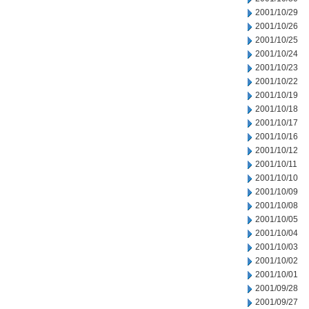
2001/10/29
2001/10/26
2001/10/25
2001/10/24
2001/10/23
2001/10/22
2001/10/19
2001/10/18
2001/10/17
2001/10/16
2001/10/12
2001/10/11
2001/10/10
2001/10/09
2001/10/08
2001/10/05
2001/10/04
2001/10/03
2001/10/02
2001/10/01
2001/09/28
2001/09/27