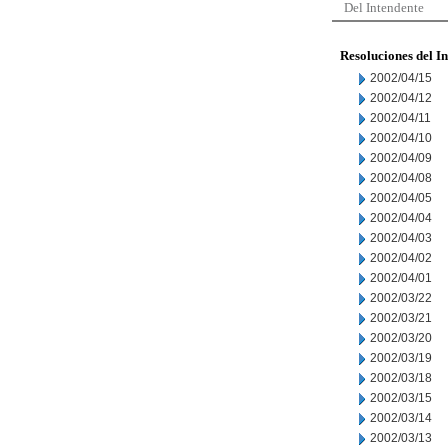
Del Intendente
Resoluciones del I
2002/04/15
2002/04/12
2002/04/11
2002/04/10
2002/04/09
2002/04/08
2002/04/05
2002/04/04
2002/04/03
2002/04/02
2002/04/01
2002/03/22
2002/03/21
2002/03/20
2002/03/19
2002/03/18
2002/03/15
2002/03/14
2002/03/13