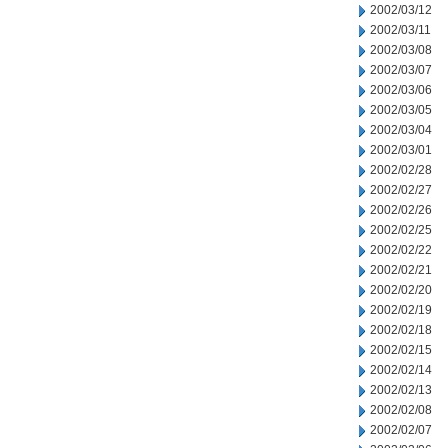
2002/03/12
2002/03/11
2002/03/08
2002/03/07
2002/03/06
2002/03/05
2002/03/04
2002/03/01
2002/02/28
2002/02/27
2002/02/26
2002/02/25
2002/02/22
2002/02/21
2002/02/20
2002/02/19
2002/02/18
2002/02/15
2002/02/14
2002/02/13
2002/02/08
2002/02/07