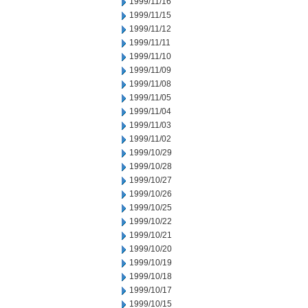
1999/11/16
1999/11/15
1999/11/12
1999/11/11
1999/11/10
1999/11/09
1999/11/08
1999/11/05
1999/11/04
1999/11/03
1999/11/02
1999/10/29
1999/10/28
1999/10/27
1999/10/26
1999/10/25
1999/10/22
1999/10/21
1999/10/20
1999/10/19
1999/10/18
1999/10/17
1999/10/15