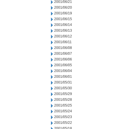
2001/06/21
2001/06/20
2001/06/19
2001/06/15
2001/06/14
2001/06/13
2001/06/12
2001/06/11
2001/06/08
2001/06/07
2001/06/06
2001/06/05
2001/06/04
2001/06/01
2001/05/31
2001/05/30
2001/05/29
2001/05/28
2001/05/25
2001/05/24
2001/05/23
2001/05/22
2001/05/18