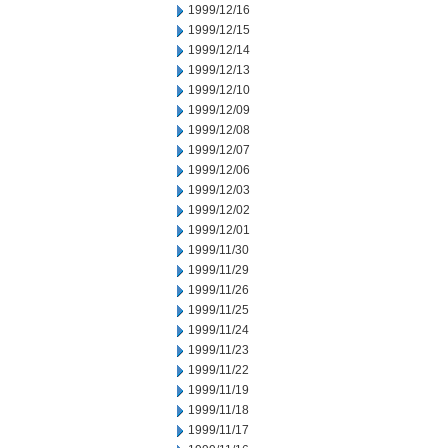
1999/12/16
1999/12/15
1999/12/14
1999/12/13
1999/12/10
1999/12/09
1999/12/08
1999/12/07
1999/12/06
1999/12/03
1999/12/02
1999/12/01
1999/11/30
1999/11/29
1999/11/26
1999/11/25
1999/11/24
1999/11/23
1999/11/22
1999/11/19
1999/11/18
1999/11/17