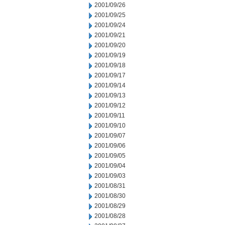
2001/09/26
2001/09/25
2001/09/24
2001/09/21
2001/09/20
2001/09/19
2001/09/18
2001/09/17
2001/09/14
2001/09/13
2001/09/12
2001/09/11
2001/09/10
2001/09/07
2001/09/06
2001/09/05
2001/09/04
2001/09/03
2001/08/31
2001/08/30
2001/08/29
2001/08/28