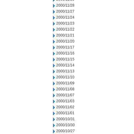
2000/11/28
2000/11/27
2000/11/24
2000/11/23
2000/11/22
2000/11/21
2000/11/20
2000/11/17
2000/11/16
2000/11/15
2000/11/14
2000/11/13
2000/11/10
2000/11/09
2000/11/08
2000/11/07
2000/11/03
2000/11/02
2000/11/01
2000/10/31
2000/10/30
2000/10/27