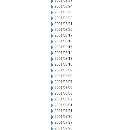
2001/08/27
2001/08/24
2001/08/23
2001/08/22
2001/08/21
2001/08/20
2001/08/17
2001/08/16
2001/08/15
2001/08/14
2001/08/13
2001/08/10
2001/08/09
2001/08/08
2001/08/07
2001/08/06
2001/08/03
2001/08/02
2001/08/01
2001/07/31
2001/07/30
2001/07/27
2001/07/26