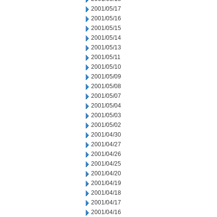
2001/05/17
2001/05/16
2001/05/15
2001/05/14
2001/05/13
2001/05/11
2001/05/10
2001/05/09
2001/05/08
2001/05/07
2001/05/04
2001/05/03
2001/05/02
2001/04/30
2001/04/27
2001/04/26
2001/04/25
2001/04/20
2001/04/19
2001/04/18
2001/04/17
2001/04/16