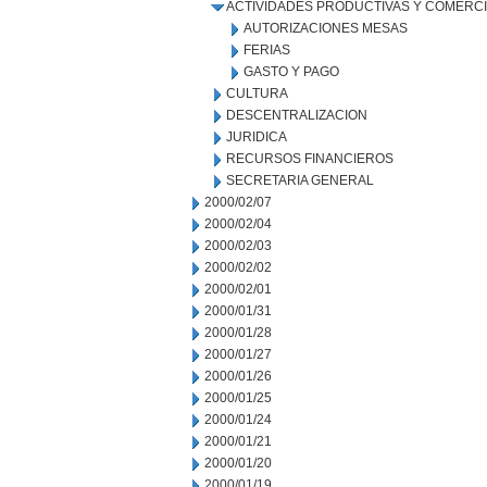
ACTIVIDADES PRODUCTIVAS Y COMERC
AUTORIZACIONES MESAS
FERIAS
GASTO Y PAGO
CULTURA
DESCENTRALIZACION
JURIDICA
RECURSOS FINANCIEROS
SECRETARIA GENERAL
2000/02/07
2000/02/04
2000/02/03
2000/02/02
2000/02/01
2000/01/31
2000/01/28
2000/01/27
2000/01/26
2000/01/25
2000/01/24
2000/01/21
2000/01/20
2000/01/19