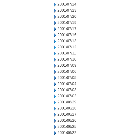
2001/07/24
2001/07/23
2001/07/20
2001/07/19
2001/07/17
2001/07/16
2001/07/13
2001/07/12
2001/07/11
2001/07/10
2001/07/09
2001/07/06
2001/07/05
2001/07/04
2001/07/03
2001/07/02
2001/06/29
2001/06/28
2001/06/27
2001/06/26
2001/06/25
2001/06/22