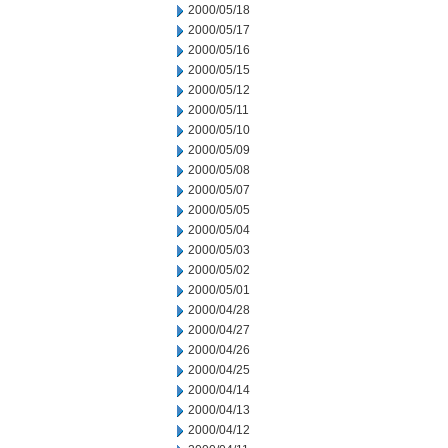
2000/05/18
2000/05/17
2000/05/16
2000/05/15
2000/05/12
2000/05/11
2000/05/10
2000/05/09
2000/05/08
2000/05/07
2000/05/05
2000/05/04
2000/05/03
2000/05/02
2000/05/01
2000/04/28
2000/04/27
2000/04/26
2000/04/25
2000/04/14
2000/04/13
2000/04/12