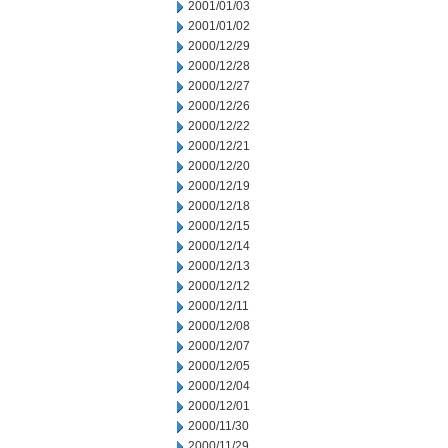
2001/01/03
2001/01/02
2000/12/29
2000/12/28
2000/12/27
2000/12/26
2000/12/22
2000/12/21
2000/12/20
2000/12/19
2000/12/18
2000/12/15
2000/12/14
2000/12/13
2000/12/12
2000/12/11
2000/12/08
2000/12/07
2000/12/05
2000/12/04
2000/12/01
2000/11/30
2000/11/29