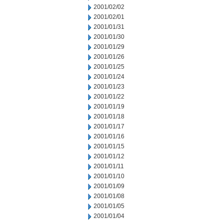
2001/02/02
2001/02/01
2001/01/31
2001/01/30
2001/01/29
2001/01/26
2001/01/25
2001/01/24
2001/01/23
2001/01/22
2001/01/19
2001/01/18
2001/01/17
2001/01/16
2001/01/15
2001/01/12
2001/01/11
2001/01/10
2001/01/09
2001/01/08
2001/01/05
2001/01/04