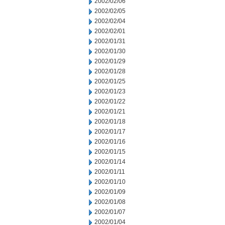
2002/02/06
2002/02/05
2002/02/04
2002/02/01
2002/01/31
2002/01/30
2002/01/29
2002/01/28
2002/01/25
2002/01/23
2002/01/22
2002/01/21
2002/01/18
2002/01/17
2002/01/16
2002/01/15
2002/01/14
2002/01/11
2002/01/10
2002/01/09
2002/01/08
2002/01/07
2002/01/04