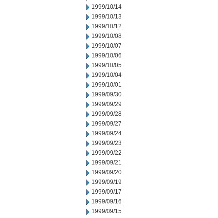
1999/10/14
1999/10/13
1999/10/12
1999/10/08
1999/10/07
1999/10/06
1999/10/05
1999/10/04
1999/10/01
1999/09/30
1999/09/29
1999/09/28
1999/09/27
1999/09/24
1999/09/23
1999/09/22
1999/09/21
1999/09/20
1999/09/19
1999/09/17
1999/09/16
1999/09/15