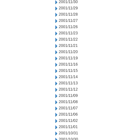
2001/11/30
2001/11/29
2001/11/28
2001/11/27
2001/11/26
2001/11/23
2001/11/22
2001/11/21
2001/11/20
2001/11/19
2001/11/16
2001/11/15
2001/11/14
2001/11/13
2001/11/12
2001/11/09
2001/11/08
2001/11/07
2001/11/06
2001/11/02
2001/11/01
2001/10/31
2001/10/30