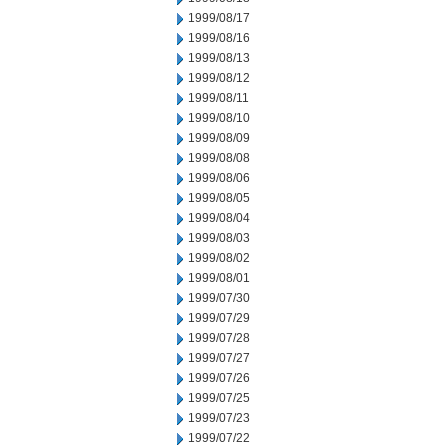
1999/08/17
1999/08/16
1999/08/13
1999/08/12
1999/08/11
1999/08/10
1999/08/09
1999/08/08
1999/08/06
1999/08/05
1999/08/04
1999/08/03
1999/08/02
1999/08/01
1999/07/30
1999/07/29
1999/07/28
1999/07/27
1999/07/26
1999/07/25
1999/07/23
1999/07/22