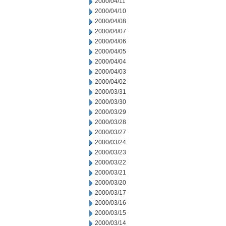
2000/04/11
2000/04/10
2000/04/08
2000/04/07
2000/04/06
2000/04/05
2000/04/04
2000/04/03
2000/04/02
2000/03/31
2000/03/30
2000/03/29
2000/03/28
2000/03/27
2000/03/24
2000/03/23
2000/03/22
2000/03/21
2000/03/20
2000/03/17
2000/03/16
2000/03/15
2000/03/14