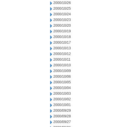
2000/10/26
2000/10/25
2000/10/24
2000/10/23
2000/10/20
2000/10/19
2000/10/18
2000/10/17
2000/10/13
2000/10/12
2000/10/11
2000/10/10
2000/10/09
2000/10/06
2000/10/05
2000/10/04
2000/10/03
2000/10/02
2000/10/01
2000/09/29
2000/09/28
2000/09/27