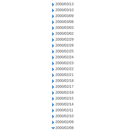
2000/03/13
2000/03/10
2000/03/09
2000/03/08
2000/03/03
2000/03/02
2000/02/29
2000/02/28
2000/02/25
2000/02/24
2000/02/23
2000/02/22
2000/02/21
2000/02/18
2000/02/17
2000/02/16
2000/02/15
2000/02/14
2000/02/11
2000/02/10
2000/02/09
2000/02/08