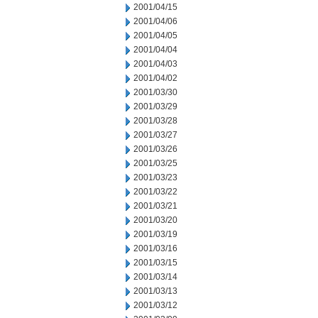
2001/04/15
2001/04/06
2001/04/05
2001/04/04
2001/04/03
2001/04/02
2001/03/30
2001/03/29
2001/03/28
2001/03/27
2001/03/26
2001/03/25
2001/03/23
2001/03/22
2001/03/21
2001/03/20
2001/03/19
2001/03/16
2001/03/15
2001/03/14
2001/03/13
2001/03/12