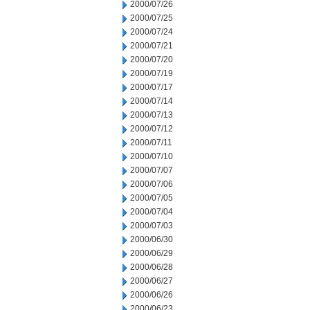
2000/07/26
2000/07/25
2000/07/24
2000/07/21
2000/07/20
2000/07/19
2000/07/17
2000/07/14
2000/07/13
2000/07/12
2000/07/11
2000/07/10
2000/07/07
2000/07/06
2000/07/05
2000/07/04
2000/07/03
2000/06/30
2000/06/29
2000/06/28
2000/06/27
2000/06/26
2000/06/23