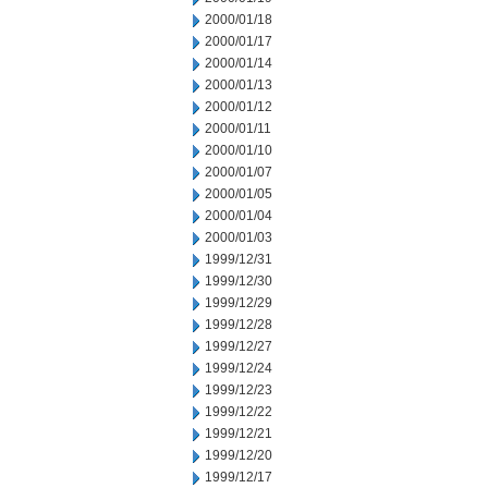
2000/01/18
2000/01/17
2000/01/14
2000/01/13
2000/01/12
2000/01/11
2000/01/10
2000/01/07
2000/01/05
2000/01/04
2000/01/03
1999/12/31
1999/12/30
1999/12/29
1999/12/28
1999/12/27
1999/12/24
1999/12/23
1999/12/22
1999/12/21
1999/12/20
1999/12/17