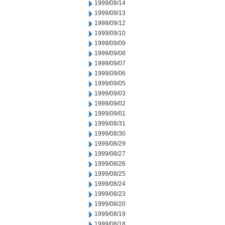
1999/09/14
1999/09/13
1999/09/12
1999/09/10
1999/09/09
1999/09/08
1999/09/07
1999/09/06
1999/09/05
1999/09/03
1999/09/02
1999/09/01
1999/08/31
1999/08/30
1999/08/29
1999/08/27
1999/08/26
1999/08/25
1999/08/24
1999/08/23
1999/08/20
1999/08/19
1999/08/18