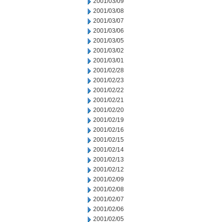
2001/03/09
2001/03/08
2001/03/07
2001/03/06
2001/03/05
2001/03/02
2001/03/01
2001/02/28
2001/02/23
2001/02/22
2001/02/21
2001/02/20
2001/02/19
2001/02/16
2001/02/15
2001/02/14
2001/02/13
2001/02/12
2001/02/09
2001/02/08
2001/02/07
2001/02/06
2001/02/05