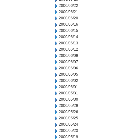
2000/06/22
2000/06/21
2000/06/20
2000/06/16
2000/06/15
2000/06/14
2000/06/13
2000/06/12
2000/06/09
2000/06/07
2000/06/06
2000/06/05
2000/06/02
2000/06/01
2000/05/31
2000/05/30
2000/05/29
2000/05/26
2000/05/25
2000/05/24
2000/05/23
2000/05/19