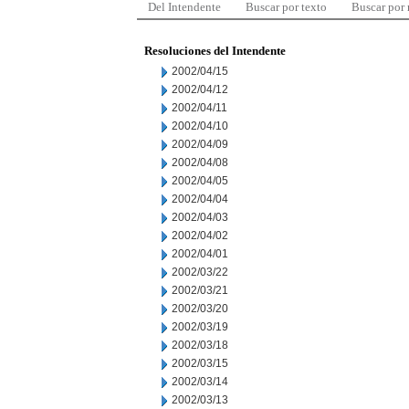
Del Intendente
Buscar por texto
Buscar por
Resoluciones del Intendente
2002/04/15
2002/04/12
2002/04/11
2002/04/10
2002/04/09
2002/04/08
2002/04/05
2002/04/04
2002/04/03
2002/04/02
2002/04/01
2002/03/22
2002/03/21
2002/03/20
2002/03/19
2002/03/18
2002/03/15
2002/03/14
2002/03/13