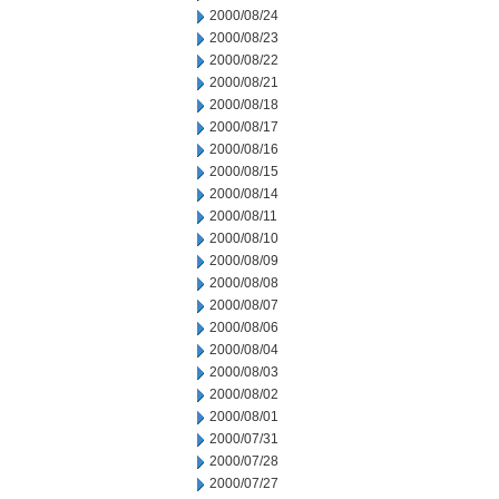
2000/08/24
2000/08/23
2000/08/22
2000/08/21
2000/08/18
2000/08/17
2000/08/16
2000/08/15
2000/08/14
2000/08/11
2000/08/10
2000/08/09
2000/08/08
2000/08/07
2000/08/06
2000/08/04
2000/08/03
2000/08/02
2000/08/01
2000/07/31
2000/07/28
2000/07/27