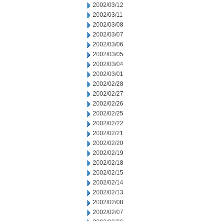
2002/03/12
2002/03/11
2002/03/08
2002/03/07
2002/03/06
2002/03/05
2002/03/04
2002/03/01
2002/02/28
2002/02/27
2002/02/26
2002/02/25
2002/02/22
2002/02/21
2002/02/20
2002/02/19
2002/02/18
2002/02/15
2002/02/14
2002/02/13
2002/02/08
2002/02/07