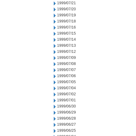
1999/07/21
1999/07/20
1999/07/19
1999/07/18
1999/07/16
1999/07/15
1999/07/14
1999/07/13
1999/07/12
1999/07/09
1999/07/08
1999/07/07
1999/07/06
1999/07/05
1999/07/04
1999/07/02
1999/07/01
1999/06/30
1999/06/29
1999/06/28
1999/06/27
1999/06/25