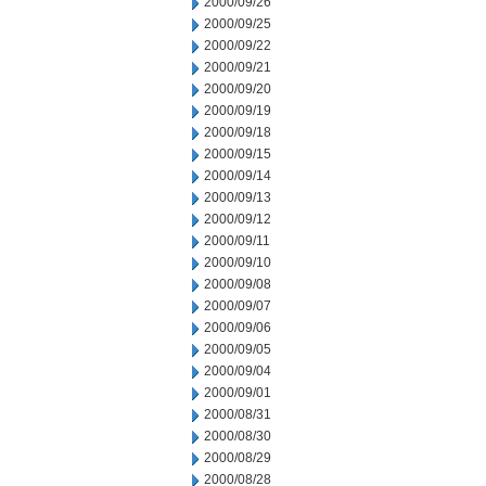
2000/09/26
2000/09/25
2000/09/22
2000/09/21
2000/09/20
2000/09/19
2000/09/18
2000/09/15
2000/09/14
2000/09/13
2000/09/12
2000/09/11
2000/09/10
2000/09/08
2000/09/07
2000/09/06
2000/09/05
2000/09/04
2000/09/01
2000/08/31
2000/08/30
2000/08/29
2000/08/28