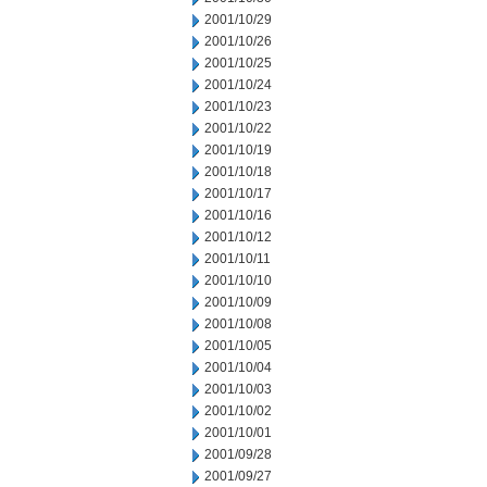
2001/10/29
2001/10/26
2001/10/25
2001/10/24
2001/10/23
2001/10/22
2001/10/19
2001/10/18
2001/10/17
2001/10/16
2001/10/12
2001/10/11
2001/10/10
2001/10/09
2001/10/08
2001/10/05
2001/10/04
2001/10/03
2001/10/02
2001/10/01
2001/09/28
2001/09/27