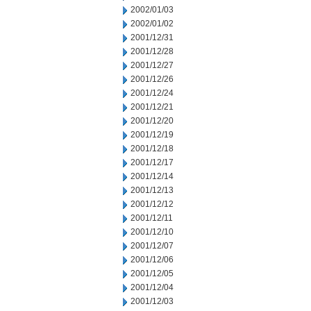
2002/01/03
2002/01/02
2001/12/31
2001/12/28
2001/12/27
2001/12/26
2001/12/24
2001/12/21
2001/12/20
2001/12/19
2001/12/18
2001/12/17
2001/12/14
2001/12/13
2001/12/12
2001/12/11
2001/12/10
2001/12/07
2001/12/06
2001/12/05
2001/12/04
2001/12/03