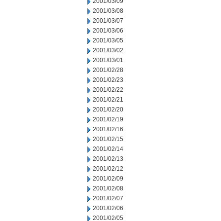
2001/03/09
2001/03/08
2001/03/07
2001/03/06
2001/03/05
2001/03/02
2001/03/01
2001/02/28
2001/02/23
2001/02/22
2001/02/21
2001/02/20
2001/02/19
2001/02/16
2001/02/15
2001/02/14
2001/02/13
2001/02/12
2001/02/09
2001/02/08
2001/02/07
2001/02/06
2001/02/05