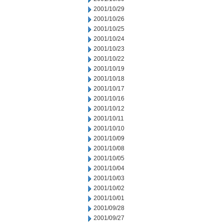
2001/10/29
2001/10/26
2001/10/25
2001/10/24
2001/10/23
2001/10/22
2001/10/19
2001/10/18
2001/10/17
2001/10/16
2001/10/12
2001/10/11
2001/10/10
2001/10/09
2001/10/08
2001/10/05
2001/10/04
2001/10/03
2001/10/02
2001/10/01
2001/09/28
2001/09/27