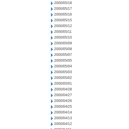
2000/05/18
2000/05/17
2000/05/16
2000/05/15
2000/05/12
2000/05/11
2000/05/10
2000/05/09
2000/05/08
2000/05/07
2000/05/05
2000/05/04
2000/05/03
2000/05/02
2000/05/01
2000/04/28
2000/04/27
2000/04/26
2000/04/25
2000/04/14
2000/04/13
2000/04/12