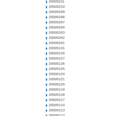
2000/02/11
2000/02/10
2000/02/09
2000/02/08
2000/02/07
2000/02/04
2000/02/03
2000/02/02
2000/02/01
2000/01/31
2000/01/28
2000/01/27
2000/01/26
2000/01/25
2000/01/24
2000/01/21
2000/01/20
2000/01/19
2000/01/18
2000/01/17
2000/01/14
2000/01/13
2000/01/12