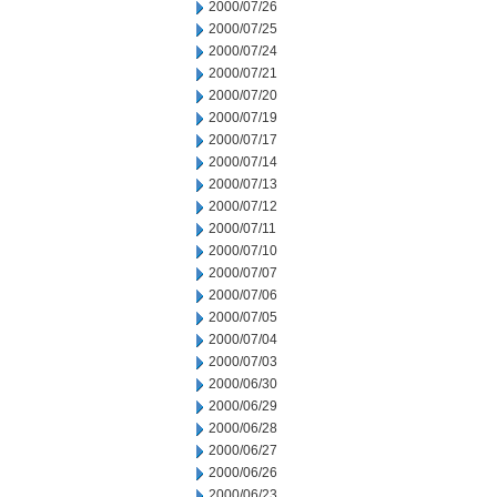
2000/07/26
2000/07/25
2000/07/24
2000/07/21
2000/07/20
2000/07/19
2000/07/17
2000/07/14
2000/07/13
2000/07/12
2000/07/11
2000/07/10
2000/07/07
2000/07/06
2000/07/05
2000/07/04
2000/07/03
2000/06/30
2000/06/29
2000/06/28
2000/06/27
2000/06/26
2000/06/23