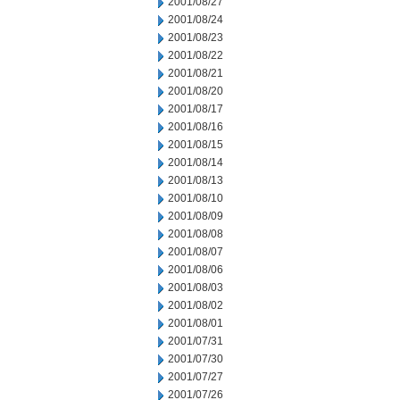
2001/08/27
2001/08/24
2001/08/23
2001/08/22
2001/08/21
2001/08/20
2001/08/17
2001/08/16
2001/08/15
2001/08/14
2001/08/13
2001/08/10
2001/08/09
2001/08/08
2001/08/07
2001/08/06
2001/08/03
2001/08/02
2001/08/01
2001/07/31
2001/07/30
2001/07/27
2001/07/26