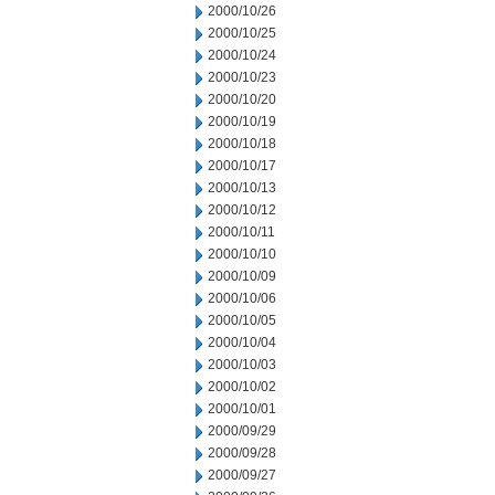
2000/10/26
2000/10/25
2000/10/24
2000/10/23
2000/10/20
2000/10/19
2000/10/18
2000/10/17
2000/10/13
2000/10/12
2000/10/11
2000/10/10
2000/10/09
2000/10/06
2000/10/05
2000/10/04
2000/10/03
2000/10/02
2000/10/01
2000/09/29
2000/09/28
2000/09/27