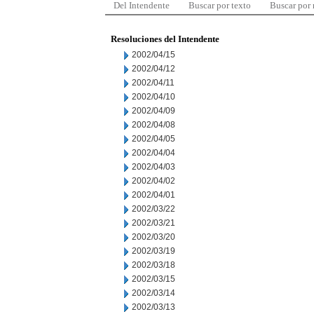
Del Intendente
Buscar por texto
Buscar por
Resoluciones del Intendente
2002/04/15
2002/04/12
2002/04/11
2002/04/10
2002/04/09
2002/04/08
2002/04/05
2002/04/04
2002/04/03
2002/04/02
2002/04/01
2002/03/22
2002/03/21
2002/03/20
2002/03/19
2002/03/18
2002/03/15
2002/03/14
2002/03/13