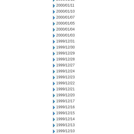
2000/01/11
2000/01/10
2000/01/07
2000/01/05
2000/01/04
2000/01/03
1999/12/31
1999/12/30
1999/12/29
1999/12/28
1999/12/27
1999/12/24
1999/12/23
1999/12/22
1999/12/21
1999/12/20
1999/12/17
1999/12/16
1999/12/15
1999/12/14
1999/12/13
1999/12/10