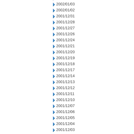
2002/01/03
2002/01/02
2001/12/31
2001/12/28
2001/12/27
2001/12/26
2001/12/24
2001/12/21
2001/12/20
2001/12/19
2001/12/18
2001/12/17
2001/12/14
2001/12/13
2001/12/12
2001/12/11
2001/12/10
2001/12/07
2001/12/06
2001/12/05
2001/12/04
2001/12/03