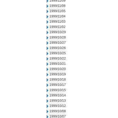
1999/11/09
1999/11/08
1999/11/05
1999/11/04
1999/11/03
1999/11/02
1999/10/29
1999/10/28
1999/10/27
1999/10/26
1999/10/25
1999/10/22
1999/10/21
1999/10/20
1999/10/19
1999/10/18
1999/10/17
1999/10/15
1999/10/14
1999/10/13
1999/10/12
1999/10/08
1999/10/07