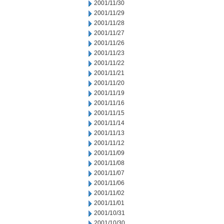
2001/11/30
2001/11/29
2001/11/28
2001/11/27
2001/11/26
2001/11/23
2001/11/22
2001/11/21
2001/11/20
2001/11/19
2001/11/16
2001/11/15
2001/11/14
2001/11/13
2001/11/12
2001/11/09
2001/11/08
2001/11/07
2001/11/06
2001/11/02
2001/11/01
2001/10/31
2001/10/30