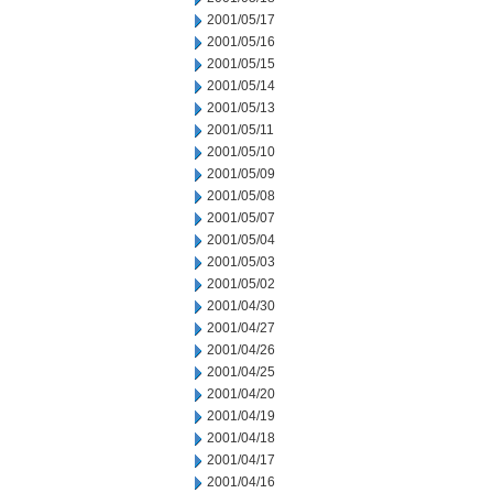
2001/05/17
2001/05/16
2001/05/15
2001/05/14
2001/05/13
2001/05/11
2001/05/10
2001/05/09
2001/05/08
2001/05/07
2001/05/04
2001/05/03
2001/05/02
2001/04/30
2001/04/27
2001/04/26
2001/04/25
2001/04/20
2001/04/19
2001/04/18
2001/04/17
2001/04/16