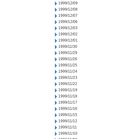
1999/12/09
1999/12/08
1999/12/07
1999/12/06
1999/12/03
1999/12/02
1999/12/01
1999/11/30
1999/11/29
1999/11/26
1999/11/25
1999/11/24
1999/11/23
1999/11/22
1999/11/19
1999/11/18
1999/11/17
1999/11/16
1999/11/15
1999/11/12
1999/11/11
1999/11/10