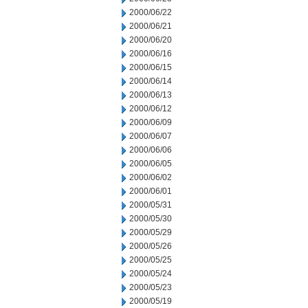
2000/06/22
2000/06/21
2000/06/20
2000/06/16
2000/06/15
2000/06/14
2000/06/13
2000/06/12
2000/06/09
2000/06/07
2000/06/06
2000/06/05
2000/06/02
2000/06/01
2000/05/31
2000/05/30
2000/05/29
2000/05/26
2000/05/25
2000/05/24
2000/05/23
2000/05/19