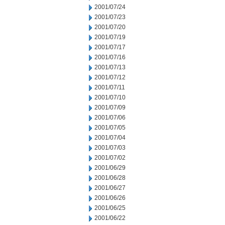
2001/07/24
2001/07/23
2001/07/20
2001/07/19
2001/07/17
2001/07/16
2001/07/13
2001/07/12
2001/07/11
2001/07/10
2001/07/09
2001/07/06
2001/07/05
2001/07/04
2001/07/03
2001/07/02
2001/06/29
2001/06/28
2001/06/27
2001/06/26
2001/06/25
2001/06/22