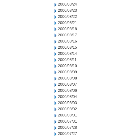
2000/08/24
2000/08/23
2000/08/22
2000/08/21
2000/08/18
2000/08/17
2000/08/16
2000/08/15
2000/08/14
2000/08/11
2000/08/10
2000/08/09
2000/08/08
2000/08/07
2000/08/06
2000/08/04
2000/08/03
2000/08/02
2000/08/01
2000/07/31
2000/07/28
2000/07/27