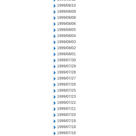
1999/08/10
1999/08/09
1999/08/08
1999/08/06
1999/08/05
1999/08/04
1999/08/03
1999/08/02
1999/08/01
1999/07/30
1999/07/29
1999/07/28
1999/07/27
1999/07/26
1999/07/25
1999/07/23
1999/07/22
1999/07/21
1999/07/20
1999/07/19
1999/07/18
1999/07/16