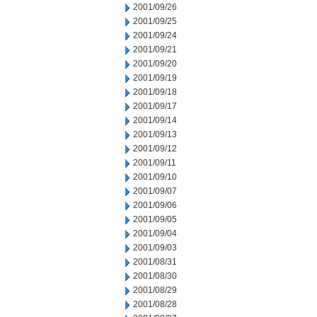
2001/09/26
2001/09/25
2001/09/24
2001/09/21
2001/09/20
2001/09/19
2001/09/18
2001/09/17
2001/09/14
2001/09/13
2001/09/12
2001/09/11
2001/09/10
2001/09/07
2001/09/06
2001/09/05
2001/09/04
2001/09/03
2001/08/31
2001/08/30
2001/08/29
2001/08/28