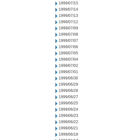
1999/07/15
1999/07/14
1999/07/13
1999/07/12
1999/07/09
1999/07/08
1999/07/07
1999/07/06
1999/07/05
1999/07/04
1999/07/02
1999/07/01
1999/06/30
1999/06/29
1999/06/28
1999/06/27
1999/06/25
1999/06/24
1999/06/23
1999/06/22
1999/06/21
1999/06/18