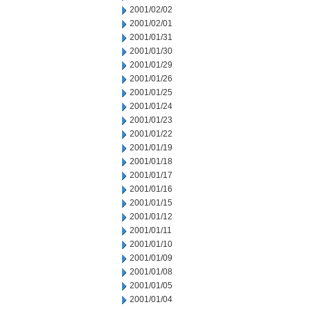
2001/02/02
2001/02/01
2001/01/31
2001/01/30
2001/01/29
2001/01/26
2001/01/25
2001/01/24
2001/01/23
2001/01/22
2001/01/19
2001/01/18
2001/01/17
2001/01/16
2001/01/15
2001/01/12
2001/01/11
2001/01/10
2001/01/09
2001/01/08
2001/01/05
2001/01/04