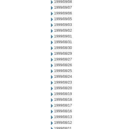
1999/09/08
1999/09/07
1999/09/06
1999/09/05
1999/09/03
1999/09/02
1999/09/01
1999/08/31
1999/08/30
1999/08/29
1999/08/27
1999/08/26
1999/08/25
1999/08/24
1999/08/23
1999/08/20
1999/08/19
1999/08/18
1999/08/17
1999/08/16
1999/08/13
1999/08/12
1999/08/11