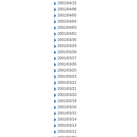
2001/04/15
2001/04/06
2001/04/05
2001/04/04
2001/04/03
2001/04/02
2001/03/30
2001/03/29
2001/03/28
2001/03/27
2001/03/26
2001/03/25
2001/03/23
2001/03/22
2001/03/21
2001/03/20
2001/03/19
2001/03/16
2001/03/15
2001/03/14
2001/03/13
2001/03/12