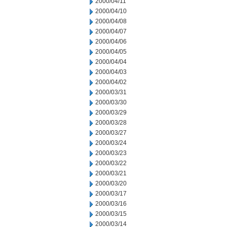
2000/04/11
2000/04/10
2000/04/08
2000/04/07
2000/04/06
2000/04/05
2000/04/04
2000/04/03
2000/04/02
2000/03/31
2000/03/30
2000/03/29
2000/03/28
2000/03/27
2000/03/24
2000/03/23
2000/03/22
2000/03/21
2000/03/20
2000/03/17
2000/03/16
2000/03/15
2000/03/14