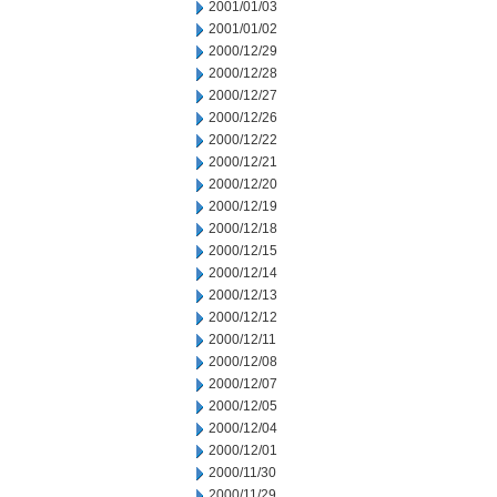
2001/01/03
2001/01/02
2000/12/29
2000/12/28
2000/12/27
2000/12/26
2000/12/22
2000/12/21
2000/12/20
2000/12/19
2000/12/18
2000/12/15
2000/12/14
2000/12/13
2000/12/12
2000/12/11
2000/12/08
2000/12/07
2000/12/05
2000/12/04
2000/12/01
2000/11/30
2000/11/29