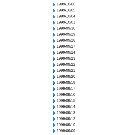
1999/10/06
1999/10/05
1999/10/04
1999/10/01
1999/09/30
1999/09/29
1999/09/28
1999/09/27
1999/09/24
1999/09/23
1999/09/22
1999/09/21
1999/09/20
1999/09/19
1999/09/17
1999/09/16
1999/09/15
1999/09/14
1999/09/13
1999/09/12
1999/09/10
1999/09/09