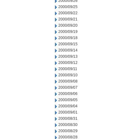
2000/09/26
2000/09/25
2000/09/22
2000/09/21
2000/09/20
2000/09/19
2000/09/18
2000/09/15
2000/09/14
2000/09/13
2000/09/12
2000/09/11
2000/09/10
2000/09/08
2000/09/07
2000/09/06
2000/09/05
2000/09/04
2000/09/01
2000/08/31
2000/08/30
2000/08/29
2000/08/28