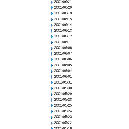
2001/06/21
2001/06/20
2001/06/19
2001/06/15
2001/06/14
2001/06/13
2001/06/12
2001/06/11
2001/06/08
2001/06/07
2001/06/06
2001/06/05
2001/06/04
2001/06/01
2001/05/31
2001/05/30
2001/05/29
2001/05/28
2001/05/25
2001/05/24
2001/05/23
2001/05/22
2001/05/18