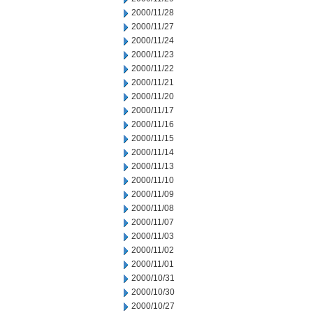
2000/11/28
2000/11/27
2000/11/24
2000/11/23
2000/11/22
2000/11/21
2000/11/20
2000/11/17
2000/11/16
2000/11/15
2000/11/14
2000/11/13
2000/11/10
2000/11/09
2000/11/08
2000/11/07
2000/11/03
2000/11/02
2000/11/01
2000/10/31
2000/10/30
2000/10/27