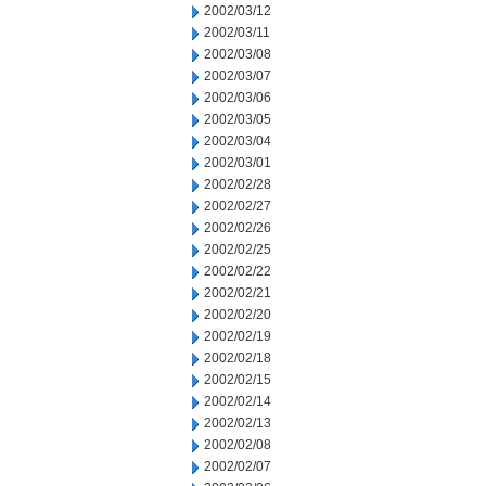
2002/03/12
2002/03/11
2002/03/08
2002/03/07
2002/03/06
2002/03/05
2002/03/04
2002/03/01
2002/02/28
2002/02/27
2002/02/26
2002/02/25
2002/02/22
2002/02/21
2002/02/20
2002/02/19
2002/02/18
2002/02/15
2002/02/14
2002/02/13
2002/02/08
2002/02/07