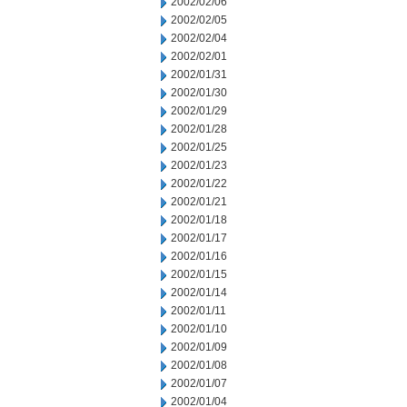
2002/02/06
2002/02/05
2002/02/04
2002/02/01
2002/01/31
2002/01/30
2002/01/29
2002/01/28
2002/01/25
2002/01/23
2002/01/22
2002/01/21
2002/01/18
2002/01/17
2002/01/16
2002/01/15
2002/01/14
2002/01/11
2002/01/10
2002/01/09
2002/01/08
2002/01/07
2002/01/04