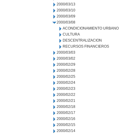
2000/03/13
2000/03/10
2000/03/09
2000/03/08
ACONDICIONAMIENTO URBANO
CULTURA
DESCENTRALIZACION
RECURSOS FINANCIEROS
2000/03/03
2000/03/02
2000/02/29
2000/02/28
2000/02/25
2000/02/24
2000/02/23
2000/02/22
2000/02/21
2000/02/18
2000/02/17
2000/02/16
2000/02/15
2000/02/14