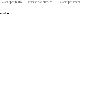
Buscar por texto
Buscar por número
Buscar por Fecha
ntendente