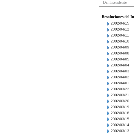
Del Intendente
Resoluciones del I
2002/04/15
2002/04/12
2002/04/11
2002/04/10
2002/04/09
2002/04/08
2002/04/05
2002/04/04
2002/04/03
2002/04/02
2002/04/01
2002/03/22
2002/03/21
2002/03/20
2002/03/19
2002/03/18
2002/03/15
2002/03/14
2002/03/13