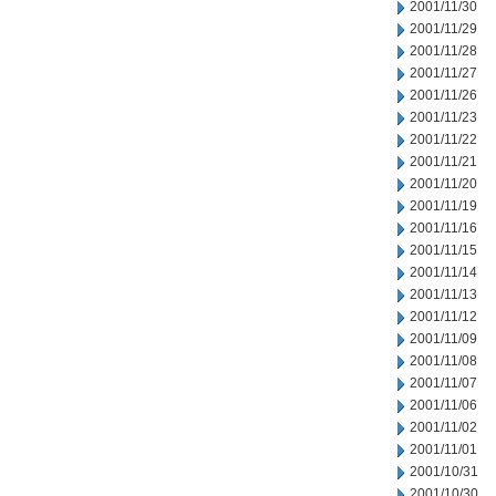
2001/11/30
2001/11/29
2001/11/28
2001/11/27
2001/11/26
2001/11/23
2001/11/22
2001/11/21
2001/11/20
2001/11/19
2001/11/16
2001/11/15
2001/11/14
2001/11/13
2001/11/12
2001/11/09
2001/11/08
2001/11/07
2001/11/06
2001/11/02
2001/11/01
2001/10/31
2001/10/30