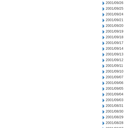
2001/09/26
2001/09/25
2001/09/24
2001/09/21
2001/09/20
2001/09/19
2001/09/18
2001/09/17
2001/09/14
2001/09/13
2001/09/12
2001/09/11
2001/09/10
2001/09/07
2001/09/06
2001/09/05
2001/09/04
2001/09/03
2001/08/31
2001/08/30
2001/08/29
2001/08/28