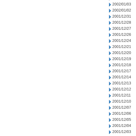
2002/01/03
2002/01/02
2001/12/31
2001/12/28
2001/12/27
2001/12/26
2001/12/24
2001/12/21
2001/12/20
2001/12/19
2001/12/18
2001/12/17
2001/12/14
2001/12/13
2001/12/12
2001/12/11
2001/12/10
2001/12/07
2001/12/06
2001/12/05
2001/12/04
2001/12/03