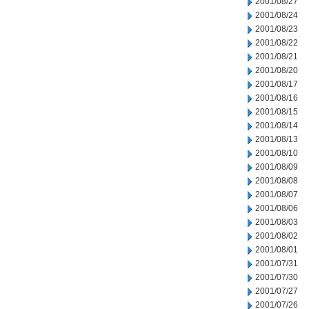
2001/08/27
2001/08/24
2001/08/23
2001/08/22
2001/08/21
2001/08/20
2001/08/17
2001/08/16
2001/08/15
2001/08/14
2001/08/13
2001/08/10
2001/08/09
2001/08/08
2001/08/07
2001/08/06
2001/08/03
2001/08/02
2001/08/01
2001/07/31
2001/07/30
2001/07/27
2001/07/26