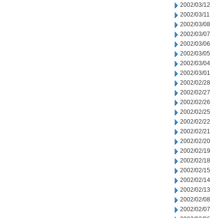
2002/03/12
2002/03/11
2002/03/08
2002/03/07
2002/03/06
2002/03/05
2002/03/04
2002/03/01
2002/02/28
2002/02/27
2002/02/26
2002/02/25
2002/02/22
2002/02/21
2002/02/20
2002/02/19
2002/02/18
2002/02/15
2002/02/14
2002/02/13
2002/02/08
2002/02/07