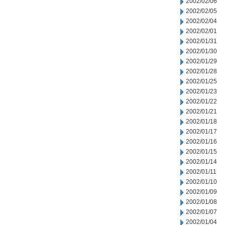
2002/02/06
2002/02/05
2002/02/04
2002/02/01
2002/01/31
2002/01/30
2002/01/29
2002/01/28
2002/01/25
2002/01/23
2002/01/22
2002/01/21
2002/01/18
2002/01/17
2002/01/16
2002/01/15
2002/01/14
2002/01/11
2002/01/10
2002/01/09
2002/01/08
2002/01/07
2002/01/04