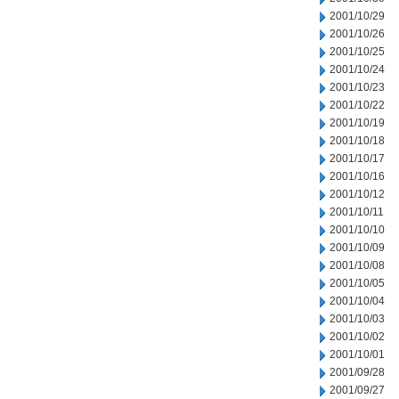
2001/10/29
2001/10/26
2001/10/25
2001/10/24
2001/10/23
2001/10/22
2001/10/19
2001/10/18
2001/10/17
2001/10/16
2001/10/12
2001/10/11
2001/10/10
2001/10/09
2001/10/08
2001/10/05
2001/10/04
2001/10/03
2001/10/02
2001/10/01
2001/09/28
2001/09/27