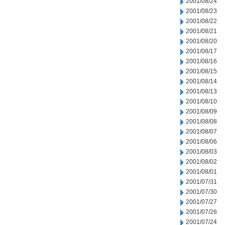
2001/08/24
2001/08/23
2001/08/22
2001/08/21
2001/08/20
2001/08/17
2001/08/16
2001/08/15
2001/08/14
2001/08/13
2001/08/10
2001/08/09
2001/08/08
2001/08/07
2001/08/06
2001/08/03
2001/08/02
2001/08/01
2001/07/31
2001/07/30
2001/07/27
2001/07/26
2001/07/24