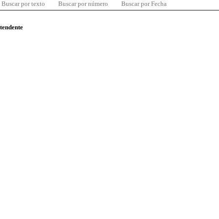
Buscar por texto
Buscar por número
Buscar por Fecha
ntendente