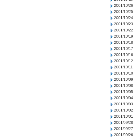
2001/10/26
2001/10/25
2001/10/24
2001/10/23
2001/10/22
2001/10/19
2001/10/18
2001/10/17
2001/10/16
2001/10/12
2001/10/11
2001/10/10
2001/10/09
2001/10/08
2001/10/05
2001/10/04
2001/10/03
2001/10/02
2001/10/01
2001/09/28
2001/09/27
2001/09/26