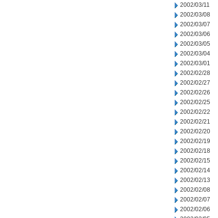
2002/03/11
2002/03/08
2002/03/07
2002/03/06
2002/03/05
2002/03/04
2002/03/01
2002/02/28
2002/02/27
2002/02/26
2002/02/25
2002/02/22
2002/02/21
2002/02/20
2002/02/19
2002/02/18
2002/02/15
2002/02/14
2002/02/13
2002/02/08
2002/02/07
2002/02/06