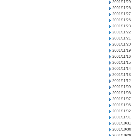
2001/11/29
2001/11/28
2001/11/27
2001/11/26
2001/11/23
2001/11/22
2001/11/21
2001/11/20
2001/11/19
2001/11/16
2001/11/15
2001/11/14
2001/11/13
2001/11/12
2001/11/09
2001/11/08
2001/11/07
2001/11/06
2001/11/02
2001/11/01
2001/10/31
2001/10/30
2001/10/29