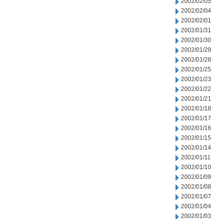
2002/02/05
2002/02/04
2002/02/01
2002/01/31
2002/01/30
2002/01/29
2002/01/28
2002/01/25
2002/01/23
2002/01/22
2002/01/21
2002/01/18
2002/01/17
2002/01/16
2002/01/15
2002/01/14
2002/01/11
2002/01/10
2002/01/09
2002/01/08
2002/01/07
2002/01/04
2002/01/03