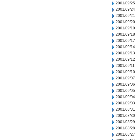
2001/09/25
2001/09/24
2001/09/21
2001/09/20
2001/09/19
2001/09/18
2001/09/17
2001/09/14
2001/09/13
2001/09/12
2001/09/11
2001/09/10
2001/09/07
2001/09/06
2001/09/05
2001/09/04
2001/09/03
2001/08/31
2001/08/30
2001/08/29
2001/08/28
2001/08/27