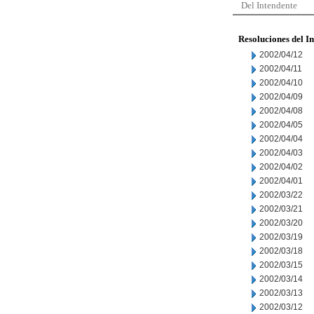
Del Intendente
Resoluciones del I
2002/04/12
2002/04/11
2002/04/10
2002/04/09
2002/04/08
2002/04/05
2002/04/04
2002/04/03
2002/04/02
2002/04/01
2002/03/22
2002/03/21
2002/03/20
2002/03/19
2002/03/18
2002/03/15
2002/03/14
2002/03/13
2002/03/12