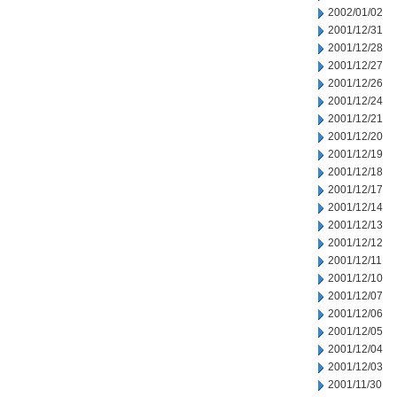
2002/01/02
2001/12/31
2001/12/28
2001/12/27
2001/12/26
2001/12/24
2001/12/21
2001/12/20
2001/12/19
2001/12/18
2001/12/17
2001/12/14
2001/12/13
2001/12/12
2001/12/11
2001/12/10
2001/12/07
2001/12/06
2001/12/05
2001/12/04
2001/12/03
2001/11/30