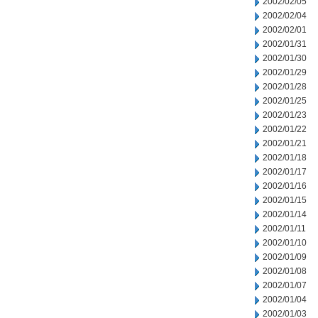
2002/02/05
2002/02/04
2002/02/01
2002/01/31
2002/01/30
2002/01/29
2002/01/28
2002/01/25
2002/01/23
2002/01/22
2002/01/21
2002/01/18
2002/01/17
2002/01/16
2002/01/15
2002/01/14
2002/01/11
2002/01/10
2002/01/09
2002/01/08
2002/01/07
2002/01/04
2002/01/03