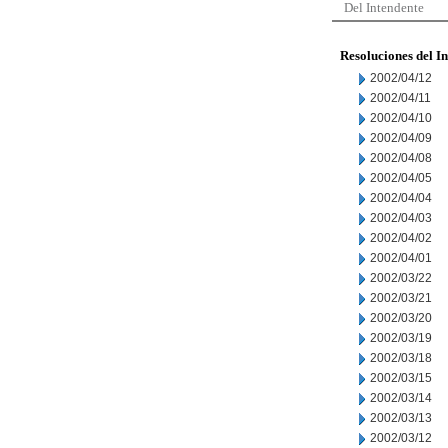
Del Intendente
Resoluciones del I
2002/04/12
2002/04/11
2002/04/10
2002/04/09
2002/04/08
2002/04/05
2002/04/04
2002/04/03
2002/04/02
2002/04/01
2002/03/22
2002/03/21
2002/03/20
2002/03/19
2002/03/18
2002/03/15
2002/03/14
2002/03/13
2002/03/12