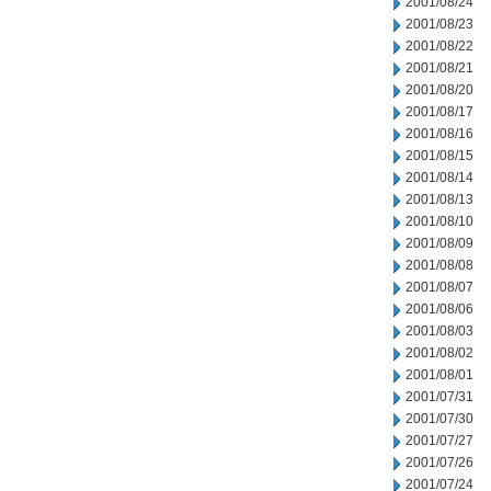
2001/08/24
2001/08/23
2001/08/22
2001/08/21
2001/08/20
2001/08/17
2001/08/16
2001/08/15
2001/08/14
2001/08/13
2001/08/10
2001/08/09
2001/08/08
2001/08/07
2001/08/06
2001/08/03
2001/08/02
2001/08/01
2001/07/31
2001/07/30
2001/07/27
2001/07/26
2001/07/24