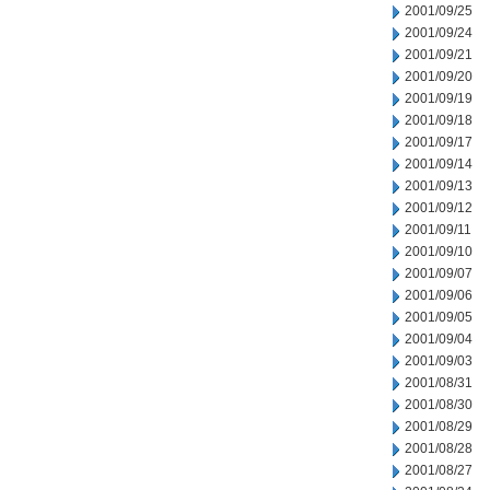
2001/09/25
2001/09/24
2001/09/21
2001/09/20
2001/09/19
2001/09/18
2001/09/17
2001/09/14
2001/09/13
2001/09/12
2001/09/11
2001/09/10
2001/09/07
2001/09/06
2001/09/05
2001/09/04
2001/09/03
2001/08/31
2001/08/30
2001/08/29
2001/08/28
2001/08/27