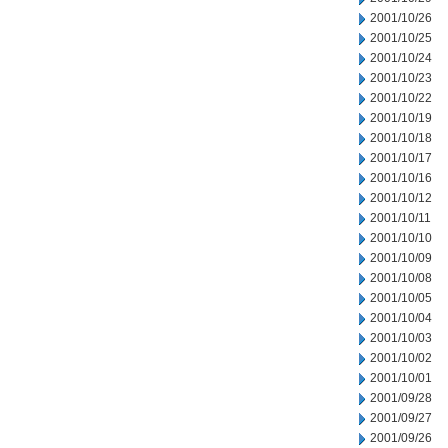
2001/10/26
2001/10/25
2001/10/24
2001/10/23
2001/10/22
2001/10/19
2001/10/18
2001/10/17
2001/10/16
2001/10/12
2001/10/11
2001/10/10
2001/10/09
2001/10/08
2001/10/05
2001/10/04
2001/10/03
2001/10/02
2001/10/01
2001/09/28
2001/09/27
2001/09/26