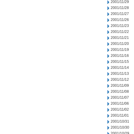
2001/11/29
2001/11/28
2001/11/27
2001/11/26
2001/11/23
2001/11/22
2001/11/21
2001/11/20
2001/11/19
2001/11/16
2001/11/15
2001/11/14
2001/11/13
2001/11/12
2001/11/09
2001/11/08
2001/11/07
2001/11/06
2001/11/02
2001/11/01
2001/10/31
2001/10/30
2001/10/29