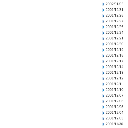
2002/01/02
2001/12/31
2001/12/28
2001/12/27
2001/12/26
2001/12/24
2001/12/21
2001/12/20
2001/12/19
2001/12/18
2001/12/17
2001/12/14
2001/12/13
2001/12/12
2001/12/11
2001/12/10
2001/12/07
2001/12/06
2001/12/05
2001/12/04
2001/12/03
2001/11/30