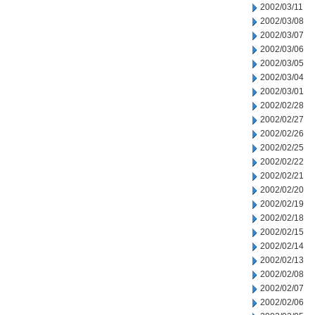
2002/03/11
2002/03/08
2002/03/07
2002/03/06
2002/03/05
2002/03/04
2002/03/01
2002/02/28
2002/02/27
2002/02/26
2002/02/25
2002/02/22
2002/02/21
2002/02/20
2002/02/19
2002/02/18
2002/02/15
2002/02/14
2002/02/13
2002/02/08
2002/02/07
2002/02/06