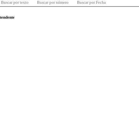
Buscar por texto
Buscar por número
Buscar por Fecha
ntendente