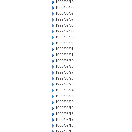
1999/09/10
1999/09/09
1999/09/08
1999/09/07
1999/09/06
1999/09/05
1999/09/03
1999/09/02
1999/09/01
1999/08/31
1999/08/30
1999/08/29
1999/08/27
1999/08/26
1999/08/25
1999/08/24
1999/08/23
1999/08/20
1999/08/19
1999/08/18
1999/08/17
1999/08/16
1999/08/13