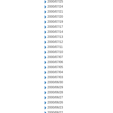
2000/07/25
2000/07/24
2000/07/21
2000/07/20
2000/07/19
2000/07/17
2000/07/14
2000/07/13
2000/07/12
2000/07/11
2000/07/10
2000/07/07
2000/07/06
2000/07/05
2000/07/04
2000/07/03
2000/06/30
2000/06/29
2000/06/28
2000/06/27
2000/06/26
2000/06/23
2000/06/22