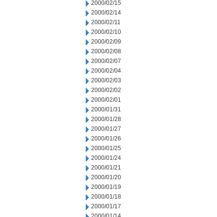
2000/02/15
2000/02/14
2000/02/11
2000/02/10
2000/02/09
2000/02/08
2000/02/07
2000/02/04
2000/02/03
2000/02/02
2000/02/01
2000/01/31
2000/01/28
2000/01/27
2000/01/26
2000/01/25
2000/01/24
2000/01/21
2000/01/20
2000/01/19
2000/01/18
2000/01/17
2000/01/14