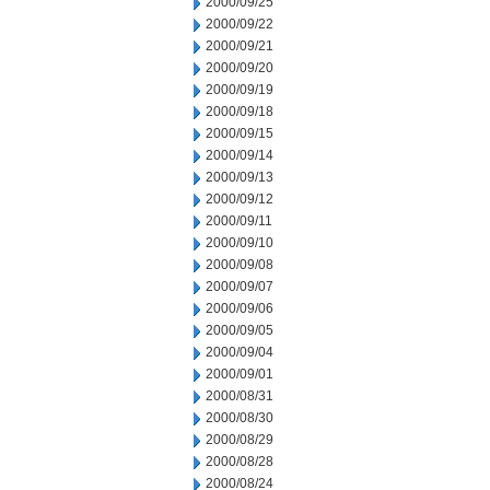
2000/09/25
2000/09/22
2000/09/21
2000/09/20
2000/09/19
2000/09/18
2000/09/15
2000/09/14
2000/09/13
2000/09/12
2000/09/11
2000/09/10
2000/09/08
2000/09/07
2000/09/06
2000/09/05
2000/09/04
2000/09/01
2000/08/31
2000/08/30
2000/08/29
2000/08/28
2000/08/24