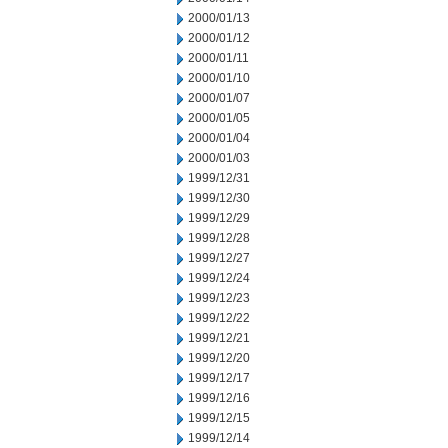
2000/01/13
2000/01/12
2000/01/11
2000/01/10
2000/01/07
2000/01/05
2000/01/04
2000/01/03
1999/12/31
1999/12/30
1999/12/29
1999/12/28
1999/12/27
1999/12/24
1999/12/23
1999/12/22
1999/12/21
1999/12/20
1999/12/17
1999/12/16
1999/12/15
1999/12/14