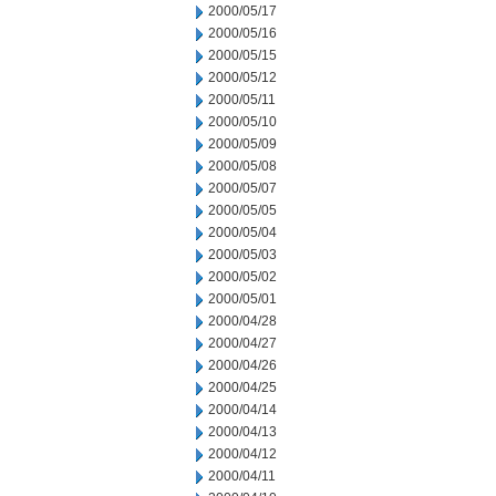
2000/05/17
2000/05/16
2000/05/15
2000/05/12
2000/05/11
2000/05/10
2000/05/09
2000/05/08
2000/05/07
2000/05/05
2000/05/04
2000/05/03
2000/05/02
2000/05/01
2000/04/28
2000/04/27
2000/04/26
2000/04/25
2000/04/14
2000/04/13
2000/04/12
2000/04/11