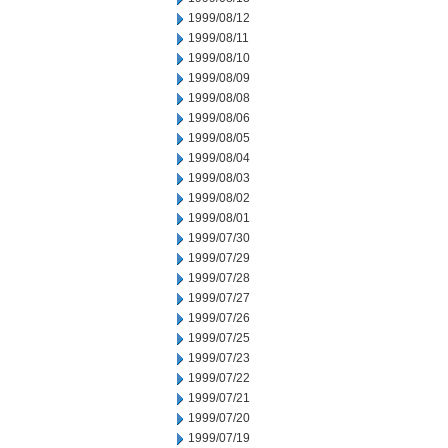
1999/08/12
1999/08/11
1999/08/10
1999/08/09
1999/08/08
1999/08/06
1999/08/05
1999/08/04
1999/08/03
1999/08/02
1999/08/01
1999/07/30
1999/07/29
1999/07/28
1999/07/27
1999/07/26
1999/07/25
1999/07/23
1999/07/22
1999/07/21
1999/07/20
1999/07/19