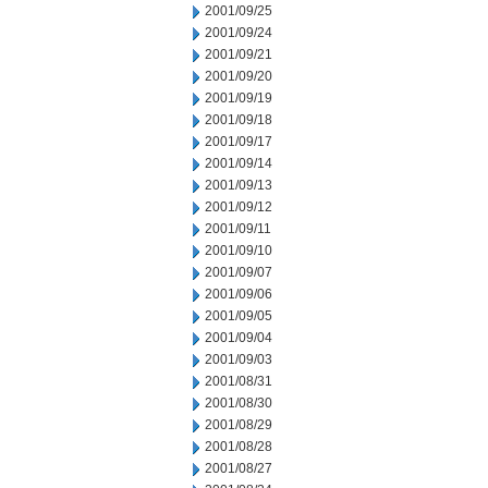
2001/09/25
2001/09/24
2001/09/21
2001/09/20
2001/09/19
2001/09/18
2001/09/17
2001/09/14
2001/09/13
2001/09/12
2001/09/11
2001/09/10
2001/09/07
2001/09/06
2001/09/05
2001/09/04
2001/09/03
2001/08/31
2001/08/30
2001/08/29
2001/08/28
2001/08/27