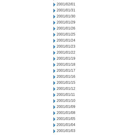
2001/02/01
2001/01/31
2001/01/30
2001/01/29
2001/01/26
2001/01/25
2001/01/24
2001/01/23
2001/01/22
2001/01/19
2001/01/18
2001/01/17
2001/01/16
2001/01/15
2001/01/12
2001/01/11
2001/01/10
2001/01/09
2001/01/08
2001/01/05
2001/01/04
2001/01/03