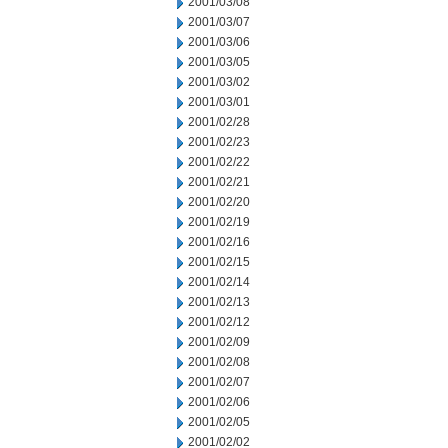
2001/03/08
2001/03/07
2001/03/06
2001/03/05
2001/03/02
2001/03/01
2001/02/28
2001/02/23
2001/02/22
2001/02/21
2001/02/20
2001/02/19
2001/02/16
2001/02/15
2001/02/14
2001/02/13
2001/02/12
2001/02/09
2001/02/08
2001/02/07
2001/02/06
2001/02/05
2001/02/02