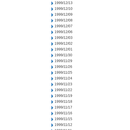
1999/12/13
1999/12/10
1999/12/09
1999/12/08
1999/12/07
1999/12/06
1999/12/03
1999/12/02
1999/12/01
1999/11/30
1999/11/29
1999/11/26
1999/11/25
1999/11/24
1999/11/23
1999/11/22
1999/11/19
1999/11/18
1999/11/17
1999/11/16
1999/11/15
1999/11/12