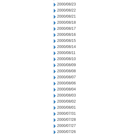
2000/08/23
2000/08/22
2000/08/21
2000/08/18
2000/08/17
2000/08/16
2000/08/15
2000/08/14
2000/08/11
2000/08/10
2000/08/09
2000/08/08
2000/08/07
2000/08/06
2000/08/04
2000/08/03
2000/08/02
2000/08/01
2000/07/31
2000/07/28
2000/07/27
2000/07/26