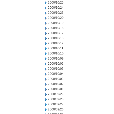
2000/10/25
2000/10/24
2000/10/23
2000/10/20
2000/10/19
2000/10/18
2000/10/17
2000/10/13
2000/10/12
2000/10/11
2000/10/10
2000/10/09
2000/10/06
2000/10/05
2000/10/04
2000/10/03
2000/10/02
2000/10/01
2000/09/29
2000/09/28
2000/09/27
2000/09/26