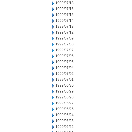
1999/07/18
1999/07/16
1999/07/15
1999/07/14
1999/07/13
1999/07/12
1999/07/09
1999/07/08
1999/07/07
1999/07/06
1999/07/05
1999/07/04
1999/07/02
1999/07/01
1999/06/30
1999/06/29
1999/06/28
1999/06/27
1999/06/25
1999/06/24
1999/06/23
1999/06/22