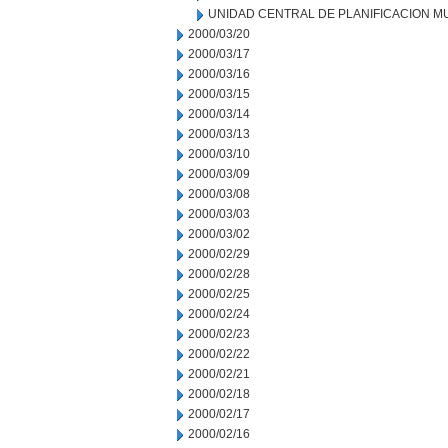
UNIDAD CENTRAL DE PLANIFICACION M
2000/03/20
2000/03/17
2000/03/16
2000/03/15
2000/03/14
2000/03/13
2000/03/10
2000/03/09
2000/03/08
2000/03/03
2000/03/02
2000/02/29
2000/02/28
2000/02/25
2000/02/24
2000/02/23
2000/02/22
2000/02/21
2000/02/18
2000/02/17
2000/02/16