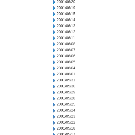
2001/06/20
2001/06/19
2001/06/15
2001/06/14
2001/06/13
2001/06/12
2001/06/11
2001/06/08
2001/06/07
2001/06/06
2001/06/05
2001/06/04
2001/06/01
2001/05/31
2001/05/30
2001/05/29
2001/05/28
2001/05/25
2001/05/24
2001/05/23
2001/05/22
2001/05/18
2001/05/17