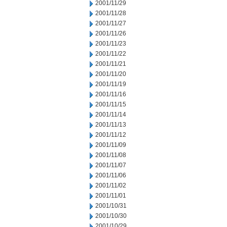
2001/11/29
2001/11/28
2001/11/27
2001/11/26
2001/11/23
2001/11/22
2001/11/21
2001/11/20
2001/11/19
2001/11/16
2001/11/15
2001/11/14
2001/11/13
2001/11/12
2001/11/09
2001/11/08
2001/11/07
2001/11/06
2001/11/02
2001/11/01
2001/10/31
2001/10/30
2001/10/29