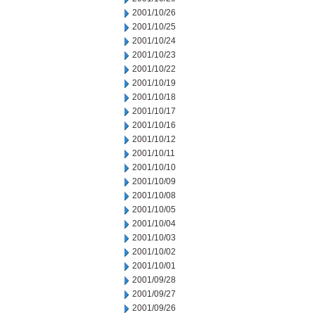
2001/10/26
2001/10/25
2001/10/24
2001/10/23
2001/10/22
2001/10/19
2001/10/18
2001/10/17
2001/10/16
2001/10/12
2001/10/11
2001/10/10
2001/10/09
2001/10/08
2001/10/05
2001/10/04
2001/10/03
2001/10/02
2001/10/01
2001/09/28
2001/09/27
2001/09/26