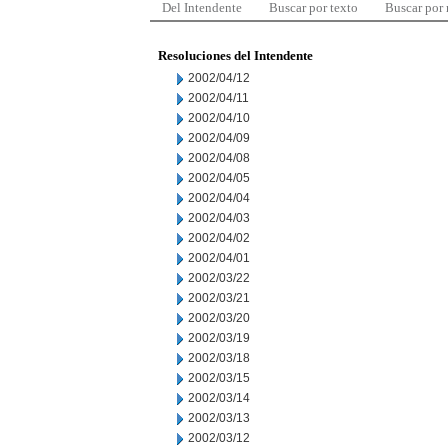
Del Intendente
Buscar por texto
Buscar por
Resoluciones del Intendente
2002/04/12
2002/04/11
2002/04/10
2002/04/09
2002/04/08
2002/04/05
2002/04/04
2002/04/03
2002/04/02
2002/04/01
2002/03/22
2002/03/21
2002/03/20
2002/03/19
2002/03/18
2002/03/15
2002/03/14
2002/03/13
2002/03/12