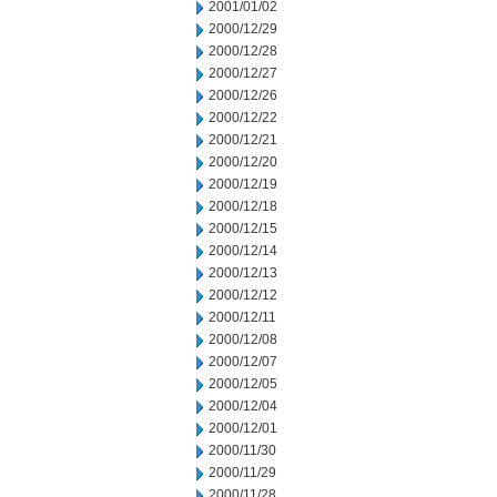
2001/01/02
2000/12/29
2000/12/28
2000/12/27
2000/12/26
2000/12/22
2000/12/21
2000/12/20
2000/12/19
2000/12/18
2000/12/15
2000/12/14
2000/12/13
2000/12/12
2000/12/11
2000/12/08
2000/12/07
2000/12/05
2000/12/04
2000/12/01
2000/11/30
2000/11/29
2000/11/28