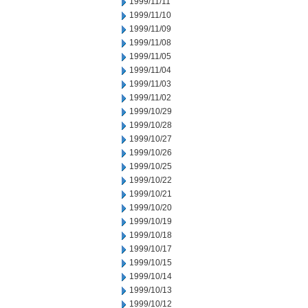
1999/11/11
1999/11/10
1999/11/09
1999/11/08
1999/11/05
1999/11/04
1999/11/03
1999/11/02
1999/10/29
1999/10/28
1999/10/27
1999/10/26
1999/10/25
1999/10/22
1999/10/21
1999/10/20
1999/10/19
1999/10/18
1999/10/17
1999/10/15
1999/10/14
1999/10/13
1999/10/12