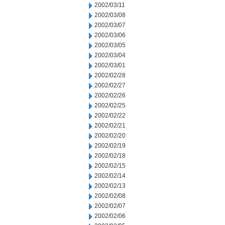
2002/03/11
2002/03/08
2002/03/07
2002/03/06
2002/03/05
2002/03/04
2002/03/01
2002/02/28
2002/02/27
2002/02/26
2002/02/25
2002/02/22
2002/02/21
2002/02/20
2002/02/19
2002/02/18
2002/02/15
2002/02/14
2002/02/13
2002/02/08
2002/02/07
2002/02/06