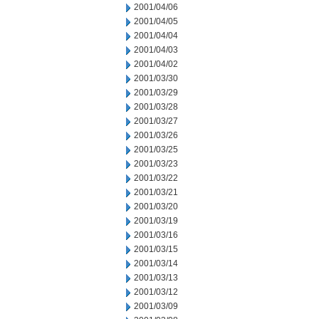
2001/04/06
2001/04/05
2001/04/04
2001/04/03
2001/04/02
2001/03/30
2001/03/29
2001/03/28
2001/03/27
2001/03/26
2001/03/25
2001/03/23
2001/03/22
2001/03/21
2001/03/20
2001/03/19
2001/03/16
2001/03/15
2001/03/14
2001/03/13
2001/03/12
2001/03/09