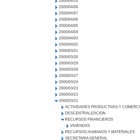
2000/04/10
2000/04/08
2000/04/07
2000/04/06
2000/04/05
2000/04/04
2000/04/03
2000/04/02
2000/03/31
2000/03/30
2000/03/29
2000/03/28
2000/03/27
2000/03/24
2000/03/23
2000/03/22
2000/03/21
ACTIVIDADES PRODUCTIVAS Y COMERC
DESCENTRALIZACION
RECURSOS FINANCIEROS
VIVIENDAS
RECURSOS HUMANOS Y MATERIALES
SECRETARIA GENERAL