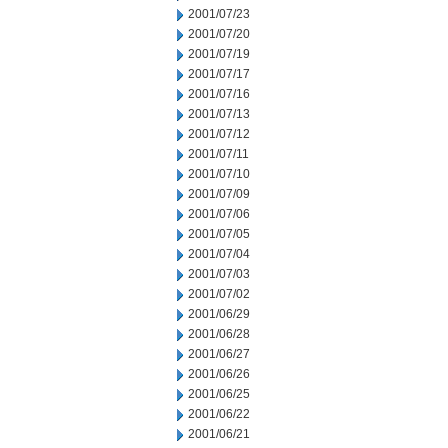
2001/07/23
2001/07/20
2001/07/19
2001/07/17
2001/07/16
2001/07/13
2001/07/12
2001/07/11
2001/07/10
2001/07/09
2001/07/06
2001/07/05
2001/07/04
2001/07/03
2001/07/02
2001/06/29
2001/06/28
2001/06/27
2001/06/26
2001/06/25
2001/06/22
2001/06/21