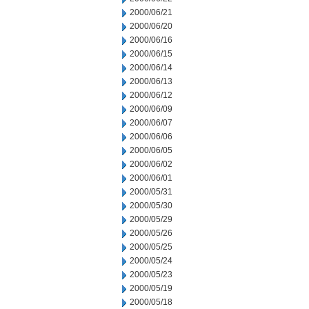
2000/06/21
2000/06/20
2000/06/16
2000/06/15
2000/06/14
2000/06/13
2000/06/12
2000/06/09
2000/06/07
2000/06/06
2000/06/05
2000/06/02
2000/06/01
2000/05/31
2000/05/30
2000/05/29
2000/05/26
2000/05/25
2000/05/24
2000/05/23
2000/05/19
2000/05/18