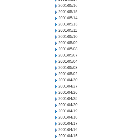
2001/05/16
2001/05/15
2001/05/14
2001/05/13
2001/05/11
2001/05/10
2001/05/09
2001/05/08
2001/05/07
2001/05/04
2001/05/03
2001/05/02
2001/04/30
2001/04/27
2001/04/26
2001/04/25
2001/04/20
2001/04/19
2001/04/18
2001/04/17
2001/04/16
2001/04/15