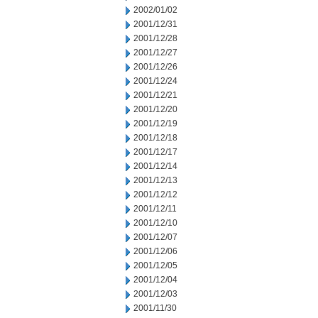
2002/01/02
2001/12/31
2001/12/28
2001/12/27
2001/12/26
2001/12/24
2001/12/21
2001/12/20
2001/12/19
2001/12/18
2001/12/17
2001/12/14
2001/12/13
2001/12/12
2001/12/11
2001/12/10
2001/12/07
2001/12/06
2001/12/05
2001/12/04
2001/12/03
2001/11/30