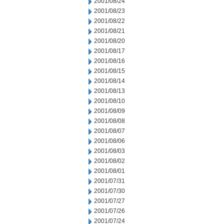
2001/08/24
2001/08/23
2001/08/22
2001/08/21
2001/08/20
2001/08/17
2001/08/16
2001/08/15
2001/08/14
2001/08/13
2001/08/10
2001/08/09
2001/08/08
2001/08/07
2001/08/06
2001/08/03
2001/08/02
2001/08/01
2001/07/31
2001/07/30
2001/07/27
2001/07/26
2001/07/24