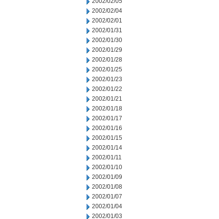
2002/02/05
2002/02/04
2002/02/01
2002/01/31
2002/01/30
2002/01/29
2002/01/28
2002/01/25
2002/01/23
2002/01/22
2002/01/21
2002/01/18
2002/01/17
2002/01/16
2002/01/15
2002/01/14
2002/01/11
2002/01/10
2002/01/09
2002/01/08
2002/01/07
2002/01/04
2002/01/03