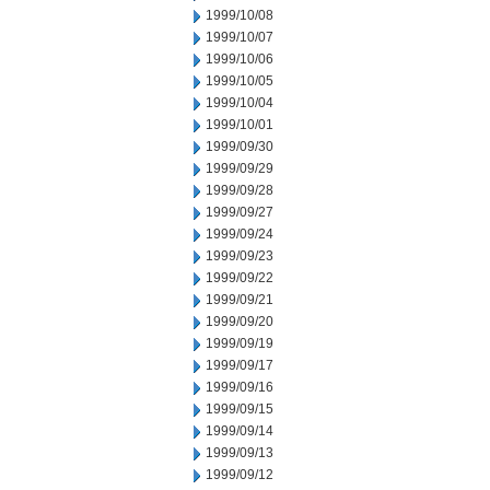
1999/10/08
1999/10/07
1999/10/06
1999/10/05
1999/10/04
1999/10/01
1999/09/30
1999/09/29
1999/09/28
1999/09/27
1999/09/24
1999/09/23
1999/09/22
1999/09/21
1999/09/20
1999/09/19
1999/09/17
1999/09/16
1999/09/15
1999/09/14
1999/09/13
1999/09/12