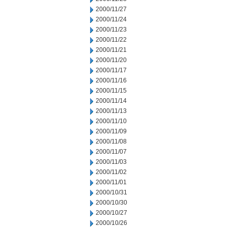
2000/11/27
2000/11/24
2000/11/23
2000/11/22
2000/11/21
2000/11/20
2000/11/17
2000/11/16
2000/11/15
2000/11/14
2000/11/13
2000/11/10
2000/11/09
2000/11/08
2000/11/07
2000/11/03
2000/11/02
2000/11/01
2000/10/31
2000/10/30
2000/10/27
2000/10/26