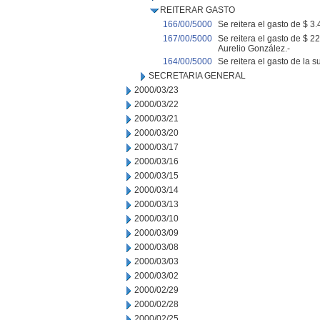
REITERAR GASTO
166/00/5000
Se reitera el gasto de $ 3.
167/00/5000
Se reitera el gasto de $ 2
Aurelio González.-
164/00/5000
Se reitera el gasto de la 
SECRETARIA GENERAL
2000/03/23
2000/03/22
2000/03/21
2000/03/20
2000/03/17
2000/03/16
2000/03/15
2000/03/14
2000/03/13
2000/03/10
2000/03/09
2000/03/08
2000/03/03
2000/03/02
2000/02/29
2000/02/28
2000/02/25