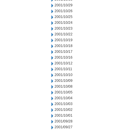
2001/10/29
2001/10/26
2001/10/25
2001/10/24
2001/10/23
2001/10/22
2001/10/19
2001/10/18
2001/10/17
2001/10/16
2001/10/12
2001/10/11
2001/10/10
2001/10/09
2001/10/08
2001/10/05
2001/10/04
2001/10/03
2001/10/02
2001/10/01
2001/09/28
2001/09/27