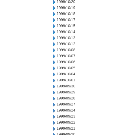
1999/10/20
1999/10/19
1999/10/18
1999/10/17
1999/10/15
1999/10/14
1999/10/13
1999/10/12
1999/10/08
1999/10/07
1999/10/06
1999/10/05
1999/10/04
1999/10/01
1999/09/30
1999/09/29
1999/09/28
1999/09/27
1999/09/24
1999/09/23
1999/09/22
1999/09/21
1999/09/20