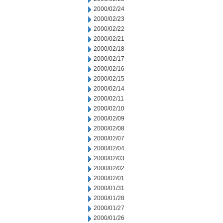
2000/02/24
2000/02/23
2000/02/22
2000/02/21
2000/02/18
2000/02/17
2000/02/16
2000/02/15
2000/02/14
2000/02/11
2000/02/10
2000/02/09
2000/02/08
2000/02/07
2000/02/04
2000/02/03
2000/02/02
2000/02/01
2000/01/31
2000/01/28
2000/01/27
2000/01/26