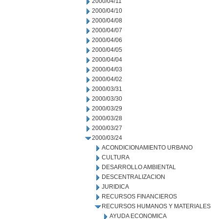
2000/04/11
2000/04/10
2000/04/08
2000/04/07
2000/04/06
2000/04/05
2000/04/04
2000/04/03
2000/04/02
2000/03/31
2000/03/30
2000/03/29
2000/03/28
2000/03/27
2000/03/24
ACONDICIONAMIENTO URBANO
CULTURA
DESARROLLO AMBIENTAL
DESCENTRALIZACION
JURIDICA
RECURSOS FINANCIEROS
RECURSOS HUMANOS Y MATERIALES
AYUDA ECONOMICA