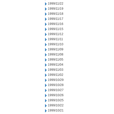
1999/11/22
1999/11/19
1999/11/18
1999/11/17
1999/11/16
1999/11/15
1999/11/12
1999/11/11
1999/11/10
1999/11/09
1999/11/08
1999/11/05
1999/11/04
1999/11/03
1999/11/02
1999/10/29
1999/10/28
1999/10/27
1999/10/26
1999/10/25
1999/10/22
1999/10/21