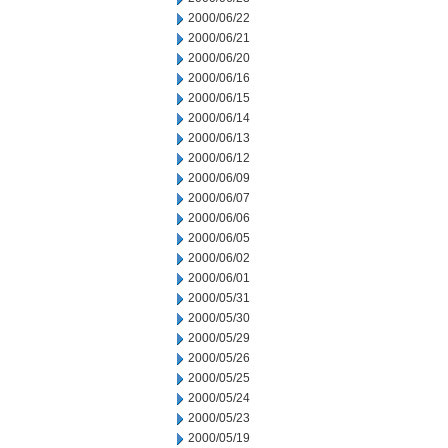
2000/06/22
2000/06/21
2000/06/20
2000/06/16
2000/06/15
2000/06/14
2000/06/13
2000/06/12
2000/06/09
2000/06/07
2000/06/06
2000/06/05
2000/06/02
2000/06/01
2000/05/31
2000/05/30
2000/05/29
2000/05/26
2000/05/25
2000/05/24
2000/05/23
2000/05/19