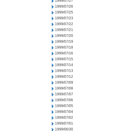
1999/07/27
1999/07/26
1999/07/25
1999/07/23
1999/07/22
1999/07/21
1999/07/20
1999/07/19
1999/07/18
1999/07/16
1999/07/15
1999/07/14
1999/07/13
1999/07/12
1999/07/09
1999/07/08
1999/07/07
1999/07/06
1999/07/05
1999/07/04
1999/07/02
1999/07/01
1999/06/30