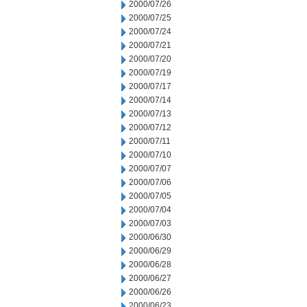
2000/07/26
2000/07/25
2000/07/24
2000/07/21
2000/07/20
2000/07/19
2000/07/17
2000/07/14
2000/07/13
2000/07/12
2000/07/11
2000/07/10
2000/07/07
2000/07/06
2000/07/05
2000/07/04
2000/07/03
2000/06/30
2000/06/29
2000/06/28
2000/06/27
2000/06/26
2000/06/23