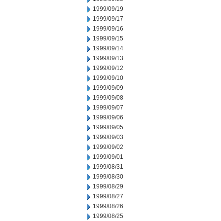
1999/09/19
1999/09/17
1999/09/16
1999/09/15
1999/09/14
1999/09/13
1999/09/12
1999/09/10
1999/09/09
1999/09/08
1999/09/07
1999/09/06
1999/09/05
1999/09/03
1999/09/02
1999/09/01
1999/08/31
1999/08/30
1999/08/29
1999/08/27
1999/08/26
1999/08/25