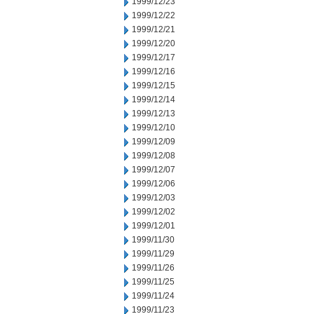
1999/12/23
1999/12/22
1999/12/21
1999/12/20
1999/12/17
1999/12/16
1999/12/15
1999/12/14
1999/12/13
1999/12/10
1999/12/09
1999/12/08
1999/12/07
1999/12/06
1999/12/03
1999/12/02
1999/12/01
1999/11/30
1999/11/29
1999/11/26
1999/11/25
1999/11/24
1999/11/23