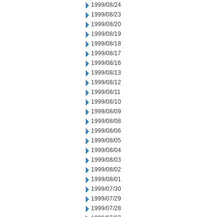
1999/08/24
1999/08/23
1999/08/20
1999/08/19
1999/08/18
1999/08/17
1999/08/16
1999/08/13
1999/08/12
1999/08/11
1999/08/10
1999/08/09
1999/08/08
1999/08/06
1999/08/05
1999/08/04
1999/08/03
1999/08/02
1999/08/01
1999/07/30
1999/07/29
1999/07/28