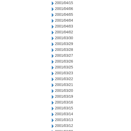
2001/04/15
2001/04/06
2001/04/05
2001/04/04
2001/04/03
2001/04/02
2001/03/30
2001/03/29
2001/03/28
2001/03/27
2001/03/26
2001/03/25
2001/03/23
2001/03/22
2001/03/21
2001/03/20
2001/03/19
2001/03/16
2001/03/15
2001/03/14
2001/03/13
2001/03/12