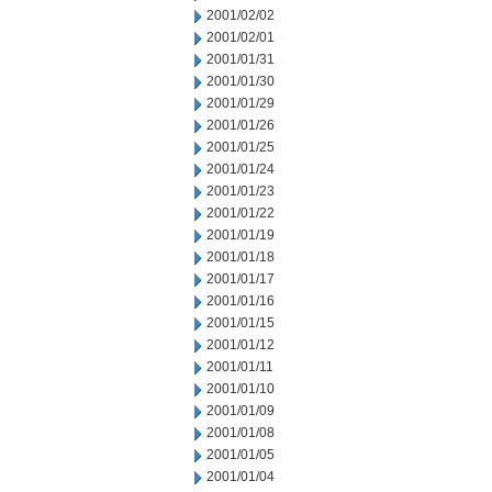
2001/02/02
2001/02/01
2001/01/31
2001/01/30
2001/01/29
2001/01/26
2001/01/25
2001/01/24
2001/01/23
2001/01/22
2001/01/19
2001/01/18
2001/01/17
2001/01/16
2001/01/15
2001/01/12
2001/01/11
2001/01/10
2001/01/09
2001/01/08
2001/01/05
2001/01/04