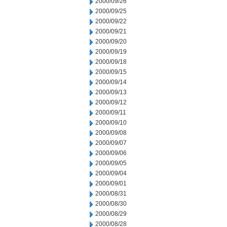
2000/09/26
2000/09/25
2000/09/22
2000/09/21
2000/09/20
2000/09/19
2000/09/18
2000/09/15
2000/09/14
2000/09/13
2000/09/12
2000/09/11
2000/09/10
2000/09/08
2000/09/07
2000/09/06
2000/09/05
2000/09/04
2000/09/01
2000/08/31
2000/08/30
2000/08/29
2000/08/28