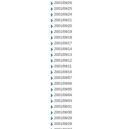
2001/09/26
2001/09/25
2001/09/24
2001/09/21
2001/09/20
2001/09/19
2001/09/18
2001/09/17
2001/09/14
2001/09/13
2001/09/12
2001/09/11
2001/09/10
2001/09/07
2001/09/06
2001/09/05
2001/09/04
2001/09/03
2001/08/31
2001/08/30
2001/08/29
2001/08/28