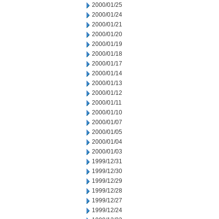
2000/01/25
2000/01/24
2000/01/21
2000/01/20
2000/01/19
2000/01/18
2000/01/17
2000/01/14
2000/01/13
2000/01/12
2000/01/11
2000/01/10
2000/01/07
2000/01/05
2000/01/04
2000/01/03
1999/12/31
1999/12/30
1999/12/29
1999/12/28
1999/12/27
1999/12/24