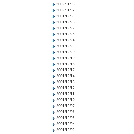
2002/01/03
2002/01/02
2001/12/31
2001/12/28
2001/12/27
2001/12/26
2001/12/24
2001/12/21
2001/12/20
2001/12/19
2001/12/18
2001/12/17
2001/12/14
2001/12/13
2001/12/12
2001/12/11
2001/12/10
2001/12/07
2001/12/06
2001/12/05
2001/12/04
2001/12/03