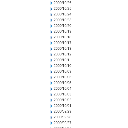
2000/10/26
2000/10/25
2000/10/24
2000/10/23
2000/10/20
2000/10/19
2000/10/18
2000/10/17
2000/10/13
2000/10/12
2000/10/11
2000/10/10
2000/10/09
2000/10/06
2000/10/05
2000/10/04
2000/10/03
2000/10/02
2000/10/01
2000/09/29
2000/09/28
2000/09/27