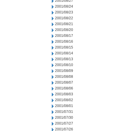
2001/08/27
2001/08/24
2001/08/23
2001/08/22
2001/08/21
2001/08/20
2001/08/17
2001/08/16
2001/08/15
2001/08/14
2001/08/13
2001/08/10
2001/08/09
2001/08/08
2001/08/07
2001/08/06
2001/08/03
2001/08/02
2001/08/01
2001/07/31
2001/07/30
2001/07/27
2001/07/26