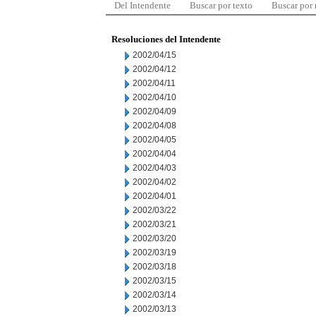
Del Intendente
Buscar por texto
Buscar por
Resoluciones del Intendente
2002/04/15
2002/04/12
2002/04/11
2002/04/10
2002/04/09
2002/04/08
2002/04/05
2002/04/04
2002/04/03
2002/04/02
2002/04/01
2002/03/22
2002/03/21
2002/03/20
2002/03/19
2002/03/18
2002/03/15
2002/03/14
2002/03/13