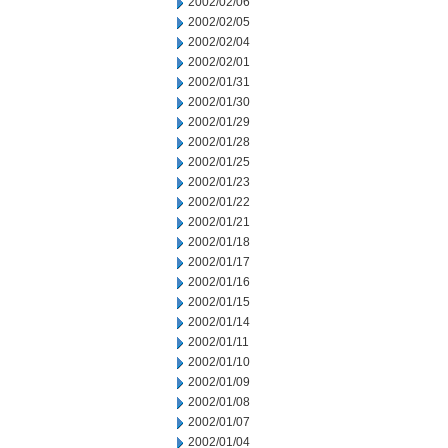
2002/02/06
2002/02/05
2002/02/04
2002/02/01
2002/01/31
2002/01/30
2002/01/29
2002/01/28
2002/01/25
2002/01/23
2002/01/22
2002/01/21
2002/01/18
2002/01/17
2002/01/16
2002/01/15
2002/01/14
2002/01/11
2002/01/10
2002/01/09
2002/01/08
2002/01/07
2002/01/04