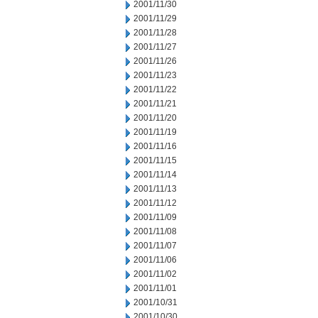
2001/11/30
2001/11/29
2001/11/28
2001/11/27
2001/11/26
2001/11/23
2001/11/22
2001/11/21
2001/11/20
2001/11/19
2001/11/16
2001/11/15
2001/11/14
2001/11/13
2001/11/12
2001/11/09
2001/11/08
2001/11/07
2001/11/06
2001/11/02
2001/11/01
2001/10/31
2001/10/30