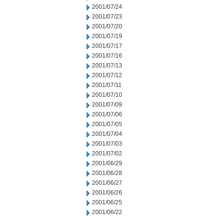
2001/07/24
2001/07/23
2001/07/20
2001/07/19
2001/07/17
2001/07/16
2001/07/13
2001/07/12
2001/07/11
2001/07/10
2001/07/09
2001/07/06
2001/07/05
2001/07/04
2001/07/03
2001/07/02
2001/06/29
2001/06/28
2001/06/27
2001/06/26
2001/06/25
2001/06/22