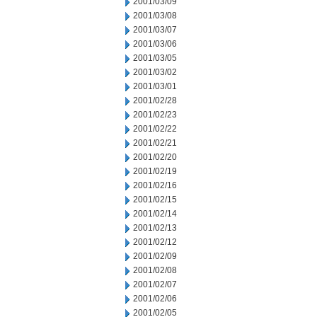
2001/03/09
2001/03/08
2001/03/07
2001/03/06
2001/03/05
2001/03/02
2001/03/01
2001/02/28
2001/02/23
2001/02/22
2001/02/21
2001/02/20
2001/02/19
2001/02/16
2001/02/15
2001/02/14
2001/02/13
2001/02/12
2001/02/09
2001/02/08
2001/02/07
2001/02/06
2001/02/05