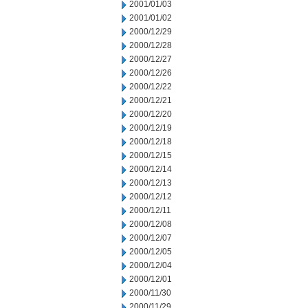
2001/01/03
2001/01/02
2000/12/29
2000/12/28
2000/12/27
2000/12/26
2000/12/22
2000/12/21
2000/12/20
2000/12/19
2000/12/18
2000/12/15
2000/12/14
2000/12/13
2000/12/12
2000/12/11
2000/12/08
2000/12/07
2000/12/05
2000/12/04
2000/12/01
2000/11/30
2000/11/29