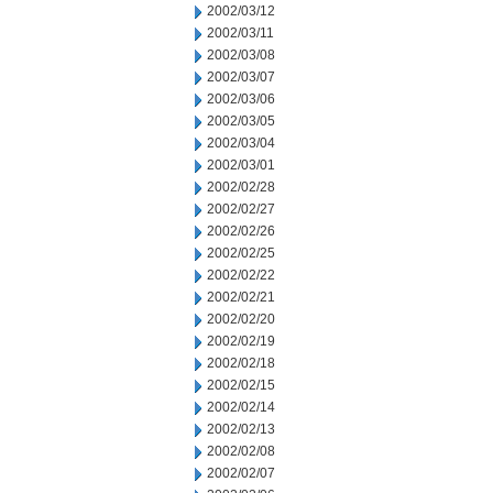
2002/03/12
2002/03/11
2002/03/08
2002/03/07
2002/03/06
2002/03/05
2002/03/04
2002/03/01
2002/02/28
2002/02/27
2002/02/26
2002/02/25
2002/02/22
2002/02/21
2002/02/20
2002/02/19
2002/02/18
2002/02/15
2002/02/14
2002/02/13
2002/02/08
2002/02/07