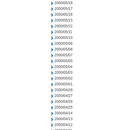
2000/05/18
2000/05/17
2000/05/16
2000/05/15
2000/05/12
2000/05/11
2000/05/10
2000/05/09
2000/05/08
2000/05/07
2000/05/05
2000/05/04
2000/05/03
2000/05/02
2000/05/01
2000/04/28
2000/04/27
2000/04/26
2000/04/25
2000/04/14
2000/04/13
2000/04/12