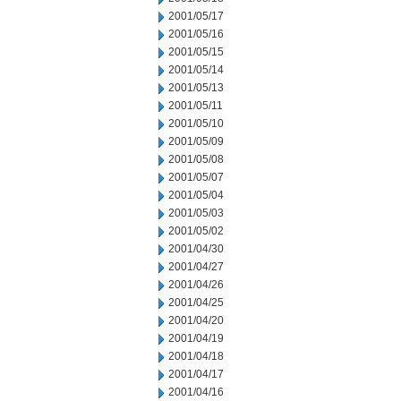
2001/05/17
2001/05/16
2001/05/15
2001/05/14
2001/05/13
2001/05/11
2001/05/10
2001/05/09
2001/05/08
2001/05/07
2001/05/04
2001/05/03
2001/05/02
2001/04/30
2001/04/27
2001/04/26
2001/04/25
2001/04/20
2001/04/19
2001/04/18
2001/04/17
2001/04/16