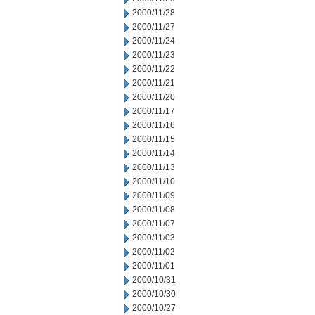
2000/11/28
2000/11/27
2000/11/24
2000/11/23
2000/11/22
2000/11/21
2000/11/20
2000/11/17
2000/11/16
2000/11/15
2000/11/14
2000/11/13
2000/11/10
2000/11/09
2000/11/08
2000/11/07
2000/11/03
2000/11/02
2000/11/01
2000/10/31
2000/10/30
2000/10/27