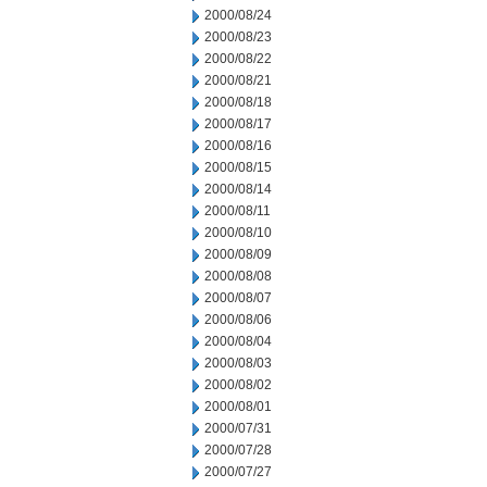
2000/08/24
2000/08/23
2000/08/22
2000/08/21
2000/08/18
2000/08/17
2000/08/16
2000/08/15
2000/08/14
2000/08/11
2000/08/10
2000/08/09
2000/08/08
2000/08/07
2000/08/06
2000/08/04
2000/08/03
2000/08/02
2000/08/01
2000/07/31
2000/07/28
2000/07/27