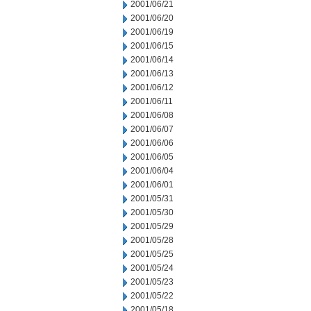
2001/06/21
2001/06/20
2001/06/19
2001/06/15
2001/06/14
2001/06/13
2001/06/12
2001/06/11
2001/06/08
2001/06/07
2001/06/06
2001/06/05
2001/06/04
2001/06/01
2001/05/31
2001/05/30
2001/05/29
2001/05/28
2001/05/25
2001/05/24
2001/05/23
2001/05/22
2001/05/18