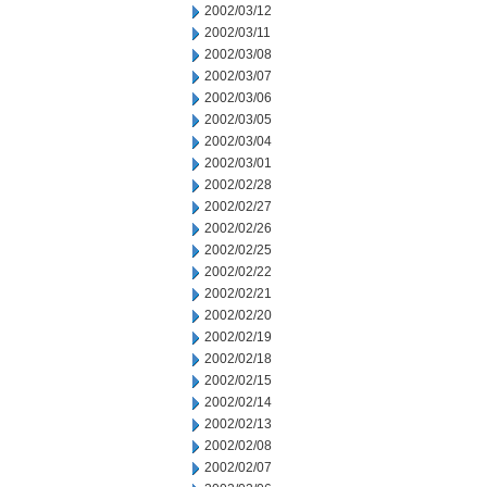
2002/03/12
2002/03/11
2002/03/08
2002/03/07
2002/03/06
2002/03/05
2002/03/04
2002/03/01
2002/02/28
2002/02/27
2002/02/26
2002/02/25
2002/02/22
2002/02/21
2002/02/20
2002/02/19
2002/02/18
2002/02/15
2002/02/14
2002/02/13
2002/02/08
2002/02/07