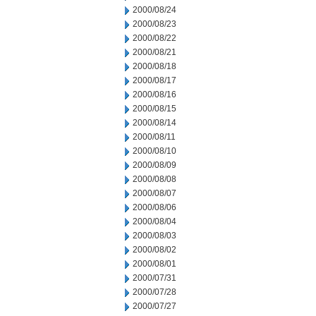
2000/08/24
2000/08/23
2000/08/22
2000/08/21
2000/08/18
2000/08/17
2000/08/16
2000/08/15
2000/08/14
2000/08/11
2000/08/10
2000/08/09
2000/08/08
2000/08/07
2000/08/06
2000/08/04
2000/08/03
2000/08/02
2000/08/01
2000/07/31
2000/07/28
2000/07/27