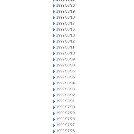
1999/08/20
1999/08/19
1999/08/18
1999/08/17
1999/08/16
1999/08/13
1999/08/12
1999/08/11
1999/08/10
1999/08/09
1999/08/08
1999/08/06
1999/08/05
1999/08/04
1999/08/03
1999/08/02
1999/08/01
1999/07/30
1999/07/29
1999/07/28
1999/07/27
1999/07/26