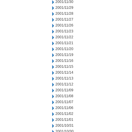
2001/11/30
2001/11/29
2001/11/28
2001/11/27
2001/11/26
2001/11/23
2001/11/22
2001/11/21
2001/11/20
2001/11/19
2001/11/16
2001/11/15
2001/11/14
2001/11/13
2001/11/12
2001/11/09
2001/11/08
2001/11/07
2001/11/06
2001/11/02
2001/11/01
2001/10/31
2001/10/30