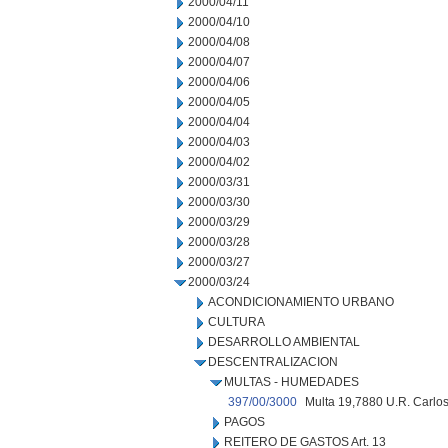
2000/04/11
2000/04/10
2000/04/08
2000/04/07
2000/04/06
2000/04/05
2000/04/04
2000/04/03
2000/04/02
2000/03/31
2000/03/30
2000/03/29
2000/03/28
2000/03/27
2000/03/24
ACONDICIONAMIENTO URBANO
CULTURA
DESARROLLO AMBIENTAL
DESCENTRALIZACION
MULTAS - HUMEDADES
397/00/3000
Multa 19,7880 U.R. Carlos
PAGOS
REITERO DE GASTOS Art. 13