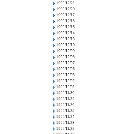
1999/12/21
1999/12/20
1999/12/17
1999/12/16
1999/12/15
1999/12/14
1999/12/13
1999/12/10
1999/12/09
1999/12/08
1999/12/07
1999/12/06
1999/12/03
1999/12/02
1999/12/01
1999/11/30
1999/11/29
1999/11/26
1999/11/25
1999/11/24
1999/11/23
1999/11/22