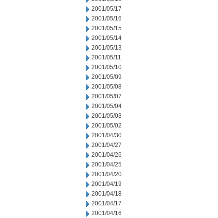
2001/05/17
2001/05/16
2001/05/15
2001/05/14
2001/05/13
2001/05/11
2001/05/10
2001/05/09
2001/05/08
2001/05/07
2001/05/04
2001/05/03
2001/05/02
2001/04/30
2001/04/27
2001/04/26
2001/04/25
2001/04/20
2001/04/19
2001/04/18
2001/04/17
2001/04/16