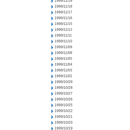
1999/11/19
1999/11/18
1999/11/17
1999/11/16
1999/11/15
1999/11/12
1999/11/11
1999/11/10
1999/11/09
1999/11/08
1999/11/05
1999/11/04
1999/11/03
1999/11/02
1999/10/29
1999/10/28
1999/10/27
1999/10/26
1999/10/25
1999/10/22
1999/10/21
1999/10/20
1999/10/19