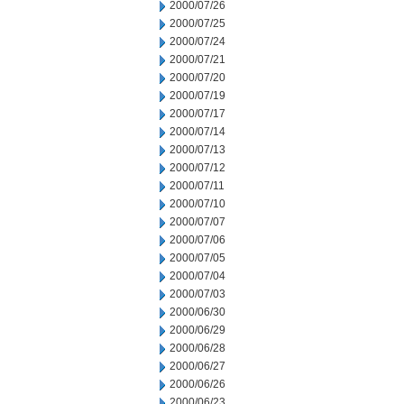
2000/07/26
2000/07/25
2000/07/24
2000/07/21
2000/07/20
2000/07/19
2000/07/17
2000/07/14
2000/07/13
2000/07/12
2000/07/11
2000/07/10
2000/07/07
2000/07/06
2000/07/05
2000/07/04
2000/07/03
2000/06/30
2000/06/29
2000/06/28
2000/06/27
2000/06/26
2000/06/23