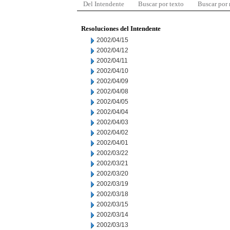
Del Intendente
Buscar por texto
Buscar por
Resoluciones del Intendente
2002/04/15
2002/04/12
2002/04/11
2002/04/10
2002/04/09
2002/04/08
2002/04/05
2002/04/04
2002/04/03
2002/04/02
2002/04/01
2002/03/22
2002/03/21
2002/03/20
2002/03/19
2002/03/18
2002/03/15
2002/03/14
2002/03/13