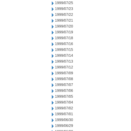
1999/07/25
1999/07/23
1999/07/22
1999/07/21
1999/07/20
1999/07/19
1999/07/18
1999/07/16
1999/07/15
1999/07/14
1999/07/13
1999/07/12
1999/07/09
1999/07/08
1999/07/07
1999/07/06
1999/07/05
1999/07/04
1999/07/02
1999/07/01
1999/06/30
1999/06/29