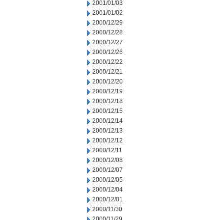
2001/01/03
2001/01/02
2000/12/29
2000/12/28
2000/12/27
2000/12/26
2000/12/22
2000/12/21
2000/12/20
2000/12/19
2000/12/18
2000/12/15
2000/12/14
2000/12/13
2000/12/12
2000/12/11
2000/12/08
2000/12/07
2000/12/05
2000/12/04
2000/12/01
2000/11/30
2000/11/29