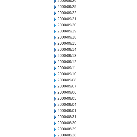
2000/09/26
2000/09/25
2000/09/22
2000/09/21
2000/09/20
2000/09/19
2000/09/18
2000/09/15
2000/09/14
2000/09/13
2000/09/12
2000/09/11
2000/09/10
2000/09/08
2000/09/07
2000/09/06
2000/09/05
2000/09/04
2000/09/01
2000/08/31
2000/08/30
2000/08/29
2000/08/28