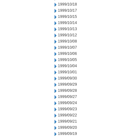
1999/10/18
1999/10/17
1999/10/15
1999/10/14
1999/10/13
1999/10/12
1999/10/08
1999/10/07
1999/10/06
1999/10/05
1999/10/04
1999/10/01
1999/09/30
1999/09/29
1999/09/28
1999/09/27
1999/09/24
1999/09/23
1999/09/22
1999/09/21
1999/09/20
1999/09/19