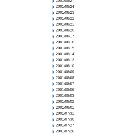
2001/08/27
2001/08/24
2001/08/23
2001/08/22
2001/08/21
2001/08/20
2001/08/17
2001/08/16
2001/08/15
2001/08/14
2001/08/13
2001/08/10
2001/08/09
2001/08/08
2001/08/07
2001/08/06
2001/08/03
2001/08/02
2001/08/01
2001/07/31
2001/07/30
2001/07/27
2001/07/26