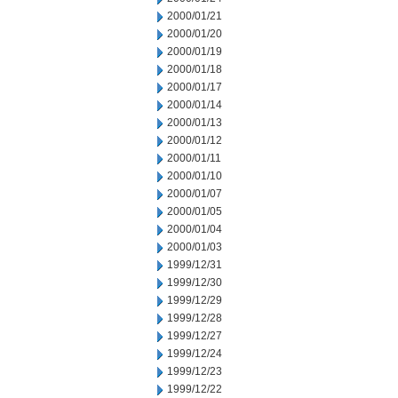
2000/01/21
2000/01/20
2000/01/19
2000/01/18
2000/01/17
2000/01/14
2000/01/13
2000/01/12
2000/01/11
2000/01/10
2000/01/07
2000/01/05
2000/01/04
2000/01/03
1999/12/31
1999/12/30
1999/12/29
1999/12/28
1999/12/27
1999/12/24
1999/12/23
1999/12/22