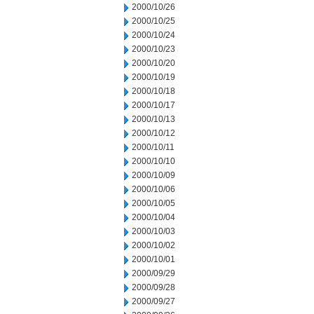
2000/10/26
2000/10/25
2000/10/24
2000/10/23
2000/10/20
2000/10/19
2000/10/18
2000/10/17
2000/10/13
2000/10/12
2000/10/11
2000/10/10
2000/10/09
2000/10/06
2000/10/05
2000/10/04
2000/10/03
2000/10/02
2000/10/01
2000/09/29
2000/09/28
2000/09/27