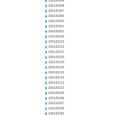
2001/03/09
2001/03/08
2001/03/07
2001/03/06
2001/03/05
2001/03/02
2001/03/01
2001/02/28
2001/02/23
2001/02/22
2001/02/21
2001/02/20
2001/02/19
2001/02/16
2001/02/15
2001/02/14
2001/02/13
2001/02/12
2001/02/09
2001/02/08
2001/02/07
2001/02/06
2001/02/05