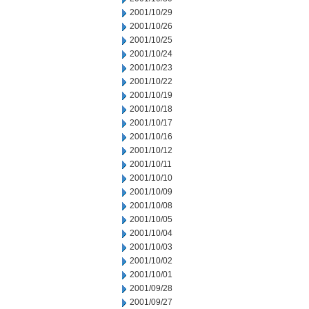
2001/10/29
2001/10/26
2001/10/25
2001/10/24
2001/10/23
2001/10/22
2001/10/19
2001/10/18
2001/10/17
2001/10/16
2001/10/12
2001/10/11
2001/10/10
2001/10/09
2001/10/08
2001/10/05
2001/10/04
2001/10/03
2001/10/02
2001/10/01
2001/09/28
2001/09/27