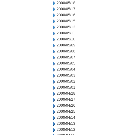
2000/05/18
2000/05/17
2000/05/16
2000/05/15
2000/05/12
2000/05/11
2000/05/10
2000/05/09
2000/05/08
2000/05/07
2000/05/05
2000/05/04
2000/05/03
2000/05/02
2000/05/01
2000/04/28
2000/04/27
2000/04/26
2000/04/25
2000/04/14
2000/04/13
2000/04/12