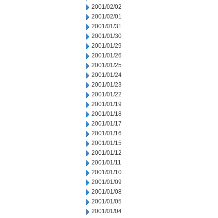
2001/02/02
2001/02/01
2001/01/31
2001/01/30
2001/01/29
2001/01/26
2001/01/25
2001/01/24
2001/01/23
2001/01/22
2001/01/19
2001/01/18
2001/01/17
2001/01/16
2001/01/15
2001/01/12
2001/01/11
2001/01/10
2001/01/09
2001/01/08
2001/01/05
2001/01/04