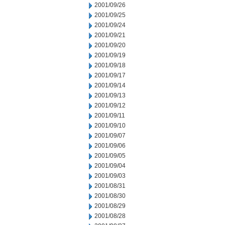
2001/09/26
2001/09/25
2001/09/24
2001/09/21
2001/09/20
2001/09/19
2001/09/18
2001/09/17
2001/09/14
2001/09/13
2001/09/12
2001/09/11
2001/09/10
2001/09/07
2001/09/06
2001/09/05
2001/09/04
2001/09/03
2001/08/31
2001/08/30
2001/08/29
2001/08/28