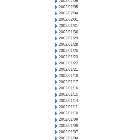
2002/02/06
2002/02/05
2002/02/04
2002/02/01
2002/01/31
2002/01/30
2002/01/29
2002/01/28
2002/01/25
2002/01/23
2002/01/22
2002/01/21
2002/01/18
2002/01/17
2002/01/16
2002/01/15
2002/01/14
2002/01/11
2002/01/10
2002/01/09
2002/01/08
2002/01/07
2002/01/04