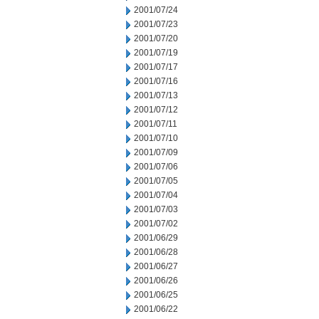
2001/07/24
2001/07/23
2001/07/20
2001/07/19
2001/07/17
2001/07/16
2001/07/13
2001/07/12
2001/07/11
2001/07/10
2001/07/09
2001/07/06
2001/07/05
2001/07/04
2001/07/03
2001/07/02
2001/06/29
2001/06/28
2001/06/27
2001/06/26
2001/06/25
2001/06/22