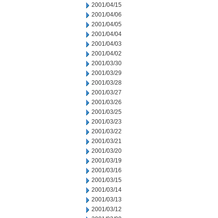
2001/04/15
2001/04/06
2001/04/05
2001/04/04
2001/04/03
2001/04/02
2001/03/30
2001/03/29
2001/03/28
2001/03/27
2001/03/26
2001/03/25
2001/03/23
2001/03/22
2001/03/21
2001/03/20
2001/03/19
2001/03/16
2001/03/15
2001/03/14
2001/03/13
2001/03/12