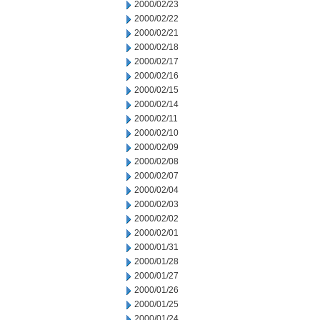
2000/02/23
2000/02/22
2000/02/21
2000/02/18
2000/02/17
2000/02/16
2000/02/15
2000/02/14
2000/02/11
2000/02/10
2000/02/09
2000/02/08
2000/02/07
2000/02/04
2000/02/03
2000/02/02
2000/02/01
2000/01/31
2000/01/28
2000/01/27
2000/01/26
2000/01/25
2000/01/24