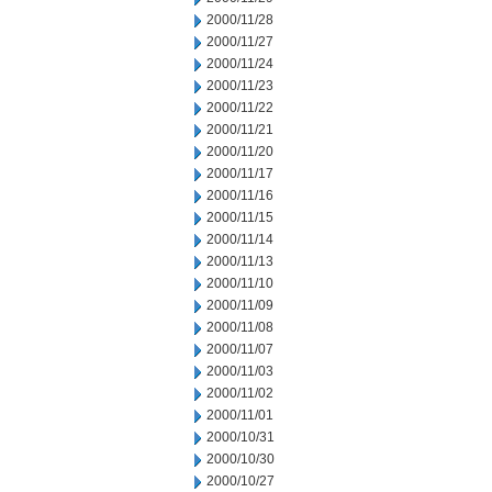
2000/11/28
2000/11/27
2000/11/24
2000/11/23
2000/11/22
2000/11/21
2000/11/20
2000/11/17
2000/11/16
2000/11/15
2000/11/14
2000/11/13
2000/11/10
2000/11/09
2000/11/08
2000/11/07
2000/11/03
2000/11/02
2000/11/01
2000/10/31
2000/10/30
2000/10/27