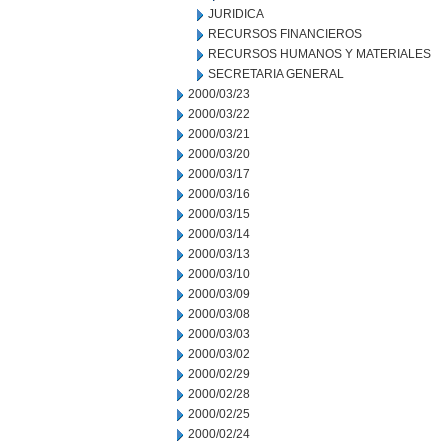
JURIDICA
RECURSOS FINANCIEROS
RECURSOS HUMANOS Y MATERIALES
SECRETARIA GENERAL
2000/03/23
2000/03/22
2000/03/21
2000/03/20
2000/03/17
2000/03/16
2000/03/15
2000/03/14
2000/03/13
2000/03/10
2000/03/09
2000/03/08
2000/03/03
2000/03/02
2000/02/29
2000/02/28
2000/02/25
2000/02/24