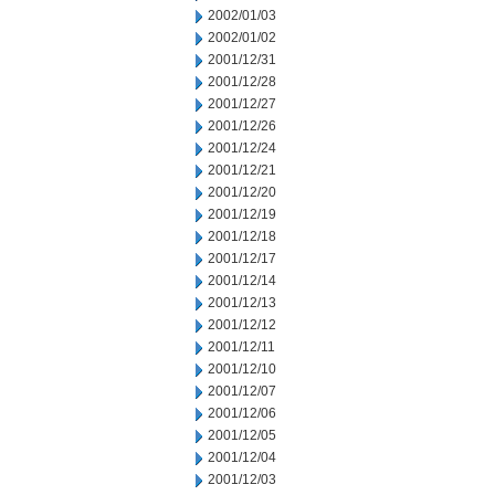
2002/01/03
2002/01/02
2001/12/31
2001/12/28
2001/12/27
2001/12/26
2001/12/24
2001/12/21
2001/12/20
2001/12/19
2001/12/18
2001/12/17
2001/12/14
2001/12/13
2001/12/12
2001/12/11
2001/12/10
2001/12/07
2001/12/06
2001/12/05
2001/12/04
2001/12/03