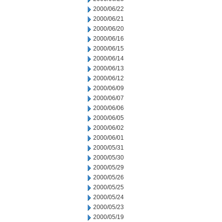
2000/06/22
2000/06/21
2000/06/20
2000/06/16
2000/06/15
2000/06/14
2000/06/13
2000/06/12
2000/06/09
2000/06/07
2000/06/06
2000/06/05
2000/06/02
2000/06/01
2000/05/31
2000/05/30
2000/05/29
2000/05/26
2000/05/25
2000/05/24
2000/05/23
2000/05/19