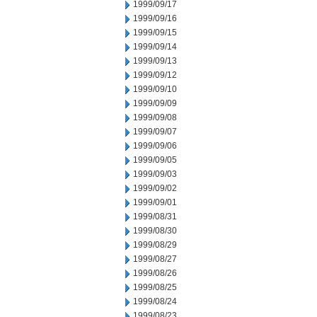
1999/09/17
1999/09/16
1999/09/15
1999/09/14
1999/09/13
1999/09/12
1999/09/10
1999/09/09
1999/09/08
1999/09/07
1999/09/06
1999/09/05
1999/09/03
1999/09/02
1999/09/01
1999/08/31
1999/08/30
1999/08/29
1999/08/27
1999/08/26
1999/08/25
1999/08/24
1999/08/23