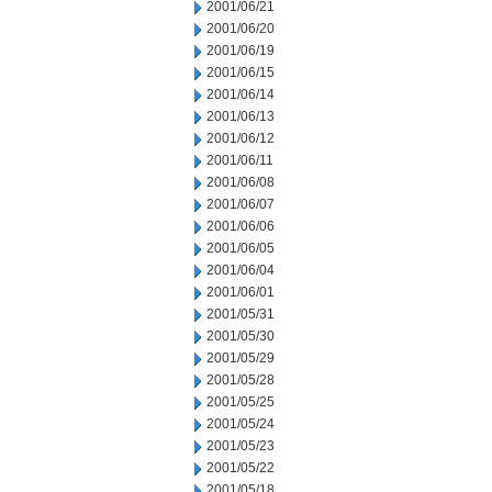
2001/06/21
2001/06/20
2001/06/19
2001/06/15
2001/06/14
2001/06/13
2001/06/12
2001/06/11
2001/06/08
2001/06/07
2001/06/06
2001/06/05
2001/06/04
2001/06/01
2001/05/31
2001/05/30
2001/05/29
2001/05/28
2001/05/25
2001/05/24
2001/05/23
2001/05/22
2001/05/18