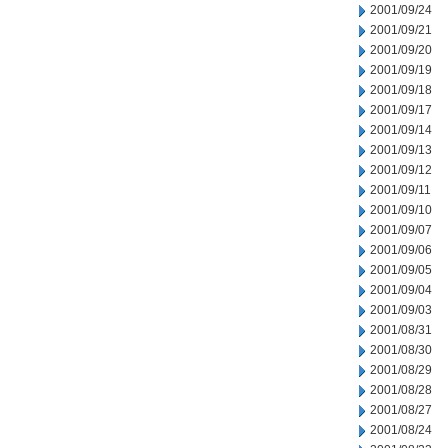
2001/09/24
2001/09/21
2001/09/20
2001/09/19
2001/09/18
2001/09/17
2001/09/14
2001/09/13
2001/09/12
2001/09/11
2001/09/10
2001/09/07
2001/09/06
2001/09/05
2001/09/04
2001/09/03
2001/08/31
2001/08/30
2001/08/29
2001/08/28
2001/08/27
2001/08/24