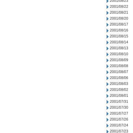
2001/08/23
2001/08/22
2001/08/21
2001/08/20
2001/08/17
2001/08/16
2001/08/15
2001/08/14
2001/08/13
2001/08/10
2001/08/09
2001/08/08
2001/08/07
2001/08/06
2001/08/03
2001/08/02
2001/08/01
2001/07/31
2001/07/30
2001/07/27
2001/07/26
2001/07/24
2001/07/23