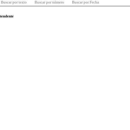
Buscar por texto
Buscar por número
Buscar por Fecha
ntendente