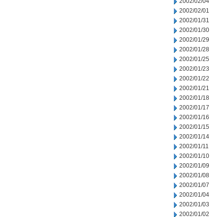
2002/02/04
2002/02/01
2002/01/31
2002/01/30
2002/01/29
2002/01/28
2002/01/25
2002/01/23
2002/01/22
2002/01/21
2002/01/18
2002/01/17
2002/01/16
2002/01/15
2002/01/14
2002/01/11
2002/01/10
2002/01/09
2002/01/08
2002/01/07
2002/01/04
2002/01/03
2002/01/02