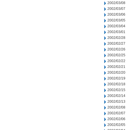
2002/03/08
2002/03/07
2002/03/06
2002/03/05
2002/03/04
2002/03/01
2002/02/28
2002/02/27
2002/02/26
2002/02/25
2002/02/22
2002/02/21
2002/02/20
2002/02/19
2002/02/18
2002/02/15
2002/02/14
2002/02/13
2002/02/08
2002/02/07
2002/02/06
2002/02/05