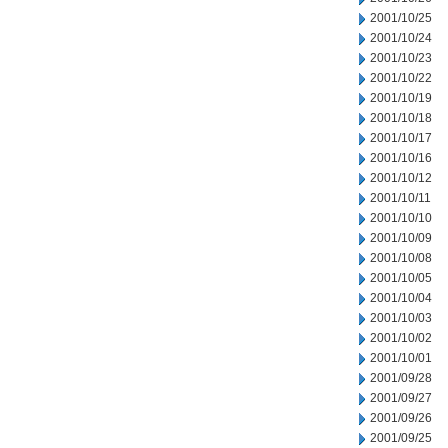
2001/10/25
2001/10/24
2001/10/23
2001/10/22
2001/10/19
2001/10/18
2001/10/17
2001/10/16
2001/10/12
2001/10/11
2001/10/10
2001/10/09
2001/10/08
2001/10/05
2001/10/04
2001/10/03
2001/10/02
2001/10/01
2001/09/28
2001/09/27
2001/09/26
2001/09/25