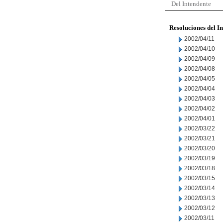
Del Intendente
Resoluciones del I
2002/04/11
2002/04/10
2002/04/09
2002/04/08
2002/04/05
2002/04/04
2002/04/03
2002/04/02
2002/04/01
2002/03/22
2002/03/21
2002/03/20
2002/03/19
2002/03/18
2002/03/15
2002/03/14
2002/03/13
2002/03/12
2002/03/11