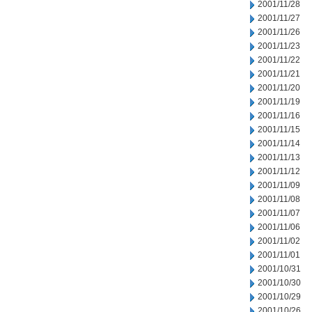
2001/11/28
2001/11/27
2001/11/26
2001/11/23
2001/11/22
2001/11/21
2001/11/20
2001/11/19
2001/11/16
2001/11/15
2001/11/14
2001/11/13
2001/11/12
2001/11/09
2001/11/08
2001/11/07
2001/11/06
2001/11/02
2001/11/01
2001/10/31
2001/10/30
2001/10/29
2001/10/26