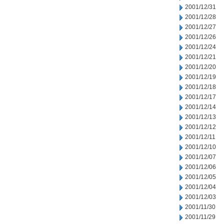
2001/12/31
2001/12/28
2001/12/27
2001/12/26
2001/12/24
2001/12/21
2001/12/20
2001/12/19
2001/12/18
2001/12/17
2001/12/14
2001/12/13
2001/12/12
2001/12/11
2001/12/10
2001/12/07
2001/12/06
2001/12/05
2001/12/04
2001/12/03
2001/11/30
2001/11/29