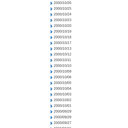
2000/10/26
2000/10/25
2000/10/24
2000/10/23
2000/10/20
2000/10/19
2000/10/18
2000/10/17
2000/10/13
2000/10/12
2000/10/11
2000/10/10
2000/10/09
2000/10/06
2000/10/05
2000/10/04
2000/10/03
2000/10/02
2000/10/01
2000/09/29
2000/09/28
2000/09/27