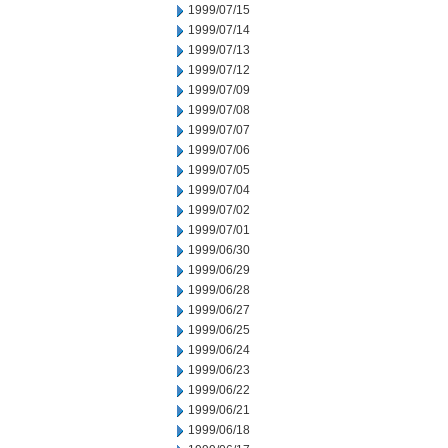
1999/07/15
1999/07/14
1999/07/13
1999/07/12
1999/07/09
1999/07/08
1999/07/07
1999/07/06
1999/07/05
1999/07/04
1999/07/02
1999/07/01
1999/06/30
1999/06/29
1999/06/28
1999/06/27
1999/06/25
1999/06/24
1999/06/23
1999/06/22
1999/06/21
1999/06/18