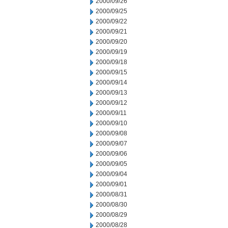
2000/09/26
2000/09/25
2000/09/22
2000/09/21
2000/09/20
2000/09/19
2000/09/18
2000/09/15
2000/09/14
2000/09/13
2000/09/12
2000/09/11
2000/09/10
2000/09/08
2000/09/07
2000/09/06
2000/09/05
2000/09/04
2000/09/01
2000/08/31
2000/08/30
2000/08/29
2000/08/28