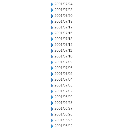
2001/07/24
2001/07/23
2001/07/20
2001/07/19
2001/07/17
2001/07/16
2001/07/13
2001/07/12
2001/07/11
2001/07/10
2001/07/09
2001/07/06
2001/07/05
2001/07/04
2001/07/03
2001/07/02
2001/06/29
2001/06/28
2001/06/27
2001/06/26
2001/06/25
2001/06/22