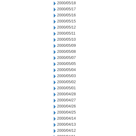
2000/05/18
2000/05/17
2000/05/16
2000/05/15
2000/05/12
2000/05/11
2000/05/10
2000/05/09
2000/05/08
2000/05/07
2000/05/05
2000/05/04
2000/05/03
2000/05/02
2000/05/01
2000/04/28
2000/04/27
2000/04/26
2000/04/25
2000/04/14
2000/04/13
2000/04/12