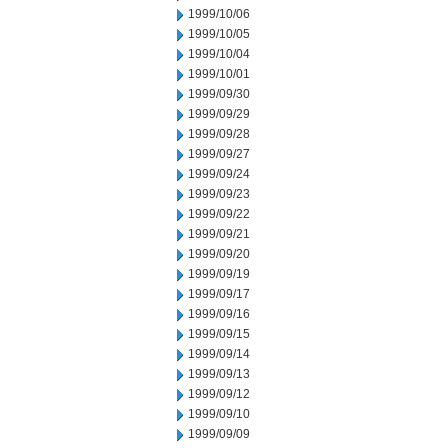
1999/10/06
1999/10/05
1999/10/04
1999/10/01
1999/09/30
1999/09/29
1999/09/28
1999/09/27
1999/09/24
1999/09/23
1999/09/22
1999/09/21
1999/09/20
1999/09/19
1999/09/17
1999/09/16
1999/09/15
1999/09/14
1999/09/13
1999/09/12
1999/09/10
1999/09/09