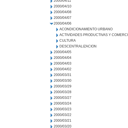
2000/04/11
2000/04/10
2000/04/08
2000/04/07
2000/04/06
ACONDICIONAMIENTO URBANO
ACTIVIDADES PRODUCTIVAS Y COMERC
CULTURA
DESCENTRALIZACION
2000/04/05
2000/04/04
2000/04/03
2000/04/02
2000/03/31
2000/03/30
2000/03/29
2000/03/28
2000/03/27
2000/03/24
2000/03/23
2000/03/22
2000/03/21
2000/03/20