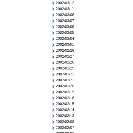
2002/03/12
2002/03/11
2002/03/08
2002/03/07
2002/03/06
2002/03/05
2002/03/04
2002/03/01
2002/02/28
2002/02/27
2002/02/26
2002/02/25
2002/02/22
2002/02/21
2002/02/20
2002/02/19
2002/02/18
2002/02/15
2002/02/14
2002/02/13
2002/02/08
2002/02/07