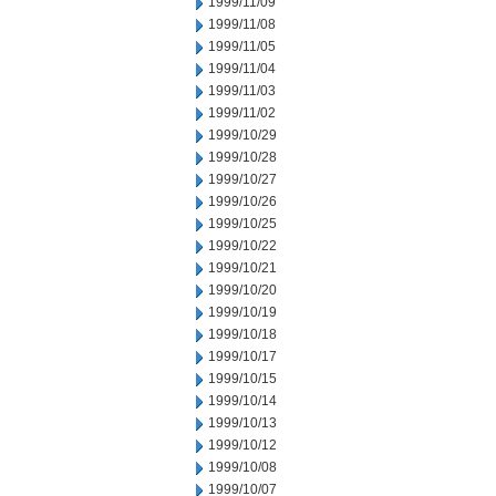
1999/11/09
1999/11/08
1999/11/05
1999/11/04
1999/11/03
1999/11/02
1999/10/29
1999/10/28
1999/10/27
1999/10/26
1999/10/25
1999/10/22
1999/10/21
1999/10/20
1999/10/19
1999/10/18
1999/10/17
1999/10/15
1999/10/14
1999/10/13
1999/10/12
1999/10/08
1999/10/07