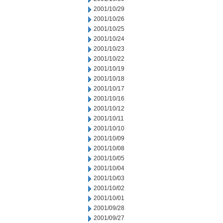
2001/10/29
2001/10/26
2001/10/25
2001/10/24
2001/10/23
2001/10/22
2001/10/19
2001/10/18
2001/10/17
2001/10/16
2001/10/12
2001/10/11
2001/10/10
2001/10/09
2001/10/08
2001/10/05
2001/10/04
2001/10/03
2001/10/02
2001/10/01
2001/09/28
2001/09/27