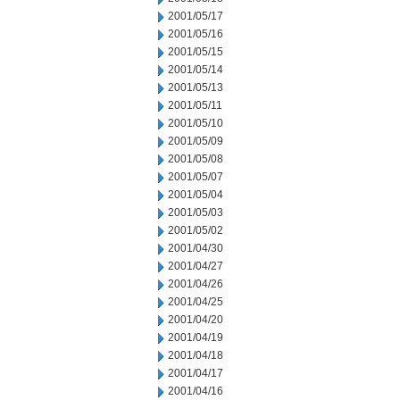
2001/05/17
2001/05/16
2001/05/15
2001/05/14
2001/05/13
2001/05/11
2001/05/10
2001/05/09
2001/05/08
2001/05/07
2001/05/04
2001/05/03
2001/05/02
2001/04/30
2001/04/27
2001/04/26
2001/04/25
2001/04/20
2001/04/19
2001/04/18
2001/04/17
2001/04/16