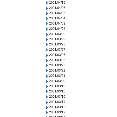
2001/04/15
2001/04/06
2001/04/05
2001/04/04
2001/04/03
2001/04/02
2001/03/30
2001/03/29
2001/03/28
2001/03/27
2001/03/26
2001/03/25
2001/03/23
2001/03/22
2001/03/21
2001/03/20
2001/03/19
2001/03/16
2001/03/15
2001/03/14
2001/03/13
2001/03/12