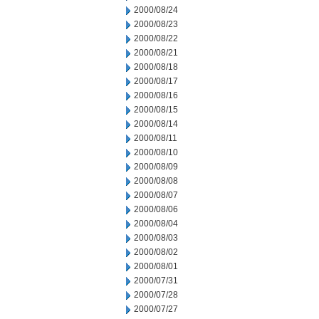
2000/08/24
2000/08/23
2000/08/22
2000/08/21
2000/08/18
2000/08/17
2000/08/16
2000/08/15
2000/08/14
2000/08/11
2000/08/10
2000/08/09
2000/08/08
2000/08/07
2000/08/06
2000/08/04
2000/08/03
2000/08/02
2000/08/01
2000/07/31
2000/07/28
2000/07/27