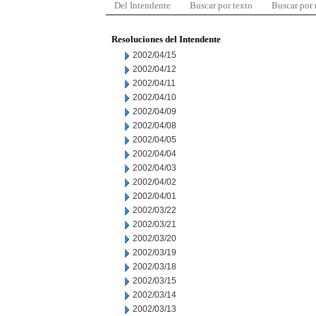
Del Intendente
Buscar por texto
Buscar por
Resoluciones del Intendente
2002/04/15
2002/04/12
2002/04/11
2002/04/10
2002/04/09
2002/04/08
2002/04/05
2002/04/04
2002/04/03
2002/04/02
2002/04/01
2002/03/22
2002/03/21
2002/03/20
2002/03/19
2002/03/18
2002/03/15
2002/03/14
2002/03/13