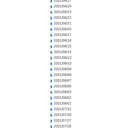
2001/08/27
2001/08/24
2001/08/23
2001/08/22
2001/08/21
2001/08/20
2001/08/17
2001/08/16
2001/08/15
2001/08/14
2001/08/13
2001/08/10
2001/08/09
2001/08/08
2001/08/07
2001/08/06
2001/08/03
2001/08/02
2001/08/01
2001/07/31
2001/07/30
2001/07/27
2001/07/26