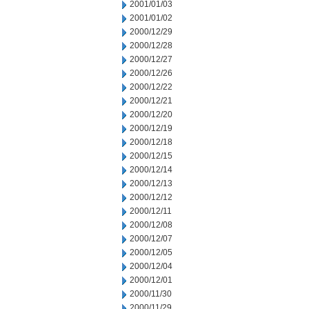
2001/01/03
2001/01/02
2000/12/29
2000/12/28
2000/12/27
2000/12/26
2000/12/22
2000/12/21
2000/12/20
2000/12/19
2000/12/18
2000/12/15
2000/12/14
2000/12/13
2000/12/12
2000/12/11
2000/12/08
2000/12/07
2000/12/05
2000/12/04
2000/12/01
2000/11/30
2000/11/29