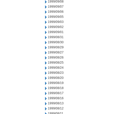
1999/09/08
1999/09/07
1999/09/06
1999/09/05
1999/09/03
1999/09/02
1999/09/01
1999/08/31
1999/08/30
1999/08/29
1999/08/27
1999/08/26
1999/08/25
1999/08/24
1999/08/23
1999/08/20
1999/08/19
1999/08/18
1999/08/17
1999/08/16
1999/08/13
1999/08/12
1999/08/11