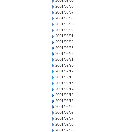
2001/03/09
2001/03/08
2001/03/07
2001/03/06
2001/03/05
2001/03/02
2001/03/01
2001/02/28
2001/02/23
2001/02/22
2001/02/21
2001/02/20
2001/02/19
2001/02/16
2001/02/15
2001/02/14
2001/02/13
2001/02/12
2001/02/09
2001/02/08
2001/02/07
2001/02/06
2001/02/05