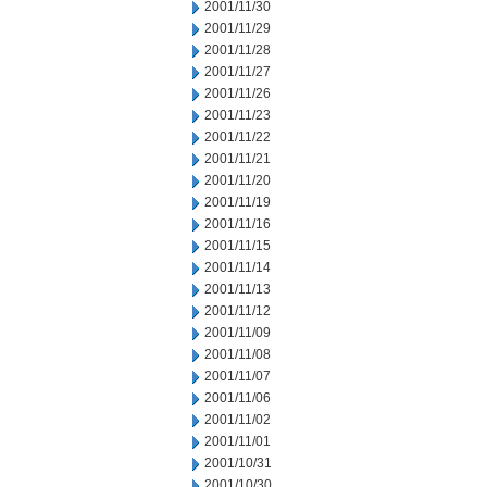
2001/11/30
2001/11/29
2001/11/28
2001/11/27
2001/11/26
2001/11/23
2001/11/22
2001/11/21
2001/11/20
2001/11/19
2001/11/16
2001/11/15
2001/11/14
2001/11/13
2001/11/12
2001/11/09
2001/11/08
2001/11/07
2001/11/06
2001/11/02
2001/11/01
2001/10/31
2001/10/30