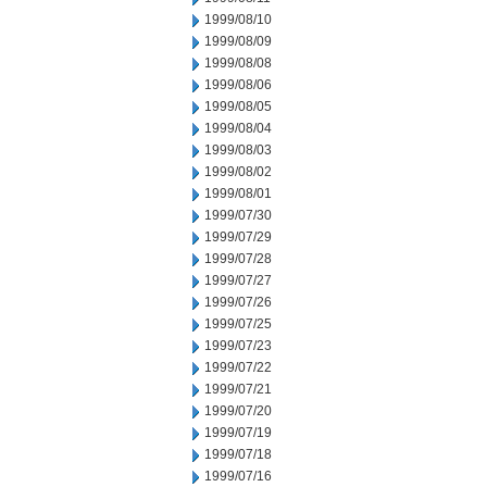
1999/08/10
1999/08/09
1999/08/08
1999/08/06
1999/08/05
1999/08/04
1999/08/03
1999/08/02
1999/08/01
1999/07/30
1999/07/29
1999/07/28
1999/07/27
1999/07/26
1999/07/25
1999/07/23
1999/07/22
1999/07/21
1999/07/20
1999/07/19
1999/07/18
1999/07/16