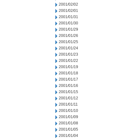
2001/02/02
2001/02/01
2001/01/31
2001/01/30
2001/01/29
2001/01/26
2001/01/25
2001/01/24
2001/01/23
2001/01/22
2001/01/19
2001/01/18
2001/01/17
2001/01/16
2001/01/15
2001/01/12
2001/01/11
2001/01/10
2001/01/09
2001/01/08
2001/01/05
2001/01/04