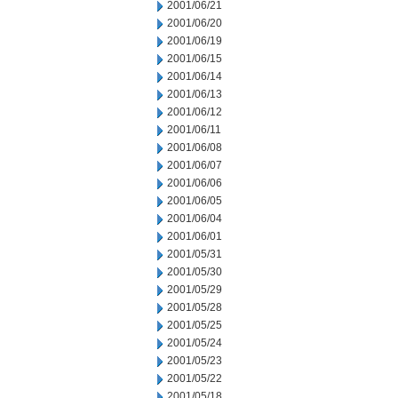
2001/06/21
2001/06/20
2001/06/19
2001/06/15
2001/06/14
2001/06/13
2001/06/12
2001/06/11
2001/06/08
2001/06/07
2001/06/06
2001/06/05
2001/06/04
2001/06/01
2001/05/31
2001/05/30
2001/05/29
2001/05/28
2001/05/25
2001/05/24
2001/05/23
2001/05/22
2001/05/18