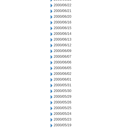
2000/06/22
2000/06/21
2000/06/20
2000/06/16
2000/06/15
2000/06/14
2000/06/13
2000/06/12
2000/06/09
2000/06/07
2000/06/06
2000/06/05
2000/06/02
2000/06/01
2000/05/31
2000/05/30
2000/05/29
2000/05/26
2000/05/25
2000/05/24
2000/05/23
2000/05/19