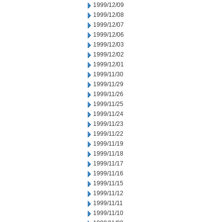
1999/12/09
1999/12/08
1999/12/07
1999/12/06
1999/12/03
1999/12/02
1999/12/01
1999/11/30
1999/11/29
1999/11/26
1999/11/25
1999/11/24
1999/11/23
1999/11/22
1999/11/19
1999/11/18
1999/11/17
1999/11/16
1999/11/15
1999/11/12
1999/11/11
1999/11/10