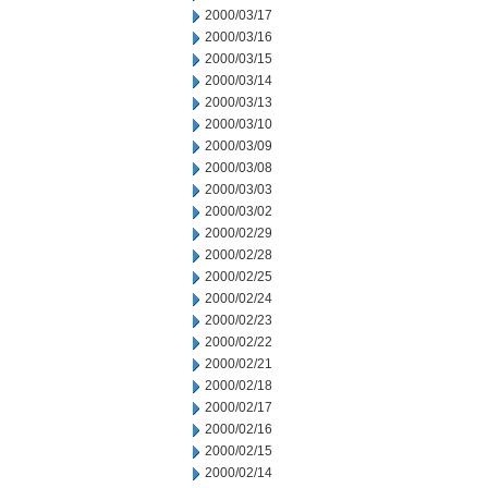
2000/03/17
2000/03/16
2000/03/15
2000/03/14
2000/03/13
2000/03/10
2000/03/09
2000/03/08
2000/03/03
2000/03/02
2000/02/29
2000/02/28
2000/02/25
2000/02/24
2000/02/23
2000/02/22
2000/02/21
2000/02/18
2000/02/17
2000/02/16
2000/02/15
2000/02/14