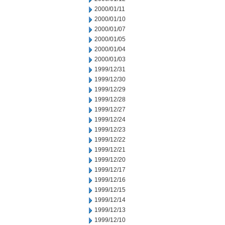
2000/01/11
2000/01/10
2000/01/07
2000/01/05
2000/01/04
2000/01/03
1999/12/31
1999/12/30
1999/12/29
1999/12/28
1999/12/27
1999/12/24
1999/12/23
1999/12/22
1999/12/21
1999/12/20
1999/12/17
1999/12/16
1999/12/15
1999/12/14
1999/12/13
1999/12/10