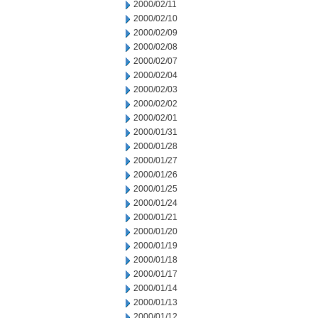
2000/02/11
2000/02/10
2000/02/09
2000/02/08
2000/02/07
2000/02/04
2000/02/03
2000/02/02
2000/02/01
2000/01/31
2000/01/28
2000/01/27
2000/01/26
2000/01/25
2000/01/24
2000/01/21
2000/01/20
2000/01/19
2000/01/18
2000/01/17
2000/01/14
2000/01/13
2000/01/12