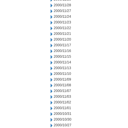
2000/11/28
2000/11/27
2000/11/24
2000/11/23
2000/11/22
2000/11/21
2000/11/20
2000/11/17
2000/11/16
2000/11/15
2000/11/14
2000/11/13
2000/11/10
2000/11/09
2000/11/08
2000/11/07
2000/11/03
2000/11/02
2000/11/01
2000/10/31
2000/10/30
2000/10/27