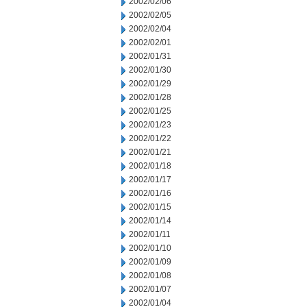
2002/02/06
2002/02/05
2002/02/04
2002/02/01
2002/01/31
2002/01/30
2002/01/29
2002/01/28
2002/01/25
2002/01/23
2002/01/22
2002/01/21
2002/01/18
2002/01/17
2002/01/16
2002/01/15
2002/01/14
2002/01/11
2002/01/10
2002/01/09
2002/01/08
2002/01/07
2002/01/04