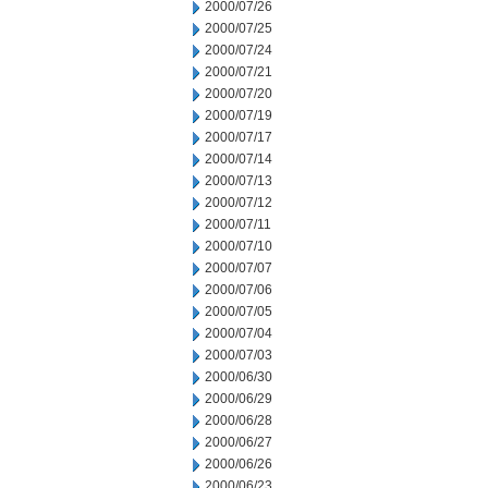
2000/07/26
2000/07/25
2000/07/24
2000/07/21
2000/07/20
2000/07/19
2000/07/17
2000/07/14
2000/07/13
2000/07/12
2000/07/11
2000/07/10
2000/07/07
2000/07/06
2000/07/05
2000/07/04
2000/07/03
2000/06/30
2000/06/29
2000/06/28
2000/06/27
2000/06/26
2000/06/23