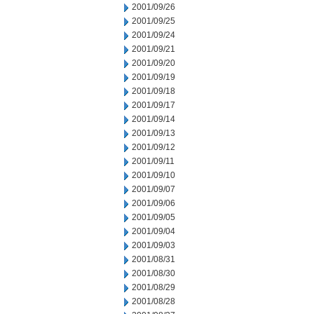
2001/09/26
2001/09/25
2001/09/24
2001/09/21
2001/09/20
2001/09/19
2001/09/18
2001/09/17
2001/09/14
2001/09/13
2001/09/12
2001/09/11
2001/09/10
2001/09/07
2001/09/06
2001/09/05
2001/09/04
2001/09/03
2001/08/31
2001/08/30
2001/08/29
2001/08/28