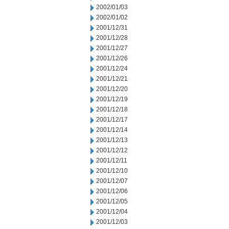
2002/01/03
2002/01/02
2001/12/31
2001/12/28
2001/12/27
2001/12/26
2001/12/24
2001/12/21
2001/12/20
2001/12/19
2001/12/18
2001/12/17
2001/12/14
2001/12/13
2001/12/12
2001/12/11
2001/12/10
2001/12/07
2001/12/06
2001/12/05
2001/12/04
2001/12/03