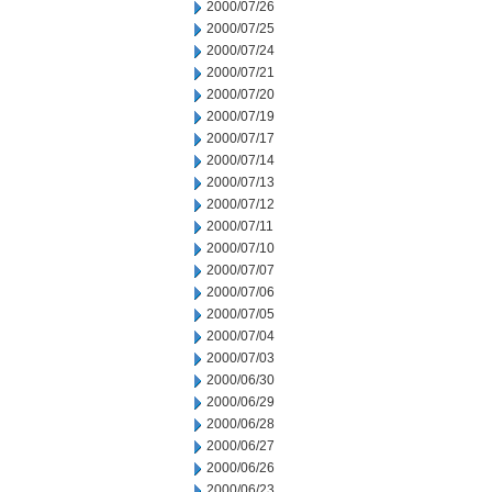
2000/07/26
2000/07/25
2000/07/24
2000/07/21
2000/07/20
2000/07/19
2000/07/17
2000/07/14
2000/07/13
2000/07/12
2000/07/11
2000/07/10
2000/07/07
2000/07/06
2000/07/05
2000/07/04
2000/07/03
2000/06/30
2000/06/29
2000/06/28
2000/06/27
2000/06/26
2000/06/23