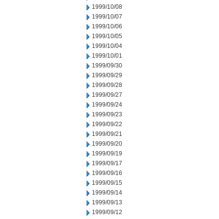
1999/10/08
1999/10/07
1999/10/06
1999/10/05
1999/10/04
1999/10/01
1999/09/30
1999/09/29
1999/09/28
1999/09/27
1999/09/24
1999/09/23
1999/09/22
1999/09/21
1999/09/20
1999/09/19
1999/09/17
1999/09/16
1999/09/15
1999/09/14
1999/09/13
1999/09/12