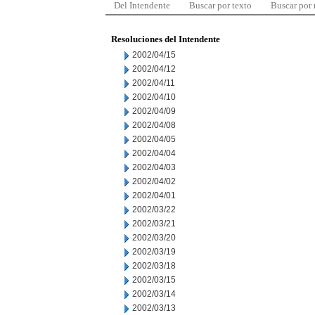
Del Intendente
Buscar por texto
Buscar por
Resoluciones del Intendente
2002/04/15
2002/04/12
2002/04/11
2002/04/10
2002/04/09
2002/04/08
2002/04/05
2002/04/04
2002/04/03
2002/04/02
2002/04/01
2002/03/22
2002/03/21
2002/03/20
2002/03/19
2002/03/18
2002/03/15
2002/03/14
2002/03/13