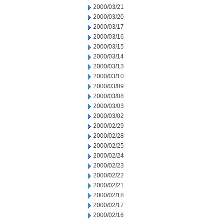
2000/03/21
2000/03/20
2000/03/17
2000/03/16
2000/03/15
2000/03/14
2000/03/13
2000/03/10
2000/03/09
2000/03/08
2000/03/03
2000/03/02
2000/02/29
2000/02/28
2000/02/25
2000/02/24
2000/02/23
2000/02/22
2000/02/21
2000/02/18
2000/02/17
2000/02/16