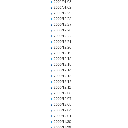
2001/01/03
2001/01/02
2000/12/29
2000/12/28
2000/12/27
2000/12/26
2000/12/22
2000/12/21
2000/12/20
2000/12/19
2000/12/18
2000/12/15
2000/12/14
2000/12/13
2000/12/12
2000/12/11
2000/12/08
2000/12/07
2000/12/05
2000/12/04
2000/12/01
2000/11/30
2000/11/29