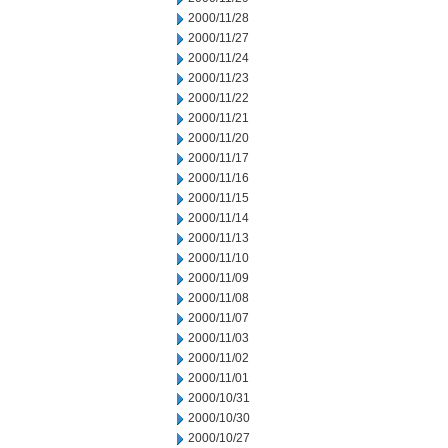
2000/11/28
2000/11/27
2000/11/24
2000/11/23
2000/11/22
2000/11/21
2000/11/20
2000/11/17
2000/11/16
2000/11/15
2000/11/14
2000/11/13
2000/11/10
2000/11/09
2000/11/08
2000/11/07
2000/11/03
2000/11/02
2000/11/01
2000/10/31
2000/10/30
2000/10/27