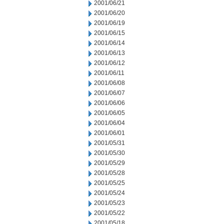
2001/06/21
2001/06/20
2001/06/19
2001/06/15
2001/06/14
2001/06/13
2001/06/12
2001/06/11
2001/06/08
2001/06/07
2001/06/06
2001/06/05
2001/06/04
2001/06/01
2001/05/31
2001/05/30
2001/05/29
2001/05/28
2001/05/25
2001/05/24
2001/05/23
2001/05/22
2001/05/18