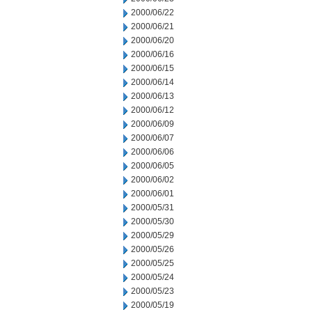
2000/06/22
2000/06/21
2000/06/20
2000/06/16
2000/06/15
2000/06/14
2000/06/13
2000/06/12
2000/06/09
2000/06/07
2000/06/06
2000/06/05
2000/06/02
2000/06/01
2000/05/31
2000/05/30
2000/05/29
2000/05/26
2000/05/25
2000/05/24
2000/05/23
2000/05/19