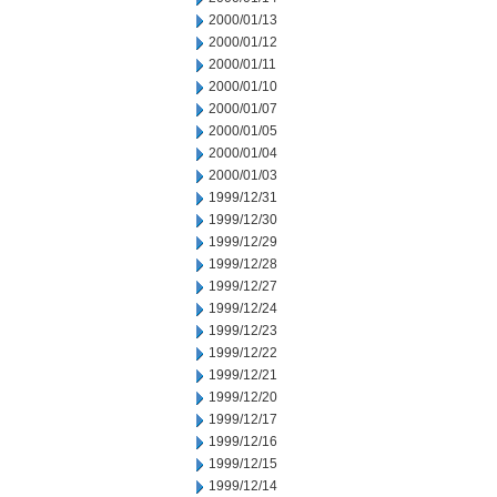
2000/01/13
2000/01/12
2000/01/11
2000/01/10
2000/01/07
2000/01/05
2000/01/04
2000/01/03
1999/12/31
1999/12/30
1999/12/29
1999/12/28
1999/12/27
1999/12/24
1999/12/23
1999/12/22
1999/12/21
1999/12/20
1999/12/17
1999/12/16
1999/12/15
1999/12/14