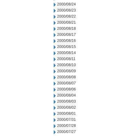
2000/08/24
2000/08/23
2000/08/22
2000/08/21
2000/08/18
2000/08/17
2000/08/16
2000/08/15
2000/08/14
2000/08/11
2000/08/10
2000/08/09
2000/08/08
2000/08/07
2000/08/06
2000/08/04
2000/08/03
2000/08/02
2000/08/01
2000/07/31
2000/07/28
2000/07/27