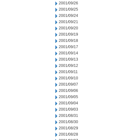
2001/09/26
2001/09/25
2001/09/24
2001/09/21
2001/09/20
2001/09/19
2001/09/18
2001/09/17
2001/09/14
2001/09/13
2001/09/12
2001/09/11
2001/09/10
2001/09/07
2001/09/06
2001/09/05
2001/09/04
2001/09/03
2001/08/31
2001/08/30
2001/08/29
2001/08/28