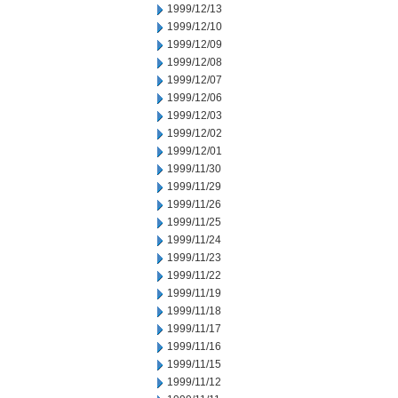
1999/12/13
1999/12/10
1999/12/09
1999/12/08
1999/12/07
1999/12/06
1999/12/03
1999/12/02
1999/12/01
1999/11/30
1999/11/29
1999/11/26
1999/11/25
1999/11/24
1999/11/23
1999/11/22
1999/11/19
1999/11/18
1999/11/17
1999/11/16
1999/11/15
1999/11/12