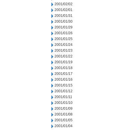
2001/02/02
2001/02/01
2001/01/31
2001/01/30
2001/01/29
2001/01/26
2001/01/25
2001/01/24
2001/01/23
2001/01/22
2001/01/19
2001/01/18
2001/01/17
2001/01/16
2001/01/15
2001/01/12
2001/01/11
2001/01/10
2001/01/09
2001/01/08
2001/01/05
2001/01/04