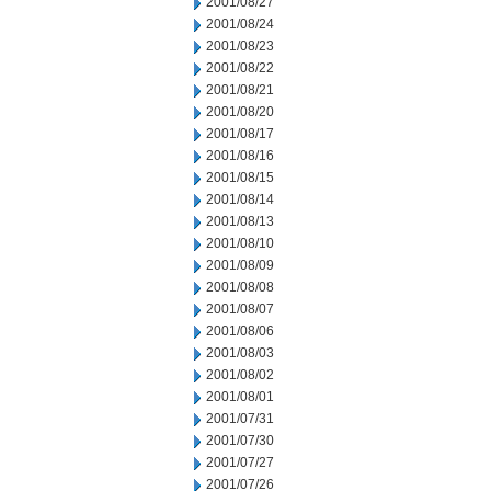
2001/08/27
2001/08/24
2001/08/23
2001/08/22
2001/08/21
2001/08/20
2001/08/17
2001/08/16
2001/08/15
2001/08/14
2001/08/13
2001/08/10
2001/08/09
2001/08/08
2001/08/07
2001/08/06
2001/08/03
2001/08/02
2001/08/01
2001/07/31
2001/07/30
2001/07/27
2001/07/26