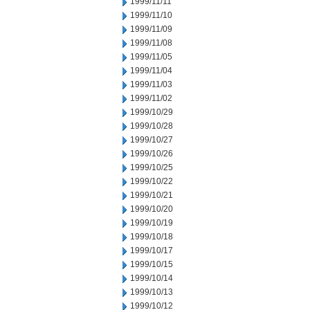
1999/11/11
1999/11/10
1999/11/09
1999/11/08
1999/11/05
1999/11/04
1999/11/03
1999/11/02
1999/10/29
1999/10/28
1999/10/27
1999/10/26
1999/10/25
1999/10/22
1999/10/21
1999/10/20
1999/10/19
1999/10/18
1999/10/17
1999/10/15
1999/10/14
1999/10/13
1999/10/12