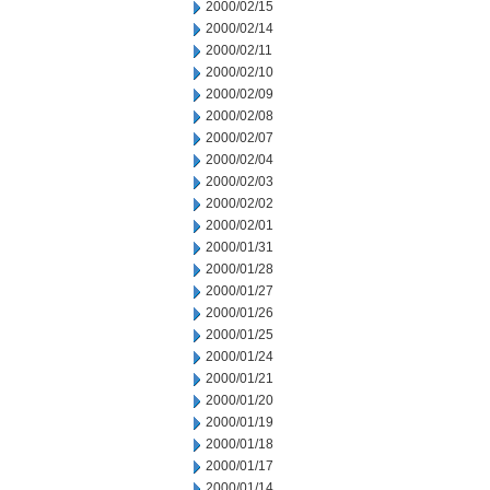
2000/02/15
2000/02/14
2000/02/11
2000/02/10
2000/02/09
2000/02/08
2000/02/07
2000/02/04
2000/02/03
2000/02/02
2000/02/01
2000/01/31
2000/01/28
2000/01/27
2000/01/26
2000/01/25
2000/01/24
2000/01/21
2000/01/20
2000/01/19
2000/01/18
2000/01/17
2000/01/14