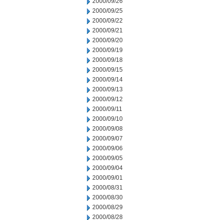
2000/09/26
2000/09/25
2000/09/22
2000/09/21
2000/09/20
2000/09/19
2000/09/18
2000/09/15
2000/09/14
2000/09/13
2000/09/12
2000/09/11
2000/09/10
2000/09/08
2000/09/07
2000/09/06
2000/09/05
2000/09/04
2000/09/01
2000/08/31
2000/08/30
2000/08/29
2000/08/28