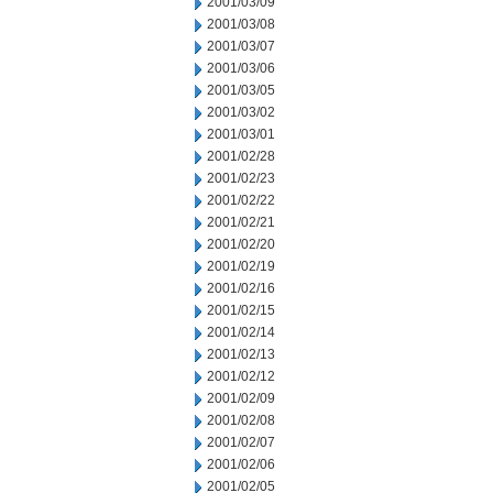
2001/03/09
2001/03/08
2001/03/07
2001/03/06
2001/03/05
2001/03/02
2001/03/01
2001/02/28
2001/02/23
2001/02/22
2001/02/21
2001/02/20
2001/02/19
2001/02/16
2001/02/15
2001/02/14
2001/02/13
2001/02/12
2001/02/09
2001/02/08
2001/02/07
2001/02/06
2001/02/05