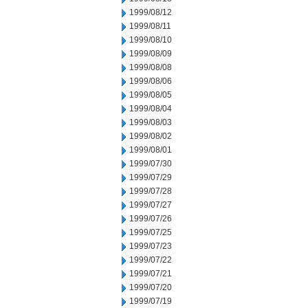
1999/08/12
1999/08/11
1999/08/10
1999/08/09
1999/08/08
1999/08/06
1999/08/05
1999/08/04
1999/08/03
1999/08/02
1999/08/01
1999/07/30
1999/07/29
1999/07/28
1999/07/27
1999/07/26
1999/07/25
1999/07/23
1999/07/22
1999/07/21
1999/07/20
1999/07/19