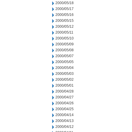
2000/05/18
2000/05/17
2000/05/16
2000/05/15
2000/05/12
2000/05/11
2000/05/10
2000/05/09
2000/05/08
2000/05/07
2000/05/05
2000/05/04
2000/05/03
2000/05/02
2000/05/01
2000/04/28
2000/04/27
2000/04/26
2000/04/25
2000/04/14
2000/04/13
2000/04/12