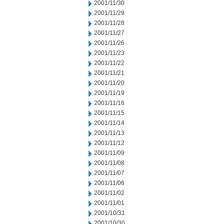
2001/11/30
2001/11/29
2001/11/28
2001/11/27
2001/11/26
2001/11/23
2001/11/22
2001/11/21
2001/11/20
2001/11/19
2001/11/16
2001/11/15
2001/11/14
2001/11/13
2001/11/12
2001/11/09
2001/11/08
2001/11/07
2001/11/06
2001/11/02
2001/11/01
2001/10/31
2001/10/30