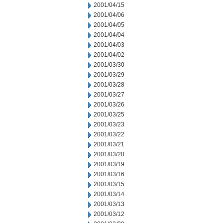
2001/04/15
2001/04/06
2001/04/05
2001/04/04
2001/04/03
2001/04/02
2001/03/30
2001/03/29
2001/03/28
2001/03/27
2001/03/26
2001/03/25
2001/03/23
2001/03/22
2001/03/21
2001/03/20
2001/03/19
2001/03/16
2001/03/15
2001/03/14
2001/03/13
2001/03/12