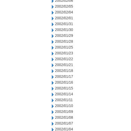
2002/02/06
2002/02/05
2002/02/04
2002/02/01
2002/01/31
2002/01/30
2002/01/29
2002/01/28
2002/01/25
2002/01/23
2002/01/22
2002/01/21
2002/01/18
2002/01/17
2002/01/16
2002/01/15
2002/01/14
2002/01/11
2002/01/10
2002/01/09
2002/01/08
2002/01/07
2002/01/04