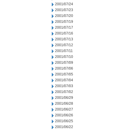
2001/07/24
2001/07/23
2001/07/20
2001/07/19
2001/07/17
2001/07/16
2001/07/13
2001/07/12
2001/07/11
2001/07/10
2001/07/09
2001/07/06
2001/07/05
2001/07/04
2001/07/03
2001/07/02
2001/06/29
2001/06/28
2001/06/27
2001/06/26
2001/06/25
2001/06/22