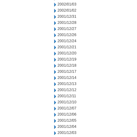
2002/01/03
2002/01/02
2001/12/31
2001/12/28
2001/12/27
2001/12/26
2001/12/24
2001/12/21
2001/12/20
2001/12/19
2001/12/18
2001/12/17
2001/12/14
2001/12/13
2001/12/12
2001/12/11
2001/12/10
2001/12/07
2001/12/06
2001/12/05
2001/12/04
2001/12/03