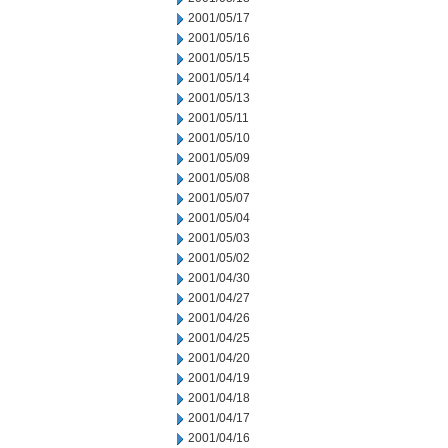
2001/05/17
2001/05/16
2001/05/15
2001/05/14
2001/05/13
2001/05/11
2001/05/10
2001/05/09
2001/05/08
2001/05/07
2001/05/04
2001/05/03
2001/05/02
2001/04/30
2001/04/27
2001/04/26
2001/04/25
2001/04/20
2001/04/19
2001/04/18
2001/04/17
2001/04/16