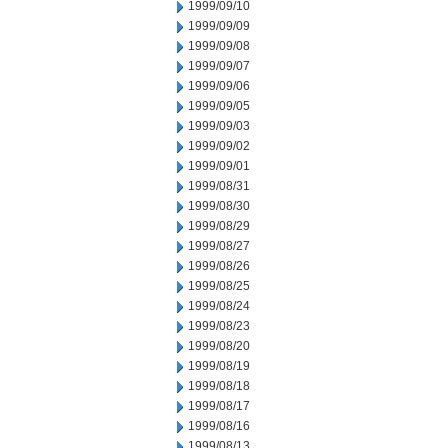
1999/09/10
1999/09/09
1999/09/08
1999/09/07
1999/09/06
1999/09/05
1999/09/03
1999/09/02
1999/09/01
1999/08/31
1999/08/30
1999/08/29
1999/08/27
1999/08/26
1999/08/25
1999/08/24
1999/08/23
1999/08/20
1999/08/19
1999/08/18
1999/08/17
1999/08/16
1999/08/13