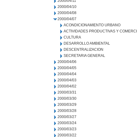
2000/04/11
2000/04/10
2000/04/08
2000/04/07
ACONDICIONAMIENTO URBANO
ACTIVIDADES PRODUCTIVAS Y COMERC
CULTURA
DESARROLLO AMBIENTAL
DESCENTRALIZACION
SECRETARIA GENERAL
2000/04/06
2000/04/05
2000/04/04
2000/04/03
2000/04/02
2000/03/31
2000/03/30
2000/03/29
2000/03/28
2000/03/27
2000/03/24
2000/03/23
2000/03/22