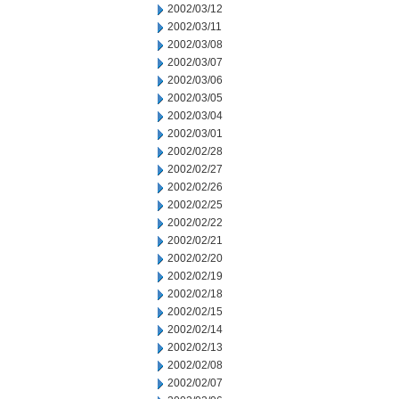
2002/03/12
2002/03/11
2002/03/08
2002/03/07
2002/03/06
2002/03/05
2002/03/04
2002/03/01
2002/02/28
2002/02/27
2002/02/26
2002/02/25
2002/02/22
2002/02/21
2002/02/20
2002/02/19
2002/02/18
2002/02/15
2002/02/14
2002/02/13
2002/02/08
2002/02/07