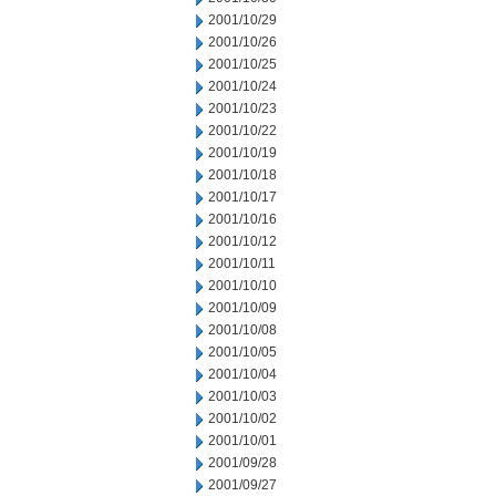
2001/10/29
2001/10/26
2001/10/25
2001/10/24
2001/10/23
2001/10/22
2001/10/19
2001/10/18
2001/10/17
2001/10/16
2001/10/12
2001/10/11
2001/10/10
2001/10/09
2001/10/08
2001/10/05
2001/10/04
2001/10/03
2001/10/02
2001/10/01
2001/09/28
2001/09/27