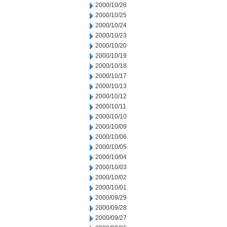
2000/10/26
2000/10/25
2000/10/24
2000/10/23
2000/10/20
2000/10/19
2000/10/18
2000/10/17
2000/10/13
2000/10/12
2000/10/11
2000/10/10
2000/10/09
2000/10/06
2000/10/05
2000/10/04
2000/10/03
2000/10/02
2000/10/01
2000/09/29
2000/09/28
2000/09/27