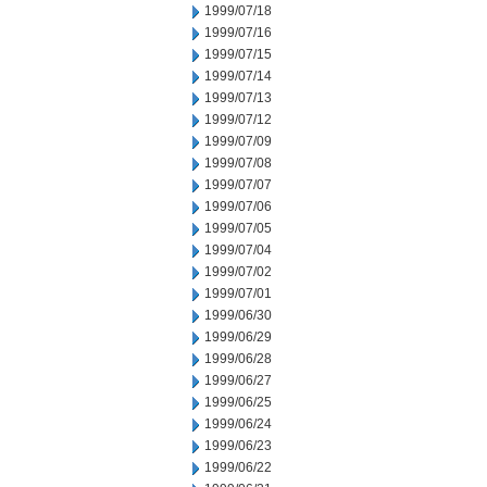
1999/07/18
1999/07/16
1999/07/15
1999/07/14
1999/07/13
1999/07/12
1999/07/09
1999/07/08
1999/07/07
1999/07/06
1999/07/05
1999/07/04
1999/07/02
1999/07/01
1999/06/30
1999/06/29
1999/06/28
1999/06/27
1999/06/25
1999/06/24
1999/06/23
1999/06/22