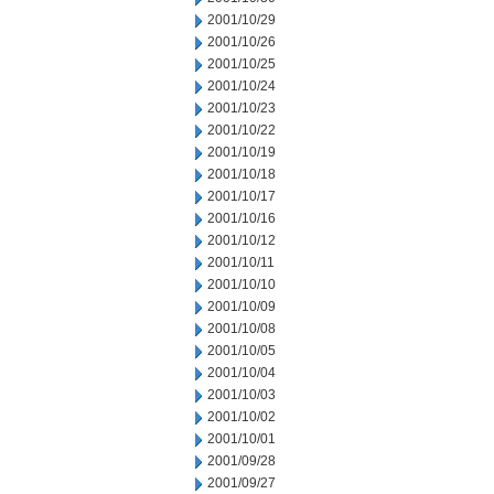
2001/10/29
2001/10/26
2001/10/25
2001/10/24
2001/10/23
2001/10/22
2001/10/19
2001/10/18
2001/10/17
2001/10/16
2001/10/12
2001/10/11
2001/10/10
2001/10/09
2001/10/08
2001/10/05
2001/10/04
2001/10/03
2001/10/02
2001/10/01
2001/09/28
2001/09/27