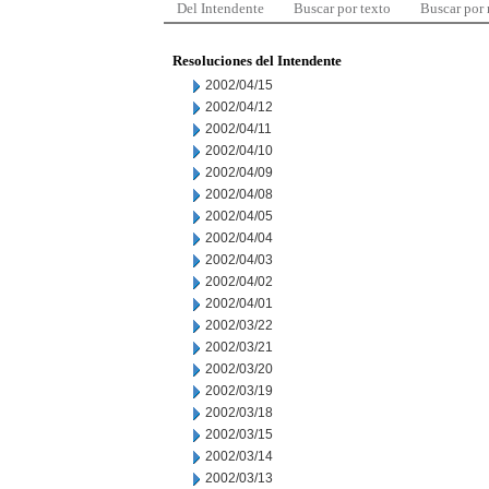
Del Intendente
Buscar por texto
Buscar por
Resoluciones del Intendente
2002/04/15
2002/04/12
2002/04/11
2002/04/10
2002/04/09
2002/04/08
2002/04/05
2002/04/04
2002/04/03
2002/04/02
2002/04/01
2002/03/22
2002/03/21
2002/03/20
2002/03/19
2002/03/18
2002/03/15
2002/03/14
2002/03/13