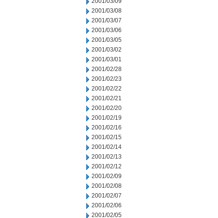
2001/03/09
2001/03/08
2001/03/07
2001/03/06
2001/03/05
2001/03/02
2001/03/01
2001/02/28
2001/02/23
2001/02/22
2001/02/21
2001/02/20
2001/02/19
2001/02/16
2001/02/15
2001/02/14
2001/02/13
2001/02/12
2001/02/09
2001/02/08
2001/02/07
2001/02/06
2001/02/05