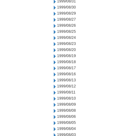
1999/08/31
1999/08/30
1999/08/29
1999/08/27
1999/08/26
1999/08/25
1999/08/24
1999/08/23
1999/08/20
1999/08/19
1999/08/18
1999/08/17
1999/08/16
1999/08/13
1999/08/12
1999/08/11
1999/08/10
1999/08/09
1999/08/08
1999/08/06
1999/08/05
1999/08/04
1999/08/03