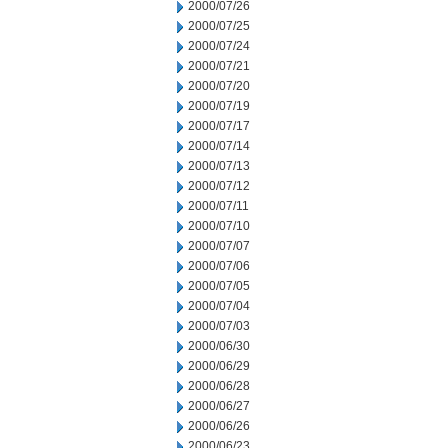
2000/07/26
2000/07/25
2000/07/24
2000/07/21
2000/07/20
2000/07/19
2000/07/17
2000/07/14
2000/07/13
2000/07/12
2000/07/11
2000/07/10
2000/07/07
2000/07/06
2000/07/05
2000/07/04
2000/07/03
2000/06/30
2000/06/29
2000/06/28
2000/06/27
2000/06/26
2000/06/23