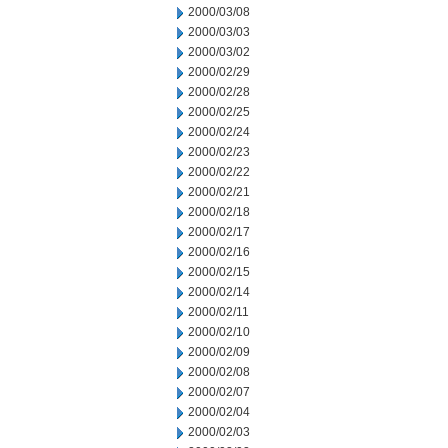
2000/03/08
2000/03/03
2000/03/02
2000/02/29
2000/02/28
2000/02/25
2000/02/24
2000/02/23
2000/02/22
2000/02/21
2000/02/18
2000/02/17
2000/02/16
2000/02/15
2000/02/14
2000/02/11
2000/02/10
2000/02/09
2000/02/08
2000/02/07
2000/02/04
2000/02/03