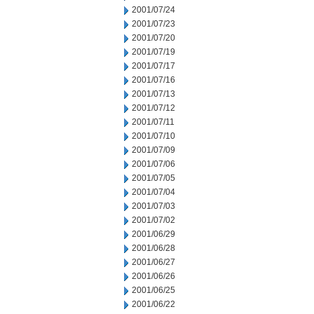
2001/07/24
2001/07/23
2001/07/20
2001/07/19
2001/07/17
2001/07/16
2001/07/13
2001/07/12
2001/07/11
2001/07/10
2001/07/09
2001/07/06
2001/07/05
2001/07/04
2001/07/03
2001/07/02
2001/06/29
2001/06/28
2001/06/27
2001/06/26
2001/06/25
2001/06/22