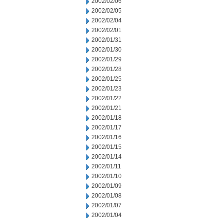
2002/02/06
2002/02/05
2002/02/04
2002/02/01
2002/01/31
2002/01/30
2002/01/29
2002/01/28
2002/01/25
2002/01/23
2002/01/22
2002/01/21
2002/01/18
2002/01/17
2002/01/16
2002/01/15
2002/01/14
2002/01/11
2002/01/10
2002/01/09
2002/01/08
2002/01/07
2002/01/04