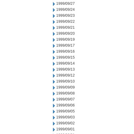
1999/09/27
1999/09/24
1999/09/23
1999/09/22
1999/09/21
1999/09/20
1999/09/19
1999/09/17
1999/09/16
1999/09/15
1999/09/14
1999/09/13
1999/09/12
1999/09/10
1999/09/09
1999/09/08
1999/09/07
1999/09/06
1999/09/05
1999/09/03
1999/09/02
1999/09/01