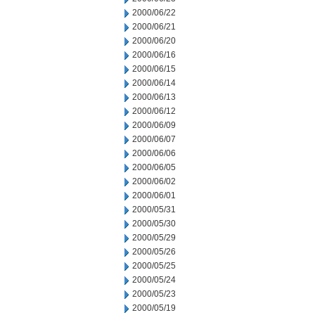
2000/06/22
2000/06/21
2000/06/20
2000/06/16
2000/06/15
2000/06/14
2000/06/13
2000/06/12
2000/06/09
2000/06/07
2000/06/06
2000/06/05
2000/06/02
2000/06/01
2000/05/31
2000/05/30
2000/05/29
2000/05/26
2000/05/25
2000/05/24
2000/05/23
2000/05/19