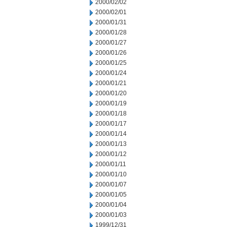
2000/02/02
2000/02/01
2000/01/31
2000/01/28
2000/01/27
2000/01/26
2000/01/25
2000/01/24
2000/01/21
2000/01/20
2000/01/19
2000/01/18
2000/01/17
2000/01/14
2000/01/13
2000/01/12
2000/01/11
2000/01/10
2000/01/07
2000/01/05
2000/01/04
2000/01/03
1999/12/31