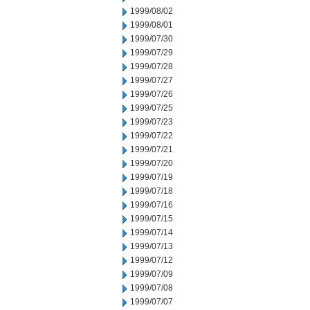
1999/08/02
1999/08/01
1999/07/30
1999/07/29
1999/07/28
1999/07/27
1999/07/26
1999/07/25
1999/07/23
1999/07/22
1999/07/21
1999/07/20
1999/07/19
1999/07/18
1999/07/16
1999/07/15
1999/07/14
1999/07/13
1999/07/12
1999/07/09
1999/07/08
1999/07/07