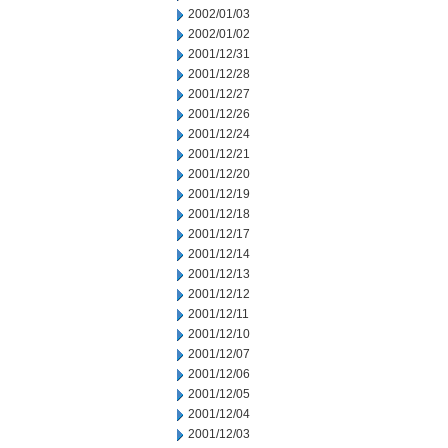
2002/01/03
2002/01/02
2001/12/31
2001/12/28
2001/12/27
2001/12/26
2001/12/24
2001/12/21
2001/12/20
2001/12/19
2001/12/18
2001/12/17
2001/12/14
2001/12/13
2001/12/12
2001/12/11
2001/12/10
2001/12/07
2001/12/06
2001/12/05
2001/12/04
2001/12/03