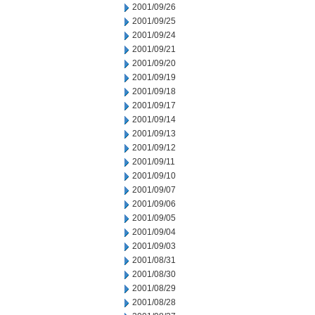
2001/09/26
2001/09/25
2001/09/24
2001/09/21
2001/09/20
2001/09/19
2001/09/18
2001/09/17
2001/09/14
2001/09/13
2001/09/12
2001/09/11
2001/09/10
2001/09/07
2001/09/06
2001/09/05
2001/09/04
2001/09/03
2001/08/31
2001/08/30
2001/08/29
2001/08/28