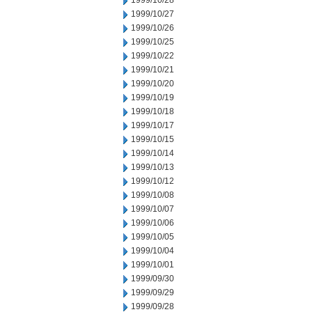
1999/10/28
1999/10/27
1999/10/26
1999/10/25
1999/10/22
1999/10/21
1999/10/20
1999/10/19
1999/10/18
1999/10/17
1999/10/15
1999/10/14
1999/10/13
1999/10/12
1999/10/08
1999/10/07
1999/10/06
1999/10/05
1999/10/04
1999/10/01
1999/09/30
1999/09/29
1999/09/28