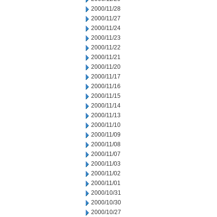
2000/11/28
2000/11/27
2000/11/24
2000/11/23
2000/11/22
2000/11/21
2000/11/20
2000/11/17
2000/11/16
2000/11/15
2000/11/14
2000/11/13
2000/11/10
2000/11/09
2000/11/08
2000/11/07
2000/11/03
2000/11/02
2000/11/01
2000/10/31
2000/10/30
2000/10/27