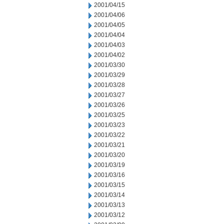
2001/04/15
2001/04/06
2001/04/05
2001/04/04
2001/04/03
2001/04/02
2001/03/30
2001/03/29
2001/03/28
2001/03/27
2001/03/26
2001/03/25
2001/03/23
2001/03/22
2001/03/21
2001/03/20
2001/03/19
2001/03/16
2001/03/15
2001/03/14
2001/03/13
2001/03/12