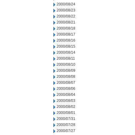
2000/08/24
2000/08/23
2000/08/22
2000/08/21
2000/08/18
2000/08/17
2000/08/16
2000/08/15
2000/08/14
2000/08/11
2000/08/10
2000/08/09
2000/08/08
2000/08/07
2000/08/06
2000/08/04
2000/08/03
2000/08/02
2000/08/01
2000/07/31
2000/07/28
2000/07/27