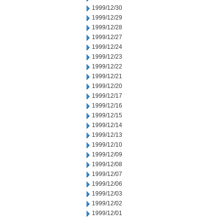
1999/12/30
1999/12/29
1999/12/28
1999/12/27
1999/12/24
1999/12/23
1999/12/22
1999/12/21
1999/12/20
1999/12/17
1999/12/16
1999/12/15
1999/12/14
1999/12/13
1999/12/10
1999/12/09
1999/12/08
1999/12/07
1999/12/06
1999/12/03
1999/12/02
1999/12/01