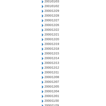
2001/01/03
2001/01/02
2000/12/29
2000/12/28
2000/12/27
2000/12/26
2000/12/22
2000/12/21
2000/12/20
2000/12/19
2000/12/18
2000/12/15
2000/12/14
2000/12/13
2000/12/12
2000/12/11
2000/12/08
2000/12/07
2000/12/05
2000/12/04
2000/12/01
2000/11/30
2000/11/29