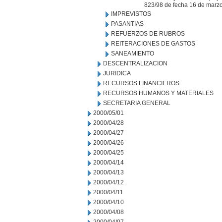
823/98 de fecha 16 de marz
IMPREVISTOS
PASANTIAS
REFUERZOS DE RUBROS
REITERACIONES DE GASTOS
SANEAMIENTO
DESCENTRALIZACION
JURIDICA
RECURSOS FINANCIEROS
RECURSOS HUMANOS Y MATERIALES
SECRETARIA GENERAL
2000/05/01
2000/04/28
2000/04/27
2000/04/26
2000/04/25
2000/04/14
2000/04/13
2000/04/12
2000/04/11
2000/04/10
2000/04/08