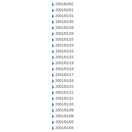
2001/02/02
2001/02/01
2001/01/31
2001/01/30
2001/01/29
2001/01/26
2001/01/25
2001/01/24
2001/01/23
2001/01/22
2001/01/19
2001/01/18
2001/01/17
2001/01/16
2001/01/15
2001/01/12
2001/01/11
2001/01/10
2001/01/09
2001/01/08
2001/01/05
2001/01/04