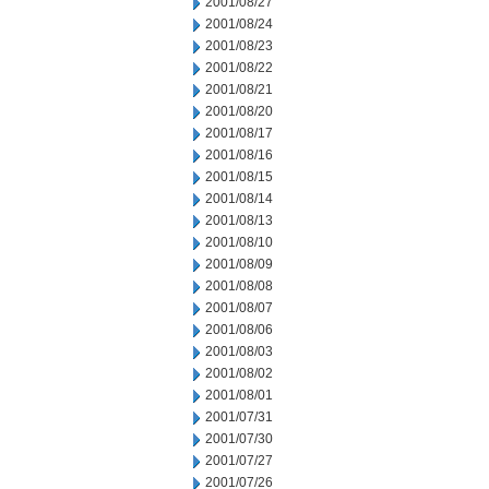
2001/08/27
2001/08/24
2001/08/23
2001/08/22
2001/08/21
2001/08/20
2001/08/17
2001/08/16
2001/08/15
2001/08/14
2001/08/13
2001/08/10
2001/08/09
2001/08/08
2001/08/07
2001/08/06
2001/08/03
2001/08/02
2001/08/01
2001/07/31
2001/07/30
2001/07/27
2001/07/26