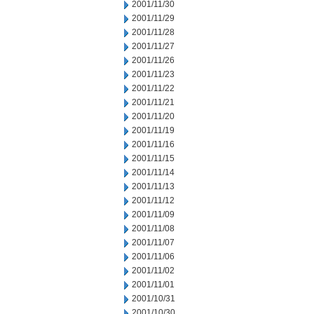
2001/11/30
2001/11/29
2001/11/28
2001/11/27
2001/11/26
2001/11/23
2001/11/22
2001/11/21
2001/11/20
2001/11/19
2001/11/16
2001/11/15
2001/11/14
2001/11/13
2001/11/12
2001/11/09
2001/11/08
2001/11/07
2001/11/06
2001/11/02
2001/11/01
2001/10/31
2001/10/30