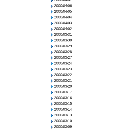
2000/04/07
2000/04/06
2000/04/05
2000/04/04
2000/04/03
2000/04/02
2000/03/31
2000/03/30
2000/03/29
2000/03/28
2000/03/27
2000/03/24
2000/03/23
2000/03/22
2000/03/21
2000/03/20
2000/03/17
2000/03/16
2000/03/15
2000/03/14
2000/03/13
2000/03/10
2000/03/09