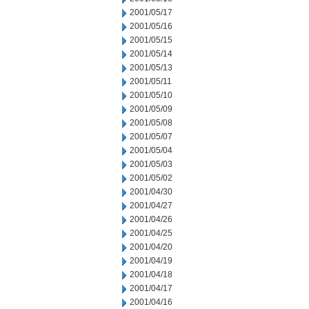
2001/05/17
2001/05/16
2001/05/15
2001/05/14
2001/05/13
2001/05/11
2001/05/10
2001/05/09
2001/05/08
2001/05/07
2001/05/04
2001/05/03
2001/05/02
2001/04/30
2001/04/27
2001/04/26
2001/04/25
2001/04/20
2001/04/19
2001/04/18
2001/04/17
2001/04/16