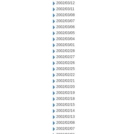
2002/03/12
2002/03/11
2002/03/08
2002/03/07
2002/03/06
2002/03/05
2002/03/04
2002/03/01
2002/02/28
2002/02/27
2002/02/26
2002/02/25
2002/02/22
2002/02/21
2002/02/20
2002/02/19
2002/02/18
2002/02/15
2002/02/14
2002/02/13
2002/02/08
2002/02/07