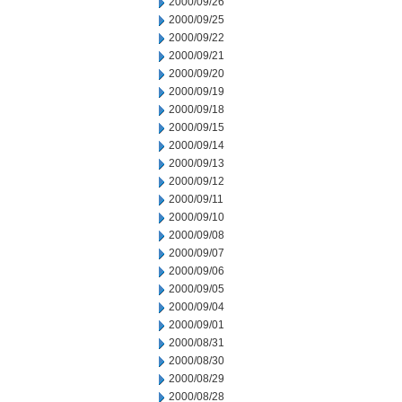
2000/09/26
2000/09/25
2000/09/22
2000/09/21
2000/09/20
2000/09/19
2000/09/18
2000/09/15
2000/09/14
2000/09/13
2000/09/12
2000/09/11
2000/09/10
2000/09/08
2000/09/07
2000/09/06
2000/09/05
2000/09/04
2000/09/01
2000/08/31
2000/08/30
2000/08/29
2000/08/28