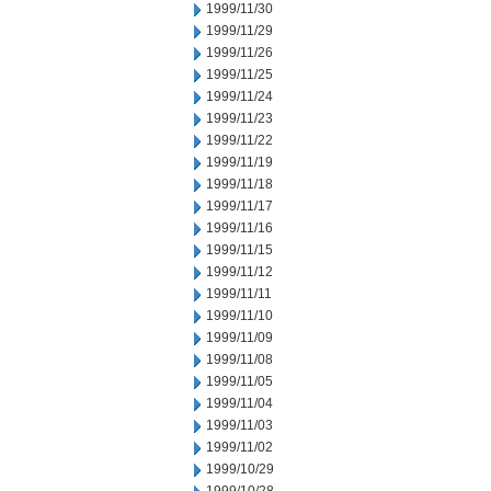
1999/11/30
1999/11/29
1999/11/26
1999/11/25
1999/11/24
1999/11/23
1999/11/22
1999/11/19
1999/11/18
1999/11/17
1999/11/16
1999/11/15
1999/11/12
1999/11/11
1999/11/10
1999/11/09
1999/11/08
1999/11/05
1999/11/04
1999/11/03
1999/11/02
1999/10/29