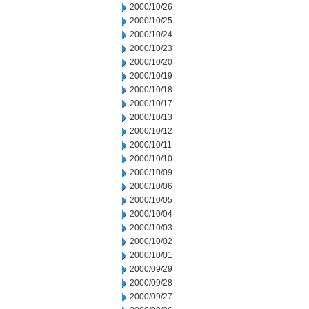
2000/10/26
2000/10/25
2000/10/24
2000/10/23
2000/10/20
2000/10/19
2000/10/18
2000/10/17
2000/10/13
2000/10/12
2000/10/11
2000/10/10
2000/10/09
2000/10/06
2000/10/05
2000/10/04
2000/10/03
2000/10/02
2000/10/01
2000/09/29
2000/09/28
2000/09/27