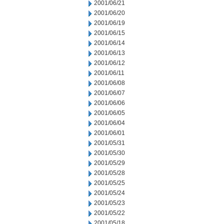
2001/06/21
2001/06/20
2001/06/19
2001/06/15
2001/06/14
2001/06/13
2001/06/12
2001/06/11
2001/06/08
2001/06/07
2001/06/06
2001/06/05
2001/06/04
2001/06/01
2001/05/31
2001/05/30
2001/05/29
2001/05/28
2001/05/25
2001/05/24
2001/05/23
2001/05/22
2001/05/18