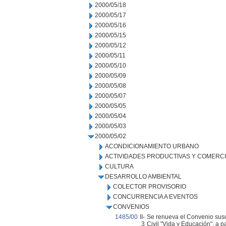
2000/05/18
2000/05/17
2000/05/16
2000/05/15
2000/05/12
2000/05/11
2000/05/10
2000/05/09
2000/05/08
2000/05/07
2000/05/05
2000/05/04
2000/05/03
2000/05/02
ACONDICIONAMIENTO URBANO
ACTIVIDADES PRODUCTIVAS Y COMERC
CULTURA
DESARROLLO AMBIENTAL
COLECTOR PROVISORIO
CONCURRENCIA A EVENTOS
CONVENIOS
1485/00
II-
Se renueva el Convenio suscr
3
Civil "Vida y Educación", a 