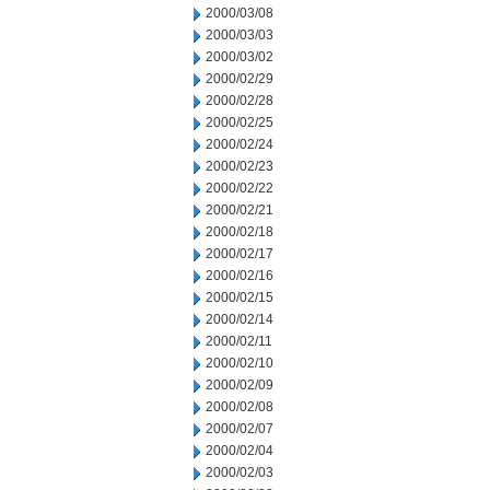
2000/03/08
2000/03/03
2000/03/02
2000/02/29
2000/02/28
2000/02/25
2000/02/24
2000/02/23
2000/02/22
2000/02/21
2000/02/18
2000/02/17
2000/02/16
2000/02/15
2000/02/14
2000/02/11
2000/02/10
2000/02/09
2000/02/08
2000/02/07
2000/02/04
2000/02/03