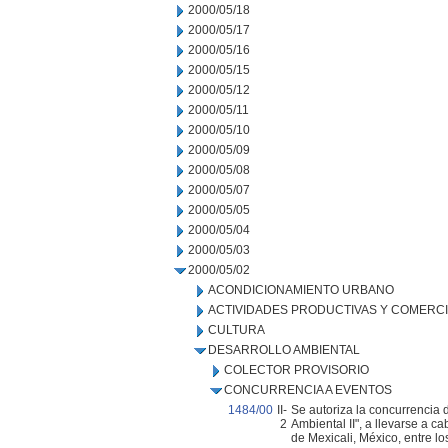
2000/05/18
2000/05/17
2000/05/16
2000/05/15
2000/05/12
2000/05/11
2000/05/10
2000/05/09
2000/05/08
2000/05/07
2000/05/05
2000/05/04
2000/05/03
2000/05/02
ACONDICIONAMIENTO URBANO
ACTIVIDADES PRODUCTIVAS Y COMERC
CULTURA
DESARROLLO AMBIENTAL
COLECTOR PROVISORIO
CONCURRENCIA A EVENTOS
1484/00
II-
Se autoriza la concurrencia 
2
Ambiental II", a llevarse a c
de Mexicali, México, entre lo