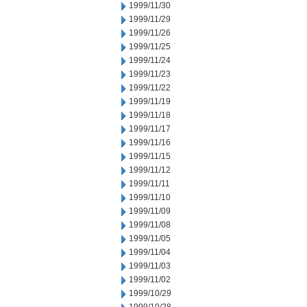
1999/11/30
1999/11/29
1999/11/26
1999/11/25
1999/11/24
1999/11/23
1999/11/22
1999/11/19
1999/11/18
1999/11/17
1999/11/16
1999/11/15
1999/11/12
1999/11/11
1999/11/10
1999/11/09
1999/11/08
1999/11/05
1999/11/04
1999/11/03
1999/11/02
1999/10/29