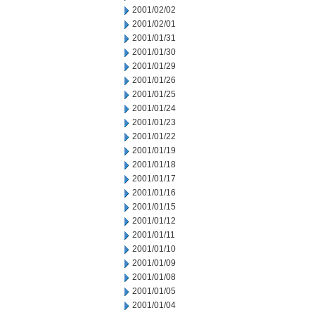
2001/02/02
2001/02/01
2001/01/31
2001/01/30
2001/01/29
2001/01/26
2001/01/25
2001/01/24
2001/01/23
2001/01/22
2001/01/19
2001/01/18
2001/01/17
2001/01/16
2001/01/15
2001/01/12
2001/01/11
2001/01/10
2001/01/09
2001/01/08
2001/01/05
2001/01/04