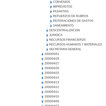
CONVENIOS
IMPREVISTOS
PASANTIAS
REFUERZOS DE RUBROS
REITERACIONES DE GASTOS
SANEAMIENTO
DESCENTRALIZACION
JURIDICA
RECURSOS FINANCIEROS
RECURSOS HUMANOS Y MATERIALES
SECRETARIA GENERAL
2000/05/01
2000/04/28
2000/04/27
2000/04/26
2000/04/25
2000/04/14
2000/04/13
2000/04/12
2000/04/11
2000/04/10
2000/04/08