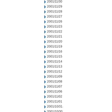
2001/11/30
2001/11/29
2001/11/28
2001/11/27
2001/11/26
2001/11/23
2001/11/22
2001/11/21
2001/11/20
2001/11/19
2001/11/16
2001/11/15
2001/11/14
2001/11/13
2001/11/12
2001/11/09
2001/11/08
2001/11/07
2001/11/06
2001/11/02
2001/11/01
2001/10/31
2001/10/30