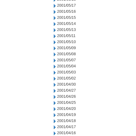
2001/05/17
2001/05/16
2001/05/15
2001/05/14
2001/05/13
2001/05/11
2001/05/10
2001/05/09
2001/05/08
2001/05/07
2001/05/04
2001/05/03
2001/05/02
2001/04/30
2001/04/27
2001/04/26
2001/04/25
2001/04/20
2001/04/19
2001/04/18
2001/04/17
2001/04/16