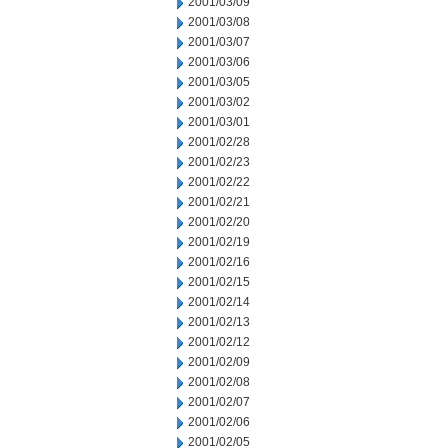
2001/03/09
2001/03/08
2001/03/07
2001/03/06
2001/03/05
2001/03/02
2001/03/01
2001/02/28
2001/02/23
2001/02/22
2001/02/21
2001/02/20
2001/02/19
2001/02/16
2001/02/15
2001/02/14
2001/02/13
2001/02/12
2001/02/09
2001/02/08
2001/02/07
2001/02/06
2001/02/05