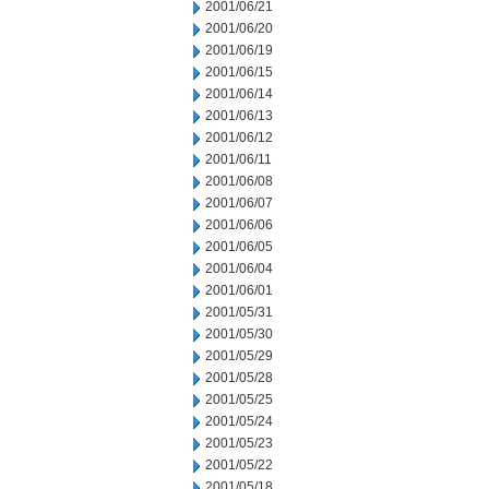
2001/06/21
2001/06/20
2001/06/19
2001/06/15
2001/06/14
2001/06/13
2001/06/12
2001/06/11
2001/06/08
2001/06/07
2001/06/06
2001/06/05
2001/06/04
2001/06/01
2001/05/31
2001/05/30
2001/05/29
2001/05/28
2001/05/25
2001/05/24
2001/05/23
2001/05/22
2001/05/18