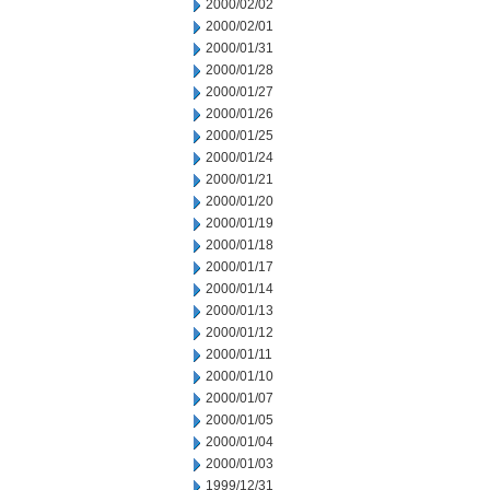
2000/02/02
2000/02/01
2000/01/31
2000/01/28
2000/01/27
2000/01/26
2000/01/25
2000/01/24
2000/01/21
2000/01/20
2000/01/19
2000/01/18
2000/01/17
2000/01/14
2000/01/13
2000/01/12
2000/01/11
2000/01/10
2000/01/07
2000/01/05
2000/01/04
2000/01/03
1999/12/31