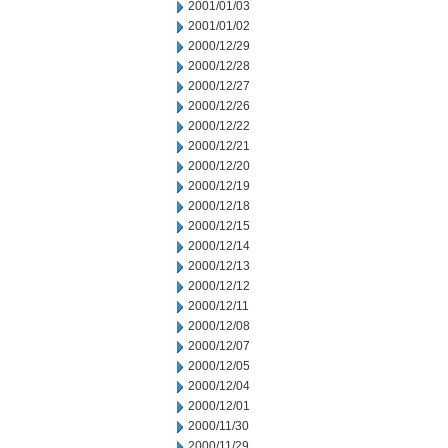
2001/01/03
2001/01/02
2000/12/29
2000/12/28
2000/12/27
2000/12/26
2000/12/22
2000/12/21
2000/12/20
2000/12/19
2000/12/18
2000/12/15
2000/12/14
2000/12/13
2000/12/12
2000/12/11
2000/12/08
2000/12/07
2000/12/05
2000/12/04
2000/12/01
2000/11/30
2000/11/29