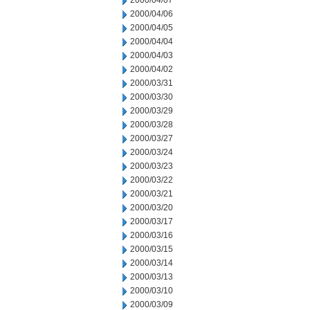
2000/04/07
2000/04/06
2000/04/05
2000/04/04
2000/04/03
2000/04/02
2000/03/31
2000/03/30
2000/03/29
2000/03/28
2000/03/27
2000/03/24
2000/03/23
2000/03/22
2000/03/21
2000/03/20
2000/03/17
2000/03/16
2000/03/15
2000/03/14
2000/03/13
2000/03/10
2000/03/09