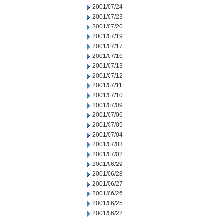
2001/07/24
2001/07/23
2001/07/20
2001/07/19
2001/07/17
2001/07/16
2001/07/13
2001/07/12
2001/07/11
2001/07/10
2001/07/09
2001/07/06
2001/07/05
2001/07/04
2001/07/03
2001/07/02
2001/06/29
2001/06/28
2001/06/27
2001/06/26
2001/06/25
2001/06/22