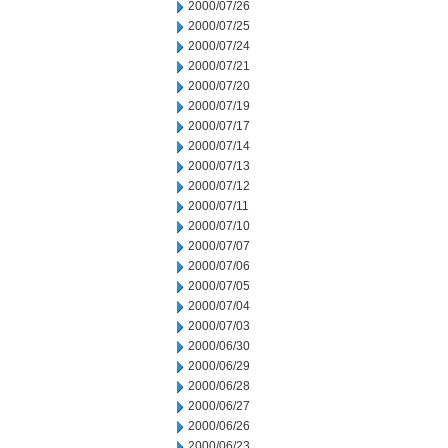
2000/07/26
2000/07/25
2000/07/24
2000/07/21
2000/07/20
2000/07/19
2000/07/17
2000/07/14
2000/07/13
2000/07/12
2000/07/11
2000/07/10
2000/07/07
2000/07/06
2000/07/05
2000/07/04
2000/07/03
2000/06/30
2000/06/29
2000/06/28
2000/06/27
2000/06/26
2000/06/23