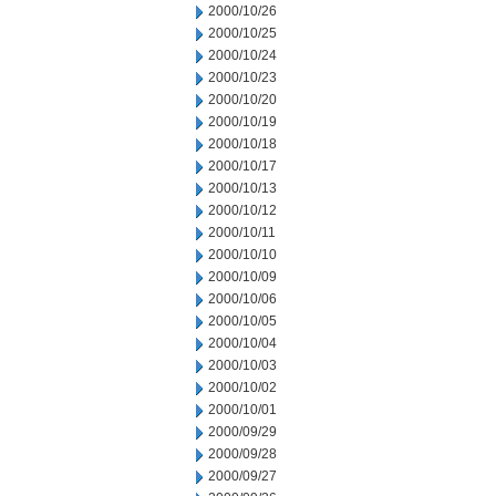
2000/10/26
2000/10/25
2000/10/24
2000/10/23
2000/10/20
2000/10/19
2000/10/18
2000/10/17
2000/10/13
2000/10/12
2000/10/11
2000/10/10
2000/10/09
2000/10/06
2000/10/05
2000/10/04
2000/10/03
2000/10/02
2000/10/01
2000/09/29
2000/09/28
2000/09/27