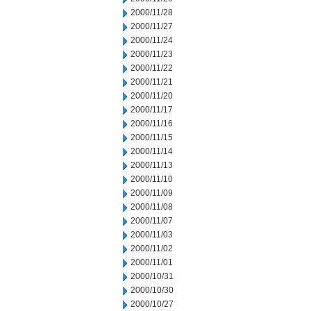
2000/11/28
2000/11/27
2000/11/24
2000/11/23
2000/11/22
2000/11/21
2000/11/20
2000/11/17
2000/11/16
2000/11/15
2000/11/14
2000/11/13
2000/11/10
2000/11/09
2000/11/08
2000/11/07
2000/11/03
2000/11/02
2000/11/01
2000/10/31
2000/10/30
2000/10/27