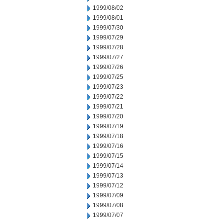
1999/08/02
1999/08/01
1999/07/30
1999/07/29
1999/07/28
1999/07/27
1999/07/26
1999/07/25
1999/07/23
1999/07/22
1999/07/21
1999/07/20
1999/07/19
1999/07/18
1999/07/16
1999/07/15
1999/07/14
1999/07/13
1999/07/12
1999/07/09
1999/07/08
1999/07/07