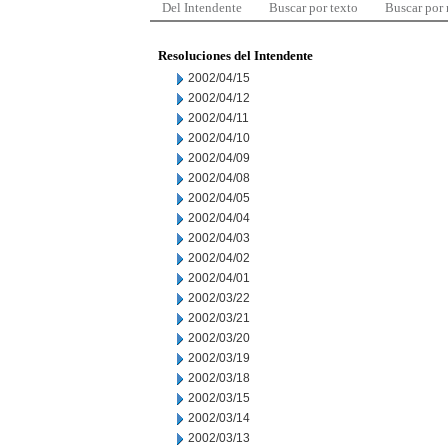
Del Intendente
Buscar por texto
Buscar por
Resoluciones del Intendente
2002/04/15
2002/04/12
2002/04/11
2002/04/10
2002/04/09
2002/04/08
2002/04/05
2002/04/04
2002/04/03
2002/04/02
2002/04/01
2002/03/22
2002/03/21
2002/03/20
2002/03/19
2002/03/18
2002/03/15
2002/03/14
2002/03/13