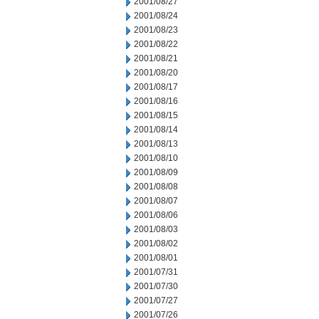
2001/08/27
2001/08/24
2001/08/23
2001/08/22
2001/08/21
2001/08/20
2001/08/17
2001/08/16
2001/08/15
2001/08/14
2001/08/13
2001/08/10
2001/08/09
2001/08/08
2001/08/07
2001/08/06
2001/08/03
2001/08/02
2001/08/01
2001/07/31
2001/07/30
2001/07/27
2001/07/26