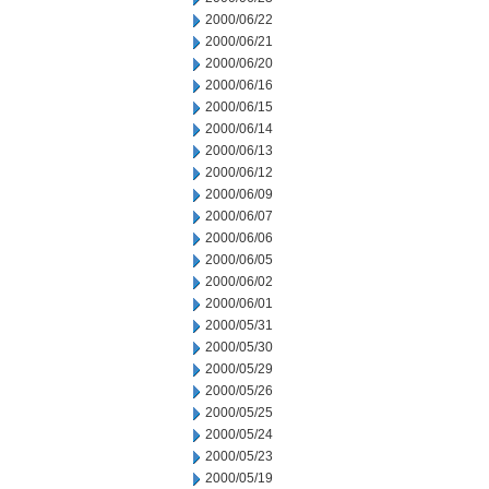
2000/06/22
2000/06/21
2000/06/20
2000/06/16
2000/06/15
2000/06/14
2000/06/13
2000/06/12
2000/06/09
2000/06/07
2000/06/06
2000/06/05
2000/06/02
2000/06/01
2000/05/31
2000/05/30
2000/05/29
2000/05/26
2000/05/25
2000/05/24
2000/05/23
2000/05/19