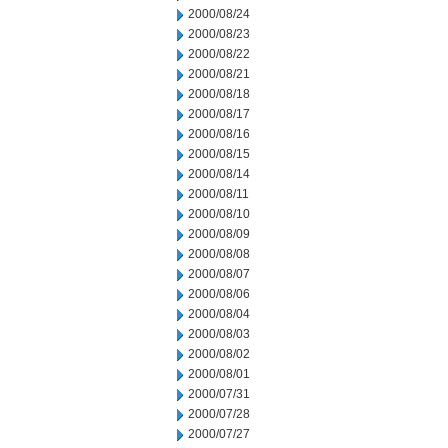
2000/08/24
2000/08/23
2000/08/22
2000/08/21
2000/08/18
2000/08/17
2000/08/16
2000/08/15
2000/08/14
2000/08/11
2000/08/10
2000/08/09
2000/08/08
2000/08/07
2000/08/06
2000/08/04
2000/08/03
2000/08/02
2000/08/01
2000/07/31
2000/07/28
2000/07/27