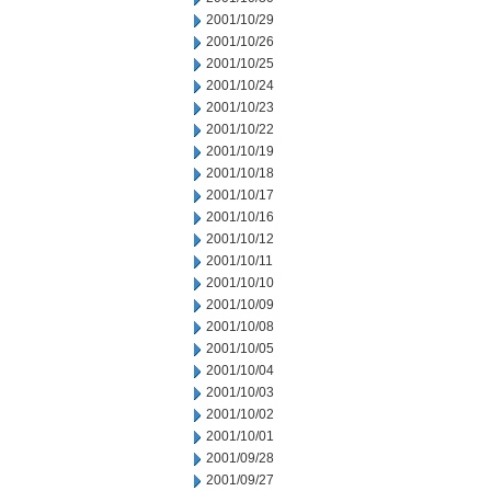
2001/10/29
2001/10/26
2001/10/25
2001/10/24
2001/10/23
2001/10/22
2001/10/19
2001/10/18
2001/10/17
2001/10/16
2001/10/12
2001/10/11
2001/10/10
2001/10/09
2001/10/08
2001/10/05
2001/10/04
2001/10/03
2001/10/02
2001/10/01
2001/09/28
2001/09/27