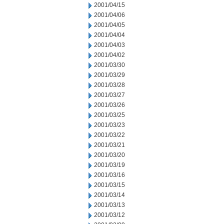
2001/04/15
2001/04/06
2001/04/05
2001/04/04
2001/04/03
2001/04/02
2001/03/30
2001/03/29
2001/03/28
2001/03/27
2001/03/26
2001/03/25
2001/03/23
2001/03/22
2001/03/21
2001/03/20
2001/03/19
2001/03/16
2001/03/15
2001/03/14
2001/03/13
2001/03/12