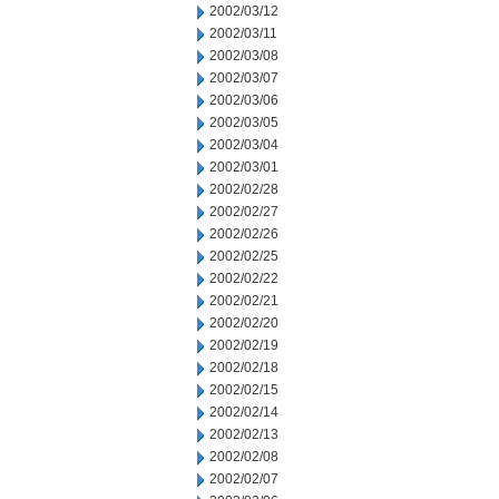
2002/03/12
2002/03/11
2002/03/08
2002/03/07
2002/03/06
2002/03/05
2002/03/04
2002/03/01
2002/02/28
2002/02/27
2002/02/26
2002/02/25
2002/02/22
2002/02/21
2002/02/20
2002/02/19
2002/02/18
2002/02/15
2002/02/14
2002/02/13
2002/02/08
2002/02/07