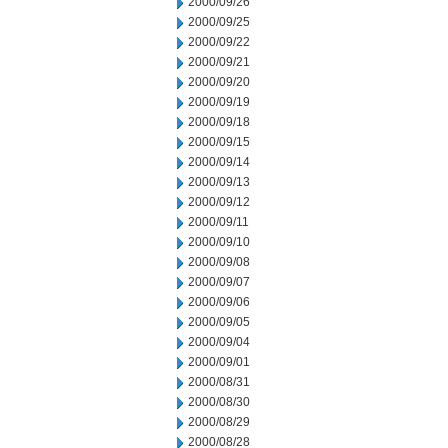
2000/09/26
2000/09/25
2000/09/22
2000/09/21
2000/09/20
2000/09/19
2000/09/18
2000/09/15
2000/09/14
2000/09/13
2000/09/12
2000/09/11
2000/09/10
2000/09/08
2000/09/07
2000/09/06
2000/09/05
2000/09/04
2000/09/01
2000/08/31
2000/08/30
2000/08/29
2000/08/28