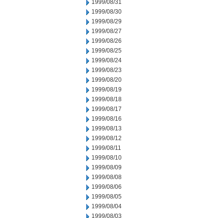
1999/08/31
1999/08/30
1999/08/29
1999/08/27
1999/08/26
1999/08/25
1999/08/24
1999/08/23
1999/08/20
1999/08/19
1999/08/18
1999/08/17
1999/08/16
1999/08/13
1999/08/12
1999/08/11
1999/08/10
1999/08/09
1999/08/08
1999/08/06
1999/08/05
1999/08/04
1999/08/03