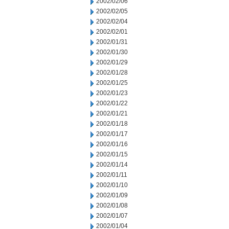
2002/02/06
2002/02/05
2002/02/04
2002/02/01
2002/01/31
2002/01/30
2002/01/29
2002/01/28
2002/01/25
2002/01/23
2002/01/22
2002/01/21
2002/01/18
2002/01/17
2002/01/16
2002/01/15
2002/01/14
2002/01/11
2002/01/10
2002/01/09
2002/01/08
2002/01/07
2002/01/04