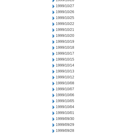
1999/10/28
1999/10/27
1999/10/26
1999/10/25
1999/10/22
1999/10/21
1999/10/20
1999/10/19
1999/10/18
1999/10/17
1999/10/15
1999/10/14
1999/10/13
1999/10/12
1999/10/08
1999/10/07
1999/10/06
1999/10/05
1999/10/04
1999/10/01
1999/09/30
1999/09/29
1999/09/28