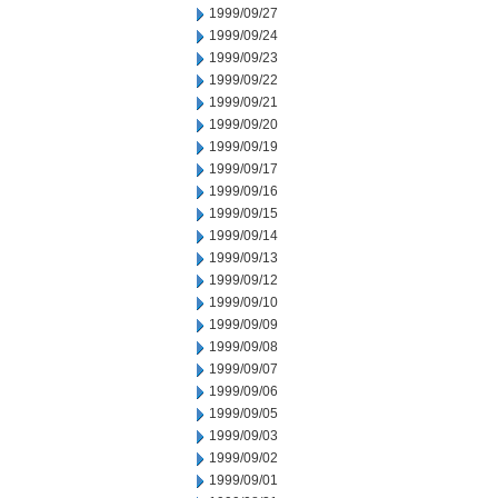
1999/09/27
1999/09/24
1999/09/23
1999/09/22
1999/09/21
1999/09/20
1999/09/19
1999/09/17
1999/09/16
1999/09/15
1999/09/14
1999/09/13
1999/09/12
1999/09/10
1999/09/09
1999/09/08
1999/09/07
1999/09/06
1999/09/05
1999/09/03
1999/09/02
1999/09/01