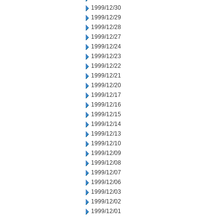
1999/12/30
1999/12/29
1999/12/28
1999/12/27
1999/12/24
1999/12/23
1999/12/22
1999/12/21
1999/12/20
1999/12/17
1999/12/16
1999/12/15
1999/12/14
1999/12/13
1999/12/10
1999/12/09
1999/12/08
1999/12/07
1999/12/06
1999/12/03
1999/12/02
1999/12/01