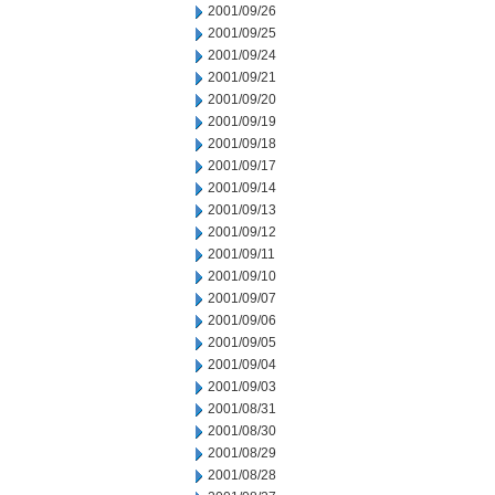
2001/09/26
2001/09/25
2001/09/24
2001/09/21
2001/09/20
2001/09/19
2001/09/18
2001/09/17
2001/09/14
2001/09/13
2001/09/12
2001/09/11
2001/09/10
2001/09/07
2001/09/06
2001/09/05
2001/09/04
2001/09/03
2001/08/31
2001/08/30
2001/08/29
2001/08/28