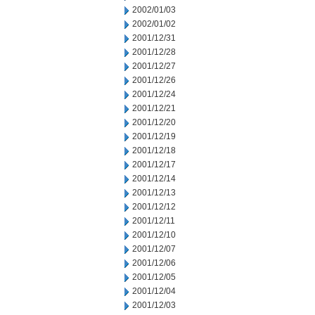
2002/01/03
2002/01/02
2001/12/31
2001/12/28
2001/12/27
2001/12/26
2001/12/24
2001/12/21
2001/12/20
2001/12/19
2001/12/18
2001/12/17
2001/12/14
2001/12/13
2001/12/12
2001/12/11
2001/12/10
2001/12/07
2001/12/06
2001/12/05
2001/12/04
2001/12/03