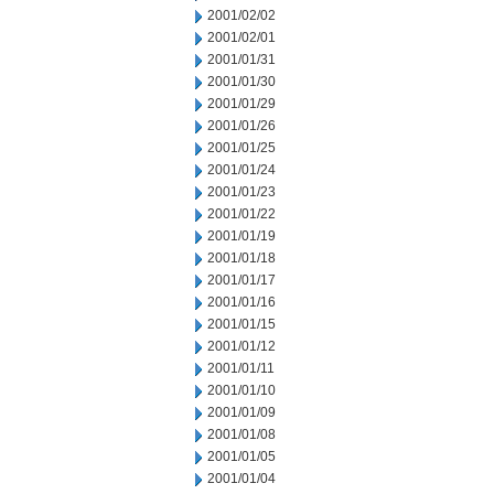
2001/02/02
2001/02/01
2001/01/31
2001/01/30
2001/01/29
2001/01/26
2001/01/25
2001/01/24
2001/01/23
2001/01/22
2001/01/19
2001/01/18
2001/01/17
2001/01/16
2001/01/15
2001/01/12
2001/01/11
2001/01/10
2001/01/09
2001/01/08
2001/01/05
2001/01/04