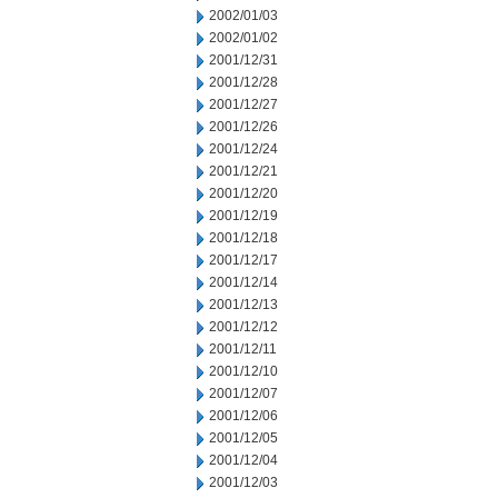
2002/01/03
2002/01/02
2001/12/31
2001/12/28
2001/12/27
2001/12/26
2001/12/24
2001/12/21
2001/12/20
2001/12/19
2001/12/18
2001/12/17
2001/12/14
2001/12/13
2001/12/12
2001/12/11
2001/12/10
2001/12/07
2001/12/06
2001/12/05
2001/12/04
2001/12/03