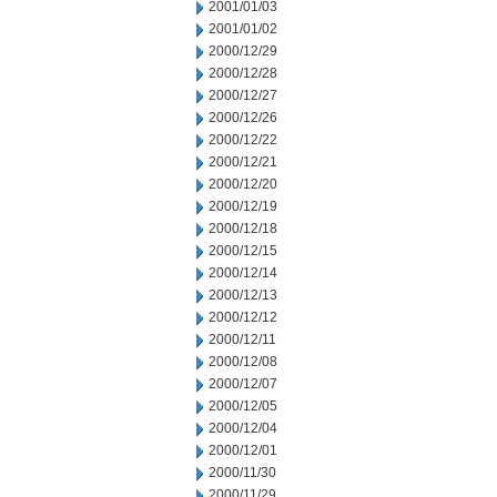
2001/01/03
2001/01/02
2000/12/29
2000/12/28
2000/12/27
2000/12/26
2000/12/22
2000/12/21
2000/12/20
2000/12/19
2000/12/18
2000/12/15
2000/12/14
2000/12/13
2000/12/12
2000/12/11
2000/12/08
2000/12/07
2000/12/05
2000/12/04
2000/12/01
2000/11/30
2000/11/29