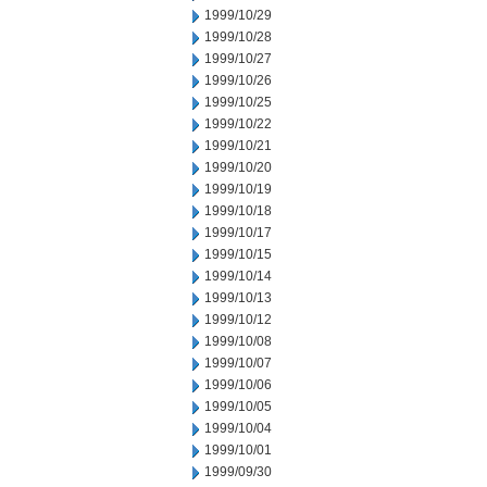
1999/10/29
1999/10/28
1999/10/27
1999/10/26
1999/10/25
1999/10/22
1999/10/21
1999/10/20
1999/10/19
1999/10/18
1999/10/17
1999/10/15
1999/10/14
1999/10/13
1999/10/12
1999/10/08
1999/10/07
1999/10/06
1999/10/05
1999/10/04
1999/10/01
1999/09/30