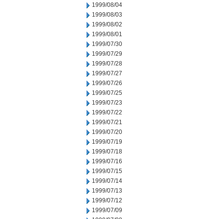
1999/08/04
1999/08/03
1999/08/02
1999/08/01
1999/07/30
1999/07/29
1999/07/28
1999/07/27
1999/07/26
1999/07/25
1999/07/23
1999/07/22
1999/07/21
1999/07/20
1999/07/19
1999/07/18
1999/07/16
1999/07/15
1999/07/14
1999/07/13
1999/07/12
1999/07/09