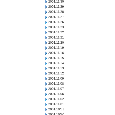
2001/11/30
2001/11/29
2001/11/28
2001/11/27
2001/11/26
2001/11/23
2001/11/22
2001/11/21
2001/11/20
2001/11/19
2001/11/16
2001/11/15
2001/11/14
2001/11/13
2001/11/12
2001/11/09
2001/11/08
2001/11/07
2001/11/06
2001/11/02
2001/11/01
2001/10/31
2001/10/30