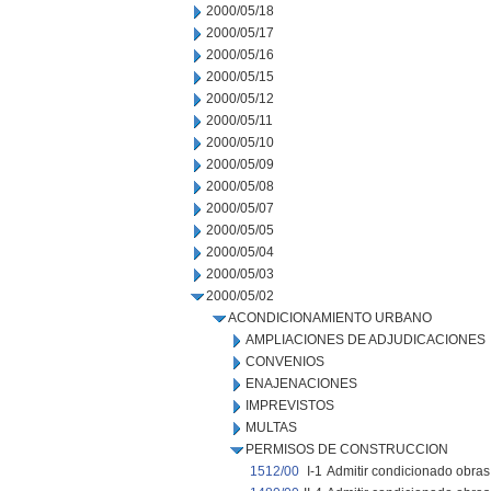
2000/05/18
2000/05/17
2000/05/16
2000/05/15
2000/05/12
2000/05/11
2000/05/10
2000/05/09
2000/05/08
2000/05/07
2000/05/05
2000/05/04
2000/05/03
2000/05/02
ACONDICIONAMIENTO URBANO
AMPLIACIONES DE ADJUDICACIONES
CONVENIOS
ENAJENACIONES
IMPREVISTOS
MULTAS
PERMISOS DE CONSTRUCCION
1512/00
I-1
Admitir condicionado obras