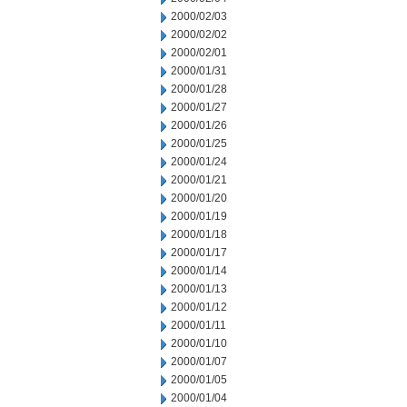
2000/02/03
2000/02/02
2000/02/01
2000/01/31
2000/01/28
2000/01/27
2000/01/26
2000/01/25
2000/01/24
2000/01/21
2000/01/20
2000/01/19
2000/01/18
2000/01/17
2000/01/14
2000/01/13
2000/01/12
2000/01/11
2000/01/10
2000/01/07
2000/01/05
2000/01/04