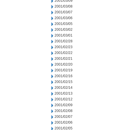
2001/03/09
2001/03/08
2001/03/07
2001/03/06
2001/03/05
2001/03/02
2001/03/01
2001/02/28
2001/02/23
2001/02/22
2001/02/21
2001/02/20
2001/02/19
2001/02/16
2001/02/15
2001/02/14
2001/02/13
2001/02/12
2001/02/09
2001/02/08
2001/02/07
2001/02/06
2001/02/05