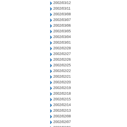
2002/03/12
2002/03/11
2002/03/08
2002/03/07
2002/03/06
2002/03/05
2002/03/04
2002/03/01
2002/02/28
2002/02/27
2002/02/26
2002/02/25
2002/02/22
2002/02/21
2002/02/20
2002/02/19
2002/02/18
2002/02/15
2002/02/14
2002/02/13
2002/02/08
2002/02/07