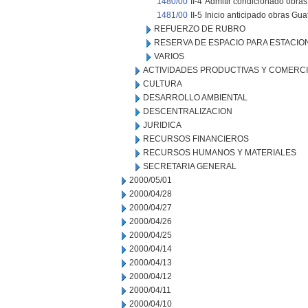
1480/00
II-4
Admitir condicionado obras 
1481/00
II-5
Inicio anticipado obras Gu
REFUERZO DE RUBRO
RESERVA DE ESPACIO PARA ESTACI
VARIOS
ACTIVIDADES PRODUCTIVAS Y COMERC
CULTURA
DESARROLLO AMBIENTAL
DESCENTRALIZACION
JURIDICA
RECURSOS FINANCIEROS
RECURSOS HUMANOS Y MATERIALES
SECRETARIA GENERAL
2000/05/01
2000/04/28
2000/04/27
2000/04/26
2000/04/25
2000/04/14
2000/04/13
2000/04/12
2000/04/11
2000/04/10