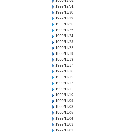
1999/12/02
1999/12/01
1999/11/30
1999/11/29
1999/11/26
1999/11/25
1999/11/24
1999/11/23
1999/11/22
1999/11/19
1999/11/18
1999/11/17
1999/11/16
1999/11/15
1999/11/12
1999/11/11
1999/11/10
1999/11/09
1999/11/08
1999/11/05
1999/11/04
1999/11/03
1999/11/02