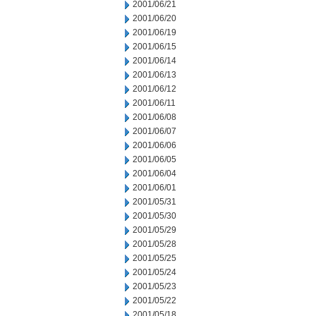
2001/06/21
2001/06/20
2001/06/19
2001/06/15
2001/06/14
2001/06/13
2001/06/12
2001/06/11
2001/06/08
2001/06/07
2001/06/06
2001/06/05
2001/06/04
2001/06/01
2001/05/31
2001/05/30
2001/05/29
2001/05/28
2001/05/25
2001/05/24
2001/05/23
2001/05/22
2001/05/18