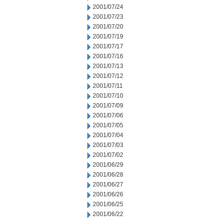
2001/07/24
2001/07/23
2001/07/20
2001/07/19
2001/07/17
2001/07/16
2001/07/13
2001/07/12
2001/07/11
2001/07/10
2001/07/09
2001/07/06
2001/07/05
2001/07/04
2001/07/03
2001/07/02
2001/06/29
2001/06/28
2001/06/27
2001/06/26
2001/06/25
2001/06/22