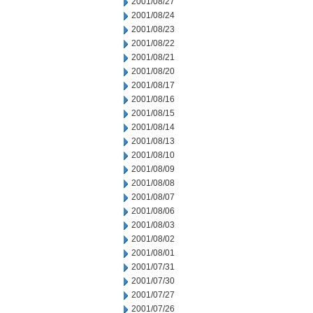
2001/08/27
2001/08/24
2001/08/23
2001/08/22
2001/08/21
2001/08/20
2001/08/17
2001/08/16
2001/08/15
2001/08/14
2001/08/13
2001/08/10
2001/08/09
2001/08/08
2001/08/07
2001/08/06
2001/08/03
2001/08/02
2001/08/01
2001/07/31
2001/07/30
2001/07/27
2001/07/26