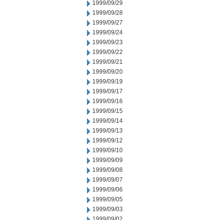
1999/09/29
1999/09/28
1999/09/27
1999/09/24
1999/09/23
1999/09/22
1999/09/21
1999/09/20
1999/09/19
1999/09/17
1999/09/16
1999/09/15
1999/09/14
1999/09/13
1999/09/12
1999/09/10
1999/09/09
1999/09/08
1999/09/07
1999/09/06
1999/09/05
1999/09/03
1999/09/02