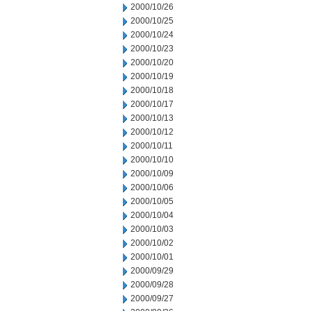
2000/10/26
2000/10/25
2000/10/24
2000/10/23
2000/10/20
2000/10/19
2000/10/18
2000/10/17
2000/10/13
2000/10/12
2000/10/11
2000/10/10
2000/10/09
2000/10/06
2000/10/05
2000/10/04
2000/10/03
2000/10/02
2000/10/01
2000/09/29
2000/09/28
2000/09/27