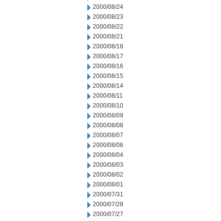
2000/08/24
2000/08/23
2000/08/22
2000/08/21
2000/08/18
2000/08/17
2000/08/16
2000/08/15
2000/08/14
2000/08/11
2000/08/10
2000/08/09
2000/08/08
2000/08/07
2000/08/06
2000/08/04
2000/08/03
2000/08/02
2000/08/01
2000/07/31
2000/07/28
2000/07/27