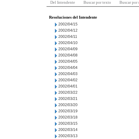
Del Intendente
Buscar por texto
Buscar por
Resoluciones del Intendente
2002/04/15
2002/04/12
2002/04/11
2002/04/10
2002/04/09
2002/04/08
2002/04/05
2002/04/04
2002/04/03
2002/04/02
2002/04/01
2002/03/22
2002/03/21
2002/03/20
2002/03/19
2002/03/18
2002/03/15
2002/03/14
2002/03/13