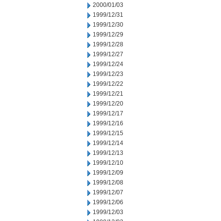
2000/01/03
1999/12/31
1999/12/30
1999/12/29
1999/12/28
1999/12/27
1999/12/24
1999/12/23
1999/12/22
1999/12/21
1999/12/20
1999/12/17
1999/12/16
1999/12/15
1999/12/14
1999/12/13
1999/12/10
1999/12/09
1999/12/08
1999/12/07
1999/12/06
1999/12/03