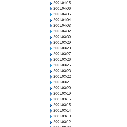
2001/04/15
2001/04/06
2001/04/05
2001/04/04
2001/04/03
2001/04/02
2001/03/30
2001/03/29
2001/03/28
2001/03/27
2001/03/26
2001/03/25
2001/03/23
2001/03/22
2001/03/21
2001/03/20
2001/03/19
2001/03/16
2001/03/15
2001/03/14
2001/03/13
2001/03/12