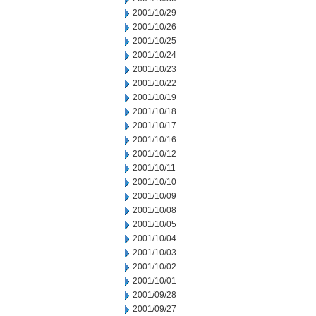
2001/10/29
2001/10/26
2001/10/25
2001/10/24
2001/10/23
2001/10/22
2001/10/19
2001/10/18
2001/10/17
2001/10/16
2001/10/12
2001/10/11
2001/10/10
2001/10/09
2001/10/08
2001/10/05
2001/10/04
2001/10/03
2001/10/02
2001/10/01
2001/09/28
2001/09/27