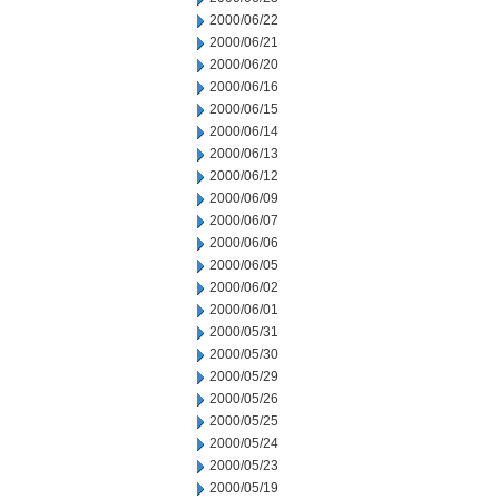
2000/06/22
2000/06/21
2000/06/20
2000/06/16
2000/06/15
2000/06/14
2000/06/13
2000/06/12
2000/06/09
2000/06/07
2000/06/06
2000/06/05
2000/06/02
2000/06/01
2000/05/31
2000/05/30
2000/05/29
2000/05/26
2000/05/25
2000/05/24
2000/05/23
2000/05/19