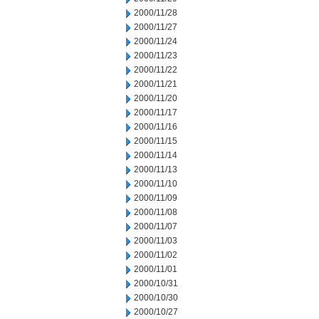
2000/11/28
2000/11/27
2000/11/24
2000/11/23
2000/11/22
2000/11/21
2000/11/20
2000/11/17
2000/11/16
2000/11/15
2000/11/14
2000/11/13
2000/11/10
2000/11/09
2000/11/08
2000/11/07
2000/11/03
2000/11/02
2000/11/01
2000/10/31
2000/10/30
2000/10/27