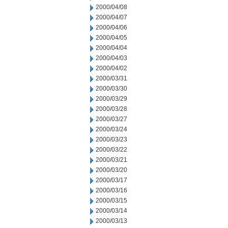
2000/04/08
2000/04/07
2000/04/06
2000/04/05
2000/04/04
2000/04/03
2000/04/02
2000/03/31
2000/03/30
2000/03/29
2000/03/28
2000/03/27
2000/03/24
2000/03/23
2000/03/22
2000/03/21
2000/03/20
2000/03/17
2000/03/16
2000/03/15
2000/03/14
2000/03/13