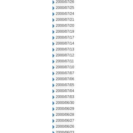
2000/07/26
2000/07/25
2000/07/24
2000/07/21
2000/07/20
2000/07/19
2000/07/17
2000/07/14
2000/07/13
2000/07/12
2000/07/11
2000/07/10
2000/07/07
2000/07/06
2000/07/05
2000/07/04
2000/07/03
2000/06/30
2000/06/29
2000/06/28
2000/06/27
2000/06/26
2000/06/23