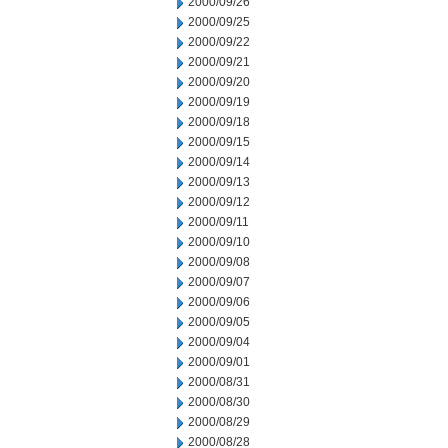
2000/09/26
2000/09/25
2000/09/22
2000/09/21
2000/09/20
2000/09/19
2000/09/18
2000/09/15
2000/09/14
2000/09/13
2000/09/12
2000/09/11
2000/09/10
2000/09/08
2000/09/07
2000/09/06
2000/09/05
2000/09/04
2000/09/01
2000/08/31
2000/08/30
2000/08/29
2000/08/28