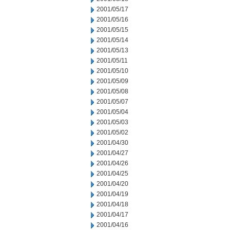
2001/05/17
2001/05/16
2001/05/15
2001/05/14
2001/05/13
2001/05/11
2001/05/10
2001/05/09
2001/05/08
2001/05/07
2001/05/04
2001/05/03
2001/05/02
2001/04/30
2001/04/27
2001/04/26
2001/04/25
2001/04/20
2001/04/19
2001/04/18
2001/04/17
2001/04/16