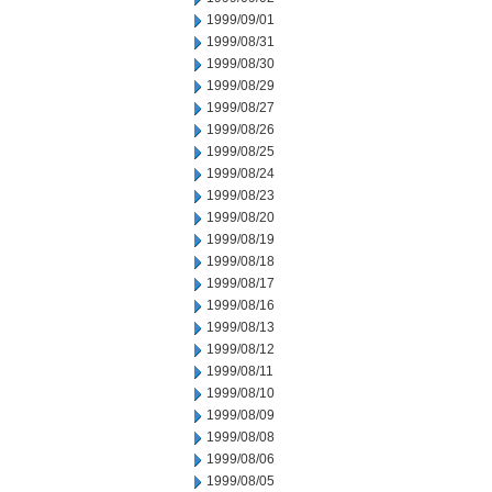
1999/09/01
1999/08/31
1999/08/30
1999/08/29
1999/08/27
1999/08/26
1999/08/25
1999/08/24
1999/08/23
1999/08/20
1999/08/19
1999/08/18
1999/08/17
1999/08/16
1999/08/13
1999/08/12
1999/08/11
1999/08/10
1999/08/09
1999/08/08
1999/08/06
1999/08/05