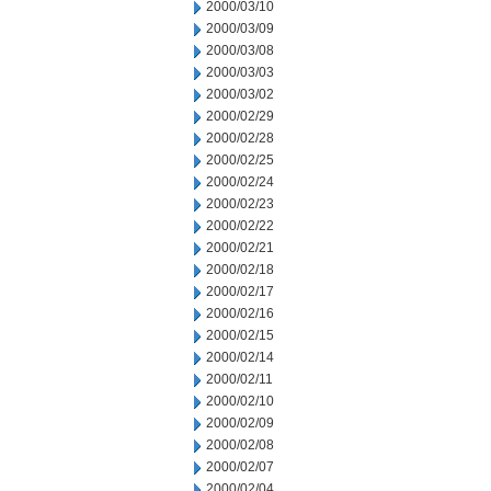
2000/03/10
2000/03/09
2000/03/08
2000/03/03
2000/03/02
2000/02/29
2000/02/28
2000/02/25
2000/02/24
2000/02/23
2000/02/22
2000/02/21
2000/02/18
2000/02/17
2000/02/16
2000/02/15
2000/02/14
2000/02/11
2000/02/10
2000/02/09
2000/02/08
2000/02/07
2000/02/04