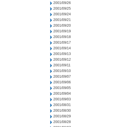
2001/09/26
2001/09/25
2001/09/24
2001/09/21
2001/09/20
2001/09/19
2001/09/18
2001/09/17
2001/09/14
2001/09/13
2001/09/12
2001/09/11
2001/09/10
2001/09/07
2001/09/06
2001/09/05
2001/09/04
2001/09/03
2001/08/31
2001/08/30
2001/08/29
2001/08/28