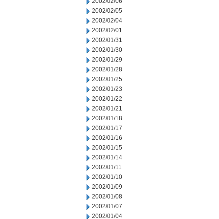
2002/02/06
2002/02/05
2002/02/04
2002/02/01
2002/01/31
2002/01/30
2002/01/29
2002/01/28
2002/01/25
2002/01/23
2002/01/22
2002/01/21
2002/01/18
2002/01/17
2002/01/16
2002/01/15
2002/01/14
2002/01/11
2002/01/10
2002/01/09
2002/01/08
2002/01/07
2002/01/04