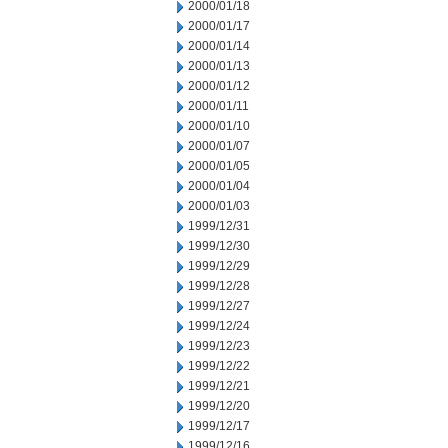
2000/01/18
2000/01/17
2000/01/14
2000/01/13
2000/01/12
2000/01/11
2000/01/10
2000/01/07
2000/01/05
2000/01/04
2000/01/03
1999/12/31
1999/12/30
1999/12/29
1999/12/28
1999/12/27
1999/12/24
1999/12/23
1999/12/22
1999/12/21
1999/12/20
1999/12/17
1999/12/16