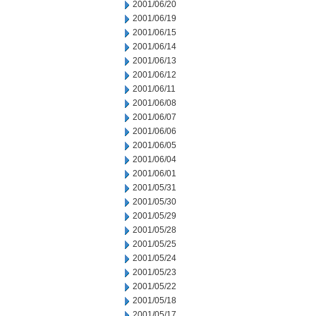
2001/06/20
2001/06/19
2001/06/15
2001/06/14
2001/06/13
2001/06/12
2001/06/11
2001/06/08
2001/06/07
2001/06/06
2001/06/05
2001/06/04
2001/06/01
2001/05/31
2001/05/30
2001/05/29
2001/05/28
2001/05/25
2001/05/24
2001/05/23
2001/05/22
2001/05/18
2001/05/17