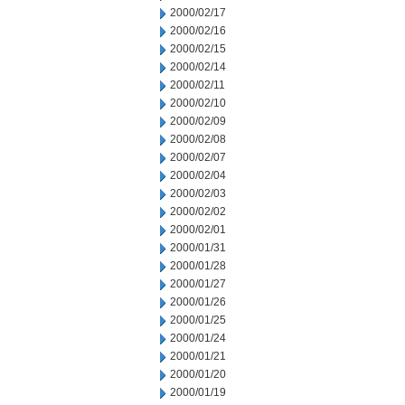
2000/02/17
2000/02/16
2000/02/15
2000/02/14
2000/02/11
2000/02/10
2000/02/09
2000/02/08
2000/02/07
2000/02/04
2000/02/03
2000/02/02
2000/02/01
2000/01/31
2000/01/28
2000/01/27
2000/01/26
2000/01/25
2000/01/24
2000/01/21
2000/01/20
2000/01/19