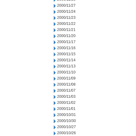
2000/11/27
2000/11/24
2000/11/23
2000/11/22
2000/11/21
2000/11/20
2000/11/17
2000/11/16
2000/11/15
2000/11/14
2000/11/13
2000/11/10
2000/11/09
2000/11/08
2000/11/07
2000/11/03
2000/11/02
2000/11/01
2000/10/31
2000/10/30
2000/10/27
2000/10/26