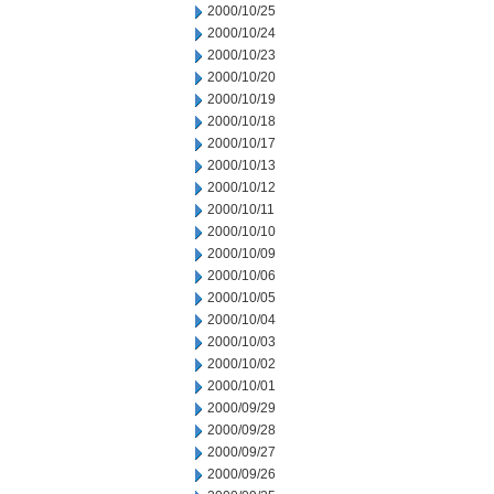
2000/10/25
2000/10/24
2000/10/23
2000/10/20
2000/10/19
2000/10/18
2000/10/17
2000/10/13
2000/10/12
2000/10/11
2000/10/10
2000/10/09
2000/10/06
2000/10/05
2000/10/04
2000/10/03
2000/10/02
2000/10/01
2000/09/29
2000/09/28
2000/09/27
2000/09/26