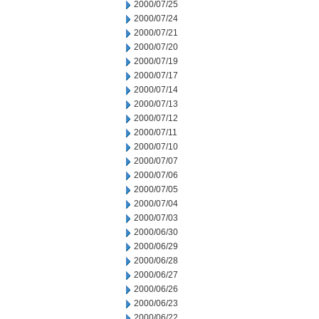
2000/07/25
2000/07/24
2000/07/21
2000/07/20
2000/07/19
2000/07/17
2000/07/14
2000/07/13
2000/07/12
2000/07/11
2000/07/10
2000/07/07
2000/07/06
2000/07/05
2000/07/04
2000/07/03
2000/06/30
2000/06/29
2000/06/28
2000/06/27
2000/06/26
2000/06/23
2000/06/22