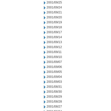
2001/09/25
2001/09/24
2001/09/21
2001/09/20
2001/09/19
2001/09/18
2001/09/17
2001/09/14
2001/09/13
2001/09/12
2001/09/11
2001/09/10
2001/09/07
2001/09/06
2001/09/05
2001/09/04
2001/09/03
2001/08/31
2001/08/30
2001/08/29
2001/08/28
2001/08/27