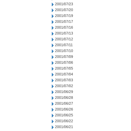
2001/07/23
2001/07/20
2001/07/19
2001/07/17
2001/07/16
2001/07/13
2001/07/12
2001/07/11
2001/07/10
2001/07/09
2001/07/06
2001/07/05
2001/07/04
2001/07/03
2001/07/02
2001/06/29
2001/06/28
2001/06/27
2001/06/26
2001/06/25
2001/06/22
2001/06/21