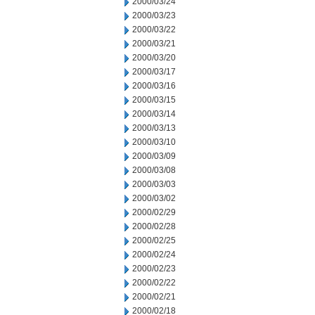
2000/03/24
2000/03/23
2000/03/22
2000/03/21
2000/03/20
2000/03/17
2000/03/16
2000/03/15
2000/03/14
2000/03/13
2000/03/10
2000/03/09
2000/03/08
2000/03/03
2000/03/02
2000/02/29
2000/02/28
2000/02/25
2000/02/24
2000/02/23
2000/02/22
2000/02/21
2000/02/18