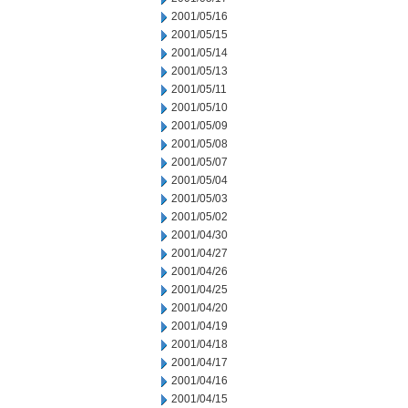
2001/05/16
2001/05/15
2001/05/14
2001/05/13
2001/05/11
2001/05/10
2001/05/09
2001/05/08
2001/05/07
2001/05/04
2001/05/03
2001/05/02
2001/04/30
2001/04/27
2001/04/26
2001/04/25
2001/04/20
2001/04/19
2001/04/18
2001/04/17
2001/04/16
2001/04/15