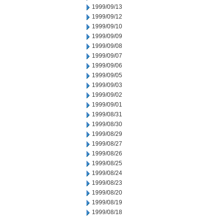
1999/09/13
1999/09/12
1999/09/10
1999/09/09
1999/09/08
1999/09/07
1999/09/06
1999/09/05
1999/09/03
1999/09/02
1999/09/01
1999/08/31
1999/08/30
1999/08/29
1999/08/27
1999/08/26
1999/08/25
1999/08/24
1999/08/23
1999/08/20
1999/08/19
1999/08/18