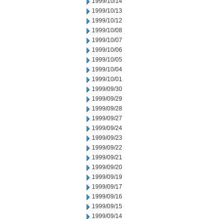
1999/10/14
1999/10/13
1999/10/12
1999/10/08
1999/10/07
1999/10/06
1999/10/05
1999/10/04
1999/10/01
1999/09/30
1999/09/29
1999/09/28
1999/09/27
1999/09/24
1999/09/23
1999/09/22
1999/09/21
1999/09/20
1999/09/19
1999/09/17
1999/09/16
1999/09/15
1999/09/14