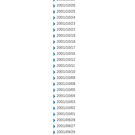
2001/10/26
2001/10/25
2001/10/24
2001/10/23
2001/10/22
2001/10/19
2001/10/18
2001/10/17
2001/10/16
2001/10/12
2001/10/11
2001/10/10
2001/10/09
2001/10/08
2001/10/05
2001/10/04
2001/10/03
2001/10/02
2001/10/01
2001/09/28
2001/09/27
2001/09/26