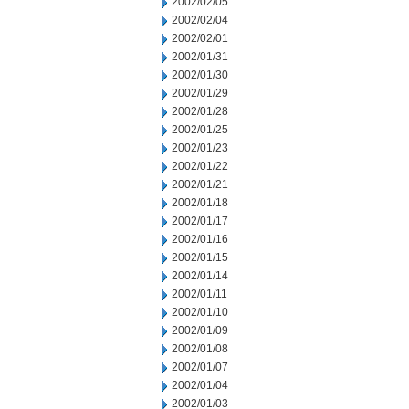
2002/02/05
2002/02/04
2002/02/01
2002/01/31
2002/01/30
2002/01/29
2002/01/28
2002/01/25
2002/01/23
2002/01/22
2002/01/21
2002/01/18
2002/01/17
2002/01/16
2002/01/15
2002/01/14
2002/01/11
2002/01/10
2002/01/09
2002/01/08
2002/01/07
2002/01/04
2002/01/03