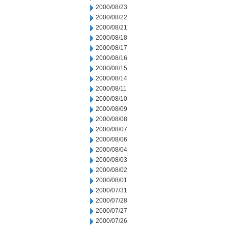
2000/08/23
2000/08/22
2000/08/21
2000/08/18
2000/08/17
2000/08/16
2000/08/15
2000/08/14
2000/08/11
2000/08/10
2000/08/09
2000/08/08
2000/08/07
2000/08/06
2000/08/04
2000/08/03
2000/08/02
2000/08/01
2000/07/31
2000/07/28
2000/07/27
2000/07/26