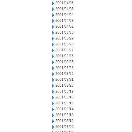
2001/04/06
2001/04/05
2001/04/04
2001/04/03
2001/04/02
2001/03/30
2001/03/29
2001/03/28
2001/03/27
2001/03/26
2001/03/25
2001/03/23
2001/03/22
2001/03/21
2001/03/20
2001/03/19
2001/03/16
2001/03/15
2001/03/14
2001/03/13
2001/03/12
2001/03/09