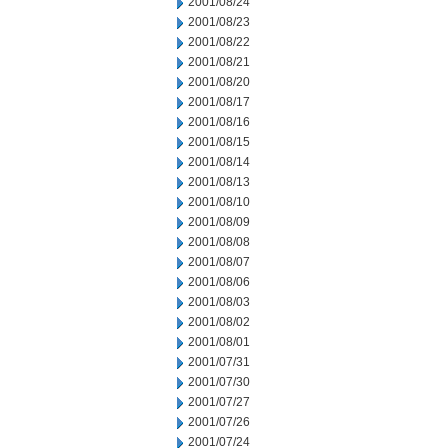
2001/08/24
2001/08/23
2001/08/22
2001/08/21
2001/08/20
2001/08/17
2001/08/16
2001/08/15
2001/08/14
2001/08/13
2001/08/10
2001/08/09
2001/08/08
2001/08/07
2001/08/06
2001/08/03
2001/08/02
2001/08/01
2001/07/31
2001/07/30
2001/07/27
2001/07/26
2001/07/24