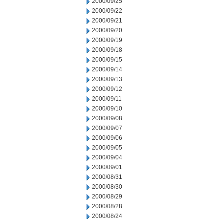
2000/09/25
2000/09/22
2000/09/21
2000/09/20
2000/09/19
2000/09/18
2000/09/15
2000/09/14
2000/09/13
2000/09/12
2000/09/11
2000/09/10
2000/09/08
2000/09/07
2000/09/06
2000/09/05
2000/09/04
2000/09/01
2000/08/31
2000/08/30
2000/08/29
2000/08/28
2000/08/24