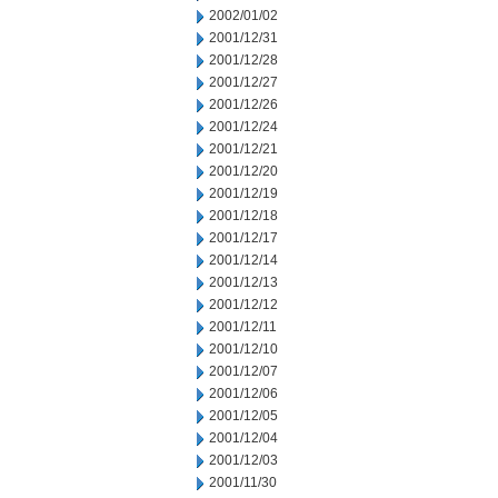
2002/01/02
2001/12/31
2001/12/28
2001/12/27
2001/12/26
2001/12/24
2001/12/21
2001/12/20
2001/12/19
2001/12/18
2001/12/17
2001/12/14
2001/12/13
2001/12/12
2001/12/11
2001/12/10
2001/12/07
2001/12/06
2001/12/05
2001/12/04
2001/12/03
2001/11/30