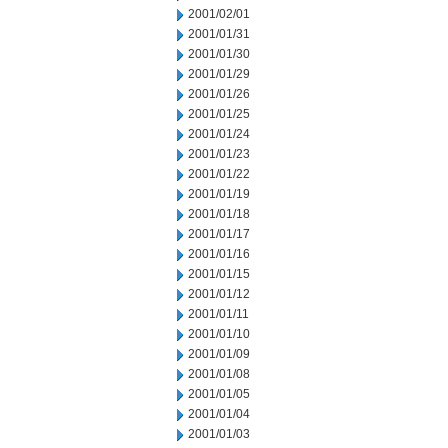
2001/02/01
2001/01/31
2001/01/30
2001/01/29
2001/01/26
2001/01/25
2001/01/24
2001/01/23
2001/01/22
2001/01/19
2001/01/18
2001/01/17
2001/01/16
2001/01/15
2001/01/12
2001/01/11
2001/01/10
2001/01/09
2001/01/08
2001/01/05
2001/01/04
2001/01/03