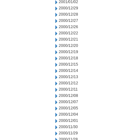
2001/01/02
2000/12/29
2000/12/28
2000/12/27
2000/12/26
2000/12/22
2000/12/21
2000/12/20
2000/12/19
2000/12/18
2000/12/15
2000/12/14
2000/12/13
2000/12/12
2000/12/11
2000/12/08
2000/12/07
2000/12/05
2000/12/04
2000/12/01
2000/11/30
2000/11/29
2000/11/28