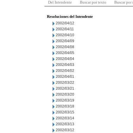
Del Intendente
Buscar por texto
Buscar por
Resoluciones del Intendente
2002/04/12
2002/04/11
2002/04/10
2002/04/09
2002/04/08
2002/04/05
2002/04/04
2002/04/03
2002/04/02
2002/04/01
2002/03/22
2002/03/21
2002/03/20
2002/03/19
2002/03/18
2002/03/15
2002/03/14
2002/03/13
2002/03/12