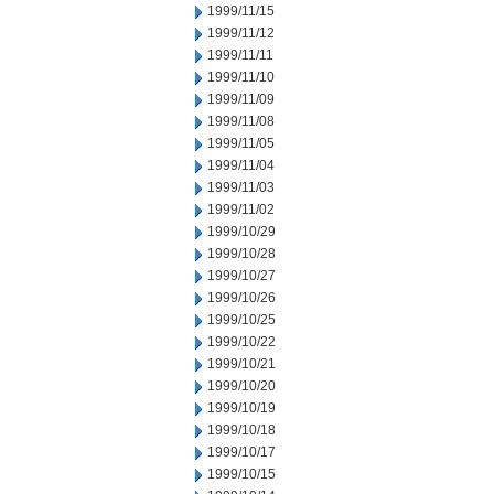
1999/11/15
1999/11/12
1999/11/11
1999/11/10
1999/11/09
1999/11/08
1999/11/05
1999/11/04
1999/11/03
1999/11/02
1999/10/29
1999/10/28
1999/10/27
1999/10/26
1999/10/25
1999/10/22
1999/10/21
1999/10/20
1999/10/19
1999/10/18
1999/10/17
1999/10/15