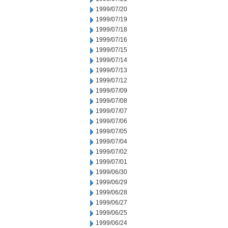
1999/07/20
1999/07/19
1999/07/18
1999/07/16
1999/07/15
1999/07/14
1999/07/13
1999/07/12
1999/07/09
1999/07/08
1999/07/07
1999/07/06
1999/07/05
1999/07/04
1999/07/02
1999/07/01
1999/06/30
1999/06/29
1999/06/28
1999/06/27
1999/06/25
1999/06/24