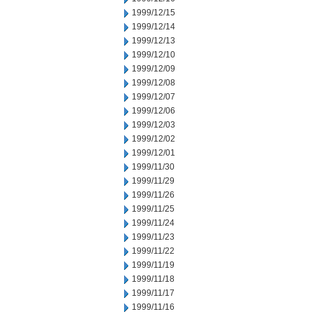
1999/12/15
1999/12/14
1999/12/13
1999/12/10
1999/12/09
1999/12/08
1999/12/07
1999/12/06
1999/12/03
1999/12/02
1999/12/01
1999/11/30
1999/11/29
1999/11/26
1999/11/25
1999/11/24
1999/11/23
1999/11/22
1999/11/19
1999/11/18
1999/11/17
1999/11/16