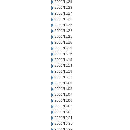
2001/11/29
2001/11/28
2001/11/27
2001/11/26
2001/11/23
2001/11/22
2001/11/21
2001/11/20
2001/11/19
2001/11/16
2001/11/15
2001/11/14
2001/11/13
2001/11/12
2001/11/09
2001/11/08
2001/11/07
2001/11/06
2001/11/02
2001/11/01
2001/10/31
2001/10/30
2001/10/29