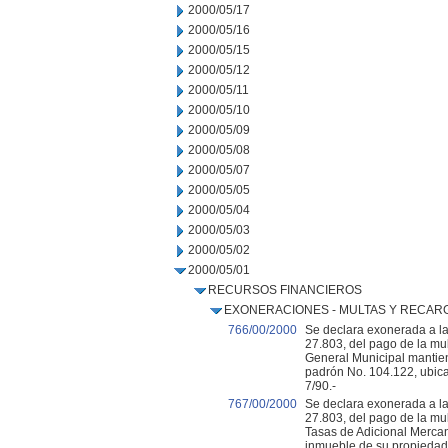
2000/05/17
2000/05/16
2000/05/15
2000/05/12
2000/05/11
2000/05/10
2000/05/09
2000/05/08
2000/05/07
2000/05/05
2000/05/04
2000/05/03
2000/05/02
2000/05/01
RECURSOS FINANCIEROS
EXONERACIONES - MULTAS Y RECAR
766/00/2000
Se declara exonerada a la 
27.803, del pago de la mu
General Municipal mantie
padrón No. 104.122, ubica
7/90.-
767/00/2000
Se declara exonerada a la
27.803, del pago de la mu
Tasas de Adicional Mercan
inmueble de su propiedad 