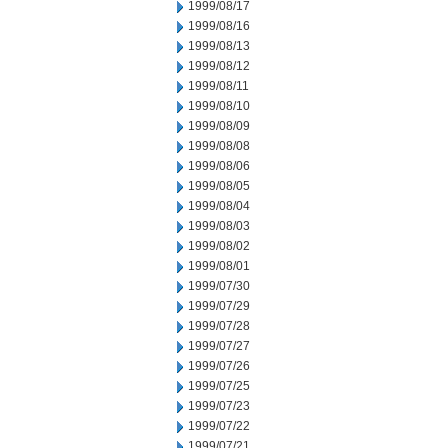
1999/08/17
1999/08/16
1999/08/13
1999/08/12
1999/08/11
1999/08/10
1999/08/09
1999/08/08
1999/08/06
1999/08/05
1999/08/04
1999/08/03
1999/08/02
1999/08/01
1999/07/30
1999/07/29
1999/07/28
1999/07/27
1999/07/26
1999/07/25
1999/07/23
1999/07/22
1999/07/21