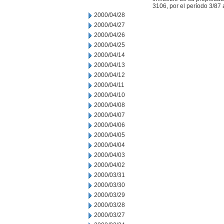
3106, por el período 3/87 
2000/04/28
2000/04/27
2000/04/26
2000/04/25
2000/04/14
2000/04/13
2000/04/12
2000/04/11
2000/04/10
2000/04/08
2000/04/07
2000/04/06
2000/04/05
2000/04/04
2000/04/03
2000/04/02
2000/03/31
2000/03/30
2000/03/29
2000/03/28
2000/03/27