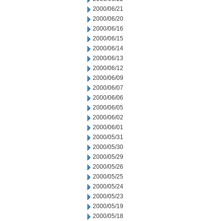
2000/06/21
2000/06/20
2000/06/16
2000/06/15
2000/06/14
2000/06/13
2000/06/12
2000/06/09
2000/06/07
2000/06/06
2000/06/05
2000/06/02
2000/06/01
2000/05/31
2000/05/30
2000/05/29
2000/05/26
2000/05/25
2000/05/24
2000/05/23
2000/05/19
2000/05/18