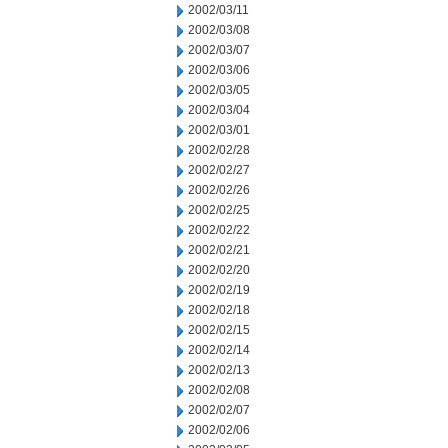
2002/03/11
2002/03/08
2002/03/07
2002/03/06
2002/03/05
2002/03/04
2002/03/01
2002/02/28
2002/02/27
2002/02/26
2002/02/25
2002/02/22
2002/02/21
2002/02/20
2002/02/19
2002/02/18
2002/02/15
2002/02/14
2002/02/13
2002/02/08
2002/02/07
2002/02/06