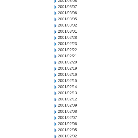
2001/03/08
2001/03/07
2001/03/06
2001/03/05
2001/03/02
2001/03/01
2001/02/28
2001/02/23
2001/02/22
2001/02/21
2001/02/20
2001/02/19
2001/02/16
2001/02/15
2001/02/14
2001/02/13
2001/02/12
2001/02/09
2001/02/08
2001/02/07
2001/02/06
2001/02/05
2001/02/02