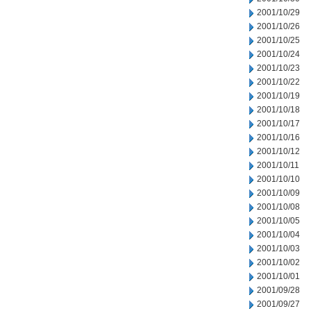
2001/10/29
2001/10/26
2001/10/25
2001/10/24
2001/10/23
2001/10/22
2001/10/19
2001/10/18
2001/10/17
2001/10/16
2001/10/12
2001/10/11
2001/10/10
2001/10/09
2001/10/08
2001/10/05
2001/10/04
2001/10/03
2001/10/02
2001/10/01
2001/09/28
2001/09/27