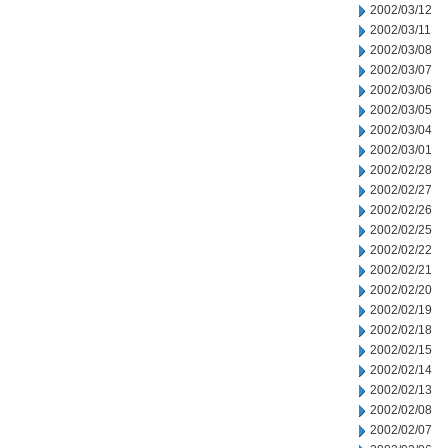
2002/03/12
2002/03/11
2002/03/08
2002/03/07
2002/03/06
2002/03/05
2002/03/04
2002/03/01
2002/02/28
2002/02/27
2002/02/26
2002/02/25
2002/02/22
2002/02/21
2002/02/20
2002/02/19
2002/02/18
2002/02/15
2002/02/14
2002/02/13
2002/02/08
2002/02/07