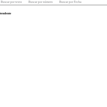
Buscar por texto
Buscar por número
Buscar por Fecha
ntendente