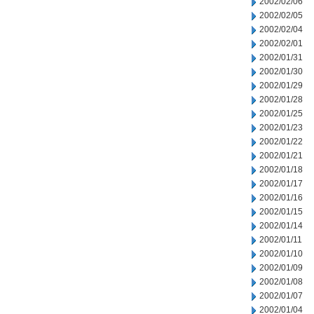
2002/02/06
2002/02/05
2002/02/04
2002/02/01
2002/01/31
2002/01/30
2002/01/29
2002/01/28
2002/01/25
2002/01/23
2002/01/22
2002/01/21
2002/01/18
2002/01/17
2002/01/16
2002/01/15
2002/01/14
2002/01/11
2002/01/10
2002/01/09
2002/01/08
2002/01/07
2002/01/04