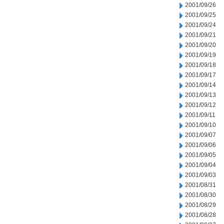
2001/09/26
2001/09/25
2001/09/24
2001/09/21
2001/09/20
2001/09/19
2001/09/18
2001/09/17
2001/09/14
2001/09/13
2001/09/12
2001/09/11
2001/09/10
2001/09/07
2001/09/06
2001/09/05
2001/09/04
2001/09/03
2001/08/31
2001/08/30
2001/08/29
2001/08/28