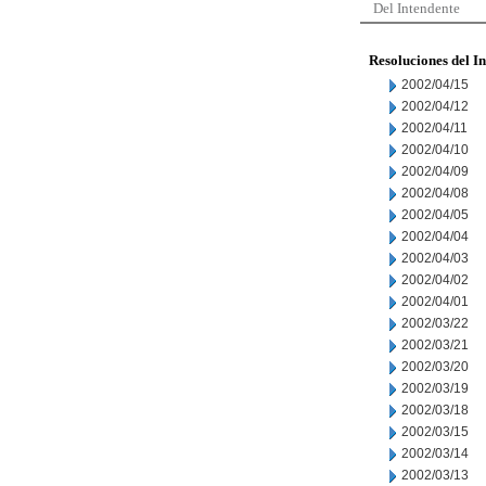
Del Intendente
Resoluciones del I
2002/04/15
2002/04/12
2002/04/11
2002/04/10
2002/04/09
2002/04/08
2002/04/05
2002/04/04
2002/04/03
2002/04/02
2002/04/01
2002/03/22
2002/03/21
2002/03/20
2002/03/19
2002/03/18
2002/03/15
2002/03/14
2002/03/13