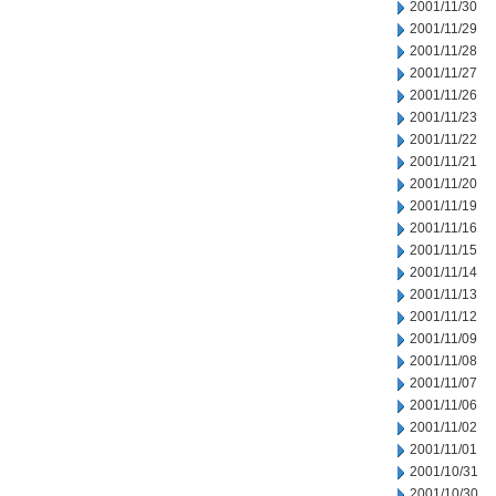
2001/11/30
2001/11/29
2001/11/28
2001/11/27
2001/11/26
2001/11/23
2001/11/22
2001/11/21
2001/11/20
2001/11/19
2001/11/16
2001/11/15
2001/11/14
2001/11/13
2001/11/12
2001/11/09
2001/11/08
2001/11/07
2001/11/06
2001/11/02
2001/11/01
2001/10/31
2001/10/30