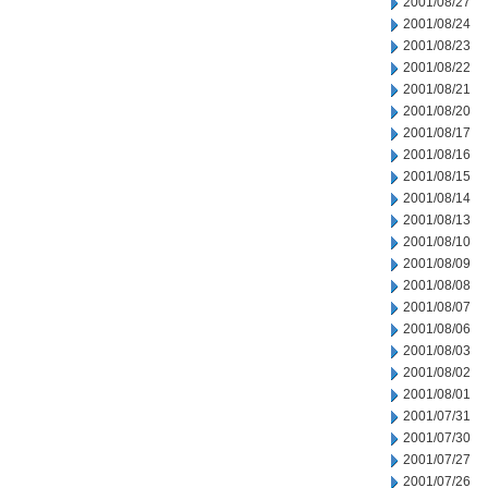
2001/08/27
2001/08/24
2001/08/23
2001/08/22
2001/08/21
2001/08/20
2001/08/17
2001/08/16
2001/08/15
2001/08/14
2001/08/13
2001/08/10
2001/08/09
2001/08/08
2001/08/07
2001/08/06
2001/08/03
2001/08/02
2001/08/01
2001/07/31
2001/07/30
2001/07/27
2001/07/26