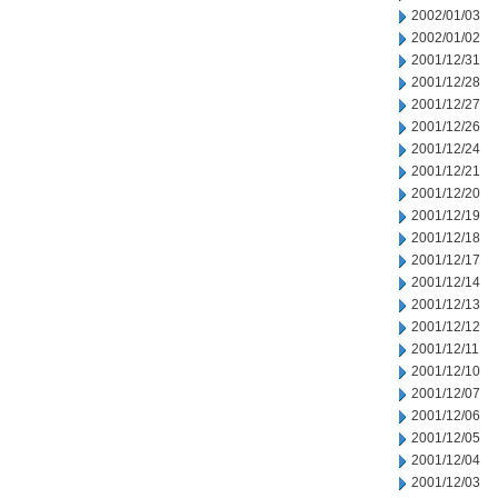
2002/01/03
2002/01/02
2001/12/31
2001/12/28
2001/12/27
2001/12/26
2001/12/24
2001/12/21
2001/12/20
2001/12/19
2001/12/18
2001/12/17
2001/12/14
2001/12/13
2001/12/12
2001/12/11
2001/12/10
2001/12/07
2001/12/06
2001/12/05
2001/12/04
2001/12/03