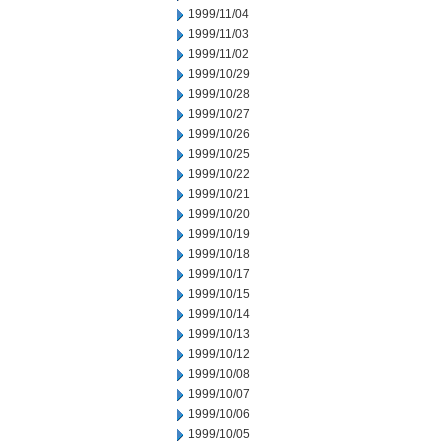
1999/11/04
1999/11/03
1999/11/02
1999/10/29
1999/10/28
1999/10/27
1999/10/26
1999/10/25
1999/10/22
1999/10/21
1999/10/20
1999/10/19
1999/10/18
1999/10/17
1999/10/15
1999/10/14
1999/10/13
1999/10/12
1999/10/08
1999/10/07
1999/10/06
1999/10/05