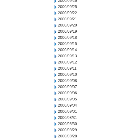
2000/09/26
2000/09/25
2000/09/22
2000/09/21
2000/09/20
2000/09/19
2000/09/18
2000/09/15
2000/09/14
2000/09/13
2000/09/12
2000/09/11
2000/09/10
2000/09/08
2000/09/07
2000/09/06
2000/09/05
2000/09/04
2000/09/01
2000/08/31
2000/08/30
2000/08/29
2000/08/28