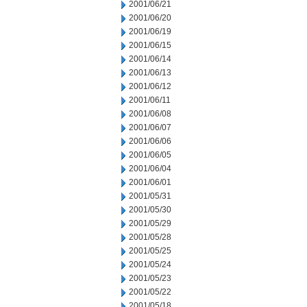
2001/06/21
2001/06/20
2001/06/19
2001/06/15
2001/06/14
2001/06/13
2001/06/12
2001/06/11
2001/06/08
2001/06/07
2001/06/06
2001/06/05
2001/06/04
2001/06/01
2001/05/31
2001/05/30
2001/05/29
2001/05/28
2001/05/25
2001/05/24
2001/05/23
2001/05/22
2001/05/18