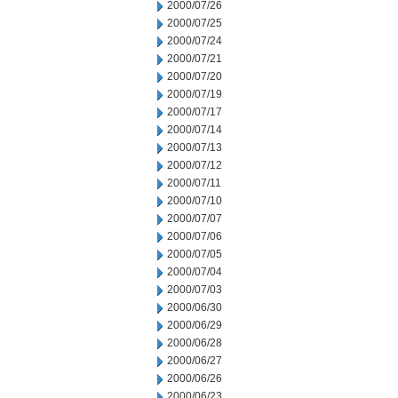
2000/07/26
2000/07/25
2000/07/24
2000/07/21
2000/07/20
2000/07/19
2000/07/17
2000/07/14
2000/07/13
2000/07/12
2000/07/11
2000/07/10
2000/07/07
2000/07/06
2000/07/05
2000/07/04
2000/07/03
2000/06/30
2000/06/29
2000/06/28
2000/06/27
2000/06/26
2000/06/23