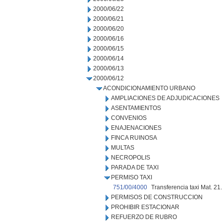
2000/06/22
2000/06/21
2000/06/20
2000/06/16
2000/06/15
2000/06/14
2000/06/13
2000/06/12
ACONDICIONAMIENTO URBANO
AMPLIACIONES DE ADJUDICACIONES
ASENTAMIENTOS
CONVENIOS
ENAJENACIONES
FINCA RUINOSA
MULTAS
NECROPOLIS
PARADA DE TAXI
PERMISO TAXI
751/00/4000
Transferencia taxi Mat. 21
PERMISOS DE CONSTRUCCION
PROHIBIR ESTACIONAR
REFUERZO DE RUBRO