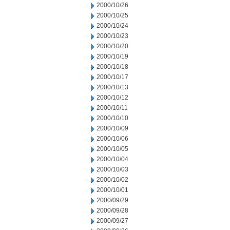
2000/10/26
2000/10/25
2000/10/24
2000/10/23
2000/10/20
2000/10/19
2000/10/18
2000/10/17
2000/10/13
2000/10/12
2000/10/11
2000/10/10
2000/10/09
2000/10/06
2000/10/05
2000/10/04
2000/10/03
2000/10/02
2000/10/01
2000/09/29
2000/09/28
2000/09/27