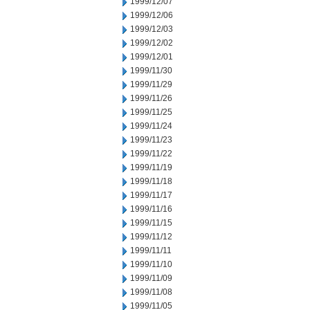
1999/12/07
1999/12/06
1999/12/03
1999/12/02
1999/12/01
1999/11/30
1999/11/29
1999/11/26
1999/11/25
1999/11/24
1999/11/23
1999/11/22
1999/11/19
1999/11/18
1999/11/17
1999/11/16
1999/11/15
1999/11/12
1999/11/11
1999/11/10
1999/11/09
1999/11/08
1999/11/05