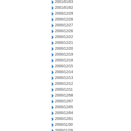
2001/01/03
2001/01/02
2000/12/29
2000/12/28
2000/12/27
2000/12/26
2000/12/22
2000/12/21
2000/12/20
2000/12/19
2000/12/18
2000/12/15
2000/12/14
2000/12/13
2000/12/12
2000/12/11
2000/12/08
2000/12/07
2000/12/05
2000/12/04
2000/12/01
2000/11/30
2000/11/29