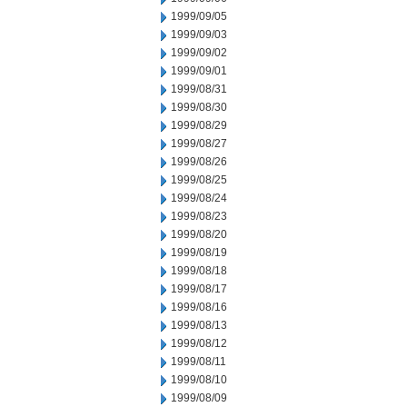
1999/09/05
1999/09/03
1999/09/02
1999/09/01
1999/08/31
1999/08/30
1999/08/29
1999/08/27
1999/08/26
1999/08/25
1999/08/24
1999/08/23
1999/08/20
1999/08/19
1999/08/18
1999/08/17
1999/08/16
1999/08/13
1999/08/12
1999/08/11
1999/08/10
1999/08/09