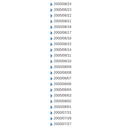
2000/08/24
2000/08/23
2000/08/22
2000/08/21
2000/08/18
2000/08/17
2000/08/16
2000/08/15
2000/08/14
2000/08/11
2000/08/10
2000/08/09
2000/08/08
2000/08/07
2000/08/06
2000/08/04
2000/08/03
2000/08/02
2000/08/01
2000/07/31
2000/07/28
2000/07/27