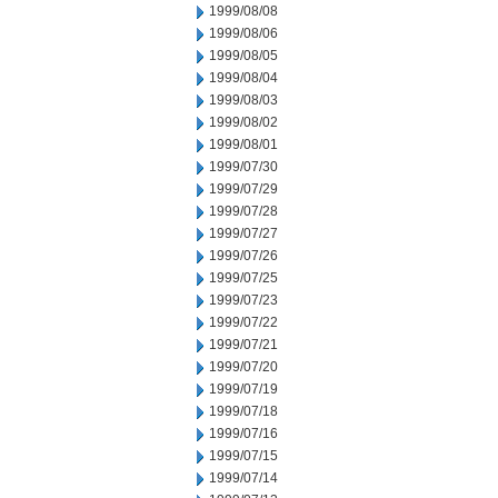
1999/08/08
1999/08/06
1999/08/05
1999/08/04
1999/08/03
1999/08/02
1999/08/01
1999/07/30
1999/07/29
1999/07/28
1999/07/27
1999/07/26
1999/07/25
1999/07/23
1999/07/22
1999/07/21
1999/07/20
1999/07/19
1999/07/18
1999/07/16
1999/07/15
1999/07/14