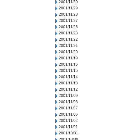
2001/11/30
2001/11/29
2001/11/28
2001/11/27
2001/11/26
2001/11/23
2001/11/22
2001/11/21
2001/11/20
2001/11/19
2001/11/16
2001/11/15
2001/11/14
2001/11/13
2001/11/12
2001/11/09
2001/11/08
2001/11/07
2001/11/06
2001/11/02
2001/11/01
2001/10/31
2001/10/30