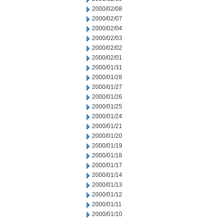
2000/02/08
2000/02/07
2000/02/04
2000/02/03
2000/02/02
2000/02/01
2000/01/31
2000/01/28
2000/01/27
2000/01/26
2000/01/25
2000/01/24
2000/01/21
2000/01/20
2000/01/19
2000/01/18
2000/01/17
2000/01/14
2000/01/13
2000/01/12
2000/01/11
2000/01/10