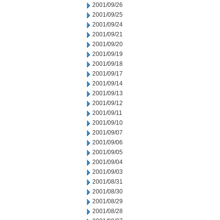
2001/09/26
2001/09/25
2001/09/24
2001/09/21
2001/09/20
2001/09/19
2001/09/18
2001/09/17
2001/09/14
2001/09/13
2001/09/12
2001/09/11
2001/09/10
2001/09/07
2001/09/06
2001/09/05
2001/09/04
2001/09/03
2001/08/31
2001/08/30
2001/08/29
2001/08/28