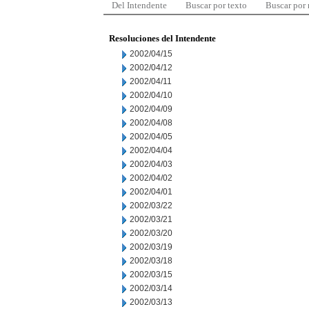
Del Intendente
Buscar por texto
Buscar por
Resoluciones del Intendente
2002/04/15
2002/04/12
2002/04/11
2002/04/10
2002/04/09
2002/04/08
2002/04/05
2002/04/04
2002/04/03
2002/04/02
2002/04/01
2002/03/22
2002/03/21
2002/03/20
2002/03/19
2002/03/18
2002/03/15
2002/03/14
2002/03/13