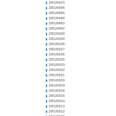
2001/04/15
2001/04/06
2001/04/05
2001/04/04
2001/04/03
2001/04/02
2001/03/30
2001/03/29
2001/03/28
2001/03/27
2001/03/26
2001/03/25
2001/03/23
2001/03/22
2001/03/21
2001/03/20
2001/03/19
2001/03/16
2001/03/15
2001/03/14
2001/03/13
2001/03/12