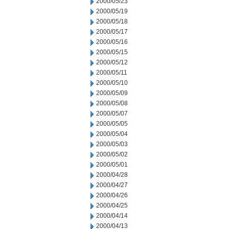
2000/05/23
2000/05/19
2000/05/18
2000/05/17
2000/05/16
2000/05/15
2000/05/12
2000/05/11
2000/05/10
2000/05/09
2000/05/08
2000/05/07
2000/05/05
2000/05/04
2000/05/03
2000/05/02
2000/05/01
2000/04/28
2000/04/27
2000/04/26
2000/04/25
2000/04/14
2000/04/13