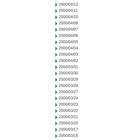
2000/04/12
2000/04/11
2000/04/10
2000/04/08
2000/04/07
2000/04/06
2000/04/05
2000/04/04
2000/04/03
2000/04/02
2000/03/31
2000/03/30
2000/03/29
2000/03/28
2000/03/27
2000/03/24
2000/03/23
2000/03/22
2000/03/21
2000/03/20
2000/03/17
2000/03/16