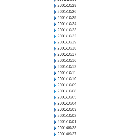
2001/10/29
2001/10/26
2001/10/25
2001/10/24
2001/10/23
2001/10/22
2001/10/19
2001/10/18
2001/10/17
2001/10/16
2001/10/12
2001/10/11
2001/10/10
2001/10/09
2001/10/08
2001/10/05
2001/10/04
2001/10/03
2001/10/02
2001/10/01
2001/09/28
2001/09/27