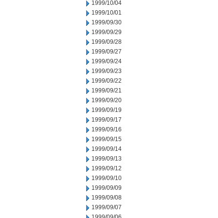
1999/10/04
1999/10/01
1999/09/30
1999/09/29
1999/09/28
1999/09/27
1999/09/24
1999/09/23
1999/09/22
1999/09/21
1999/09/20
1999/09/19
1999/09/17
1999/09/16
1999/09/15
1999/09/14
1999/09/13
1999/09/12
1999/09/10
1999/09/09
1999/09/08
1999/09/07
1999/09/06