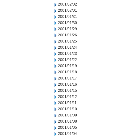
2001/02/02
2001/02/01
2001/01/31
2001/01/30
2001/01/29
2001/01/26
2001/01/25
2001/01/24
2001/01/23
2001/01/22
2001/01/19
2001/01/18
2001/01/17
2001/01/16
2001/01/15
2001/01/12
2001/01/11
2001/01/10
2001/01/09
2001/01/08
2001/01/05
2001/01/04