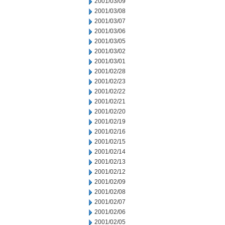
2001/03/09
2001/03/08
2001/03/07
2001/03/06
2001/03/05
2001/03/02
2001/03/01
2001/02/28
2001/02/23
2001/02/22
2001/02/21
2001/02/20
2001/02/19
2001/02/16
2001/02/15
2001/02/14
2001/02/13
2001/02/12
2001/02/09
2001/02/08
2001/02/07
2001/02/06
2001/02/05