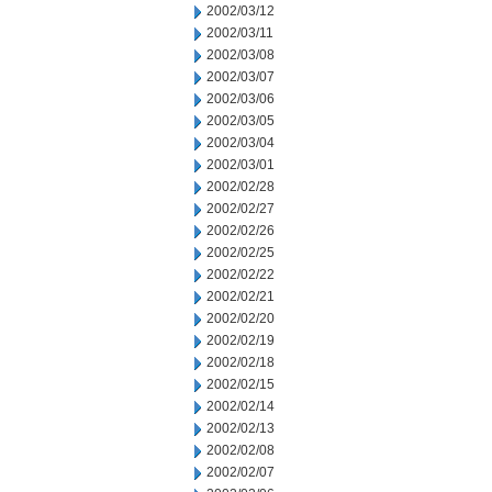
2002/03/12
2002/03/11
2002/03/08
2002/03/07
2002/03/06
2002/03/05
2002/03/04
2002/03/01
2002/02/28
2002/02/27
2002/02/26
2002/02/25
2002/02/22
2002/02/21
2002/02/20
2002/02/19
2002/02/18
2002/02/15
2002/02/14
2002/02/13
2002/02/08
2002/02/07