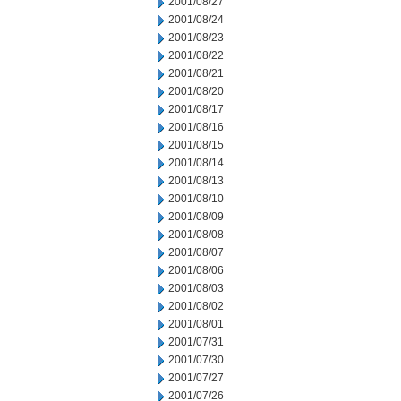
2001/08/27
2001/08/24
2001/08/23
2001/08/22
2001/08/21
2001/08/20
2001/08/17
2001/08/16
2001/08/15
2001/08/14
2001/08/13
2001/08/10
2001/08/09
2001/08/08
2001/08/07
2001/08/06
2001/08/03
2001/08/02
2001/08/01
2001/07/31
2001/07/30
2001/07/27
2001/07/26