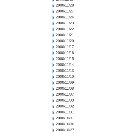
2000/11/28
2000/11/27
2000/11/24
2000/11/23
2000/11/22
2000/11/21
2000/11/20
2000/11/17
2000/11/16
2000/11/15
2000/11/14
2000/11/13
2000/11/10
2000/11/09
2000/11/08
2000/11/07
2000/11/03
2000/11/02
2000/11/01
2000/10/31
2000/10/30
2000/10/27