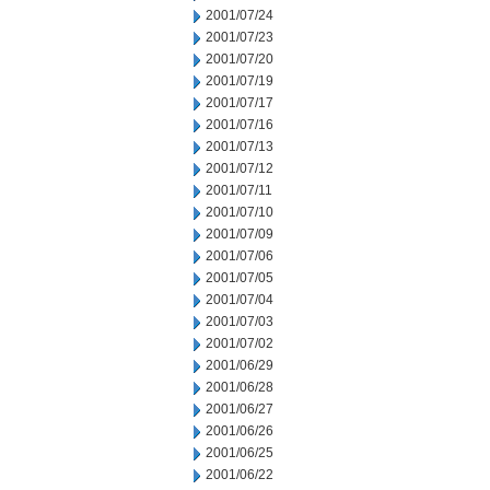
2001/07/24
2001/07/23
2001/07/20
2001/07/19
2001/07/17
2001/07/16
2001/07/13
2001/07/12
2001/07/11
2001/07/10
2001/07/09
2001/07/06
2001/07/05
2001/07/04
2001/07/03
2001/07/02
2001/06/29
2001/06/28
2001/06/27
2001/06/26
2001/06/25
2001/06/22