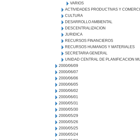
VARIOS
ACTIVIDADES PRODUCTIVAS Y COMERC
CULTURA
DESARROLLO AMBIENTAL
DESCENTRALIZACION
JURIDICA
RECURSOS FINANCIEROS
RECURSOS HUMANOS Y MATERIALES
SECRETARIA GENERAL
UNIDAD CENTRAL DE PLANIFICACION M
2000/06/09
2000/06/07
2000/06/06
2000/06/05
2000/06/02
2000/06/01
2000/05/31
2000/05/30
2000/05/29
2000/05/26
2000/05/25
2000/05/24