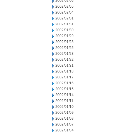
2002/02/06
2002/02/05
2002/02/04
2002/02/01
2002/01/31
2002/01/30
2002/01/29
2002/01/28
2002/01/25
2002/01/23
2002/01/22
2002/01/21
2002/01/18
2002/01/17
2002/01/16
2002/01/15
2002/01/14
2002/01/11
2002/01/10
2002/01/09
2002/01/08
2002/01/07
2002/01/04