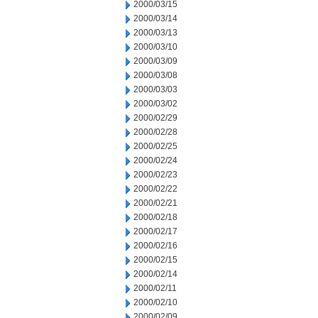
2000/03/15
2000/03/14
2000/03/13
2000/03/10
2000/03/09
2000/03/08
2000/03/03
2000/03/02
2000/02/29
2000/02/28
2000/02/25
2000/02/24
2000/02/23
2000/02/22
2000/02/21
2000/02/18
2000/02/17
2000/02/16
2000/02/15
2000/02/14
2000/02/11
2000/02/10
2000/02/09