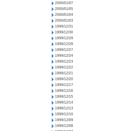
2000/01/07
2000/01/05
2000/01/04
2000/01/03
1999/12/31
1999/12/30
1999/12/29
1999/12/28
1999/12/27
1999/12/24
1999/12/23
1999/12/22
1999/12/21
1999/12/20
1999/12/17
1999/12/16
1999/12/15
1999/12/14
1999/12/13
1999/12/10
1999/12/09
1999/12/08