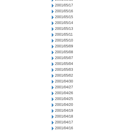
2001/05/17
2001/05/16
2001/05/15
2001/05/14
2001/05/13
2001/05/11
2001/05/10
2001/05/09
2001/05/08
2001/05/07
2001/05/04
2001/05/03
2001/05/02
2001/04/30
2001/04/27
2001/04/26
2001/04/25
2001/04/20
2001/04/19
2001/04/18
2001/04/17
2001/04/16