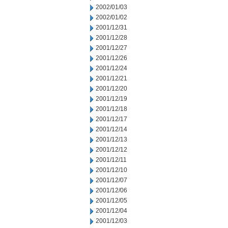
2002/01/03
2002/01/02
2001/12/31
2001/12/28
2001/12/27
2001/12/26
2001/12/24
2001/12/21
2001/12/20
2001/12/19
2001/12/18
2001/12/17
2001/12/14
2001/12/13
2001/12/12
2001/12/11
2001/12/10
2001/12/07
2001/12/06
2001/12/05
2001/12/04
2001/12/03