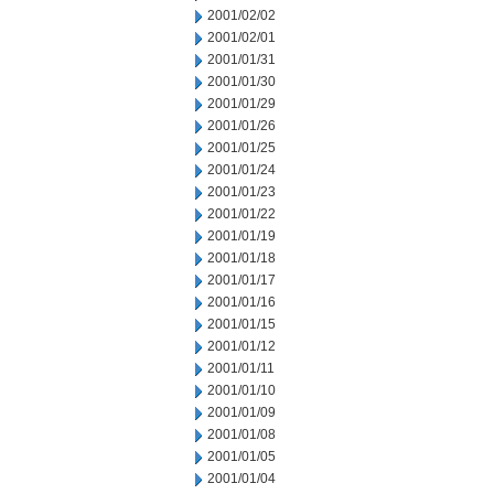
2001/02/02
2001/02/01
2001/01/31
2001/01/30
2001/01/29
2001/01/26
2001/01/25
2001/01/24
2001/01/23
2001/01/22
2001/01/19
2001/01/18
2001/01/17
2001/01/16
2001/01/15
2001/01/12
2001/01/11
2001/01/10
2001/01/09
2001/01/08
2001/01/05
2001/01/04