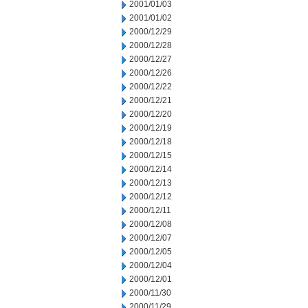
2001/01/03
2001/01/02
2000/12/29
2000/12/28
2000/12/27
2000/12/26
2000/12/22
2000/12/21
2000/12/20
2000/12/19
2000/12/18
2000/12/15
2000/12/14
2000/12/13
2000/12/12
2000/12/11
2000/12/08
2000/12/07
2000/12/05
2000/12/04
2000/12/01
2000/11/30
2000/11/29