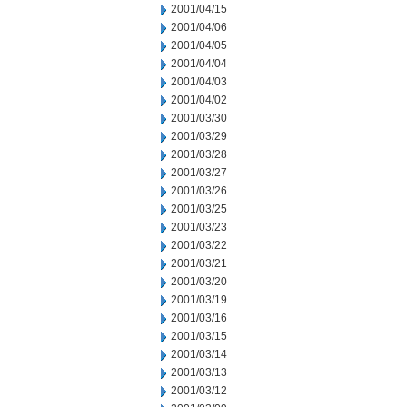
2001/04/15
2001/04/06
2001/04/05
2001/04/04
2001/04/03
2001/04/02
2001/03/30
2001/03/29
2001/03/28
2001/03/27
2001/03/26
2001/03/25
2001/03/23
2001/03/22
2001/03/21
2001/03/20
2001/03/19
2001/03/16
2001/03/15
2001/03/14
2001/03/13
2001/03/12