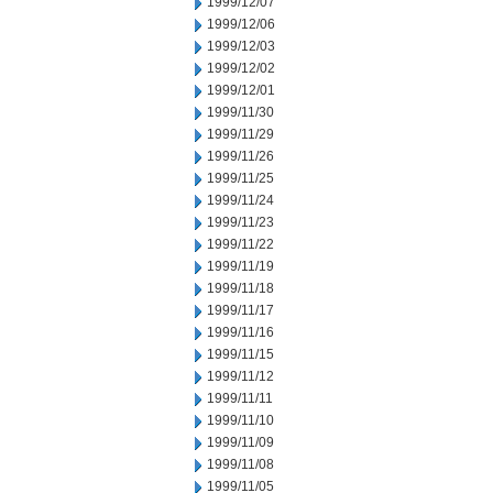
1999/12/07
1999/12/06
1999/12/03
1999/12/02
1999/12/01
1999/11/30
1999/11/29
1999/11/26
1999/11/25
1999/11/24
1999/11/23
1999/11/22
1999/11/19
1999/11/18
1999/11/17
1999/11/16
1999/11/15
1999/11/12
1999/11/11
1999/11/10
1999/11/09
1999/11/08
1999/11/05