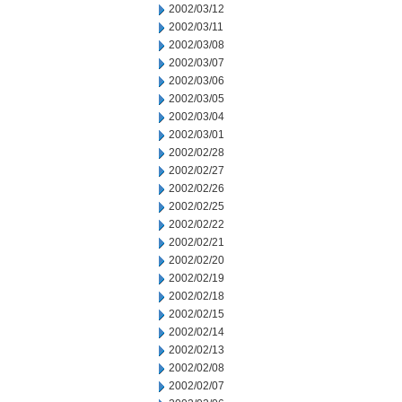
2002/03/12
2002/03/11
2002/03/08
2002/03/07
2002/03/06
2002/03/05
2002/03/04
2002/03/01
2002/02/28
2002/02/27
2002/02/26
2002/02/25
2002/02/22
2002/02/21
2002/02/20
2002/02/19
2002/02/18
2002/02/15
2002/02/14
2002/02/13
2002/02/08
2002/02/07