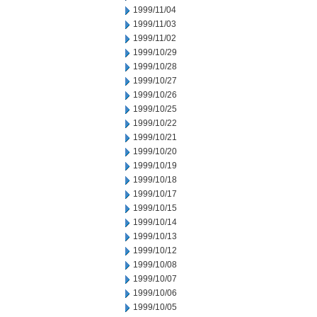
1999/11/04
1999/11/03
1999/11/02
1999/10/29
1999/10/28
1999/10/27
1999/10/26
1999/10/25
1999/10/22
1999/10/21
1999/10/20
1999/10/19
1999/10/18
1999/10/17
1999/10/15
1999/10/14
1999/10/13
1999/10/12
1999/10/08
1999/10/07
1999/10/06
1999/10/05