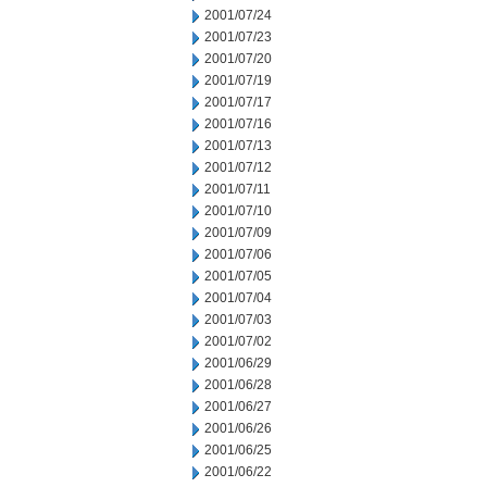
2001/07/24
2001/07/23
2001/07/20
2001/07/19
2001/07/17
2001/07/16
2001/07/13
2001/07/12
2001/07/11
2001/07/10
2001/07/09
2001/07/06
2001/07/05
2001/07/04
2001/07/03
2001/07/02
2001/06/29
2001/06/28
2001/06/27
2001/06/26
2001/06/25
2001/06/22