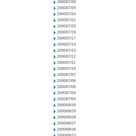
2000/07/26
2000/07/25
2000/07/24
2000/07/21
2000/07/20
2000/07/19
2000/07/17
2000/07/14
2000/07/13
2000/07/12
2000/07/11
2000/07/10
2000/07/07
2000/07/06
2000/07/05
2000/07/04
2000/07/03
2000/06/30
2000/06/29
2000/06/28
2000/06/27
2000/06/26
2000/06/23