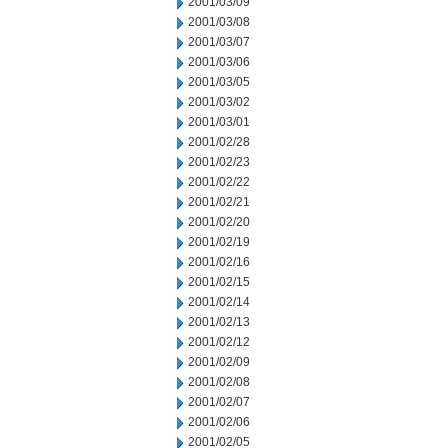
2001/03/09
2001/03/08
2001/03/07
2001/03/06
2001/03/05
2001/03/02
2001/03/01
2001/02/28
2001/02/23
2001/02/22
2001/02/21
2001/02/20
2001/02/19
2001/02/16
2001/02/15
2001/02/14
2001/02/13
2001/02/12
2001/02/09
2001/02/08
2001/02/07
2001/02/06
2001/02/05