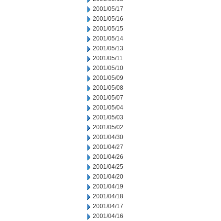
2001/05/17
2001/05/16
2001/05/15
2001/05/14
2001/05/13
2001/05/11
2001/05/10
2001/05/09
2001/05/08
2001/05/07
2001/05/04
2001/05/03
2001/05/02
2001/04/30
2001/04/27
2001/04/26
2001/04/25
2001/04/20
2001/04/19
2001/04/18
2001/04/17
2001/04/16