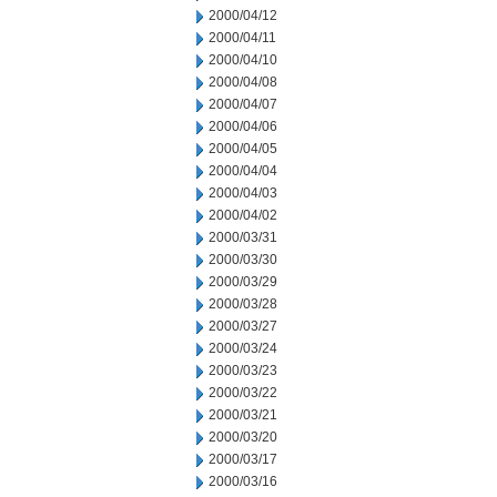
2000/04/12
2000/04/11
2000/04/10
2000/04/08
2000/04/07
2000/04/06
2000/04/05
2000/04/04
2000/04/03
2000/04/02
2000/03/31
2000/03/30
2000/03/29
2000/03/28
2000/03/27
2000/03/24
2000/03/23
2000/03/22
2000/03/21
2000/03/20
2000/03/17
2000/03/16