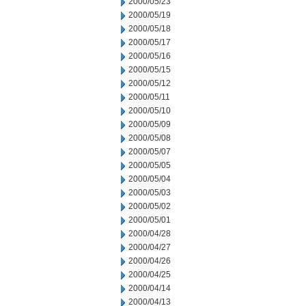
2000/05/23
2000/05/19
2000/05/18
2000/05/17
2000/05/16
2000/05/15
2000/05/12
2000/05/11
2000/05/10
2000/05/09
2000/05/08
2000/05/07
2000/05/05
2000/05/04
2000/05/03
2000/05/02
2000/05/01
2000/04/28
2000/04/27
2000/04/26
2000/04/25
2000/04/14
2000/04/13