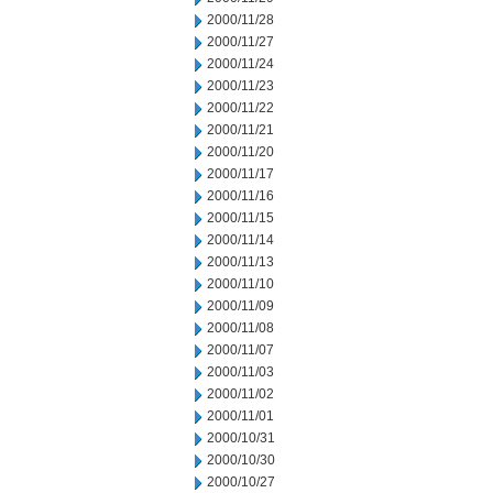
2000/11/28
2000/11/27
2000/11/24
2000/11/23
2000/11/22
2000/11/21
2000/11/20
2000/11/17
2000/11/16
2000/11/15
2000/11/14
2000/11/13
2000/11/10
2000/11/09
2000/11/08
2000/11/07
2000/11/03
2000/11/02
2000/11/01
2000/10/31
2000/10/30
2000/10/27