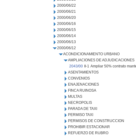
2000/06/22
2000/06/21
2000/06/20
2000/06/16
2000/06/15
2000/06/14
2000/06/13
2000/06/12
ACONDICIONAMIENTO URBANO
AMPLIACIONES DE ADJUDICACIONES
2043/00
II-1
Ampliar 50% contrato mante
ASENTAMIENTOS
CONVENIOS
ENAJENACIONES
FINCA RUINOSA
MULTAS
NECROPOLIS
PARADA DE TAXI
PERMISO TAXI
PERMISOS DE CONSTRUCCION
PROHIBIR ESTACIONAR
REFUERZO DE RUBRO