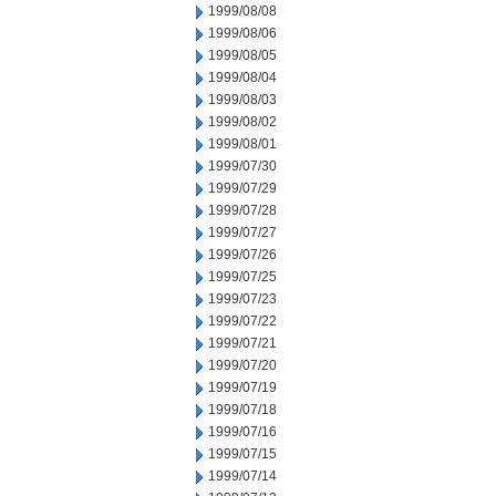
1999/08/08
1999/08/06
1999/08/05
1999/08/04
1999/08/03
1999/08/02
1999/08/01
1999/07/30
1999/07/29
1999/07/28
1999/07/27
1999/07/26
1999/07/25
1999/07/23
1999/07/22
1999/07/21
1999/07/20
1999/07/19
1999/07/18
1999/07/16
1999/07/15
1999/07/14