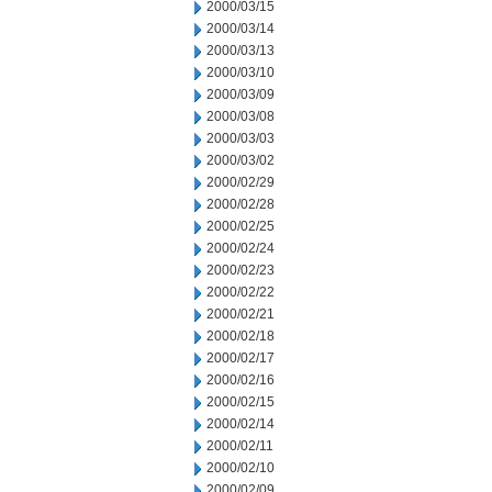
2000/03/15
2000/03/14
2000/03/13
2000/03/10
2000/03/09
2000/03/08
2000/03/03
2000/03/02
2000/02/29
2000/02/28
2000/02/25
2000/02/24
2000/02/23
2000/02/22
2000/02/21
2000/02/18
2000/02/17
2000/02/16
2000/02/15
2000/02/14
2000/02/11
2000/02/10
2000/02/09