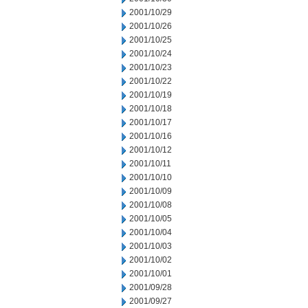
2001/10/29
2001/10/26
2001/10/25
2001/10/24
2001/10/23
2001/10/22
2001/10/19
2001/10/18
2001/10/17
2001/10/16
2001/10/12
2001/10/11
2001/10/10
2001/10/09
2001/10/08
2001/10/05
2001/10/04
2001/10/03
2001/10/02
2001/10/01
2001/09/28
2001/09/27