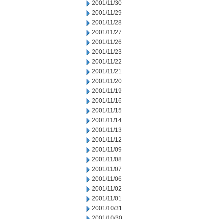
2001/11/30
2001/11/29
2001/11/28
2001/11/27
2001/11/26
2001/11/23
2001/11/22
2001/11/21
2001/11/20
2001/11/19
2001/11/16
2001/11/15
2001/11/14
2001/11/13
2001/11/12
2001/11/09
2001/11/08
2001/11/07
2001/11/06
2001/11/02
2001/11/01
2001/10/31
2001/10/30