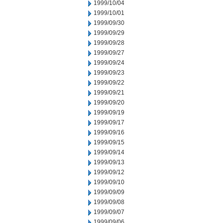
1999/10/04
1999/10/01
1999/09/30
1999/09/29
1999/09/28
1999/09/27
1999/09/24
1999/09/23
1999/09/22
1999/09/21
1999/09/20
1999/09/19
1999/09/17
1999/09/16
1999/09/15
1999/09/14
1999/09/13
1999/09/12
1999/09/10
1999/09/09
1999/09/08
1999/09/07
1999/09/06