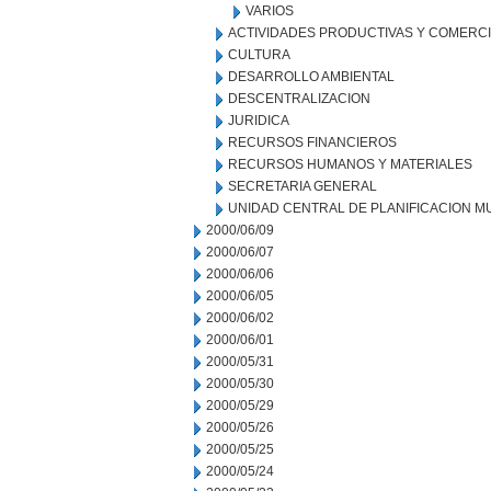
VARIOS
ACTIVIDADES PRODUCTIVAS Y COMERC
CULTURA
DESARROLLO AMBIENTAL
DESCENTRALIZACION
JURIDICA
RECURSOS FINANCIEROS
RECURSOS HUMANOS Y MATERIALES
SECRETARIA GENERAL
UNIDAD CENTRAL DE PLANIFICACION M
2000/06/09
2000/06/07
2000/06/06
2000/06/05
2000/06/02
2000/06/01
2000/05/31
2000/05/30
2000/05/29
2000/05/26
2000/05/25
2000/05/24