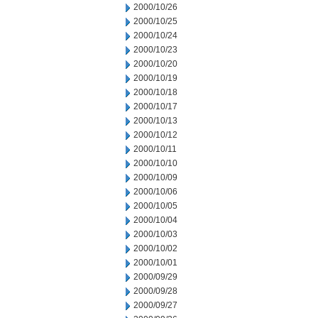
2000/10/26
2000/10/25
2000/10/24
2000/10/23
2000/10/20
2000/10/19
2000/10/18
2000/10/17
2000/10/13
2000/10/12
2000/10/11
2000/10/10
2000/10/09
2000/10/06
2000/10/05
2000/10/04
2000/10/03
2000/10/02
2000/10/01
2000/09/29
2000/09/28
2000/09/27