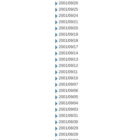
2001/09/26
2001/09/25
2001/09/24
2001/09/21
2001/09/20
2001/09/19
2001/09/18
2001/09/17
2001/09/14
2001/09/13
2001/09/12
2001/09/11
2001/09/10
2001/09/07
2001/09/06
2001/09/05
2001/09/04
2001/09/03
2001/08/31
2001/08/30
2001/08/29
2001/08/28