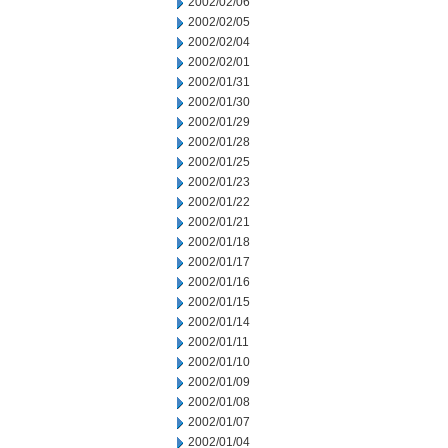
2002/02/06
2002/02/05
2002/02/04
2002/02/01
2002/01/31
2002/01/30
2002/01/29
2002/01/28
2002/01/25
2002/01/23
2002/01/22
2002/01/21
2002/01/18
2002/01/17
2002/01/16
2002/01/15
2002/01/14
2002/01/11
2002/01/10
2002/01/09
2002/01/08
2002/01/07
2002/01/04