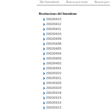
Del Intendente
Buscar por texto
Buscar por
Resoluciones del Intendente
2002/04/15
2002/04/12
2002/04/11
2002/04/10
2002/04/09
2002/04/08
2002/04/05
2002/04/04
2002/04/03
2002/04/02
2002/04/01
2002/03/22
2002/03/21
2002/03/20
2002/03/19
2002/03/18
2002/03/15
2002/03/14
2002/03/13