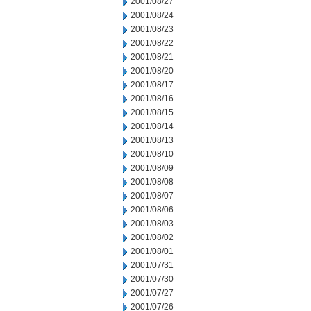
2001/08/27
2001/08/24
2001/08/23
2001/08/22
2001/08/21
2001/08/20
2001/08/17
2001/08/16
2001/08/15
2001/08/14
2001/08/13
2001/08/10
2001/08/09
2001/08/08
2001/08/07
2001/08/06
2001/08/03
2001/08/02
2001/08/01
2001/07/31
2001/07/30
2001/07/27
2001/07/26