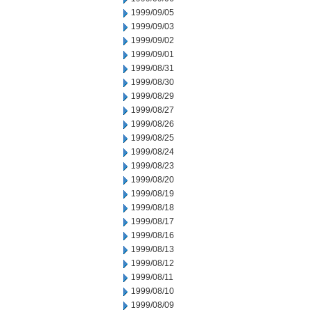
1999/09/05
1999/09/03
1999/09/02
1999/09/01
1999/08/31
1999/08/30
1999/08/29
1999/08/27
1999/08/26
1999/08/25
1999/08/24
1999/08/23
1999/08/20
1999/08/19
1999/08/18
1999/08/17
1999/08/16
1999/08/13
1999/08/12
1999/08/11
1999/08/10
1999/08/09