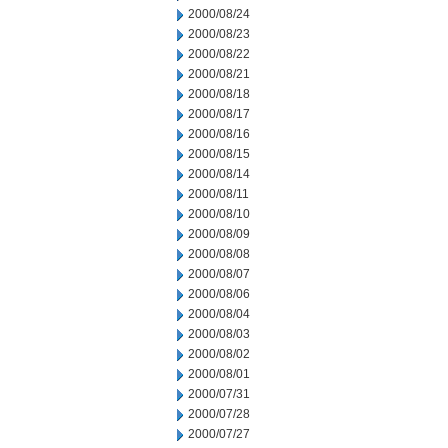
2000/08/24
2000/08/23
2000/08/22
2000/08/21
2000/08/18
2000/08/17
2000/08/16
2000/08/15
2000/08/14
2000/08/11
2000/08/10
2000/08/09
2000/08/08
2000/08/07
2000/08/06
2000/08/04
2000/08/03
2000/08/02
2000/08/01
2000/07/31
2000/07/28
2000/07/27