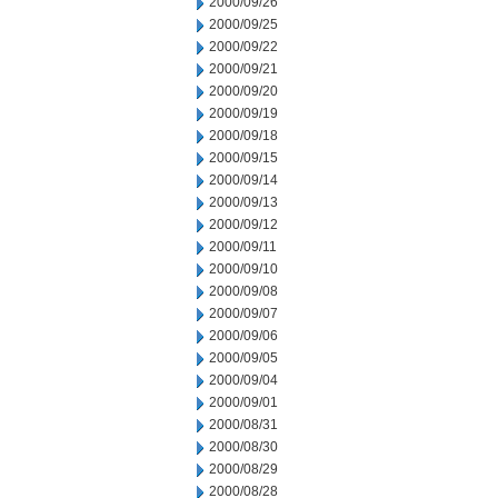
2000/09/26
2000/09/25
2000/09/22
2000/09/21
2000/09/20
2000/09/19
2000/09/18
2000/09/15
2000/09/14
2000/09/13
2000/09/12
2000/09/11
2000/09/10
2000/09/08
2000/09/07
2000/09/06
2000/09/05
2000/09/04
2000/09/01
2000/08/31
2000/08/30
2000/08/29
2000/08/28