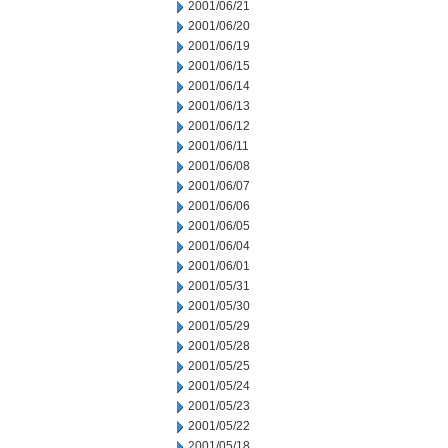
2001/06/21
2001/06/20
2001/06/19
2001/06/15
2001/06/14
2001/06/13
2001/06/12
2001/06/11
2001/06/08
2001/06/07
2001/06/06
2001/06/05
2001/06/04
2001/06/01
2001/05/31
2001/05/30
2001/05/29
2001/05/28
2001/05/25
2001/05/24
2001/05/23
2001/05/22
2001/05/18