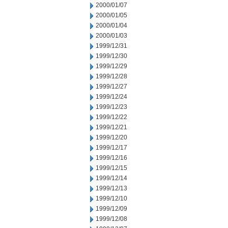
2000/01/07
2000/01/05
2000/01/04
2000/01/03
1999/12/31
1999/12/30
1999/12/29
1999/12/28
1999/12/27
1999/12/24
1999/12/23
1999/12/22
1999/12/21
1999/12/20
1999/12/17
1999/12/16
1999/12/15
1999/12/14
1999/12/13
1999/12/10
1999/12/09
1999/12/08