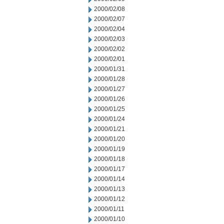
2000/02/08
2000/02/07
2000/02/04
2000/02/03
2000/02/02
2000/02/01
2000/01/31
2000/01/28
2000/01/27
2000/01/26
2000/01/25
2000/01/24
2000/01/21
2000/01/20
2000/01/19
2000/01/18
2000/01/17
2000/01/14
2000/01/13
2000/01/12
2000/01/11
2000/01/10