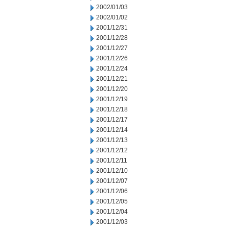
2002/01/03
2002/01/02
2001/12/31
2001/12/28
2001/12/27
2001/12/26
2001/12/24
2001/12/21
2001/12/20
2001/12/19
2001/12/18
2001/12/17
2001/12/14
2001/12/13
2001/12/12
2001/12/11
2001/12/10
2001/12/07
2001/12/06
2001/12/05
2001/12/04
2001/12/03