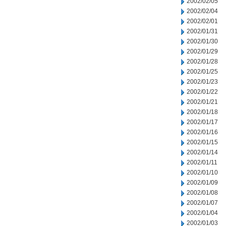
2002/02/05
2002/02/04
2002/02/01
2002/01/31
2002/01/30
2002/01/29
2002/01/28
2002/01/25
2002/01/23
2002/01/22
2002/01/21
2002/01/18
2002/01/17
2002/01/16
2002/01/15
2002/01/14
2002/01/11
2002/01/10
2002/01/09
2002/01/08
2002/01/07
2002/01/04
2002/01/03