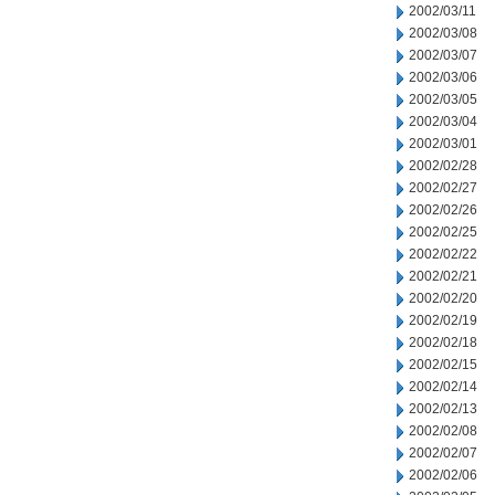
2002/03/11
2002/03/08
2002/03/07
2002/03/06
2002/03/05
2002/03/04
2002/03/01
2002/02/28
2002/02/27
2002/02/26
2002/02/25
2002/02/22
2002/02/21
2002/02/20
2002/02/19
2002/02/18
2002/02/15
2002/02/14
2002/02/13
2002/02/08
2002/02/07
2002/02/06