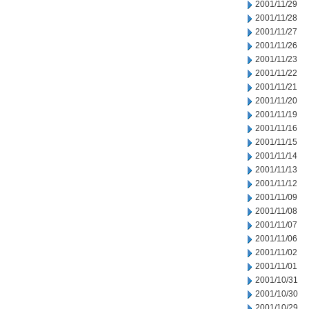
2001/11/29
2001/11/28
2001/11/27
2001/11/26
2001/11/23
2001/11/22
2001/11/21
2001/11/20
2001/11/19
2001/11/16
2001/11/15
2001/11/14
2001/11/13
2001/11/12
2001/11/09
2001/11/08
2001/11/07
2001/11/06
2001/11/02
2001/11/01
2001/10/31
2001/10/30
2001/10/29