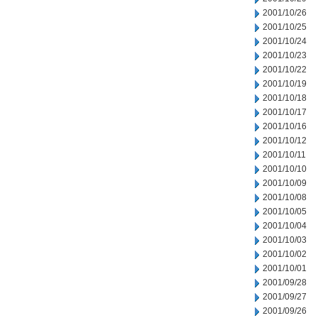
2001/10/26
2001/10/25
2001/10/24
2001/10/23
2001/10/22
2001/10/19
2001/10/18
2001/10/17
2001/10/16
2001/10/12
2001/10/11
2001/10/10
2001/10/09
2001/10/08
2001/10/05
2001/10/04
2001/10/03
2001/10/02
2001/10/01
2001/09/28
2001/09/27
2001/09/26