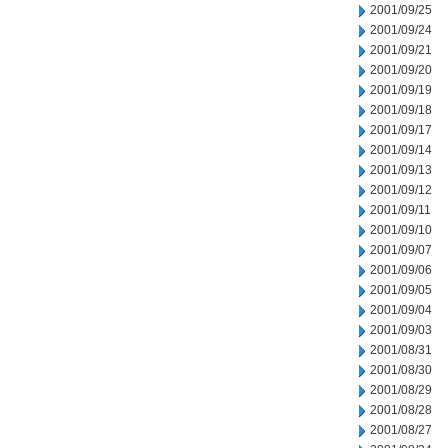
2001/09/25
2001/09/24
2001/09/21
2001/09/20
2001/09/19
2001/09/18
2001/09/17
2001/09/14
2001/09/13
2001/09/12
2001/09/11
2001/09/10
2001/09/07
2001/09/06
2001/09/05
2001/09/04
2001/09/03
2001/08/31
2001/08/30
2001/08/29
2001/08/28
2001/08/27