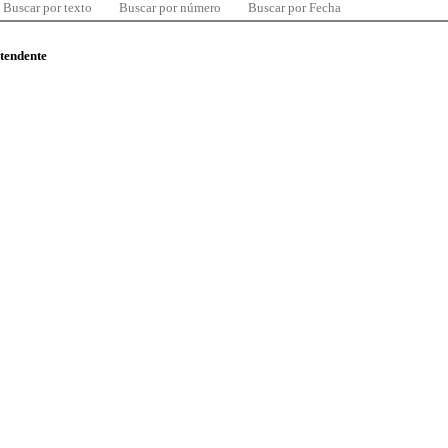
Buscar por texto
Buscar por número
Buscar por Fecha
ntendente