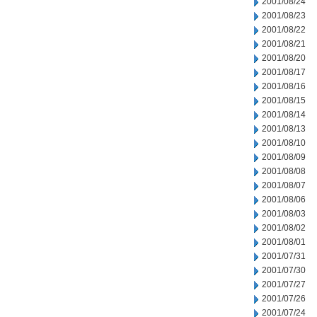
2001/08/24
2001/08/23
2001/08/22
2001/08/21
2001/08/20
2001/08/17
2001/08/16
2001/08/15
2001/08/14
2001/08/13
2001/08/10
2001/08/09
2001/08/08
2001/08/07
2001/08/06
2001/08/03
2001/08/02
2001/08/01
2001/07/31
2001/07/30
2001/07/27
2001/07/26
2001/07/24