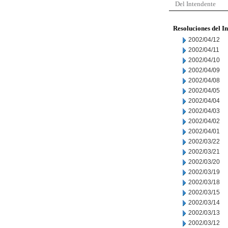
Del Intendente
Resoluciones del I
2002/04/12
2002/04/11
2002/04/10
2002/04/09
2002/04/08
2002/04/05
2002/04/04
2002/04/03
2002/04/02
2002/04/01
2002/03/22
2002/03/21
2002/03/20
2002/03/19
2002/03/18
2002/03/15
2002/03/14
2002/03/13
2002/03/12