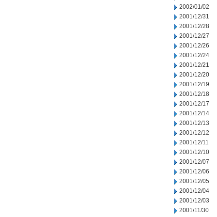
2002/01/02
2001/12/31
2001/12/28
2001/12/27
2001/12/26
2001/12/24
2001/12/21
2001/12/20
2001/12/19
2001/12/18
2001/12/17
2001/12/14
2001/12/13
2001/12/12
2001/12/11
2001/12/10
2001/12/07
2001/12/06
2001/12/05
2001/12/04
2001/12/03
2001/11/30