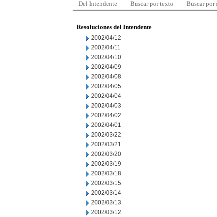
Del Intendente
Buscar por texto
Buscar por
Resoluciones del Intendente
2002/04/12
2002/04/11
2002/04/10
2002/04/09
2002/04/08
2002/04/05
2002/04/04
2002/04/03
2002/04/02
2002/04/01
2002/03/22
2002/03/21
2002/03/20
2002/03/19
2002/03/18
2002/03/15
2002/03/14
2002/03/13
2002/03/12