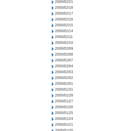
2000/02/21
2000/02/18
2000/02/17
2000/02/16
2000/02/15
2000/02/14
2000/02/11
2000/02/10
2000/02/09
2000/02/08
2000/02/07
2000/02/04
2000/02/03
2000/02/02
2000/02/01
2000/01/31
2000/01/28
2000/01/27
2000/01/26
2000/01/25
2000/01/24
2000/01/21
2000/01/20