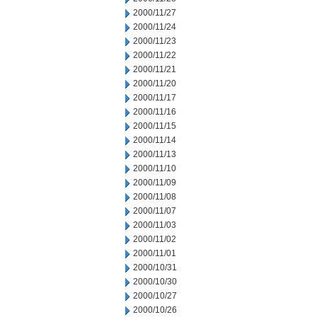
2000/11/27
2000/11/24
2000/11/23
2000/11/22
2000/11/21
2000/11/20
2000/11/17
2000/11/16
2000/11/15
2000/11/14
2000/11/13
2000/11/10
2000/11/09
2000/11/08
2000/11/07
2000/11/03
2000/11/02
2000/11/01
2000/10/31
2000/10/30
2000/10/27
2000/10/26