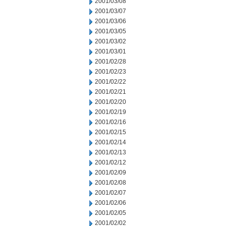
2001/03/08
2001/03/07
2001/03/06
2001/03/05
2001/03/02
2001/03/01
2001/02/28
2001/02/23
2001/02/22
2001/02/21
2001/02/20
2001/02/19
2001/02/16
2001/02/15
2001/02/14
2001/02/13
2001/02/12
2001/02/09
2001/02/08
2001/02/07
2001/02/06
2001/02/05
2001/02/02