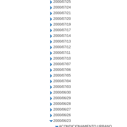
2000/07/25
2000/07/24
2000/07/21
2000/07/20
2000/07/19
2000/07/17
2000/07/14
2000/07/13
2000/07/12
2000/07/11
2000/07/10
2000/07/07
2000/07/06
2000/07/05
2000/07/04
2000/07/03
2000/06/30
2000/06/29
2000/06/28
2000/06/27
2000/06/26
2000/06/23
ACONDICIONAMIENTO URBANO