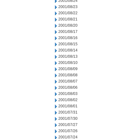
2001/08/24
2001/08/23
2001/08/22
2001/08/21
2001/08/20
2001/08/17
2001/08/16
2001/08/15
2001/08/14
2001/08/13
2001/08/10
2001/08/09
2001/08/08
2001/08/07
2001/08/06
2001/08/03
2001/08/02
2001/08/01
2001/07/31
2001/07/30
2001/07/27
2001/07/26
2001/07/24