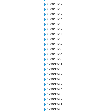
2000/01/19
2000/01/18
2000/01/17
2000/01/14
2000/01/13
2000/01/12
2000/01/11
2000/01/10
2000/01/07
2000/01/05
2000/01/04
2000/01/03
1999/12/31
1999/12/30
1999/12/29
1999/12/28
1999/12/27
1999/12/24
1999/12/23
1999/12/22
1999/12/21
1999/12/20