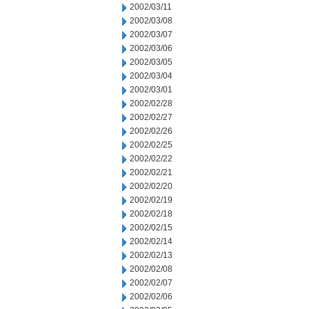
2002/03/11
2002/03/08
2002/03/07
2002/03/06
2002/03/05
2002/03/04
2002/03/01
2002/02/28
2002/02/27
2002/02/26
2002/02/25
2002/02/22
2002/02/21
2002/02/20
2002/02/19
2002/02/18
2002/02/15
2002/02/14
2002/02/13
2002/02/08
2002/02/07
2002/02/06