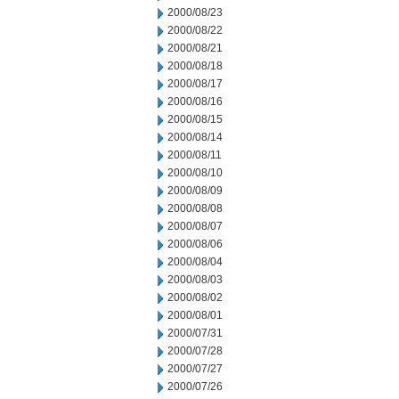
2000/08/23
2000/08/22
2000/08/21
2000/08/18
2000/08/17
2000/08/16
2000/08/15
2000/08/14
2000/08/11
2000/08/10
2000/08/09
2000/08/08
2000/08/07
2000/08/06
2000/08/04
2000/08/03
2000/08/02
2000/08/01
2000/07/31
2000/07/28
2000/07/27
2000/07/26