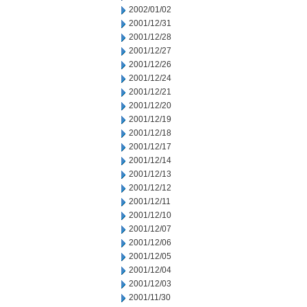
2002/01/02
2001/12/31
2001/12/28
2001/12/27
2001/12/26
2001/12/24
2001/12/21
2001/12/20
2001/12/19
2001/12/18
2001/12/17
2001/12/14
2001/12/13
2001/12/12
2001/12/11
2001/12/10
2001/12/07
2001/12/06
2001/12/05
2001/12/04
2001/12/03
2001/11/30