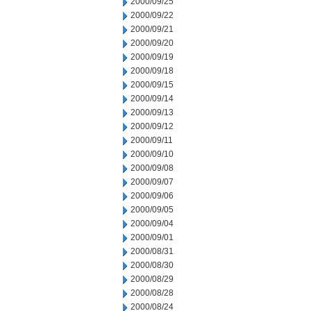
2000/09/25
2000/09/22
2000/09/21
2000/09/20
2000/09/19
2000/09/18
2000/09/15
2000/09/14
2000/09/13
2000/09/12
2000/09/11
2000/09/10
2000/09/08
2000/09/07
2000/09/06
2000/09/05
2000/09/04
2000/09/01
2000/08/31
2000/08/30
2000/08/29
2000/08/28
2000/08/24