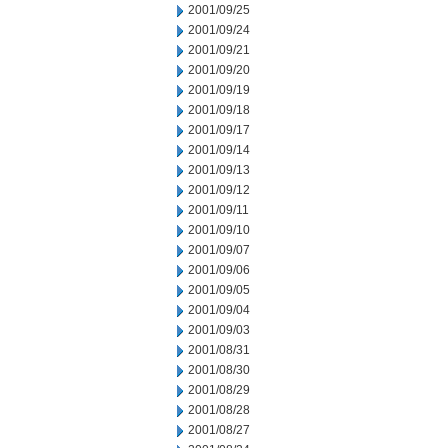
2001/09/25
2001/09/24
2001/09/21
2001/09/20
2001/09/19
2001/09/18
2001/09/17
2001/09/14
2001/09/13
2001/09/12
2001/09/11
2001/09/10
2001/09/07
2001/09/06
2001/09/05
2001/09/04
2001/09/03
2001/08/31
2001/08/30
2001/08/29
2001/08/28
2001/08/27