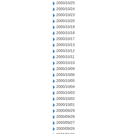
2000/10/25
2000/10/24
2000/10/23
2000/10/20
2000/10/19
2000/10/18
2000/10/17
2000/10/13
2000/10/12
2000/10/11
2000/10/10
2000/10/09
2000/10/06
2000/10/05
2000/10/04
2000/10/03
2000/10/02
2000/10/01
2000/09/29
2000/09/28
2000/09/27
2000/09/26