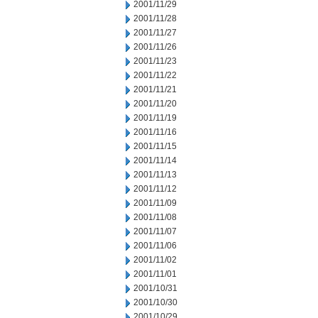
2001/11/29
2001/11/28
2001/11/27
2001/11/26
2001/11/23
2001/11/22
2001/11/21
2001/11/20
2001/11/19
2001/11/16
2001/11/15
2001/11/14
2001/11/13
2001/11/12
2001/11/09
2001/11/08
2001/11/07
2001/11/06
2001/11/02
2001/11/01
2001/10/31
2001/10/30
2001/10/29