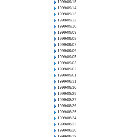
1999/09/15
1999/09/14
1999/09/13
1999/09/12
1999/09/10
1999/09/09
1999/09/08
1999/09/07
1999/09/06
1999/09/05
1999/09/03
1999/09/02
1999/09/01
1999/08/31
1999/08/30
1999/08/29
1999/08/27
1999/08/26
1999/08/25
1999/08/24
1999/08/23
1999/08/20
1999/08/19