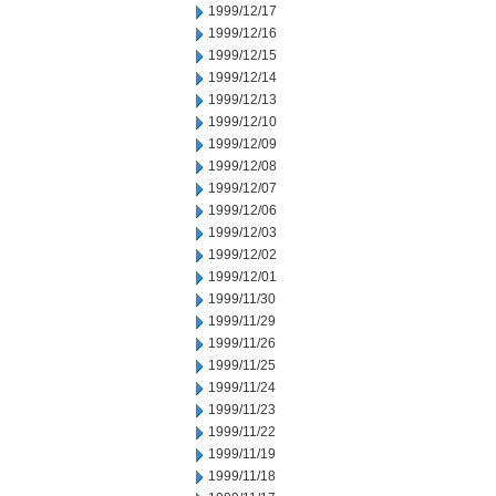
1999/12/17
1999/12/16
1999/12/15
1999/12/14
1999/12/13
1999/12/10
1999/12/09
1999/12/08
1999/12/07
1999/12/06
1999/12/03
1999/12/02
1999/12/01
1999/11/30
1999/11/29
1999/11/26
1999/11/25
1999/11/24
1999/11/23
1999/11/22
1999/11/19
1999/11/18