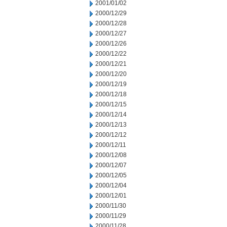
2001/01/02
2000/12/29
2000/12/28
2000/12/27
2000/12/26
2000/12/22
2000/12/21
2000/12/20
2000/12/19
2000/12/18
2000/12/15
2000/12/14
2000/12/13
2000/12/12
2000/12/11
2000/12/08
2000/12/07
2000/12/05
2000/12/04
2000/12/01
2000/11/30
2000/11/29
2000/11/28