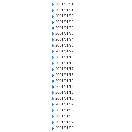
2001/02/01
2001/01/31
2001/01/30
2001/01/29
2001/01/26
2001/01/25
2001/01/24
2001/01/23
2001/01/22
2001/01/19
2001/01/18
2001/01/17
2001/01/16
2001/01/15
2001/01/12
2001/01/11
2001/01/10
2001/01/09
2001/01/08
2001/01/05
2001/01/04
2001/01/03