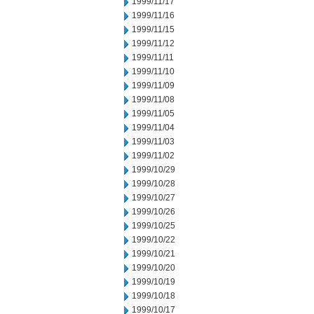
1999/11/17
1999/11/16
1999/11/15
1999/11/12
1999/11/11
1999/11/10
1999/11/09
1999/11/08
1999/11/05
1999/11/04
1999/11/03
1999/11/02
1999/10/29
1999/10/28
1999/10/27
1999/10/26
1999/10/25
1999/10/22
1999/10/21
1999/10/20
1999/10/19
1999/10/18
1999/10/17