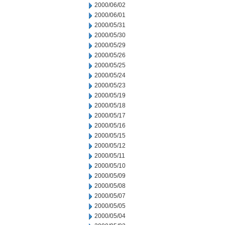
2000/06/02
2000/06/01
2000/05/31
2000/05/30
2000/05/29
2000/05/26
2000/05/25
2000/05/24
2000/05/23
2000/05/19
2000/05/18
2000/05/17
2000/05/16
2000/05/15
2000/05/12
2000/05/11
2000/05/10
2000/05/09
2000/05/08
2000/05/07
2000/05/05
2000/05/04