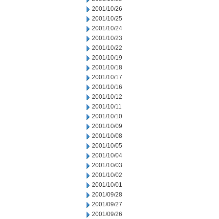
2001/10/26
2001/10/25
2001/10/24
2001/10/23
2001/10/22
2001/10/19
2001/10/18
2001/10/17
2001/10/16
2001/10/12
2001/10/11
2001/10/10
2001/10/09
2001/10/08
2001/10/05
2001/10/04
2001/10/03
2001/10/02
2001/10/01
2001/09/28
2001/09/27
2001/09/26