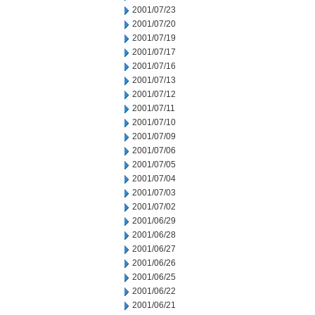
2001/07/23
2001/07/20
2001/07/19
2001/07/17
2001/07/16
2001/07/13
2001/07/12
2001/07/11
2001/07/10
2001/07/09
2001/07/06
2001/07/05
2001/07/04
2001/07/03
2001/07/02
2001/06/29
2001/06/28
2001/06/27
2001/06/26
2001/06/25
2001/06/22
2001/06/21