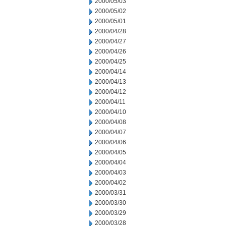
2000/05/03
2000/05/02
2000/05/01
2000/04/28
2000/04/27
2000/04/26
2000/04/25
2000/04/14
2000/04/13
2000/04/12
2000/04/11
2000/04/10
2000/04/08
2000/04/07
2000/04/06
2000/04/05
2000/04/04
2000/04/03
2000/04/02
2000/03/31
2000/03/30
2000/03/29
2000/03/28