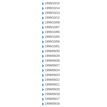
1999/10/15
1999/10/14
1999/10/13
1999/10/12
1999/10/08
1999/10/07
1999/10/06
1999/10/05
1999/10/04
1999/10/01
1999/09/30
1999/09/29
1999/09/28
1999/09/27
1999/09/24
1999/09/23
1999/09/22
1999/09/21
1999/09/20
1999/09/19
1999/09/17
1999/09/16