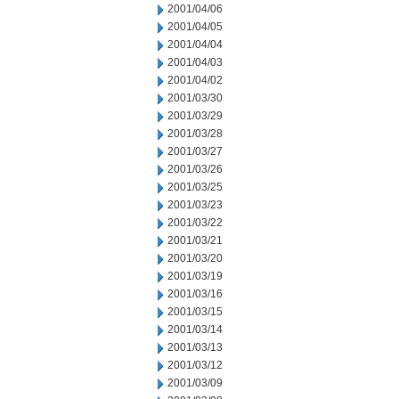
2001/04/06
2001/04/05
2001/04/04
2001/04/03
2001/04/02
2001/03/30
2001/03/29
2001/03/28
2001/03/27
2001/03/26
2001/03/25
2001/03/23
2001/03/22
2001/03/21
2001/03/20
2001/03/19
2001/03/16
2001/03/15
2001/03/14
2001/03/13
2001/03/12
2001/03/09