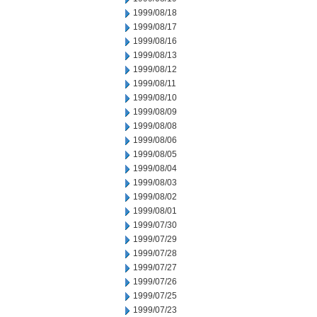
1999/08/18
1999/08/17
1999/08/16
1999/08/13
1999/08/12
1999/08/11
1999/08/10
1999/08/09
1999/08/08
1999/08/06
1999/08/05
1999/08/04
1999/08/03
1999/08/02
1999/08/01
1999/07/30
1999/07/29
1999/07/28
1999/07/27
1999/07/26
1999/07/25
1999/07/23