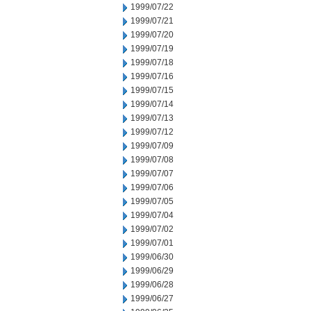
1999/07/22
1999/07/21
1999/07/20
1999/07/19
1999/07/18
1999/07/16
1999/07/15
1999/07/14
1999/07/13
1999/07/12
1999/07/09
1999/07/08
1999/07/07
1999/07/06
1999/07/05
1999/07/04
1999/07/02
1999/07/01
1999/06/30
1999/06/29
1999/06/28
1999/06/27