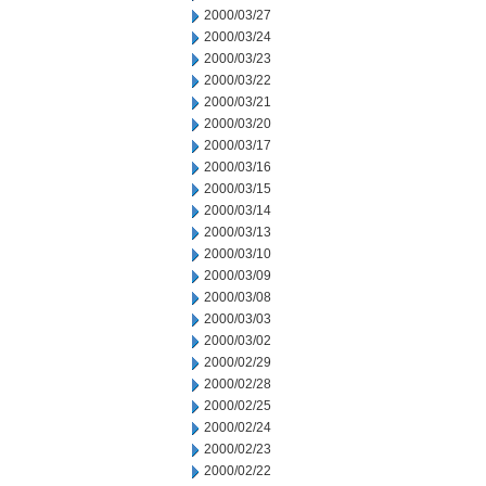
2000/03/27
2000/03/24
2000/03/23
2000/03/22
2000/03/21
2000/03/20
2000/03/17
2000/03/16
2000/03/15
2000/03/14
2000/03/13
2000/03/10
2000/03/09
2000/03/08
2000/03/03
2000/03/02
2000/02/29
2000/02/28
2000/02/25
2000/02/24
2000/02/23
2000/02/22