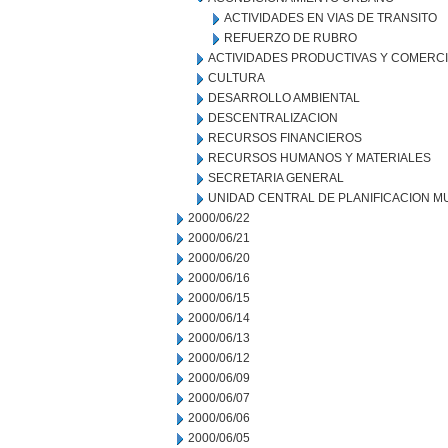
ACTIVIDADES EN VIAS DE TRANSITO
REFUERZO DE RUBRO
ACTIVIDADES PRODUCTIVAS Y COMERC
CULTURA
DESARROLLO AMBIENTAL
DESCENTRALIZACION
RECURSOS FINANCIEROS
RECURSOS HUMANOS Y MATERIALES
SECRETARIA GENERAL
UNIDAD CENTRAL DE PLANIFICACION M
2000/06/22
2000/06/21
2000/06/20
2000/06/16
2000/06/15
2000/06/14
2000/06/13
2000/06/12
2000/06/09
2000/06/07
2000/06/06
2000/06/05