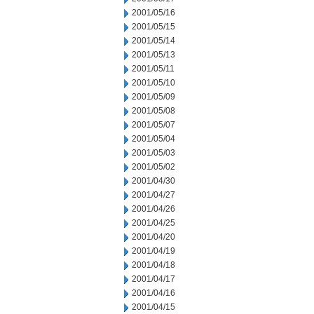
2001/05/16
2001/05/15
2001/05/14
2001/05/13
2001/05/11
2001/05/10
2001/05/09
2001/05/08
2001/05/07
2001/05/04
2001/05/03
2001/05/02
2001/04/30
2001/04/27
2001/04/26
2001/04/25
2001/04/20
2001/04/19
2001/04/18
2001/04/17
2001/04/16
2001/04/15