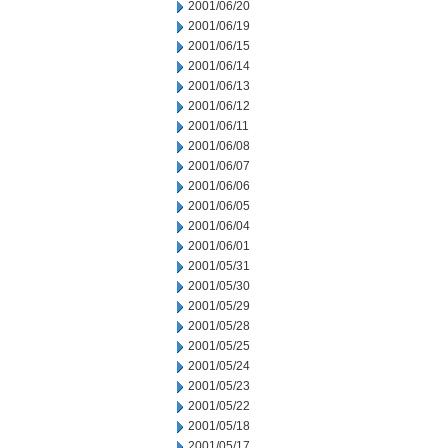
2001/06/20
2001/06/19
2001/06/15
2001/06/14
2001/06/13
2001/06/12
2001/06/11
2001/06/08
2001/06/07
2001/06/06
2001/06/05
2001/06/04
2001/06/01
2001/05/31
2001/05/30
2001/05/29
2001/05/28
2001/05/25
2001/05/24
2001/05/23
2001/05/22
2001/05/18
2001/05/17