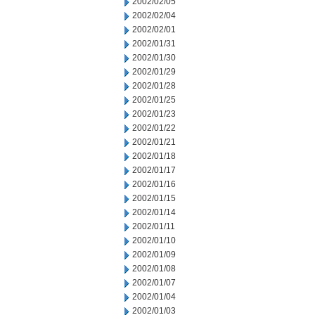
2002/02/05
2002/02/04
2002/02/01
2002/01/31
2002/01/30
2002/01/29
2002/01/28
2002/01/25
2002/01/23
2002/01/22
2002/01/21
2002/01/18
2002/01/17
2002/01/16
2002/01/15
2002/01/14
2002/01/11
2002/01/10
2002/01/09
2002/01/08
2002/01/07
2002/01/04
2002/01/03