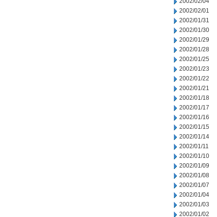
2002/02/04
2002/02/01
2002/01/31
2002/01/30
2002/01/29
2002/01/28
2002/01/25
2002/01/23
2002/01/22
2002/01/21
2002/01/18
2002/01/17
2002/01/16
2002/01/15
2002/01/14
2002/01/11
2002/01/10
2002/01/09
2002/01/08
2002/01/07
2002/01/04
2002/01/03
2002/01/02