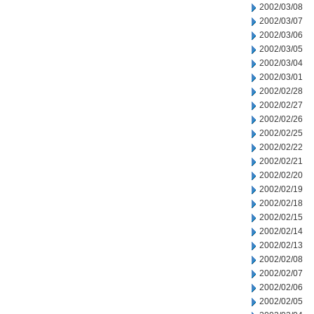
2002/03/08
2002/03/07
2002/03/06
2002/03/05
2002/03/04
2002/03/01
2002/02/28
2002/02/27
2002/02/26
2002/02/25
2002/02/22
2002/02/21
2002/02/20
2002/02/19
2002/02/18
2002/02/15
2002/02/14
2002/02/13
2002/02/08
2002/02/07
2002/02/06
2002/02/05