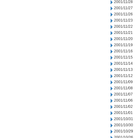
2001/11/28
2001/11/27
2001/11/26
2001/11/23
2001/11/22
2001/11/21
2001/11/20
2001/11/19
2001/11/16
2001/11/15
2001/11/14
2001/11/13
2001/11/12
2001/11/09
2001/11/08
2001/11/07
2001/11/06
2001/11/02
2001/11/01
2001/10/31
2001/10/30
2001/10/29
2001/10/26