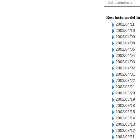
Del Intendente
Resoluciones del I
2002/04/11
2002/04/10
2002/04/09
2002/04/08
2002/04/05
2002/04/04
2002/04/03
2002/04/02
2002/04/01
2002/03/22
2002/03/21
2002/03/20
2002/03/19
2002/03/18
2002/03/15
2002/03/14
2002/03/13
2002/03/12
2002/03/11