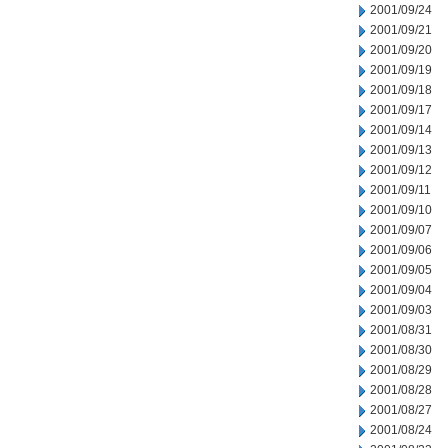
2001/09/24
2001/09/21
2001/09/20
2001/09/19
2001/09/18
2001/09/17
2001/09/14
2001/09/13
2001/09/12
2001/09/11
2001/09/10
2001/09/07
2001/09/06
2001/09/05
2001/09/04
2001/09/03
2001/08/31
2001/08/30
2001/08/29
2001/08/28
2001/08/27
2001/08/24