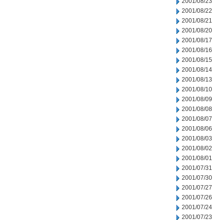
2001/08/23
2001/08/22
2001/08/21
2001/08/20
2001/08/17
2001/08/16
2001/08/15
2001/08/14
2001/08/13
2001/08/10
2001/08/09
2001/08/08
2001/08/07
2001/08/06
2001/08/03
2001/08/02
2001/08/01
2001/07/31
2001/07/30
2001/07/27
2001/07/26
2001/07/24
2001/07/23