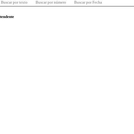
Buscar por texto
Buscar por número
Buscar por Fecha
ntendente