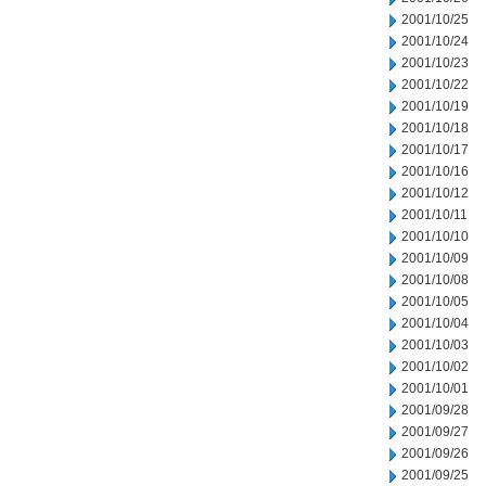
2001/10/25
2001/10/24
2001/10/23
2001/10/22
2001/10/19
2001/10/18
2001/10/17
2001/10/16
2001/10/12
2001/10/11
2001/10/10
2001/10/09
2001/10/08
2001/10/05
2001/10/04
2001/10/03
2001/10/02
2001/10/01
2001/09/28
2001/09/27
2001/09/26
2001/09/25