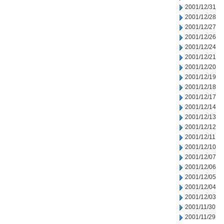
2001/12/31
2001/12/28
2001/12/27
2001/12/26
2001/12/24
2001/12/21
2001/12/20
2001/12/19
2001/12/18
2001/12/17
2001/12/14
2001/12/13
2001/12/12
2001/12/11
2001/12/10
2001/12/07
2001/12/06
2001/12/05
2001/12/04
2001/12/03
2001/11/30
2001/11/29