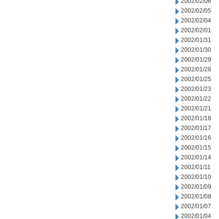
2002/02/06
2002/02/05
2002/02/04
2002/02/01
2002/01/31
2002/01/30
2002/01/29
2002/01/28
2002/01/25
2002/01/23
2002/01/22
2002/01/21
2002/01/18
2002/01/17
2002/01/16
2002/01/15
2002/01/14
2002/01/11
2002/01/10
2002/01/09
2002/01/08
2002/01/07
2002/01/04