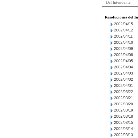
Del Intendente
Resoluciones del I
2002/04/15
2002/04/12
2002/04/11
2002/04/10
2002/04/09
2002/04/08
2002/04/05
2002/04/04
2002/04/03
2002/04/02
2002/04/01
2002/03/22
2002/03/21
2002/03/20
2002/03/19
2002/03/18
2002/03/15
2002/03/14
2002/03/13