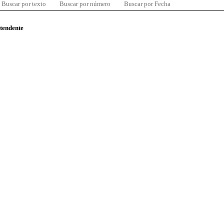
Buscar por texto
Buscar por número
Buscar por Fecha
ntendente