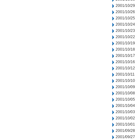
2001/10/29
2001/10/26
2001/10/25
2001/10/24
2001/10/23
2001/10/22
2001/10/19
2001/10/18
2001/10/17
2001/10/16
2001/10/12
2001/10/11
2001/10/10
2001/10/09
2001/10/08
2001/10/05
2001/10/04
2001/10/03
2001/10/02
2001/10/01
2001/09/28
2001/09/27