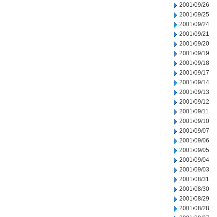
2001/09/26
2001/09/25
2001/09/24
2001/09/21
2001/09/20
2001/09/19
2001/09/18
2001/09/17
2001/09/14
2001/09/13
2001/09/12
2001/09/11
2001/09/10
2001/09/07
2001/09/06
2001/09/05
2001/09/04
2001/09/03
2001/08/31
2001/08/30
2001/08/29
2001/08/28