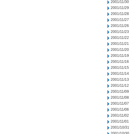
2001/11/30
2001/11/29
2001/11/28
2001/11/27
2001/11/26
2001/11/23
2001/11/22
2001/11/21
2001/11/20
2001/11/19
2001/11/16
2001/11/15
2001/11/14
2001/11/13
2001/11/12
2001/11/09
2001/11/08
2001/11/07
2001/11/06
2001/11/02
2001/11/01
2001/10/31
2001/10/30