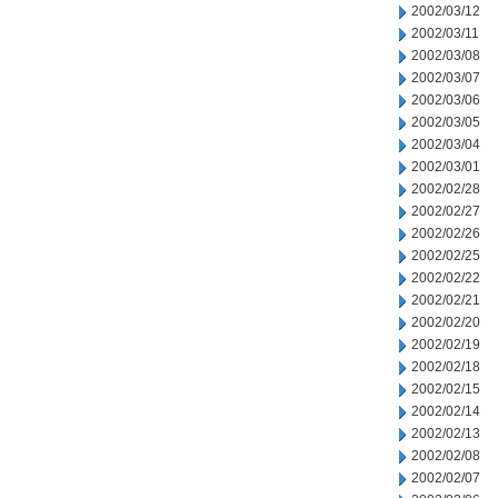
2002/03/12
2002/03/11
2002/03/08
2002/03/07
2002/03/06
2002/03/05
2002/03/04
2002/03/01
2002/02/28
2002/02/27
2002/02/26
2002/02/25
2002/02/22
2002/02/21
2002/02/20
2002/02/19
2002/02/18
2002/02/15
2002/02/14
2002/02/13
2002/02/08
2002/02/07