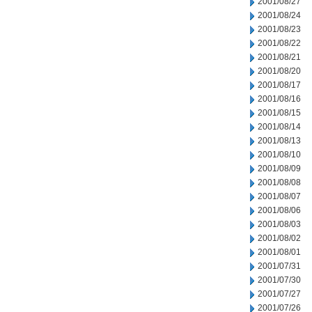
2001/08/27
2001/08/24
2001/08/23
2001/08/22
2001/08/21
2001/08/20
2001/08/17
2001/08/16
2001/08/15
2001/08/14
2001/08/13
2001/08/10
2001/08/09
2001/08/08
2001/08/07
2001/08/06
2001/08/03
2001/08/02
2001/08/01
2001/07/31
2001/07/30
2001/07/27
2001/07/26