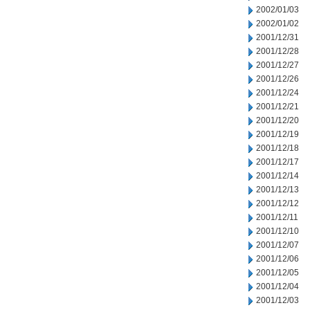
2002/01/03
2002/01/02
2001/12/31
2001/12/28
2001/12/27
2001/12/26
2001/12/24
2001/12/21
2001/12/20
2001/12/19
2001/12/18
2001/12/17
2001/12/14
2001/12/13
2001/12/12
2001/12/11
2001/12/10
2001/12/07
2001/12/06
2001/12/05
2001/12/04
2001/12/03