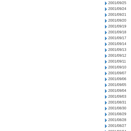
2001/09/25
2001/09/24
2001/09/21
2001/09/20
2001/09/19
2001/09/18
2001/09/17
2001/09/14
2001/09/13
2001/09/12
2001/09/11
2001/09/10
2001/09/07
2001/09/06
2001/09/05
2001/09/04
2001/09/03
2001/08/31
2001/08/30
2001/08/29
2001/08/28
2001/08/27