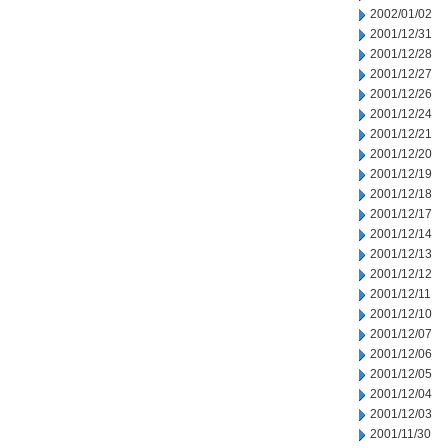
2002/01/02
2001/12/31
2001/12/28
2001/12/27
2001/12/26
2001/12/24
2001/12/21
2001/12/20
2001/12/19
2001/12/18
2001/12/17
2001/12/14
2001/12/13
2001/12/12
2001/12/11
2001/12/10
2001/12/07
2001/12/06
2001/12/05
2001/12/04
2001/12/03
2001/11/30