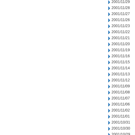
2001/11/29
2001/11/28
2001/11/27
2001/11/26
2001/11/23
2001/11/22
2001/11/21
2001/11/20
2001/11/19
2001/11/16
2001/11/15
2001/11/14
2001/11/13
2001/11/12
2001/11/09
2001/11/08
2001/11/07
2001/11/06
2001/11/02
2001/11/01
2001/10/31
2001/10/30
2001/10/29