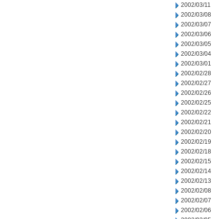
2002/03/11
2002/03/08
2002/03/07
2002/03/06
2002/03/05
2002/03/04
2002/03/01
2002/02/28
2002/02/27
2002/02/26
2002/02/25
2002/02/22
2002/02/21
2002/02/20
2002/02/19
2002/02/18
2002/02/15
2002/02/14
2002/02/13
2002/02/08
2002/02/07
2002/02/06