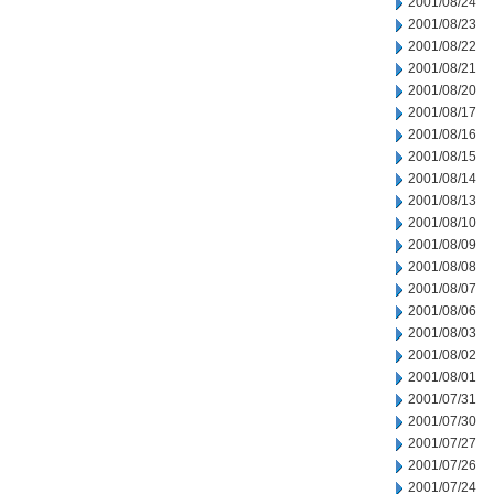
2001/08/24
2001/08/23
2001/08/22
2001/08/21
2001/08/20
2001/08/17
2001/08/16
2001/08/15
2001/08/14
2001/08/13
2001/08/10
2001/08/09
2001/08/08
2001/08/07
2001/08/06
2001/08/03
2001/08/02
2001/08/01
2001/07/31
2001/07/30
2001/07/27
2001/07/26
2001/07/24