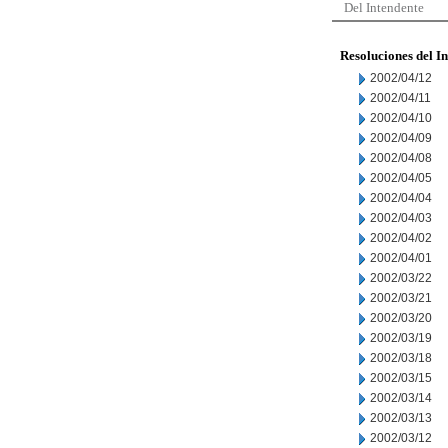
Del Intendente
Resoluciones del I
2002/04/12
2002/04/11
2002/04/10
2002/04/09
2002/04/08
2002/04/05
2002/04/04
2002/04/03
2002/04/02
2002/04/01
2002/03/22
2002/03/21
2002/03/20
2002/03/19
2002/03/18
2002/03/15
2002/03/14
2002/03/13
2002/03/12