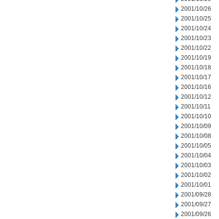
2001/10/26
2001/10/25
2001/10/24
2001/10/23
2001/10/22
2001/10/19
2001/10/18
2001/10/17
2001/10/16
2001/10/12
2001/10/11
2001/10/10
2001/10/09
2001/10/08
2001/10/05
2001/10/04
2001/10/03
2001/10/02
2001/10/01
2001/09/28
2001/09/27
2001/09/26