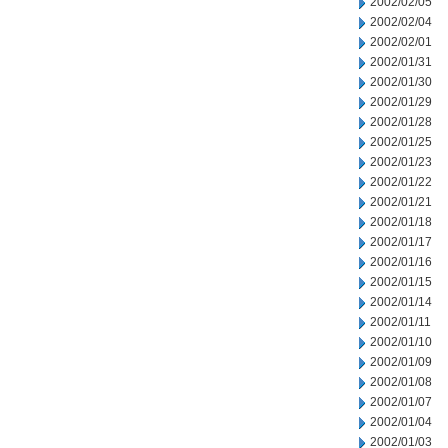
2002/02/05
2002/02/04
2002/02/01
2002/01/31
2002/01/30
2002/01/29
2002/01/28
2002/01/25
2002/01/23
2002/01/22
2002/01/21
2002/01/18
2002/01/17
2002/01/16
2002/01/15
2002/01/14
2002/01/11
2002/01/10
2002/01/09
2002/01/08
2002/01/07
2002/01/04
2002/01/03