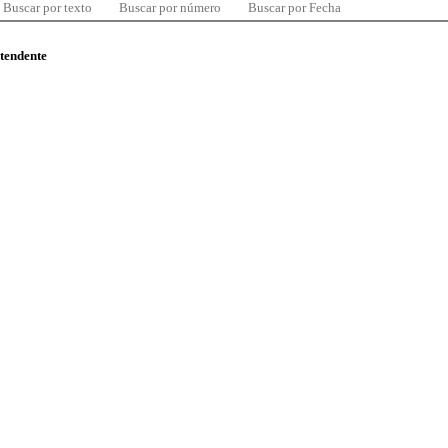
Buscar por texto
Buscar por número
Buscar por Fecha
ntendente