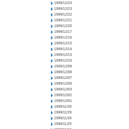
1999/12/24
1999/12/23
1999/12/22
1999/12/21
1999/12/20
1999/12/17
1999/12/16
1999/12/15
1999/12/14
1999/12/13
1999/12/10
1999/12/09
1999/12/08
1999/12/07
1999/12/06
1999/12/03
1999/12/02
1999/12/01
1999/11/30
1999/11/29
1999/11/26
1999/11/25