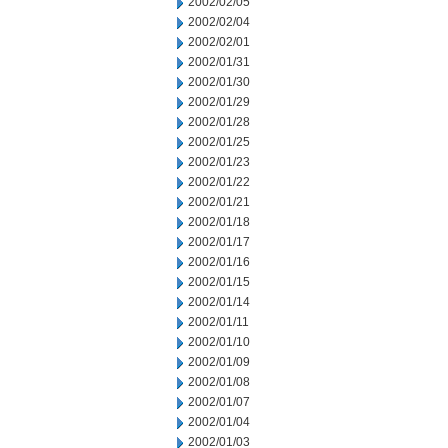
2002/02/05
2002/02/04
2002/02/01
2002/01/31
2002/01/30
2002/01/29
2002/01/28
2002/01/25
2002/01/23
2002/01/22
2002/01/21
2002/01/18
2002/01/17
2002/01/16
2002/01/15
2002/01/14
2002/01/11
2002/01/10
2002/01/09
2002/01/08
2002/01/07
2002/01/04
2002/01/03