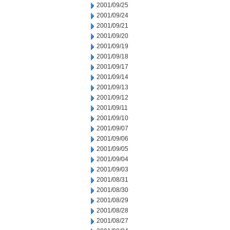
2001/09/25
2001/09/24
2001/09/21
2001/09/20
2001/09/19
2001/09/18
2001/09/17
2001/09/14
2001/09/13
2001/09/12
2001/09/11
2001/09/10
2001/09/07
2001/09/06
2001/09/05
2001/09/04
2001/09/03
2001/08/31
2001/08/30
2001/08/29
2001/08/28
2001/08/27