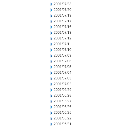
2001/07/23
2001/07/20
2001/07/19
2001/07/17
2001/07/16
2001/07/13
2001/07/12
2001/07/11
2001/07/10
2001/07/09
2001/07/06
2001/07/05
2001/07/04
2001/07/03
2001/07/02
2001/06/29
2001/06/28
2001/06/27
2001/06/26
2001/06/25
2001/06/22
2001/06/21