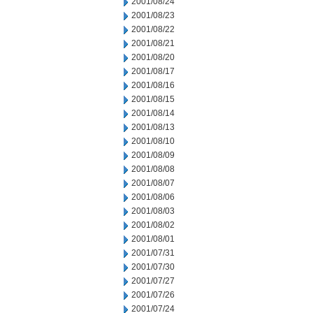
2001/08/24
2001/08/23
2001/08/22
2001/08/21
2001/08/20
2001/08/17
2001/08/16
2001/08/15
2001/08/14
2001/08/13
2001/08/10
2001/08/09
2001/08/08
2001/08/07
2001/08/06
2001/08/03
2001/08/02
2001/08/01
2001/07/31
2001/07/30
2001/07/27
2001/07/26
2001/07/24