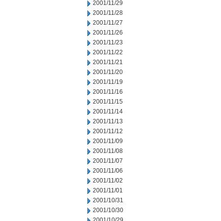
2001/11/29
2001/11/28
2001/11/27
2001/11/26
2001/11/23
2001/11/22
2001/11/21
2001/11/20
2001/11/19
2001/11/16
2001/11/15
2001/11/14
2001/11/13
2001/11/12
2001/11/09
2001/11/08
2001/11/07
2001/11/06
2001/11/02
2001/11/01
2001/10/31
2001/10/30
2001/10/29