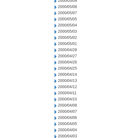
2000/05/09
2000/05/08
2000/05/07
2000/05/05
2000/05/04
2000/05/03
2000/05/02
2000/05/01
2000/04/28
2000/04/27
2000/04/26
2000/04/25
2000/04/14
2000/04/13
2000/04/12
2000/04/11
2000/04/10
2000/04/08
2000/04/07
2000/04/06
2000/04/05
2000/04/04
2000/04/03