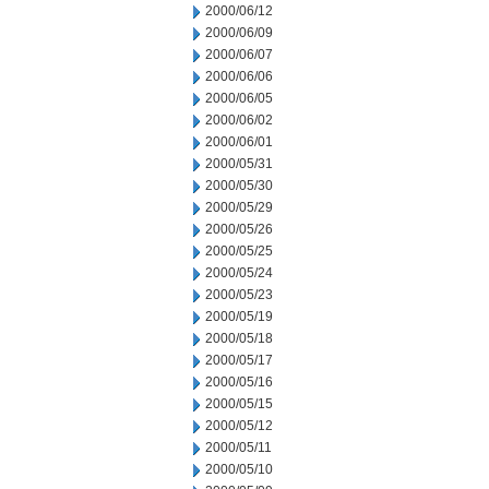
2000/06/12
2000/06/09
2000/06/07
2000/06/06
2000/06/05
2000/06/02
2000/06/01
2000/05/31
2000/05/30
2000/05/29
2000/05/26
2000/05/25
2000/05/24
2000/05/23
2000/05/19
2000/05/18
2000/05/17
2000/05/16
2000/05/15
2000/05/12
2000/05/11
2000/05/10