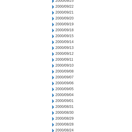
2000/09/25
2000/09/22
2000/09/21
2000/09/20
2000/09/19
2000/09/18
2000/09/15
2000/09/14
2000/09/13
2000/09/12
2000/09/11
2000/09/10
2000/09/08
2000/09/07
2000/09/06
2000/09/05
2000/09/04
2000/09/01
2000/08/31
2000/08/30
2000/08/29
2000/08/28
2000/08/24