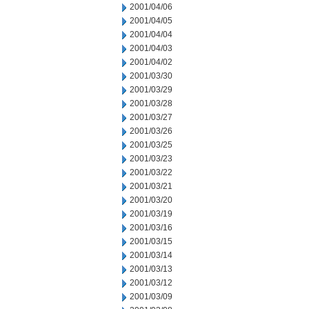
2001/04/06
2001/04/05
2001/04/04
2001/04/03
2001/04/02
2001/03/30
2001/03/29
2001/03/28
2001/03/27
2001/03/26
2001/03/25
2001/03/23
2001/03/22
2001/03/21
2001/03/20
2001/03/19
2001/03/16
2001/03/15
2001/03/14
2001/03/13
2001/03/12
2001/03/09