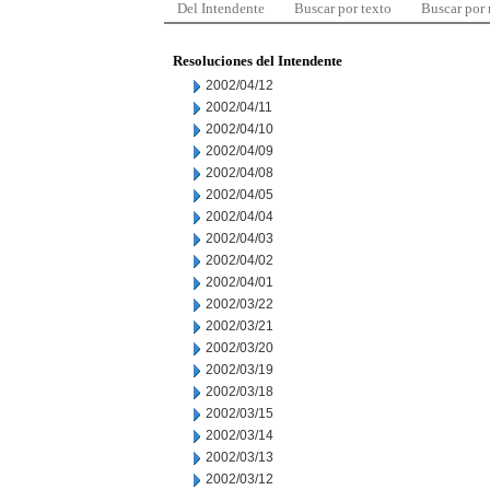
Del Intendente
Buscar por texto
Buscar por
Resoluciones del Intendente
2002/04/12
2002/04/11
2002/04/10
2002/04/09
2002/04/08
2002/04/05
2002/04/04
2002/04/03
2002/04/02
2002/04/01
2002/03/22
2002/03/21
2002/03/20
2002/03/19
2002/03/18
2002/03/15
2002/03/14
2002/03/13
2002/03/12