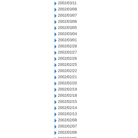
2002/03/11
2002/03/08
2002/03/07
2002/03/06
2002/03/05
2002/03/04
2002/03/01
2002/02/28
2002/02/27
2002/02/26
2002/02/25
2002/02/22
2002/02/21
2002/02/20
2002/02/19
2002/02/18
2002/02/15
2002/02/14
2002/02/13
2002/02/08
2002/02/07
2002/02/06