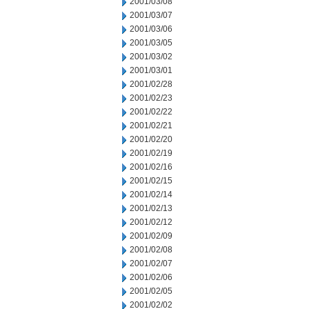
2001/03/08
2001/03/07
2001/03/06
2001/03/05
2001/03/02
2001/03/01
2001/02/28
2001/02/23
2001/02/22
2001/02/21
2001/02/20
2001/02/19
2001/02/16
2001/02/15
2001/02/14
2001/02/13
2001/02/12
2001/02/09
2001/02/08
2001/02/07
2001/02/06
2001/02/05
2001/02/02