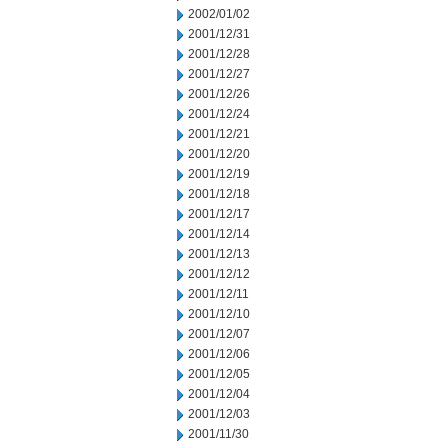
2002/01/02
2001/12/31
2001/12/28
2001/12/27
2001/12/26
2001/12/24
2001/12/21
2001/12/20
2001/12/19
2001/12/18
2001/12/17
2001/12/14
2001/12/13
2001/12/12
2001/12/11
2001/12/10
2001/12/07
2001/12/06
2001/12/05
2001/12/04
2001/12/03
2001/11/30