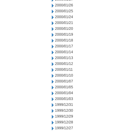
2000/01/26
2000/01/25
2000/01/24
2000/01/21
2000/01/20
2000/01/19
2000/01/18
2000/01/17
2000/01/14
2000/01/13
2000/01/12
2000/01/11
2000/01/10
2000/01/07
2000/01/05
2000/01/04
2000/01/03
1999/12/31
1999/12/30
1999/12/29
1999/12/28
1999/12/27