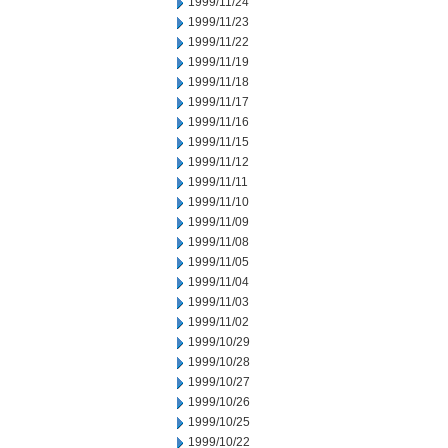
1999/11/24
1999/11/23
1999/11/22
1999/11/19
1999/11/18
1999/11/17
1999/11/16
1999/11/15
1999/11/12
1999/11/11
1999/11/10
1999/11/09
1999/11/08
1999/11/05
1999/11/04
1999/11/03
1999/11/02
1999/10/29
1999/10/28
1999/10/27
1999/10/26
1999/10/25
1999/10/22