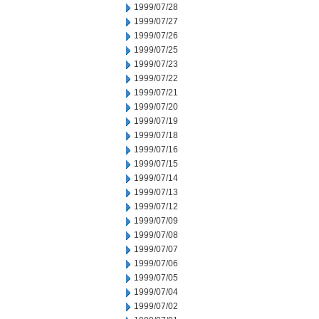
1999/07/28
1999/07/27
1999/07/26
1999/07/25
1999/07/23
1999/07/22
1999/07/21
1999/07/20
1999/07/19
1999/07/18
1999/07/16
1999/07/15
1999/07/14
1999/07/13
1999/07/12
1999/07/09
1999/07/08
1999/07/07
1999/07/06
1999/07/05
1999/07/04
1999/07/02