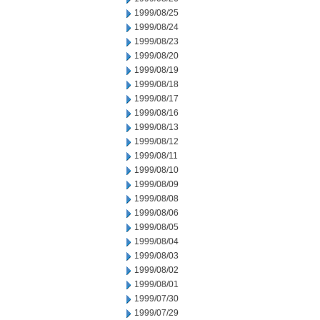
1999/08/25
1999/08/24
1999/08/23
1999/08/20
1999/08/19
1999/08/18
1999/08/17
1999/08/16
1999/08/13
1999/08/12
1999/08/11
1999/08/10
1999/08/09
1999/08/08
1999/08/06
1999/08/05
1999/08/04
1999/08/03
1999/08/02
1999/08/01
1999/07/30
1999/07/29