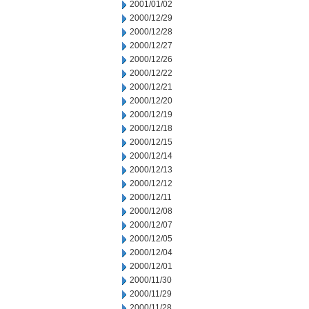
2001/01/02
2000/12/29
2000/12/28
2000/12/27
2000/12/26
2000/12/22
2000/12/21
2000/12/20
2000/12/19
2000/12/18
2000/12/15
2000/12/14
2000/12/13
2000/12/12
2000/12/11
2000/12/08
2000/12/07
2000/12/05
2000/12/04
2000/12/01
2000/11/30
2000/11/29
2000/11/28