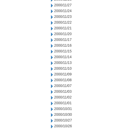
2000/11/27
2000/11/24
2000/11/23
2000/11/22
2000/11/21
2000/11/20
2000/11/17
2000/11/16
2000/11/15
2000/11/14
2000/11/13
2000/11/10
2000/11/09
2000/11/08
2000/11/07
2000/11/03
2000/11/02
2000/11/01
2000/10/31
2000/10/30
2000/10/27
2000/10/26