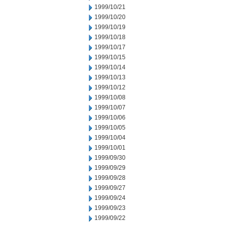
1999/10/21
1999/10/20
1999/10/19
1999/10/18
1999/10/17
1999/10/15
1999/10/14
1999/10/13
1999/10/12
1999/10/08
1999/10/07
1999/10/06
1999/10/05
1999/10/04
1999/10/01
1999/09/30
1999/09/29
1999/09/28
1999/09/27
1999/09/24
1999/09/23
1999/09/22