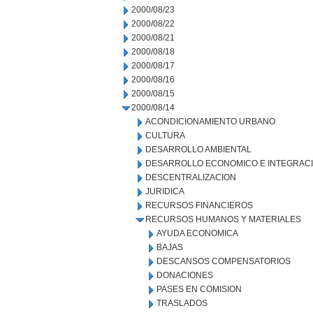
2000/08/23
2000/08/22
2000/08/21
2000/08/18
2000/08/17
2000/08/16
2000/08/15
2000/08/14
ACONDICIONAMIENTO URBANO
CULTURA
DESARROLLO AMBIENTAL
DESARROLLO ECONOMICO E INTEGRAC
DESCENTRALIZACION
JURIDICA
RECURSOS FINANCIEROS
RECURSOS HUMANOS Y MATERIALES
AYUDA ECONOMICA
BAJAS
DESCANSOS COMPENSATORIOS
DONACIONES
PASES EN COMISION
TRASLADOS