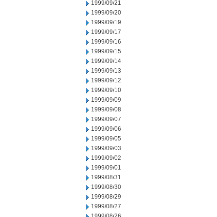
1999/09/21
1999/09/20
1999/09/19
1999/09/17
1999/09/16
1999/09/15
1999/09/14
1999/09/13
1999/09/12
1999/09/10
1999/09/09
1999/09/08
1999/09/07
1999/09/06
1999/09/05
1999/09/03
1999/09/02
1999/09/01
1999/08/31
1999/08/30
1999/08/29
1999/08/27
1999/08/26