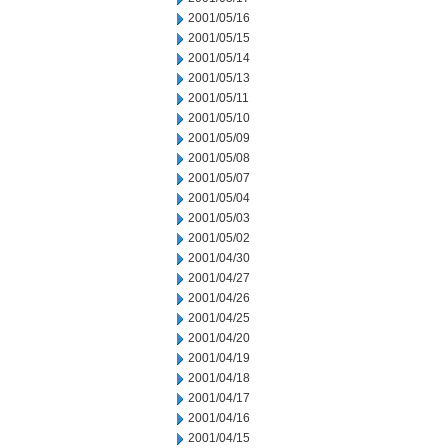
2001/05/16
2001/05/15
2001/05/14
2001/05/13
2001/05/11
2001/05/10
2001/05/09
2001/05/08
2001/05/07
2001/05/04
2001/05/03
2001/05/02
2001/04/30
2001/04/27
2001/04/26
2001/04/25
2001/04/20
2001/04/19
2001/04/18
2001/04/17
2001/04/16
2001/04/15