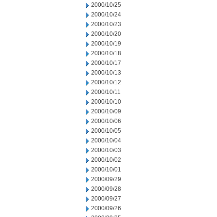
2000/10/25
2000/10/24
2000/10/23
2000/10/20
2000/10/19
2000/10/18
2000/10/17
2000/10/13
2000/10/12
2000/10/11
2000/10/10
2000/10/09
2000/10/06
2000/10/05
2000/10/04
2000/10/03
2000/10/02
2000/10/01
2000/09/29
2000/09/28
2000/09/27
2000/09/26