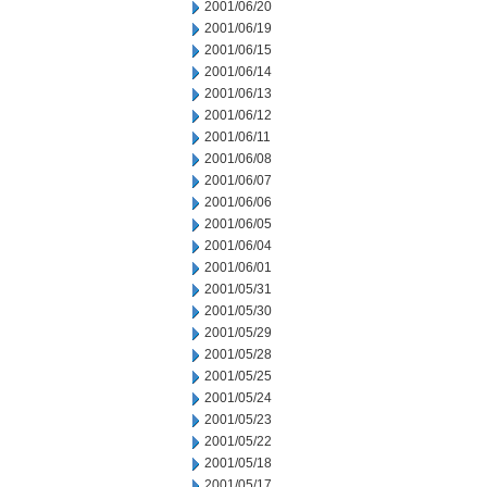
2001/06/20
2001/06/19
2001/06/15
2001/06/14
2001/06/13
2001/06/12
2001/06/11
2001/06/08
2001/06/07
2001/06/06
2001/06/05
2001/06/04
2001/06/01
2001/05/31
2001/05/30
2001/05/29
2001/05/28
2001/05/25
2001/05/24
2001/05/23
2001/05/22
2001/05/18
2001/05/17