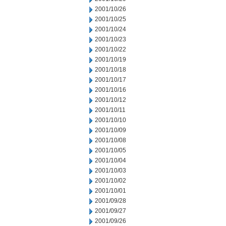
2001/10/26
2001/10/25
2001/10/24
2001/10/23
2001/10/22
2001/10/19
2001/10/18
2001/10/17
2001/10/16
2001/10/12
2001/10/11
2001/10/10
2001/10/09
2001/10/08
2001/10/05
2001/10/04
2001/10/03
2001/10/02
2001/10/01
2001/09/28
2001/09/27
2001/09/26