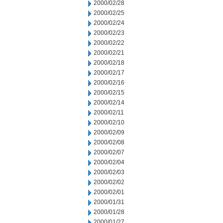
2000/02/28
2000/02/25
2000/02/24
2000/02/23
2000/02/22
2000/02/21
2000/02/18
2000/02/17
2000/02/16
2000/02/15
2000/02/14
2000/02/11
2000/02/10
2000/02/09
2000/02/08
2000/02/07
2000/02/04
2000/02/03
2000/02/02
2000/02/01
2000/01/31
2000/01/28
2000/01/27