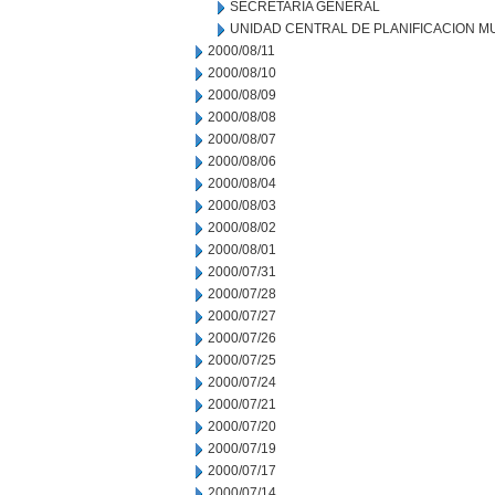
SECRETARIA GENERAL
UNIDAD CENTRAL DE PLANIFICACION M
2000/08/11
2000/08/10
2000/08/09
2000/08/08
2000/08/07
2000/08/06
2000/08/04
2000/08/03
2000/08/02
2000/08/01
2000/07/31
2000/07/28
2000/07/27
2000/07/26
2000/07/25
2000/07/24
2000/07/21
2000/07/20
2000/07/19
2000/07/17
2000/07/14