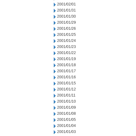
2001/02/01
2001/01/31
2001/01/30
2001/01/29
2001/01/26
2001/01/25
2001/01/24
2001/01/23
2001/01/22
2001/01/19
2001/01/18
2001/01/17
2001/01/16
2001/01/15
2001/01/12
2001/01/11
2001/01/10
2001/01/09
2001/01/08
2001/01/05
2001/01/04
2001/01/03