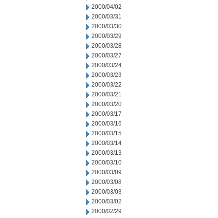
2000/04/02
2000/03/31
2000/03/30
2000/03/29
2000/03/28
2000/03/27
2000/03/24
2000/03/23
2000/03/22
2000/03/21
2000/03/20
2000/03/17
2000/03/16
2000/03/15
2000/03/14
2000/03/13
2000/03/10
2000/03/09
2000/03/08
2000/03/03
2000/03/02
2000/02/29