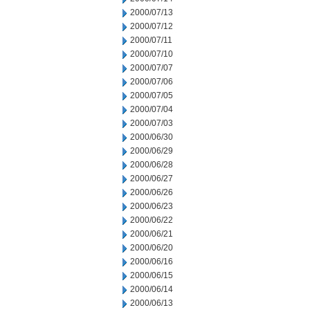
2000/07/13
2000/07/12
2000/07/11
2000/07/10
2000/07/07
2000/07/06
2000/07/05
2000/07/04
2000/07/03
2000/06/30
2000/06/29
2000/06/28
2000/06/27
2000/06/26
2000/06/23
2000/06/22
2000/06/21
2000/06/20
2000/06/16
2000/06/15
2000/06/14
2000/06/13