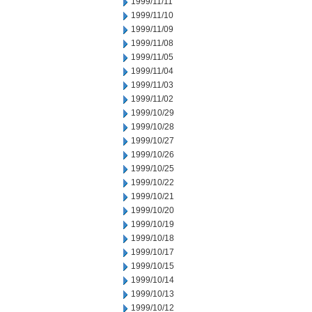
1999/11/11
1999/11/10
1999/11/09
1999/11/08
1999/11/05
1999/11/04
1999/11/03
1999/11/02
1999/10/29
1999/10/28
1999/10/27
1999/10/26
1999/10/25
1999/10/22
1999/10/21
1999/10/20
1999/10/19
1999/10/18
1999/10/17
1999/10/15
1999/10/14
1999/10/13
1999/10/12