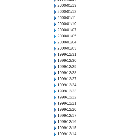
2000/01/13
2000/01/12
2000/01/11
2000/01/10
2000/01/07
2000/01/05
2000/01/04
2000/01/03
1999/12/31
1999/12/30
1999/12/29
1999/12/28
1999/12/27
1999/12/24
1999/12/23
1999/12/22
1999/12/21
1999/12/20
1999/12/17
1999/12/16
1999/12/15
1999/12/14