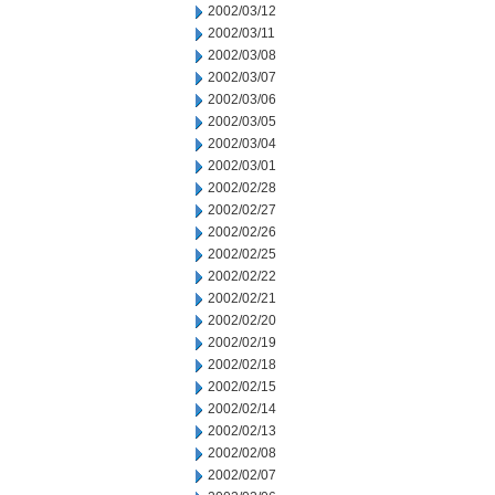
2002/03/12
2002/03/11
2002/03/08
2002/03/07
2002/03/06
2002/03/05
2002/03/04
2002/03/01
2002/02/28
2002/02/27
2002/02/26
2002/02/25
2002/02/22
2002/02/21
2002/02/20
2002/02/19
2002/02/18
2002/02/15
2002/02/14
2002/02/13
2002/02/08
2002/02/07