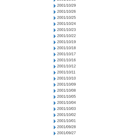
2001/10/29
2001/10/26
2001/10/25
2001/10/24
2001/10/23
2001/10/22
2001/10/19
2001/10/18
2001/10/17
2001/10/16
2001/10/12
2001/10/11
2001/10/10
2001/10/09
2001/10/08
2001/10/05
2001/10/04
2001/10/03
2001/10/02
2001/10/01
2001/09/28
2001/09/27