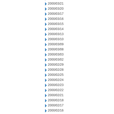
2000/03/21
2000/03/20
2000/03/17
2000/03/16
2000/03/15
2000/03/14
2000/03/13
2000/03/10
2000/03/09
2000/03/08
2000/03/03
2000/03/02
2000/02/29
2000/02/28
2000/02/25
2000/02/24
2000/02/23
2000/02/22
2000/02/21
2000/02/18
2000/02/17
2000/02/16