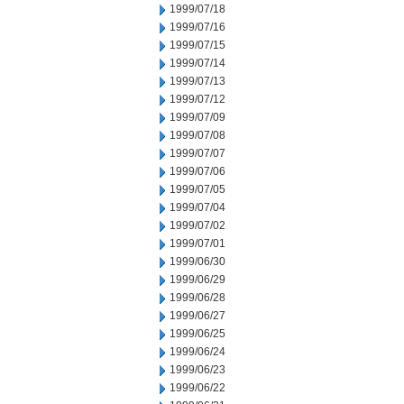
1999/07/18
1999/07/16
1999/07/15
1999/07/14
1999/07/13
1999/07/12
1999/07/09
1999/07/08
1999/07/07
1999/07/06
1999/07/05
1999/07/04
1999/07/02
1999/07/01
1999/06/30
1999/06/29
1999/06/28
1999/06/27
1999/06/25
1999/06/24
1999/06/23
1999/06/22