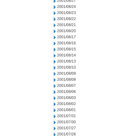
2001/08/27
2001/08/24
2001/08/23
2001/08/22
2001/08/21
2001/08/20
2001/08/17
2001/08/16
2001/08/15
2001/08/14
2001/08/13
2001/08/10
2001/08/09
2001/08/08
2001/08/07
2001/08/06
2001/08/03
2001/08/02
2001/08/01
2001/07/31
2001/07/30
2001/07/27
2001/07/26