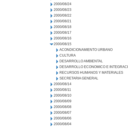
2000/08/24
2000/08/23
2000/08/22
2000/08/21
2000/08/18
2000/08/17
2000/08/16
2000/08/15
ACONDICIONAMIENTO URBANO
CULTURA
DESARROLLO AMBIENTAL
DESARROLLO ECONOMICO E INTEGRAC
RECURSOS HUMANOS Y MATERIALES
SECRETARIA GENERAL
2000/08/14
2000/08/11
2000/08/10
2000/08/09
2000/08/08
2000/08/07
2000/08/06
2000/08/04