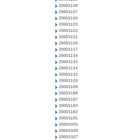
2000/11/28
2000/11/27
2000/11/24
2000/11/23
2000/11/22
2000/11/21
2000/11/20
2000/11/17
2000/11/16
2000/11/15
2000/11/14
2000/11/13
2000/11/10
2000/11/09
2000/11/08
2000/11/07
2000/11/03
2000/11/02
2000/11/01
2000/10/31
2000/10/30
2000/10/27