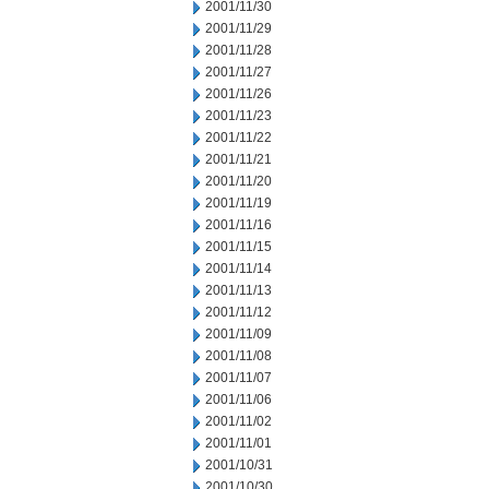
2001/11/30
2001/11/29
2001/11/28
2001/11/27
2001/11/26
2001/11/23
2001/11/22
2001/11/21
2001/11/20
2001/11/19
2001/11/16
2001/11/15
2001/11/14
2001/11/13
2001/11/12
2001/11/09
2001/11/08
2001/11/07
2001/11/06
2001/11/02
2001/11/01
2001/10/31
2001/10/30