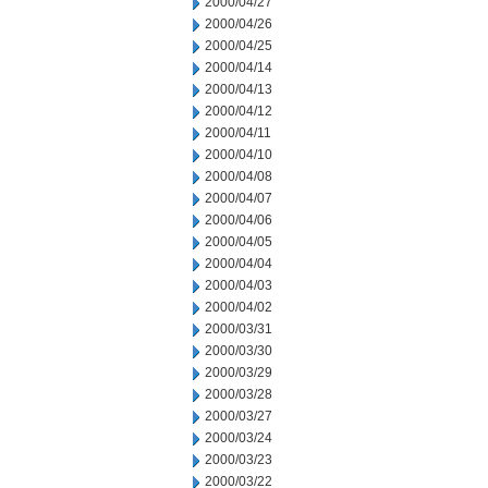
2000/04/27
2000/04/26
2000/04/25
2000/04/14
2000/04/13
2000/04/12
2000/04/11
2000/04/10
2000/04/08
2000/04/07
2000/04/06
2000/04/05
2000/04/04
2000/04/03
2000/04/02
2000/03/31
2000/03/30
2000/03/29
2000/03/28
2000/03/27
2000/03/24
2000/03/23
2000/03/22