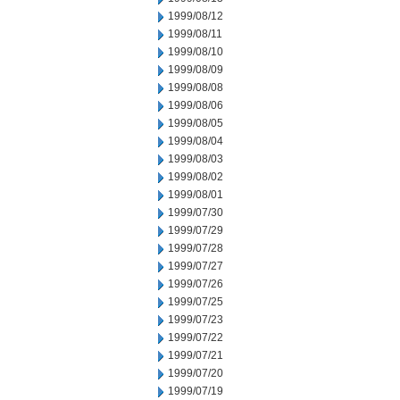
1999/08/12
1999/08/11
1999/08/10
1999/08/09
1999/08/08
1999/08/06
1999/08/05
1999/08/04
1999/08/03
1999/08/02
1999/08/01
1999/07/30
1999/07/29
1999/07/28
1999/07/27
1999/07/26
1999/07/25
1999/07/23
1999/07/22
1999/07/21
1999/07/20
1999/07/19