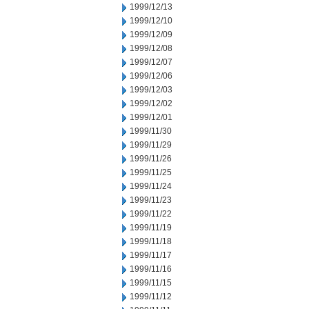
1999/12/13
1999/12/10
1999/12/09
1999/12/08
1999/12/07
1999/12/06
1999/12/03
1999/12/02
1999/12/01
1999/11/30
1999/11/29
1999/11/26
1999/11/25
1999/11/24
1999/11/23
1999/11/22
1999/11/19
1999/11/18
1999/11/17
1999/11/16
1999/11/15
1999/11/12