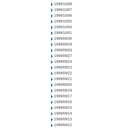
1999/10/08
1999/10/07
1999/10/06
1999/10/05
1999/10/04
1999/10/01
1999/09/30
1999/09/29
1999/09/28
1999/09/27
1999/09/24
1999/09/23
1999/09/22
1999/09/21
1999/09/20
1999/09/19
1999/09/17
1999/09/16
1999/09/15
1999/09/14
1999/09/13
1999/09/12