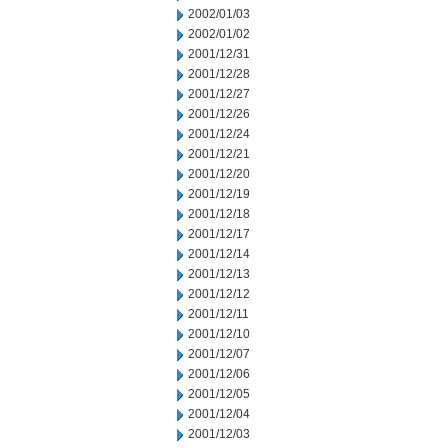
2002/01/03
2002/01/02
2001/12/31
2001/12/28
2001/12/27
2001/12/26
2001/12/24
2001/12/21
2001/12/20
2001/12/19
2001/12/18
2001/12/17
2001/12/14
2001/12/13
2001/12/12
2001/12/11
2001/12/10
2001/12/07
2001/12/06
2001/12/05
2001/12/04
2001/12/03