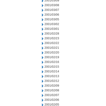
2001/03/09
2001/03/08
2001/03/07
2001/03/06
2001/03/05
2001/03/02
2001/03/01
2001/02/28
2001/02/23
2001/02/22
2001/02/21
2001/02/20
2001/02/19
2001/02/16
2001/02/15
2001/02/14
2001/02/13
2001/02/12
2001/02/09
2001/02/08
2001/02/07
2001/02/06
2001/02/05