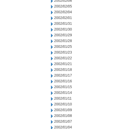
2002/02/06
2002/02/05
2002/02/04
2002/02/01
2002/01/31
2002/01/30
2002/01/29
2002/01/28
2002/01/25
2002/01/23
2002/01/22
2002/01/21
2002/01/18
2002/01/17
2002/01/16
2002/01/15
2002/01/14
2002/01/11
2002/01/10
2002/01/09
2002/01/08
2002/01/07
2002/01/04