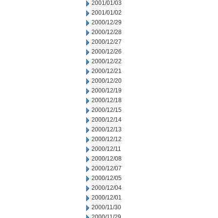
2001/01/03
2001/01/02
2000/12/29
2000/12/28
2000/12/27
2000/12/26
2000/12/22
2000/12/21
2000/12/20
2000/12/19
2000/12/18
2000/12/15
2000/12/14
2000/12/13
2000/12/12
2000/12/11
2000/12/08
2000/12/07
2000/12/05
2000/12/04
2000/12/01
2000/11/30
2000/11/29