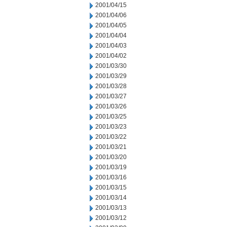
2001/04/15
2001/04/06
2001/04/05
2001/04/04
2001/04/03
2001/04/02
2001/03/30
2001/03/29
2001/03/28
2001/03/27
2001/03/26
2001/03/25
2001/03/23
2001/03/22
2001/03/21
2001/03/20
2001/03/19
2001/03/16
2001/03/15
2001/03/14
2001/03/13
2001/03/12