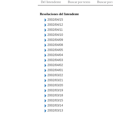
Del Intendente
Buscar por texto
Buscar por
Resoluciones del Intendente
2002/04/15
2002/04/12
2002/04/11
2002/04/10
2002/04/09
2002/04/08
2002/04/05
2002/04/04
2002/04/03
2002/04/02
2002/04/01
2002/03/22
2002/03/21
2002/03/20
2002/03/19
2002/03/18
2002/03/15
2002/03/14
2002/03/13