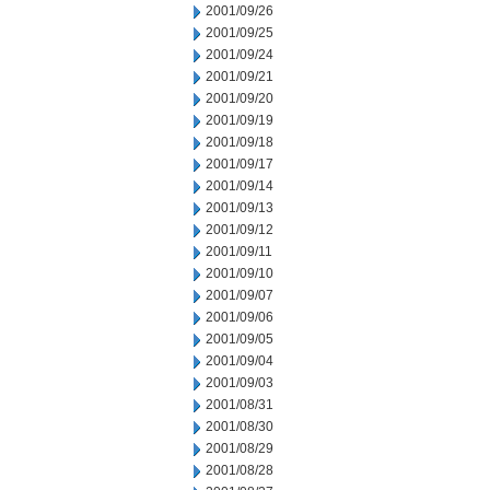
2001/09/26
2001/09/25
2001/09/24
2001/09/21
2001/09/20
2001/09/19
2001/09/18
2001/09/17
2001/09/14
2001/09/13
2001/09/12
2001/09/11
2001/09/10
2001/09/07
2001/09/06
2001/09/05
2001/09/04
2001/09/03
2001/08/31
2001/08/30
2001/08/29
2001/08/28