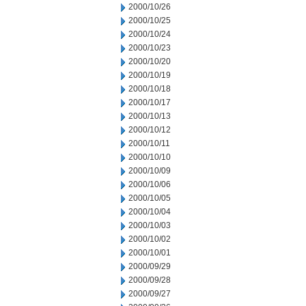
2000/10/26
2000/10/25
2000/10/24
2000/10/23
2000/10/20
2000/10/19
2000/10/18
2000/10/17
2000/10/13
2000/10/12
2000/10/11
2000/10/10
2000/10/09
2000/10/06
2000/10/05
2000/10/04
2000/10/03
2000/10/02
2000/10/01
2000/09/29
2000/09/28
2000/09/27