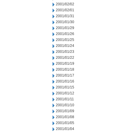
2001/02/02
2001/02/01
2001/01/31
2001/01/30
2001/01/29
2001/01/26
2001/01/25
2001/01/24
2001/01/23
2001/01/22
2001/01/19
2001/01/18
2001/01/17
2001/01/16
2001/01/15
2001/01/12
2001/01/11
2001/01/10
2001/01/09
2001/01/08
2001/01/05
2001/01/04