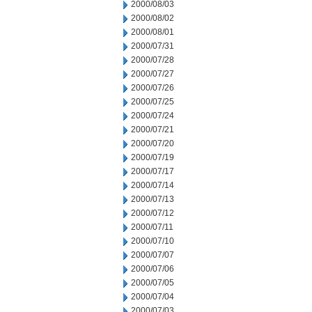
2000/08/03
2000/08/02
2000/08/01
2000/07/31
2000/07/28
2000/07/27
2000/07/26
2000/07/25
2000/07/24
2000/07/21
2000/07/20
2000/07/19
2000/07/17
2000/07/14
2000/07/13
2000/07/12
2000/07/11
2000/07/10
2000/07/07
2000/07/06
2000/07/05
2000/07/04
2000/07/03