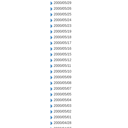
2000/05/29
2000/05/26
2000/05/25
2000/05/24
2000/05/23
2000/05/19
2000/05/18
2000/05/17
2000/05/16
2000/05/15
2000/05/12
2000/05/11
2000/05/10
2000/05/09
2000/05/08
2000/05/07
2000/05/05
2000/05/04
2000/05/03
2000/05/02
2000/05/01
2000/04/28