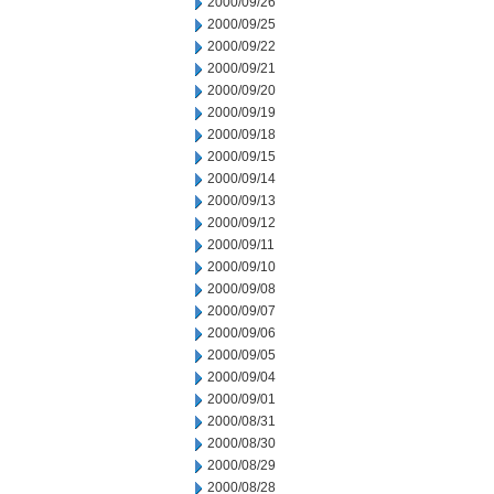
2000/09/26
2000/09/25
2000/09/22
2000/09/21
2000/09/20
2000/09/19
2000/09/18
2000/09/15
2000/09/14
2000/09/13
2000/09/12
2000/09/11
2000/09/10
2000/09/08
2000/09/07
2000/09/06
2000/09/05
2000/09/04
2000/09/01
2000/08/31
2000/08/30
2000/08/29
2000/08/28