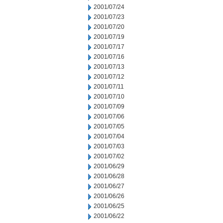
2001/07/24
2001/07/23
2001/07/20
2001/07/19
2001/07/17
2001/07/16
2001/07/13
2001/07/12
2001/07/11
2001/07/10
2001/07/09
2001/07/06
2001/07/05
2001/07/04
2001/07/03
2001/07/02
2001/06/29
2001/06/28
2001/06/27
2001/06/26
2001/06/25
2001/06/22