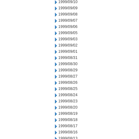
1999/09/10
1999/09/09
1999/09/08
1999/09/07
1999/09/06
1999/09/05
1999/09/03
1999/09/02
1999/09/01
1999/08/31
1999/08/30
1999/08/29
1999/08/27
1999/08/26
1999/08/25
1999/08/24
1999/08/23
1999/08/20
1999/08/19
1999/08/18
1999/08/17
1999/08/16
1999/08/13