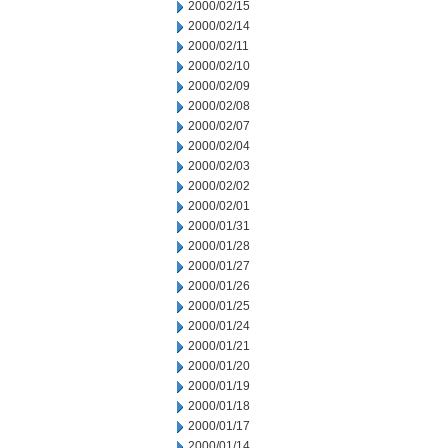
2000/02/15
2000/02/14
2000/02/11
2000/02/10
2000/02/09
2000/02/08
2000/02/07
2000/02/04
2000/02/03
2000/02/02
2000/02/01
2000/01/31
2000/01/28
2000/01/27
2000/01/26
2000/01/25
2000/01/24
2000/01/21
2000/01/20
2000/01/19
2000/01/18
2000/01/17
2000/01/14