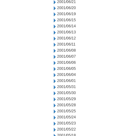
2001/06/21
2001/06/20
2001/06/19
2001/06/15
2001/06/14
2001/06/13
2001/06/12
2001/06/11
2001/06/08
2001/06/07
2001/06/06
2001/06/05
2001/06/04
2001/06/01
2001/05/31
2001/05/30
2001/05/29
2001/05/28
2001/05/25
2001/05/24
2001/05/23
2001/05/22
2001/05/18