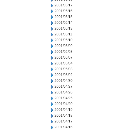
2001/05/17
2001/05/16
2001/05/15
2001/05/14
2001/05/13
2001/05/11
2001/05/10
2001/05/09
2001/05/08
2001/05/07
2001/05/04
2001/05/03
2001/05/02
2001/04/30
2001/04/27
2001/04/26
2001/04/25
2001/04/20
2001/04/19
2001/04/18
2001/04/17
2001/04/16