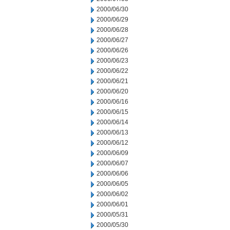
2000/06/30
2000/06/29
2000/06/28
2000/06/27
2000/06/26
2000/06/23
2000/06/22
2000/06/21
2000/06/20
2000/06/16
2000/06/15
2000/06/14
2000/06/13
2000/06/12
2000/06/09
2000/06/07
2000/06/06
2000/06/05
2000/06/02
2000/06/01
2000/05/31
2000/05/30