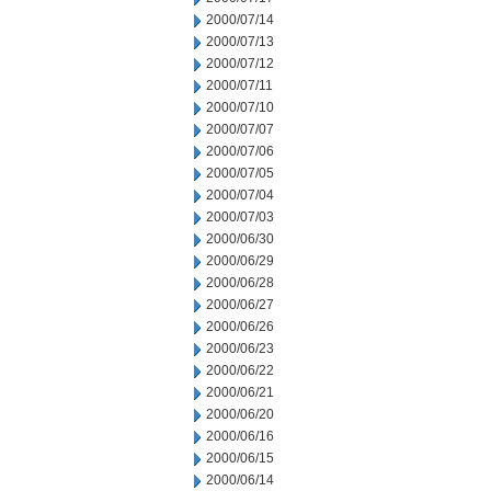
2000/07/14
2000/07/13
2000/07/12
2000/07/11
2000/07/10
2000/07/07
2000/07/06
2000/07/05
2000/07/04
2000/07/03
2000/06/30
2000/06/29
2000/06/28
2000/06/27
2000/06/26
2000/06/23
2000/06/22
2000/06/21
2000/06/20
2000/06/16
2000/06/15
2000/06/14