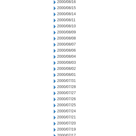
2000/08/16
2000/08/15
2000/08/14
2000/08/11
2000/08/10
2000/08/09
2000/08/08
2000/08/07
2000/08/06
2000/08/04
2000/08/03
2000/08/02
2000/08/01
2000/07/31
2000/07/28
2000/07/27
2000/07/26
2000/07/25
2000/07/24
2000/07/21
2000/07/20
2000/07/19
2000/07/17