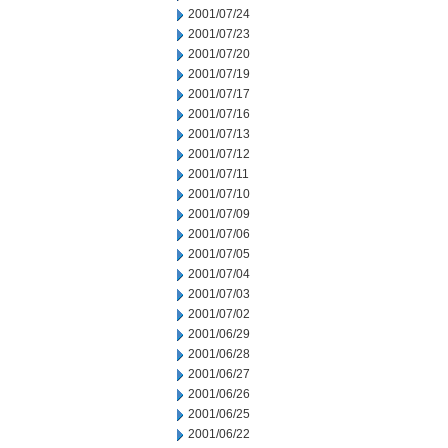
2001/07/24
2001/07/23
2001/07/20
2001/07/19
2001/07/17
2001/07/16
2001/07/13
2001/07/12
2001/07/11
2001/07/10
2001/07/09
2001/07/06
2001/07/05
2001/07/04
2001/07/03
2001/07/02
2001/06/29
2001/06/28
2001/06/27
2001/06/26
2001/06/25
2001/06/22