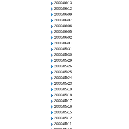
2000/06/13
2000/06/12
2000/06/09
2000/06/07
2000/06/06
2000/06/05
2000/06/02
2000/06/01
2000/05/31
2000/05/30
2000/05/29
2000/05/26
2000/05/25
2000/05/24
2000/05/23
2000/05/19
2000/05/18
2000/05/17
2000/05/16
2000/05/15
2000/05/12
2000/05/11