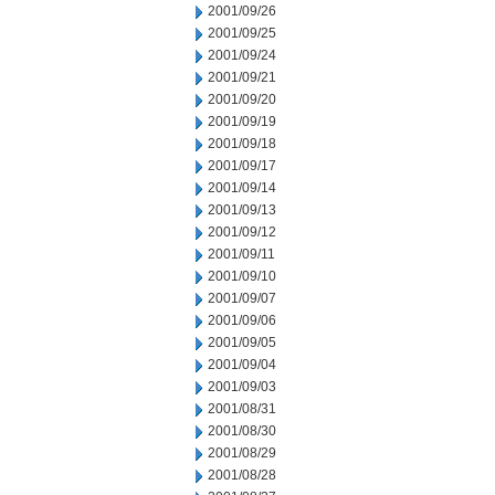
2001/09/26
2001/09/25
2001/09/24
2001/09/21
2001/09/20
2001/09/19
2001/09/18
2001/09/17
2001/09/14
2001/09/13
2001/09/12
2001/09/11
2001/09/10
2001/09/07
2001/09/06
2001/09/05
2001/09/04
2001/09/03
2001/08/31
2001/08/30
2001/08/29
2001/08/28