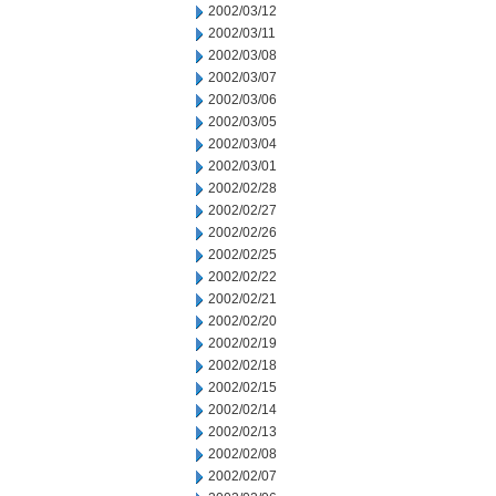
2002/03/12
2002/03/11
2002/03/08
2002/03/07
2002/03/06
2002/03/05
2002/03/04
2002/03/01
2002/02/28
2002/02/27
2002/02/26
2002/02/25
2002/02/22
2002/02/21
2002/02/20
2002/02/19
2002/02/18
2002/02/15
2002/02/14
2002/02/13
2002/02/08
2002/02/07