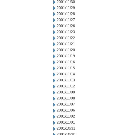
2001/11/30
2001/11/29
2001/11/28
2001/11/27
2001/11/26
2001/11/23
2001/11/22
2001/11/21
2001/11/20
2001/11/19
2001/11/16
2001/11/15
2001/11/14
2001/11/13
2001/11/12
2001/11/09
2001/11/08
2001/11/07
2001/11/06
2001/11/02
2001/11/01
2001/10/31
2001/10/30