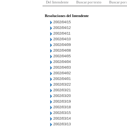
Del Intendente
Buscar por texto
Buscar por
Resoluciones del Intendente
2002/04/15
2002/04/12
2002/04/11
2002/04/10
2002/04/09
2002/04/08
2002/04/05
2002/04/04
2002/04/03
2002/04/02
2002/04/01
2002/03/22
2002/03/21
2002/03/20
2002/03/19
2002/03/18
2002/03/15
2002/03/14
2002/03/13