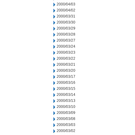
2000/04/03
2000/04/02
2000/03/31
2000/03/30
2000/03/29
2000/03/28
2000/03/27
2000/03/24
2000/03/23
2000/03/22
2000/03/21
2000/03/20
2000/03/17
2000/03/16
2000/03/15
2000/03/14
2000/03/13
2000/03/10
2000/03/09
2000/03/08
2000/03/03
2000/03/02