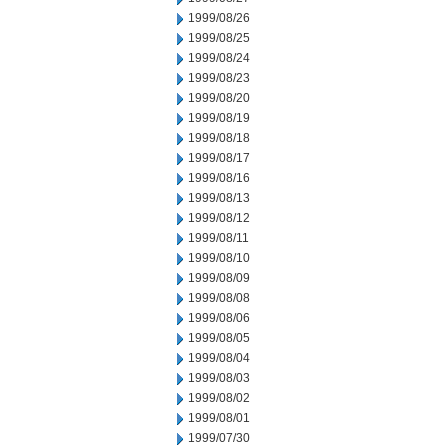
1999/08/26
1999/08/25
1999/08/24
1999/08/23
1999/08/20
1999/08/19
1999/08/18
1999/08/17
1999/08/16
1999/08/13
1999/08/12
1999/08/11
1999/08/10
1999/08/09
1999/08/08
1999/08/06
1999/08/05
1999/08/04
1999/08/03
1999/08/02
1999/08/01
1999/07/30