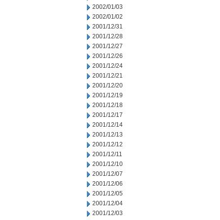
2002/01/03
2002/01/02
2001/12/31
2001/12/28
2001/12/27
2001/12/26
2001/12/24
2001/12/21
2001/12/20
2001/12/19
2001/12/18
2001/12/17
2001/12/14
2001/12/13
2001/12/12
2001/12/11
2001/12/10
2001/12/07
2001/12/06
2001/12/05
2001/12/04
2001/12/03