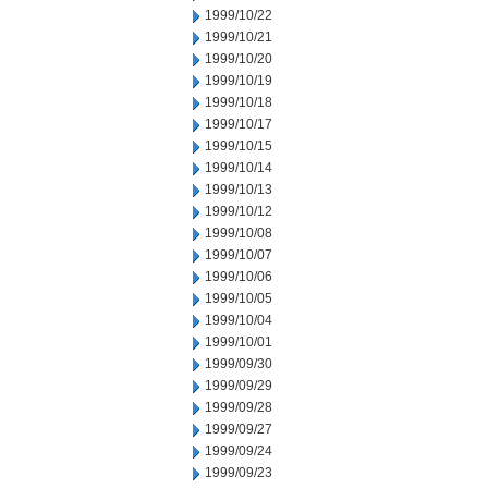
1999/10/22
1999/10/21
1999/10/20
1999/10/19
1999/10/18
1999/10/17
1999/10/15
1999/10/14
1999/10/13
1999/10/12
1999/10/08
1999/10/07
1999/10/06
1999/10/05
1999/10/04
1999/10/01
1999/09/30
1999/09/29
1999/09/28
1999/09/27
1999/09/24
1999/09/23