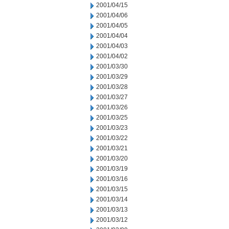
2001/04/15
2001/04/06
2001/04/05
2001/04/04
2001/04/03
2001/04/02
2001/03/30
2001/03/29
2001/03/28
2001/03/27
2001/03/26
2001/03/25
2001/03/23
2001/03/22
2001/03/21
2001/03/20
2001/03/19
2001/03/16
2001/03/15
2001/03/14
2001/03/13
2001/03/12