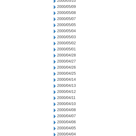
2000/05/10
2000/05/09
2000/05/08
2000/05/07
2000/05/05
2000/05/04
2000/05/03
2000/05/02
2000/05/01
2000/04/28
2000/04/27
2000/04/26
2000/04/25
2000/04/14
2000/04/13
2000/04/12
2000/04/11
2000/04/10
2000/04/08
2000/04/07
2000/04/06
2000/04/05
2000/04/04