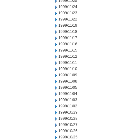
1999/11/25
1999/11/24
1999/11/23
1999/11/22
1999/11/19
1999/11/18
1999/11/17
1999/11/16
1999/11/15
1999/11/12
1999/11/11
1999/11/10
1999/11/09
1999/11/08
1999/11/05
1999/11/04
1999/11/03
1999/11/02
1999/10/29
1999/10/28
1999/10/27
1999/10/26
1999/10/25