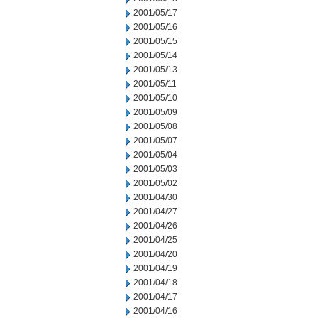
2001/05/17
2001/05/16
2001/05/15
2001/05/14
2001/05/13
2001/05/11
2001/05/10
2001/05/09
2001/05/08
2001/05/07
2001/05/04
2001/05/03
2001/05/02
2001/04/30
2001/04/27
2001/04/26
2001/04/25
2001/04/20
2001/04/19
2001/04/18
2001/04/17
2001/04/16