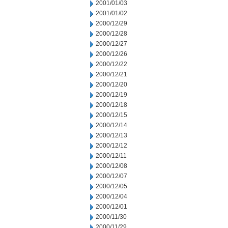
2001/01/03
2001/01/02
2000/12/29
2000/12/28
2000/12/27
2000/12/26
2000/12/22
2000/12/21
2000/12/20
2000/12/19
2000/12/18
2000/12/15
2000/12/14
2000/12/13
2000/12/12
2000/12/11
2000/12/08
2000/12/07
2000/12/05
2000/12/04
2000/12/01
2000/11/30
2000/11/29