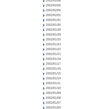
2002/02/06
2002/02/05
2002/02/04
2002/02/01
2002/01/31
2002/01/30
2002/01/29
2002/01/28
2002/01/25
2002/01/23
2002/01/22
2002/01/21
2002/01/18
2002/01/17
2002/01/16
2002/01/15
2002/01/14
2002/01/11
2002/01/10
2002/01/09
2002/01/08
2002/01/07
2002/01/04