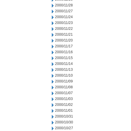
2000/11/28
2000/11/27
2000/11/24
2000/11/23
2000/11/22
2000/11/21
2000/11/20
2000/11/17
2000/11/16
2000/11/15
2000/11/14
2000/11/13
2000/11/10
2000/11/09
2000/11/08
2000/11/07
2000/11/03
2000/11/02
2000/11/01
2000/10/31
2000/10/30
2000/10/27