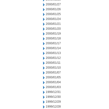
2000/01/27
2000/01/26
2000/01/25
2000/01/24
2000/01/21
2000/01/20
2000/01/19
2000/01/18
2000/01/17
2000/01/14
2000/01/13
2000/01/12
2000/01/11
2000/01/10
2000/01/07
2000/01/05
2000/01/04
2000/01/03
1999/12/31
1999/12/30
1999/12/29
1999/12/28