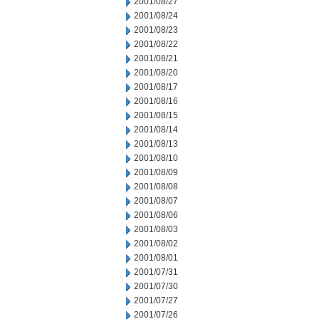
2001/08/27
2001/08/24
2001/08/23
2001/08/22
2001/08/21
2001/08/20
2001/08/17
2001/08/16
2001/08/15
2001/08/14
2001/08/13
2001/08/10
2001/08/09
2001/08/08
2001/08/07
2001/08/06
2001/08/03
2001/08/02
2001/08/01
2001/07/31
2001/07/30
2001/07/27
2001/07/26