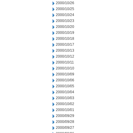
2000/10/26
2000/10/25
2000/10/24
2000/10/23
2000/10/20
2000/10/19
2000/10/18
2000/10/17
2000/10/13
2000/10/12
2000/10/11
2000/10/10
2000/10/09
2000/10/06
2000/10/05
2000/10/04
2000/10/03
2000/10/02
2000/10/01
2000/09/29
2000/09/28
2000/09/27