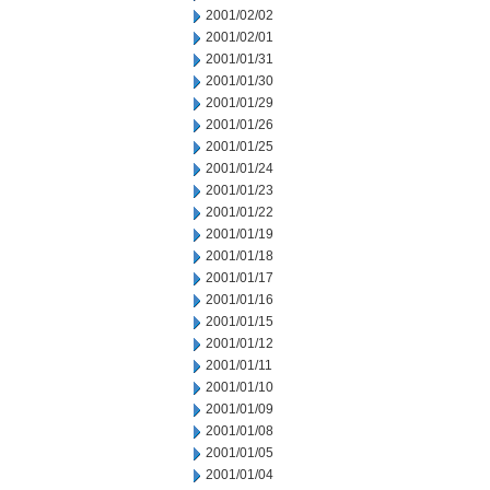
2001/02/02
2001/02/01
2001/01/31
2001/01/30
2001/01/29
2001/01/26
2001/01/25
2001/01/24
2001/01/23
2001/01/22
2001/01/19
2001/01/18
2001/01/17
2001/01/16
2001/01/15
2001/01/12
2001/01/11
2001/01/10
2001/01/09
2001/01/08
2001/01/05
2001/01/04