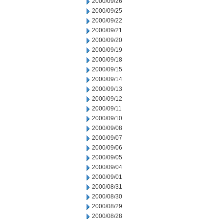
2000/09/26
2000/09/25
2000/09/22
2000/09/21
2000/09/20
2000/09/19
2000/09/18
2000/09/15
2000/09/14
2000/09/13
2000/09/12
2000/09/11
2000/09/10
2000/09/08
2000/09/07
2000/09/06
2000/09/05
2000/09/04
2000/09/01
2000/08/31
2000/08/30
2000/08/29
2000/08/28