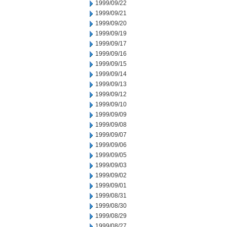
1999/09/22
1999/09/21
1999/09/20
1999/09/19
1999/09/17
1999/09/16
1999/09/15
1999/09/14
1999/09/13
1999/09/12
1999/09/10
1999/09/09
1999/09/08
1999/09/07
1999/09/06
1999/09/05
1999/09/03
1999/09/02
1999/09/01
1999/08/31
1999/08/30
1999/08/29
1999/08/27