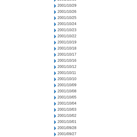
2001/10/29
2001/10/26
2001/10/25
2001/10/24
2001/10/23
2001/10/22
2001/10/19
2001/10/18
2001/10/17
2001/10/16
2001/10/12
2001/10/11
2001/10/10
2001/10/09
2001/10/08
2001/10/05
2001/10/04
2001/10/03
2001/10/02
2001/10/01
2001/09/28
2001/09/27