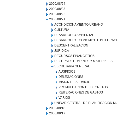
2000/08/24
2000/08/23
2000/08/22
2000/08/21
ACONDICIONAMIENTO URBANO
CULTURA
DESARROLLO AMBIENTAL
DESARROLLO ECONOMICO E INTEGRAC
DESCENTRALIZACION
JURIDICA
RECURSOS FINANCIEROS
RECURSOS HUMANOS Y MATERIALES
SECRETARIA GENERAL
AUSPICIOS
DELEGACIONES
MISION DE SERVICIO
PROMULGACION DE DECRETOS
REITERACIONES DE GASTOS
VARIOS
UNIDAD CENTRAL DE PLANIFICACION M
2000/08/18
2000/08/17