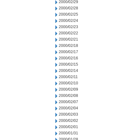
2000/02/29
2000/02/28
2000/02/25
2000/02/24
2000/02/23
2000/02/22
2000/02/21
2000/02/18
2000/02/17
2000/02/16
2000/02/15
2000/02/14
2000/02/11
2000/02/10
2000/02/09
2000/02/08
2000/02/07
2000/02/04
2000/02/03
2000/02/02
2000/02/01
2000/01/31
2000/01/28