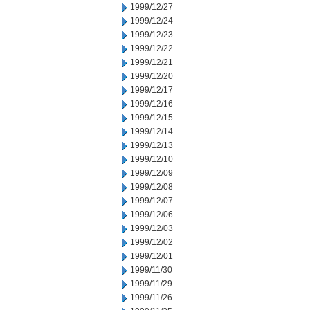
1999/12/27
1999/12/24
1999/12/23
1999/12/22
1999/12/21
1999/12/20
1999/12/17
1999/12/16
1999/12/15
1999/12/14
1999/12/13
1999/12/10
1999/12/09
1999/12/08
1999/12/07
1999/12/06
1999/12/03
1999/12/02
1999/12/01
1999/11/30
1999/11/29
1999/11/26