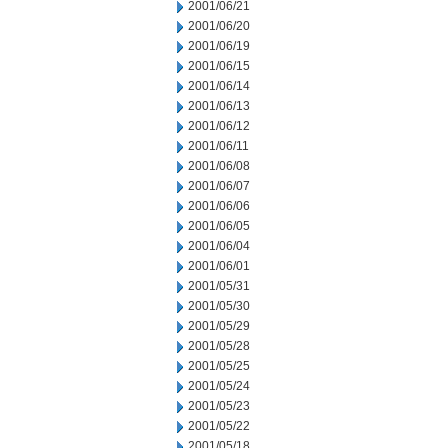
2001/06/21
2001/06/20
2001/06/19
2001/06/15
2001/06/14
2001/06/13
2001/06/12
2001/06/11
2001/06/08
2001/06/07
2001/06/06
2001/06/05
2001/06/04
2001/06/01
2001/05/31
2001/05/30
2001/05/29
2001/05/28
2001/05/25
2001/05/24
2001/05/23
2001/05/22
2001/05/18