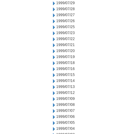
1999/07/29
1999/07/28
1999/07/27
1999/07/26
1999/07/25
1999/07/23
1999/07/22
1999/07/21
1999/07/20
1999/07/19
1999/07/18
1999/07/16
1999/07/15
1999/07/14
1999/07/13
1999/07/12
1999/07/09
1999/07/08
1999/07/07
1999/07/06
1999/07/05
1999/07/04