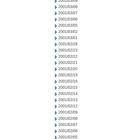
2001/03/09
2001/03/08
2001/03/07
2001/03/06
2001/03/05
2001/03/02
2001/03/01
2001/02/28
2001/02/23
2001/02/22
2001/02/21
2001/02/20
2001/02/19
2001/02/16
2001/02/15
2001/02/14
2001/02/13
2001/02/12
2001/02/09
2001/02/08
2001/02/07
2001/02/06
2001/02/05