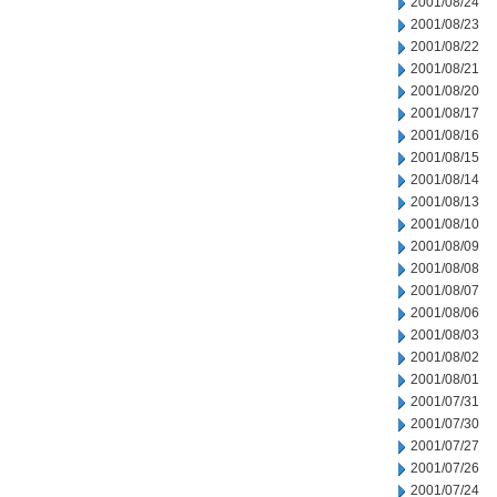
2001/08/24
2001/08/23
2001/08/22
2001/08/21
2001/08/20
2001/08/17
2001/08/16
2001/08/15
2001/08/14
2001/08/13
2001/08/10
2001/08/09
2001/08/08
2001/08/07
2001/08/06
2001/08/03
2001/08/02
2001/08/01
2001/07/31
2001/07/30
2001/07/27
2001/07/26
2001/07/24