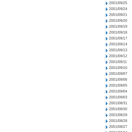
2001/09/25
2001/09/24
2001/09/21
2001/09/20
2001/09/19
2001/09/18
2001/09/17
2001/09/14
2001/09/13
2001/09/12
2001/09/11
2001/09/10
2001/09/07
2001/09/06
2001/09/05
2001/09/04
2001/09/03
2001/08/31
2001/08/30
2001/08/29
2001/08/28
2001/08/27