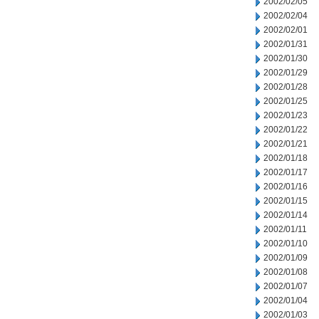
2002/02/05
2002/02/04
2002/02/01
2002/01/31
2002/01/30
2002/01/29
2002/01/28
2002/01/25
2002/01/23
2002/01/22
2002/01/21
2002/01/18
2002/01/17
2002/01/16
2002/01/15
2002/01/14
2002/01/11
2002/01/10
2002/01/09
2002/01/08
2002/01/07
2002/01/04
2002/01/03