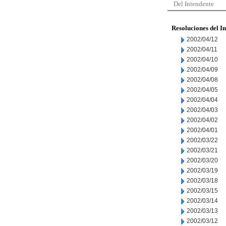
Del Intendente
Resoluciones del I
2002/04/12
2002/04/11
2002/04/10
2002/04/09
2002/04/08
2002/04/05
2002/04/04
2002/04/03
2002/04/02
2002/04/01
2002/03/22
2002/03/21
2002/03/20
2002/03/19
2002/03/18
2002/03/15
2002/03/14
2002/03/13
2002/03/12