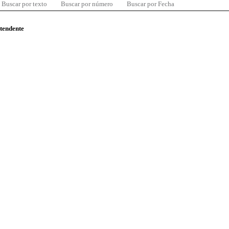
Buscar por texto
Buscar por número
Buscar por Fecha
ntendente