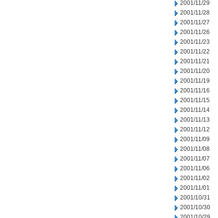
2001/11/29
2001/11/28
2001/11/27
2001/11/26
2001/11/23
2001/11/22
2001/11/21
2001/11/20
2001/11/19
2001/11/16
2001/11/15
2001/11/14
2001/11/13
2001/11/12
2001/11/09
2001/11/08
2001/11/07
2001/11/06
2001/11/02
2001/11/01
2001/10/31
2001/10/30
2001/10/29