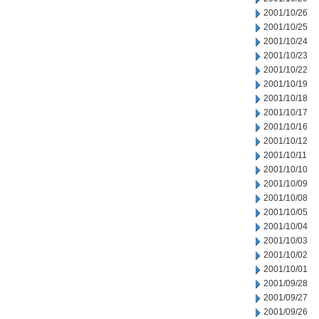
2001/10/26
2001/10/25
2001/10/24
2001/10/23
2001/10/22
2001/10/19
2001/10/18
2001/10/17
2001/10/16
2001/10/12
2001/10/11
2001/10/10
2001/10/09
2001/10/08
2001/10/05
2001/10/04
2001/10/03
2001/10/02
2001/10/01
2001/09/28
2001/09/27
2001/09/26