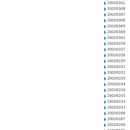
2002/03/11
2002/03/08
2002/03/07
2002/03/06
2002/03/05
2002/03/04
2002/03/01
2002/02/28
2002/02/27
2002/02/26
2002/02/25
2002/02/22
2002/02/21
2002/02/20
2002/02/19
2002/02/18
2002/02/15
2002/02/14
2002/02/13
2002/02/08
2002/02/07
2002/02/06