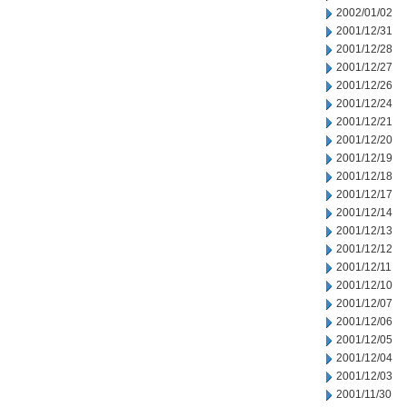
2002/01/02
2001/12/31
2001/12/28
2001/12/27
2001/12/26
2001/12/24
2001/12/21
2001/12/20
2001/12/19
2001/12/18
2001/12/17
2001/12/14
2001/12/13
2001/12/12
2001/12/11
2001/12/10
2001/12/07
2001/12/06
2001/12/05
2001/12/04
2001/12/03
2001/11/30