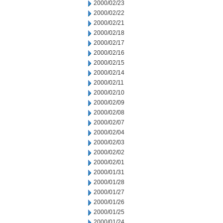
2000/02/23
2000/02/22
2000/02/21
2000/02/18
2000/02/17
2000/02/16
2000/02/15
2000/02/14
2000/02/11
2000/02/10
2000/02/09
2000/02/08
2000/02/07
2000/02/04
2000/02/03
2000/02/02
2000/02/01
2000/01/31
2000/01/28
2000/01/27
2000/01/26
2000/01/25
2000/01/24