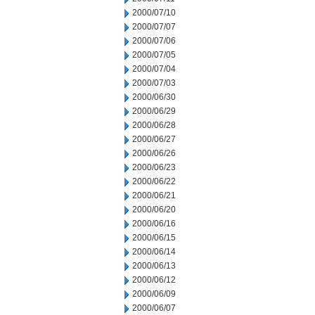
2000/07/10
2000/07/07
2000/07/06
2000/07/05
2000/07/04
2000/07/03
2000/06/30
2000/06/29
2000/06/28
2000/06/27
2000/06/26
2000/06/23
2000/06/22
2000/06/21
2000/06/20
2000/06/16
2000/06/15
2000/06/14
2000/06/13
2000/06/12
2000/06/09
2000/06/07