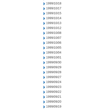
1999/10/18
1999/10/17
1999/10/15
1999/10/14
1999/10/13
1999/10/12
1999/10/08
1999/10/07
1999/10/06
1999/10/05
1999/10/04
1999/10/01
1999/09/30
1999/09/29
1999/09/28
1999/09/27
1999/09/24
1999/09/23
1999/09/22
1999/09/21
1999/09/20
1999/09/19