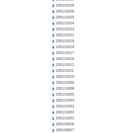
2001/10/29
2001/10/26
2001/10/25
2001/10/24
2001/10/23
2001/10/22
2001/10/19
2001/10/18
2001/10/17
2001/10/16
2001/10/12
2001/10/11
2001/10/10
2001/10/09
2001/10/08
2001/10/05
2001/10/04
2001/10/03
2001/10/02
2001/10/01
2001/09/28
2001/09/27