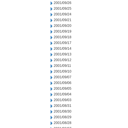
2001/09/26
2001/09/25
2001/09/24
2001/09/21
2001/09/20
2001/09/19
2001/09/18
2001/09/17
2001/09/14
2001/09/13
2001/09/12
2001/09/11
2001/09/10
2001/09/07
2001/09/06
2001/09/05
2001/09/04
2001/09/03
2001/08/31
2001/08/30
2001/08/29
2001/08/28