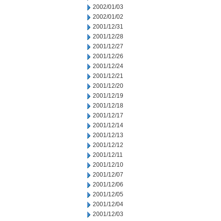
2002/01/03
2002/01/02
2001/12/31
2001/12/28
2001/12/27
2001/12/26
2001/12/24
2001/12/21
2001/12/20
2001/12/19
2001/12/18
2001/12/17
2001/12/14
2001/12/13
2001/12/12
2001/12/11
2001/12/10
2001/12/07
2001/12/06
2001/12/05
2001/12/04
2001/12/03