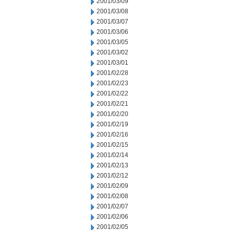
2001/03/09
2001/03/08
2001/03/07
2001/03/06
2001/03/05
2001/03/02
2001/03/01
2001/02/28
2001/02/23
2001/02/22
2001/02/21
2001/02/20
2001/02/19
2001/02/16
2001/02/15
2001/02/14
2001/02/13
2001/02/12
2001/02/09
2001/02/08
2001/02/07
2001/02/06
2001/02/05