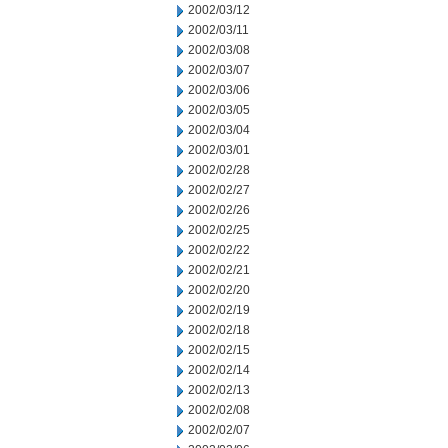
2002/03/12
2002/03/11
2002/03/08
2002/03/07
2002/03/06
2002/03/05
2002/03/04
2002/03/01
2002/02/28
2002/02/27
2002/02/26
2002/02/25
2002/02/22
2002/02/21
2002/02/20
2002/02/19
2002/02/18
2002/02/15
2002/02/14
2002/02/13
2002/02/08
2002/02/07