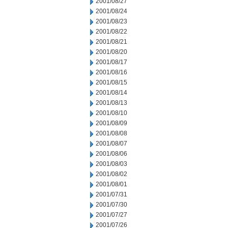
2001/08/27
2001/08/24
2001/08/23
2001/08/22
2001/08/21
2001/08/20
2001/08/17
2001/08/16
2001/08/15
2001/08/14
2001/08/13
2001/08/10
2001/08/09
2001/08/08
2001/08/07
2001/08/06
2001/08/03
2001/08/02
2001/08/01
2001/07/31
2001/07/30
2001/07/27
2001/07/26