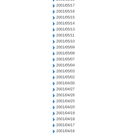
2001/05/17
2001/05/16
2001/05/15
2001/05/14
2001/05/13
2001/05/11
2001/05/10
2001/05/09
2001/05/08
2001/05/07
2001/05/04
2001/05/03
2001/05/02
2001/04/30
2001/04/27
2001/04/26
2001/04/25
2001/04/20
2001/04/19
2001/04/18
2001/04/17
2001/04/16