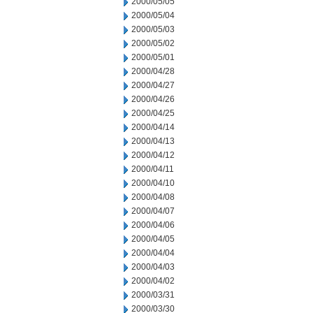
2000/05/05
2000/05/04
2000/05/03
2000/05/02
2000/05/01
2000/04/28
2000/04/27
2000/04/26
2000/04/25
2000/04/14
2000/04/13
2000/04/12
2000/04/11
2000/04/10
2000/04/08
2000/04/07
2000/04/06
2000/04/05
2000/04/04
2000/04/03
2000/04/02
2000/03/31
2000/03/30