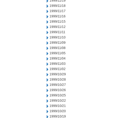
1999/11/19
1999/11/18
1999/11/17
1999/11/16
1999/11/15
1999/11/12
1999/11/11
1999/11/10
1999/11/09
1999/11/08
1999/11/05
1999/11/04
1999/11/03
1999/11/02
1999/10/29
1999/10/28
1999/10/27
1999/10/26
1999/10/25
1999/10/22
1999/10/21
1999/10/20
1999/10/19