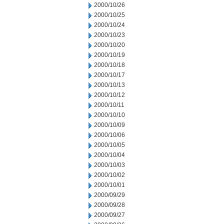
2000/10/26
2000/10/25
2000/10/24
2000/10/23
2000/10/20
2000/10/19
2000/10/18
2000/10/17
2000/10/13
2000/10/12
2000/10/11
2000/10/10
2000/10/09
2000/10/06
2000/10/05
2000/10/04
2000/10/03
2000/10/02
2000/10/01
2000/09/29
2000/09/28
2000/09/27