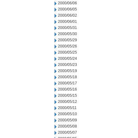
2000/06/06
2000/06/05
2000/06/02
2000/06/01
2000/05/31
2000/05/30
2000/05/29
2000/05/26
2000/05/25
2000/05/24
2000/05/23
2000/05/19
2000/05/18
2000/05/17
2000/05/16
2000/05/15
2000/05/12
2000/05/11
2000/05/10
2000/05/09
2000/05/08
2000/05/07