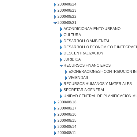
2000/08/24
2000/08/23
2000/08/22
2000/08/21
ACONDICIONAMIENTO URBANO
CULTURA
DESARROLLO AMBIENTAL
DESARROLLO ECONOMICO E INTEGRAC
DESCENTRALIZACION
JURIDICA
RECURSOS FINANCIEROS
EXONERACIONES - CONTRIBUCION IN
VIVIENDAS
RECURSOS HUMANOS Y MATERIALES
SECRETARIA GENERAL
UNIDAD CENTRAL DE PLANIFICACION M
2000/08/18
2000/08/17
2000/08/16
2000/08/15
2000/08/14
2000/08/11