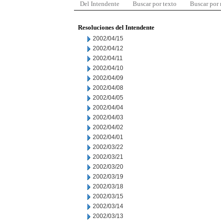
Del Intendente
Buscar por texto
Buscar por
Resoluciones del Intendente
2002/04/15
2002/04/12
2002/04/11
2002/04/10
2002/04/09
2002/04/08
2002/04/05
2002/04/04
2002/04/03
2002/04/02
2002/04/01
2002/03/22
2002/03/21
2002/03/20
2002/03/19
2002/03/18
2002/03/15
2002/03/14
2002/03/13