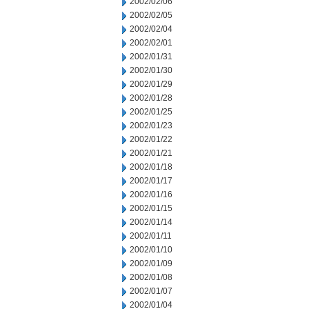
2002/02/06
2002/02/05
2002/02/04
2002/02/01
2002/01/31
2002/01/30
2002/01/29
2002/01/28
2002/01/25
2002/01/23
2002/01/22
2002/01/21
2002/01/18
2002/01/17
2002/01/16
2002/01/15
2002/01/14
2002/01/11
2002/01/10
2002/01/09
2002/01/08
2002/01/07
2002/01/04