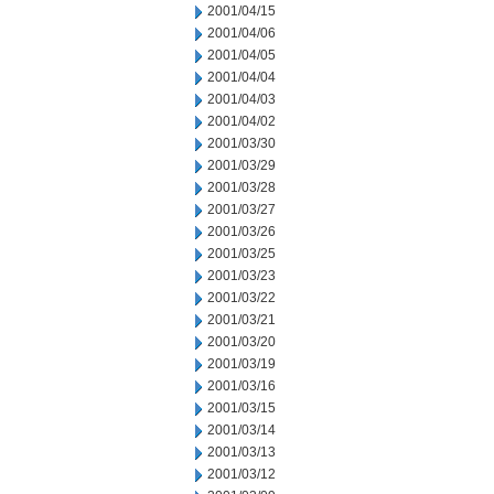
2001/04/15
2001/04/06
2001/04/05
2001/04/04
2001/04/03
2001/04/02
2001/03/30
2001/03/29
2001/03/28
2001/03/27
2001/03/26
2001/03/25
2001/03/23
2001/03/22
2001/03/21
2001/03/20
2001/03/19
2001/03/16
2001/03/15
2001/03/14
2001/03/13
2001/03/12