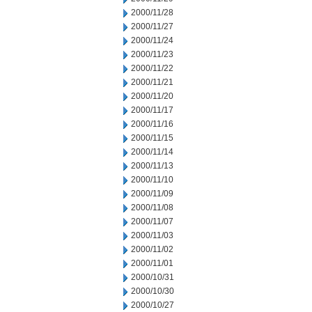
2000/11/28
2000/11/27
2000/11/24
2000/11/23
2000/11/22
2000/11/21
2000/11/20
2000/11/17
2000/11/16
2000/11/15
2000/11/14
2000/11/13
2000/11/10
2000/11/09
2000/11/08
2000/11/07
2000/11/03
2000/11/02
2000/11/01
2000/10/31
2000/10/30
2000/10/27