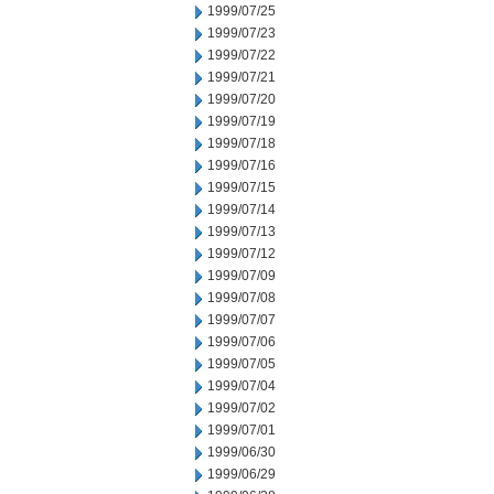
1999/07/25
1999/07/23
1999/07/22
1999/07/21
1999/07/20
1999/07/19
1999/07/18
1999/07/16
1999/07/15
1999/07/14
1999/07/13
1999/07/12
1999/07/09
1999/07/08
1999/07/07
1999/07/06
1999/07/05
1999/07/04
1999/07/02
1999/07/01
1999/06/30
1999/06/29