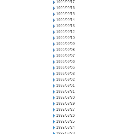
1999/09/17
1999/09/16
1999/09/15
1999/09/14
1999/09/13
1999/09/12
1999/09/10
1999/09/09
1999/09/08
1999/09/07
1999/09/06
1999/09/05
1999/09/03
1999/09/02
1999/09/01
1999/08/31
1999/08/30
1999/08/29
1999/08/27
1999/08/26
1999/08/25
1999/08/24
1999/08/23