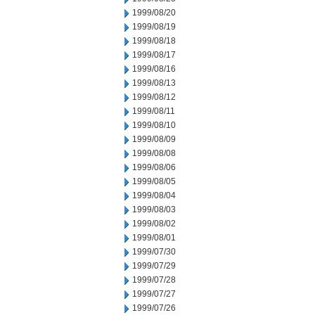
1999/08/20
1999/08/19
1999/08/18
1999/08/17
1999/08/16
1999/08/13
1999/08/12
1999/08/11
1999/08/10
1999/08/09
1999/08/08
1999/08/06
1999/08/05
1999/08/04
1999/08/03
1999/08/02
1999/08/01
1999/07/30
1999/07/29
1999/07/28
1999/07/27
1999/07/26