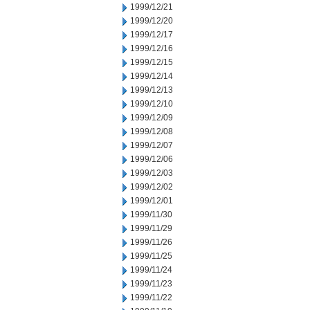
1999/12/21
1999/12/20
1999/12/17
1999/12/16
1999/12/15
1999/12/14
1999/12/13
1999/12/10
1999/12/09
1999/12/08
1999/12/07
1999/12/06
1999/12/03
1999/12/02
1999/12/01
1999/11/30
1999/11/29
1999/11/26
1999/11/25
1999/11/24
1999/11/23
1999/11/22