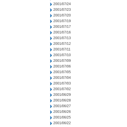
2001/07/24
2001/07/23
2001/07/20
2001/07/19
2001/07/17
2001/07/16
2001/07/13
2001/07/12
2001/07/11
2001/07/10
2001/07/09
2001/07/06
2001/07/05
2001/07/04
2001/07/03
2001/07/02
2001/06/29
2001/06/28
2001/06/27
2001/06/26
2001/06/25
2001/06/22