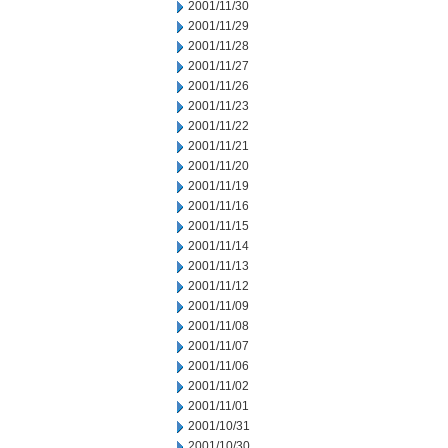
2001/11/30
2001/11/29
2001/11/28
2001/11/27
2001/11/26
2001/11/23
2001/11/22
2001/11/21
2001/11/20
2001/11/19
2001/11/16
2001/11/15
2001/11/14
2001/11/13
2001/11/12
2001/11/09
2001/11/08
2001/11/07
2001/11/06
2001/11/02
2001/11/01
2001/10/31
2001/10/30