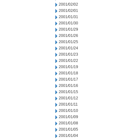
2001/02/02
2001/02/01
2001/01/31
2001/01/30
2001/01/29
2001/01/26
2001/01/25
2001/01/24
2001/01/23
2001/01/22
2001/01/19
2001/01/18
2001/01/17
2001/01/16
2001/01/15
2001/01/12
2001/01/11
2001/01/10
2001/01/09
2001/01/08
2001/01/05
2001/01/04