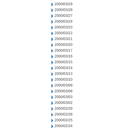
2000/03/29
2000/03/28
2000/03/27
2000/03/24
2000/03/23
2000/03/22
2000/03/21
2000/03/20
2000/03/17
2000/03/16
2000/03/15
2000/03/14
2000/03/13
2000/03/10
2000/03/09
2000/03/08
2000/03/03
2000/03/02
2000/02/29
2000/02/28
2000/02/25
2000/02/24