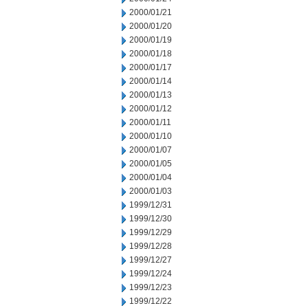
2000/01/21
2000/01/20
2000/01/19
2000/01/18
2000/01/17
2000/01/14
2000/01/13
2000/01/12
2000/01/11
2000/01/10
2000/01/07
2000/01/05
2000/01/04
2000/01/03
1999/12/31
1999/12/30
1999/12/29
1999/12/28
1999/12/27
1999/12/24
1999/12/23
1999/12/22