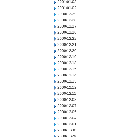
2001/01/03
2001/01/02
2000/12/29
2000/12/28
2000/12/27
2000/12/26
2000/12/22
2000/12/21
2000/12/20
2000/12/19
2000/12/18
2000/12/15
2000/12/14
2000/12/13
2000/12/12
2000/12/11
2000/12/08
2000/12/07
2000/12/05
2000/12/04
2000/12/01
2000/11/30
2000/11/29