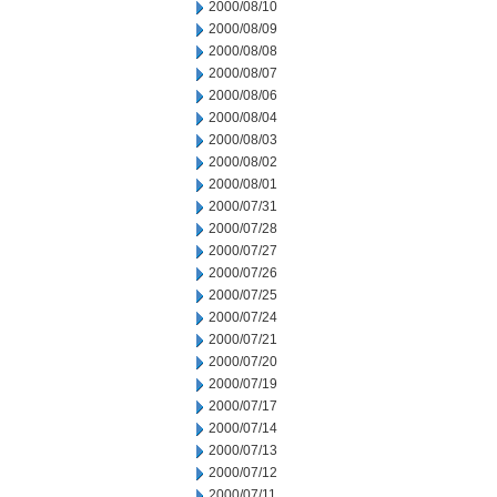
2000/08/10
2000/08/09
2000/08/08
2000/08/07
2000/08/06
2000/08/04
2000/08/03
2000/08/02
2000/08/01
2000/07/31
2000/07/28
2000/07/27
2000/07/26
2000/07/25
2000/07/24
2000/07/21
2000/07/20
2000/07/19
2000/07/17
2000/07/14
2000/07/13
2000/07/12
2000/07/11