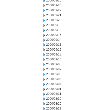
2000/09/26
2000/09/25
2000/09/22
2000/09/21
2000/09/20
2000/09/19
2000/09/18
2000/09/15
2000/09/14
2000/09/13
2000/09/12
2000/09/11
2000/09/10
2000/09/08
2000/09/07
2000/09/06
2000/09/05
2000/09/04
2000/09/01
2000/08/31
2000/08/30
2000/08/29
2000/08/28