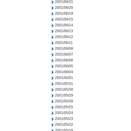
2001/06/21
2001/06/20
2001/06/19
2001/06/15
2001/06/14
2001/06/13
2001/06/12
2001/06/11
2001/06/08
2001/06/07
2001/06/06
2001/06/05
2001/06/04
2001/06/01
2001/05/31
2001/05/30
2001/05/29
2001/05/28
2001/05/25
2001/05/24
2001/05/23
2001/05/22
2001/05/18