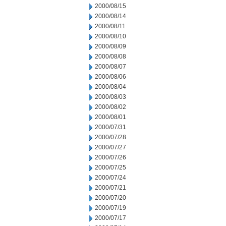
2000/08/15
2000/08/14
2000/08/11
2000/08/10
2000/08/09
2000/08/08
2000/08/07
2000/08/06
2000/08/04
2000/08/03
2000/08/02
2000/08/01
2000/07/31
2000/07/28
2000/07/27
2000/07/26
2000/07/25
2000/07/24
2000/07/21
2000/07/20
2000/07/19
2000/07/17