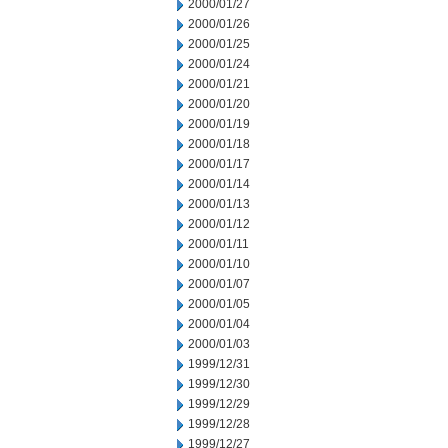
2000/01/27
2000/01/26
2000/01/25
2000/01/24
2000/01/21
2000/01/20
2000/01/19
2000/01/18
2000/01/17
2000/01/14
2000/01/13
2000/01/12
2000/01/11
2000/01/10
2000/01/07
2000/01/05
2000/01/04
2000/01/03
1999/12/31
1999/12/30
1999/12/29
1999/12/28
1999/12/27