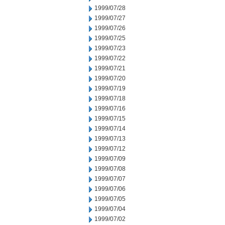
1999/07/28
1999/07/27
1999/07/26
1999/07/25
1999/07/23
1999/07/22
1999/07/21
1999/07/20
1999/07/19
1999/07/18
1999/07/16
1999/07/15
1999/07/14
1999/07/13
1999/07/12
1999/07/09
1999/07/08
1999/07/07
1999/07/06
1999/07/05
1999/07/04
1999/07/02