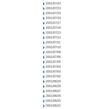
2001/07/24
2001/07/23
2001/07/20
2001/07/19
2001/07/17
2001/07/16
2001/07/13
2001/07/12
2001/07/11
2001/07/10
2001/07/09
2001/07/06
2001/07/05
2001/07/04
2001/07/03
2001/07/02
2001/06/29
2001/06/28
2001/06/27
2001/06/26
2001/06/25
2001/06/22