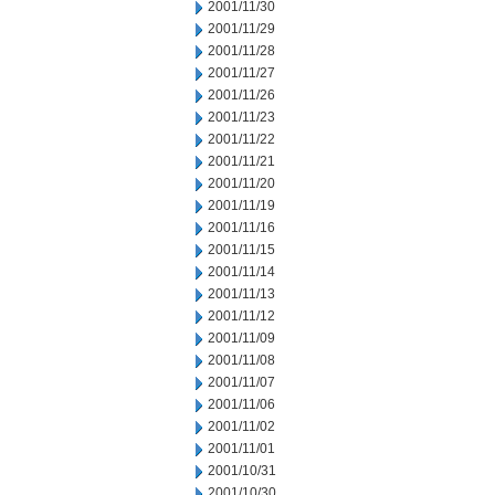
2001/11/30
2001/11/29
2001/11/28
2001/11/27
2001/11/26
2001/11/23
2001/11/22
2001/11/21
2001/11/20
2001/11/19
2001/11/16
2001/11/15
2001/11/14
2001/11/13
2001/11/12
2001/11/09
2001/11/08
2001/11/07
2001/11/06
2001/11/02
2001/11/01
2001/10/31
2001/10/30