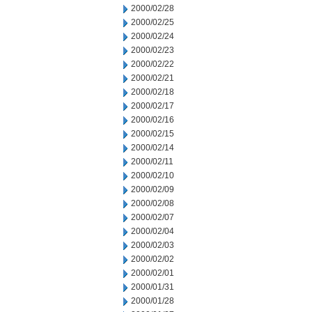
2000/02/28
2000/02/25
2000/02/24
2000/02/23
2000/02/22
2000/02/21
2000/02/18
2000/02/17
2000/02/16
2000/02/15
2000/02/14
2000/02/11
2000/02/10
2000/02/09
2000/02/08
2000/02/07
2000/02/04
2000/02/03
2000/02/02
2000/02/01
2000/01/31
2000/01/28