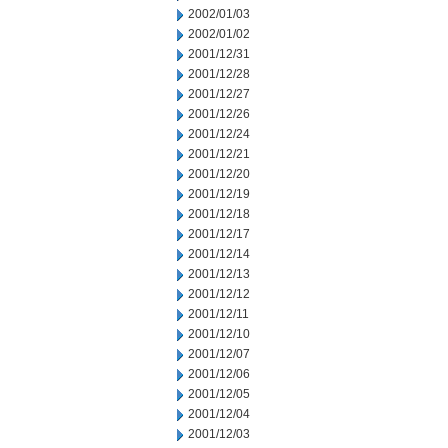
2002/01/03
2002/01/02
2001/12/31
2001/12/28
2001/12/27
2001/12/26
2001/12/24
2001/12/21
2001/12/20
2001/12/19
2001/12/18
2001/12/17
2001/12/14
2001/12/13
2001/12/12
2001/12/11
2001/12/10
2001/12/07
2001/12/06
2001/12/05
2001/12/04
2001/12/03