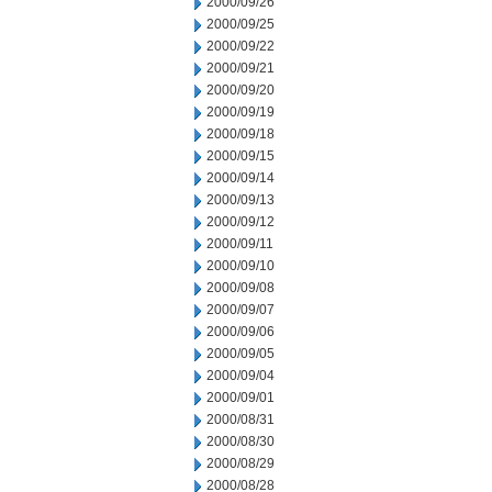
2000/09/26
2000/09/25
2000/09/22
2000/09/21
2000/09/20
2000/09/19
2000/09/18
2000/09/15
2000/09/14
2000/09/13
2000/09/12
2000/09/11
2000/09/10
2000/09/08
2000/09/07
2000/09/06
2000/09/05
2000/09/04
2000/09/01
2000/08/31
2000/08/30
2000/08/29
2000/08/28