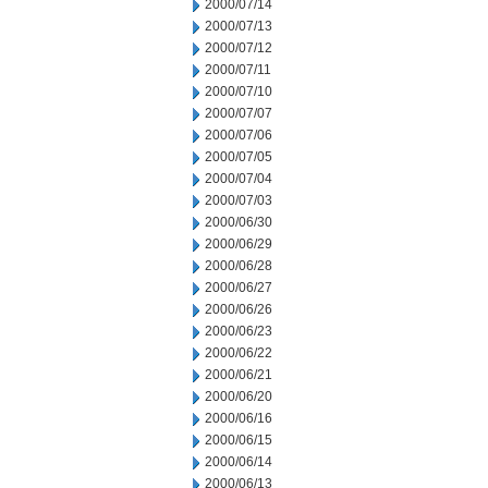
2000/07/14
2000/07/13
2000/07/12
2000/07/11
2000/07/10
2000/07/07
2000/07/06
2000/07/05
2000/07/04
2000/07/03
2000/06/30
2000/06/29
2000/06/28
2000/06/27
2000/06/26
2000/06/23
2000/06/22
2000/06/21
2000/06/20
2000/06/16
2000/06/15
2000/06/14
2000/06/13