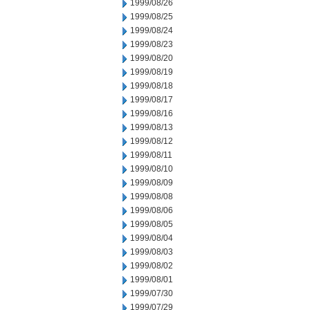
1999/08/26
1999/08/25
1999/08/24
1999/08/23
1999/08/20
1999/08/19
1999/08/18
1999/08/17
1999/08/16
1999/08/13
1999/08/12
1999/08/11
1999/08/10
1999/08/09
1999/08/08
1999/08/06
1999/08/05
1999/08/04
1999/08/03
1999/08/02
1999/08/01
1999/07/30
1999/07/29