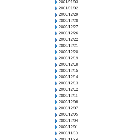
2001/01/03
2001/01/02
2000/12/29
2000/12/28
2000/12/27
2000/12/26
2000/12/22
2000/12/21
2000/12/20
2000/12/19
2000/12/18
2000/12/15
2000/12/14
2000/12/13
2000/12/12
2000/12/11
2000/12/08
2000/12/07
2000/12/05
2000/12/04
2000/12/01
2000/11/30
2000/11/29