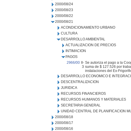
2000/08/24
2000/08/23
2000/08/22
2000/08/21
ACONDICIONAMIENTO URBANO
CULTURA
DESARROLLO AMBIENTAL
ACTUALIZACION DE PRECIOS
INTIMACION
PAGOS
2966/00
II-
Se autoriza el pago a la Coo
3
suma de $ 127.526 por trabaj
instalaciones del Ex-Frigorifi
DESARROLLO ECONOMICO E INTEGRAC
DESCENTRALIZACION
JURIDICA
RECURSOS FINANCIEROS
RECURSOS HUMANOS Y MATERIALES
SECRETARIA GENERAL
UNIDAD CENTRAL DE PLANIFICACION M
2000/08/18
2000/08/17
2000/08/16