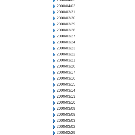
2000/04/03
2000/04/02
2000/03/31
2000/03/30
2000/03/29
2000/03/28
2000/03/27
2000/03/24
2000/03/23
2000/03/22
2000/03/21
2000/03/20
2000/03/17
2000/03/16
2000/03/15
2000/03/14
2000/03/13
2000/03/10
2000/03/09
2000/03/08
2000/03/03
2000/03/02
2000/02/29