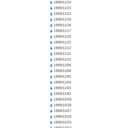
1999/11/24
1999/11/23
1999/11/22
1999/11/19
1999/11/18
1999/11/17
1999/11/16
1999/11/15
1999/11/12
1999/11/11
1999/11/10
1999/11/09
1999/11/08
1999/11/05
1999/11/04
1999/11/03
1999/11/02
1999/10/29
1999/10/28
1999/10/27
1999/10/26
1999/10/25