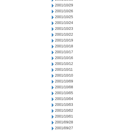
2001/10/29
2001/10/26
2001/10/25
2001/10/24
2001/10/23
2001/10/22
2001/10/19
2001/10/18
2001/10/17
2001/10/16
2001/10/12
2001/10/11
2001/10/10
2001/10/09
2001/10/08
2001/10/05
2001/10/04
2001/10/03
2001/10/02
2001/10/01
2001/09/28
2001/09/27