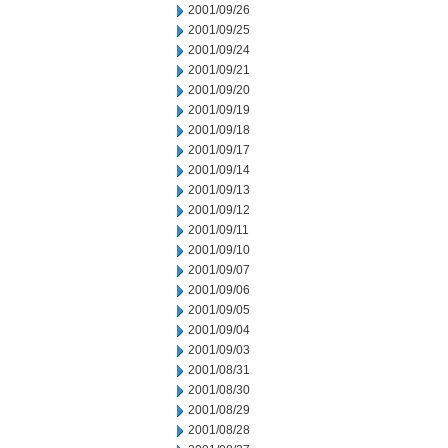
2001/09/26
2001/09/25
2001/09/24
2001/09/21
2001/09/20
2001/09/19
2001/09/18
2001/09/17
2001/09/14
2001/09/13
2001/09/12
2001/09/11
2001/09/10
2001/09/07
2001/09/06
2001/09/05
2001/09/04
2001/09/03
2001/08/31
2001/08/30
2001/08/29
2001/08/28