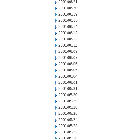
2001/06/21
2001/06/20
2001/06/19
2001/06/15
2001/06/14
2001/06/13
2001/06/12
2001/06/11
2001/06/08
2001/06/07
2001/06/06
2001/06/05
2001/06/04
2001/06/01
2001/05/31
2001/05/30
2001/05/29
2001/05/28
2001/05/25
2001/05/24
2001/05/23
2001/05/22
2001/05/18