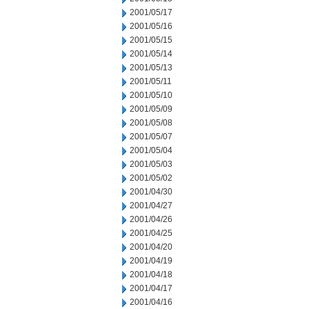
2001/05/17
2001/05/16
2001/05/15
2001/05/14
2001/05/13
2001/05/11
2001/05/10
2001/05/09
2001/05/08
2001/05/07
2001/05/04
2001/05/03
2001/05/02
2001/04/30
2001/04/27
2001/04/26
2001/04/25
2001/04/20
2001/04/19
2001/04/18
2001/04/17
2001/04/16