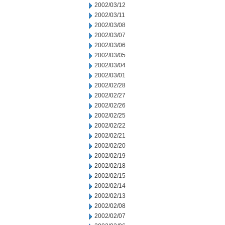
2002/03/12
2002/03/11
2002/03/08
2002/03/07
2002/03/06
2002/03/05
2002/03/04
2002/03/01
2002/02/28
2002/02/27
2002/02/26
2002/02/25
2002/02/22
2002/02/21
2002/02/20
2002/02/19
2002/02/18
2002/02/15
2002/02/14
2002/02/13
2002/02/08
2002/02/07