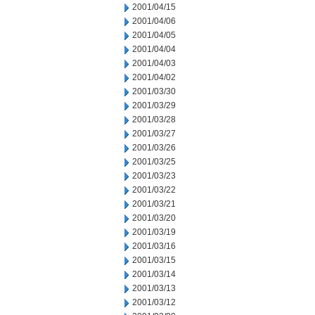
2001/04/15
2001/04/06
2001/04/05
2001/04/04
2001/04/03
2001/04/02
2001/03/30
2001/03/29
2001/03/28
2001/03/27
2001/03/26
2001/03/25
2001/03/23
2001/03/22
2001/03/21
2001/03/20
2001/03/19
2001/03/16
2001/03/15
2001/03/14
2001/03/13
2001/03/12