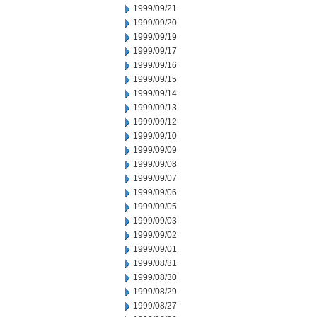
1999/09/21
1999/09/20
1999/09/19
1999/09/17
1999/09/16
1999/09/15
1999/09/14
1999/09/13
1999/09/12
1999/09/10
1999/09/09
1999/09/08
1999/09/07
1999/09/06
1999/09/05
1999/09/03
1999/09/02
1999/09/01
1999/08/31
1999/08/30
1999/08/29
1999/08/27