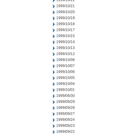
1999/10/22
1999/10/21
1999/10/20
1999/10/19
1999/10/18
1999/10/17
1999/10/15
1999/10/14
1999/10/13
1999/10/12
1999/10/08
1999/10/07
1999/10/06
1999/10/05
1999/10/04
1999/10/01
1999/09/30
1999/09/29
1999/09/28
1999/09/27
1999/09/24
1999/09/23
1999/09/22