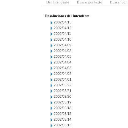
Del Intendente
Buscar por texto
Buscar por
Resoluciones del Intendente
2002/04/15
2002/04/12
2002/04/11
2002/04/10
2002/04/09
2002/04/08
2002/04/05
2002/04/04
2002/04/03
2002/04/02
2002/04/01
2002/03/22
2002/03/21
2002/03/20
2002/03/19
2002/03/18
2002/03/15
2002/03/14
2002/03/13