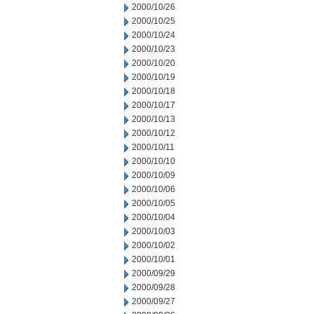
2000/10/26
2000/10/25
2000/10/24
2000/10/23
2000/10/20
2000/10/19
2000/10/18
2000/10/17
2000/10/13
2000/10/12
2000/10/11
2000/10/10
2000/10/09
2000/10/06
2000/10/05
2000/10/04
2000/10/03
2000/10/02
2000/10/01
2000/09/29
2000/09/28
2000/09/27