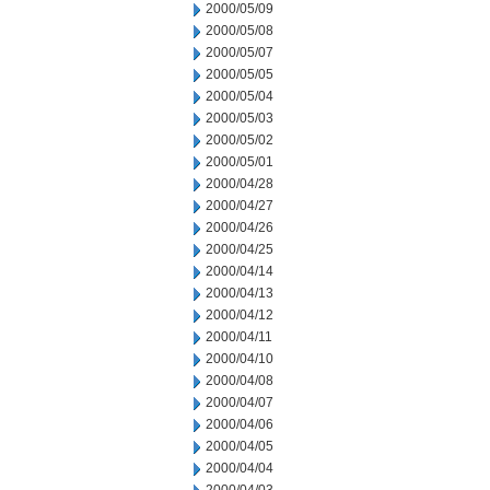
2000/05/09
2000/05/08
2000/05/07
2000/05/05
2000/05/04
2000/05/03
2000/05/02
2000/05/01
2000/04/28
2000/04/27
2000/04/26
2000/04/25
2000/04/14
2000/04/13
2000/04/12
2000/04/11
2000/04/10
2000/04/08
2000/04/07
2000/04/06
2000/04/05
2000/04/04