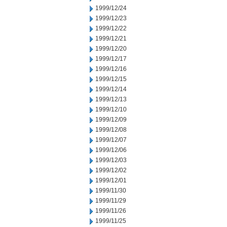
1999/12/24
1999/12/23
1999/12/22
1999/12/21
1999/12/20
1999/12/17
1999/12/16
1999/12/15
1999/12/14
1999/12/13
1999/12/10
1999/12/09
1999/12/08
1999/12/07
1999/12/06
1999/12/03
1999/12/02
1999/12/01
1999/11/30
1999/11/29
1999/11/26
1999/11/25