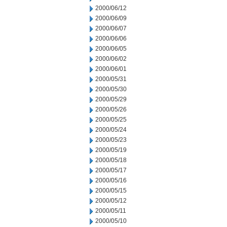
2000/06/12
2000/06/09
2000/06/07
2000/06/06
2000/06/05
2000/06/02
2000/06/01
2000/05/31
2000/05/30
2000/05/29
2000/05/26
2000/05/25
2000/05/24
2000/05/23
2000/05/19
2000/05/18
2000/05/17
2000/05/16
2000/05/15
2000/05/12
2000/05/11
2000/05/10