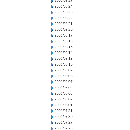
2001/08/27
2001/08/24
2001/08/23
2001/08/22
2001/08/21
2001/08/20
2001/08/17
2001/08/16
2001/08/15
2001/08/14
2001/08/13
2001/08/10
2001/08/09
2001/08/08
2001/08/07
2001/08/06
2001/08/03
2001/08/02
2001/08/01
2001/07/31
2001/07/30
2001/07/27
2001/07/26