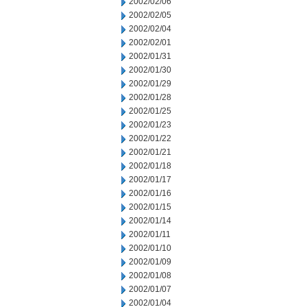
2002/02/06
2002/02/05
2002/02/04
2002/02/01
2002/01/31
2002/01/30
2002/01/29
2002/01/28
2002/01/25
2002/01/23
2002/01/22
2002/01/21
2002/01/18
2002/01/17
2002/01/16
2002/01/15
2002/01/14
2002/01/11
2002/01/10
2002/01/09
2002/01/08
2002/01/07
2002/01/04