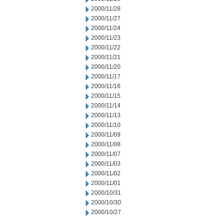
2000/11/28
2000/11/27
2000/11/24
2000/11/23
2000/11/22
2000/11/21
2000/11/20
2000/11/17
2000/11/16
2000/11/15
2000/11/14
2000/11/13
2000/11/10
2000/11/09
2000/11/08
2000/11/07
2000/11/03
2000/11/02
2000/11/01
2000/10/31
2000/10/30
2000/10/27