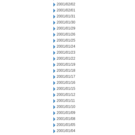
2001/02/02
2001/02/01
2001/01/31
2001/01/30
2001/01/29
2001/01/26
2001/01/25
2001/01/24
2001/01/23
2001/01/22
2001/01/19
2001/01/18
2001/01/17
2001/01/16
2001/01/15
2001/01/12
2001/01/11
2001/01/10
2001/01/09
2001/01/08
2001/01/05
2001/01/04