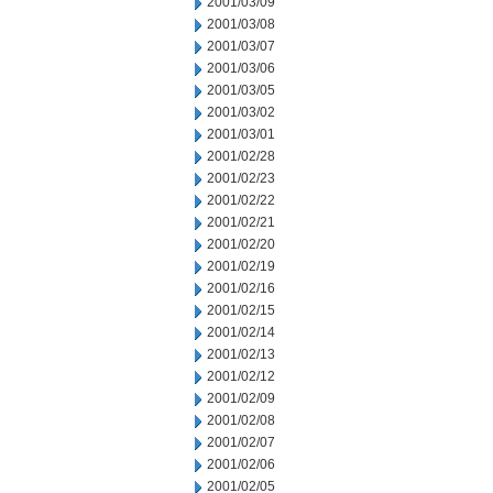
2001/03/09
2001/03/08
2001/03/07
2001/03/06
2001/03/05
2001/03/02
2001/03/01
2001/02/28
2001/02/23
2001/02/22
2001/02/21
2001/02/20
2001/02/19
2001/02/16
2001/02/15
2001/02/14
2001/02/13
2001/02/12
2001/02/09
2001/02/08
2001/02/07
2001/02/06
2001/02/05