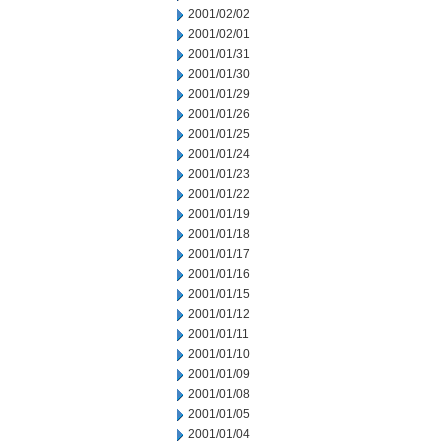
2001/02/02
2001/02/01
2001/01/31
2001/01/30
2001/01/29
2001/01/26
2001/01/25
2001/01/24
2001/01/23
2001/01/22
2001/01/19
2001/01/18
2001/01/17
2001/01/16
2001/01/15
2001/01/12
2001/01/11
2001/01/10
2001/01/09
2001/01/08
2001/01/05
2001/01/04