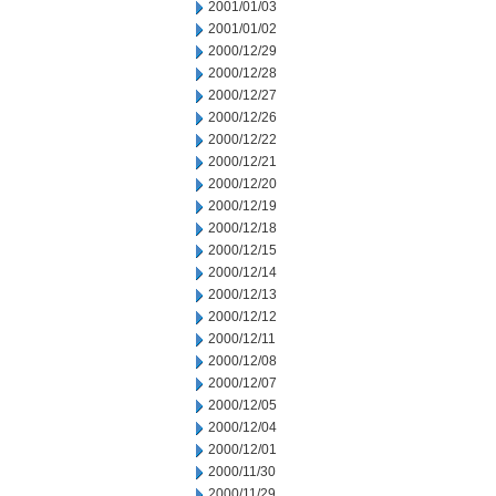
2001/01/03
2001/01/02
2000/12/29
2000/12/28
2000/12/27
2000/12/26
2000/12/22
2000/12/21
2000/12/20
2000/12/19
2000/12/18
2000/12/15
2000/12/14
2000/12/13
2000/12/12
2000/12/11
2000/12/08
2000/12/07
2000/12/05
2000/12/04
2000/12/01
2000/11/30
2000/11/29