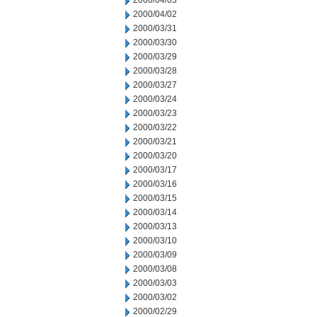
2000/04/03
2000/04/02
2000/03/31
2000/03/30
2000/03/29
2000/03/28
2000/03/27
2000/03/24
2000/03/23
2000/03/22
2000/03/21
2000/03/20
2000/03/17
2000/03/16
2000/03/15
2000/03/14
2000/03/13
2000/03/10
2000/03/09
2000/03/08
2000/03/03
2000/03/02
2000/02/29