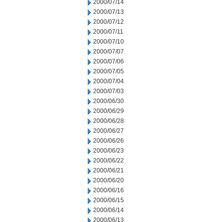
2000/07/14
2000/07/13
2000/07/12
2000/07/11
2000/07/10
2000/07/07
2000/07/06
2000/07/05
2000/07/04
2000/07/03
2000/06/30
2000/06/29
2000/06/28
2000/06/27
2000/06/26
2000/06/23
2000/06/22
2000/06/21
2000/06/20
2000/06/16
2000/06/15
2000/06/14
2000/06/13