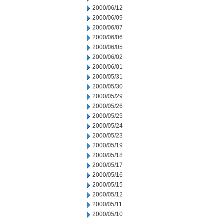
2000/06/12
2000/06/09
2000/06/07
2000/06/06
2000/06/05
2000/06/02
2000/06/01
2000/05/31
2000/05/30
2000/05/29
2000/05/26
2000/05/25
2000/05/24
2000/05/23
2000/05/19
2000/05/18
2000/05/17
2000/05/16
2000/05/15
2000/05/12
2000/05/11
2000/05/10