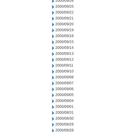
2000/09/26
2000/09/25
2000/09/22
2000/09/21
2000/09/20
2000/09/19
2000/09/18
2000/09/15
2000/09/14
2000/09/13
2000/09/12
2000/09/11
2000/09/10
2000/09/08
2000/09/07
2000/09/06
2000/09/05
2000/09/04
2000/09/01
2000/08/31
2000/08/30
2000/08/29
2000/08/28