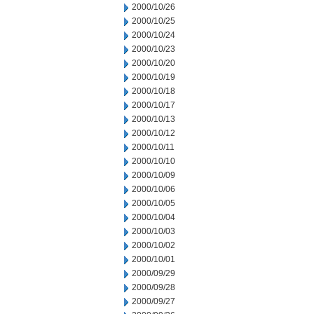
2000/10/26
2000/10/25
2000/10/24
2000/10/23
2000/10/20
2000/10/19
2000/10/18
2000/10/17
2000/10/13
2000/10/12
2000/10/11
2000/10/10
2000/10/09
2000/10/06
2000/10/05
2000/10/04
2000/10/03
2000/10/02
2000/10/01
2000/09/29
2000/09/28
2000/09/27