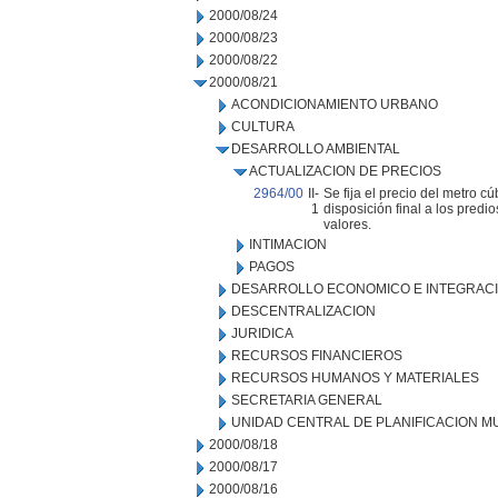
2000/08/24
2000/08/23
2000/08/22
2000/08/21
ACONDICIONAMIENTO URBANO
CULTURA
DESARROLLO AMBIENTAL
ACTUALIZACION DE PRECIOS
2964/00
II-
Se fija el precio del metro c
1
disposición final a los pred
valores.
INTIMACION
PAGOS
DESARROLLO ECONOMICO E INTEGRAC
DESCENTRALIZACION
JURIDICA
RECURSOS FINANCIEROS
RECURSOS HUMANOS Y MATERIALES
SECRETARIA GENERAL
UNIDAD CENTRAL DE PLANIFICACION M
2000/08/18
2000/08/17
2000/08/16