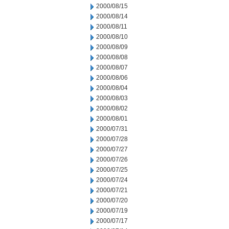
2000/08/15
2000/08/14
2000/08/11
2000/08/10
2000/08/09
2000/08/08
2000/08/07
2000/08/06
2000/08/04
2000/08/03
2000/08/02
2000/08/01
2000/07/31
2000/07/28
2000/07/27
2000/07/26
2000/07/25
2000/07/24
2000/07/21
2000/07/20
2000/07/19
2000/07/17