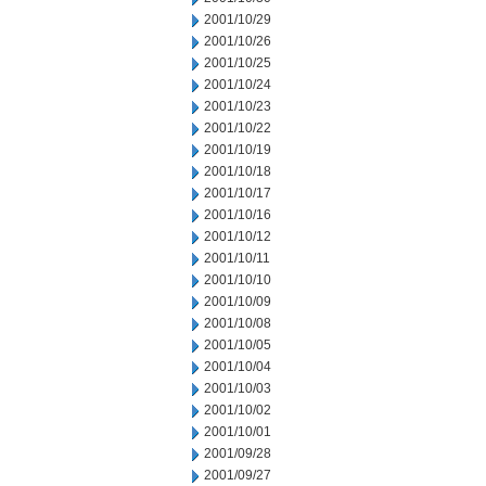
2001/10/29
2001/10/26
2001/10/25
2001/10/24
2001/10/23
2001/10/22
2001/10/19
2001/10/18
2001/10/17
2001/10/16
2001/10/12
2001/10/11
2001/10/10
2001/10/09
2001/10/08
2001/10/05
2001/10/04
2001/10/03
2001/10/02
2001/10/01
2001/09/28
2001/09/27