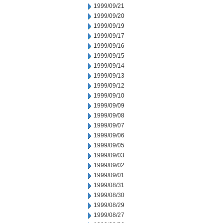
1999/09/21
1999/09/20
1999/09/19
1999/09/17
1999/09/16
1999/09/15
1999/09/14
1999/09/13
1999/09/12
1999/09/10
1999/09/09
1999/09/08
1999/09/07
1999/09/06
1999/09/05
1999/09/03
1999/09/02
1999/09/01
1999/08/31
1999/08/30
1999/08/29
1999/08/27