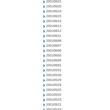
2001/06/21
2001/06/20
2001/06/19
2001/06/15
2001/06/14
2001/06/13
2001/06/12
2001/06/11
2001/06/08
2001/06/07
2001/06/06
2001/06/05
2001/06/04
2001/06/01
2001/05/31
2001/05/30
2001/05/29
2001/05/28
2001/05/25
2001/05/24
2001/05/23
2001/05/22
2001/05/18