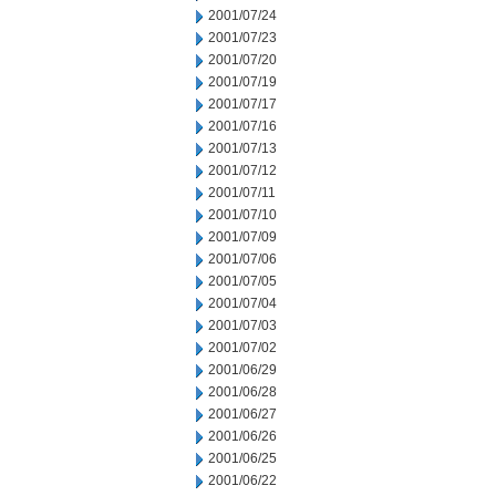
2001/07/24
2001/07/23
2001/07/20
2001/07/19
2001/07/17
2001/07/16
2001/07/13
2001/07/12
2001/07/11
2001/07/10
2001/07/09
2001/07/06
2001/07/05
2001/07/04
2001/07/03
2001/07/02
2001/06/29
2001/06/28
2001/06/27
2001/06/26
2001/06/25
2001/06/22