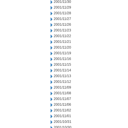
2001/11/30
2001/11/29
2001/11/28
2001/11/27
2001/11/26
2001/11/23
2001/11/22
2001/11/21
2001/11/20
2001/11/19
2001/11/16
2001/11/15
2001/11/14
2001/11/13
2001/11/12
2001/11/09
2001/11/08
2001/11/07
2001/11/06
2001/11/02
2001/11/01
2001/10/31
2001/10/30