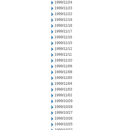
1999/11/24
1999/11/23
1999/11/22
1999/11/19
1999/11/18
1999/11/17
1999/11/16
1999/11/15
1999/11/12
1999/11/11
1999/11/10
1999/11/09
1999/11/08
1999/11/05
1999/11/04
1999/11/03
1999/11/02
1999/10/29
1999/10/28
1999/10/27
1999/10/26
1999/10/25