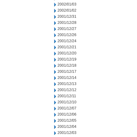
2002/01/03
2002/01/02
2001/12/31
2001/12/28
2001/12/27
2001/12/26
2001/12/24
2001/12/21
2001/12/20
2001/12/19
2001/12/18
2001/12/17
2001/12/14
2001/12/13
2001/12/12
2001/12/11
2001/12/10
2001/12/07
2001/12/06
2001/12/05
2001/12/04
2001/12/03