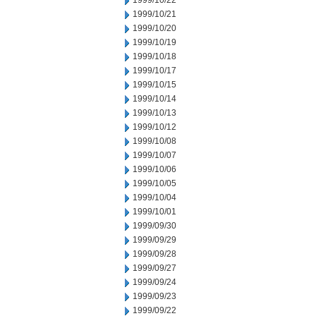
1999/10/22
1999/10/21
1999/10/20
1999/10/19
1999/10/18
1999/10/17
1999/10/15
1999/10/14
1999/10/13
1999/10/12
1999/10/08
1999/10/07
1999/10/06
1999/10/05
1999/10/04
1999/10/01
1999/09/30
1999/09/29
1999/09/28
1999/09/27
1999/09/24
1999/09/23
1999/09/22