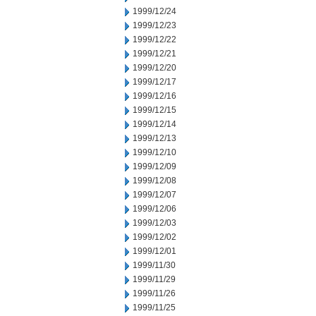
1999/12/24
1999/12/23
1999/12/22
1999/12/21
1999/12/20
1999/12/17
1999/12/16
1999/12/15
1999/12/14
1999/12/13
1999/12/10
1999/12/09
1999/12/08
1999/12/07
1999/12/06
1999/12/03
1999/12/02
1999/12/01
1999/11/30
1999/11/29
1999/11/26
1999/11/25