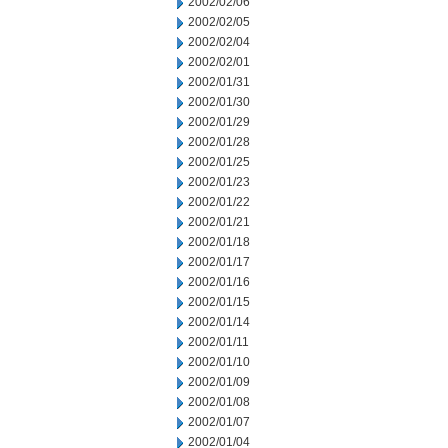
2002/02/06
2002/02/05
2002/02/04
2002/02/01
2002/01/31
2002/01/30
2002/01/29
2002/01/28
2002/01/25
2002/01/23
2002/01/22
2002/01/21
2002/01/18
2002/01/17
2002/01/16
2002/01/15
2002/01/14
2002/01/11
2002/01/10
2002/01/09
2002/01/08
2002/01/07
2002/01/04