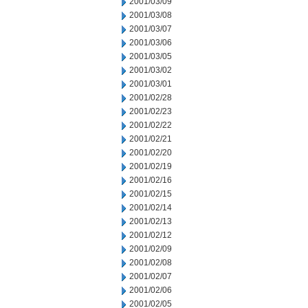
2001/03/09
2001/03/08
2001/03/07
2001/03/06
2001/03/05
2001/03/02
2001/03/01
2001/02/28
2001/02/23
2001/02/22
2001/02/21
2001/02/20
2001/02/19
2001/02/16
2001/02/15
2001/02/14
2001/02/13
2001/02/12
2001/02/09
2001/02/08
2001/02/07
2001/02/06
2001/02/05