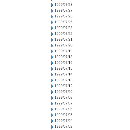
1999/07/28
1999/07/27
1999/07/26
1999/07/25
1999/07/23
1999/07/22
1999/07/21
1999/07/20
1999/07/19
1999/07/18
1999/07/16
1999/07/15
1999/07/14
1999/07/13
1999/07/12
1999/07/09
1999/07/08
1999/07/07
1999/07/06
1999/07/05
1999/07/04
1999/07/02