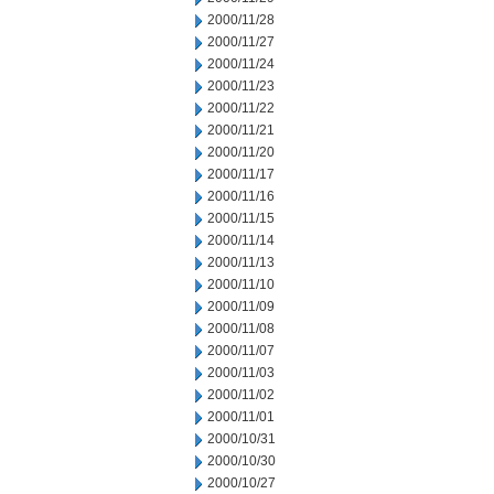
2000/11/28
2000/11/27
2000/11/24
2000/11/23
2000/11/22
2000/11/21
2000/11/20
2000/11/17
2000/11/16
2000/11/15
2000/11/14
2000/11/13
2000/11/10
2000/11/09
2000/11/08
2000/11/07
2000/11/03
2000/11/02
2000/11/01
2000/10/31
2000/10/30
2000/10/27