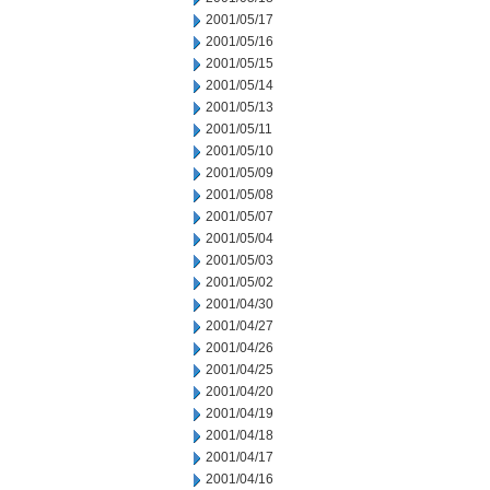
2001/05/17
2001/05/16
2001/05/15
2001/05/14
2001/05/13
2001/05/11
2001/05/10
2001/05/09
2001/05/08
2001/05/07
2001/05/04
2001/05/03
2001/05/02
2001/04/30
2001/04/27
2001/04/26
2001/04/25
2001/04/20
2001/04/19
2001/04/18
2001/04/17
2001/04/16