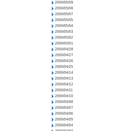
2000/05/09
2000/05/08
2000/05/07
2000/05/05
2000/05/04
2000/05/03
2000/05/02
2000/05/01
2000/04/28
2000/04/27
2000/04/26
2000/04/25
2000/04/14
2000/04/13
2000/04/12
2000/04/11
2000/04/10
2000/04/08
2000/04/07
2000/04/06
2000/04/05
2000/04/04