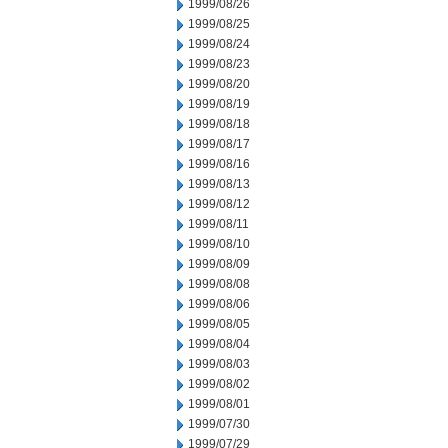
1999/08/26
1999/08/25
1999/08/24
1999/08/23
1999/08/20
1999/08/19
1999/08/18
1999/08/17
1999/08/16
1999/08/13
1999/08/12
1999/08/11
1999/08/10
1999/08/09
1999/08/08
1999/08/06
1999/08/05
1999/08/04
1999/08/03
1999/08/02
1999/08/01
1999/07/30
1999/07/29