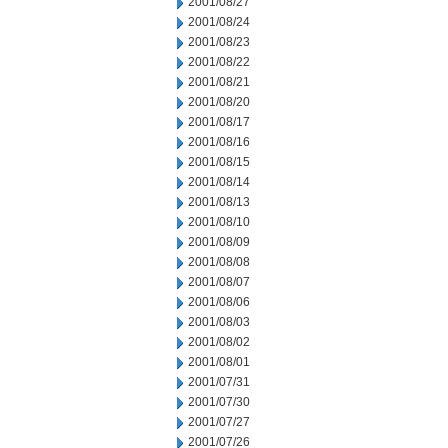
2001/08/27
2001/08/24
2001/08/23
2001/08/22
2001/08/21
2001/08/20
2001/08/17
2001/08/16
2001/08/15
2001/08/14
2001/08/13
2001/08/10
2001/08/09
2001/08/08
2001/08/07
2001/08/06
2001/08/03
2001/08/02
2001/08/01
2001/07/31
2001/07/30
2001/07/27
2001/07/26