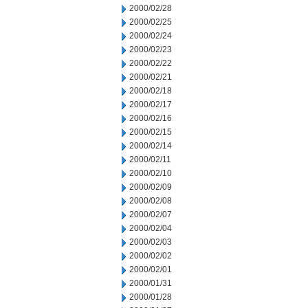
2000/02/28
2000/02/25
2000/02/24
2000/02/23
2000/02/22
2000/02/21
2000/02/18
2000/02/17
2000/02/16
2000/02/15
2000/02/14
2000/02/11
2000/02/10
2000/02/09
2000/02/08
2000/02/07
2000/02/04
2000/02/03
2000/02/02
2000/02/01
2000/01/31
2000/01/28