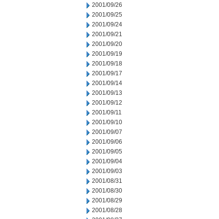
2001/09/26
2001/09/25
2001/09/24
2001/09/21
2001/09/20
2001/09/19
2001/09/18
2001/09/17
2001/09/14
2001/09/13
2001/09/12
2001/09/11
2001/09/10
2001/09/07
2001/09/06
2001/09/05
2001/09/04
2001/09/03
2001/08/31
2001/08/30
2001/08/29
2001/08/28