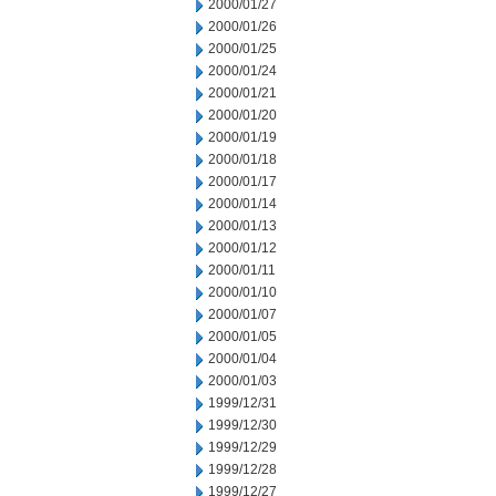
2000/01/27
2000/01/26
2000/01/25
2000/01/24
2000/01/21
2000/01/20
2000/01/19
2000/01/18
2000/01/17
2000/01/14
2000/01/13
2000/01/12
2000/01/11
2000/01/10
2000/01/07
2000/01/05
2000/01/04
2000/01/03
1999/12/31
1999/12/30
1999/12/29
1999/12/28
1999/12/27