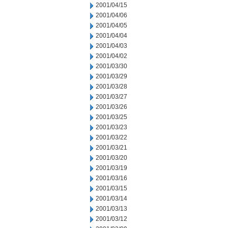
2001/04/15
2001/04/06
2001/04/05
2001/04/04
2001/04/03
2001/04/02
2001/03/30
2001/03/29
2001/03/28
2001/03/27
2001/03/26
2001/03/25
2001/03/23
2001/03/22
2001/03/21
2001/03/20
2001/03/19
2001/03/16
2001/03/15
2001/03/14
2001/03/13
2001/03/12