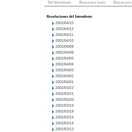
Del Intendente
Buscar por texto
Buscar por
Resoluciones del Intendente
2002/04/15
2002/04/12
2002/04/11
2002/04/10
2002/04/09
2002/04/08
2002/04/05
2002/04/04
2002/04/03
2002/04/02
2002/04/01
2002/03/22
2002/03/21
2002/03/20
2002/03/19
2002/03/18
2002/03/15
2002/03/14
2002/03/13