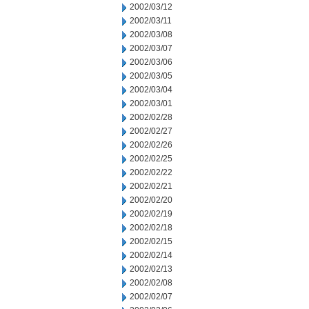
2002/03/12
2002/03/11
2002/03/08
2002/03/07
2002/03/06
2002/03/05
2002/03/04
2002/03/01
2002/02/28
2002/02/27
2002/02/26
2002/02/25
2002/02/22
2002/02/21
2002/02/20
2002/02/19
2002/02/18
2002/02/15
2002/02/14
2002/02/13
2002/02/08
2002/02/07