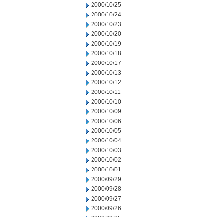
2000/10/25
2000/10/24
2000/10/23
2000/10/20
2000/10/19
2000/10/18
2000/10/17
2000/10/13
2000/10/12
2000/10/11
2000/10/10
2000/10/09
2000/10/06
2000/10/05
2000/10/04
2000/10/03
2000/10/02
2000/10/01
2000/09/29
2000/09/28
2000/09/27
2000/09/26