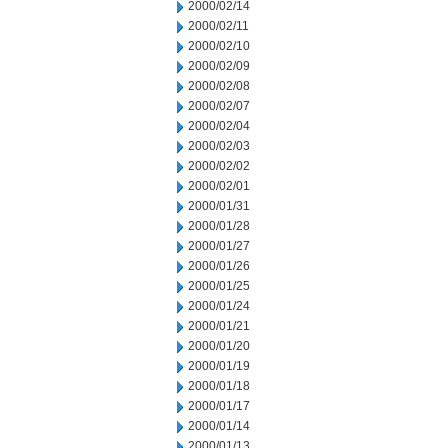
2000/02/14
2000/02/11
2000/02/10
2000/02/09
2000/02/08
2000/02/07
2000/02/04
2000/02/03
2000/02/02
2000/02/01
2000/01/31
2000/01/28
2000/01/27
2000/01/26
2000/01/25
2000/01/24
2000/01/21
2000/01/20
2000/01/19
2000/01/18
2000/01/17
2000/01/14
2000/01/13