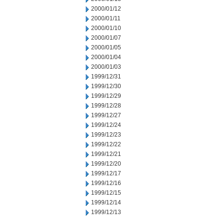
2000/01/12
2000/01/11
2000/01/10
2000/01/07
2000/01/05
2000/01/04
2000/01/03
1999/12/31
1999/12/30
1999/12/29
1999/12/28
1999/12/27
1999/12/24
1999/12/23
1999/12/22
1999/12/21
1999/12/20
1999/12/17
1999/12/16
1999/12/15
1999/12/14
1999/12/13