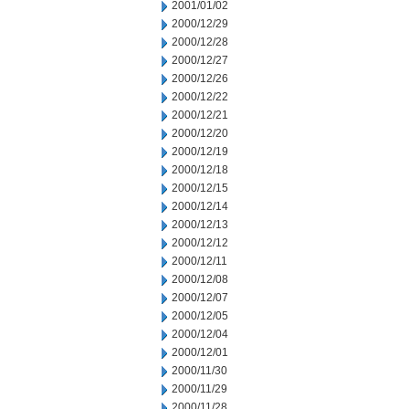
2001/01/02
2000/12/29
2000/12/28
2000/12/27
2000/12/26
2000/12/22
2000/12/21
2000/12/20
2000/12/19
2000/12/18
2000/12/15
2000/12/14
2000/12/13
2000/12/12
2000/12/11
2000/12/08
2000/12/07
2000/12/05
2000/12/04
2000/12/01
2000/11/30
2000/11/29
2000/11/28