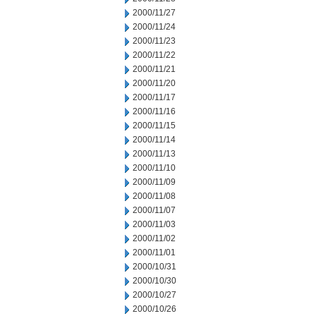
2000/11/27
2000/11/24
2000/11/23
2000/11/22
2000/11/21
2000/11/20
2000/11/17
2000/11/16
2000/11/15
2000/11/14
2000/11/13
2000/11/10
2000/11/09
2000/11/08
2000/11/07
2000/11/03
2000/11/02
2000/11/01
2000/10/31
2000/10/30
2000/10/27
2000/10/26