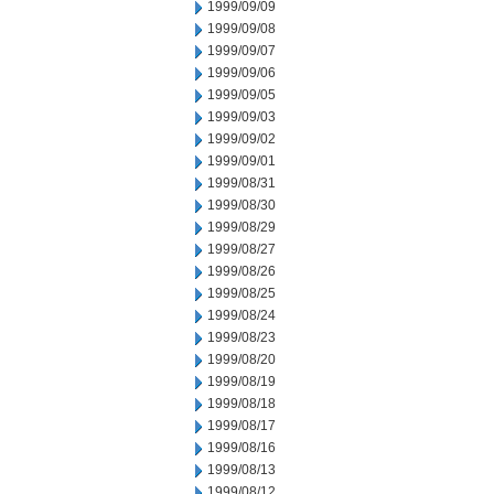
1999/09/09
1999/09/08
1999/09/07
1999/09/06
1999/09/05
1999/09/03
1999/09/02
1999/09/01
1999/08/31
1999/08/30
1999/08/29
1999/08/27
1999/08/26
1999/08/25
1999/08/24
1999/08/23
1999/08/20
1999/08/19
1999/08/18
1999/08/17
1999/08/16
1999/08/13
1999/08/12