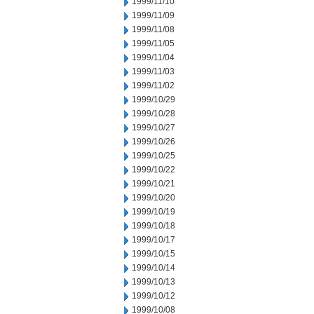
1999/11/10
1999/11/09
1999/11/08
1999/11/05
1999/11/04
1999/11/03
1999/11/02
1999/10/29
1999/10/28
1999/10/27
1999/10/26
1999/10/25
1999/10/22
1999/10/21
1999/10/20
1999/10/19
1999/10/18
1999/10/17
1999/10/15
1999/10/14
1999/10/13
1999/10/12
1999/10/08