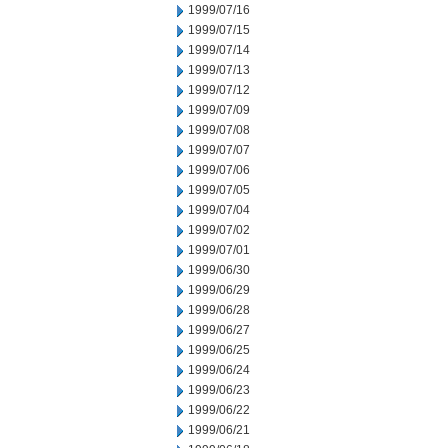
1999/07/16
1999/07/15
1999/07/14
1999/07/13
1999/07/12
1999/07/09
1999/07/08
1999/07/07
1999/07/06
1999/07/05
1999/07/04
1999/07/02
1999/07/01
1999/06/30
1999/06/29
1999/06/28
1999/06/27
1999/06/25
1999/06/24
1999/06/23
1999/06/22
1999/06/21