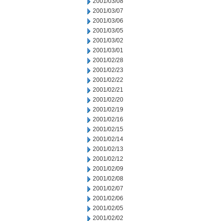
2001/03/08
2001/03/07
2001/03/06
2001/03/05
2001/03/02
2001/03/01
2001/02/28
2001/02/23
2001/02/22
2001/02/21
2001/02/20
2001/02/19
2001/02/16
2001/02/15
2001/02/14
2001/02/13
2001/02/12
2001/02/09
2001/02/08
2001/02/07
2001/02/06
2001/02/05
2001/02/02