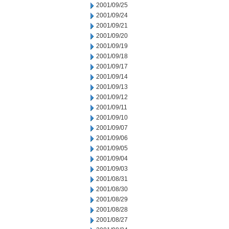
2001/09/25
2001/09/24
2001/09/21
2001/09/20
2001/09/19
2001/09/18
2001/09/17
2001/09/14
2001/09/13
2001/09/12
2001/09/11
2001/09/10
2001/09/07
2001/09/06
2001/09/05
2001/09/04
2001/09/03
2001/08/31
2001/08/30
2001/08/29
2001/08/28
2001/08/27