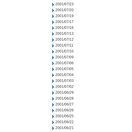
2001/07/23
2001/07/20
2001/07/19
2001/07/17
2001/07/16
2001/07/13
2001/07/12
2001/07/11
2001/07/10
2001/07/09
2001/07/06
2001/07/05
2001/07/04
2001/07/03
2001/07/02
2001/06/29
2001/06/28
2001/06/27
2001/06/26
2001/06/25
2001/06/22
2001/06/21