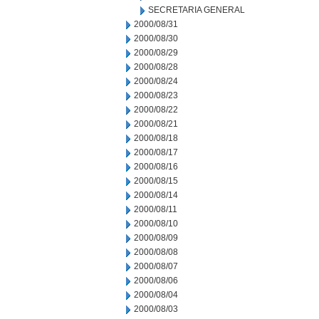
SECRETARIA GENERAL
2000/08/31
2000/08/30
2000/08/29
2000/08/28
2000/08/24
2000/08/23
2000/08/22
2000/08/21
2000/08/18
2000/08/17
2000/08/16
2000/08/15
2000/08/14
2000/08/11
2000/08/10
2000/08/09
2000/08/08
2000/08/07
2000/08/06
2000/08/04
2000/08/03