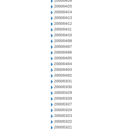
2000/04/26
2000/04/25
2000/04/14
2000/04/13
2000/04/12
2000/04/11
2000/04/10
2000/04/08
2000/04/07
2000/04/06
2000/04/05
2000/04/04
2000/04/03
2000/04/02
2000/03/31
2000/03/30
2000/03/29
2000/03/28
2000/03/27
2000/03/24
2000/03/23
2000/03/22
2000/03/21