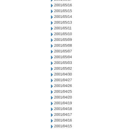
2001/05/16
2001/05/15
2001/05/14
2001/05/13
2001/05/11
2001/05/10
2001/05/09
2001/05/08
2001/05/07
2001/05/04
2001/05/03
2001/05/02
2001/04/30
2001/04/27
2001/04/26
2001/04/25
2001/04/20
2001/04/19
2001/04/18
2001/04/17
2001/04/16
2001/04/15