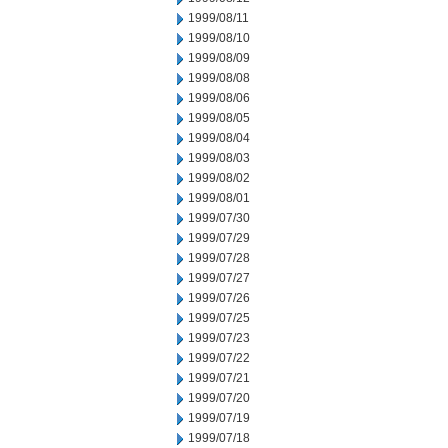
1999/08/11
1999/08/10
1999/08/09
1999/08/08
1999/08/06
1999/08/05
1999/08/04
1999/08/03
1999/08/02
1999/08/01
1999/07/30
1999/07/29
1999/07/28
1999/07/27
1999/07/26
1999/07/25
1999/07/23
1999/07/22
1999/07/21
1999/07/20
1999/07/19
1999/07/18