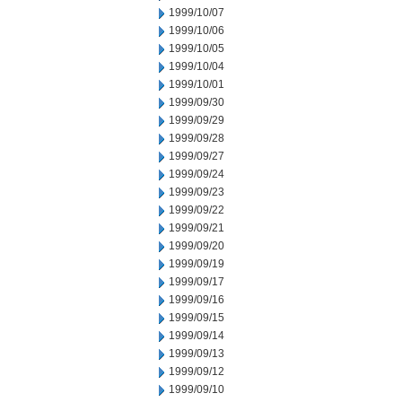
1999/10/07
1999/10/06
1999/10/05
1999/10/04
1999/10/01
1999/09/30
1999/09/29
1999/09/28
1999/09/27
1999/09/24
1999/09/23
1999/09/22
1999/09/21
1999/09/20
1999/09/19
1999/09/17
1999/09/16
1999/09/15
1999/09/14
1999/09/13
1999/09/12
1999/09/10