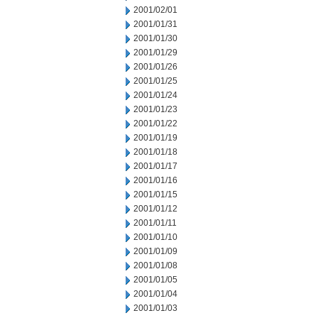
2001/02/01
2001/01/31
2001/01/30
2001/01/29
2001/01/26
2001/01/25
2001/01/24
2001/01/23
2001/01/22
2001/01/19
2001/01/18
2001/01/17
2001/01/16
2001/01/15
2001/01/12
2001/01/11
2001/01/10
2001/01/09
2001/01/08
2001/01/05
2001/01/04
2001/01/03