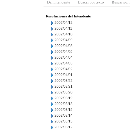
Del Intendente
Buscar por texto
Buscar por
Resoluciones del Intendente
2002/04/12
2002/04/11
2002/04/10
2002/04/09
2002/04/08
2002/04/05
2002/04/04
2002/04/03
2002/04/02
2002/04/01
2002/03/22
2002/03/21
2002/03/20
2002/03/19
2002/03/18
2002/03/15
2002/03/14
2002/03/13
2002/03/12