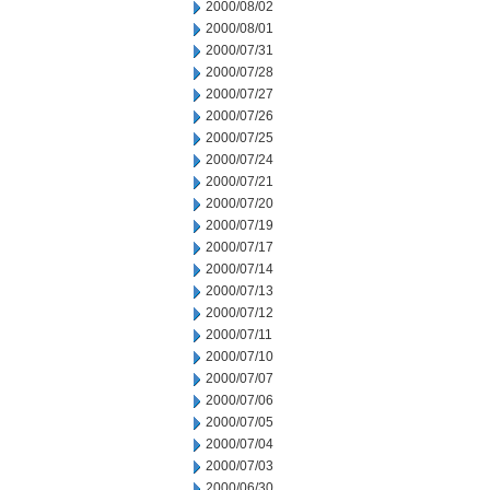
2000/08/02
2000/08/01
2000/07/31
2000/07/28
2000/07/27
2000/07/26
2000/07/25
2000/07/24
2000/07/21
2000/07/20
2000/07/19
2000/07/17
2000/07/14
2000/07/13
2000/07/12
2000/07/11
2000/07/10
2000/07/07
2000/07/06
2000/07/05
2000/07/04
2000/07/03
2000/06/30