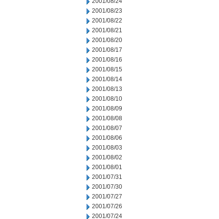
2001/08/24
2001/08/23
2001/08/22
2001/08/21
2001/08/20
2001/08/17
2001/08/16
2001/08/15
2001/08/14
2001/08/13
2001/08/10
2001/08/09
2001/08/08
2001/08/07
2001/08/06
2001/08/03
2001/08/02
2001/08/01
2001/07/31
2001/07/30
2001/07/27
2001/07/26
2001/07/24