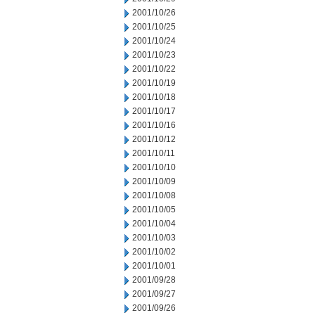
2001/10/26
2001/10/25
2001/10/24
2001/10/23
2001/10/22
2001/10/19
2001/10/18
2001/10/17
2001/10/16
2001/10/12
2001/10/11
2001/10/10
2001/10/09
2001/10/08
2001/10/05
2001/10/04
2001/10/03
2001/10/02
2001/10/01
2001/09/28
2001/09/27
2001/09/26