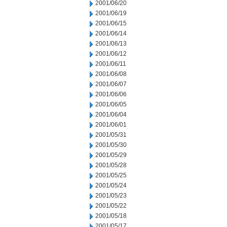
2001/06/20
2001/06/19
2001/06/15
2001/06/14
2001/06/13
2001/06/12
2001/06/11
2001/06/08
2001/06/07
2001/06/06
2001/06/05
2001/06/04
2001/06/01
2001/05/31
2001/05/30
2001/05/29
2001/05/28
2001/05/25
2001/05/24
2001/05/23
2001/05/22
2001/05/18
2001/05/17