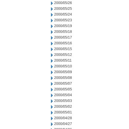
2000/05/26
2000/05/25
2000/05/24
2000/05/23
2000/05/19
2000/05/18
2000/05/17
2000/05/16
2000/05/15
2000/05/12
2000/05/11
2000/05/10
2000/05/09
2000/05/08
2000/05/07
2000/05/05
2000/05/04
2000/05/03
2000/05/02
2000/05/01
2000/04/28
2000/04/27