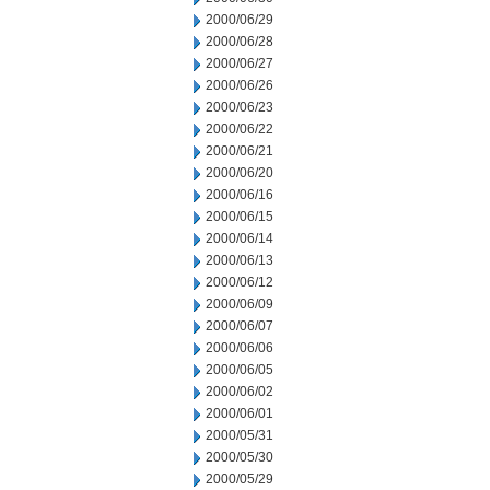
2000/06/29
2000/06/28
2000/06/27
2000/06/26
2000/06/23
2000/06/22
2000/06/21
2000/06/20
2000/06/16
2000/06/15
2000/06/14
2000/06/13
2000/06/12
2000/06/09
2000/06/07
2000/06/06
2000/06/05
2000/06/02
2000/06/01
2000/05/31
2000/05/30
2000/05/29