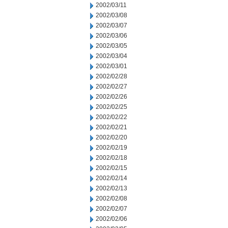
2002/03/11
2002/03/08
2002/03/07
2002/03/06
2002/03/05
2002/03/04
2002/03/01
2002/02/28
2002/02/27
2002/02/26
2002/02/25
2002/02/22
2002/02/21
2002/02/20
2002/02/19
2002/02/18
2002/02/15
2002/02/14
2002/02/13
2002/02/08
2002/02/07
2002/02/06