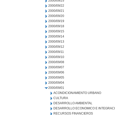
2000/09/25
2000/09/22
2000/09/21
2000/09/20
2000/09/19
2000/09/18
2000/09/15
2000/09/14
2000/09/13
2000/09/12
2000/09/11
2000/09/10
2000/09/08
2000/09/07
2000/09/06
2000/09/05
2000/09/04
2000/09/01
ACONDICIONAMIENTO URBANO
CULTURA
DESARROLLO AMBIENTAL
DESARROLLO ECONOMICO E INTEGRAC
RECURSOS FINANCIEROS