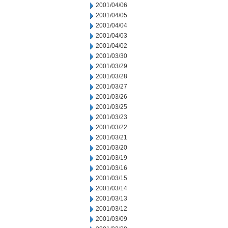
2001/04/06
2001/04/05
2001/04/04
2001/04/03
2001/04/02
2001/03/30
2001/03/29
2001/03/28
2001/03/27
2001/03/26
2001/03/25
2001/03/23
2001/03/22
2001/03/21
2001/03/20
2001/03/19
2001/03/16
2001/03/15
2001/03/14
2001/03/13
2001/03/12
2001/03/09