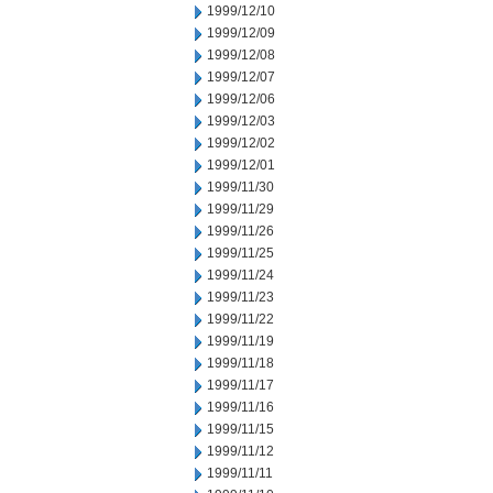
1999/12/10
1999/12/09
1999/12/08
1999/12/07
1999/12/06
1999/12/03
1999/12/02
1999/12/01
1999/11/30
1999/11/29
1999/11/26
1999/11/25
1999/11/24
1999/11/23
1999/11/22
1999/11/19
1999/11/18
1999/11/17
1999/11/16
1999/11/15
1999/11/12
1999/11/11