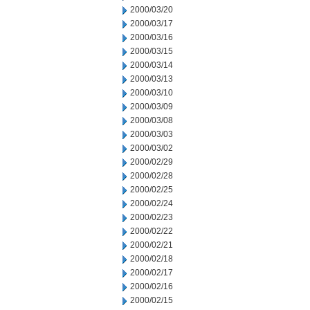
2000/03/20
2000/03/17
2000/03/16
2000/03/15
2000/03/14
2000/03/13
2000/03/10
2000/03/09
2000/03/08
2000/03/03
2000/03/02
2000/02/29
2000/02/28
2000/02/25
2000/02/24
2000/02/23
2000/02/22
2000/02/21
2000/02/18
2000/02/17
2000/02/16
2000/02/15