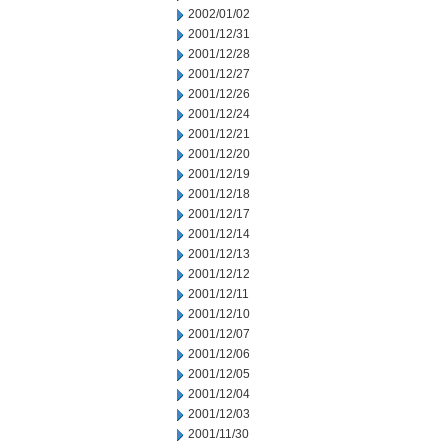
2002/01/02
2001/12/31
2001/12/28
2001/12/27
2001/12/26
2001/12/24
2001/12/21
2001/12/20
2001/12/19
2001/12/18
2001/12/17
2001/12/14
2001/12/13
2001/12/12
2001/12/11
2001/12/10
2001/12/07
2001/12/06
2001/12/05
2001/12/04
2001/12/03
2001/11/30