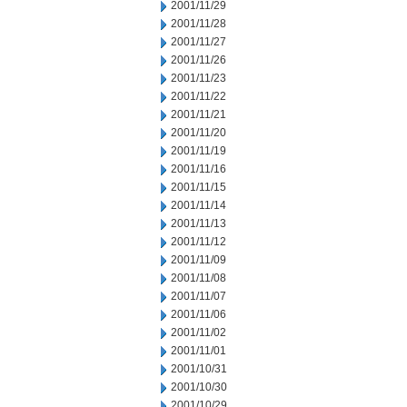
2001/11/29
2001/11/28
2001/11/27
2001/11/26
2001/11/23
2001/11/22
2001/11/21
2001/11/20
2001/11/19
2001/11/16
2001/11/15
2001/11/14
2001/11/13
2001/11/12
2001/11/09
2001/11/08
2001/11/07
2001/11/06
2001/11/02
2001/11/01
2001/10/31
2001/10/30
2001/10/29