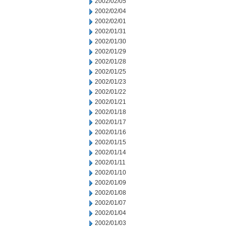
2002/02/05
2002/02/04
2002/02/01
2002/01/31
2002/01/30
2002/01/29
2002/01/28
2002/01/25
2002/01/23
2002/01/22
2002/01/21
2002/01/18
2002/01/17
2002/01/16
2002/01/15
2002/01/14
2002/01/11
2002/01/10
2002/01/09
2002/01/08
2002/01/07
2002/01/04
2002/01/03