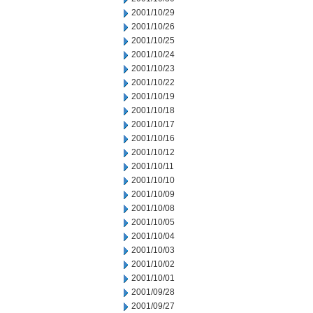
2001/10/29
2001/10/26
2001/10/25
2001/10/24
2001/10/23
2001/10/22
2001/10/19
2001/10/18
2001/10/17
2001/10/16
2001/10/12
2001/10/11
2001/10/10
2001/10/09
2001/10/08
2001/10/05
2001/10/04
2001/10/03
2001/10/02
2001/10/01
2001/09/28
2001/09/27