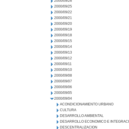
2000/09/26
2000/09/25
2000/09/22
2000/09/21
2000/09/20
2000/09/19
2000/09/18
2000/09/15
2000/09/14
2000/09/13
2000/09/12
2000/09/11
2000/09/10
2000/09/08
2000/09/07
2000/09/06
2000/09/05
2000/09/04
ACONDICIONAMIENTO URBANO
CULTURA
DESARROLLO AMBIENTAL
DESARROLLO ECONOMICO E INTEGRAC
DESCENTRALIZACION