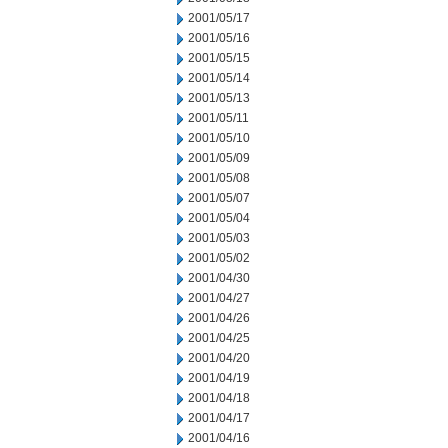
2001/05/17
2001/05/16
2001/05/15
2001/05/14
2001/05/13
2001/05/11
2001/05/10
2001/05/09
2001/05/08
2001/05/07
2001/05/04
2001/05/03
2001/05/02
2001/04/30
2001/04/27
2001/04/26
2001/04/25
2001/04/20
2001/04/19
2001/04/18
2001/04/17
2001/04/16