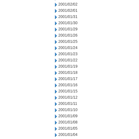
2001/02/02
2001/02/01
2001/01/31
2001/01/30
2001/01/29
2001/01/26
2001/01/25
2001/01/24
2001/01/23
2001/01/22
2001/01/19
2001/01/18
2001/01/17
2001/01/16
2001/01/15
2001/01/12
2001/01/11
2001/01/10
2001/01/09
2001/01/08
2001/01/05
2001/01/04