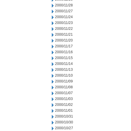
2000/11/28
2000/11/27
2000/11/24
2000/11/23
2000/11/22
2000/11/21
2000/11/20
2000/11/17
2000/11/16
2000/11/15
2000/11/14
2000/11/13
2000/11/10
2000/11/09
2000/11/08
2000/11/07
2000/11/03
2000/11/02
2000/11/01
2000/10/31
2000/10/30
2000/10/27