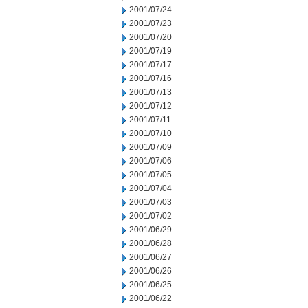
2001/07/24
2001/07/23
2001/07/20
2001/07/19
2001/07/17
2001/07/16
2001/07/13
2001/07/12
2001/07/11
2001/07/10
2001/07/09
2001/07/06
2001/07/05
2001/07/04
2001/07/03
2001/07/02
2001/06/29
2001/06/28
2001/06/27
2001/06/26
2001/06/25
2001/06/22