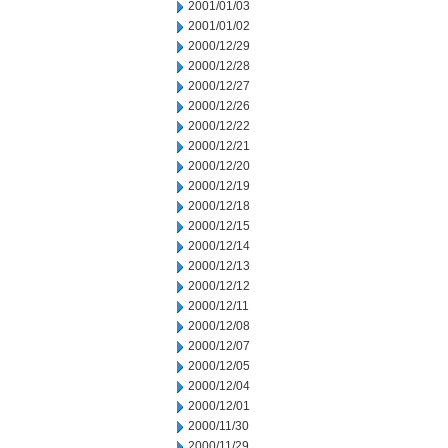
2001/01/03
2001/01/02
2000/12/29
2000/12/28
2000/12/27
2000/12/26
2000/12/22
2000/12/21
2000/12/20
2000/12/19
2000/12/18
2000/12/15
2000/12/14
2000/12/13
2000/12/12
2000/12/11
2000/12/08
2000/12/07
2000/12/05
2000/12/04
2000/12/01
2000/11/30
2000/11/29