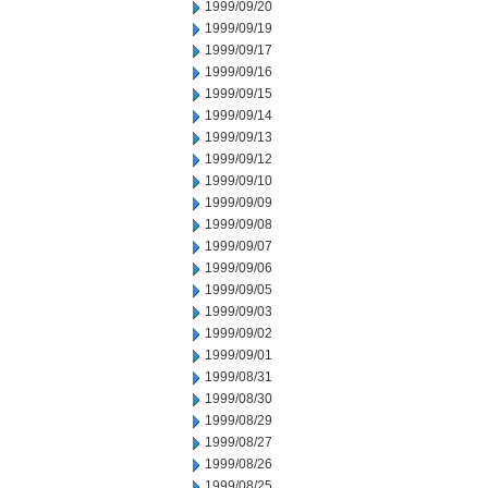
1999/09/20
1999/09/19
1999/09/17
1999/09/16
1999/09/15
1999/09/14
1999/09/13
1999/09/12
1999/09/10
1999/09/09
1999/09/08
1999/09/07
1999/09/06
1999/09/05
1999/09/03
1999/09/02
1999/09/01
1999/08/31
1999/08/30
1999/08/29
1999/08/27
1999/08/26
1999/08/25