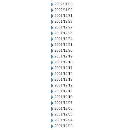
2002/01/03
2002/01/02
2001/12/31
2001/12/28
2001/12/27
2001/12/26
2001/12/24
2001/12/21
2001/12/20
2001/12/19
2001/12/18
2001/12/17
2001/12/14
2001/12/13
2001/12/12
2001/12/11
2001/12/10
2001/12/07
2001/12/06
2001/12/05
2001/12/04
2001/12/03