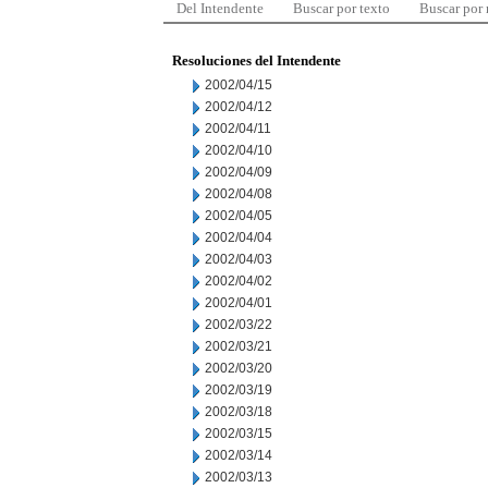
Del Intendente
Buscar por texto
Buscar por
Resoluciones del Intendente
2002/04/15
2002/04/12
2002/04/11
2002/04/10
2002/04/09
2002/04/08
2002/04/05
2002/04/04
2002/04/03
2002/04/02
2002/04/01
2002/03/22
2002/03/21
2002/03/20
2002/03/19
2002/03/18
2002/03/15
2002/03/14
2002/03/13