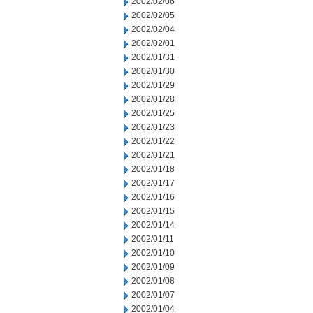
2002/02/06
2002/02/05
2002/02/04
2002/02/01
2002/01/31
2002/01/30
2002/01/29
2002/01/28
2002/01/25
2002/01/23
2002/01/22
2002/01/21
2002/01/18
2002/01/17
2002/01/16
2002/01/15
2002/01/14
2002/01/11
2002/01/10
2002/01/09
2002/01/08
2002/01/07
2002/01/04