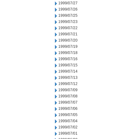
1999/07/27
1999/07/26
1999/07/25
1999/07/23
1999/07/22
1999/07/21
1999/07/20
1999/07/19
1999/07/18
1999/07/16
1999/07/15
1999/07/14
1999/07/13
1999/07/12
1999/07/09
1999/07/08
1999/07/07
1999/07/06
1999/07/05
1999/07/04
1999/07/02
1999/07/01