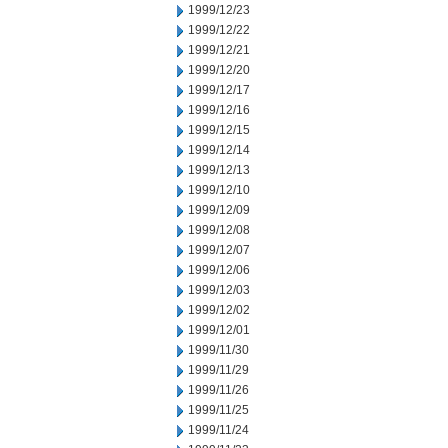
1999/12/23
1999/12/22
1999/12/21
1999/12/20
1999/12/17
1999/12/16
1999/12/15
1999/12/14
1999/12/13
1999/12/10
1999/12/09
1999/12/08
1999/12/07
1999/12/06
1999/12/03
1999/12/02
1999/12/01
1999/11/30
1999/11/29
1999/11/26
1999/11/25
1999/11/24