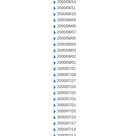
2000/08/14
2000/08/11
2000/08/10
2000/08/09
2000/08/08
2000/08/07
2000/08/06
2000/08/04
2000/08/03
2000/08/02
2000/08/01
2000/07/31
2000/07/28
2000/07/27
2000/07/26
2000/07/25
2000/07/24
2000/07/21
2000/07/20
2000/07/19
2000/07/17
2000/07/14
2000/07/13