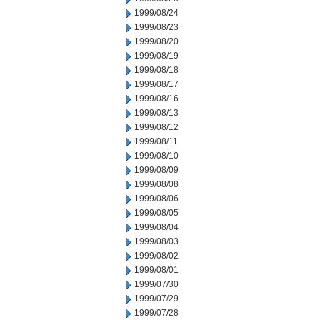
1999/08/24
1999/08/23
1999/08/20
1999/08/19
1999/08/18
1999/08/17
1999/08/16
1999/08/13
1999/08/12
1999/08/11
1999/08/10
1999/08/09
1999/08/08
1999/08/06
1999/08/05
1999/08/04
1999/08/03
1999/08/02
1999/08/01
1999/07/30
1999/07/29
1999/07/28