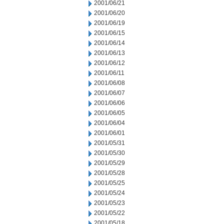
2001/06/21
2001/06/20
2001/06/19
2001/06/15
2001/06/14
2001/06/13
2001/06/12
2001/06/11
2001/06/08
2001/06/07
2001/06/06
2001/06/05
2001/06/04
2001/06/01
2001/05/31
2001/05/30
2001/05/29
2001/05/28
2001/05/25
2001/05/24
2001/05/23
2001/05/22
2001/05/18