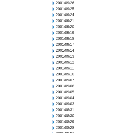
2001/09/26
2001/09/25
2001/09/24
2001/09/21
2001/09/20
2001/09/19
2001/09/18
2001/09/17
2001/09/14
2001/09/13
2001/09/12
2001/09/11
2001/09/10
2001/09/07
2001/09/06
2001/09/05
2001/09/04
2001/09/03
2001/08/31
2001/08/30
2001/08/29
2001/08/28