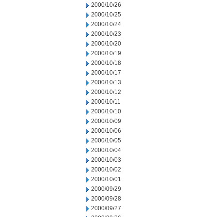
2000/10/26
2000/10/25
2000/10/24
2000/10/23
2000/10/20
2000/10/19
2000/10/18
2000/10/17
2000/10/13
2000/10/12
2000/10/11
2000/10/10
2000/10/09
2000/10/06
2000/10/05
2000/10/04
2000/10/03
2000/10/02
2000/10/01
2000/09/29
2000/09/28
2000/09/27