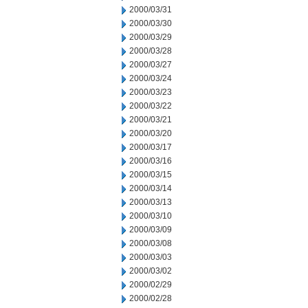
2000/03/31
2000/03/30
2000/03/29
2000/03/28
2000/03/27
2000/03/24
2000/03/23
2000/03/22
2000/03/21
2000/03/20
2000/03/17
2000/03/16
2000/03/15
2000/03/14
2000/03/13
2000/03/10
2000/03/09
2000/03/08
2000/03/03
2000/03/02
2000/02/29
2000/02/28