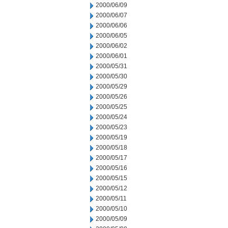
2000/06/09
2000/06/07
2000/06/06
2000/06/05
2000/06/02
2000/06/01
2000/05/31
2000/05/30
2000/05/29
2000/05/26
2000/05/25
2000/05/24
2000/05/23
2000/05/19
2000/05/18
2000/05/17
2000/05/16
2000/05/15
2000/05/12
2000/05/11
2000/05/10
2000/05/09