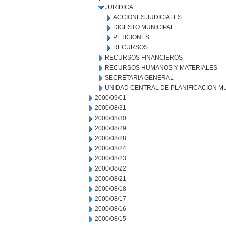
JURIDICA
ACCIONES JUDICIALES
DIGESTO MUNICIPAL
PETICIONES
RECURSOS
RECURSOS FINANCIEROS
RECURSOS HUMANOS Y MATERIALES
SECRETARIA GENERAL
UNIDAD CENTRAL DE PLANIFICACION M
2000/09/01
2000/08/31
2000/08/30
2000/08/29
2000/08/28
2000/08/24
2000/08/23
2000/08/22
2000/08/21
2000/08/18
2000/08/17
2000/08/16
2000/08/15