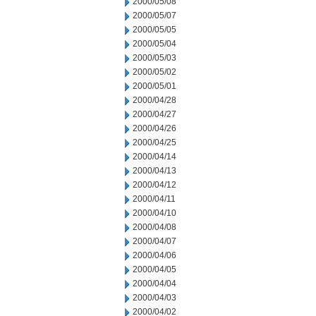
2000/05/08
2000/05/07
2000/05/05
2000/05/04
2000/05/03
2000/05/02
2000/05/01
2000/04/28
2000/04/27
2000/04/26
2000/04/25
2000/04/14
2000/04/13
2000/04/12
2000/04/11
2000/04/10
2000/04/08
2000/04/07
2000/04/06
2000/04/05
2000/04/04
2000/04/03
2000/04/02