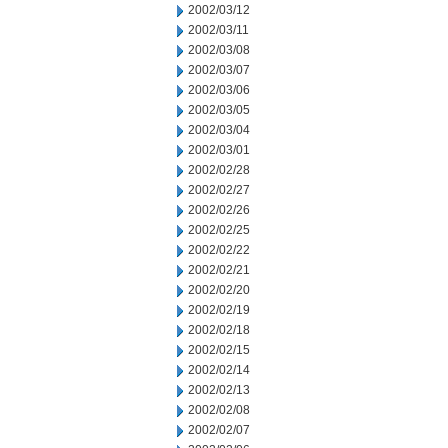
2002/03/12
2002/03/11
2002/03/08
2002/03/07
2002/03/06
2002/03/05
2002/03/04
2002/03/01
2002/02/28
2002/02/27
2002/02/26
2002/02/25
2002/02/22
2002/02/21
2002/02/20
2002/02/19
2002/02/18
2002/02/15
2002/02/14
2002/02/13
2002/02/08
2002/02/07