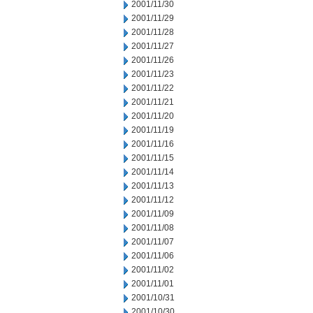
2001/11/30
2001/11/29
2001/11/28
2001/11/27
2001/11/26
2001/11/23
2001/11/22
2001/11/21
2001/11/20
2001/11/19
2001/11/16
2001/11/15
2001/11/14
2001/11/13
2001/11/12
2001/11/09
2001/11/08
2001/11/07
2001/11/06
2001/11/02
2001/11/01
2001/10/31
2001/10/30