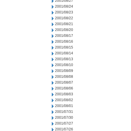
2001/08/27
2001/08/24
2001/08/23
2001/08/22
2001/08/21
2001/08/20
2001/08/17
2001/08/16
2001/08/15
2001/08/14
2001/08/13
2001/08/10
2001/08/09
2001/08/08
2001/08/07
2001/08/06
2001/08/03
2001/08/02
2001/08/01
2001/07/31
2001/07/30
2001/07/27
2001/07/26