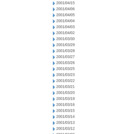
2001/04/15
2001/04/06
2001/04/05
2001/04/04
2001/04/03
2001/04/02
2001/03/30
2001/03/29
2001/03/28
2001/03/27
2001/03/26
2001/03/25
2001/03/23
2001/03/22
2001/03/21
2001/03/20
2001/03/19
2001/03/16
2001/03/15
2001/03/14
2001/03/13
2001/03/12