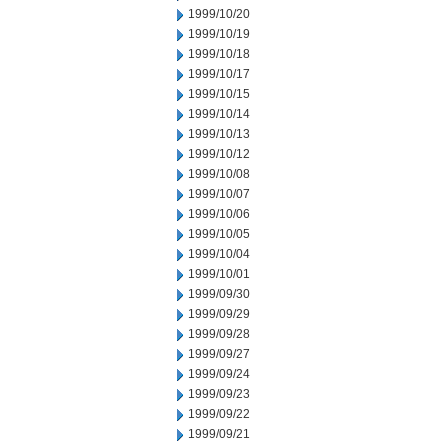
1999/10/20
1999/10/19
1999/10/18
1999/10/17
1999/10/15
1999/10/14
1999/10/13
1999/10/12
1999/10/08
1999/10/07
1999/10/06
1999/10/05
1999/10/04
1999/10/01
1999/09/30
1999/09/29
1999/09/28
1999/09/27
1999/09/24
1999/09/23
1999/09/22
1999/09/21