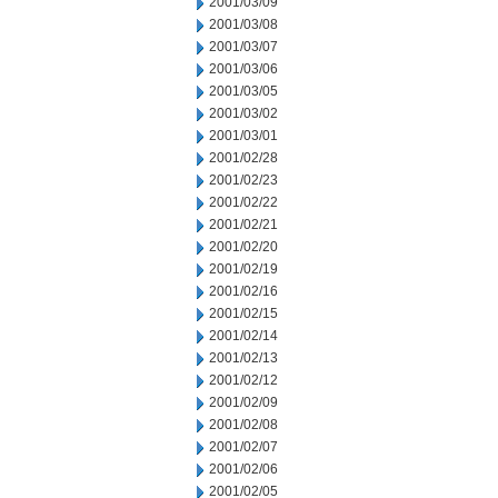
2001/03/09
2001/03/08
2001/03/07
2001/03/06
2001/03/05
2001/03/02
2001/03/01
2001/02/28
2001/02/23
2001/02/22
2001/02/21
2001/02/20
2001/02/19
2001/02/16
2001/02/15
2001/02/14
2001/02/13
2001/02/12
2001/02/09
2001/02/08
2001/02/07
2001/02/06
2001/02/05