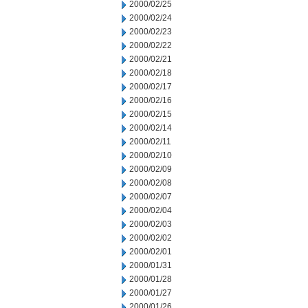
2000/02/25
2000/02/24
2000/02/23
2000/02/22
2000/02/21
2000/02/18
2000/02/17
2000/02/16
2000/02/15
2000/02/14
2000/02/11
2000/02/10
2000/02/09
2000/02/08
2000/02/07
2000/02/04
2000/02/03
2000/02/02
2000/02/01
2000/01/31
2000/01/28
2000/01/27
2000/01/26