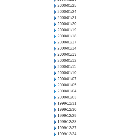
2000/01/25
2000/01/24
2000/01/21
2000/01/20
2000/01/19
2000/01/18
2000/01/17
2000/01/14
2000/01/13
2000/01/12
2000/01/11
2000/01/10
2000/01/07
2000/01/05
2000/01/04
2000/01/03
1999/12/31
1999/12/30
1999/12/29
1999/12/28
1999/12/27
1999/12/24