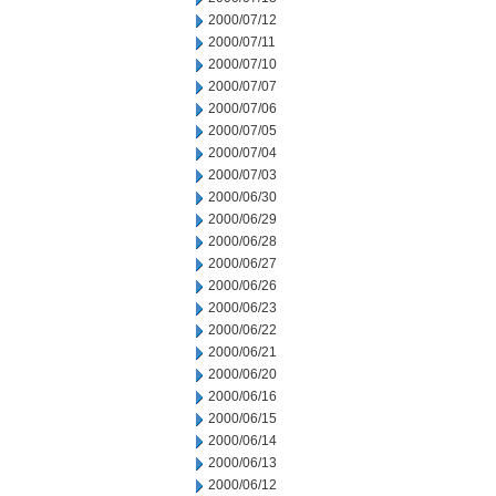
2000/07/12
2000/07/11
2000/07/10
2000/07/07
2000/07/06
2000/07/05
2000/07/04
2000/07/03
2000/06/30
2000/06/29
2000/06/28
2000/06/27
2000/06/26
2000/06/23
2000/06/22
2000/06/21
2000/06/20
2000/06/16
2000/06/15
2000/06/14
2000/06/13
2000/06/12