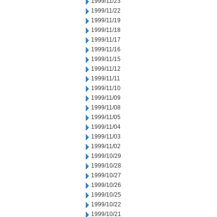
1999/11/23
1999/11/22
1999/11/19
1999/11/18
1999/11/17
1999/11/16
1999/11/15
1999/11/12
1999/11/11
1999/11/10
1999/11/09
1999/11/08
1999/11/05
1999/11/04
1999/11/03
1999/11/02
1999/10/29
1999/10/28
1999/10/27
1999/10/26
1999/10/25
1999/10/22
1999/10/21