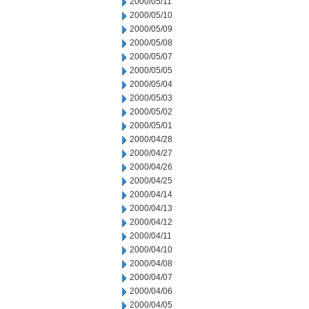
2000/05/11
2000/05/10
2000/05/09
2000/05/08
2000/05/07
2000/05/05
2000/05/04
2000/05/03
2000/05/02
2000/05/01
2000/04/28
2000/04/27
2000/04/26
2000/04/25
2000/04/14
2000/04/13
2000/04/12
2000/04/11
2000/04/10
2000/04/08
2000/04/07
2000/04/06
2000/04/05