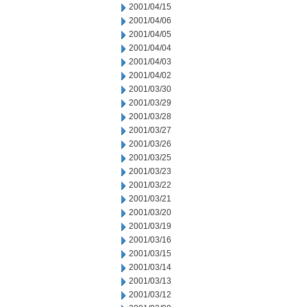
2001/04/15
2001/04/06
2001/04/05
2001/04/04
2001/04/03
2001/04/02
2001/03/30
2001/03/29
2001/03/28
2001/03/27
2001/03/26
2001/03/25
2001/03/23
2001/03/22
2001/03/21
2001/03/20
2001/03/19
2001/03/16
2001/03/15
2001/03/14
2001/03/13
2001/03/12