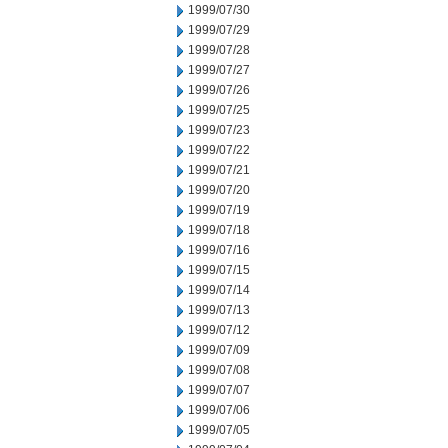
1999/07/30
1999/07/29
1999/07/28
1999/07/27
1999/07/26
1999/07/25
1999/07/23
1999/07/22
1999/07/21
1999/07/20
1999/07/19
1999/07/18
1999/07/16
1999/07/15
1999/07/14
1999/07/13
1999/07/12
1999/07/09
1999/07/08
1999/07/07
1999/07/06
1999/07/05