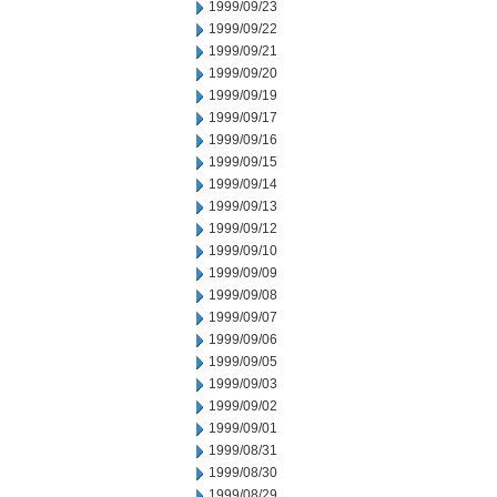
1999/09/23
1999/09/22
1999/09/21
1999/09/20
1999/09/19
1999/09/17
1999/09/16
1999/09/15
1999/09/14
1999/09/13
1999/09/12
1999/09/10
1999/09/09
1999/09/08
1999/09/07
1999/09/06
1999/09/05
1999/09/03
1999/09/02
1999/09/01
1999/08/31
1999/08/30
1999/08/29