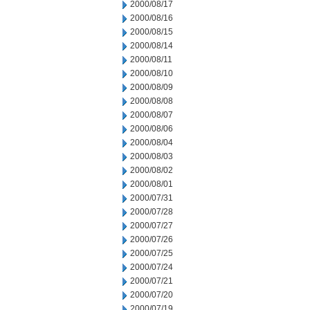
2000/08/17
2000/08/16
2000/08/15
2000/08/14
2000/08/11
2000/08/10
2000/08/09
2000/08/08
2000/08/07
2000/08/06
2000/08/04
2000/08/03
2000/08/02
2000/08/01
2000/07/31
2000/07/28
2000/07/27
2000/07/26
2000/07/25
2000/07/24
2000/07/21
2000/07/20
2000/07/19