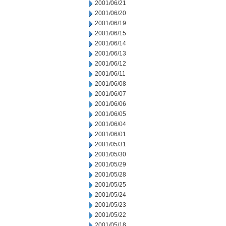
2001/06/21
2001/06/20
2001/06/19
2001/06/15
2001/06/14
2001/06/13
2001/06/12
2001/06/11
2001/06/08
2001/06/07
2001/06/06
2001/06/05
2001/06/04
2001/06/01
2001/05/31
2001/05/30
2001/05/29
2001/05/28
2001/05/25
2001/05/24
2001/05/23
2001/05/22
2001/05/18