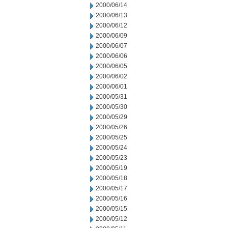
2000/06/14
2000/06/13
2000/06/12
2000/06/09
2000/06/07
2000/06/06
2000/06/05
2000/06/02
2000/06/01
2000/05/31
2000/05/30
2000/05/29
2000/05/26
2000/05/25
2000/05/24
2000/05/23
2000/05/19
2000/05/18
2000/05/17
2000/05/16
2000/05/15
2000/05/12