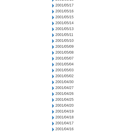
2001/05/17
2001/05/16
2001/05/15
2001/05/14
2001/05/13
2001/05/11
2001/05/10
2001/05/09
2001/05/08
2001/05/07
2001/05/04
2001/05/03
2001/05/02
2001/04/30
2001/04/27
2001/04/26
2001/04/25
2001/04/20
2001/04/19
2001/04/18
2001/04/17
2001/04/16