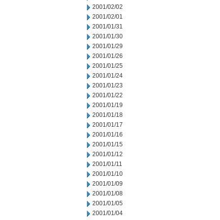
2001/02/02
2001/02/01
2001/01/31
2001/01/30
2001/01/29
2001/01/26
2001/01/25
2001/01/24
2001/01/23
2001/01/22
2001/01/19
2001/01/18
2001/01/17
2001/01/16
2001/01/15
2001/01/12
2001/01/11
2001/01/10
2001/01/09
2001/01/08
2001/01/05
2001/01/04