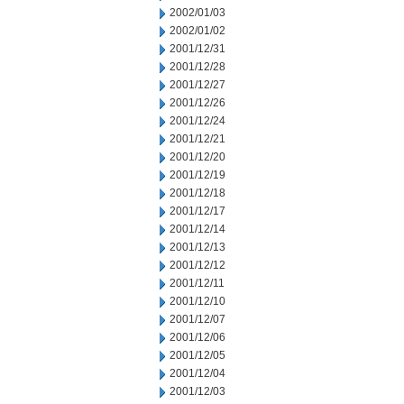
2002/01/03
2002/01/02
2001/12/31
2001/12/28
2001/12/27
2001/12/26
2001/12/24
2001/12/21
2001/12/20
2001/12/19
2001/12/18
2001/12/17
2001/12/14
2001/12/13
2001/12/12
2001/12/11
2001/12/10
2001/12/07
2001/12/06
2001/12/05
2001/12/04
2001/12/03