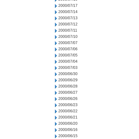
2000/07/17
2000/07/14
2000/07/13
2000/07/12
2000/07/11
2000/07/10
2000/07/07
2000/07/06
2000/07/05
2000/07/04
2000/07/03
2000/06/30
2000/06/29
2000/06/28
2000/06/27
2000/06/26
2000/06/23
2000/06/22
2000/06/21
2000/06/20
2000/06/16
2000/06/15