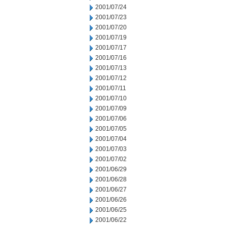
2001/07/24
2001/07/23
2001/07/20
2001/07/19
2001/07/17
2001/07/16
2001/07/13
2001/07/12
2001/07/11
2001/07/10
2001/07/09
2001/07/06
2001/07/05
2001/07/04
2001/07/03
2001/07/02
2001/06/29
2001/06/28
2001/06/27
2001/06/26
2001/06/25
2001/06/22