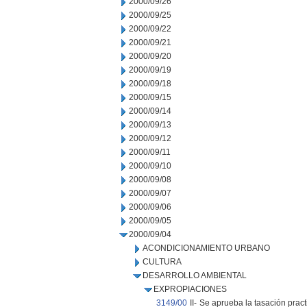
2000/09/26
2000/09/25
2000/09/22
2000/09/21
2000/09/20
2000/09/19
2000/09/18
2000/09/15
2000/09/14
2000/09/13
2000/09/12
2000/09/11
2000/09/10
2000/09/08
2000/09/07
2000/09/06
2000/09/05
2000/09/04
ACONDICIONAMIENTO URBANO
CULTURA
DESARROLLO AMBIENTAL
EXPROPIACIONES
3149/00
II-
Se aprueba la tasación prac