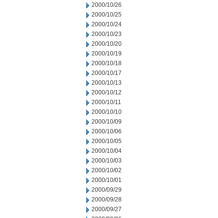
2000/10/26
2000/10/25
2000/10/24
2000/10/23
2000/10/20
2000/10/19
2000/10/18
2000/10/17
2000/10/13
2000/10/12
2000/10/11
2000/10/10
2000/10/09
2000/10/06
2000/10/05
2000/10/04
2000/10/03
2000/10/02
2000/10/01
2000/09/29
2000/09/28
2000/09/27