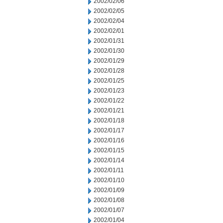
2002/02/06
2002/02/05
2002/02/04
2002/02/01
2002/01/31
2002/01/30
2002/01/29
2002/01/28
2002/01/25
2002/01/23
2002/01/22
2002/01/21
2002/01/18
2002/01/17
2002/01/16
2002/01/15
2002/01/14
2002/01/11
2002/01/10
2002/01/09
2002/01/08
2002/01/07
2002/01/04