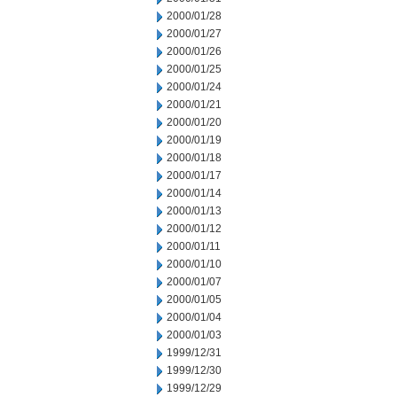
2000/01/28
2000/01/27
2000/01/26
2000/01/25
2000/01/24
2000/01/21
2000/01/20
2000/01/19
2000/01/18
2000/01/17
2000/01/14
2000/01/13
2000/01/12
2000/01/11
2000/01/10
2000/01/07
2000/01/05
2000/01/04
2000/01/03
1999/12/31
1999/12/30
1999/12/29