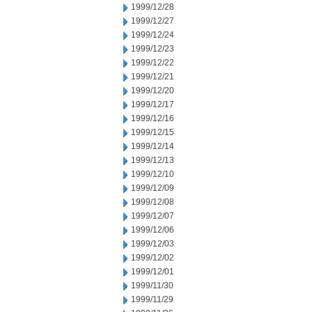
1999/12/28
1999/12/27
1999/12/24
1999/12/23
1999/12/22
1999/12/21
1999/12/20
1999/12/17
1999/12/16
1999/12/15
1999/12/14
1999/12/13
1999/12/10
1999/12/09
1999/12/08
1999/12/07
1999/12/06
1999/12/03
1999/12/02
1999/12/01
1999/11/30
1999/11/29