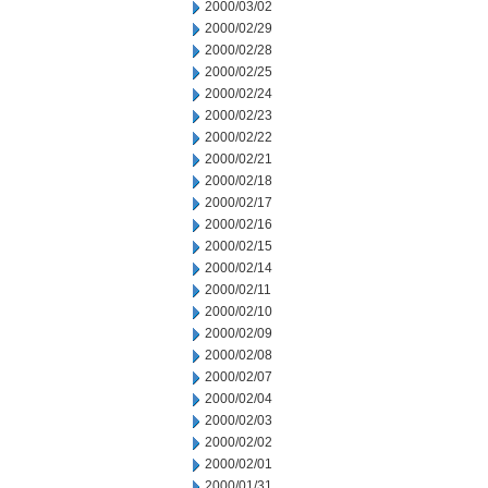
2000/03/02
2000/02/29
2000/02/28
2000/02/25
2000/02/24
2000/02/23
2000/02/22
2000/02/21
2000/02/18
2000/02/17
2000/02/16
2000/02/15
2000/02/14
2000/02/11
2000/02/10
2000/02/09
2000/02/08
2000/02/07
2000/02/04
2000/02/03
2000/02/02
2000/02/01
2000/01/31