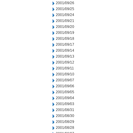
2001/09/26
2001/09/25
2001/09/24
2001/09/21
2001/09/20
2001/09/19
2001/09/18
2001/09/17
2001/09/14
2001/09/13
2001/09/12
2001/09/11
2001/09/10
2001/09/07
2001/09/06
2001/09/05
2001/09/04
2001/09/03
2001/08/31
2001/08/30
2001/08/29
2001/08/28