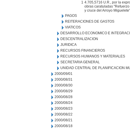
1
4.705,5716 U.R., por la expr
obras caratuladas "Refuerzo 
y cruce del Arroyo Miguelete
PAGOS
REITERACIONES DE GASTOS
VIATICOS
DESARROLLO ECONOMICO E INTEGRAC
DESCENTRALIZACION
JURIDICA
RECURSOS FINANCIEROS
RECURSOS HUMANOS Y MATERIALES
SECRETARIA GENERAL
UNIDAD CENTRAL DE PLANIFICACION M
2000/09/01
2000/08/31
2000/08/30
2000/08/29
2000/08/28
2000/08/24
2000/08/23
2000/08/22
2000/08/21
2000/08/18