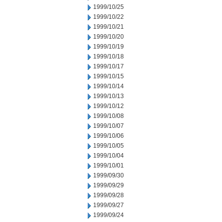
1999/10/25
1999/10/22
1999/10/21
1999/10/20
1999/10/19
1999/10/18
1999/10/17
1999/10/15
1999/10/14
1999/10/13
1999/10/12
1999/10/08
1999/10/07
1999/10/06
1999/10/05
1999/10/04
1999/10/01
1999/09/30
1999/09/29
1999/09/28
1999/09/27
1999/09/24