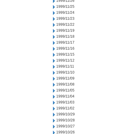
1999/11/26
1999/11/25
1999/11/24
1999/11/23
1999/11/22
1999/11/19
1999/11/18
1999/11/17
1999/11/16
1999/11/15
1999/11/12
1999/11/11
1999/11/10
1999/11/09
1999/11/08
1999/11/05
1999/11/04
1999/11/03
1999/11/02
1999/10/29
1999/10/28
1999/10/27
1999/10/26