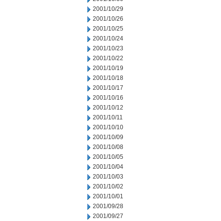
2001/10/29
2001/10/26
2001/10/25
2001/10/24
2001/10/23
2001/10/22
2001/10/19
2001/10/18
2001/10/17
2001/10/16
2001/10/12
2001/10/11
2001/10/10
2001/10/09
2001/10/08
2001/10/05
2001/10/04
2001/10/03
2001/10/02
2001/10/01
2001/09/28
2001/09/27