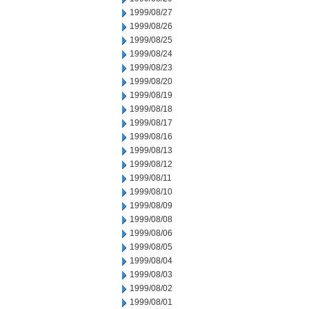
1999/08/27
1999/08/26
1999/08/25
1999/08/24
1999/08/23
1999/08/20
1999/08/19
1999/08/18
1999/08/17
1999/08/16
1999/08/13
1999/08/12
1999/08/11
1999/08/10
1999/08/09
1999/08/08
1999/08/06
1999/08/05
1999/08/04
1999/08/03
1999/08/02
1999/08/01