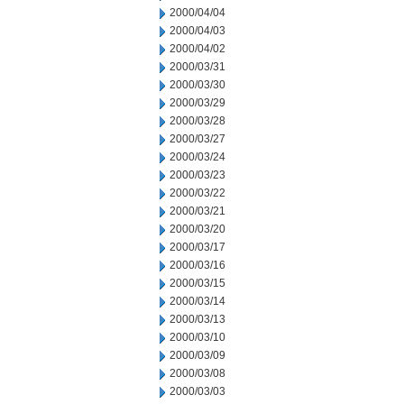
2000/04/04
2000/04/03
2000/04/02
2000/03/31
2000/03/30
2000/03/29
2000/03/28
2000/03/27
2000/03/24
2000/03/23
2000/03/22
2000/03/21
2000/03/20
2000/03/17
2000/03/16
2000/03/15
2000/03/14
2000/03/13
2000/03/10
2000/03/09
2000/03/08
2000/03/03