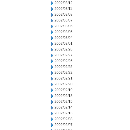
2002/03/12
2002/03/11
2002/03/08
2002/03/07
2002/03/06
2002/03/05
2002/03/04
2002/03/01
2002/02/28
2002/02/27
2002/02/26
2002/02/25
2002/02/22
2002/02/21
2002/02/20
2002/02/19
2002/02/18
2002/02/15
2002/02/14
2002/02/13
2002/02/08
2002/02/07