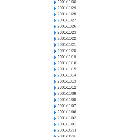
2001/11/30
2001/11/29
2001/11/28
2001/11/27
2001/11/26
2001/11/23
2001/11/22
2001/11/21
2001/11/20
2001/11/19
2001/11/16
2001/11/15
2001/11/14
2001/11/13
2001/11/12
2001/11/09
2001/11/08
2001/11/07
2001/11/06
2001/11/02
2001/11/01
2001/10/31
2001/10/30