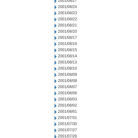
2001/08/27
2001/08/24
2001/08/23
2001/08/22
2001/08/21
2001/08/20
2001/08/17
2001/08/16
2001/08/15
2001/08/14
2001/08/13
2001/08/10
2001/08/09
2001/08/08
2001/08/07
2001/08/06
2001/08/03
2001/08/02
2001/08/01
2001/07/31
2001/07/30
2001/07/27
2001/07/26