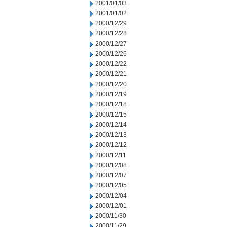
2001/01/03
2001/01/02
2000/12/29
2000/12/28
2000/12/27
2000/12/26
2000/12/22
2000/12/21
2000/12/20
2000/12/19
2000/12/18
2000/12/15
2000/12/14
2000/12/13
2000/12/12
2000/12/11
2000/12/08
2000/12/07
2000/12/05
2000/12/04
2000/12/01
2000/11/30
2000/11/29