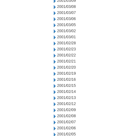
2001/03/09
2001/03/08
2001/03/07
2001/03/06
2001/03/05
2001/03/02
2001/03/01
2001/02/28
2001/02/23
2001/02/22
2001/02/21
2001/02/20
2001/02/19
2001/02/16
2001/02/15
2001/02/14
2001/02/13
2001/02/12
2001/02/09
2001/02/08
2001/02/07
2001/02/06
2001/02/05