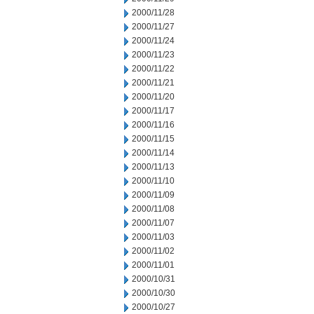
2000/11/28
2000/11/27
2000/11/24
2000/11/23
2000/11/22
2000/11/21
2000/11/20
2000/11/17
2000/11/16
2000/11/15
2000/11/14
2000/11/13
2000/11/10
2000/11/09
2000/11/08
2000/11/07
2000/11/03
2000/11/02
2000/11/01
2000/10/31
2000/10/30
2000/10/27