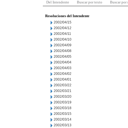
Del Intendente
Buscar por texto
Buscar por
Resoluciones del Intendente
2002/04/15
2002/04/12
2002/04/11
2002/04/10
2002/04/09
2002/04/08
2002/04/05
2002/04/04
2002/04/03
2002/04/02
2002/04/01
2002/03/22
2002/03/21
2002/03/20
2002/03/19
2002/03/18
2002/03/15
2002/03/14
2002/03/13